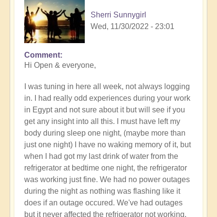
Sherri Sunnygirl
Wed, 11/30/2022 - 23:01
Comment
Hi Open & everyone,
I was tuning in here all week, not always logging
in. I had really odd experiences during your work
in Egypt and not sure about it but will see if you
get any insight into all this. I must have left my
body during sleep one night, (maybe more than
just one night) I have no waking memory of it, but
when I had got my last drink of water from the
refrigerator at bedtime one night, the refrigerator
was working just fine. We had no power outages
during the night as nothing was flashing like it
does if an outage occured. We've had outages
but it never affected the refrigerator not working.