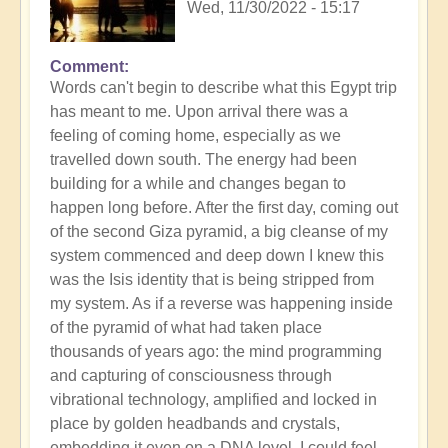
Wed, 11/30/2022 - 15:17
Comment
Words can't begin to describe what this Egypt trip
has meant to me. Upon arrival there was a
feeling of coming home, especially as we
travelled down south. The energy had been
building for a while and changes began to
happen long before. After the first day, coming out
of the second Giza pyramid, a big cleanse of my
system commenced and deep down I knew this
was the Isis identity that is being stripped from
my system. As if a reverse was happening inside
of the pyramid of what had taken place
thousands of years ago: the mind programming
and capturing of consciousness through
vibrational technology, amplified and locked in
place by golden headbands and crystals,
embedding it even on a DNA level. I could feel