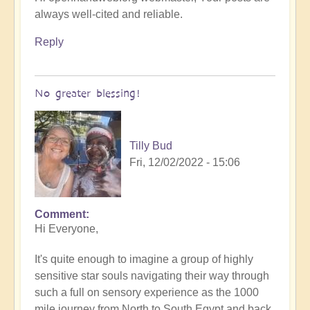
always well-cited and reliable.
Reply
No greater blessing!
Tilly Bud
Fri, 12/02/2022 - 15:06
Comment
Hi Everyone,
It's quite enough to imagine a group of highly
sensitive star souls navigating their way through
such a full on sensory experience as the 1000
mile journey from North to South Egypt and back