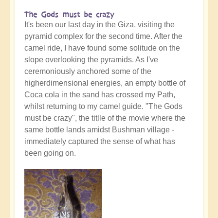
The Gods must be crazy
It's been our last day in the Giza, visiting the
pyramid complex for the second time. After the
camel ride, I have found some solitude on the
slope overlooking the pyramids. As I've
ceremoniously anchored some of the
higherdimensional energies, an empty bottle of
Coca cola in the sand has crossed my Path,
whilst returning to my camel guide. "The Gods
must be crazy", the titlle of the movie where the
same bottle lands amidst Bushman village -
immediately captured the sense of what has
been going on.