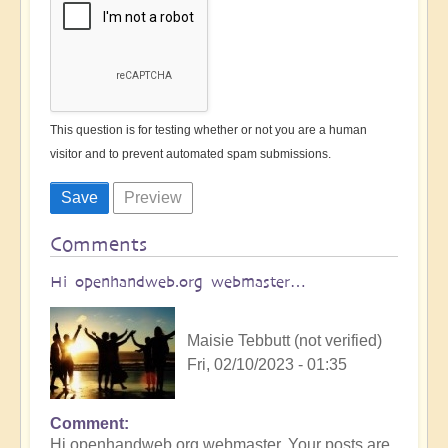
This question is for testing whether or not you are a human
visitor and to prevent automated spam submissions.
Comments
Hi openhandweb.org webmaster…
Maisie Tebbutt (not verified)
Fri, 02/10/2023 - 01:35
Comment
Hi openhandweb.org webmaster, Your posts are