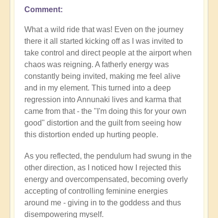
Comment
What a wild ride that was! Even on the journey
there it all started kicking off as I was invited to
take control and direct people at the airport when
chaos was reigning. A fatherly energy was
constantly being invited, making me feel alive
and in my element. This turned into a deep
regression into Annunaki lives and karma that
came from that - the "I'm doing this for your own
good" distortion and the guilt from seeing how
this distortion ended up hurting people.
As you reflected, the pendulum had swung in the
other direction, as I noticed how I rejected this
energy and overcompensated, becoming overly
accepting of controlling feminine energies
around me - giving in to the goddess and thus
disempowering myself.