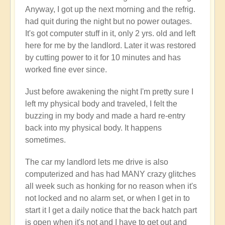
Anyway, I got up the next morning and the refrig.
had quit during the night but no power outages.
It's got computer stuff in it, only 2 yrs. old and left
here for me by the landlord. Later it was restored
by cutting power to it for 10 minutes and has
worked fine ever since.
Just before awakening the night I'm pretty sure I
left my physical body and traveled, I felt the
buzzing in my body and made a hard re-entry
back into my physical body. It happens
sometimes.
The car my landlord lets me drive is also
computerized and has had MANY crazy glitches
all week such as honking for no reason when it's
not locked and no alarm set, or when I get in to
start it I get a daily notice that the back hatch part
is open when it's not and I have to get out and