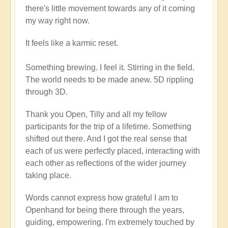
there's little movement towards any of it coming
my way right now.
It feels like a karmic reset.
Something brewing. I feel it. Stirring in the field.
The world needs to be made anew. 5D rippling
through 3D.
Thank you Open, Tilly and all my fellow
participants for the trip of a lifetime. Something
shifted out there. And I got the real sense that
each of us were perfectly placed, interacting with
each other as reflections of the wider journey
taking place.
Words cannot express how grateful I am to
Openhand for being there through the years,
guiding, empowering. I'm extremely touched by