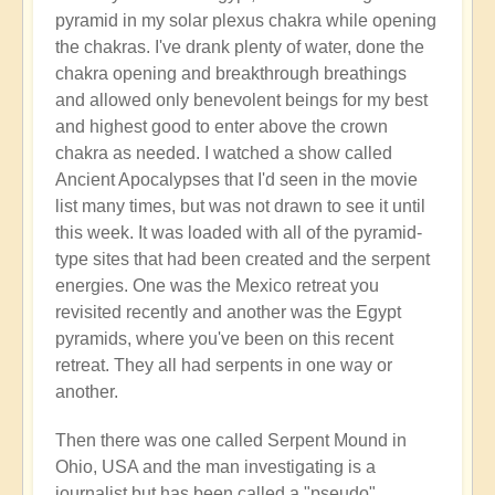
pyramid in my solar plexus chakra while opening
the chakras. I've drank plenty of water, done the
chakra opening and breakthrough breathings
and allowed only benevolent beings for my best
and highest good to enter above the crown
chakra as needed. I watched a show called
Ancient Apocalypses that I'd seen in the movie
list many times, but was not drawn to see it until
this week. It was loaded with all of the pyramid-
type sites that had been created and the serpent
energies. One was the Mexico retreat you
revisited recently and another was the Egypt
pyramids, where you've been on this recent
retreat. They all had serpents in one way or
another.
Then there was one called Serpent Mound in
Ohio, USA and the man investigating is a
journalist but has been called a "pseudo"