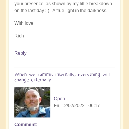
your presence, as shown by my little breakdown
on the last day :-) . A true light in the darkness.
With love
Rich
Reply
When we commit internally, everything will
change externally
Open
Fri, 12/02/2022 - 06:17
Comment
In