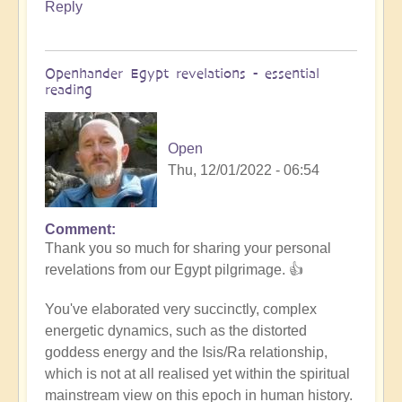
Reply
Openhander Egypt revelations - essential
reading
Open
Thu, 12/01/2022 - 06:54
Comment
In
Thank you so much for sharing your personal
reply
revelations from our Egypt pilgrimage. 👍
to
Egypt
You've elaborated very succinctly, complex
revelations
energetic dynamics, such as the distorted
by
goddess energy and the Isis/Ra relationship,
Anonymous
which is not at all realised yet within the spiritual
(not
mainstream view on this epoch in human history.