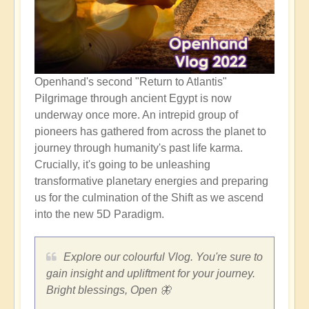
Openhand's second "Return to Atlantis"
Pilgrimage through ancient Egypt is now
underway once more. An intrepid group of
pioneers has gathered from across the planet to
journey through humanity's past life karma.
Crucially, it's going to be unleashing
transformative planetary energies and preparing
us for the culmination of the Shift as we ascend
into the new 5D Paradigm.
Explore our colourful Vlog. You're sure to
gain insight and upliftment for your journey.
Bright blessings, Open 🦋