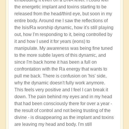
the energetic implant and toxins starting to be
released from the head/third eye, but soon in my
entire body. Around me I saw the reflections of
the Isis/Ra worship dynamic, how it's still playing
out, how I'm responding to it, being controlled by
it and how I used it for years (eons) to
manipulate. My awareness was being fine tuned
to the more subtle layers of this dynamic, and
since I'm back home it has been a full on
confrontation with the Ra energy that wants to
pull me back. There is confusion on 'his' side,
why the dynamic doesn't fully work anymore.
This feels very positive and I feel I can break it
down. The pain behind my eyes and in my head
that had been consciously there for over a year -
the result of control and not being trusting of the
divine - is disappearing as the implant and toxins
are leaving my head and body. I'm still