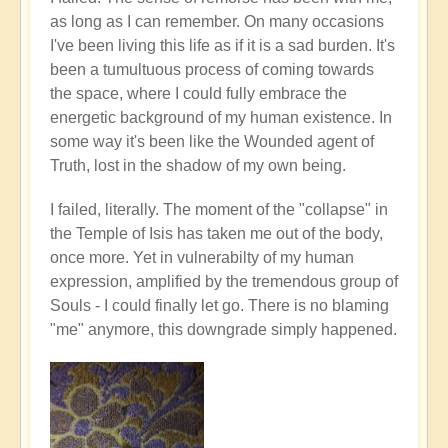
as long as I can remember. On many occasions
I've been living this life as if it is a sad burden. It's
been a tumultuous process of coming towards
the space, where I could fully embrace the
energetic background of my human existence. In
some way it's been like the Wounded agent of
Truth, lost in the shadow of my own being.
I failed, literally. The moment of the "collapse" in
the Temple of Isis has taken me out of the body,
once more. Yet in vulnerabilty of my human
expression, amplified by the tremendous group of
Souls - I could finally let go. There is no blaming
"me" anymore, this downgrade simply happened.