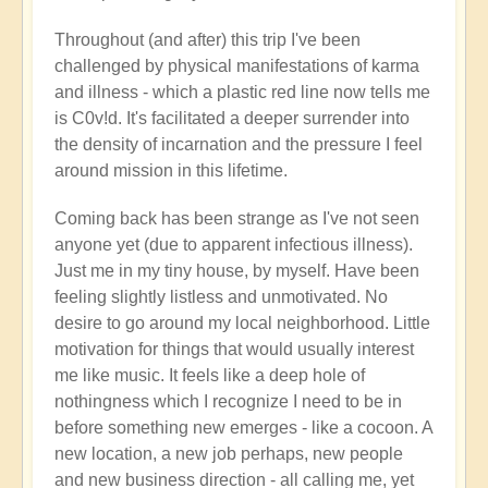
Throughout (and after) this trip I've been
challenged by physical manifestations of karma
and illness - which a plastic red line now tells me
is C0v!d. It's facilitated a deeper surrender into
the density of incarnation and the pressure I feel
around mission in this lifetime.
Coming back has been strange as I've not seen
anyone yet (due to apparent infectious illness).
Just me in my tiny house, by myself. Have been
feeling slightly listless and unmotivated. No
desire to go around my local neighborhood. Little
motivation for things that would usually interest
me like music. It feels like a deep hole of
nothingness which I recognize I need to be in
before something new emerges - like a cocoon. A
new location, a new job perhaps, new people
and new business direction - all calling me, yet