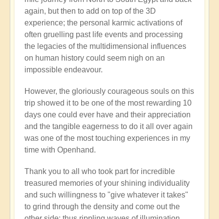
again, but then to add on top of the 3D
experience; the personal karmic activations of
often gruelling past life events and processing
the legacies of the multidimensional influences
on human history could seem nigh on an
impossible endeavour.
However, the gloriously courageous souls on this
trip showed it to be one of the most rewarding 10
days one could ever have and their appreciation
and the tangible eagerness to do it all over again
was one of the most touching experiences in my
time with Openhand.
Thank you to all who took part for incredible
treasured memories of your shining individuality
and such willingness to "give whatever it takes"
to grind through the density and come out the
other side: thus rippling waves of illumination