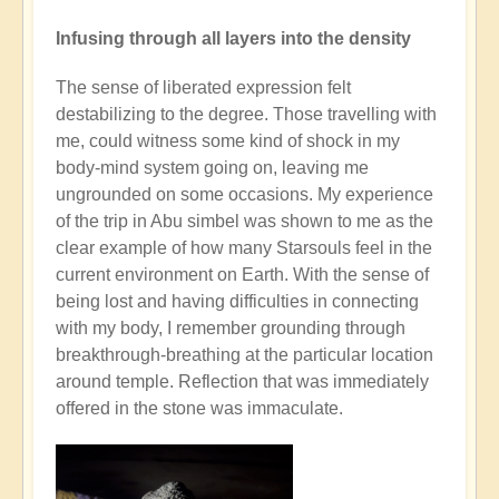
Infusing through all layers into the density
The sense of liberated expression felt
destabilizing to the degree. Those travelling with
me, could witness some kind of shock in my
body-mind system going on, leaving me
ungrounded on some occasions. My experience
of the trip in Abu simbel was shown to me as the
clear example of how many Starsouls feel in the
current environment on Earth. With the sense of
being lost and having difficulties in connecting
with my body, I remember grounding through
breakthrough-breathing at the particular location
around temple. Reflection that was immediately
offered in the stone was immaculate.