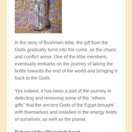
In the story of Bushmen tribe, the gift from the
Gods gradually turns into the curse, as the chaos
and conflict arose. One of the tribe members,
eventually embarks on the journey of taking the
bottle towards the end of the world and bringing it
back to the Gods.
Yes indeed, it has been a part of the journey in
detecting and removing some of the "etheric
gifts" that the ancient Gods of the Egypt brought
with themselves and installed in the energy fields
of ourselves, as well as the planet.