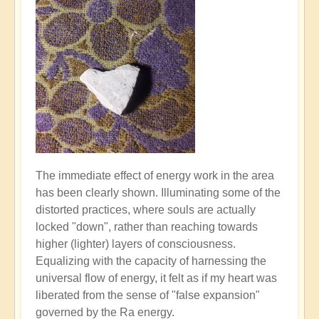
The immediate effect of energy work in the area
has been clearly shown. Illuminating some of the
distorted practices, where souls are actually
locked "down", rather than reaching towards
higher (lighter) layers of consciousness.
Equalizing with the capacity of harnessing the
universal flow of energy, it felt as if my heart was
liberated from the sense of "false expansion"
governed by the Ra energy.