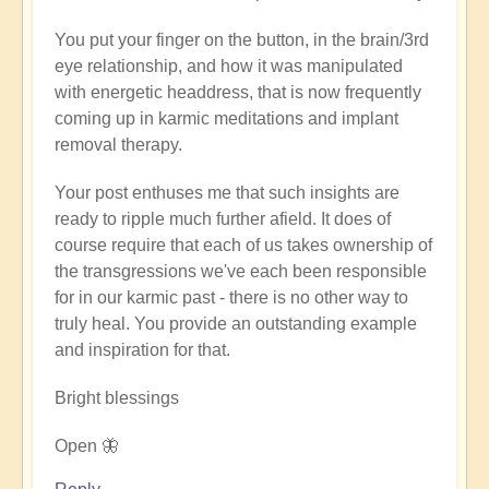
verified)
You put your finger on the button, in the brain/3rd
eye relationship, and how it was manipulated
with energetic headdress, that is now frequently
coming up in karmic meditations and implant
removal therapy.
Your post enthuses me that such insights are
ready to ripple much further afield. It does of
course require that each of us takes ownership of
the transgressions we've each been responsible
for in our karmic past - there is no other way to
truly heal. You provide an outstanding example
and inspiration for that.
Bright blessings
Open 🦋