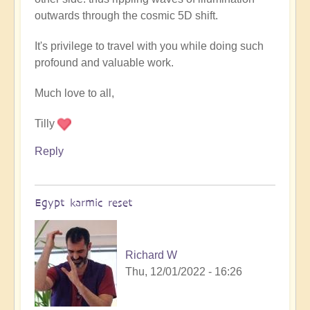
outwards through the cosmic 5D shift.
It's privilege to travel with you while doing such
profound and valuable work.
Much love to all,
Tilly
Reply
Egypt karmic reset
Richard W
Thu, 12/01/2022 - 16:26