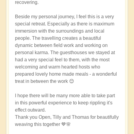
recovering.
Beside my personal journey, I feel this is a very
special retreat. Especially as there is maximum
immersion with the surroundings and local
people. The travelling creates a beautiful
dynamic between field work and working on
personal karma. The guesthouses we stayed at
had a very special feel to them, with the most
welcoming and warm hearted hosts who
prepared lovely home made meals - a wonderful
treat in between the work 😊
I hope there will be many more able to take part
in this powerful experience to keep rippling it's
effect outward.
Thank you Open, Tilly and Thomas for beautifully
weaving this together 💙🌸