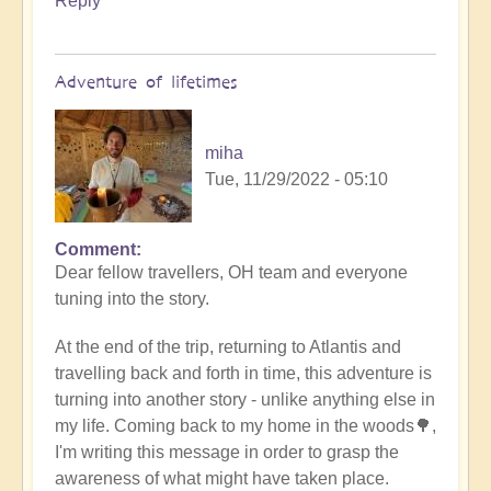
Reply
Adventure of lifetimes
miha
Tue, 11/29/2022 - 05:10
Comment
Dear fellow travellers, OH team and everyone
tuning into the story.
At the end of the trip, returning to Atlantis and
travelling back and forth in time, this adventure is
turning into another story - unlike anything else in
my life. Coming back to my home in the woods🌳,
I'm writing this message in order to grasp the
awareness of what might have taken place.