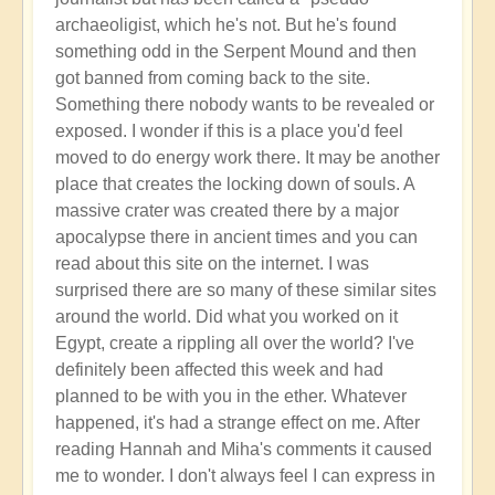
archaeoligist, which he's not. But he's found
something odd in the Serpent Mound and then
got banned from coming back to the site.
Something there nobody wants to be revealed or
exposed. I wonder if this is a place you'd feel
moved to do energy work there. It may be another
place that creates the locking down of souls. A
massive crater was created there by a major
apocalypse there in ancient times and you can
read about this site on the internet. I was
surprised there are so many of these similar sites
around the world. Did what you worked on it
Egypt, create a rippling all over the world? I've
definitely been affected this week and had
planned to be with you in the ether. Whatever
happened, it's had a strange effect on me. After
reading Hannah and Miha's comments it caused
me to wonder. I don't always feel I can express in