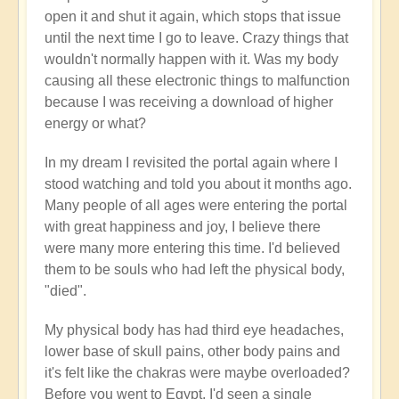
open it and shut it again, which stops that issue
until the next time I go to leave. Crazy things that
wouldn't normally happen with it. Was my body
causing all these electronic things to malfunction
because I was receiving a download of higher
energy or what?
In my dream I revisited the portal again where I
stood watching and told you about it months ago.
Many people of all ages were entering the portal
with great happiness and joy, I believe there
were many more entering this time. I'd believed
them to be souls who had left the physical body,
"died".
My physical body has had third eye headaches,
lower base of skull pains, other body pains and
it's felt like the chakras were maybe overloaded?
Before you went to Egypt, I'd seen a single