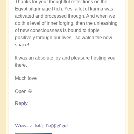
Thanks for your thoughtful reflections on the
reply
Egypt pilgrimage Rich. Yes, a lot of karma was
to
activated and processed through. And when we
Egypt
do this level of inner forging, then the unleashing
karmic
of new consciousness is bound to ripple
reset
positively through our lives - so watch the new
by
space!
Richard
W
It was an absolute joy and pleasure hosting you
there.
Much love
Open 💙
Reply
Wow, a lot's happened!