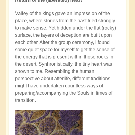
Return of the (liberated) heart
Valley of the kings gave an impression of the
place, where stories from the past tried strongly
to make sense. Yet hidden under the flat (rocky)
surface, the layers of deception are built upon
each other. After the group ceremony, I found
some quiet space for myself to get the sense of
the energy that is present within those rocks in
the desert. Synhronistically, the tiny heart was
shown to me. Resembling the human
perspective about afterlife, different traditions
might have undertaken countless ways of
preparing/accompanying the Souls in times of
transition.