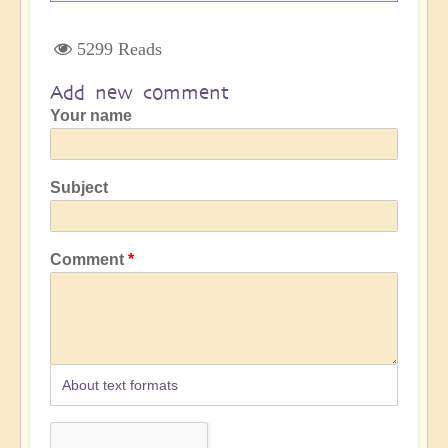
5299 Reads
Add new comment
Your name
Subject
Comment
About text formats