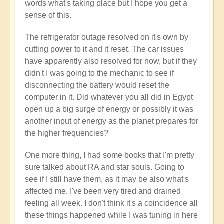
words what's taking place but I hope you get a
sense of this.
The refrigerator outage resolved on it's own by
cutting power to it and it reset. The car issues
have apparently also resolved for now, but if they
didn't I was going to the mechanic to see if
disconnecting the battery would reset the
computer in it. Did whatever you all did in Egypt
open up a big surge of energy or possibly it was
another input of energy as the planet prepares for
the higher frequencies?
One more thing, I had some books that I'm pretty
sure talked about RA and star souls. Going to
see if I still have them, as it may be also what's
affected me. I've been very tired and drained
feeling all week. I don't think it's a coincidence all
these things happened while I was tuning in here