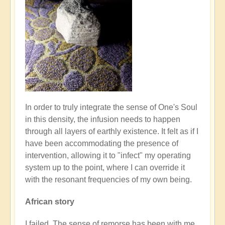
In order to truly integrate the sense of One's Soul
in this density, the infusion needs to happen
through all layers of earthly existence. It felt as if I
have been accommodating the presence of
intervention, allowing it to "infect" my operating
system up to the point, where I can override it
with the resonant frequencies of my own being.
African story
I failed. The sense of remorse has been with me,