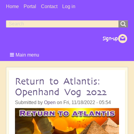
User
Home
Portal
Contact
Log in
Menu
Search
Search
form
Main menu
Return to Atlantis:
Openhand Vog 2022
Submitted by
Open
on
Fri, 11/18/2022 - 05:54