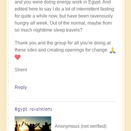
and you were doing energy work in Egypt. And
edited here to say I do a lot of intermittent fasting
for quite a while now, but have been ravenously
hungry all week. Out of the normal, maybe from
so much nighttime sleep travels?
Thank you and the group for all you're doing at
these sites and creating openings for change.
Sherri
Reply
Egypt revelations
Anonymous (not verified)