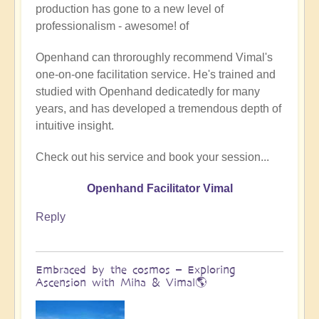
production has gone to a new level of
Being
professionalism - awesome! of
a
divine
Openhand can throroughly recommend Vimal's
instrument
one-on-one facilitation service. He's trained and
(Facilitator
studied with Openhand dedicatedly for many
Vimal
years, and has developed a tremendous depth of
video)
intuitive insight.
by
Vimal
Check out his service and book your session...
Openhand Facilitator Vimal
Reply
Embraced by the cosmos – Exploring
Ascension with Miha & Vimal🌎