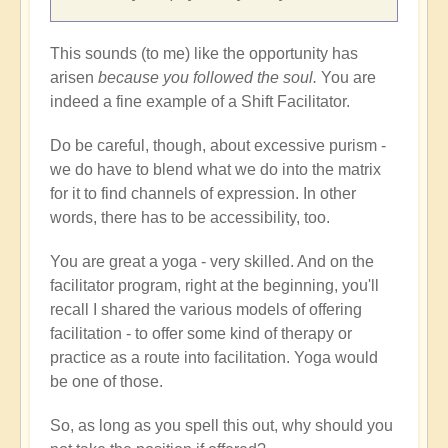
This sounds (to me) like the opportunity has
arisen
because you followed the soul.
You are
indeed a fine example of a Shift Facilitator.
Do be careful, though, about excessive purism -
we do have to blend what we do into the matrix
for it to find channels of expression. In other
words, there has to be accessibility, too.
You are great a yoga - very skilled. And on the
facilitator program, right at the beginning, you'll
recall I shared the various models of offering
facilitation - to offer some kind of therapy or
practice as a route into facilitation. Yoga would
be one of those.
So, as long as you spell this out, why should you