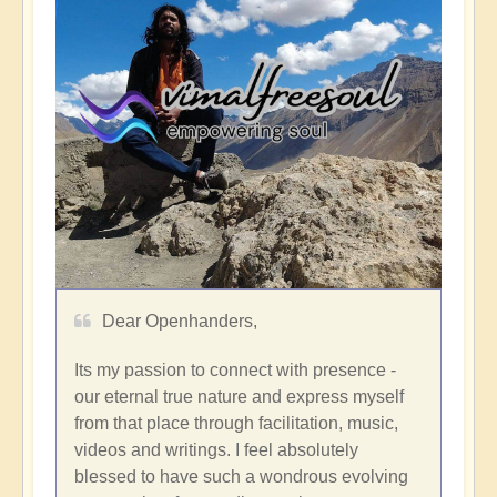
Dear Openhanders,
Its my passion to connect with presence -
our eternal true nature and express myself
from that place through facilitation, music,
videos and writings. I feel absolutely
blessed to have such a wondrous evolving