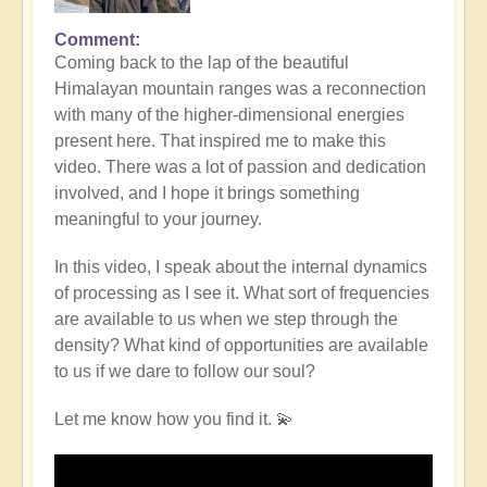
Comment
Coming back to the lap of the beautiful
Himalayan mountain ranges was a reconnection
with many of the higher-dimensional energies
present here. That inspired me to make this
video. There was a lot of passion and dedication
involved, and I hope it brings something
meaningful to your journey.
In this video, I speak about the internal dynamics
of processing as I see it. What sort of frequencies
are available to us when we step through the
density? What kind of opportunities are available
to us if we dare to follow our soul?
Let me know how you find it. 💫