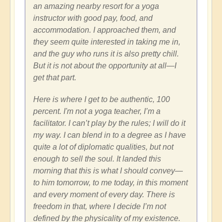
an amazing nearby resort for a yoga
instructor with good pay, food, and
accommodation. I approached them, and
they seem quite interested in taking me in,
and the guy who runs it is also pretty chill.
But it is not about the opportunity at all—I
get that part.
Here is where I get to be authentic, 100
percent. I'm not a yoga teacher, I’m a
facilitator. I can’t play by the rules; I will do it
my way. I can blend in to a degree as I have
quite a lot of diplomatic qualities, but not
enough to sell the soul. It landed this
morning that this is what I should convey—
to him tomorrow, to me today, in this moment
and every moment of every day. There is
freedom in that, where I decide I’m not
defined by the physicality of my existence.