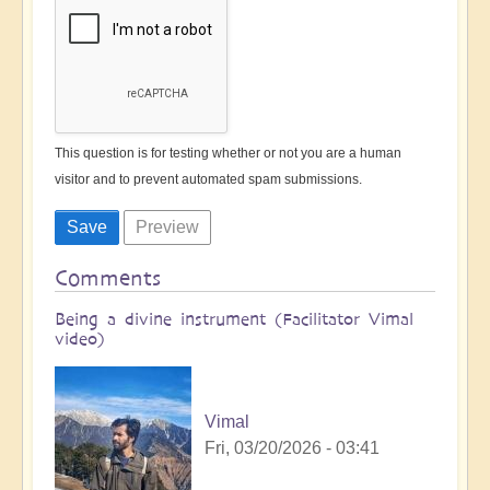
This question is for testing whether or not you are a human
visitor and to prevent automated spam submissions.
Comments
Being a divine instrument (Facilitator Vimal
video)
Vimal
Fri, 03/20/2026 - 03:41