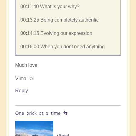
00:11:40​ What is your why?
00:13:25​ Being completely authentic
00:14:15​ Evolving our expression
00:16:00​ When you dont need anything
Much love
Vimal 🙏
Reply
One brick at a time 👣