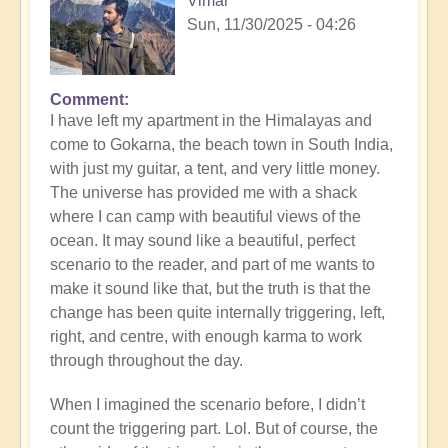
Vimal
Sun, 11/30/2025 - 04:26
Comment
I have left my apartment in the Himalayas and
come to Gokarna, the beach town in South India,
with just my guitar, a tent, and very little money.
The universe has provided me with a shack
where I can camp with beautiful views of the
ocean. It may sound like a beautiful, perfect
scenario to the reader, and part of me wants to
make it sound like that, but the truth is that the
change has been quite internally triggering, left,
right, and centre, with enough karma to work
through throughout the day.
When I imagined the scenario before, I didn’t
count the triggering part. Lol. But of course, the