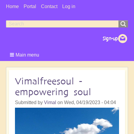
User
Home
Portal
Contact
Log in
Menu
Search
Search
form
Main menu
Vimalfreesoul -
empowering soul
Submitted by
Vimal
on
Wed, 04/19/2023 - 04:04