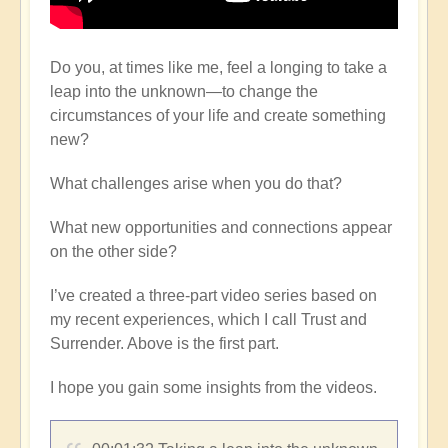
Do you, at times like me, feel a longing to take a
leap into the unknown—to change the
circumstances of your life and create something
new?
What challenges arise when you do that?
What new opportunities and connections appear
on the other side?
I’ve created a three-part video series based on
my recent experiences, which I call Trust and
Surrender. Above is the first part.
I hope you gain some insights from the videos.