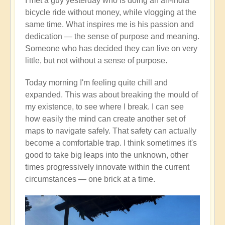
I met a guy yesterday who is doing an all-India
bicycle ride without money, while vlogging at the
same time. What inspires me is his passion and
dedication — the sense of purpose and meaning.
Someone who has decided they can live on very
little, but not without a sense of purpose.
Today morning I'm feeling quite chill and
expanded. This was about breaking the mould of
my existence, to see where I break. I can see
how easily the mind can create another set of
maps to navigate safely. That safety can actually
become a comfortable trap. I think sometimes it's
good to take big leaps into the unknown, other
times progressively innovate within the current
circumstances — one brick at a time.