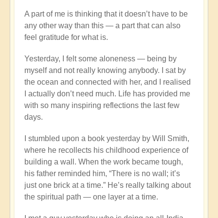
A part of me is thinking that it doesn’t have to be
any other way than this — a part that can also
feel gratitude for what is.
Yesterday, I felt some aloneness — being by
myself and not really knowing anybody. I sat by
the ocean and connected with her, and I realised
I actually don’t need much. Life has provided me
with so many inspiring reflections the last few
days.
I stumbled upon a book yesterday by Will Smith,
where he recollects his childhood experience of
building a wall. When the work became tough,
his father reminded him, “There is no wall; it’s
just one brick at a time.” He’s really talking about
the spiritual path — one layer at a time.