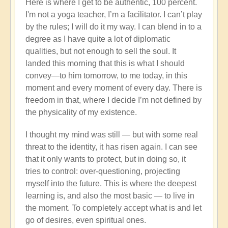
Here is where I get to be authentic, 100 percent.
I'm not a yoga teacher, I’m a facilitator. I can’t play
by the rules; I will do it my way. I can blend in to a
degree as I have quite a lot of diplomatic
qualities, but not enough to sell the soul. It
landed this morning that this is what I should
convey—to him tomorrow, to me today, in this
moment and every moment of every day. There is
freedom in that, where I decide I’m not defined by
the physicality of my existence.
I thought my mind was still — but with some real
threat to the identity, it has risen again. I can see
that it only wants to protect, but in doing so, it
tries to control: over-questioning, projecting
myself into the future. This is where the deepest
learning is, and also the most basic — to live in
the moment. To completely accept what is and let
go of desires, even spiritual ones.