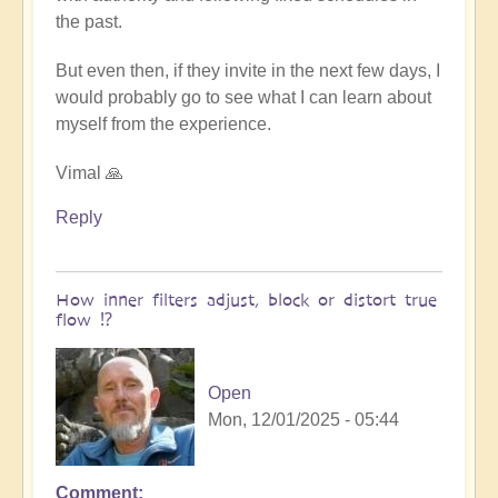
the past.
But even then, if they invite in the next few days, I
would probably go to see what I can learn about
myself from the experience.
Vimal 🙏
Reply
How inner filters adjust, block or distort true
flow ⁉️
Open
Mon, 12/01/2025 - 05:44
Comment
In