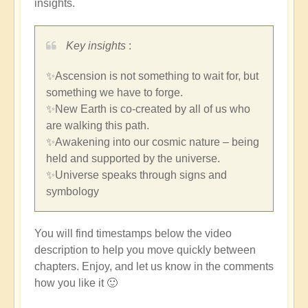
insights.
Key insights
:
✨Ascension is not something to wait for, but
something we have to forge.
✨New Earth is co-created by all of us who
are walking this path.
✨Awakening into our cosmic nature – being
held and supported by the universe.
✨Universe speaks through signs and
symbology
You will find timestamps below the video
description to help you move quickly between
chapters. Enjoy, and let us know in the comments
how you like it 🙂