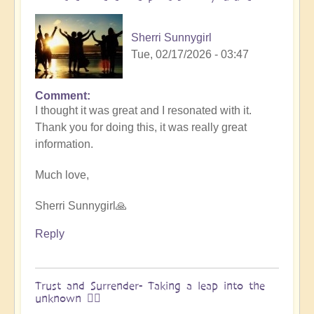
&
Vimal
Sherri Sunnygirl
🌎
Tue, 02/17/2026 - 03:47
by
Vimal
Comment
In
I thought it was great and I resonated with it.
reply
Thank you for doing this, it was really great
to
information.
Embraced
by
Much love,
the
cosmos
Sherri Sunnygirl🙏
–
Exploring
Reply
Ascension
with
Miha
Trust and Surrender- Taking a leap into the
unknown 🧗‍♀️
&