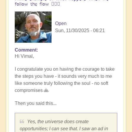
follow the flow 🏄🏻‍♂️
Open
Sun, 11/30/2025 - 06:21
Comment
In
Hi Vimal,
reply
to
I congratulate you on having the courage to take
One
the steps you have - it sounds very much to me
brick
like someone truly following the soul - no soft
at
compromises 🙏
a
time
Then you said this...
👣
by
Vimal
Yes, the universe does create
opportunities; I can see that. I saw an ad in