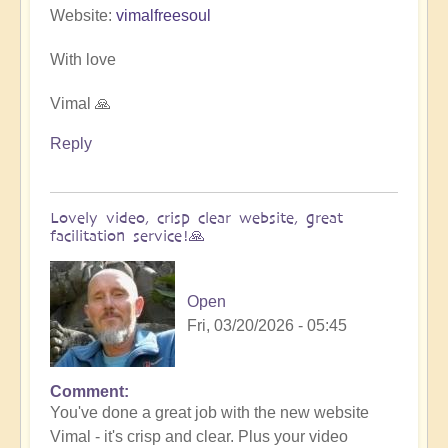
Website:
vimalfreesoul
With love
Vimal 🙏
Reply
Lovely video, crisp clear website, great
facilitation service!🙏
Open
Fri, 03/20/2026 - 05:45
Comment
In
You've done a great job with the new website
reply
Vimal - it's crisp and clear. Plus your video
to