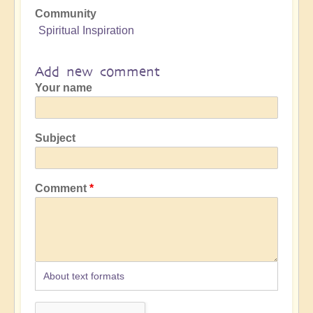
Community
Spiritual Inspiration
Add new comment
Your name
Subject
Comment
About text formats