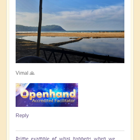
Vimal 🙏
Reply
Prime example of what happens when we