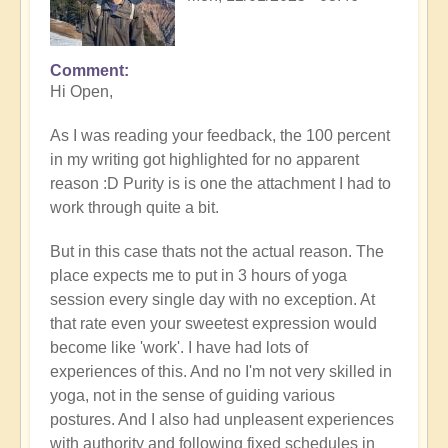
Comment
In
Hi Open,
reply
to
As I was reading your feedback, the 100 percent
Prime
in my writing got highlighted for no apparent
example
reason :D Purity is is one the attachment I had to
of
work through quite a bit.
what
happens
But in this case thats not the actual reason. The
when
place expects me to put in 3 hours of yoga
we
session every single day with no exception. At
follow
that rate even your sweetest expression would
the
become like 'work'. I have had lots of
flow
experiences of this. And no I'm not very skilled in
🏄🏻‍♂️
yoga, not in the sense of guiding various
by
postures. And I also had unpleasent experiences
Open
with authority and following fixed schedules in