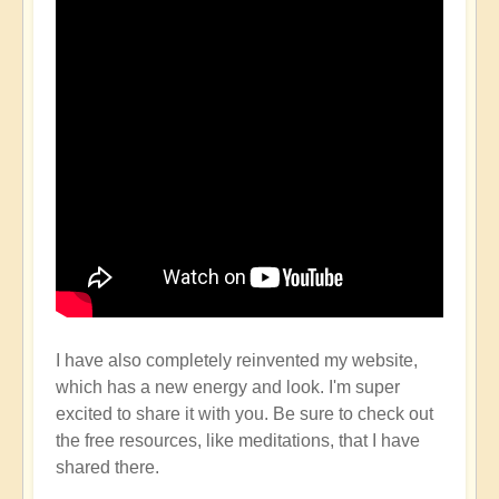
I have also completely reinvented my website,
which has a new energy and look. I'm super
excited to share it with you. Be sure to check out
the free resources, like meditations, that I have
shared there.