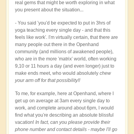
real gems that might be worth exploring in what
you present about the situation...
- You said 'you'd be expected to put in 3hrs of
yoga teaching every single day - and that this
feels like work'. I'm virtually certain, that there are
many people out there in the Openhand
community (and millions of awakened people),
who are in the more 'matrix' world, often working
9,10 or 11 hours a day (and even longer) just to
make ends meet, who would absolutely
chew
your arm off for that possibility!!
To me, for example, here at Openhand, where I
get up on average at 3am every single day to
work, and complete around about 6pm, I would
find what you're describing an absolute blissful
vacation!
In fact, can you please provide their
phone number and contact details - maybe I'll go