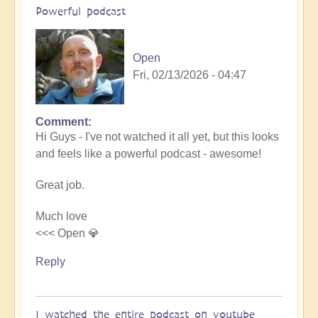
Powerful podcast
Open
Fri, 02/13/2026 - 04:47
Comment
In
Hi Guys - I've not watched it all yet, but this looks
reply
and feels like a powerful podcast - awesome!
to
Embraced
Great job.
by
the
Much love
cosmos
<<< Open 💎
–
Exploring
Reply
Ascension
with
Miha
I watched the entire podcast on youtube