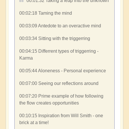
00:01:32​ Taking a leap into the unknown
00:02:18​ Taming the mind
00:03:09​ Antedote to an overactive mind
00:03:34​ Sitting with the triggerring
00:04:15​ Differrent types of triggerring -
Karma
00:05:44​ Aloneness - Personal experience
00:07:00​ Seeing our reflections around
00:07:20​ Prime example of how following
the flow creates opportunities
00:10:15​ Inspiration from Will Smith - one
brick at a time!