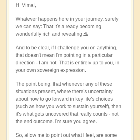
Hi Vimal,
reply
to
Whatever happens here in your journey, surely
When
we can say: That it's already becoming
expression
wonderfully rich and revealing 🙏
becomes
work
And to be clear, if I challenge you on anything,
by
that doesn't mean I'm pointing in a particular
Vimal
direction - I am not. That is entirely up to you, in
your own sovereign expression.
The point being, that whenever any of these
situations present, where there's uncertainty
about how to go forward in key life's choices
(such as how you work to sustain yourself), then
it's what gets uncovered that really counts - not
the end outcome. I'm sure you agree.
So, allow me to point out what I feel, are some