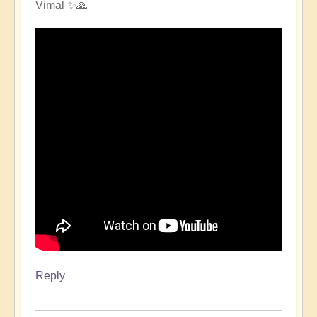
Vimal ✨🙏
Reply