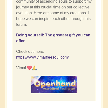
community of ascending souls to support my
journey at this crucial time on our collective
evolution. Here are some of my creations. I
hope we can inspire each other through this
forum.
Being yourself: The greatest gift you can
offer
Check out more:
https://www.vimalfreesoul.com/
Vimal