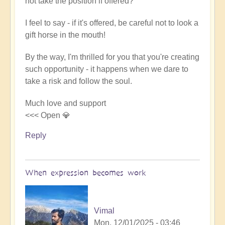
not take the position if offered?
I feel to say - if it's offered, be careful not to look a
gift horse in the mouth!
By the way, I'm thrilled for you that you're creating
such opportunity - it happens when we dare to
take a risk and follow the soul.
Much love and support
<<< Open 💎
Reply
When expression becomes work
Vimal
Mon, 12/01/2025 - 03:46