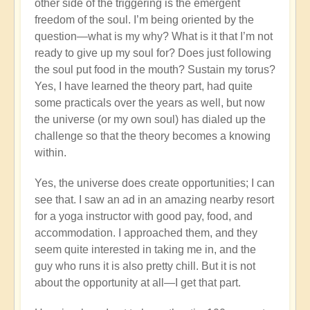
other side of the triggering is the emergent
freedom of the soul. I’m being oriented by the
question—what is my why? What is it that I’m not
ready to give up my soul for? Does just following
the soul put food in the mouth? Sustain my torus?
Yes, I have learned the theory part, had quite
some practicals over the years as well, but now
the universe (or my own soul) has dialed up the
challenge so that the theory becomes a knowing
within.
Yes, the universe does create opportunities; I can
see that. I saw an ad in an amazing nearby resort
for a yoga instructor with good pay, food, and
accommodation. I approached them, and they
seem quite interested in taking me in, and the
guy who runs it is also pretty chill. But it is not
about the opportunity at all—I get that part.