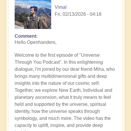
Vimal
Fri, 02/13/2026 - 04:18
Comment
Hello Openhanders,
Welcome to the first episode of "Universe
Through You Podcast". In this enlightening
dialogue, I'm joined by our dear friend Miha, who
brings many multidimensional gifts and deep
insights into the nature of our cosmic self.
Together, we explore New Earth, Individual and
planetary ascension, what it truly means to feel
held and supported by the universe, spiritual
identity, how the universe speaks through
symbology, and much more. The video has the
capacity to uplift, inspire, and provide deep