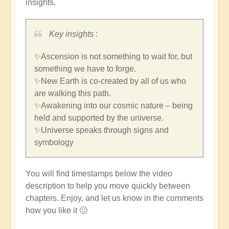
insights.
Key insights
:
✨Ascension is not something to wait for, but
something we have to forge.
✨New Earth is co-created by all of us who
are walking this path.
✨Awakening into our cosmic nature – being
held and supported by the universe.
✨Universe speaks through signs and
symbology
You will find timestamps below the video
description to help you move quickly between
chapters. Enjoy, and let us know in the comments
how you like it 🙂