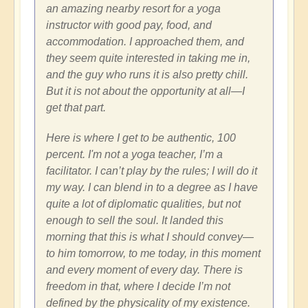
an amazing nearby resort for a yoga
instructor with good pay, food, and
accommodation. I approached them, and
they seem quite interested in taking me in,
and the guy who runs it is also pretty chill.
But it is not about the opportunity at all—I
get that part.
Here is where I get to be authentic, 100
percent. I'm not a yoga teacher, I’m a
facilitator. I can’t play by the rules; I will do it
my way. I can blend in to a degree as I have
quite a lot of diplomatic qualities, but not
enough to sell the soul. It landed this
morning that this is what I should convey—
to him tomorrow, to me today, in this moment
and every moment of every day. There is
freedom in that, where I decide I’m not
defined by the physicality of my existence.