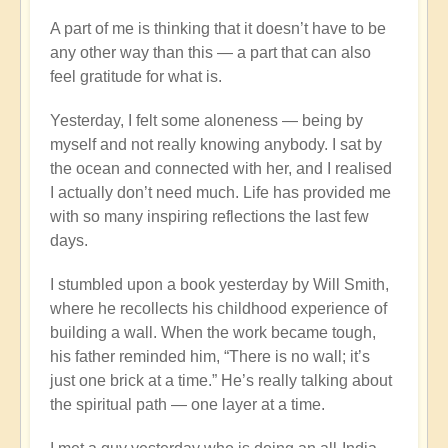
A part of me is thinking that it doesn’t have to be
any other way than this — a part that can also
feel gratitude for what is.
Yesterday, I felt some aloneness — being by
myself and not really knowing anybody. I sat by
the ocean and connected with her, and I realised
I actually don’t need much. Life has provided me
with so many inspiring reflections the last few
days.
I stumbled upon a book yesterday by Will Smith,
where he recollects his childhood experience of
building a wall. When the work became tough,
his father reminded him, “There is no wall; it’s
just one brick at a time.” He’s really talking about
the spiritual path — one layer at a time.