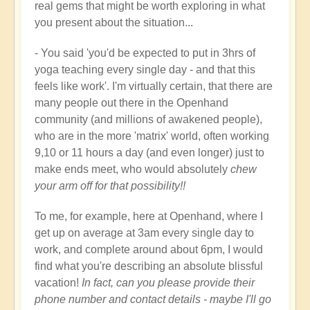
real gems that might be worth exploring in what
you present about the situation...
- You said 'you'd be expected to put in 3hrs of
yoga teaching every single day - and that this
feels like work'. I'm virtually certain, that there are
many people out there in the Openhand
community (and millions of awakened people),
who are in the more 'matrix' world, often working
9,10 or 11 hours a day (and even longer) just to
make ends meet, who would absolutely
chew
your arm off for that possibility!!
To me, for example, here at Openhand, where I
get up on average at 3am every single day to
work, and complete around about 6pm, I would
find what you're describing an absolute blissful
vacation!
In fact, can you please provide their
phone number and contact details - maybe I'll go