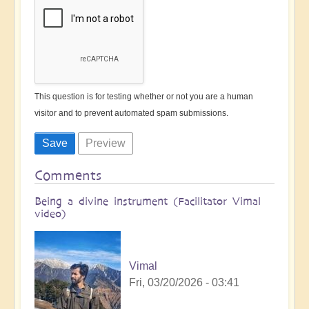
This question is for testing whether or not you are a human
visitor and to prevent automated spam submissions.
Comments
Being a divine instrument (Facilitator Vimal
video)
Vimal
Fri, 03/20/2026 - 03:41