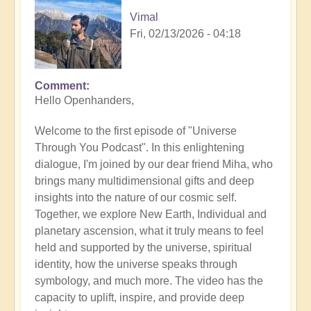
Vimal
Fri, 02/13/2026 - 04:18
Comment
Hello Openhanders,
Welcome to the first episode of "Universe
Through You Podcast". In this enlightening
dialogue, I'm joined by our dear friend Miha, who
brings many multidimensional gifts and deep
insights into the nature of our cosmic self.
Together, we explore New Earth, Individual and
planetary ascension, what it truly means to feel
held and supported by the universe, spiritual
identity, how the universe speaks through
symbology, and much more. The video has the
capacity to uplift, inspire, and provide deep