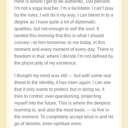
Here is where I get to be authentic, 100 percent.
I'm not a yoga teacher, I’m a facilitator. I can’t play
by the rules; I will do it my way. I can blend in to a
degree as I have quite a lot of diplomatic
qualities, but not enough to sell the soul. It
landed this morning that this is what I should
convey—to him tomorrow, to me today, in this
moment and every moment of every day. There is
freedom in that, where I decide I’m not defined by
the physicality of my existence.
I thought my mind was still — but with some real
threat to the identity, it has risen again. I can see
that it only wants to protect, but in doing so, it
tries to control: over-questioning, projecting
myself into the future. This is where the deepest
learning is, and also the most basic — to live in
the moment. To completely accept what is and let
go of desires, even spiritual ones.