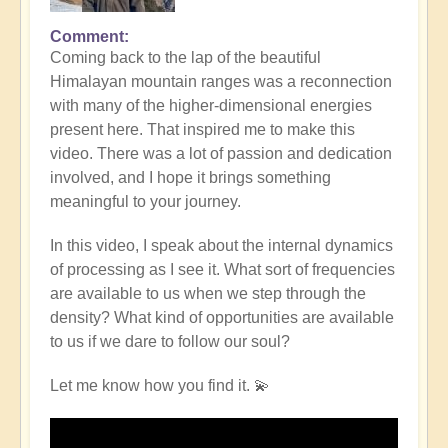
Comment
Coming back to the lap of the beautiful
Himalayan mountain ranges was a reconnection
with many of the higher-dimensional energies
present here. That inspired me to make this
video. There was a lot of passion and dedication
involved, and I hope it brings something
meaningful to your journey.
In this video, I speak about the internal dynamics
of processing as I see it. What sort of frequencies
are available to us when we step through the
density? What kind of opportunities are available
to us if we dare to follow our soul?
Let me know how you find it. 💫