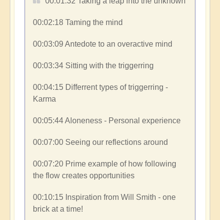
00:01:32​ Taking a leap into the unknown
00:02:18​ Taming the mind
00:03:09​ Antedote to an overactive mind
00:03:34​ Sitting with the triggerring
00:04:15​ Differrent types of triggerring -
Karma
00:05:44​ Aloneness - Personal experience
00:07:00​ Seeing our reflections around
00:07:20​ Prime example of how following
the flow creates opportunities
00:10:15​ Inspiration from Will Smith - one
brick at a time!