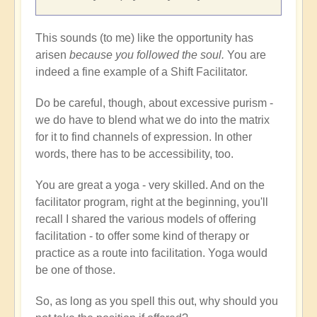
This sounds (to me) like the opportunity has
arisen
because you followed the soul.
You are
indeed a fine example of a Shift Facilitator.
Do be careful, though, about excessive purism -
we do have to blend what we do into the matrix
for it to find channels of expression. In other
words, there has to be accessibility, too.
You are great a yoga - very skilled. And on the
facilitator program, right at the beginning, you'll
recall I shared the various models of offering
facilitation - to offer some kind of therapy or
practice as a route into facilitation. Yoga would
be one of those.
So, as long as you spell this out, why should you