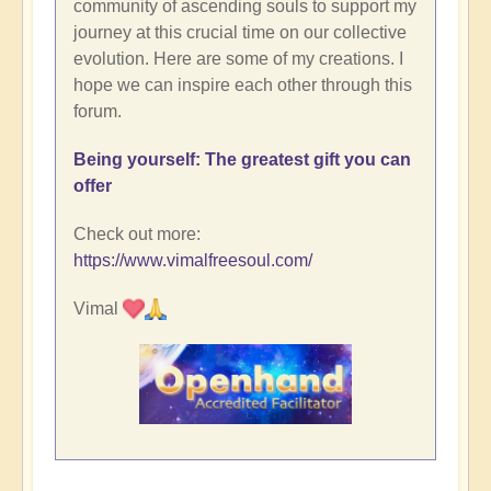
community of ascending souls to support my
journey at this crucial time on our collective
evolution. Here are some of my creations. I
hope we can inspire each other through this
forum.
Being yourself: The greatest gift you can
offer
Check out more:
https://www.vimalfreesoul.com/
Vimal