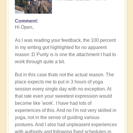
Comment
In
Hi Open,
reply
to
As I was reading your feedback, the 100 percent
Prime
in my writing got highlighted for no apparent
example
reason :D Purity is is one the attachment I had to
of
work through quite a bit.
what
happens
But in this case thats not the actual reason. The
when
place expects me to put in 3 hours of yoga
we
session every single day with no exception. At
follow
that rate even your sweetest expression would
the
become like 'work'. I have had lots of
flow
experiences of this. And no I'm not very skilled in
🏄🏻‍♂️
yoga, not in the sense of guiding various
by
postures. And I also had unpleasent experiences
Open
with authority and following fixed schedules in