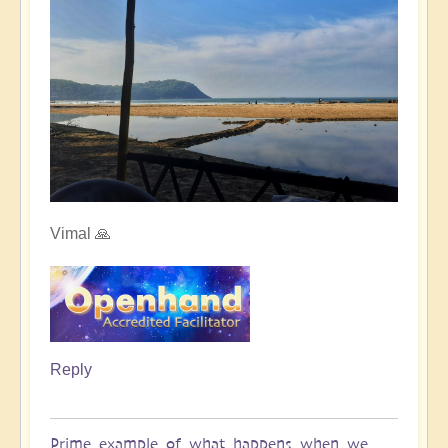
Vimal 🙏
Reply
Prime example of what happens when we