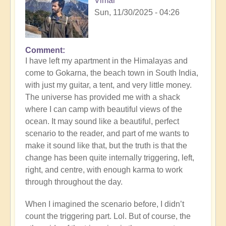
Vimal
Sun, 11/30/2025 - 04:26
Comment
I have left my apartment in the Himalayas and
come to Gokarna, the beach town in South India,
with just my guitar, a tent, and very little money.
The universe has provided me with a shack
where I can camp with beautiful views of the
ocean. It may sound like a beautiful, perfect
scenario to the reader, and part of me wants to
make it sound like that, but the truth is that the
change has been quite internally triggering, left,
right, and centre, with enough karma to work
through throughout the day.
When I imagined the scenario before, I didn’t
count the triggering part. Lol. But of course, the