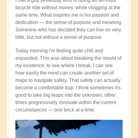
I met a guy yesterday who is doing an all-India
bicycle ride without money, while vlogging at the
same time. What inspires me is his passion and
dedication — the sense of purpose and meaning.
Someone who has decided they can live on very
little, but not without a sense of purpose.
Today morning I'm feeling quite chill and
expanded. This was about breaking the mould of
my existence, to see where I break. I can see
how easily the mind can create another set of
maps to navigate safely. That safety can actually
become a comfortable trap. I think sometimes it's
good to take big leaps into the unknown, other
times progressively innovate within the current
circumstances — one brick at a time.