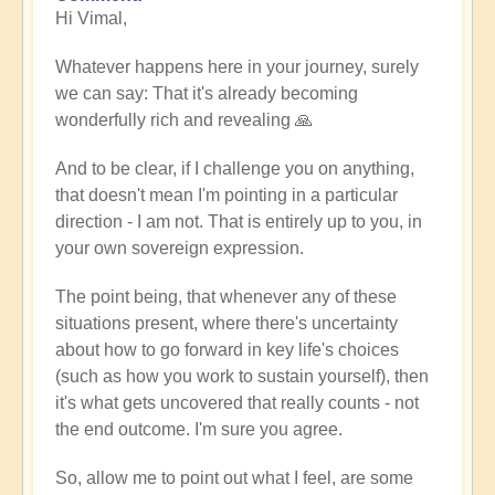
Hi Vimal,
reply
to
Whatever happens here in your journey, surely
When
we can say: That it's already becoming
expression
wonderfully rich and revealing 🙏
becomes
work
And to be clear, if I challenge you on anything,
by
that doesn't mean I'm pointing in a particular
Vimal
direction - I am not. That is entirely up to you, in
your own sovereign expression.
The point being, that whenever any of these
situations present, where there's uncertainty
about how to go forward in key life's choices
(such as how you work to sustain yourself), then
it's what gets uncovered that really counts - not
the end outcome. I'm sure you agree.
So, allow me to point out what I feel, are some