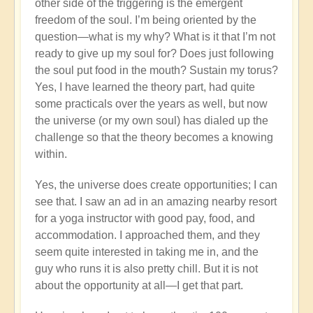
other side of the triggering is the emergent
freedom of the soul. I’m being oriented by the
question—what is my why? What is it that I’m not
ready to give up my soul for? Does just following
the soul put food in the mouth? Sustain my torus?
Yes, I have learned the theory part, had quite
some practicals over the years as well, but now
the universe (or my own soul) has dialed up the
challenge so that the theory becomes a knowing
within.
Yes, the universe does create opportunities; I can
see that. I saw an ad in an amazing nearby resort
for a yoga instructor with good pay, food, and
accommodation. I approached them, and they
seem quite interested in taking me in, and the
guy who runs it is also pretty chill. But it is not
about the opportunity at all—I get that part.