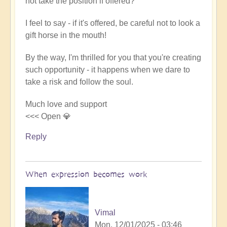
not take the position if offered?
I feel to say - if it's offered, be careful not to look a
gift horse in the mouth!
By the way, I'm thrilled for you that you're creating
such opportunity - it happens when we dare to
take a risk and follow the soul.
Much love and support
<<< Open 💎
Reply
When expression becomes work
Vimal
Mon, 12/01/2025 - 03:46