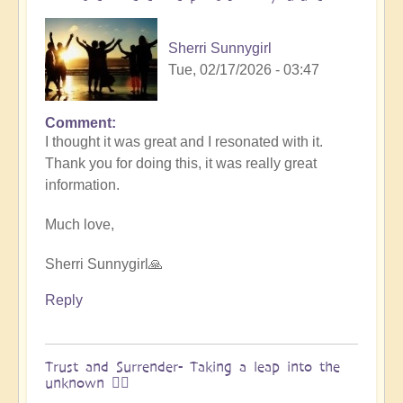
&
Vimal
Sherri Sunnygirl
🌎
Tue, 02/17/2026 - 03:47
by
Vimal
Comment
In
I thought it was great and I resonated with it.
reply
Thank you for doing this, it was really great
to
information.
Embraced
by
Much love,
the
cosmos
Sherri Sunnygirl🙏
–
Exploring
Reply
Ascension
with
Miha
Trust and Surrender- Taking a leap into the
unknown 🧗‍♀️
&