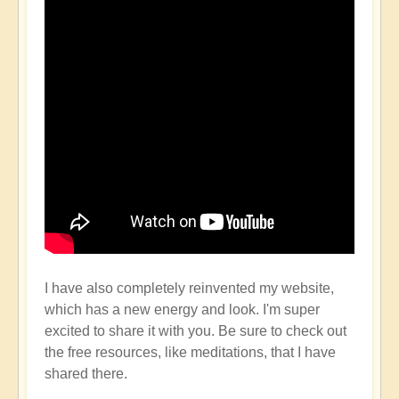
I have also completely reinvented my website,
which has a new energy and look. I'm super
excited to share it with you. Be sure to check out
the free resources, like meditations, that I have
shared there.