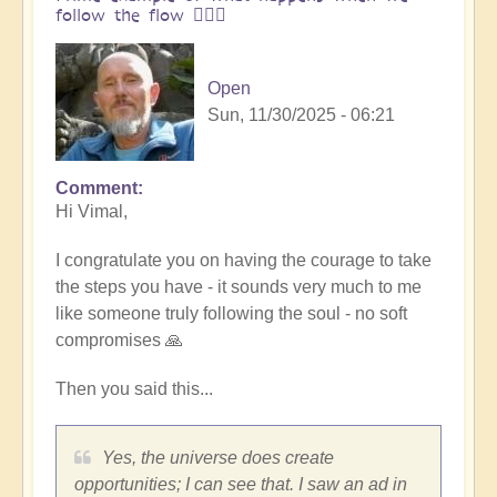
follow the flow 🏄🏻‍♂️
Open
Sun, 11/30/2025 - 06:21
Comment
In
Hi Vimal,
reply
to
I congratulate you on having the courage to take
One
the steps you have - it sounds very much to me
brick
like someone truly following the soul - no soft
at
compromises 🙏
a
time
Then you said this...
👣
by
Vimal
Yes, the universe does create
opportunities; I can see that. I saw an ad in