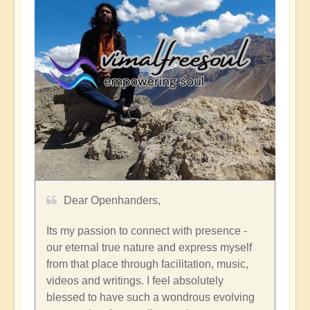
Dear Openhanders,
Its my passion to connect with presence -
our eternal true nature and express myself
from that place through facilitation, music,
videos and writings. I feel absolutely
blessed to have such a wondrous evolving