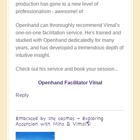
production has gone to a new level of
Being
professionalism - awesome! of
a
divine
Openhand can throroughly recommend Vimal's
instrument
one-on-one facilitation service. He's trained and
(Facilitator
studied with Openhand dedicatedly for many
Vimal
years, and has developed a tremendous depth of
video)
intuitive insight.
by
Vimal
Check out his service and book your session...
Openhand Facilitator Vimal
Reply
Embraced by the cosmos – Exploring
Ascension with Miha & Vimal🌎