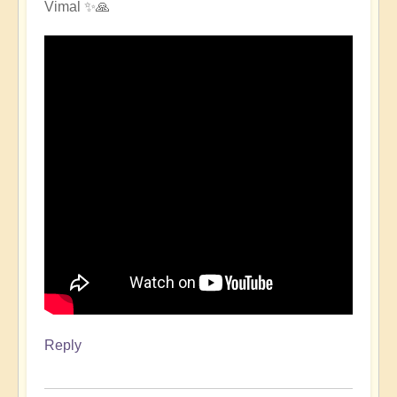
Vimal ✨🙏
Reply