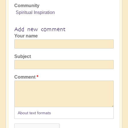
Community
Spiritual Inspiration
Add new comment
Your name
Subject
Comment
About text formats