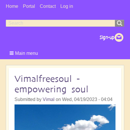
User
Home
Portal
Contact
Log in
Menu
Search
Search
form
Main menu
Vimalfreesoul -
empowering soul
Submitted by
Vimal
on
Wed, 04/19/2023 - 04:04