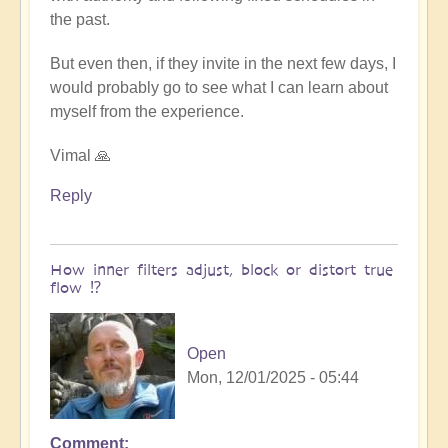
the past.
But even then, if they invite in the next few days, I
would probably go to see what I can learn about
myself from the experience.
Vimal 🙏
Reply
How inner filters adjust, block or distort true
flow ⁉️
Open
Mon, 12/01/2025 - 05:44
Comment
In