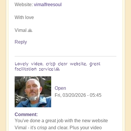
Website:
vimalfreesoul
With love
Vimal 🙏
Reply
Lovely video, crisp clear website, great
facilitation service!🙏
Open
Fri, 03/20/2026 - 05:45
Comment
In
You've done a great job with the new website
reply
Vimal - it's crisp and clear. Plus your video
to