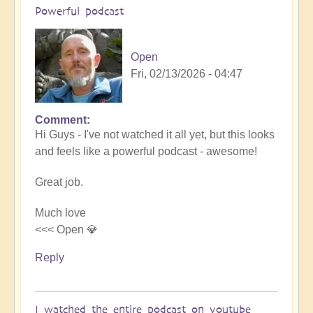
Powerful podcast
Open
Fri, 02/13/2026 - 04:47
Comment
In
Hi Guys - I've not watched it all yet, but this looks
reply
and feels like a powerful podcast - awesome!
to
Embraced
Great job.
by
the
Much love
cosmos
<<< Open 💎
–
Exploring
Reply
Ascension
with
Miha
I watched the entire podcast on youtube