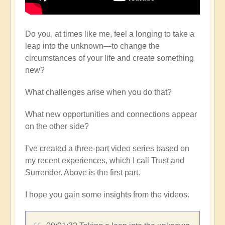
Do you, at times like me, feel a longing to take a
leap into the unknown—to change the
circumstances of your life and create something
new?
What challenges arise when you do that?
What new opportunities and connections appear
on the other side?
I’ve created a three-part video series based on
my recent experiences, which I call Trust and
Surrender. Above is the first part.
I hope you gain some insights from the videos.