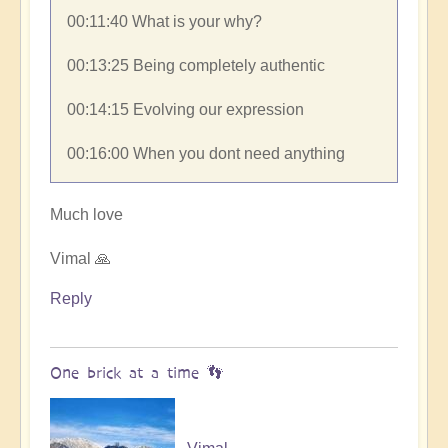
00:11:40​ What is your why?
00:13:25​ Being completely authentic
00:14:15​ Evolving our expression
00:16:00​ When you dont need anything
Much love
Vimal 🙏
Reply
One brick at a time 👣