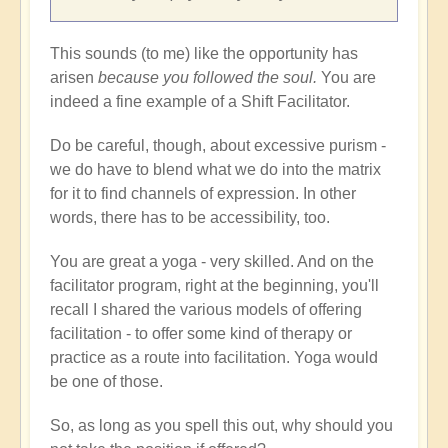
This sounds (to me) like the opportunity has
arisen
because you followed the soul.
You are
indeed a fine example of a Shift Facilitator.
Do be careful, though, about excessive purism -
we do have to blend what we do into the matrix
for it to find channels of expression. In other
words, there has to be accessibility, too.
You are great a yoga - very skilled. And on the
facilitator program, right at the beginning, you'll
recall I shared the various models of offering
facilitation - to offer some kind of therapy or
practice as a route into facilitation. Yoga would
be one of those.
So, as long as you spell this out, why should you