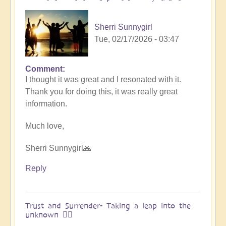
&
Vimal
Sherri Sunnygirl
🌎
Tue, 02/17/2026 - 03:47
by
Vimal
Comment
In
I thought it was great and I resonated with it.
reply
Thank you for doing this, it was really great
to
information.
Embraced
by
Much love,
the
cosmos
Sherri Sunnygirl🙏
–
Exploring
Reply
Ascension
with
Miha
Trust and Surrender- Taking a leap into the
unknown 🧗‍♀️
&