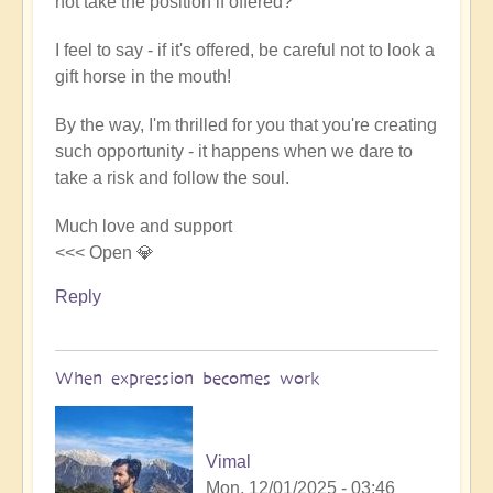
not take the position if offered?
I feel to say - if it's offered, be careful not to look a
gift horse in the mouth!
By the way, I'm thrilled for you that you're creating
such opportunity - it happens when we dare to
take a risk and follow the soul.
Much love and support
<<< Open 💎
Reply
When expression becomes work
Vimal
Mon, 12/01/2025 - 03:46