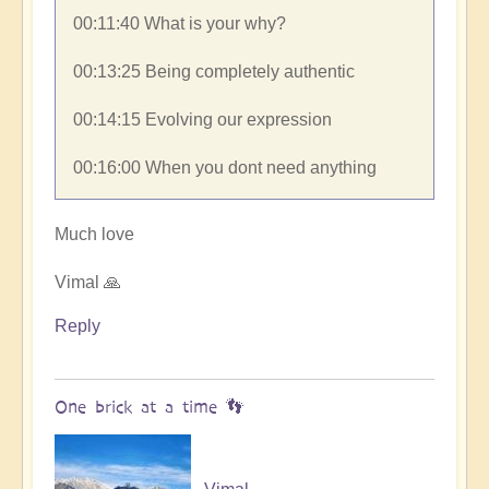
00:11:40​ What is your why?
00:13:25​ Being completely authentic
00:14:15​ Evolving our expression
00:16:00​ When you dont need anything
Much love
Vimal 🙏
Reply
One brick at a time 👣