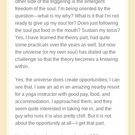
other side of the triggering is the emergent
freedom of the soul. I’m being oriented by the
question—what is my why? What is it that I’m not
ready to give up my soul for? Does just following
the soul put food in the mouth? Sustain my torus?
Yes, I have learned the theory part, had quite
some practicals over the years as well, but now
the universe (or my own soul) has dialed up the
challenge so that the theory becomes a knowing
within.
Yes, the universe does create opportunities; I can
see that. I saw an ad in an amazing nearby resort
for a yoga instructor with good pay, food, and
accommodation. I approached them, and they
seem quite interested in taking me in, and the
guy who runs it is also pretty chill. But it is not
about the opportunity at all—I get that part.