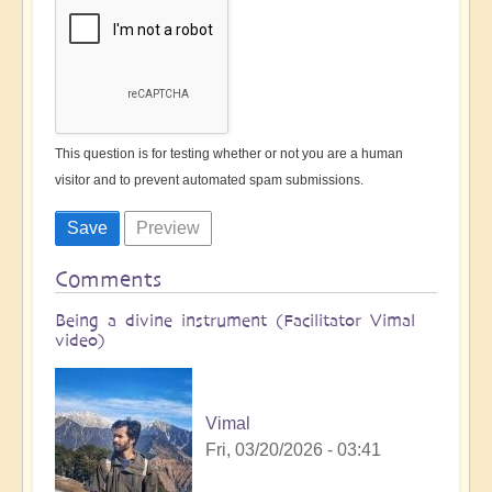
This question is for testing whether or not you are a human
visitor and to prevent automated spam submissions.
Comments
Being a divine instrument (Facilitator Vimal
video)
Vimal
Fri, 03/20/2026 - 03:41