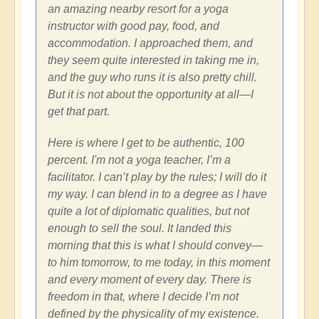
an amazing nearby resort for a yoga
instructor with good pay, food, and
accommodation. I approached them, and
they seem quite interested in taking me in,
and the guy who runs it is also pretty chill.
But it is not about the opportunity at all—I
get that part.
Here is where I get to be authentic, 100
percent. I'm not a yoga teacher, I’m a
facilitator. I can’t play by the rules; I will do it
my way. I can blend in to a degree as I have
quite a lot of diplomatic qualities, but not
enough to sell the soul. It landed this
morning that this is what I should convey—
to him tomorrow, to me today, in this moment
and every moment of every day. There is
freedom in that, where I decide I’m not
defined by the physicality of my existence.