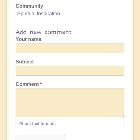
Community
Spiritual Inspiration
Add new comment
Your name
Subject
Comment
About text formats