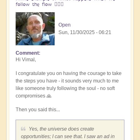
follow the flow 🏄🏻‍♂️
Open
Sun, 11/30/2025 - 06:21
Comment
In
Hi Vimal,
reply
to
I congratulate you on having the courage to take
One
the steps you have - it sounds very much to me
brick
like someone truly following the soul - no soft
at
compromises 🙏
a
time
Then you said this...
👣
by
Vimal
Yes, the universe does create
opportunities; I can see that. I saw an ad in