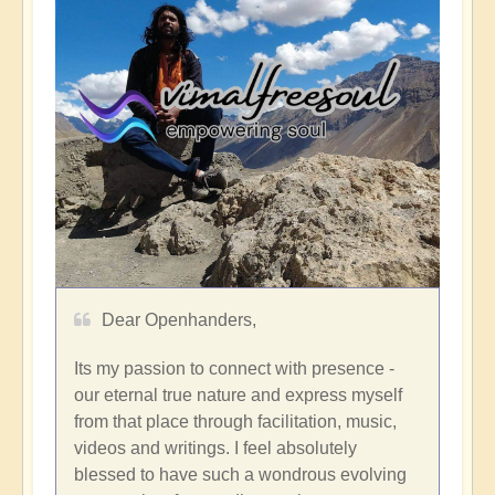
Dear Openhanders,
Its my passion to connect with presence -
our eternal true nature and express myself
from that place through facilitation, music,
videos and writings. I feel absolutely
blessed to have such a wondrous evolving