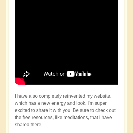
I have also completely reinvented my website,
which has a new energy and look. I'm super
excited to share it with you. Be sure to check out
the free resources, like meditations, that I have
shared there.