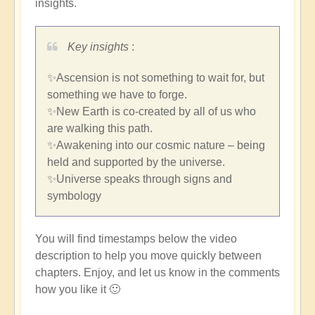
insights.
Key insights
:
✨Ascension is not something to wait for, but
something we have to forge.
✨New Earth is co-created by all of us who
are walking this path.
✨Awakening into our cosmic nature – being
held and supported by the universe.
✨Universe speaks through signs and
symbology
You will find timestamps below the video
description to help you move quickly between
chapters. Enjoy, and let us know in the comments
how you like it 🙂