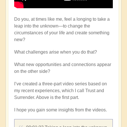
Do you, at times like me, feel a longing to take a
leap into the unknown—to change the
circumstances of your life and create something
new?
What challenges arise when you do that?
What new opportunities and connections appear
on the other side?
I’ve created a three-part video series based on
my recent experiences, which I call Trust and
Surrender. Above is the first part.
I hope you gain some insights from the videos.