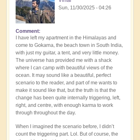
Vimal
Sun, 11/30/2025 - 04:26
Comment
I have left my apartment in the Himalayas and
come to Gokarna, the beach town in South India,
with just my guitar, a tent, and very little money.
The universe has provided me with a shack
where I can camp with beautiful views of the
ocean. It may sound like a beautiful, perfect
scenario to the reader, and part of me wants to
make it sound like that, but the truth is that the
change has been quite internally triggering, left,
right, and centre, with enough karma to work
through throughout the day.
When I imagined the scenario before, I didn’t
count the triggering part. Lol. But of course, the