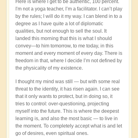
Here is where I get to be authentic, 100 percent.
I'm not a yoga teacher, I’m a facilitator. I can’t play
by the rules; I will do it my way. I can blend in to a
degree as I have quite a lot of diplomatic
qualities, but not enough to sell the soul. It
landed this morning that this is what I should
convey—to him tomorrow, to me today, in this
moment and every moment of every day. There is
freedom in that, where I decide I’m not defined by
the physicality of my existence.
I thought my mind was still — but with some real
threat to the identity, it has risen again. I can see
that it only wants to protect, but in doing so, it
tries to control: over-questioning, projecting
myself into the future. This is where the deepest
learning is, and also the most basic — to live in
the moment. To completely accept what is and let
go of desires, even spiritual ones.