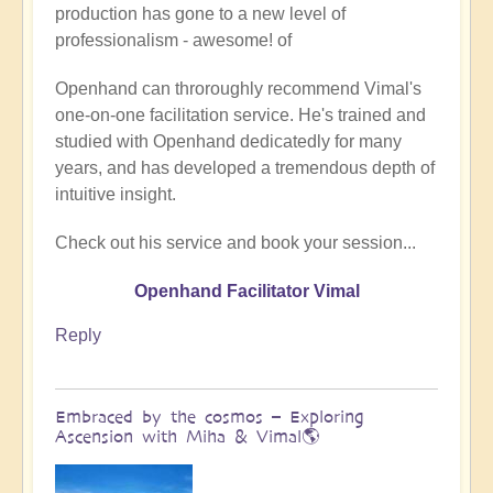
production has gone to a new level of
Being
professionalism - awesome! of
a
divine
Openhand can throroughly recommend Vimal's
instrument
one-on-one facilitation service. He's trained and
(Facilitator
studied with Openhand dedicatedly for many
Vimal
years, and has developed a tremendous depth of
video)
intuitive insight.
by
Vimal
Check out his service and book your session...
Openhand Facilitator Vimal
Reply
Embraced by the cosmos – Exploring
Ascension with Miha & Vimal🌎