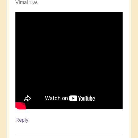
Vimal ✨🙏
Reply