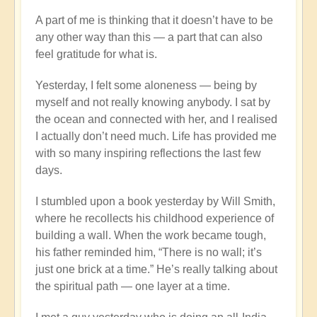
A part of me is thinking that it doesn’t have to be
any other way than this — a part that can also
feel gratitude for what is.
Yesterday, I felt some aloneness — being by
myself and not really knowing anybody. I sat by
the ocean and connected with her, and I realised
I actually don’t need much. Life has provided me
with so many inspiring reflections the last few
days.
I stumbled upon a book yesterday by Will Smith,
where he recollects his childhood experience of
building a wall. When the work became tough,
his father reminded him, “There is no wall; it’s
just one brick at a time.” He’s really talking about
the spiritual path — one layer at a time.