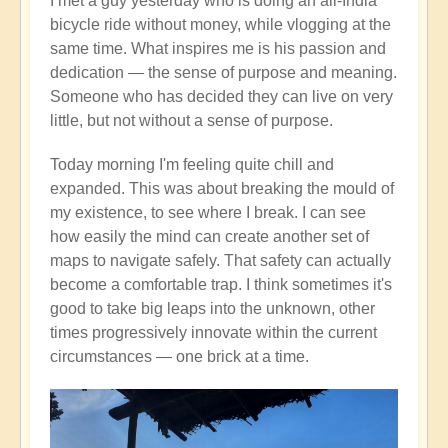
I met a guy yesterday who is doing an all-India
bicycle ride without money, while vlogging at the
same time. What inspires me is his passion and
dedication — the sense of purpose and meaning.
Someone who has decided they can live on very
little, but not without a sense of purpose.
Today morning I'm feeling quite chill and
expanded. This was about breaking the mould of
my existence, to see where I break. I can see
how easily the mind can create another set of
maps to navigate safely. That safety can actually
become a comfortable trap. I think sometimes it's
good to take big leaps into the unknown, other
times progressively innovate within the current
circumstances — one brick at a time.