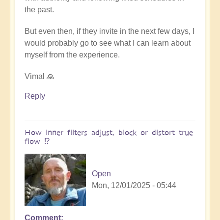
the past.
But even then, if they invite in the next few days, I
would probably go to see what I can learn about
myself from the experience.
Vimal 🙏
Reply
How inner filters adjust, block or distort true
flow ⁉️
Open
Mon, 12/01/2025 - 05:44
Comment
In