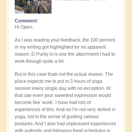
Comment
In
Hi Open,
reply
to
As I was reading your feedback, the 100 percent
Prime
in my writing got highlighted for no apparent
example
reason :D Purity is is one the attachment I had to
of
work through quite a bit.
what
happens
But in this case thats not the actual reason. The
when
place expects me to put in 3 hours of yoga
we
session every single day with no exception. At
follow
that rate even your sweetest expression would
the
become like 'work'. I have had lots of
flow
experiences of this. And no I'm not very skilled in
🏄🏻‍♂️
yoga, not in the sense of guiding various
by
postures. And I also had unpleasent experiences
Open
with authority and following fixed schedules in