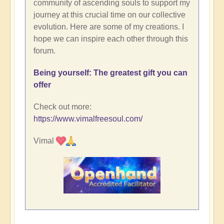
community of ascending souls to support my
journey at this crucial time on our collective
evolution. Here are some of my creations. I
hope we can inspire each other through this
forum.
Being yourself: The greatest gift you can
offer
Check out more:
https://www.vimalfreesoul.com/
Vimal