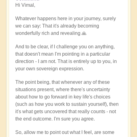
Hi Vimal,
reply
to
Whatever happens here in your journey, surely
When
we can say: That it's already becoming
expression
wonderfully rich and revealing 🙏
becomes
work
And to be clear, if I challenge you on anything,
by
that doesn't mean I'm pointing in a particular
Vimal
direction - I am not. That is entirely up to you, in
your own sovereign expression.
The point being, that whenever any of these
situations present, where there's uncertainty
about how to go forward in key life's choices
(such as how you work to sustain yourself), then
it's what gets uncovered that really counts - not
the end outcome. I'm sure you agree.
So, allow me to point out what I feel, are some