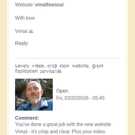
Website:
vimalfreesoul
With love
Vimal 🙏
Reply
Lovely video, crisp clear website, great
facilitation service!🙏
Open
Fri, 03/20/2026 - 05:45
Comment
In
You've done a great job with the new website
reply
Vimal - it's crisp and clear. Plus your video
to