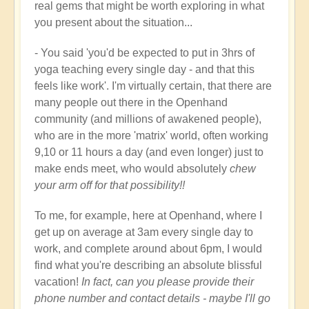
real gems that might be worth exploring in what
you present about the situation...
- You said 'you'd be expected to put in 3hrs of
yoga teaching every single day - and that this
feels like work'. I'm virtually certain, that there are
many people out there in the Openhand
community (and millions of awakened people),
who are in the more 'matrix' world, often working
9,10 or 11 hours a day (and even longer) just to
make ends meet, who would absolutely
chew
your arm off for that possibility!!
To me, for example, here at Openhand, where I
get up on average at 3am every single day to
work, and complete around about 6pm, I would
find what you're describing an absolute blissful
vacation!
In fact, can you please provide their
phone number and contact details - maybe I'll go