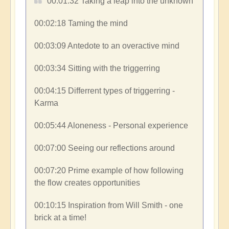
00:01:32​ Taking a leap into the unknown
00:02:18​ Taming the mind
00:03:09​ Antedote to an overactive mind
00:03:34​ Sitting with the triggerring
00:04:15​ Differrent types of triggerring -
Karma
00:05:44​ Aloneness - Personal experience
00:07:00​ Seeing our reflections around
00:07:20​ Prime example of how following
the flow creates opportunities
00:10:15​ Inspiration from Will Smith - one
brick at a time!