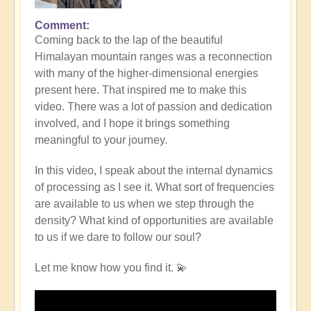
Comment
Coming back to the lap of the beautiful
Himalayan mountain ranges was a reconnection
with many of the higher-dimensional energies
present here. That inspired me to make this
video. There was a lot of passion and dedication
involved, and I hope it brings something
meaningful to your journey.
In this video, I speak about the internal dynamics
of processing as I see it. What sort of frequencies
are available to us when we step through the
density? What kind of opportunities are available
to us if we dare to follow our soul?
Let me know how you find it. 💫