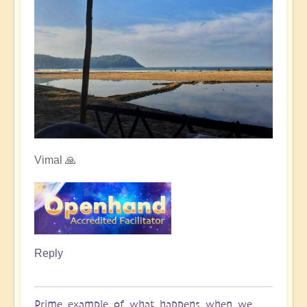
Vimal 🙏
Reply
Prime example of what happens when we