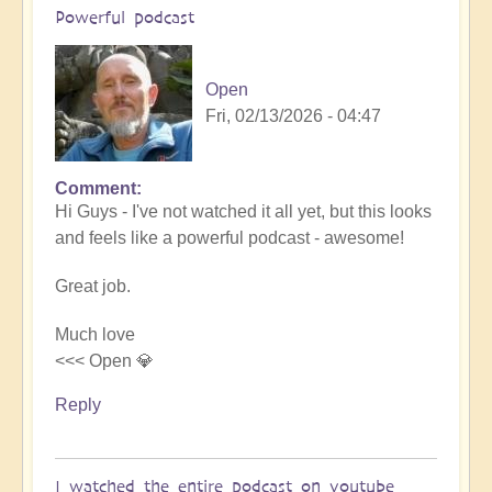
Powerful podcast
Open
Fri, 02/13/2026 - 04:47
Comment
In
Hi Guys - I've not watched it all yet, but this looks
reply
and feels like a powerful podcast - awesome!
to
Embraced
Great job.
by
the
Much love
cosmos
<<< Open 💎
–
Exploring
Reply
Ascension
with
Miha
I watched the entire podcast on youtube