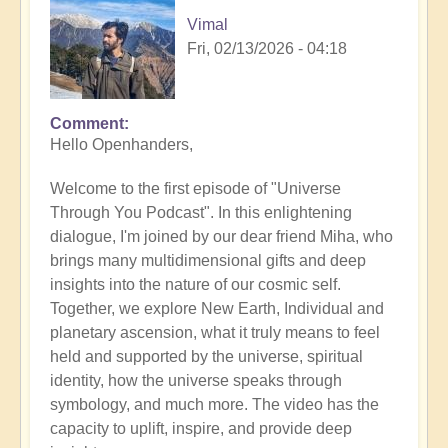
Vimal
Fri, 02/13/2026 - 04:18
Comment
Hello Openhanders,
Welcome to the first episode of "Universe
Through You Podcast". In this enlightening
dialogue, I'm joined by our dear friend Miha, who
brings many multidimensional gifts and deep
insights into the nature of our cosmic self.
Together, we explore New Earth, Individual and
planetary ascension, what it truly means to feel
held and supported by the universe, spiritual
identity, how the universe speaks through
symbology, and much more. The video has the
capacity to uplift, inspire, and provide deep