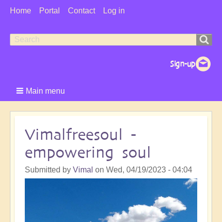
User
Home
Portal
Contact
Log in
Menu
Search
Search
form
Main menu
Vimalfreesoul -
empowering soul
Submitted by
Vimal
on
Wed, 04/19/2023 - 04:04