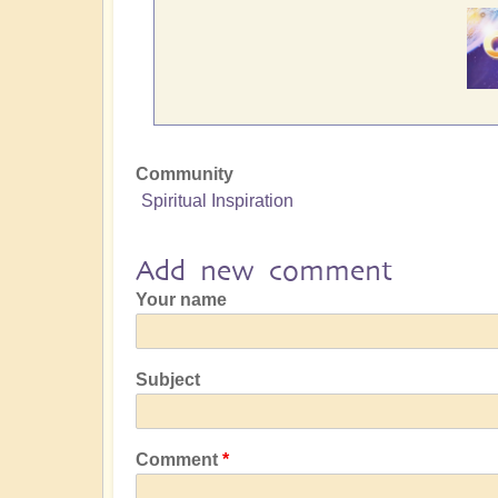
Community
Spiritual Inspiration
Add new comment
Your name
Subject
Comment