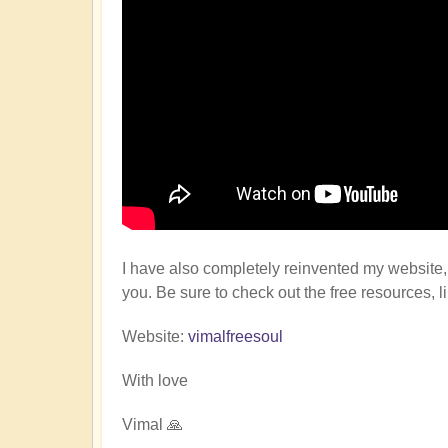
I have also completely reinvented my website, 
you. Be sure to check out the free resources, l
Website:
vimalfreesoul
With love
Vimal 🙏