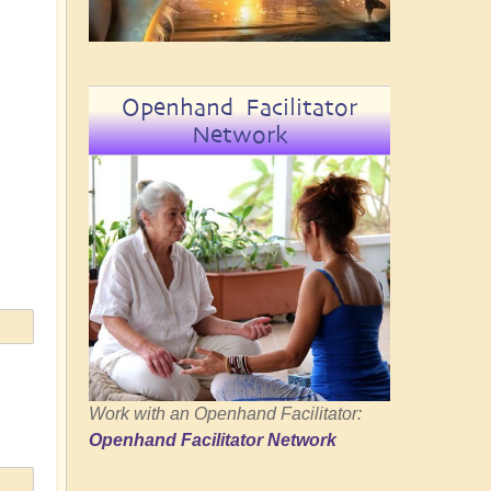
Openhand Facilitator
Network
Work with an Openhand Facilitator:
Openhand Facilitator Network