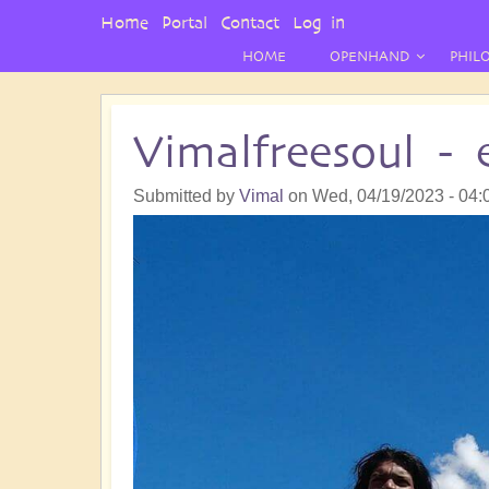
User
Home
Portal
Contact
Log in
Menu
HOME
OPENHAND
PHIL
Vimalfreesoul -
Submitted by
Vimal
on
Wed, 04/19/2023 - 04: