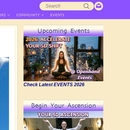
Search
Search
form
OKS
COMMUNITY
EVENTS
Upcoming Events
Check Latest EVENTS 2026
Begin Your Ascension