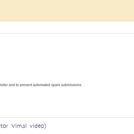
 visitor and to prevent automated spam submissions.
ator Vimal video)