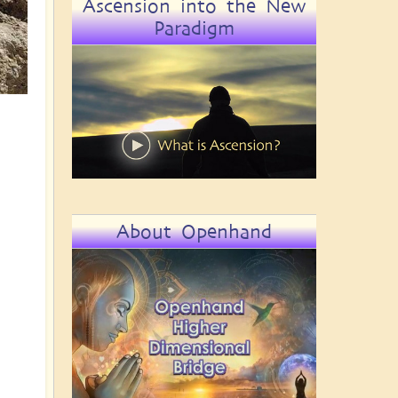
Ascension into the New
Paradigm
About Openhand