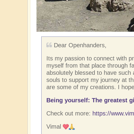
Dear Openhanders,
Its my passion to connect with p
myself from that place through fac
absolutely blessed to have such
souls to support my journey at thi
are some of my creations. I hope
Being yourself: The greatest gi
Check out more:
https://www.vim
Vimal