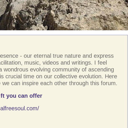
resence - our eternal true nature and express
ilitation, music, videos and writings. I feel
 a wondrous evolving community of ascending
s crucial time on our collective evolution. Here
 we can inspire each other through this forum.
ft you can offer
alfreesoul.com/