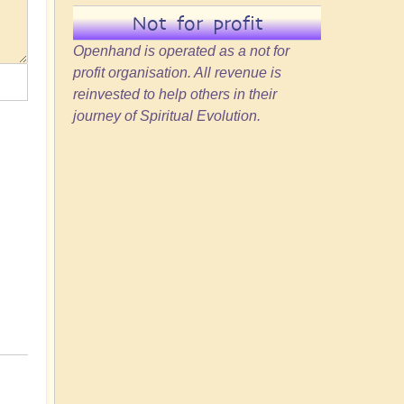
Not for profit
Openhand is operated as a not for
profit organisation. All revenue is
reinvested to help others in their
journey of Spiritual Evolution.