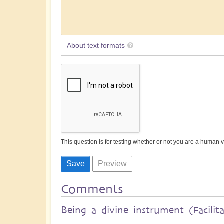
About text formats
This question is for testing whether or not you are a human
Comments
Being a divine instrument (Facilit