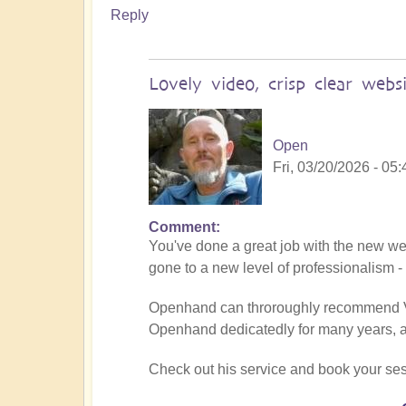
Reply
Lovely video, crisp clear websi
Open
Fri, 03/20/2026 - 05:
Comment
In
You've done a great job with the new web
reply
gone to a new level of professionalism 
to
Being
Openhand can throroughly recommend Vima
a
Openhand dedicatedly for many years, an
divine
instrument
Check out his service and book your ses
(Facilitator
Vimal