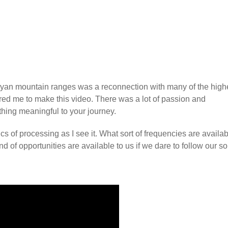
layan mountain ranges was a reconnection with many of the high
red me to make this video. There was a lot of passion and
thing meaningful to your journey.
cs of processing as I see it. What sort of frequencies are availab
 of opportunities are available to us if we dare to follow our s