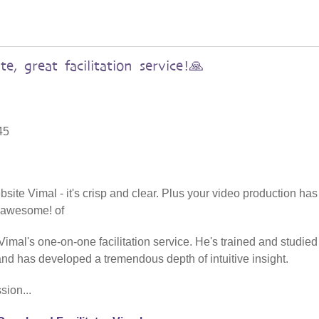
te, great facilitation service!🙏
45
site Vimal - it's crisp and clear. Plus your video production has
- awesome! of
l's one-on-one facilitation service. He's trained and studied
d has developed a tremendous depth of intuitive insight.
sion...