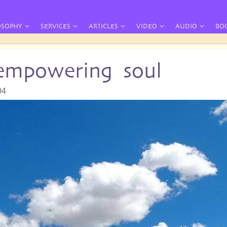
OSOPHY
SERVICES
ARTICLES
VIDEO
AUDIO
BO
 empowering soul
04