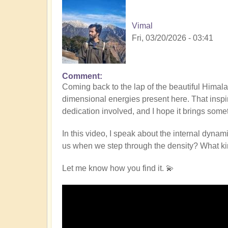
Vimal
Fri, 03/20/2026 - 03:41
Comment
Coming back to the lap of the beautiful Hima
dimensional energies present here. That inspi
dedication involved, and I hope it brings some
In this video, I speak about the internal dynami
us when we step through the density? What kind
Let me know how you find it. 💫