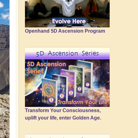
Openhand 5D Ascension Program
5D Ascension Series
Transform Your Consciousness,
uplift your life, enter Golden Age.