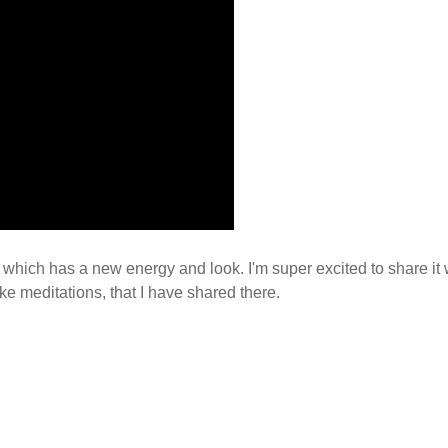
which has a new energy and look. I'm super excited to share it 
ike meditations, that I have shared there.