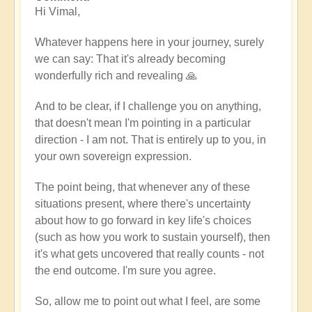
Hi Vimal,
reply
to
Whatever happens here in your journey, surely
When
we can say: That it's already becoming
expression
wonderfully rich and revealing 🙏
becomes
work
And to be clear, if I challenge you on anything,
by
that doesn't mean I'm pointing in a particular
Vimal
direction - I am not. That is entirely up to you, in
your own sovereign expression.
The point being, that whenever any of these
situations present, where there's uncertainty
about how to go forward in key life's choices
(such as how you work to sustain yourself), then
it's what gets uncovered that really counts - not
the end outcome. I'm sure you agree.
So, allow me to point out what I feel, are some