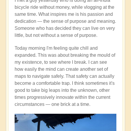
I met a guy yesterday who is doing an all-India
bicycle ride without money, while vlogging at the
same time. What inspires me is his passion and
dedication — the sense of purpose and meaning.
Someone who has decided they can live on very
little, but not without a sense of purpose.
Today morning I'm feeling quite chill and
expanded. This was about breaking the mould of
my existence, to see where I break. I can see
how easily the mind can create another set of
maps to navigate safely. That safety can actually
become a comfortable trap. I think sometimes it's
good to take big leaps into the unknown, other
times progressively innovate within the current
circumstances — one brick at a time.