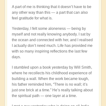
A part of me is thinking that it doesn’t have to be
any other way than this — a part that can also
feel gratitude for what is.
Yesterday, I felt some aloneness — being by
myself and not really knowing anybody. I sat by
the ocean and connected with her, and I realised
I actually don’t need much. Life has provided me
with so many inspiring reflections the last few
days.
I stumbled upon a book yesterday by Will Smith,
where he recollects his childhood experience of
building a wall. When the work became tough,
his father reminded him, “There is no wall; it’s
just one brick at a time.” He’s really talking about
the spiritual path — one layer at a time.