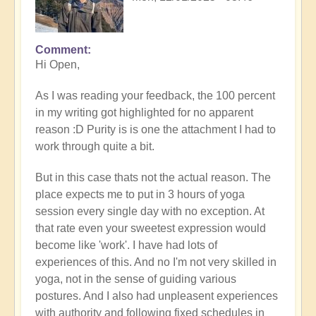
Comment
In
Hi Open,
reply
to
As I was reading your feedback, the 100 percent
Prime
in my writing got highlighted for no apparent
example
reason :D Purity is is one the attachment I had to
of
work through quite a bit.
what
happens
But in this case thats not the actual reason. The
when
place expects me to put in 3 hours of yoga
we
session every single day with no exception. At
follow
that rate even your sweetest expression would
the
become like 'work'. I have had lots of
flow
experiences of this. And no I'm not very skilled in
🏄🏻‍♂️
yoga, not in the sense of guiding various
by
postures. And I also had unpleasent experiences
Open
with authority and following fixed schedules in