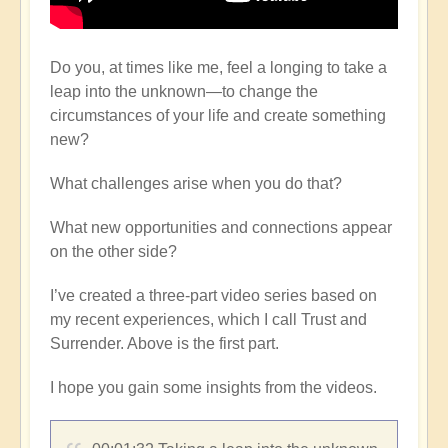
Do you, at times like me, feel a longing to take a
leap into the unknown—to change the
circumstances of your life and create something
new?
What challenges arise when you do that?
What new opportunities and connections appear
on the other side?
I’ve created a three-part video series based on
my recent experiences, which I call Trust and
Surrender. Above is the first part.
I hope you gain some insights from the videos.