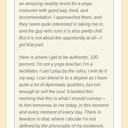
an amazing nearby resort for a yoga
instructor with good pay, food, and
accommodation. I approached them, and
they seem quite interested in taking me in,
and the guy who runs it is also pretty chill.
But it is not about the opportunity at all—I
get that part.
Here is where I get to be authentic, 100
percent. I'm not a yoga teacher, I’m a
facilitator. I can’t play by the rules; I will do it
my way. I can blend in to a degree as I have
quite a lot of diplomatic qualities, but not
enough to sell the soul. It landed this
morning that this is what I should convey—
to him tomorrow, to me today, in this moment
and every moment of every day. There is
freedom in that, where I decide I’m not
defined by the physicality of my existence.