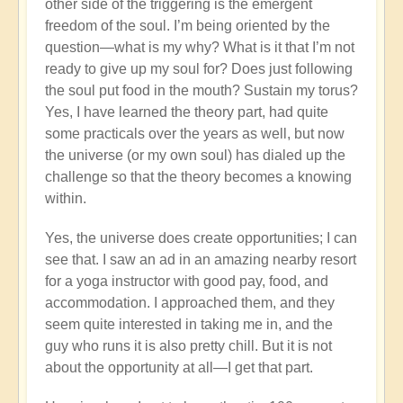
other side of the triggering is the emergent
freedom of the soul. I’m being oriented by the
question—what is my why? What is it that I’m not
ready to give up my soul for? Does just following
the soul put food in the mouth? Sustain my torus?
Yes, I have learned the theory part, had quite
some practicals over the years as well, but now
the universe (or my own soul) has dialed up the
challenge so that the theory becomes a knowing
within.
Yes, the universe does create opportunities; I can
see that. I saw an ad in an amazing nearby resort
for a yoga instructor with good pay, food, and
accommodation. I approached them, and they
seem quite interested in taking me in, and the
guy who runs it is also pretty chill. But it is not
about the opportunity at all—I get that part.