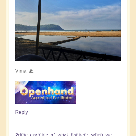
Vimal 🙏
Reply
Prime example of what happens when we