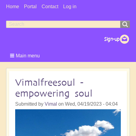
User
Home
Portal
Contact
Log in
Menu
Search
Search
form
Main menu
Vimalfreesoul -
empowering soul
Submitted by
Vimal
on
Wed, 04/19/2023 - 04:04