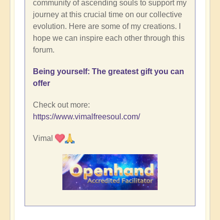
community of ascending souls to support my
journey at this crucial time on our collective
evolution. Here are some of my creations. I
hope we can inspire each other through this
forum.
Being yourself: The greatest gift you can
offer
Check out more:
https://www.vimalfreesoul.com/
Vimal