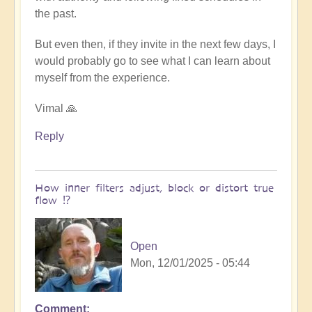
the past.
But even then, if they invite in the next few days, I
would probably go to see what I can learn about
myself from the experience.
Vimal 🙏
Reply
How inner filters adjust, block or distort true
flow ⁉️
Open
Mon, 12/01/2025 - 05:44
Comment
In