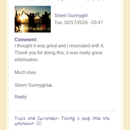
&
Vimal
Sherri Sunnygirl
🌎
Tue, 02/17/2026 - 03:47
by
Vimal
Comment
In
I thought it was great and I resonated with it.
reply
Thank you for doing this, it was really great
to
information.
Embraced
by
Much love,
the
cosmos
Sherri Sunnygirl🙏
–
Exploring
Reply
Ascension
with
Miha
Trust and Surrender- Taking a leap into the
unknown 🧗‍♀️
&