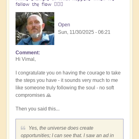
follow the flow 🏄🏻‍♂️
Open
Sun, 11/30/2025 - 06:21
Comment
In
Hi Vimal,
reply
to
I congratulate you on having the courage to take
One
the steps you have - it sounds very much to me
brick
like someone truly following the soul - no soft
at
compromises 🙏
a
time
Then you said this...
👣
by
Vimal
Yes, the universe does create
opportunities; I can see that. I saw an ad in