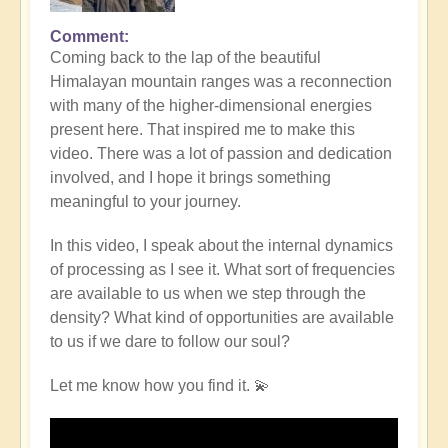
Comment
Coming back to the lap of the beautiful
Himalayan mountain ranges was a reconnection
with many of the higher-dimensional energies
present here. That inspired me to make this
video. There was a lot of passion and dedication
involved, and I hope it brings something
meaningful to your journey.
In this video, I speak about the internal dynamics
of processing as I see it. What sort of frequencies
are available to us when we step through the
density? What kind of opportunities are available
to us if we dare to follow our soul?
Let me know how you find it. 💫