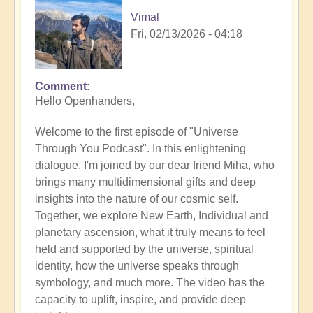
Vimal
Fri, 02/13/2026 - 04:18
Comment
Hello Openhanders,
Welcome to the first episode of "Universe
Through You Podcast". In this enlightening
dialogue, I'm joined by our dear friend Miha, who
brings many multidimensional gifts and deep
insights into the nature of our cosmic self.
Together, we explore New Earth, Individual and
planetary ascension, what it truly means to feel
held and supported by the universe, spiritual
identity, how the universe speaks through
symbology, and much more. The video has the
capacity to uplift, inspire, and provide deep