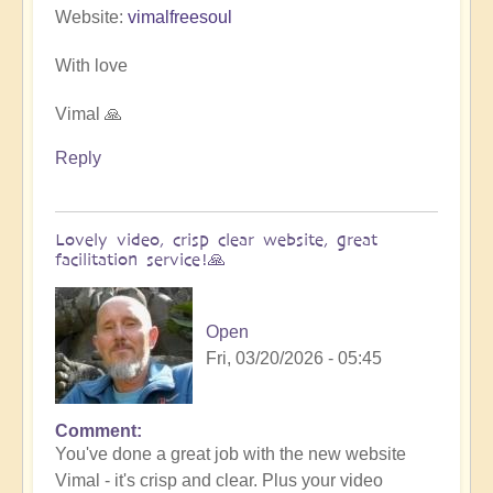
Website:
vimalfreesoul
With love
Vimal 🙏
Reply
Lovely video, crisp clear website, great
facilitation service!🙏
Open
Fri, 03/20/2026 - 05:45
Comment
In
You've done a great job with the new website
reply
Vimal - it's crisp and clear. Plus your video
to