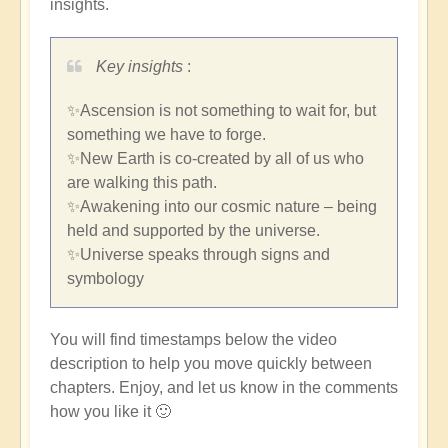
insights.
Key insights
:
✨Ascension is not something to wait for, but
something we have to forge.
✨New Earth is co-created by all of us who
are walking this path.
✨Awakening into our cosmic nature – being
held and supported by the universe.
✨Universe speaks through signs and
symbology
You will find timestamps below the video
description to help you move quickly between
chapters. Enjoy, and let us know in the comments
how you like it 🙂