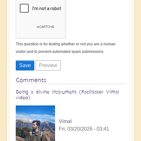
This question is for testing whether or not you are a human
visitor and to prevent automated spam submissions.
Comments
Being a divine instrument (Facilitator Vimal
video)
Vimal
Fri, 03/20/2026 - 03:41