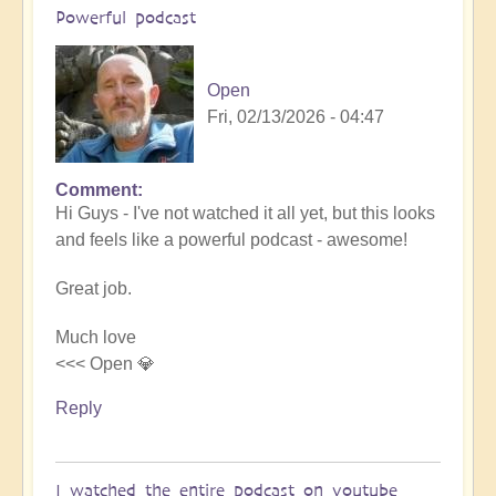
Powerful podcast
Open
Fri, 02/13/2026 - 04:47
Comment
In
Hi Guys - I've not watched it all yet, but this looks
reply
and feels like a powerful podcast - awesome!
to
Embraced
Great job.
by
the
Much love
cosmos
<<< Open 💎
–
Exploring
Reply
Ascension
with
Miha
I watched the entire podcast on youtube