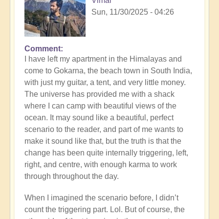
Vimal
Sun, 11/30/2025 - 04:26
Comment
I have left my apartment in the Himalayas and
come to Gokarna, the beach town in South India,
with just my guitar, a tent, and very little money.
The universe has provided me with a shack
where I can camp with beautiful views of the
ocean. It may sound like a beautiful, perfect
scenario to the reader, and part of me wants to
make it sound like that, but the truth is that the
change has been quite internally triggering, left,
right, and centre, with enough karma to work
through throughout the day.
When I imagined the scenario before, I didn’t
count the triggering part. Lol. But of course, the