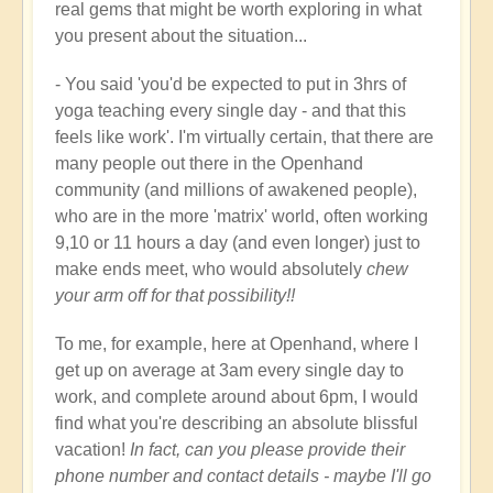
real gems that might be worth exploring in what
you present about the situation...
- You said 'you'd be expected to put in 3hrs of
yoga teaching every single day - and that this
feels like work'. I'm virtually certain, that there are
many people out there in the Openhand
community (and millions of awakened people),
who are in the more 'matrix' world, often working
9,10 or 11 hours a day (and even longer) just to
make ends meet, who would absolutely
chew
your arm off for that possibility!!
To me, for example, here at Openhand, where I
get up on average at 3am every single day to
work, and complete around about 6pm, I would
find what you're describing an absolute blissful
vacation!
In fact, can you please provide their
phone number and contact details - maybe I'll go