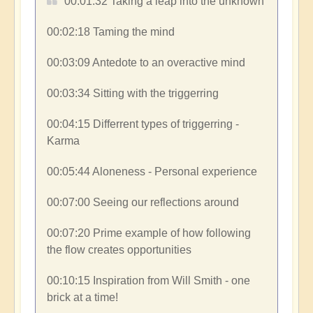
00:01:32​ Taking a leap into the unknown
00:02:18​ Taming the mind
00:03:09​ Antedote to an overactive mind
00:03:34​ Sitting with the triggerring
00:04:15​ Differrent types of triggerring -
Karma
00:05:44​ Aloneness - Personal experience
00:07:00​ Seeing our reflections around
00:07:20​ Prime example of how following
the flow creates opportunities
00:10:15​ Inspiration from Will Smith - one
brick at a time!