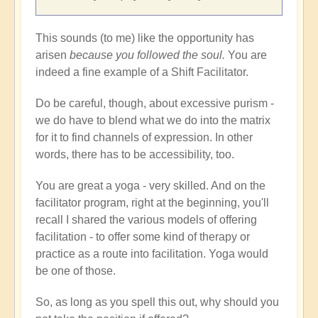
This sounds (to me) like the opportunity has
arisen
because you followed the soul.
You are
indeed a fine example of a Shift Facilitator.
Do be careful, though, about excessive purism -
we do have to blend what we do into the matrix
for it to find channels of expression. In other
words, there has to be accessibility, too.
You are great a yoga - very skilled. And on the
facilitator program, right at the beginning, you'll
recall I shared the various models of offering
facilitation - to offer some kind of therapy or
practice as a route into facilitation. Yoga would
be one of those.
So, as long as you spell this out, why should you