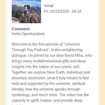
Vimal
Fri, 02/13/2026 - 04:18
Comment
Hello Openhanders,
Welcome to the first episode of "Universe
Through You Podcast". In this enlightening
dialogue, I'm joined by our dear friend Miha, who
brings many multidimensional gifts and deep
insights into the nature of our cosmic self.
Together, we explore New Earth, Individual and
planetary ascension, what it truly means to feel
held and supported by the universe, spiritual
identity, how the universe speaks through
symbology, and much more. The video has the
capacity to uplift, inspire, and provide deep