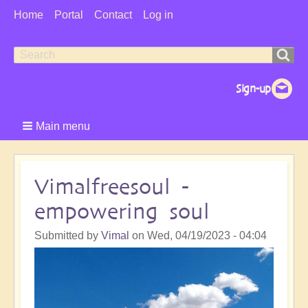
User
Home
Portal
Contact
Log in
Menu
Search
Search
form
Main menu
Vimalfreesoul -
empowering soul
Submitted by
Vimal
on
Wed, 04/19/2023 - 04:04