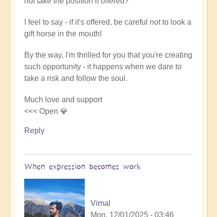
not take the position if offered?
I feel to say - if it's offered, be careful not to look a
gift horse in the mouth!
By the way, I'm thrilled for you that you're creating
such opportunity - it happens when we dare to
take a risk and follow the soul.
Much love and support
<<< Open 💎
Reply
When expression becomes work
Vimal
Mon, 12/01/2025 - 03:46