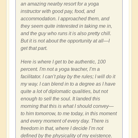
an amazing nearby resort for a yoga
instructor with good pay, food, and
accommodation. I approached them, and
they seem quite interested in taking me in,
and the guy who runs it is also pretty chill.
But it is not about the opportunity at all—I
get that part.
Here is where I get to be authentic, 100
percent. I'm not a yoga teacher, I’m a
facilitator. I can’t play by the rules; I will do it
my way. I can blend in to a degree as I have
quite a lot of diplomatic qualities, but not
enough to sell the soul. It landed this
morning that this is what I should convey—
to him tomorrow, to me today, in this moment
and every moment of every day. There is
freedom in that, where I decide I’m not
defined by the physicality of my existence.