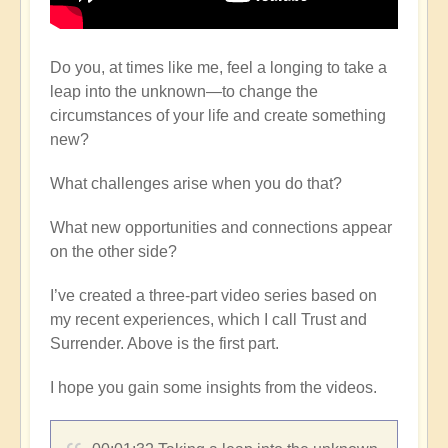
Do you, at times like me, feel a longing to take a
leap into the unknown—to change the
circumstances of your life and create something
new?
What challenges arise when you do that?
What new opportunities and connections appear
on the other side?
I’ve created a three-part video series based on
my recent experiences, which I call Trust and
Surrender. Above is the first part.
I hope you gain some insights from the videos.