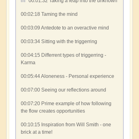
00:01:32​ Taking a leap into the unknown
00:02:18​ Taming the mind
00:03:09​ Antedote to an overactive mind
00:03:34​ Sitting with the triggerring
00:04:15​ Differrent types of triggerring -
Karma
00:05:44​ Aloneness - Personal experience
00:07:00​ Seeing our reflections around
00:07:20​ Prime example of how following
the flow creates opportunities
00:10:15​ Inspiration from Will Smith - one
brick at a time!