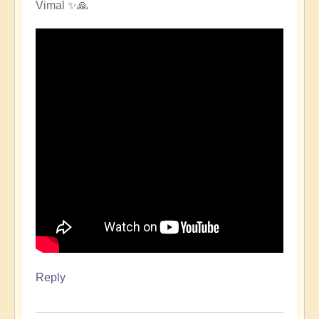
Vimal ✨🙏
Reply