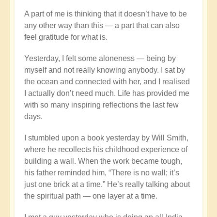
A part of me is thinking that it doesn’t have to be
any other way than this — a part that can also
feel gratitude for what is.
Yesterday, I felt some aloneness — being by
myself and not really knowing anybody. I sat by
the ocean and connected with her, and I realised
I actually don’t need much. Life has provided me
with so many inspiring reflections the last few
days.
I stumbled upon a book yesterday by Will Smith,
where he recollects his childhood experience of
building a wall. When the work became tough,
his father reminded him, “There is no wall; it’s
just one brick at a time.” He’s really talking about
the spiritual path — one layer at a time.