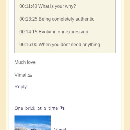
00:11:40​ What is your why?
00:13:25​ Being completely authentic
00:14:15​ Evolving our expression
00:16:00​ When you dont need anything
Much love
Vimal 🙏
Reply
One brick at a time 👣