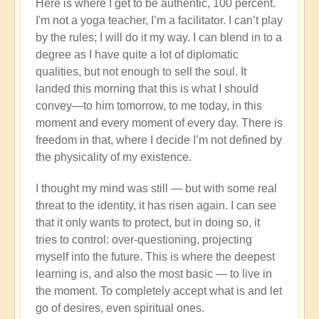
Here is where I get to be authentic, 100 percent.
I'm not a yoga teacher, I’m a facilitator. I can’t play
by the rules; I will do it my way. I can blend in to a
degree as I have quite a lot of diplomatic
qualities, but not enough to sell the soul. It
landed this morning that this is what I should
convey—to him tomorrow, to me today, in this
moment and every moment of every day. There is
freedom in that, where I decide I’m not defined by
the physicality of my existence.
I thought my mind was still — but with some real
threat to the identity, it has risen again. I can see
that it only wants to protect, but in doing so, it
tries to control: over-questioning, projecting
myself into the future. This is where the deepest
learning is, and also the most basic — to live in
the moment. To completely accept what is and let
go of desires, even spiritual ones.