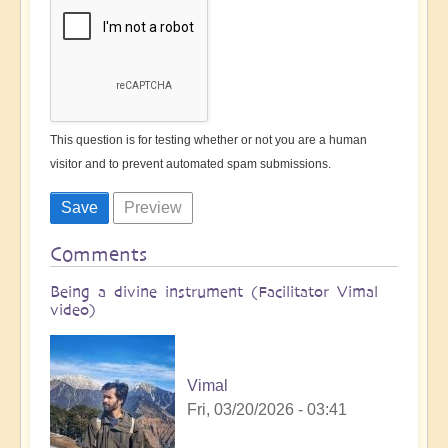
This question is for testing whether or not you are a human
visitor and to prevent automated spam submissions.
Comments
Being a divine instrument (Facilitator Vimal
video)
Vimal
Fri, 03/20/2026 - 03:41