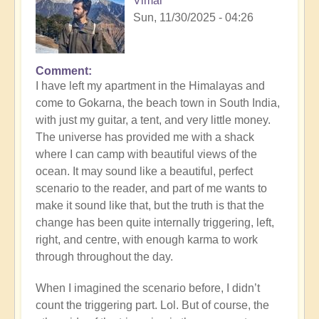
Vimal
Sun, 11/30/2025 - 04:26
Comment
I have left my apartment in the Himalayas and
come to Gokarna, the beach town in South India,
with just my guitar, a tent, and very little money.
The universe has provided me with a shack
where I can camp with beautiful views of the
ocean. It may sound like a beautiful, perfect
scenario to the reader, and part of me wants to
make it sound like that, but the truth is that the
change has been quite internally triggering, left,
right, and centre, with enough karma to work
through throughout the day.
When I imagined the scenario before, I didn’t
count the triggering part. Lol. But of course, the