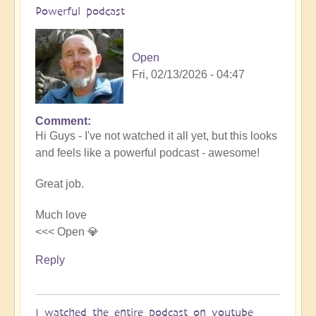
Powerful podcast
Open
Fri, 02/13/2026 - 04:47
Comment
In
Hi Guys - I've not watched it all yet, but this looks
reply
and feels like a powerful podcast - awesome!
to
Embraced
Great job.
by
the
Much love
cosmos
<<< Open 💎
–
Exploring
Reply
Ascension
with
Miha
I watched the entire podcast on youtube