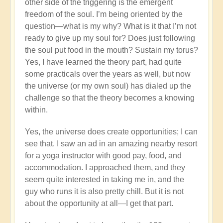
other side of the triggering is the emergent
freedom of the soul. I’m being oriented by the
question—what is my why? What is it that I’m not
ready to give up my soul for? Does just following
the soul put food in the mouth? Sustain my torus?
Yes, I have learned the theory part, had quite
some practicals over the years as well, but now
the universe (or my own soul) has dialed up the
challenge so that the theory becomes a knowing
within.
Yes, the universe does create opportunities; I can
see that. I saw an ad in an amazing nearby resort
for a yoga instructor with good pay, food, and
accommodation. I approached them, and they
seem quite interested in taking me in, and the
guy who runs it is also pretty chill. But it is not
about the opportunity at all—I get that part.