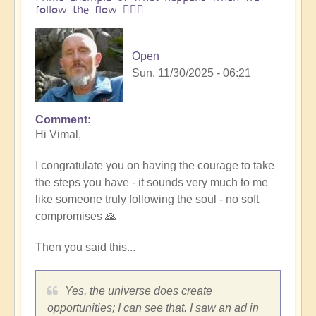
follow the flow 🏄🏻‍♂️
Open
Sun, 11/30/2025 - 06:21
Comment
In
Hi Vimal,
reply
to
I congratulate you on having the courage to take
One
the steps you have - it sounds very much to me
brick
like someone truly following the soul - no soft
at
compromises 🙏
a
time
Then you said this...
👣
by
Vimal
Yes, the universe does create
opportunities; I can see that. I saw an ad in