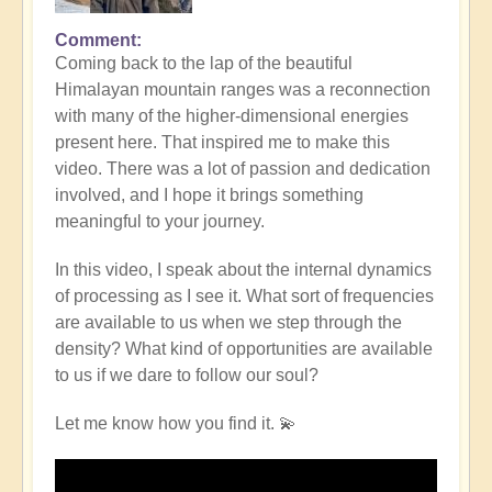
Comment
Coming back to the lap of the beautiful
Himalayan mountain ranges was a reconnection
with many of the higher-dimensional energies
present here. That inspired me to make this
video. There was a lot of passion and dedication
involved, and I hope it brings something
meaningful to your journey.
In this video, I speak about the internal dynamics
of processing as I see it. What sort of frequencies
are available to us when we step through the
density? What kind of opportunities are available
to us if we dare to follow our soul?
Let me know how you find it. 💫