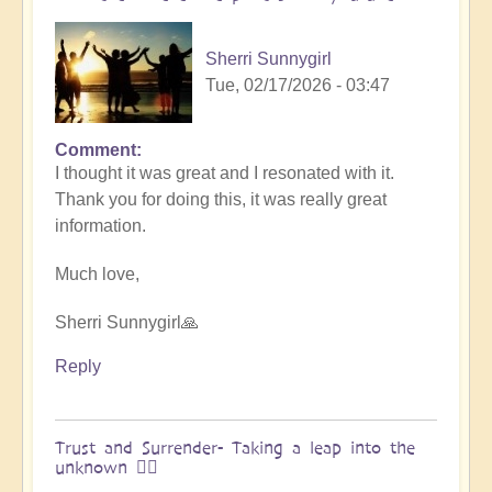
&
Vimal
Sherri Sunnygirl
🌎
Tue, 02/17/2026 - 03:47
by
Vimal
Comment
In
I thought it was great and I resonated with it.
reply
Thank you for doing this, it was really great
to
information.
Embraced
by
Much love,
the
cosmos
Sherri Sunnygirl🙏
–
Exploring
Reply
Ascension
with
Miha
Trust and Surrender- Taking a leap into the
unknown 🧗‍♀️
&