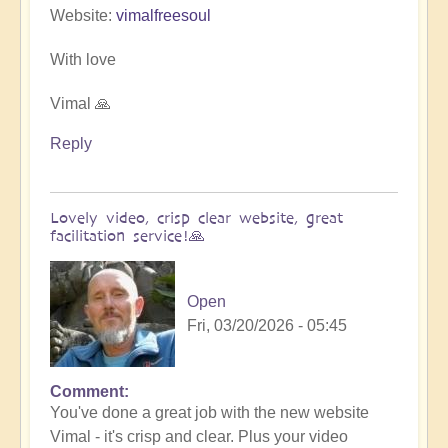
Website:
vimalfreesoul
With love
Vimal 🙏
Reply
Lovely video, crisp clear website, great
facilitation service!🙏
Open
Fri, 03/20/2026 - 05:45
Comment
In
You've done a great job with the new website
reply
Vimal - it's crisp and clear. Plus your video
to