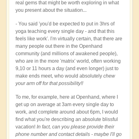
real gems that might be worth exploring in what
you present about the situation...
- You said 'you'd be expected to put in 3hrs of
yoga teaching every single day - and that this
feels like work'. I'm virtually certain, that there are
many people out there in the Openhand
community (and millions of awakened people),
who are in the more 'matrix' world, often working
9,10 or 11 hours a day (and even longer) just to
make ends meet, who would absolutely
chew
your arm off for that possibility!!
To me, for example, here at Openhand, where I
get up on average at 3am every single day to
work, and complete around about 6pm, I would
find what you're describing an absolute blissful
vacation!
In fact, can you please provide their
phone number and contact details - maybe I'll go