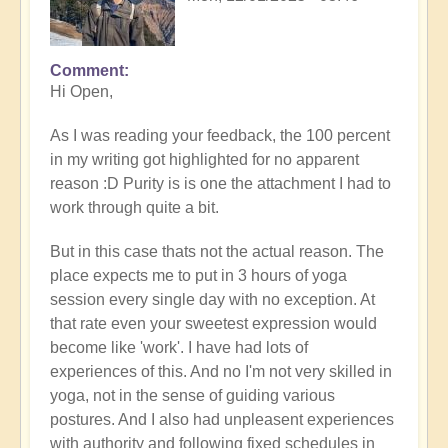
Comment
In
Hi Open,
reply
to
As I was reading your feedback, the 100 percent
Prime
in my writing got highlighted for no apparent
example
reason :D Purity is is one the attachment I had to
of
work through quite a bit.
what
happens
But in this case thats not the actual reason. The
when
place expects me to put in 3 hours of yoga
we
session every single day with no exception. At
follow
that rate even your sweetest expression would
the
become like 'work'. I have had lots of
flow
experiences of this. And no I'm not very skilled in
🏄🏻‍♂️
yoga, not in the sense of guiding various
by
postures. And I also had unpleasent experiences
Open
with authority and following fixed schedules in