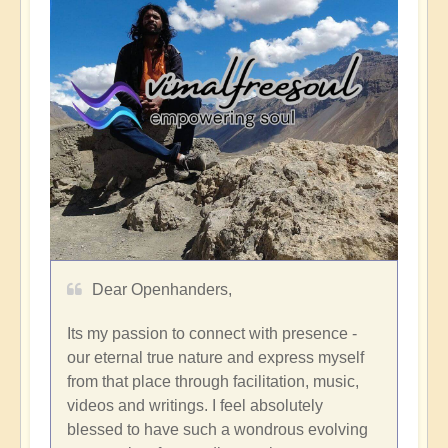
Dear Openhanders,
Its my passion to connect with presence -
our eternal true nature and express myself
from that place through facilitation, music,
videos and writings. I feel absolutely
blessed to have such a wondrous evolving