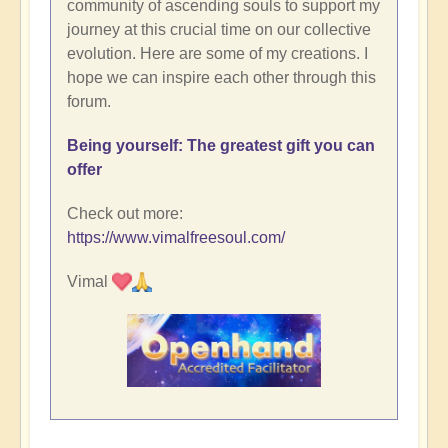
community of ascending souls to support my
journey at this crucial time on our collective
evolution. Here are some of my creations. I
hope we can inspire each other through this
forum.
Being yourself: The greatest gift you can
offer
Check out more:
https://www.vimalfreesoul.com/
Vimal