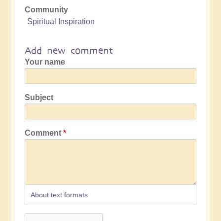
Community
Spiritual Inspiration
Add new comment
Your name
Subject
Comment
About text formats