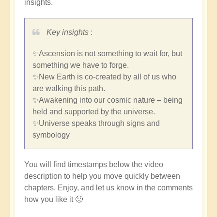
insights.
Key insights
:
✨Ascension is not something to wait for, but
something we have to forge.
✨New Earth is co-created by all of us who
are walking this path.
✨Awakening into our cosmic nature – being
held and supported by the universe.
✨Universe speaks through signs and
symbology
You will find timestamps below the video
description to help you move quickly between
chapters. Enjoy, and let us know in the comments
how you like it 🙂