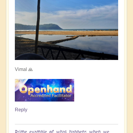
Vimal 🙏
Reply
Prime example of what happens when we