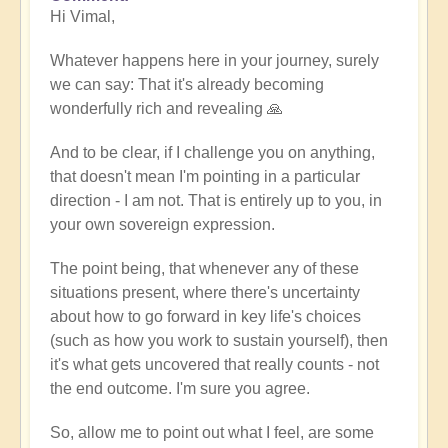
Hi Vimal,
reply
to
Whatever happens here in your journey, surely
When
we can say: That it's already becoming
expression
wonderfully rich and revealing 🙏
becomes
work
And to be clear, if I challenge you on anything,
by
that doesn't mean I'm pointing in a particular
Vimal
direction - I am not. That is entirely up to you, in
your own sovereign expression.
The point being, that whenever any of these
situations present, where there's uncertainty
about how to go forward in key life's choices
(such as how you work to sustain yourself), then
it's what gets uncovered that really counts - not
the end outcome. I'm sure you agree.
So, allow me to point out what I feel, are some