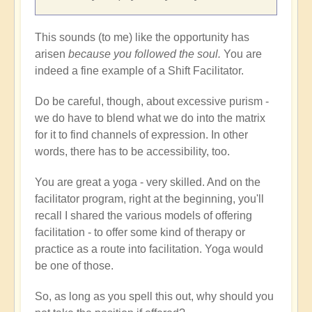
This sounds (to me) like the opportunity has
arisen
because you followed the soul.
You are
indeed a fine example of a Shift Facilitator.
Do be careful, though, about excessive purism -
we do have to blend what we do into the matrix
for it to find channels of expression. In other
words, there has to be accessibility, too.
You are great a yoga - very skilled. And on the
facilitator program, right at the beginning, you'll
recall I shared the various models of offering
facilitation - to offer some kind of therapy or
practice as a route into facilitation. Yoga would
be one of those.
So, as long as you spell this out, why should you