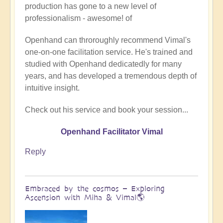
production has gone to a new level of
Being
professionalism - awesome! of
a
divine
Openhand can throroughly recommend Vimal's
instrument
one-on-one facilitation service. He's trained and
(Facilitator
studied with Openhand dedicatedly for many
Vimal
years, and has developed a tremendous depth of
video)
intuitive insight.
by
Vimal
Check out his service and book your session...
Openhand Facilitator Vimal
Reply
Embraced by the cosmos – Exploring
Ascension with Miha & Vimal🌎