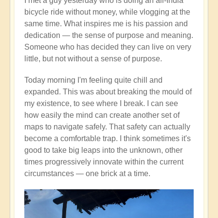
I met a guy yesterday who is doing an all-India
bicycle ride without money, while vlogging at the
same time. What inspires me is his passion and
dedication — the sense of purpose and meaning.
Someone who has decided they can live on very
little, but not without a sense of purpose.
Today morning I'm feeling quite chill and
expanded. This was about breaking the mould of
my existence, to see where I break. I can see
how easily the mind can create another set of
maps to navigate safely. That safety can actually
become a comfortable trap. I think sometimes it's
good to take big leaps into the unknown, other
times progressively innovate within the current
circumstances — one brick at a time.