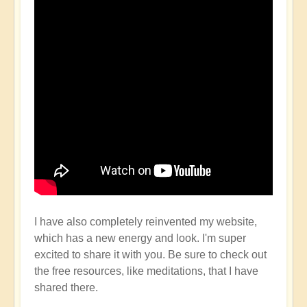
I have also completely reinvented my website,
which has a new energy and look. I'm super
excited to share it with you. Be sure to check out
the free resources, like meditations, that I have
shared there.