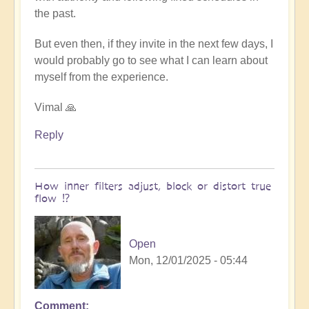
the past.
But even then, if they invite in the next few days, I
would probably go to see what I can learn about
myself from the experience.
Vimal 🙏
Reply
How inner filters adjust, block or distort true
flow ⁉️
Open
Mon, 12/01/2025 - 05:44
Comment
In