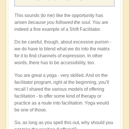
This sounds (to me) like the opportunity has
arisen
because you followed the soul.
You are
indeed a fine example of a Shift Facilitator.
Do be careful, though, about excessive purism -
we do have to blend what we do into the matrix
for it to find channels of expression. In other
words, there has to be accessibility, too.
You are great a yoga - very skilled. And on the
facilitator program, right at the beginning, you'll
recall I shared the various models of offering
facilitation - to offer some kind of therapy or
practice as a route into facilitation. Yoga would
be one of those.
So, as long as you spell this out, why should you