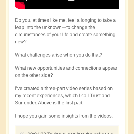
Do you, at times like me, feel a longing to take a
leap into the unknown—to change the
circumstances of your life and create something
new?
What challenges arise when you do that?
What new opportunities and connections appear
on the other side?
I’ve created a three-part video series based on
my recent experiences, which I call Trust and
Surrender. Above is the first part.
I hope you gain some insights from the videos.