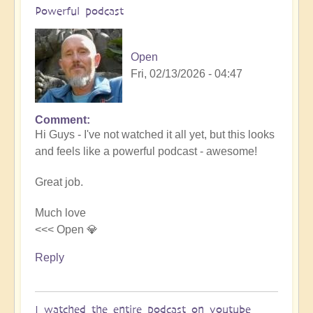
Powerful podcast
Open
Fri, 02/13/2026 - 04:47
Comment
In
Hi Guys - I've not watched it all yet, but this looks
reply
and feels like a powerful podcast - awesome!
to
Embraced
Great job.
by
the
Much love
cosmos
<<< Open 💎
–
Exploring
Reply
Ascension
with
Miha
I watched the entire podcast on youtube