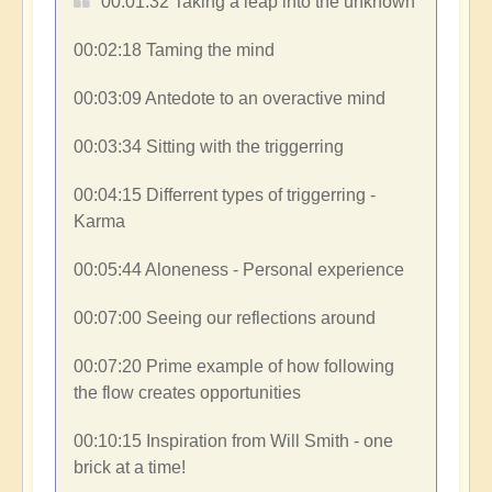
00:01:32​ Taking a leap into the unknown
00:02:18​ Taming the mind
00:03:09​ Antedote to an overactive mind
00:03:34​ Sitting with the triggerring
00:04:15​ Differrent types of triggerring -
Karma
00:05:44​ Aloneness - Personal experience
00:07:00​ Seeing our reflections around
00:07:20​ Prime example of how following
the flow creates opportunities
00:10:15​ Inspiration from Will Smith - one
brick at a time!