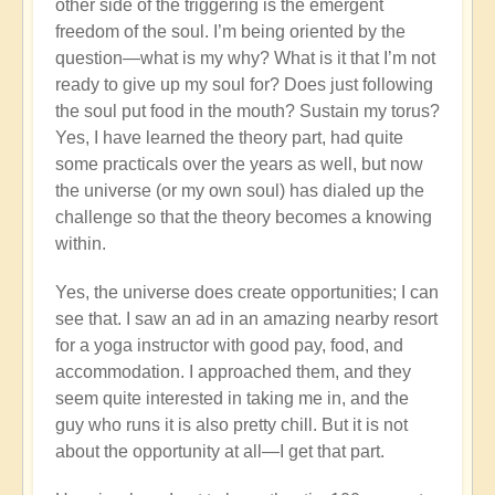
other side of the triggering is the emergent
freedom of the soul. I’m being oriented by the
question—what is my why? What is it that I’m not
ready to give up my soul for? Does just following
the soul put food in the mouth? Sustain my torus?
Yes, I have learned the theory part, had quite
some practicals over the years as well, but now
the universe (or my own soul) has dialed up the
challenge so that the theory becomes a knowing
within.
Yes, the universe does create opportunities; I can
see that. I saw an ad in an amazing nearby resort
for a yoga instructor with good pay, food, and
accommodation. I approached them, and they
seem quite interested in taking me in, and the
guy who runs it is also pretty chill. But it is not
about the opportunity at all—I get that part.