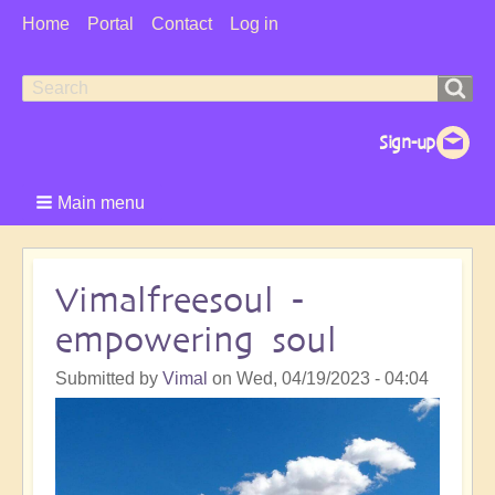
User
Home
Portal
Contact
Log in
Menu
Search
Search
form
Main menu
Vimalfreesoul -
empowering soul
Submitted by
Vimal
on
Wed, 04/19/2023 - 04:04