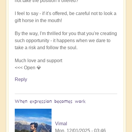
not take the position if offered?
I feel to say - if it's offered, be careful not to look a
gift horse in the mouth!
By the way, I'm thrilled for you that you're creating
such opportunity - it happens when we dare to
take a risk and follow the soul.
Much love and support
<<< Open 💎
Reply
When expression becomes work
Vimal
Mon, 12/01/2025 - 03:46