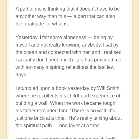
A part of me is thinking that it doesn’t have to be
any other way than this — a part that can also
feel gratitude for what is.
Yesterday, I felt some aloneness — being by
myself and not really knowing anybody. I sat by
the ocean and connected with her, and I realised
I actually don’t need much. Life has provided me
with so many inspiring reflections the last few
days.
I stumbled upon a book yesterday by Will Smith,
where he recollects his childhood experience of
building a wall. When the work became tough,
his father reminded him, “There is no wall; it’s
just one brick at a time.” He’s really talking about
the spiritual path — one layer at a time.