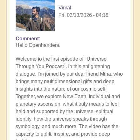
Vimal
Fri, 02/13/2026 - 04:18
Comment
Hello Openhanders,
Welcome to the first episode of "Universe
Through You Podcast". In this enlightening
dialogue, I'm joined by our dear friend Miha, who
brings many multidimensional gifts and deep
insights into the nature of our cosmic self.
Together, we explore New Earth, Individual and
planetary ascension, what it truly means to feel
held and supported by the universe, spiritual
identity, how the universe speaks through
symbology, and much more. The video has the
capacity to uplift, inspire, and provide deep