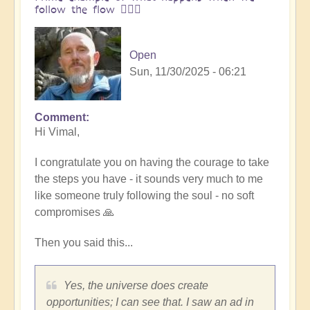
follow the flow 🏄🏻‍♂️
Open
Sun, 11/30/2025 - 06:21
Comment
In
Hi Vimal,
reply
to
I congratulate you on having the courage to take
One
the steps you have - it sounds very much to me
brick
like someone truly following the soul - no soft
at
compromises 🙏
a
time
Then you said this...
👣
by
Vimal
Yes, the universe does create
opportunities; I can see that. I saw an ad in