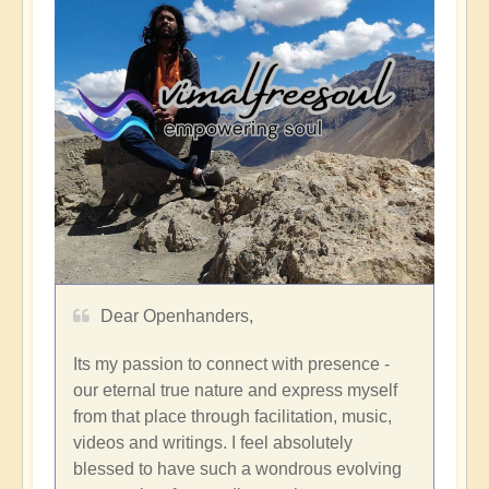
Dear Openhanders,
Its my passion to connect with presence -
our eternal true nature and express myself
from that place through facilitation, music,
videos and writings. I feel absolutely
blessed to have such a wondrous evolving