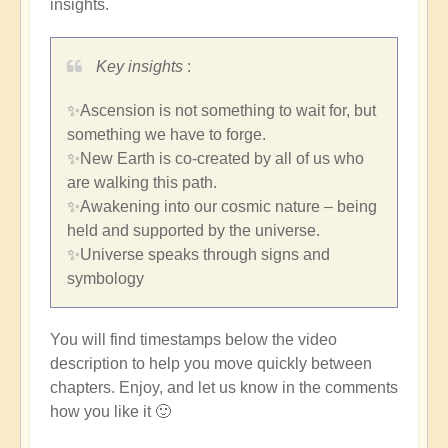
insights.
Key insights
:
✨Ascension is not something to wait for, but
something we have to forge.
✨New Earth is co-created by all of us who
are walking this path.
✨Awakening into our cosmic nature – being
held and supported by the universe.
✨Universe speaks through signs and
symbology
You will find timestamps below the video
description to help you move quickly between
chapters. Enjoy, and let us know in the comments
how you like it 🙂