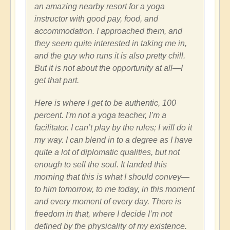
an amazing nearby resort for a yoga
instructor with good pay, food, and
accommodation. I approached them, and
they seem quite interested in taking me in,
and the guy who runs it is also pretty chill.
But it is not about the opportunity at all—I
get that part.
Here is where I get to be authentic, 100
percent. I'm not a yoga teacher, I’m a
facilitator. I can’t play by the rules; I will do it
my way. I can blend in to a degree as I have
quite a lot of diplomatic qualities, but not
enough to sell the soul. It landed this
morning that this is what I should convey—
to him tomorrow, to me today, in this moment
and every moment of every day. There is
freedom in that, where I decide I’m not
defined by the physicality of my existence.