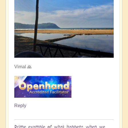
Vimal 🙏
Reply
Prime example of what happens when we