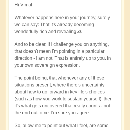
Hi Vimal,
reply
to
Whatever happens here in your journey, surely
When
we can say: That it's already becoming
expression
wonderfully rich and revealing 🙏
becomes
work
And to be clear, if I challenge you on anything,
by
that doesn't mean I'm pointing in a particular
Vimal
direction - I am not. That is entirely up to you, in
your own sovereign expression.
The point being, that whenever any of these
situations present, where there's uncertainty
about how to go forward in key life's choices
(such as how you work to sustain yourself), then
it's what gets uncovered that really counts - not
the end outcome. I'm sure you agree.
So, allow me to point out what I feel, are some