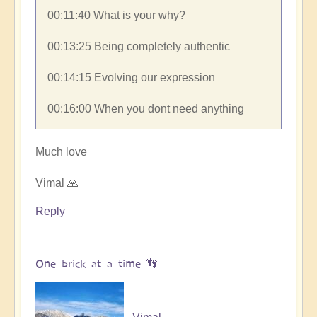
00:11:40​ What is your why?
00:13:25​ Being completely authentic
00:14:15​ Evolving our expression
00:16:00​ When you dont need anything
Much love
Vimal 🙏
Reply
One brick at a time 👣