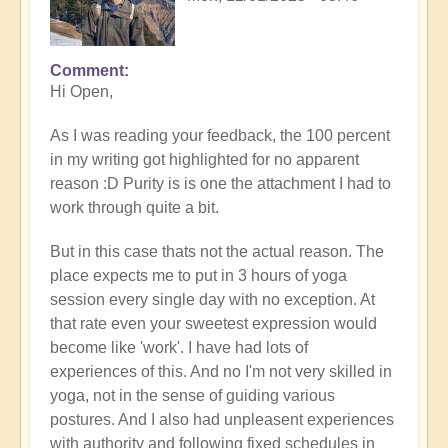
Comment
In
Hi Open,
reply
to
As I was reading your feedback, the 100 percent
Prime
in my writing got highlighted for no apparent
example
reason :D Purity is is one the attachment I had to
of
work through quite a bit.
what
happens
But in this case thats not the actual reason. The
when
place expects me to put in 3 hours of yoga
we
session every single day with no exception. At
follow
that rate even your sweetest expression would
the
become like 'work'. I have had lots of
flow
experiences of this. And no I'm not very skilled in
🏄🏻‍♂️
yoga, not in the sense of guiding various
by
postures. And I also had unpleasent experiences
Open
with authority and following fixed schedules in