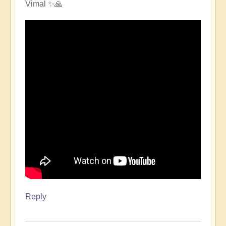
Vimal ✨🙏
Reply