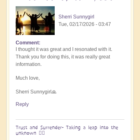
&
Vimal
Sherri Sunnygirl
🌎
Tue, 02/17/2026 - 03:47
by
Vimal
Comment
In
I thought it was great and I resonated with it.
reply
Thank you for doing this, it was really great
to
information.
Embraced
by
Much love,
the
cosmos
Sherri Sunnygirl🙏
–
Exploring
Reply
Ascension
with
Miha
Trust and Surrender- Taking a leap into the
unknown 🧗‍♀️
&