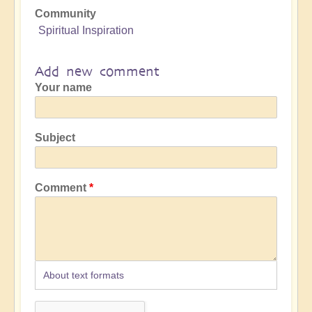
Community
Spiritual Inspiration
Add new comment
Your name
Subject
Comment
About text formats