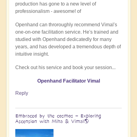
production has gone to a new level of
Being
professionalism - awesome! of
a
divine
Openhand can throroughly recommend Vimal's
instrument
one-on-one facilitation service. He's trained and
(Facilitator
studied with Openhand dedicatedly for many
Vimal
years, and has developed a tremendous depth of
video)
intuitive insight.
by
Vimal
Check out his service and book your session...
Openhand Facilitator Vimal
Reply
Embraced by the cosmos – Exploring
Ascension with Miha & Vimal🌎