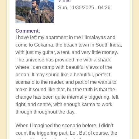
Vimal
Sun, 11/30/2025 - 04:26
Comment
I have left my apartment in the Himalayas and
come to Gokarna, the beach town in South India,
with just my guitar, a tent, and very little money.
The universe has provided me with a shack
where I can camp with beautiful views of the
ocean. It may sound like a beautiful, perfect
scenario to the reader, and part of me wants to
make it sound like that, but the truth is that the
change has been quite internally triggering, left,
right, and centre, with enough karma to work
through throughout the day.
When I imagined the scenario before, I didn’t
count the triggering part. Lol. But of course, the