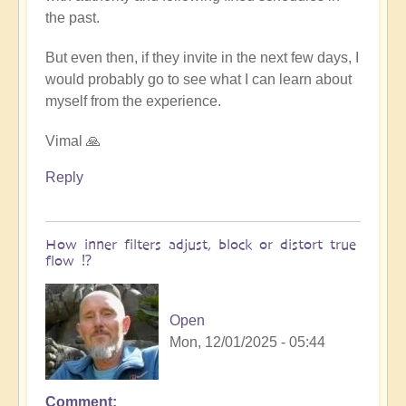
the past.
But even then, if they invite in the next few days, I
would probably go to see what I can learn about
myself from the experience.
Vimal 🙏
Reply
How inner filters adjust, block or distort true
flow ⁉️
Open
Mon, 12/01/2025 - 05:44
Comment
In