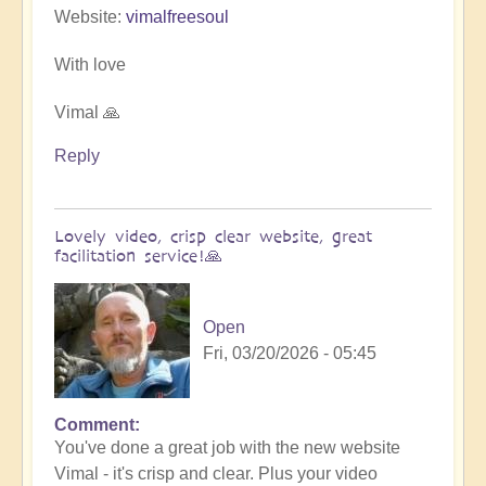
Website:
vimalfreesoul
With love
Vimal 🙏
Reply
Lovely video, crisp clear website, great
facilitation service!🙏
Open
Fri, 03/20/2026 - 05:45
Comment
In
You've done a great job with the new website
reply
Vimal - it's crisp and clear. Plus your video
to