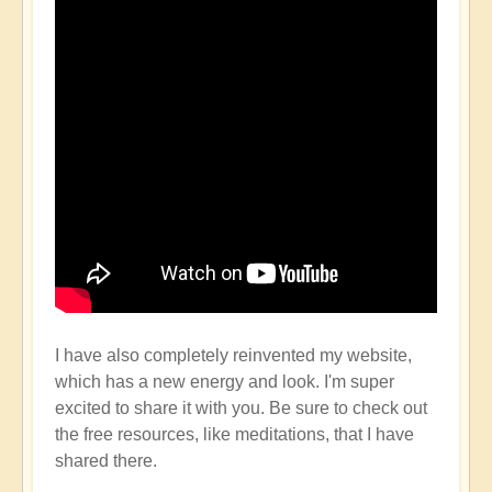
I have also completely reinvented my website,
which has a new energy and look. I'm super
excited to share it with you. Be sure to check out
the free resources, like meditations, that I have
shared there.