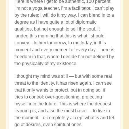
Here is where I get to be authentic, 100 percent.
I'm not a yoga teacher, I’m a facilitator. I can’t play
by the rules; I will do it my way. I can blend in to a
degree as I have quite a lot of diplomatic
qualities, but not enough to sell the soul. It
landed this morning that this is what I should
convey—to him tomorrow, to me today, in this
moment and every moment of every day. There is
freedom in that, where I decide I’m not defined by
the physicality of my existence.
I thought my mind was still — but with some real
threat to the identity, it has risen again. I can see
that it only wants to protect, but in doing so, it
tries to control: over-questioning, projecting
myself into the future. This is where the deepest
learning is, and also the most basic — to live in
the moment. To completely accept what is and let
go of desires, even spiritual ones.