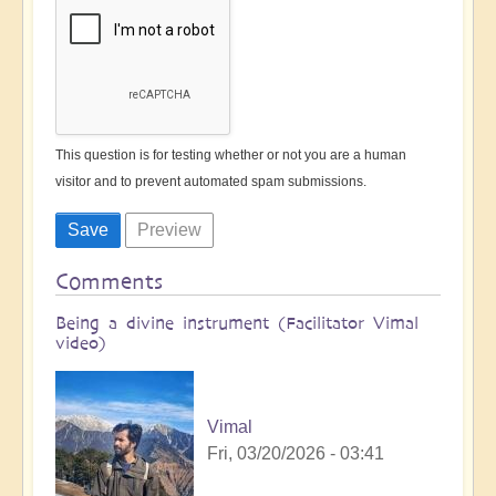
This question is for testing whether or not you are a human
visitor and to prevent automated spam submissions.
Comments
Being a divine instrument (Facilitator Vimal
video)
Vimal
Fri, 03/20/2026 - 03:41