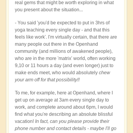
real gems that might be worth exploring in what
you present about the situation...
- You said 'you'd be expected to put in 3hrs of
yoga teaching every single day - and that this
feels like work'. I'm virtually certain, that there are
many people out there in the Openhand
community (and millions of awakened people),
who are in the more 'matrix' world, often working
9,10 or 11 hours a day (and even longer) just to
make ends meet, who would absolutely
chew
your arm off for that possibility!!
To me, for example, here at Openhand, where I
get up on average at 3am every single day to
work, and complete around about 6pm, I would
find what you're describing an absolute blissful
vacation!
In fact, can you please provide their
phone number and contact details - maybe I'll go