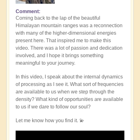
Comment
Coming back to the lap of the beautiful
Himalayan mountain ranges was a reconnection
with many of the higher-dimensional energies
present here. That inspired me to make this
video. There was a lot of passion and dedication
involved, and I hope it brings something
meaningful to your journey.
In this video, I speak about the internal dynamics
of processing as I see it. What sort of frequencies
are available to us when we step through the
density? What kind of opportunities are available
to us if we dare to follow our soul?
Let me know how you find it. 💫