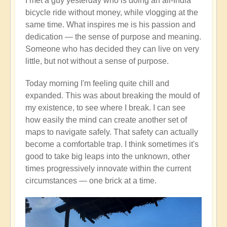
I met a guy yesterday who is doing an all-India
bicycle ride without money, while vlogging at the
same time. What inspires me is his passion and
dedication — the sense of purpose and meaning.
Someone who has decided they can live on very
little, but not without a sense of purpose.
Today morning I'm feeling quite chill and
expanded. This was about breaking the mould of
my existence, to see where I break. I can see
how easily the mind can create another set of
maps to navigate safely. That safety can actually
become a comfortable trap. I think sometimes it's
good to take big leaps into the unknown, other
times progressively innovate within the current
circumstances — one brick at a time.