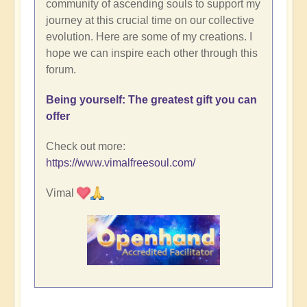
community of ascending souls to support my
journey at this crucial time on our collective
evolution. Here are some of my creations. I
hope we can inspire each other through this
forum.
Being yourself: The greatest gift you can
offer
Check out more:
https://www.vimalfreesoul.com/
Vimal