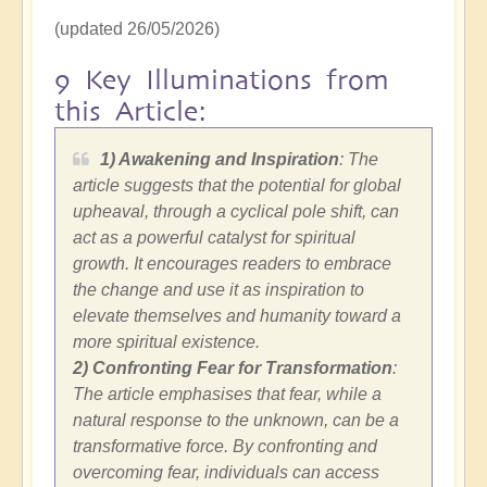
(updated 26/05/2026)
9 Key Illuminations from
this Article:
1) Awakening and Inspiration
: The
article suggests that the potential for global
upheaval, through a cyclical pole shift, can
act as a powerful catalyst for spiritual
growth. It encourages readers to embrace
the change and use it as inspiration to
elevate themselves and humanity toward a
more spiritual existence.
2)
Confronting Fear for Transformation
:
The article emphasises that fear, while a
natural response to the unknown, can be a
transformative force. By confronting and
overcoming fear, individuals can access