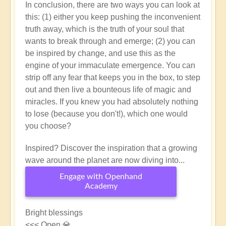
In conclusion, there are two ways you can look at
this: (1) either you keep pushing the inconvenient
truth away, which is the truth of your soul that
wants to break through and emerge; (2) you can
be inspired by change, and use this as the
engine of your immaculate emergence. You can
strip off any fear that keeps you in the box, to step
out and then live a bounteous life of magic and
miracles. If you knew you had absolutely nothing
to lose (because you don't!), which one would
you choose?
Inspired? Discover the inspiration that a growing
wave around the planet are now diving into...
Engage with Openhand
Academy
Bright blessings
<<< Open 💎