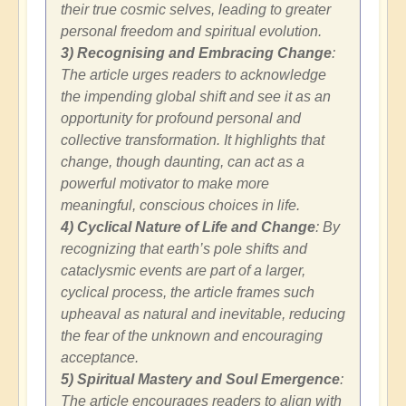
their true cosmic selves, leading to greater
personal freedom and spiritual evolution.
3) Recognising and Embracing Change
:
The article urges readers to acknowledge
the impending global shift and see it as an
opportunity for profound personal and
collective transformation. It highlights that
change, though daunting, can act as a
powerful motivator to make more
meaningful, conscious choices in life.
4) Cyclical Nature of Life and Change
: By
recognizing that earth’s pole shifts and
cataclysmic events are part of a larger,
cyclical process, the article frames such
upheaval as natural and inevitable, reducing
the fear of the unknown and encouraging
acceptance.
5) Spiritual Mastery and Soul Emergence
:
The article encourages readers to align with