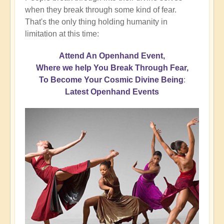
when they break through some kind of fear.
That's the only thing holding humanity in
limitation at this time:
Attend An Openhand Event,
Where we help You Break Through Fear,
To Become Your Cosmic Divine Being
:
Latest Openhand Events