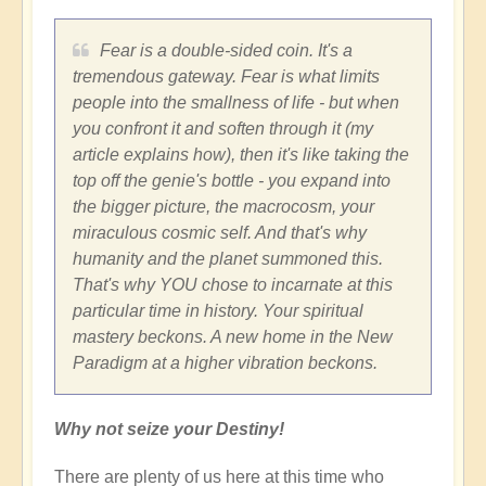
Fear is a double-sided coin. It's a
tremendous gateway. Fear is what limits
people into the smallness of life - but when
you confront it and soften through it (my
article explains how), then it's like taking the
top off the genie's bottle - you expand into
the bigger picture, the macrocosm, your
miraculous cosmic self. And that's why
humanity and the planet summoned this.
That's why YOU chose to incarnate at this
particular time in history. Your spiritual
mastery beckons. A new home in the New
Paradigm at a higher vibration beckons.
Why not seize your Destiny!
There are plenty of us here at this time who