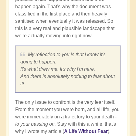
happen again. That's why the document was
classified in the first place and then heavily
sanitised when eventually it was released. So
this is a very real and plausible landscape that
we're actually moving into right now.
My reflection to you is that I know it's
going to happen.
It's what drew me. It's why I'm here.
And there is absolutely nothing to fear about
it!
The only issue to confront is the very fear itself.
From the moment you were born, and all life, you
were immediately on a trajectory to your death -
to your passing on.
Stay with this a while, that's
why I wrote my article (
A Life Without Fear
).