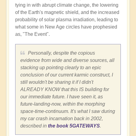
tying in with abrupt climate change, the lowering
of the Earth's magnetic shield, and the increased
probability of solar plasma irradiation, leading to
what some in New Age circles have prophesied
as, "The Event".
Personally, despite the copious
evidence from wide and diverse sources, all
stacking up pointing clearly to an epic
conclusion of our current karmic construct, I
still wouldn't be sharing it if I didn't
ALREADY KNOW that this IS building for
our immediate future. I have seen it, as
future-landing-now, within the morphing
space-time-continuum. It's what I saw during
my car crash incarnation back in 2002,
described in
the book 5GATEWAYS
.