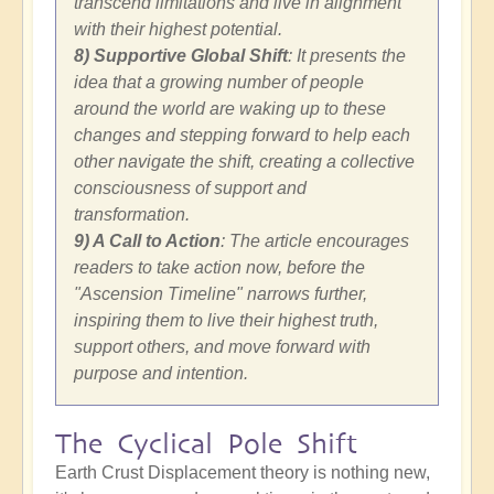
transcend limitations and live in alignment
with their highest potential.
8) Supportive Global Shift
: It presents the
idea that a growing number of people
around the world are waking up to these
changes and stepping forward to help each
other navigate the shift, creating a collective
consciousness of support and
transformation.
9) A Call to Action
: The article encourages
readers to take action now, before the
"Ascension Timeline" narrows further,
inspiring them to live their highest truth,
support others, and move forward with
purpose and intention.
The Cyclical Pole Shift
Earth Crust Displacement theory is nothing new,