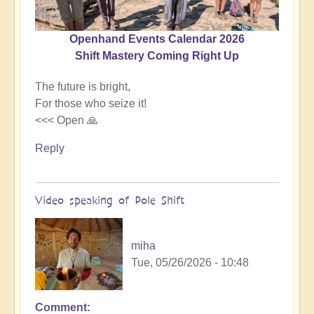
Openhand Events Calendar 2026
Shift Mastery Coming Right Up
The future is bright,
For those who seize it!
<<< Open 🙏
Reply
Video speaking of Pole Shift
miha
Tue, 05/26/2026 - 10:48
Comment
In