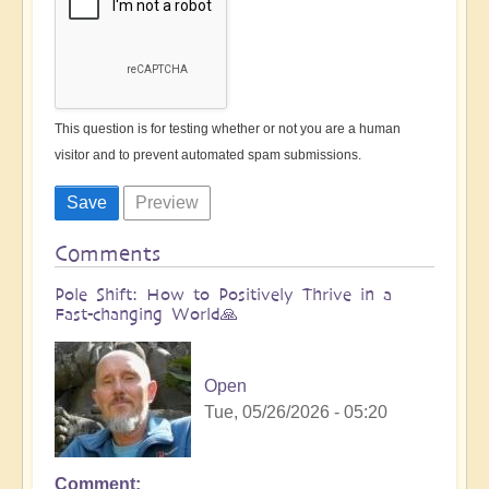
This question is for testing whether or not you are a human
visitor and to prevent automated spam submissions.
Comments
Pole Shift: How to Positively Thrive in a
Fast-changing World🙏
Open
Tue, 05/26/2026 - 05:20
Comment