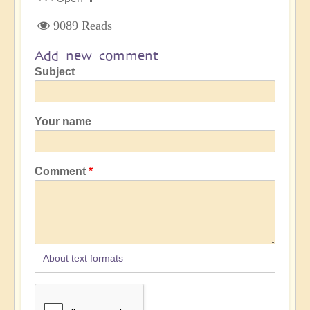
9089 Reads
Add new comment
Subject
Your name
Comment
About text formats