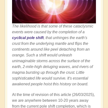
The likelihood is that some of these cataclysmic
events were caused by the completion of a
cyclical pole shift
, that unhinges the earth's
crust from the underlying mantle and flips the
continents around like peel detaching from an
orange. Such a shift would unleash
unimaginable storms across the surface of the
earth, 2-mile-high deluging waves, and rivers of
magma bursting up through the crust. Little
sophisticated life would survive. It's essential
awakened people hoist this history on board.
At the time of revision of this article (26/03/2025),
we are anywhere between 10-20 years away
from the current pole shift completion, which is