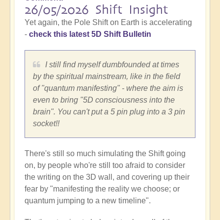
26/05/2026 Shift Insight
Yet again, the Pole Shift on Earth is accelerating
-
check this latest 5D Shift Bulletin
I still find myself dumbfounded at times
by the spiritual mainstream, like in the field
of "quantum manifesting" - where the aim is
even to bring "5D consciousness into the
brain". You can't put a 5 pin plug into a 3 pin
socket!!
There's still so much simulating the Shift going
on, by people who're still too afraid to consider
the writing on the 3D wall, and covering up their
fear by "manifesting the reality we choose; or
quantum jumping to a new timeline".