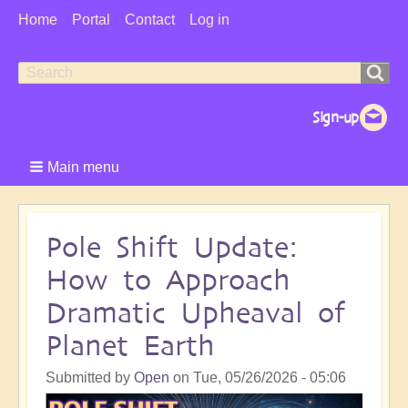
User
Home
Portal
Contact
Log in
Menu
Search
Search
form
Main menu
Pole Shift Update:
How to Approach
Dramatic Upheaval of
Planet Earth
Submitted by
Open
on
Tue, 05/26/2026 - 05:06