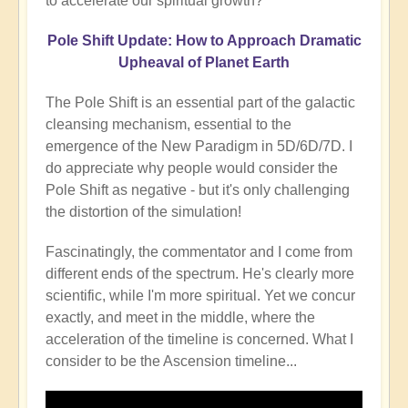
to accelerate our spiritual growth?
Pole Shift Update: How to Approach Dramatic
Upheaval of Planet Earth
The Pole Shift is an essential part of the galactic
cleansing mechanism, essential to the
emergence of the New Paradigm in 5D/6D/7D. I
do appreciate why people would consider the
Pole Shift as negative - but it's only challenging
the distortion of the simulation!
Fascinatingly, the commentator and I come from
different ends of the spectrum. He's clearly more
scientific, while I'm more spiritual. Yet we concur
exactly, and meet in the middle, where the
acceleration of the timeline is concerned. What I
consider to be the Ascension timeline...