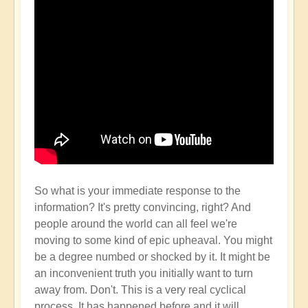
So what is your immediate response to the
information? It's pretty convincing, right? And
people around the world can all feel we're
moving to some kind of epic upheaval. You might
be a degree numbed or shocked by it. It might be
an inconvenient truth you initially want to turn
away from. Don't. This is a very real cyclical
process. It has happened before and it will