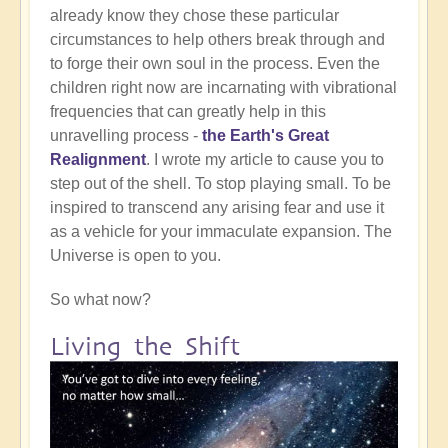
already know they chose these particular
circumstances to help others break through and
to forge their own soul in the process. Even the
children right now are incarnating with vibrational
frequencies that can greatly help in this
unravelling process -
the Earth's Great
Realignment
. I wrote my article to cause you to
step out of the shell. To stop playing small. To be
inspired to transcend any arising fear and use it
as a vehicle for your immaculate expansion. The
Universe is open to you.
So what now?
Living the Shift