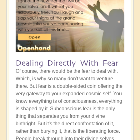
Dealing Directly With Fear
Of course, there would be the fear to deal with.
Which, is why so many don't want to venture
there. But fear is a double-sided coin offering the
very gateway to your expanded cosmic self. You
know everything is of consciousness, everything
is shaped by it. Subconscious fear is the only
thing that separates you from your divine
birthright. But it's the direct confrontation of it,
rather than burying it, that is the liberating force.
People break through into their divine selves