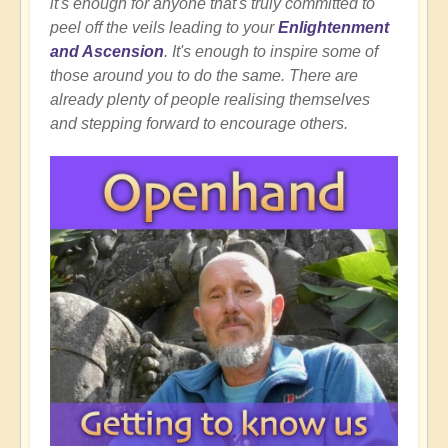
it's enough for anyone that's truly committed to
peel off the veils leading to your
Enlightenment
and Ascension
. It's enough to inspire some of
those around you to do the same. There are
already plenty of people realising themselves
and stepping forward to encourage others.