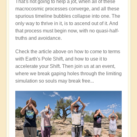
That's not going to help a jot, when all of these
macrocosmic processes converge, and all these
spurious timeline bubbles collapse into one. The
only way to thrive in it, is to ascend out of it. And
that process must begin now, with no quasi-half-
truths and avoidance.
Check the article above on how to come to terms
with Earth's Pole Shift, and how to use it to
accelerate your Shift. Then join us at an event,
where we break gaping holes through the limiting
simulation so souls may break free...