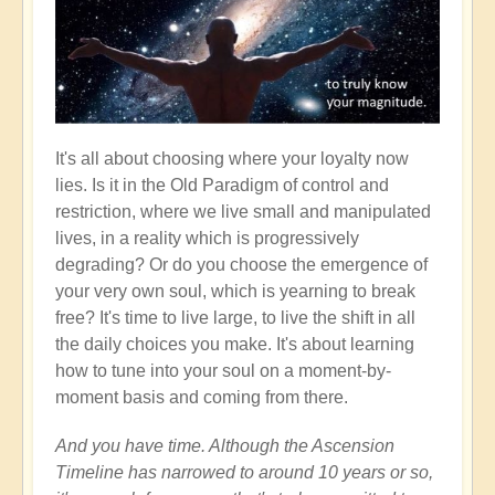
It's all about choosing where your loyalty now
lies. Is it in the Old Paradigm of control and
restriction, where we live small and manipulated
lives, in a reality which is progressively
degrading? Or do you choose the emergence of
your very own soul, which is yearning to break
free? It's time to live large, to live the shift in all
the daily choices you make. It's about learning
how to tune into your soul on a moment-by-
moment basis and coming from there.
And you have time. Although the Ascension
Timeline has narrowed to around 10 years or so,