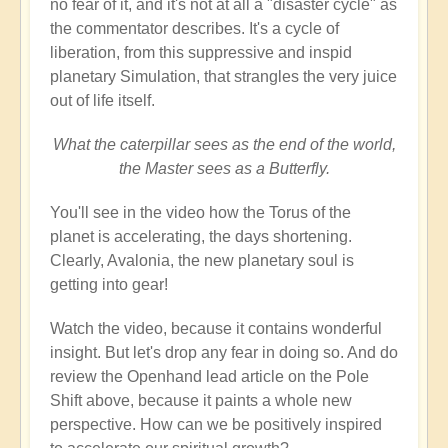
no fear of it, and it's not at all a "disaster cycle" as
the commentator describes. It's a cycle of
liberation, from this suppressive and inspid
planetary Simulation, that strangles the very juice
out of life itself.
What the caterpillar sees as the end of the world,
the Master sees as a Butterfly.
You'll see in the video how the Torus of the
planet is accelerating, the days shortening.
Clearly, Avalonia, the new planetary soul is
getting into gear!
Watch the video, because it contains wonderful
insight. But let's drop any fear in doing so. And do
review the Openhand lead article on the Pole
Shift above, because it paints a whole new
perspective. How can we be positively inspired