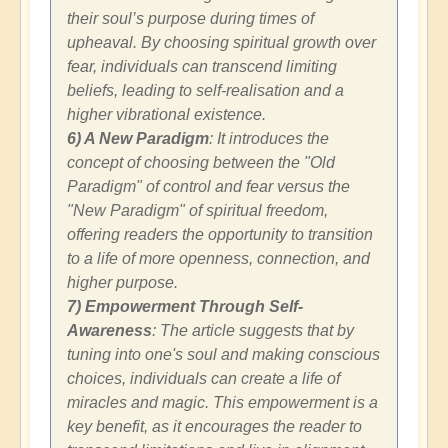
their soul’s purpose during times of
upheaval. By choosing spiritual growth over
fear, individuals can transcend limiting
beliefs, leading to self-realisation and a
higher vibrational existence.
6) A New Paradigm
: It introduces the
concept of choosing between the "Old
Paradigm" of control and fear versus the
"New Paradigm" of spiritual freedom,
offering readers the opportunity to transition
to a life of more openness, connection, and
higher purpose.
7) Empowerment Through Self-
Awareness
: The article suggests that by
tuning into one's soul and making conscious
choices, individuals can create a life of
miracles and magic. This empowerment is a
key benefit, as it encourages the reader to