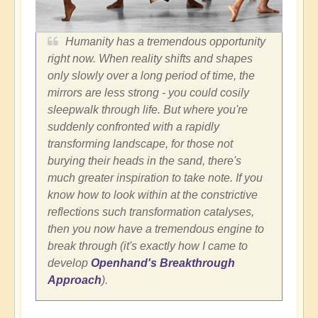
Humanity has a tremendous opportunity
right now. When reality shifts and shapes
only slowly over a long period of time, the
mirrors are less strong - you could cosily
sleepwalk through life. But where you're
suddenly confronted with a rapidly
transforming landscape, for those not
burying their heads in the sand, there's
much greater inspiration to take note. If you
know how to look within at the constrictive
reflections such transformation catalyses,
then you now have a tremendous engine to
break through (it's exactly how I came to
develop
Openhand's Breakthrough
Approach
).