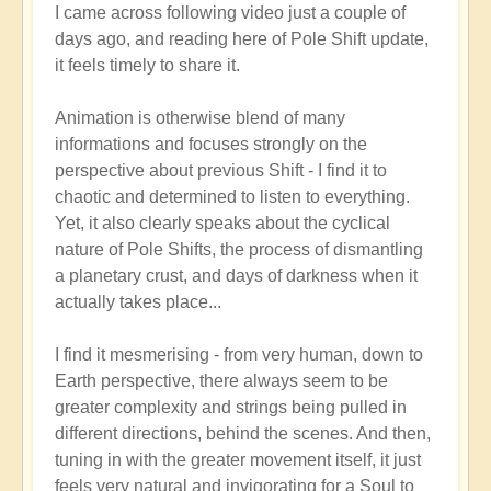
I came across following video just a couple of
reply
days ago, and reading here of Pole Shift update,
to
it feels timely to share it.
Pole
Shift:
Animation is otherwise blend of many
How
informations and focuses strongly on the
to
perspective about previous Shift - I find it to
Positively
chaotic and determined to listen to everything.
Thrive
Yet, it also clearly speaks about the cyclical
in
nature of Pole Shifts, the process of dismantling
a
a planetary crust, and days of darkness when it
Fast-
actually takes place...
changing
World
I find it mesmerising - from very human, down to
🙏
Earth perspective, there always seem to be
by
greater complexity and strings being pulled in
Open
different directions, behind the scenes. And then,
tuning in with the greater movement itself, it just
feels very natural and invigorating for a Soul to