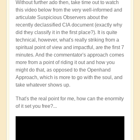
Without further ado then, take time out to watch
this video below from the very well-informed and
articulate Suspicious Observers about the
recently declassified CIA document (exactly why
did they classify it in the first place?). It is quite
technical, however, what's really striking from a
spiritual point of view and impactful, are the first 7
minutes. And the commentator's approach comes
more from a point of riding it out and how you
might do that, as opposed to the Openhand
Approach, which is more to go with the soul, and
take whatever shows up.
That's the real point for me, how can the enormity
of it set you free?...