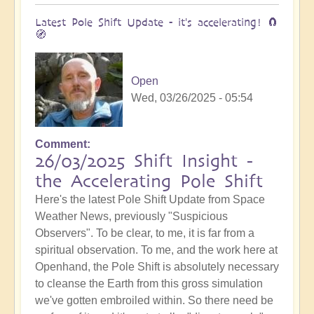
Latest Pole Shift Update - it's accelerating! 🧲
🧭
Open
Wed, 03/26/2025 - 05:54
Comment
26/03/2025 Shift Insight -
the Accelerating Pole Shift
Here's the latest Pole Shift Update from Space
Weather News, previously "Suspicious
Observers". To be clear, to me, it is far from a
spiritual observation. To me, and the work here at
Openhand, the Pole Shift is absolutely necessary
to cleanse the Earth from this gross simulation
we've gotten embroiled within. So there need be