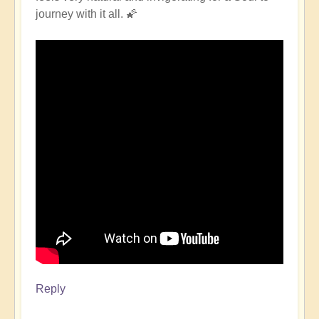
journey with it all. 🌠
Reply