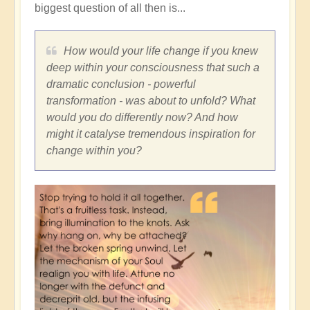
biggest question of all then is...
How would your life change if you knew
deep within your consciousness that such a
dramatic conclusion - powerful
transformation - was about to unfold? What
would you do differently now? And how
might it catalyse tremendous inspiration for
change within you?