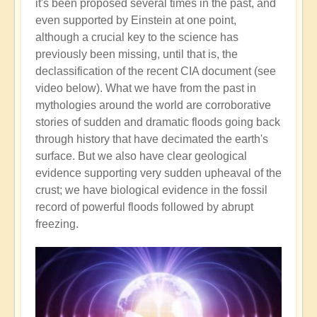
it's been proposed several times in the past, and
even supported by Einstein at one point,
although a crucial key to the science has
previously been missing, until that is, the
declassification of the recent CIA document (see
video below). What we have from the past in
mythologies around the world are corroborative
stories of sudden and dramatic floods going back
through history that have decimated the earth's
surface. But we also have clear geological
evidence supporting very sudden upheaval of the
crust; we have biological evidence in the fossil
record of powerful floods followed by abrupt
freezing.