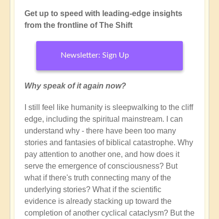
Get up to speed with leading-edge insights
from the frontline of The Shift
Newsletter: Sign Up
Why speak of it again now?
I still feel like humanity is sleepwalking to the cliff
edge, including the spiritual mainstream. I can
understand why - there have been too many
stories and fantasies of biblical catastrophe. Why
pay attention to another one, and how does it
serve the emergence of consciousness? But
what if there's truth connecting many of the
underlying stories? What if the scientific
evidence is already stacking up toward the
completion of another cyclical cataclysm? But the