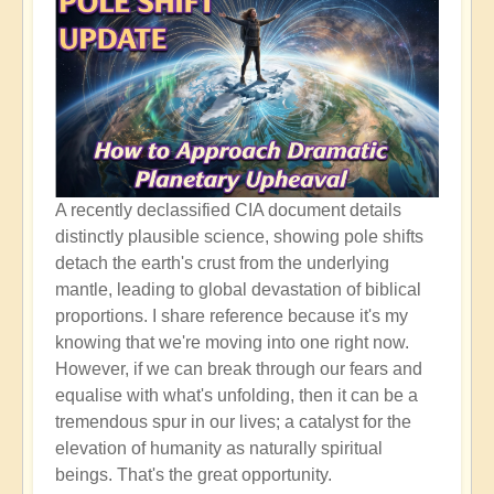
A recently declassified CIA document details
distinctly plausible science, showing pole shifts
detach the earth's crust from the underlying
mantle, leading to global devastation of biblical
proportions. I share reference because it's my
knowing that we're moving into one right now.
However, if we can break through our fears and
equalise with what's unfolding, then it can be a
tremendous spur in our lives; a catalyst for the
elevation of humanity as naturally spiritual
beings. That's the great opportunity.