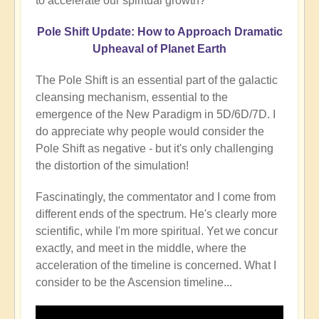
to accelerate our spiritual growth?
Pole Shift Update: How to Approach Dramatic
Upheaval of Planet Earth
The Pole Shift is an essential part of the galactic
cleansing mechanism, essential to the
emergence of the New Paradigm in 5D/6D/7D. I
do appreciate why people would consider the
Pole Shift as negative - but it's only challenging
the distortion of the simulation!
Fascinatingly, the commentator and I come from
different ends of the spectrum. He's clearly more
scientific, while I'm more spiritual. Yet we concur
exactly, and meet in the middle, where the
acceleration of the timeline is concerned. What I
consider to be the Ascension timeline...