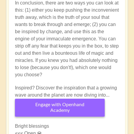
In conclusion, there are two ways you can look at
this: (1) either you keep pushing the inconvenient
truth away, which is the truth of your soul that
wants to break through and emerge; (2) you can
be inspired by change, and use this as the
engine of your immaculate emergence. You can
strip off any fear that keeps you in the box, to step
out and then live a bounteous life of magic and
miracles. If you knew you had absolutely nothing
to lose (because you don't!), which one would
you choose?
Inspired? Discover the inspiration that a growing
wave around the planet are now diving into...
Engage with Openhand
Academy
Bright blessings
<<< Open 💎