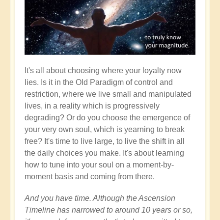
It's all about choosing where your loyalty now
lies. Is it in the Old Paradigm of control and
restriction, where we live small and manipulated
lives, in a reality which is progressively
degrading? Or do you choose the emergence of
your very own soul, which is yearning to break
free? It's time to live large, to live the shift in all
the daily choices you make. It's about learning
how to tune into your soul on a moment-by-
moment basis and coming from there.
And you have time. Although the Ascension
Timeline has narrowed to around 10 years or so,