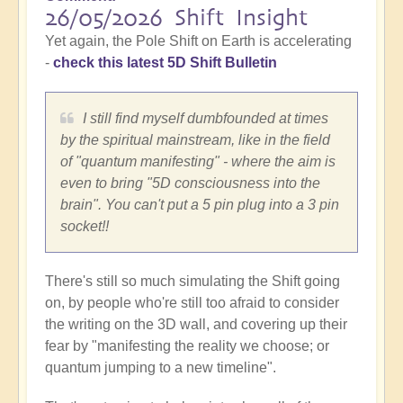
26/05/2026 Shift Insight
Yet again, the Pole Shift on Earth is accelerating
-
check this latest 5D Shift Bulletin
I still find myself dumbfounded at times
by the spiritual mainstream, like in the field
of "quantum manifesting" - where the aim is
even to bring "5D consciousness into the
brain". You can't put a 5 pin plug into a 3 pin
socket!!
There's still so much simulating the Shift going
on, by people who're still too afraid to consider
the writing on the 3D wall, and covering up their
fear by "manifesting the reality we choose; or
quantum jumping to a new timeline".