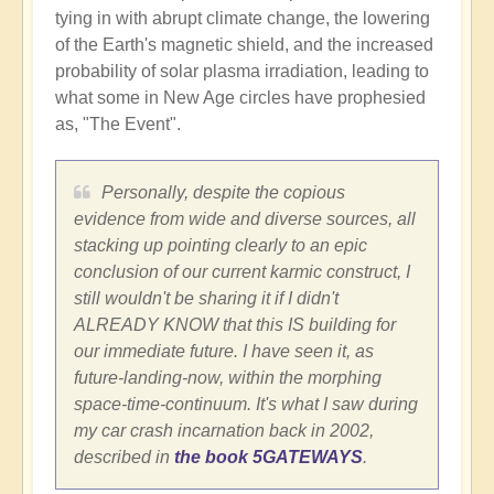
tying in with abrupt climate change, the lowering
of the Earth's magnetic shield, and the increased
probability of solar plasma irradiation, leading to
what some in New Age circles have prophesied
as, "The Event".
Personally, despite the copious
evidence from wide and diverse sources, all
stacking up pointing clearly to an epic
conclusion of our current karmic construct, I
still wouldn't be sharing it if I didn't
ALREADY KNOW that this IS building for
our immediate future. I have seen it, as
future-landing-now, within the morphing
space-time-continuum. It's what I saw during
my car crash incarnation back in 2002,
described in
the book 5GATEWAYS
.