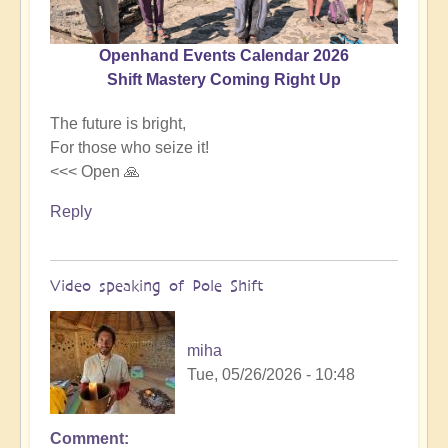
Openhand Events Calendar 2026
Shift Mastery Coming Right Up
The future is bright,
For those who seize it!
<<< Open 🙏
Reply
Video speaking of Pole Shift
miha
Tue, 05/26/2026 - 10:48
Comment
In