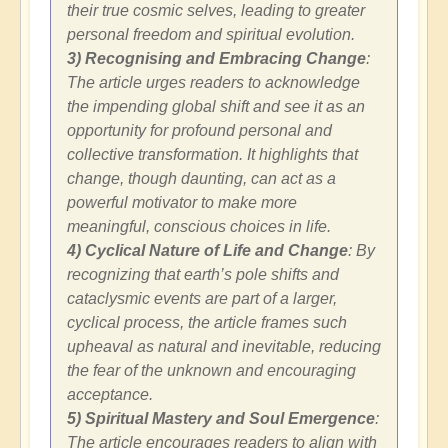
their true cosmic selves, leading to greater
personal freedom and spiritual evolution.
3) Recognising and Embracing Change
:
The article urges readers to acknowledge
the impending global shift and see it as an
opportunity for profound personal and
collective transformation. It highlights that
change, though daunting, can act as a
powerful motivator to make more
meaningful, conscious choices in life.
4) Cyclical Nature of Life and Change
: By
recognizing that earth’s pole shifts and
cataclysmic events are part of a larger,
cyclical process, the article frames such
upheaval as natural and inevitable, reducing
the fear of the unknown and encouraging
acceptance.
5) Spiritual Mastery and Soul Emergence
:
The article encourages readers to align with