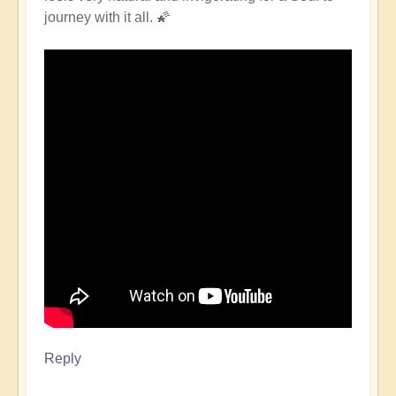
journey with it all. 🌠
Reply