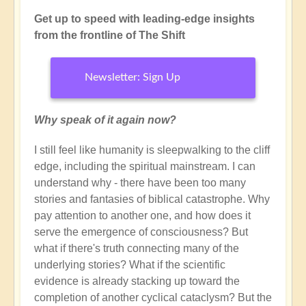
Get up to speed with leading-edge insights
from the frontline of The Shift
Newsletter: Sign Up
Why speak of it again now?
I still feel like humanity is sleepwalking to the cliff
edge, including the spiritual mainstream. I can
understand why - there have been too many
stories and fantasies of biblical catastrophe. Why
pay attention to another one, and how does it
serve the emergence of consciousness? But
what if there's truth connecting many of the
underlying stories? What if the scientific
evidence is already stacking up toward the
completion of another cyclical cataclysm? But the