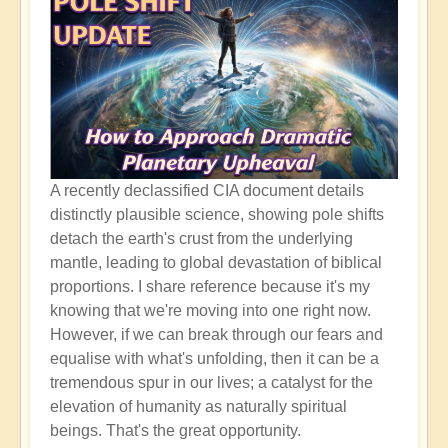
A recently declassified CIA document details
distinctly plausible science, showing pole shifts
detach the earth's crust from the underlying
mantle, leading to global devastation of biblical
proportions. I share reference because it's my
knowing that we're moving into one right now.
However, if we can break through our fears and
equalise with what's unfolding, then it can be a
tremendous spur in our lives; a catalyst for the
elevation of humanity as naturally spiritual
beings. That's the great opportunity.