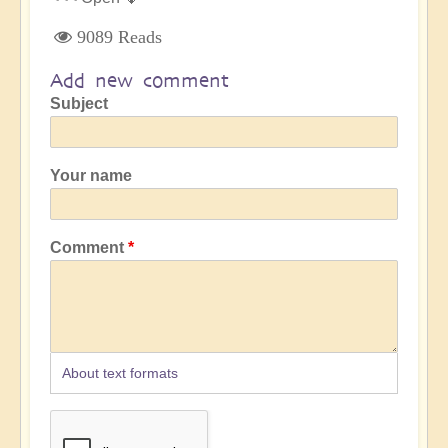
9089 Reads
Add new comment
Subject
Your name
Comment
About text formats