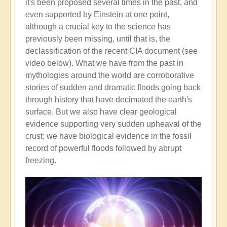
it's been proposed several times in the past, and
even supported by Einstein at one point,
although a crucial key to the science has
previously been missing, until that is, the
declassification of the recent CIA document (see
video below). What we have from the past in
mythologies around the world are corroborative
stories of sudden and dramatic floods going back
through history that have decimated the earth's
surface. But we also have clear geological
evidence supporting very sudden upheaval of the
crust; we have biological evidence in the fossil
record of powerful floods followed by abrupt
freezing.