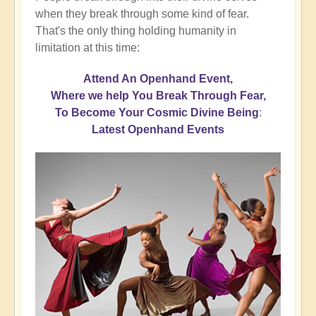
when they break through some kind of fear.
That's the only thing holding humanity in
limitation at this time:
Attend An Openhand Event,
Where we help You Break Through Fear,
To Become Your Cosmic Divine Being
:
Latest Openhand Events