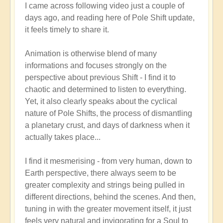
I came across following video just a couple of
reply
days ago, and reading here of Pole Shift update,
to
it feels timely to share it.
Pole
Shift:
Animation is otherwise blend of many
How
informations and focuses strongly on the
to
perspective about previous Shift - I find it to
Positively
chaotic and determined to listen to everything.
Thrive
Yet, it also clearly speaks about the cyclical
in
nature of Pole Shifts, the process of dismantling
a
a planetary crust, and days of darkness when it
Fast-
actually takes place...
changing
World
I find it mesmerising - from very human, down to
🙏
Earth perspective, there always seem to be
by
greater complexity and strings being pulled in
Open
different directions, behind the scenes. And then,
tuning in with the greater movement itself, it just
feels very natural and invigorating for a Soul to