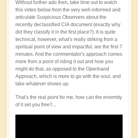
Without further ado then, take time out to watch
this video below from the very well-informed and
articulate Suspicious Observers about the
recently declassified CIA document (exactly why
did they classify it in the first place?). It is quite
technical, however, what's really striking from a
spiritual point of view and impactful, are the first 7
minutes. And the commentator's approach comes
more from a point of riding it out and how you
might do that, as opposed to the Openhand
Approach, which is more to go with the soul, and
take whatever shows up.
That's the real point for me, how can the enormity
of it set you free?...