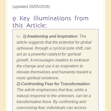
(updated 26/05/2026)
9 Key Illuminations from
this Article:
1) Awakening and Inspiration
: The
article suggests that the potential for global
upheaval, through a cyclical pole shift, can
act as a powerful catalyst for spiritual
growth. It encourages readers to embrace
the change and use it as inspiration to
elevate themselves and humanity toward a
more spiritual existence.
2)
Confronting Fear for Transformation
:
The article emphasises that fear, while a
natural response to the unknown, can be a
transformative force. By confronting and
overcoming fear, individuals can access