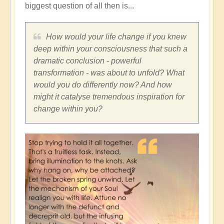
biggest question of all then is...
How would your life change if you knew
deep within your consciousness that such a
dramatic conclusion - powerful
transformation - was about to unfold? What
would you do differently now? And how
might it catalyse tremendous inspiration for
change within you?