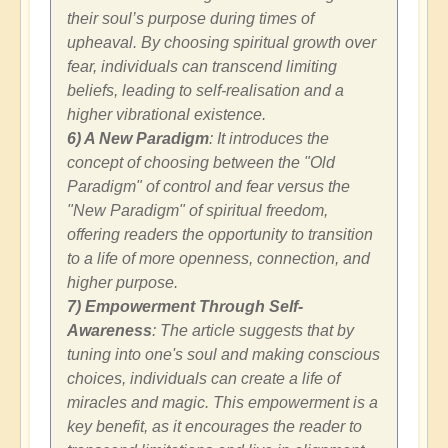
their soul’s purpose during times of
upheaval. By choosing spiritual growth over
fear, individuals can transcend limiting
beliefs, leading to self-realisation and a
higher vibrational existence.
6) A New Paradigm
: It introduces the
concept of choosing between the "Old
Paradigm" of control and fear versus the
"New Paradigm" of spiritual freedom,
offering readers the opportunity to transition
to a life of more openness, connection, and
higher purpose.
7) Empowerment Through Self-
Awareness
: The article suggests that by
tuning into one's soul and making conscious
choices, individuals can create a life of
miracles and magic. This empowerment is a
key benefit, as it encourages the reader to