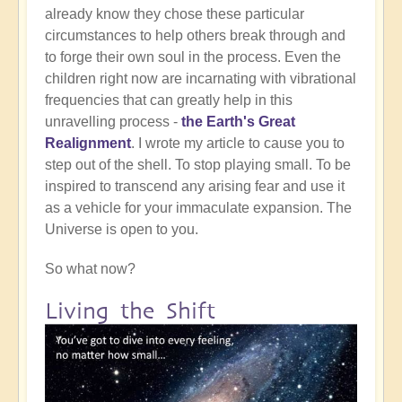
already know they chose these particular
circumstances to help others break through and
to forge their own soul in the process. Even the
children right now are incarnating with vibrational
frequencies that can greatly help in this
unravelling process -
the Earth's Great
Realignment
. I wrote my article to cause you to
step out of the shell. To stop playing small. To be
inspired to transcend any arising fear and use it
as a vehicle for your immaculate expansion. The
Universe is open to you.
So what now?
Living the Shift