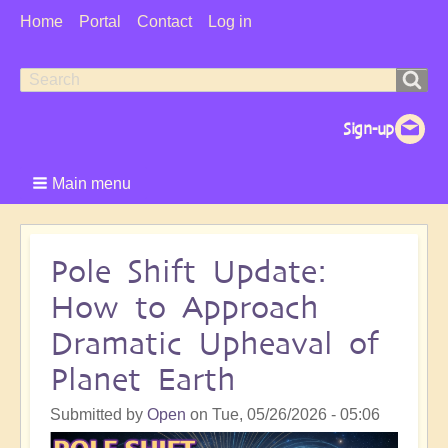
User
Home
Portal
Contact
Log in
Menu
Search
Search
form
Main menu
Pole Shift Update:
How to Approach
Dramatic Upheaval of
Planet Earth
Submitted by
Open
on
Tue, 05/26/2026 - 05:06