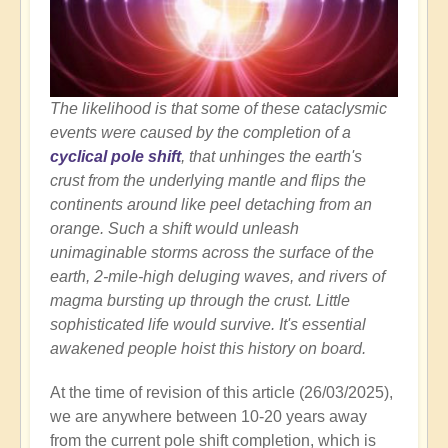
The likelihood is that some of these cataclysmic
events were caused by the completion of a
cyclical pole shift
, that unhinges the earth's
crust from the underlying mantle and flips the
continents around like peel detaching from an
orange. Such a shift would unleash
unimaginable storms across the surface of the
earth, 2-mile-high deluging waves, and rivers of
magma bursting up through the crust. Little
sophisticated life would survive. It's essential
awakened people hoist this history on board.
At the time of revision of this article (26/03/2025),
we are anywhere between 10-20 years away
from the current pole shift completion, which is