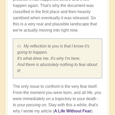
happen again. That's why the document was
classified in the first place and then heavily
sanitised when eventually it was released. So
this is a very real and plausible landscape that
we're actually moving into right now.
My reflection to you is that I know it's
going to happen.
It's what drew me. It's why I'm here.
And there is absolutely nothing to fear about
it!
The only issue to confront is the very fear itself.
From the moment you were born, and all life, you
were immediately on a trajectory to your death -
to your passing on.
Stay with this a while, that's
why I wrote my article (
A Life Without Fear
).