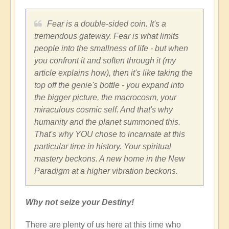
Fear is a double-sided coin. It's a
tremendous gateway. Fear is what limits
people into the smallness of life - but when
you confront it and soften through it (my
article explains how), then it's like taking the
top off the genie's bottle - you expand into
the bigger picture, the macrocosm, your
miraculous cosmic self. And that's why
humanity and the planet summoned this.
That's why YOU chose to incarnate at this
particular time in history. Your spiritual
mastery beckons. A new home in the New
Paradigm at a higher vibration beckons.
Why not seize your Destiny!
There are plenty of us here at this time who