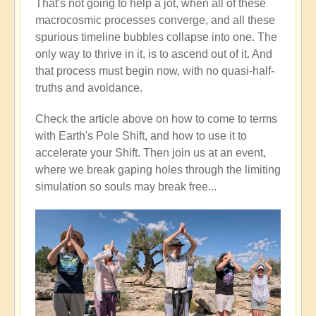
That's not going to help a jot, when all of these
macrocosmic processes converge, and all these
spurious timeline bubbles collapse into one. The
only way to thrive in it, is to ascend out of it. And
that process must begin now, with no quasi-half-
truths and avoidance.
Check the article above on how to come to terms
with Earth's Pole Shift, and how to use it to
accelerate your Shift. Then join us at an event,
where we break gaping holes through the limiting
simulation so souls may break free...