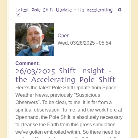
Latest Pole Shift Update - it's accelerating! 🧲
🧭
Open
Wed, 03/26/2025 - 05:54
Comment
26/03/2025 Shift Insight -
the Accelerating Pole Shift
Here's the latest Pole Shift Update from Space
Weather News, previously "Suspicious
Observers". To be clear, to me, it is far from a
spiritual observation. To me, and the work here at
Openhand, the Pole Shift is absolutely necessary
to cleanse the Earth from this gross simulation
we've gotten embroiled within. So there need be