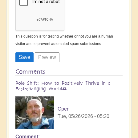
This question is for testing whether or not you are a human
visitor and to prevent automated spam submissions.
Comments
Pole Shift: How to Positively Thrive in a
Fast-changing World🙏
Open
Tue, 05/26/2026 - 05:20
Comment