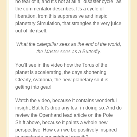
no fear of it, and it's not at all a "disaster cycle" as
the commentator describes. It's a cycle of
liberation, from this suppressive and inspid
planetary Simulation, that strangles the very juice
out of life itself.
What the caterpillar sees as the end of the world,
the Master sees as a Butterfly.
You'll see in the video how the Torus of the
planet is accelerating, the days shortening.
Clearly, Avalonia, the new planetary soul is
getting into gear!
Watch the video, because it contains wonderful
insight. But let's drop any fear in doing so. And do
review the Openhand lead article on the Pole
Shift above, because it paints a whole new
perspective. How can we be positively inspired