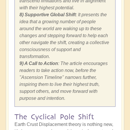
transcend limitations and live in alignment
with their highest potential.
8) Supportive Global Shift
: It presents the
idea that a growing number of people
around the world are waking up to these
changes and stepping forward to help each
other navigate the shift, creating a collective
consciousness of support and
transformation.
9) A Call to Action
: The article encourages
readers to take action now, before the
"Ascension Timeline" narrows further,
inspiring them to live their highest truth,
support others, and move forward with
purpose and intention.
The Cyclical Pole Shift
Earth Crust Displacement theory is nothing new,