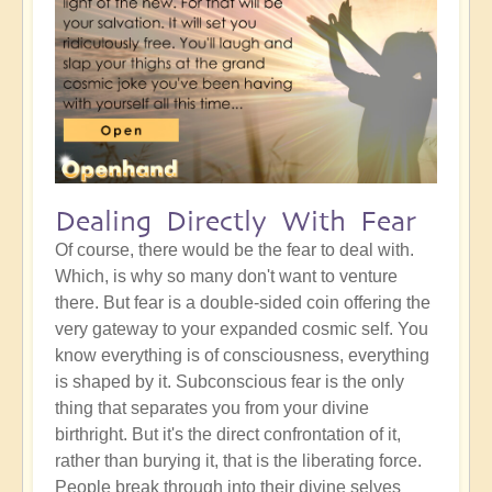
Dealing Directly With Fear
Of course, there would be the fear to deal with.
Which, is why so many don't want to venture
there. But fear is a double-sided coin offering the
very gateway to your expanded cosmic self. You
know everything is of consciousness, everything
is shaped by it. Subconscious fear is the only
thing that separates you from your divine
birthright. But it's the direct confrontation of it,
rather than burying it, that is the liberating force.
People break through into their divine selves