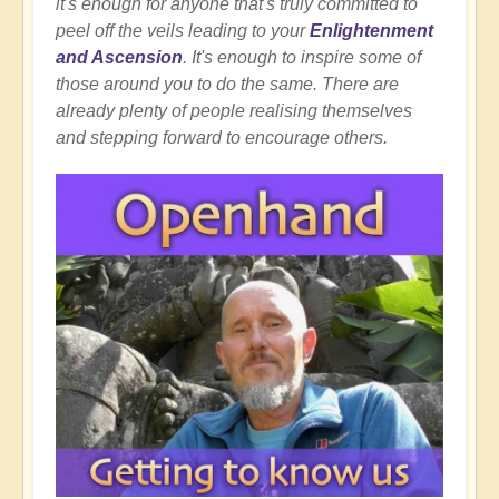
it's enough for anyone that's truly committed to
peel off the veils leading to your
Enlightenment
and Ascension
. It's enough to inspire some of
those around you to do the same. There are
already plenty of people realising themselves
and stepping forward to encourage others.