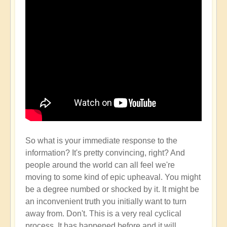
So what is your immediate response to the
information? It's pretty convincing, right? And
people around the world can all feel we're
moving to some kind of epic upheaval. You might
be a degree numbed or shocked by it. It might be
an inconvenient truth you initially want to turn
away from. Don't. This is a very real cyclical
process. It has happened before and it will