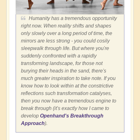
Humanity has a tremendous opportunity
right now. When reality shifts and shapes
only slowly over a long period of time, the
mirrors are less strong - you could cosily
sleepwalk through life. But where you're
suddenly confronted with a rapidly
transforming landscape, for those not
burying their heads in the sand, there's
much greater inspiration to take note. If you
know how to look within at the constrictive
reflections such transformation catalyses,
then you now have a tremendous engine to
break through (it's exactly how I came to
develop
Openhand's Breakthrough
Approach
).