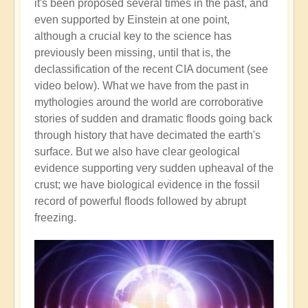
it's been proposed several times in the past, and
even supported by Einstein at one point,
although a crucial key to the science has
previously been missing, until that is, the
declassification of the recent CIA document (see
video below). What we have from the past in
mythologies around the world are corroborative
stories of sudden and dramatic floods going back
through history that have decimated the earth's
surface. But we also have clear geological
evidence supporting very sudden upheaval of the
crust; we have biological evidence in the fossil
record of powerful floods followed by abrupt
freezing.