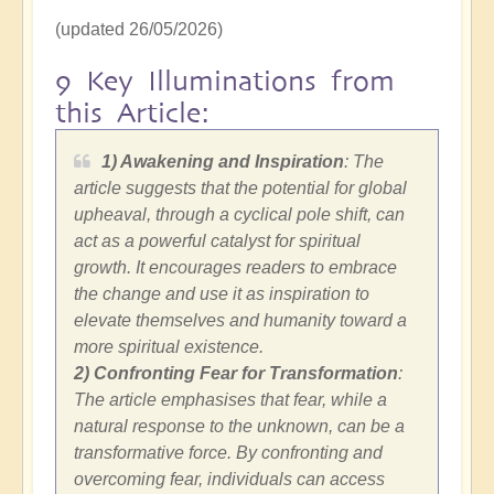
(updated 26/05/2026)
9 Key Illuminations from
this Article:
1) Awakening and Inspiration
: The
article suggests that the potential for global
upheaval, through a cyclical pole shift, can
act as a powerful catalyst for spiritual
growth. It encourages readers to embrace
the change and use it as inspiration to
elevate themselves and humanity toward a
more spiritual existence.
2)
Confronting Fear for Transformation
:
The article emphasises that fear, while a
natural response to the unknown, can be a
transformative force. By confronting and
overcoming fear, individuals can access