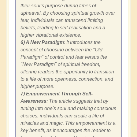
their soul’s purpose during times of
upheaval. By choosing spiritual growth over
fear, individuals can transcend limiting
beliefs, leading to self-realisation and a
higher vibrational existence.
6) A New Paradigm
: It introduces the
concept of choosing between the "Old
Paradigm" of control and fear versus the
"New Paradigm" of spiritual freedom,
offering readers the opportunity to transition
to a life of more openness, connection, and
higher purpose.
7) Empowerment Through Self-
Awareness
: The article suggests that by
tuning into one's soul and making conscious
choices, individuals can create a life of
miracles and magic. This empowerment is a
key benefit, as it encourages the reader to