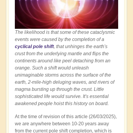
The likelihood is that some of these cataclysmic
events were caused by the completion of a
cyclical pole shift
, that unhinges the earth's
crust from the underlying mantle and flips the
continents around like peel detaching from an
orange. Such a shift would unleash
unimaginable storms across the surface of the
earth, 2-mile-high deluging waves, and rivers of
magma bursting up through the crust. Little
sophisticated life would survive. It's essential
awakened people hoist this history on board.
At the time of revision of this article (26/03/2025),
we are anywhere between 10-20 years away
from the current pole shift completion, which is