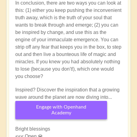
In conclusion, there are two ways you can look at
this: (1) either you keep pushing the inconvenient
truth away, which is the truth of your soul that
wants to break through and emerge; (2) you can
be inspired by change, and use this as the
engine of your immaculate emergence. You can
strip off any fear that keeps you in the box, to step
out and then live a bounteous life of magic and
miracles. If you knew you had absolutely nothing
to lose (because you don't!), which one would
you choose?
Inspired? Discover the inspiration that a growing
wave around the planet are now diving into...
Engage with Openhand
Academy
Bright blessings
<<< Open 💎