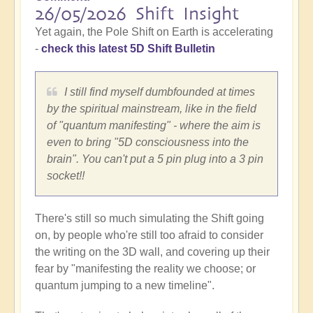
26/05/2026 Shift Insight
Yet again, the Pole Shift on Earth is accelerating
-
check this latest 5D Shift Bulletin
I still find myself dumbfounded at times
by the spiritual mainstream, like in the field
of "quantum manifesting" - where the aim is
even to bring "5D consciousness into the
brain". You can't put a 5 pin plug into a 3 pin
socket!!
There's still so much simulating the Shift going
on, by people who're still too afraid to consider
the writing on the 3D wall, and covering up their
fear by "manifesting the reality we choose; or
quantum jumping to a new timeline".