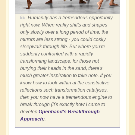
Humanity has a tremendous opportunity
right now. When reality shifts and shapes
only slowly over a long period of time, the
mirrors are less strong - you could cosily
sleepwalk through life. But where you're
suddenly confronted with a rapidly
transforming landscape, for those not
burying their heads in the sand, there's
much greater inspiration to take note. If you
know how to look within at the constrictive
reflections such transformation catalyses,
then you now have a tremendous engine to
break through (it's exactly how I came to
develop
Openhand's Breakthrough
Approach
).