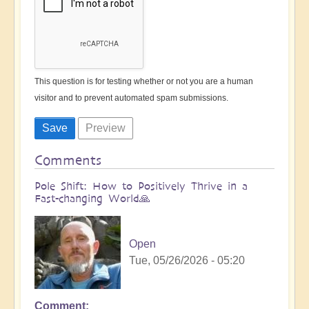
This question is for testing whether or not you are a human
visitor and to prevent automated spam submissions.
Comments
Pole Shift: How to Positively Thrive in a
Fast-changing World🙏
Open
Tue, 05/26/2026 - 05:20
Comment