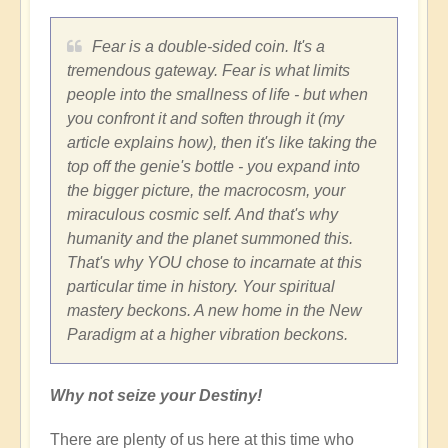
Fear is a double-sided coin. It's a
tremendous gateway. Fear is what limits
people into the smallness of life - but when
you confront it and soften through it (my
article explains how), then it's like taking the
top off the genie's bottle - you expand into
the bigger picture, the macrocosm, your
miraculous cosmic self. And that's why
humanity and the planet summoned this.
That's why YOU chose to incarnate at this
particular time in history. Your spiritual
mastery beckons. A new home in the New
Paradigm at a higher vibration beckons.
Why not seize your Destiny!
There are plenty of us here at this time who