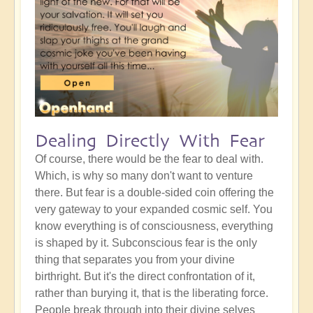
Dealing Directly With Fear
Of course, there would be the fear to deal with.
Which, is why so many don't want to venture
there. But fear is a double-sided coin offering the
very gateway to your expanded cosmic self. You
know everything is of consciousness, everything
is shaped by it. Subconscious fear is the only
thing that separates you from your divine
birthright. But it's the direct confrontation of it,
rather than burying it, that is the liberating force.
People break through into their divine selves