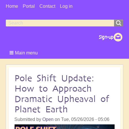
User
Home
Portal
Contact
Log in
Menu
Search
Search
form
Main menu
Pole Shift Update:
How to Approach
Dramatic Upheaval of
Planet Earth
Submitted by
Open
on
Tue, 05/26/2026 - 05:06