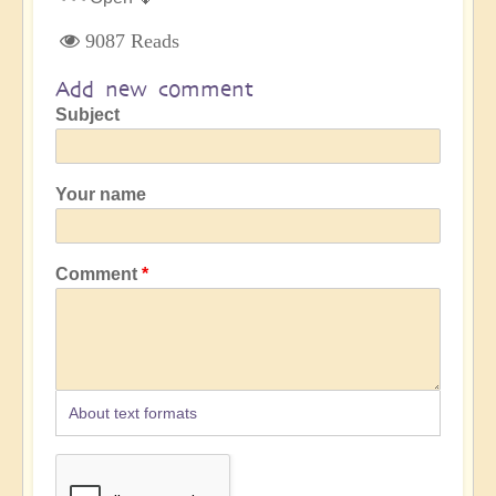
9087 Reads
Add new comment
Subject
Your name
Comment
About text formats