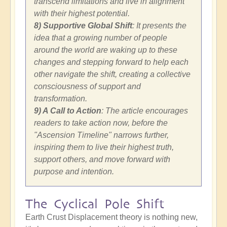
transcend limitations and live in alignment
with their highest potential.
8) Supportive Global Shift
: It presents the
idea that a growing number of people
around the world are waking up to these
changes and stepping forward to help each
other navigate the shift, creating a collective
consciousness of support and
transformation.
9) A Call to Action
: The article encourages
readers to take action now, before the
"Ascension Timeline" narrows further,
inspiring them to live their highest truth,
support others, and move forward with
purpose and intention.
The Cyclical Pole Shift
Earth Crust Displacement theory is nothing new,