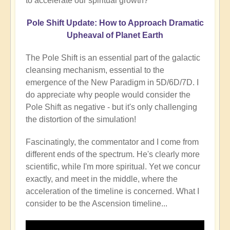
to accelerate our spiritual growth?
Pole Shift Update: How to Approach Dramatic
Upheaval of Planet Earth
The Pole Shift is an essential part of the galactic
cleansing mechanism, essential to the
emergence of the New Paradigm in 5D/6D/7D. I
do appreciate why people would consider the
Pole Shift as negative - but it's only challenging
the distortion of the simulation!
Fascinatingly, the commentator and I come from
different ends of the spectrum. He's clearly more
scientific, while I'm more spiritual. Yet we concur
exactly, and meet in the middle, where the
acceleration of the timeline is concerned. What I
consider to be the Ascension timeline...