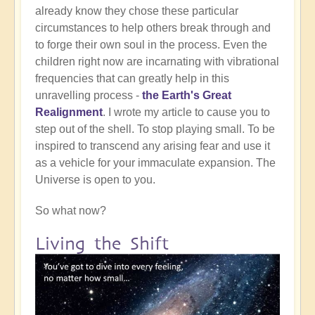
already know they chose these particular
circumstances to help others break through and
to forge their own soul in the process. Even the
children right now are incarnating with vibrational
frequencies that can greatly help in this
unravelling process -
the Earth's Great
Realignment
. I wrote my article to cause you to
step out of the shell. To stop playing small. To be
inspired to transcend any arising fear and use it
as a vehicle for your immaculate expansion. The
Universe is open to you.
So what now?
Living the Shift