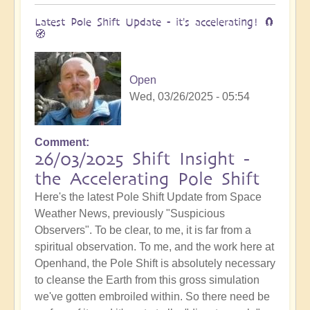
Latest Pole Shift Update - it's accelerating! 🧲
🧭
Open
Wed, 03/26/2025 - 05:54
Comment
26/03/2025 Shift Insight -
the Accelerating Pole Shift
Here's the latest Pole Shift Update from Space
Weather News, previously "Suspicious
Observers". To be clear, to me, it is far from a
spiritual observation. To me, and the work here at
Openhand, the Pole Shift is absolutely necessary
to cleanse the Earth from this gross simulation
we've gotten embroiled within. So there need be