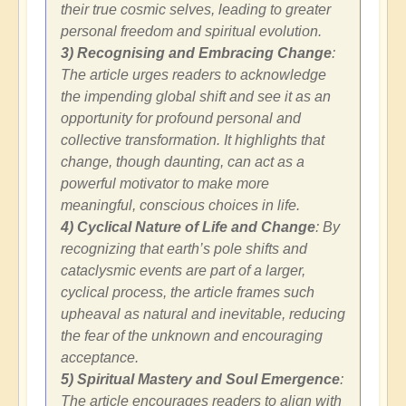
their true cosmic selves, leading to greater
personal freedom and spiritual evolution.
3) Recognising and Embracing Change
:
The article urges readers to acknowledge
the impending global shift and see it as an
opportunity for profound personal and
collective transformation. It highlights that
change, though daunting, can act as a
powerful motivator to make more
meaningful, conscious choices in life.
4) Cyclical Nature of Life and Change
: By
recognizing that earth’s pole shifts and
cataclysmic events are part of a larger,
cyclical process, the article frames such
upheaval as natural and inevitable, reducing
the fear of the unknown and encouraging
acceptance.
5) Spiritual Mastery and Soul Emergence
:
The article encourages readers to align with