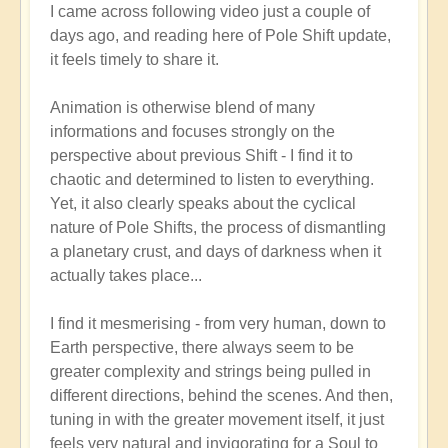
I came across following video just a couple of
reply
days ago, and reading here of Pole Shift update,
to
it feels timely to share it.
Pole
Shift:
Animation is otherwise blend of many
How
informations and focuses strongly on the
to
perspective about previous Shift - I find it to
Positively
chaotic and determined to listen to everything.
Thrive
Yet, it also clearly speaks about the cyclical
in
nature of Pole Shifts, the process of dismantling
a
a planetary crust, and days of darkness when it
Fast-
actually takes place...
changing
World
I find it mesmerising - from very human, down to
🙏
Earth perspective, there always seem to be
by
greater complexity and strings being pulled in
Open
different directions, behind the scenes. And then,
tuning in with the greater movement itself, it just
feels very natural and invigorating for a Soul to