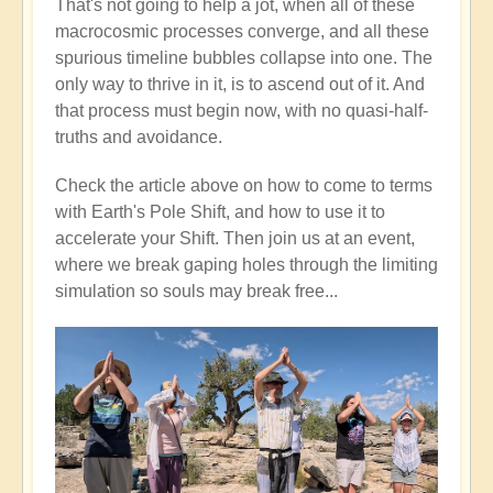
That's not going to help a jot, when all of these
macrocosmic processes converge, and all these
spurious timeline bubbles collapse into one. The
only way to thrive in it, is to ascend out of it. And
that process must begin now, with no quasi-half-
truths and avoidance.
Check the article above on how to come to terms
with Earth's Pole Shift, and how to use it to
accelerate your Shift. Then join us at an event,
where we break gaping holes through the limiting
simulation so souls may break free...