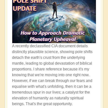
A recently declassified CIA document details
distinctly plausible science, showing pole shifts
detach the earth's crust from the underlying
mantle, leading to global devastation of biblical
proportions. I share reference because it's my
knowing that we're moving into one right now.
However, if we can break through our fears and
equalise with what's unfolding, then it can be a
tremendous spur in our lives; a catalyst for the
elevation of humanity as naturally spiritual
beings. That's the great opportunity.