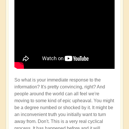
So what is your immediate response to the
information? It's pretty convincing, right? And
people around the world can all feel we're
moving to some kind of epic upheaval. You might
be a degree numbed or shocked by it. It might be
an inconvenient truth you initially want to turn
away from. Don't. This is a very real cyclical
process. It has happened before and it will