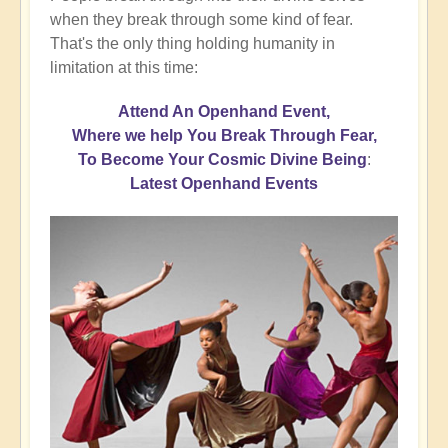
when they break through some kind of fear.
That's the only thing holding humanity in
limitation at this time:
Attend An Openhand Event,
Where we help You Break Through Fear,
To Become Your Cosmic Divine Being
:
Latest Openhand Events