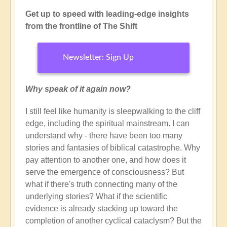
Get up to speed with leading-edge insights
from the frontline of The Shift
Newsletter: Sign Up
Why speak of it again now?
I still feel like humanity is sleepwalking to the cliff
edge, including the spiritual mainstream. I can
understand why - there have been too many
stories and fantasies of biblical catastrophe. Why
pay attention to another one, and how does it
serve the emergence of consciousness? But
what if there's truth connecting many of the
underlying stories? What if the scientific
evidence is already stacking up toward the
completion of another cyclical cataclysm? But the