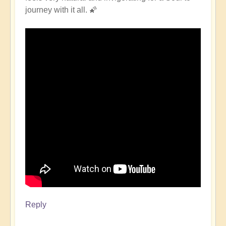
journey with it all. 🌠
Reply