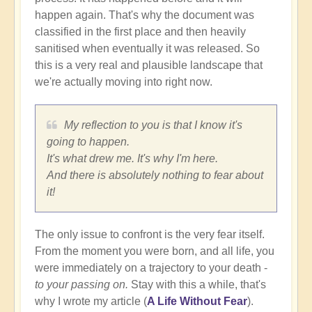
happen again. That's why the document was
classified in the first place and then heavily
sanitised when eventually it was released. So
this is a very real and plausible landscape that
we're actually moving into right now.
My reflection to you is that I know it's
going to happen.
It's what drew me. It's why I'm here.
And there is absolutely nothing to fear about
it!
The only issue to confront is the very fear itself.
From the moment you were born, and all life, you
were immediately on a trajectory to your death -
to your passing on.
Stay with this a while, that's
why I wrote my article (
A Life Without Fear
).