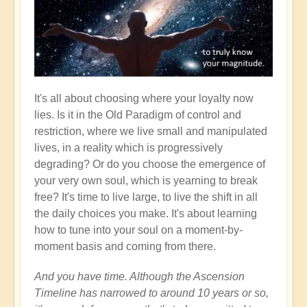
It's all about choosing where your loyalty now
lies. Is it in the Old Paradigm of control and
restriction, where we live small and manipulated
lives, in a reality which is progressively
degrading? Or do you choose the emergence of
your very own soul, which is yearning to break
free? It's time to live large, to live the shift in all
the daily choices you make. It's about learning
how to tune into your soul on a moment-by-
moment basis and coming from there.
And you have time. Although the Ascension
Timeline has narrowed to around 10 years or so,