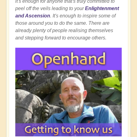
it's enough for anyone that's truly committed to
peel off the veils leading to your
Enlightenment
and Ascension
. It's enough to inspire some of
those around you to do the same. There are
already plenty of people realising themselves
and stepping forward to encourage others.