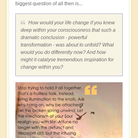
biggest question of all then is...
How would your life change if you knew
deep within your consciousness that such a
dramatic conclusion - powerful
transformation - was about to unfold? What
would you do differently now? And how
might it catalyse tremendous inspiration for
change within you?