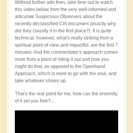
Without further ado then, take time out to watch
this video below from the very well-informed and
articulate Suspicious Observers about the
recently declassified CIA document (exactly why
did they classify it in the first place?). It is quite
technical, however, what's really striking from a
spiritual point of view and impactful, are the first 7
minutes. And the commentator's approach comes
more from a point of riding it out and how you
might do that, as opposed to the Openhand
Approach, which is more to go with the soul, and
take whatever shows up.
That's the real point for me, how can the enormity
of it set you free?...