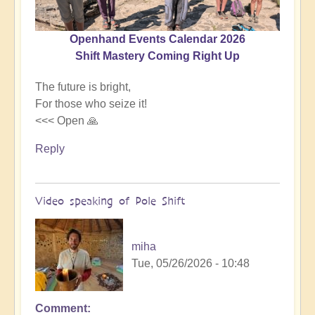
Openhand Events Calendar 2026
Shift Mastery Coming Right Up
The future is bright,
For those who seize it!
<<< Open 🙏
Reply
Video speaking of Pole Shift
miha
Tue, 05/26/2026 - 10:48
Comment
In