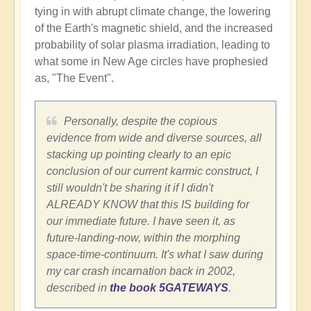
tying in with abrupt climate change, the lowering
of the Earth's magnetic shield, and the increased
probability of solar plasma irradiation, leading to
what some in New Age circles have prophesied
as, "The Event".
Personally, despite the copious
evidence from wide and diverse sources, all
stacking up pointing clearly to an epic
conclusion of our current karmic construct, I
still wouldn't be sharing it if I didn't
ALREADY KNOW that this IS building for
our immediate future. I have seen it, as
future-landing-now, within the morphing
space-time-continuum. It's what I saw during
my car crash incarnation back in 2002,
described in
the book 5GATEWAYS
.