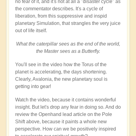
no fear of it, and it's not at all a "disaster cycle" as
the commentator describes. It's a cycle of
liberation, from this suppressive and inspid
planetary Simulation, that strangles the very juice
out of life itself.
What the caterpillar sees as the end of the world,
the Master sees as a Butterfly.
You'll see in the video how the Torus of the
planet is accelerating, the days shortening.
Clearly, Avalonia, the new planetary soul is
getting into gear!
Watch the video, because it contains wonderful
insight. But let's drop any fear in doing so. And do
review the Openhand lead article on the Pole
Shift above, because it paints a whole new
perspective. How can we be positively inspired