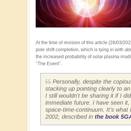
At the time of revision of this article (26/03
pole shift completion, which is tying in with a
the increased probability of solar plasma irra
"The Event".
Personally, despite the copiou
stacking up pointing clearly to a
I still wouldn't be sharing it if 
immediate future. I have seen it,
space-time-continuum. It's what 
2002, described in
the book 5