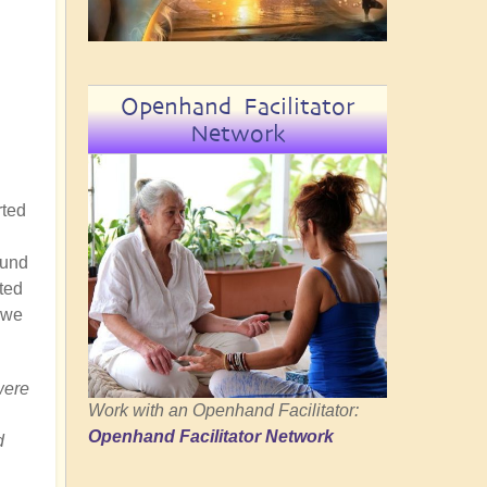
Openhand Facilitator
Network
rted
ound
ted
 we
were
Work with an Openhand Facilitator:
Openhand Facilitator Network
d