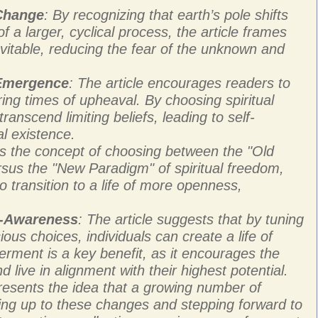
 Change
: By recognizing that earth’s pole shifts
 a larger, cyclical process, the article frames
vitable, reducing the fear of the unknown and
 Emergence
: The article encourages readers to
ring times of upheaval. By choosing spiritual
ranscend limiting beliefs, leading to self-
al existence.
ces the concept of choosing between the "Old
rsus the "New Paradigm" of spiritual freedom,
o transition to a life of more openness,
f-Awareness
: The article suggests that by tuning
ous choices, individuals can create a life of
rment is a key benefit, as it encourages the
d live in alignment with their highest potential.
presents the idea that a growing number of
ing up to these changes and stepping forward to