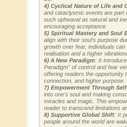
4) Cyclical Nature of Life and
and cataclysmic events are part of
such upheaval as natural and ine
encouraging acceptance.
5) Spiritual Mastery and Soul
align with their soul’s purpose du
growth over fear, individuals can t
realisation and a higher vibration
6) A New Paradigm
: It introdu
Paradigm" of control and fear ve
offering readers the opportunity t
connection, and higher purpose.
7) Empowerment Through Sel
into one's soul and making consci
miracles and magic. This empowe
reader to transcend limitations an
8) Supportive Global Shift
: It 
people around the world are wak