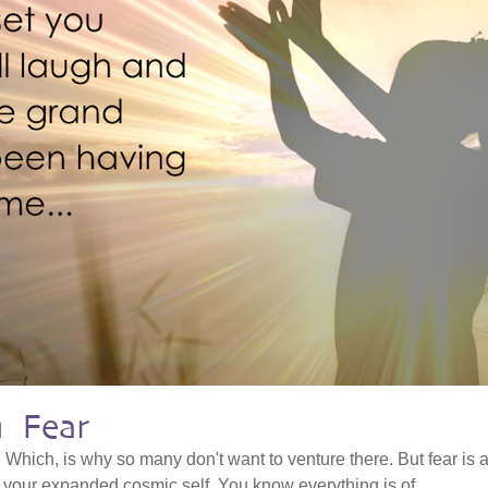
h Fear
. Which, is why so many don't want to venture there. But fear is 
o your expanded cosmic self. You know everything is of