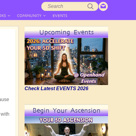
Search
Search
form
OKS
COMMUNITY
EVENTS
Upcoming Events
Check Latest EVENTS 2026
cause
Begin Your Ascension
 with