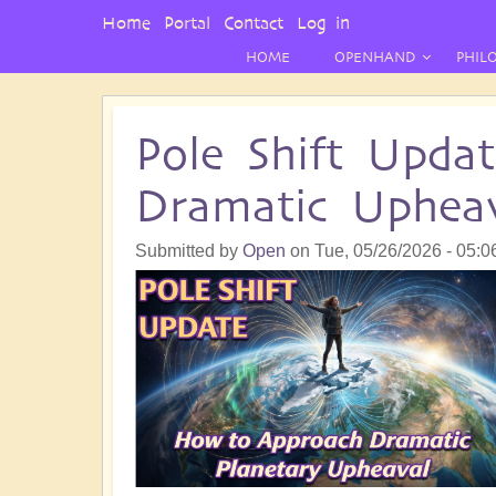
User
Home
Portal
Contact
Log in
Menu
HOME
OPENHAND
PHIL
Pole Shift Upda
Dramatic Upheav
Submitted by
Open
on
Tue, 05/26/2026 - 05:0