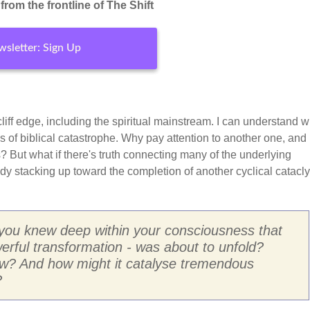
rom the frontline of The Shift
sletter: Sign Up
e cliff edge, including the spiritual mainstream. I can understand w
s of biblical catastrophe. Why pay attention to another one, an
 But what if there's truth connecting many of the underlying
eady stacking up toward the completion of another cyclical catac
 you knew deep within your consciousness that
erful transformation - was about to unfold?
ow? And how might it catalyse tremendous
?