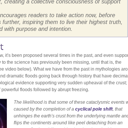
t, creating a collective consciousness of support
 encourages readers to take action now, before
urther, inspiring them to live their highest truth,
 with purpose and intention.
t
w, it's been proposed several times in the past, and even suppo
 to the science has previously been missing, until that is, the
see video below). What we have from the past in mythologies ar
 and dramatic floods going back through history that have decima
eological evidence supporting very sudden upheaval of the crust;
f powerful floods followed by abrupt freezing.
The likelihood is that some of these cataclysmic events 
caused by the completion of a
cyclical pole shift
, that
unhinges the earth's crust from the underlying mantle an
flips the continents around like peel detaching from an