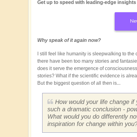
Get up to speed with leading-edge insights f
New
Why speak of it again now?
I still feel like humanity is sleepwalking to th
there have been too many stories and fantasie
does it serve the emergence of consciousness?
stories? What if the scientific evidence is alr
But the biggest question of all then is...
How would your life change if
such a dramatic conclusion - pow
What would you do differently n
inspiration for change within you