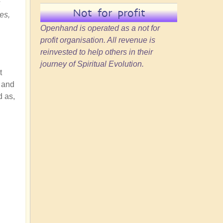
s
Not for profit
es,
Openhand is operated as a not for
profit organisation. All revenue is
reinvested to help others in their
journey of Spiritual Evolution.
t
, and
d as,