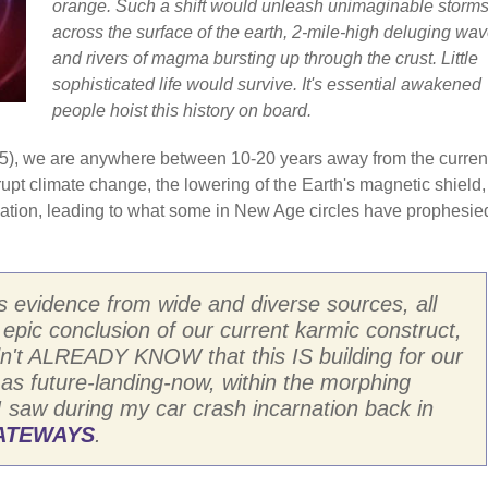
orange. Such a shift would unleash unimaginable storm
across the surface of the earth, 2-mile-high deluging wav
and rivers of magma bursting up through the crust. Little
sophisticated life would survive. It's essential awakened
people hoist this history on board.
/2025), we are anywhere between 10-20 years away from the curren
brupt climate change, the lowering of the Earth's magnetic shield
diation, leading to what some in New Age circles have prophesie
s evidence from wide and diverse sources, all
n epic conclusion of our current karmic construct,
I didn't ALREADY KNOW that this IS building for our
 as future-landing-now, within the morphing
I saw during my car crash incarnation back in
GATEWAYS
.