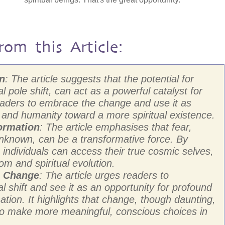
rom this Article:
on
: The article suggests that the potential for
l pole shift, can act as a powerful catalyst for
readers to embrace the change and use it as
s and humanity toward a more spiritual existence.
ormation
: The article emphasises that fear,
unknown, can be a transformative force. By
individuals can access their true cosmic selves,
om and spiritual evolution.
g Change
: The article urges readers to
 shift and see it as an opportunity for profound
ation. It highlights that change, though daunting,
 to make more meaningful, conscious choices in