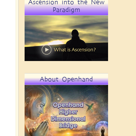
Ascension into the New
Paradigm
About Openhand