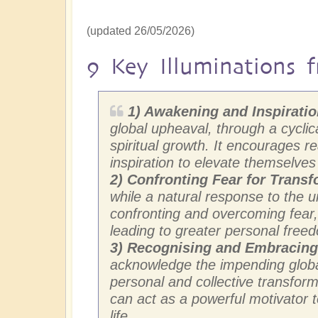
(updated 26/05/2026)
9 Key Illuminations f
1) Awakening and Inspirati
global upheaval, through a cyclica
spiritual growth. It encourages 
inspiration to elevate themselve
2)
Confronting Fear for Transf
while a natural response to the 
confronting and overcoming fear, 
leading to greater personal freed
3) Recognising and Embracin
acknowledge the impending global
personal and collective transform
can act as a powerful motivator
life.