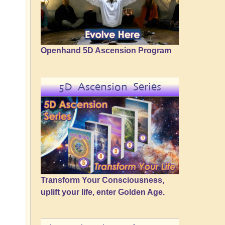
Openhand 5D Ascension Program
5D Ascension Series
Transform Your Consciousness,
uplift your life, enter Golden Age.