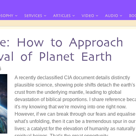
OSOPHY
SERVICES
ARTICLES
VIDEO
AUDIO
BO
te: How to Approach
al of Planet Earth
6
A recently declassified CIA document details distinctly
plausible science, showing pole shifts detach the earth's
crust from the underlying mantle, leading to global
devastation of biblical proportions. I share reference be
it's my knowing that we're moving into one right now.
However, if we can break through our fears and equalise
what's unfolding, then it can be a tremendous spur in our
lives; a catalyst for the elevation of humanity as naturally
spiritual beings. That's the great opportunity.