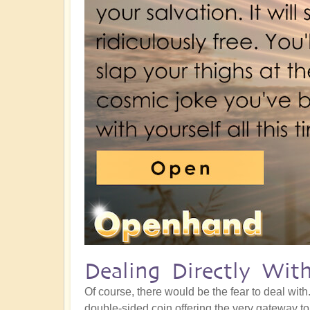
Dealing Directly Wit
Of course, there would be the fear to deal with
double-sided coin offering the very gateway t