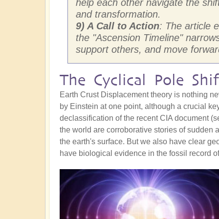
help each other navigate the shif
and transformation.
9) A Call to Action
: The article
the "Ascension Timeline" narrows f
support others, and move forward
The Cyclical Pole Shif
Earth Crust Displacement theory is nothing ne
by Einstein at one point, although a crucial key
declassification of the recent CIA document (
the world are corroborative stories of sudden
the earth's surface. But we also have clear g
have biological evidence in the fossil record o