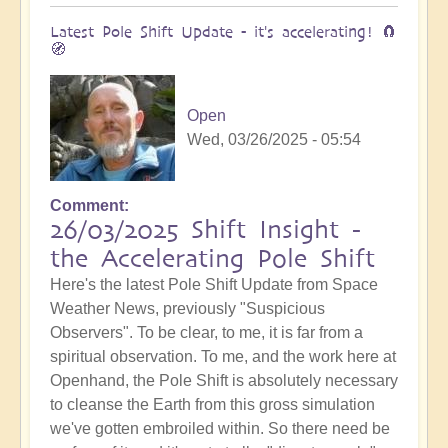
Latest Pole Shift Update - it's accelerating! 🧲
🧭
Open
Wed, 03/26/2025 - 05:54
Comment
26/03/2025 Shift Insight -
the Accelerating Pole Shift
Here's the latest Pole Shift Update from Space
Weather News, previously "Suspicious
Observers". To be clear, to me, it is far from a
spiritual observation. To me, and the work here at
Openhand, the Pole Shift is absolutely necessary
to cleanse the Earth from this gross simulation
we've gotten embroiled within. So there need be