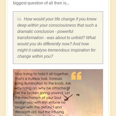
biggest question of all then is...
How would your life change if you knew
deep within your consciousness that such a
dramatic conclusion - powerful
transformation - was about to unfold? What
would you do differently now? And how
might it catalyse tremendous inspiration for
change within you?