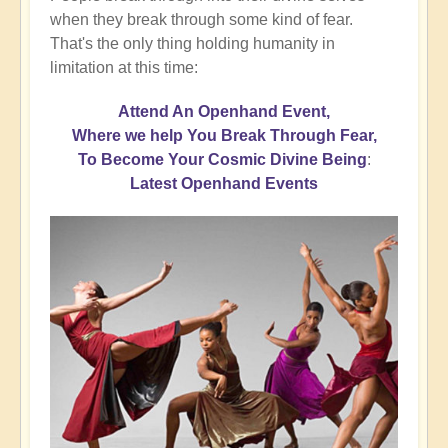
when they break through some kind of fear.
That's the only thing holding humanity in
limitation at this time:
Attend An Openhand Event,
Where we help You Break Through Fear,
To Become Your Cosmic Divine Being
:
Latest Openhand Events