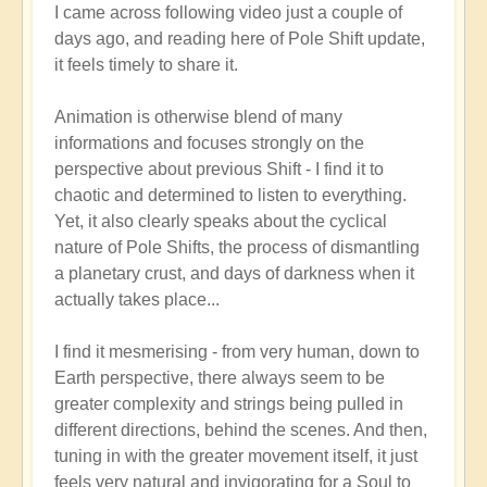
I came across following video just a couple of
reply
days ago, and reading here of Pole Shift update,
to
it feels timely to share it.
Pole
Shift:
Animation is otherwise blend of many
How
informations and focuses strongly on the
to
perspective about previous Shift - I find it to
Positively
chaotic and determined to listen to everything.
Thrive
Yet, it also clearly speaks about the cyclical
in
nature of Pole Shifts, the process of dismantling
a
a planetary crust, and days of darkness when it
Fast-
actually takes place...
changing
World
I find it mesmerising - from very human, down to
🙏
Earth perspective, there always seem to be
by
greater complexity and strings being pulled in
Open
different directions, behind the scenes. And then,
tuning in with the greater movement itself, it just
feels very natural and invigorating for a Soul to