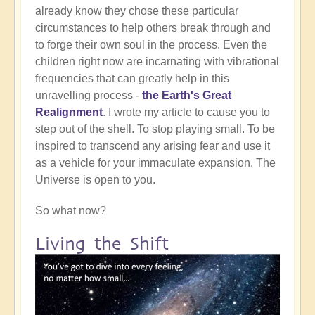
already know they chose these particular
circumstances to help others break through and
to forge their own soul in the process. Even the
children right now are incarnating with vibrational
frequencies that can greatly help in this
unravelling process -
the Earth's Great
Realignment
. I wrote my article to cause you to
step out of the shell. To stop playing small. To be
inspired to transcend any arising fear and use it
as a vehicle for your immaculate expansion. The
Universe is open to you.
So what now?
Living the Shift