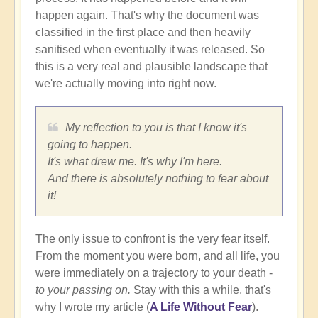
happen again. That's why the document was
classified in the first place and then heavily
sanitised when eventually it was released. So
this is a very real and plausible landscape that
we're actually moving into right now.
My reflection to you is that I know it's
going to happen.
It's what drew me. It's why I'm here.
And there is absolutely nothing to fear about
it!
The only issue to confront is the very fear itself.
From the moment you were born, and all life, you
were immediately on a trajectory to your death -
to your passing on.
Stay with this a while, that's
why I wrote my article (
A Life Without Fear
).