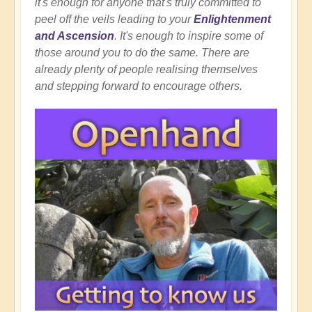
it's enough for anyone that's truly committed to
peel off the veils leading to your
Enlightenment
and Ascension
. It's enough to inspire some of
those around you to do the same. There are
already plenty of people realising themselves
and stepping forward to encourage others.