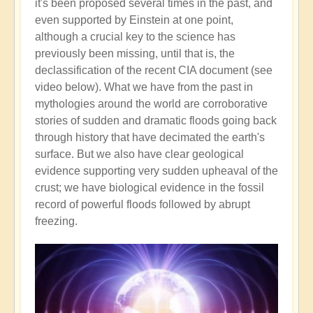
it's been proposed several times in the past, and
even supported by Einstein at one point,
although a crucial key to the science has
previously been missing, until that is, the
declassification of the recent CIA document (see
video below). What we have from the past in
mythologies around the world are corroborative
stories of sudden and dramatic floods going back
through history that have decimated the earth's
surface. But we also have clear geological
evidence supporting very sudden upheaval of the
crust; we have biological evidence in the fossil
record of powerful floods followed by abrupt
freezing.