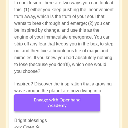
In conclusion, there are two ways you can look at
this: (1) either you keep pushing the inconvenient
truth away, which is the truth of your soul that
wants to break through and emerge; (2) you can
be inspired by change, and use this as the
engine of your immaculate emergence. You can
strip off any fear that keeps you in the box, to step
out and then live a bounteous life of magic and
miracles. If you knew you had absolutely nothing
to lose (because you don't!), which one would
you choose?
Inspired? Discover the inspiration that a growing
wave around the planet are now diving into...
Engage with Openhand
Academy
Bright blessings
<<< Open 💎