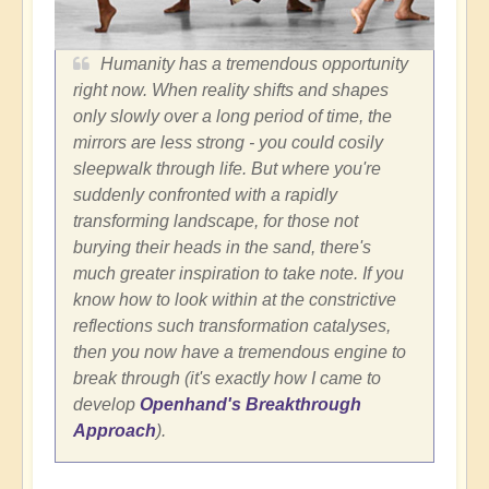
Humanity has a tremendous opportunity
right now. When reality shifts and shapes
only slowly over a long period of time, the
mirrors are less strong - you could cosily
sleepwalk through life. But where you're
suddenly confronted with a rapidly
transforming landscape, for those not
burying their heads in the sand, there's
much greater inspiration to take note. If you
know how to look within at the constrictive
reflections such transformation catalyses,
then you now have a tremendous engine to
break through (it's exactly how I came to
develop
Openhand's Breakthrough
Approach
).