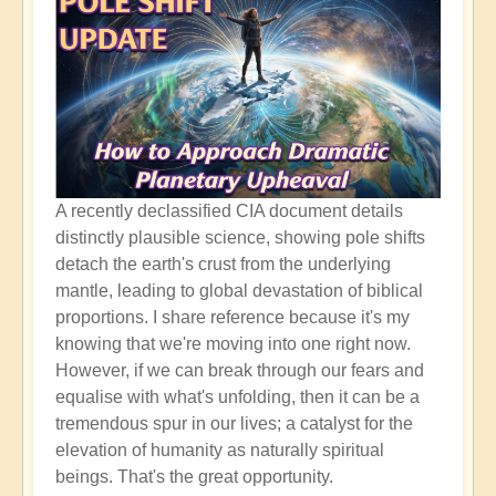
A recently declassified CIA document details
distinctly plausible science, showing pole shifts
detach the earth's crust from the underlying
mantle, leading to global devastation of biblical
proportions. I share reference because it's my
knowing that we're moving into one right now.
However, if we can break through our fears and
equalise with what's unfolding, then it can be a
tremendous spur in our lives; a catalyst for the
elevation of humanity as naturally spiritual
beings. That's the great opportunity.