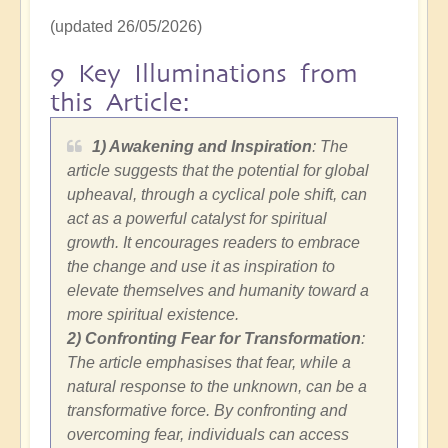
(updated 26/05/2026)
9 Key Illuminations from
this Article:
1) Awakening and Inspiration
: The
article suggests that the potential for global
upheaval, through a cyclical pole shift, can
act as a powerful catalyst for spiritual
growth. It encourages readers to embrace
the change and use it as inspiration to
elevate themselves and humanity toward a
more spiritual existence.
2)
Confronting Fear for Transformation
:
The article emphasises that fear, while a
natural response to the unknown, can be a
transformative force. By confronting and
overcoming fear, individuals can access