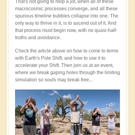
That's not going to help a jot, when all of these
macrocosmic processes converge, and all these
spurious timeline bubbles collapse into one. The
only way to thrive in it, is to ascend out of it. And
that process must begin now, with no quasi-half-
truths and avoidance.
Check the article above on how to come to terms
with Earth's Pole Shift, and how to use it to
accelerate your Shift. Then join us at an event,
where we break gaping holes through the limiting
simulation so souls may break free...