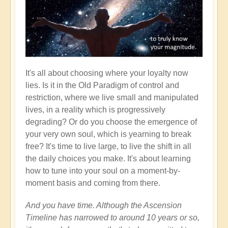
It's all about choosing where your loyalty now
lies. Is it in the Old Paradigm of control and
restriction, where we live small and manipulated
lives, in a reality which is progressively
degrading? Or do you choose the emergence of
your very own soul, which is yearning to break
free? It's time to live large, to live the shift in all
the daily choices you make. It's about learning
how to tune into your soul on a moment-by-
moment basis and coming from there.
And you have time. Although the Ascension
Timeline has narrowed to around 10 years or so,