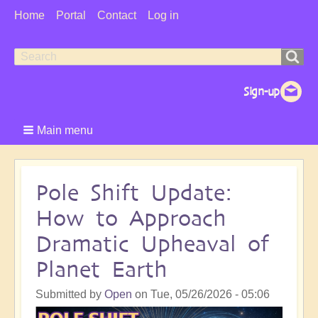
User
Home
Portal
Contact
Log in
Menu
Search
Search
form
Main menu
Pole Shift Update:
How to Approach
Dramatic Upheaval of
Planet Earth
Submitted by
Open
on
Tue, 05/26/2026 - 05:06