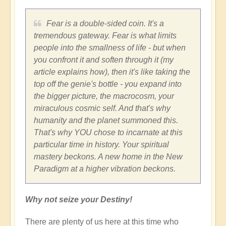
Fear is a double-sided coin. It's a
tremendous gateway. Fear is what limits
people into the smallness of life - but when
you confront it and soften through it (my
article explains how), then it's like taking the
top off the genie's bottle - you expand into
the bigger picture, the macrocosm, your
miraculous cosmic self. And that's why
humanity and the planet summoned this.
That's why YOU chose to incarnate at this
particular time in history. Your spiritual
mastery beckons. A new home in the New
Paradigm at a higher vibration beckons.
Why not seize your Destiny!
There are plenty of us here at this time who