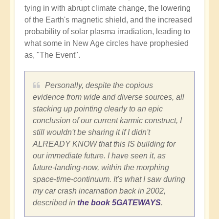
tying in with abrupt climate change, the lowering
of the Earth's magnetic shield, and the increased
probability of solar plasma irradiation, leading to
what some in New Age circles have prophesied
as, "The Event".
Personally, despite the copious
evidence from wide and diverse sources, all
stacking up pointing clearly to an epic
conclusion of our current karmic construct, I
still wouldn't be sharing it if I didn't
ALREADY KNOW that this IS building for
our immediate future. I have seen it, as
future-landing-now, within the morphing
space-time-continuum. It's what I saw during
my car crash incarnation back in 2002,
described in
the book 5GATEWAYS
.