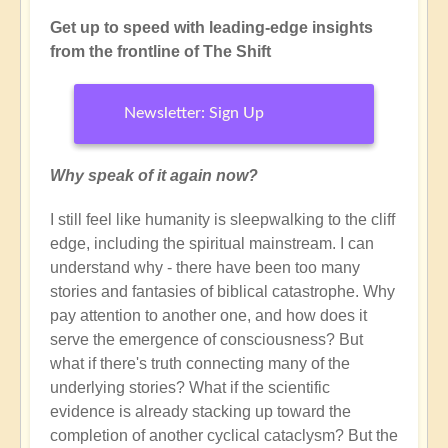
Get up to speed with leading-edge insights
from the frontline of The Shift
Newsletter: Sign Up
Why speak of it again now?
I still feel like humanity is sleepwalking to the cliff
edge, including the spiritual mainstream. I can
understand why - there have been too many
stories and fantasies of biblical catastrophe. Why
pay attention to another one, and how does it
serve the emergence of consciousness? But
what if there's truth connecting many of the
underlying stories? What if the scientific
evidence is already stacking up toward the
completion of another cyclical cataclysm? But the