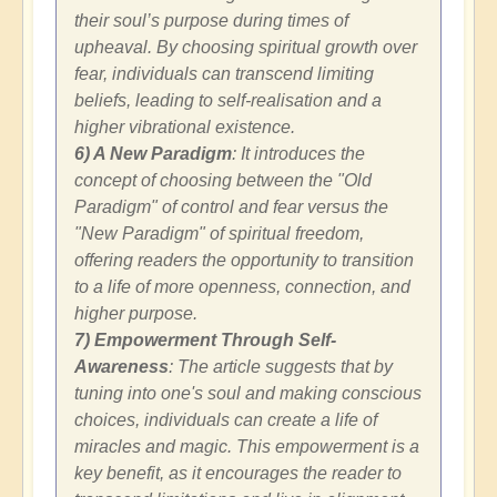
their soul’s purpose during times of
upheaval. By choosing spiritual growth over
fear, individuals can transcend limiting
beliefs, leading to self-realisation and a
higher vibrational existence.
6) A New Paradigm
: It introduces the
concept of choosing between the "Old
Paradigm" of control and fear versus the
"New Paradigm" of spiritual freedom,
offering readers the opportunity to transition
to a life of more openness, connection, and
higher purpose.
7) Empowerment Through Self-
Awareness
: The article suggests that by
tuning into one's soul and making conscious
choices, individuals can create a life of
miracles and magic. This empowerment is a
key benefit, as it encourages the reader to