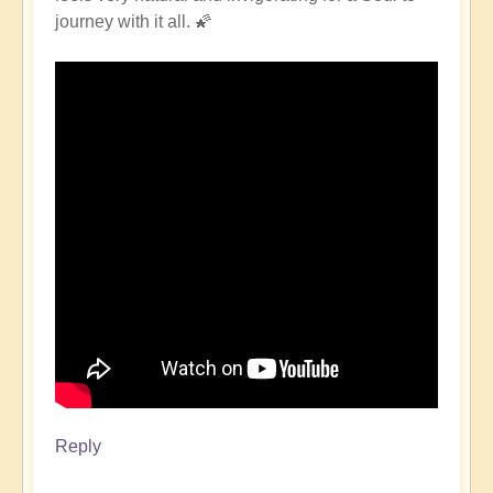
journey with it all. 🌠
Reply