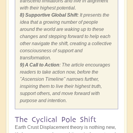
transcend limitations and live in alignment
with their highest potential.
8) Supportive Global Shift
: It presents the
idea that a growing number of people
around the world are waking up to these
changes and stepping forward to help each
other navigate the shift, creating a collective
consciousness of support and
transformation.
9) A Call to Action
: The article encourages
readers to take action now, before the
"Ascension Timeline" narrows further,
inspiring them to live their highest truth,
support others, and move forward with
purpose and intention.
The Cyclical Pole Shift
Earth Crust Displacement theory is nothing new,