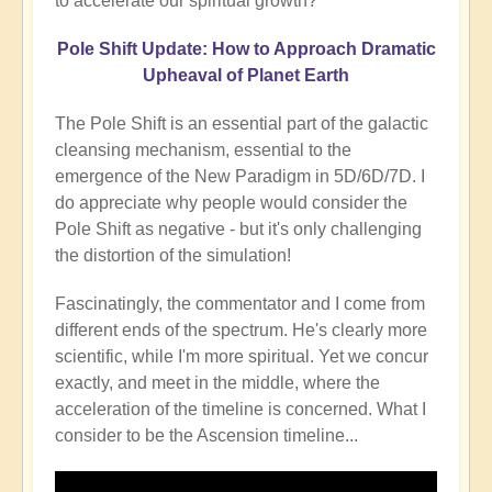
to accelerate our spiritual growth?
Pole Shift Update: How to Approach Dramatic
Upheaval of Planet Earth
The Pole Shift is an essential part of the galactic
cleansing mechanism, essential to the
emergence of the New Paradigm in 5D/6D/7D. I
do appreciate why people would consider the
Pole Shift as negative - but it's only challenging
the distortion of the simulation!
Fascinatingly, the commentator and I come from
different ends of the spectrum. He's clearly more
scientific, while I'm more spiritual. Yet we concur
exactly, and meet in the middle, where the
acceleration of the timeline is concerned. What I
consider to be the Ascension timeline...