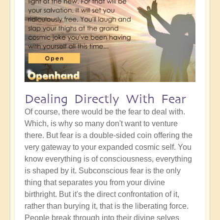
Dealing Directly With Fear
Of course, there would be the fear to deal with.
Which, is why so many don't want to venture
there. But fear is a double-sided coin offering the
very gateway to your expanded cosmic self. You
know everything is of consciousness, everything
is shaped by it. Subconscious fear is the only
thing that separates you from your divine
birthright. But it's the direct confrontation of it,
rather than burying it, that is the liberating force.
People break through into their divine selves