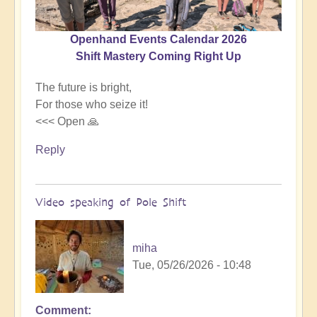
Openhand Events Calendar 2026
Shift Mastery Coming Right Up
The future is bright,
For those who seize it!
<<< Open 🙏
Reply
Video speaking of Pole Shift
miha
Tue, 05/26/2026 - 10:48
Comment
In