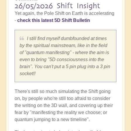
26/05/2026 Shift Insight
Yet again, the Pole Shift on Earth is accelerating
-
check this latest 5D Shift Bulletin
I still find myself dumbfounded at times
by the spiritual mainstream, like in the field
of "quantum manifesting" - where the aim is
even to bring "5D consciousness into the
brain". You can't put a 5 pin plug into a 3 pin
socket!!
There's still so much simulating the Shift going
on, by people who're still too afraid to consider
the writing on the 3D wall, and covering up their
fear by "manifesting the reality we choose; or
quantum jumping to a new timeline".