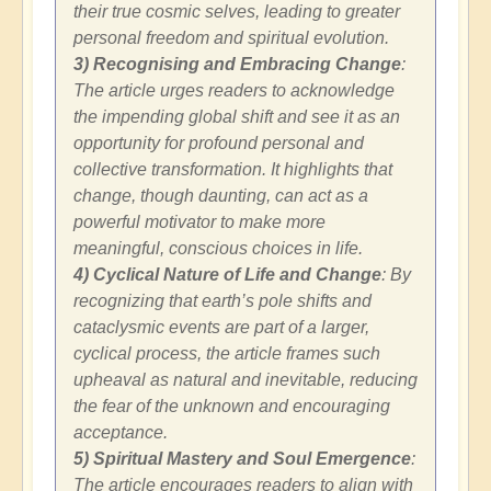
their true cosmic selves, leading to greater
personal freedom and spiritual evolution.
3) Recognising and Embracing Change
:
The article urges readers to acknowledge
the impending global shift and see it as an
opportunity for profound personal and
collective transformation. It highlights that
change, though daunting, can act as a
powerful motivator to make more
meaningful, conscious choices in life.
4) Cyclical Nature of Life and Change
: By
recognizing that earth’s pole shifts and
cataclysmic events are part of a larger,
cyclical process, the article frames such
upheaval as natural and inevitable, reducing
the fear of the unknown and encouraging
acceptance.
5) Spiritual Mastery and Soul Emergence
:
The article encourages readers to align with