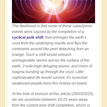
The likelihood is that some of these cataclysmic
events were caused by the completion of a
cyclical pole shift
, that unhinges the earth's
crust from the underlying mantle and flips the
continents around like peel detaching from an
orange. Such a shift would unleash
unimaginable storms across the surface of the
earth, 2-mile-high deluging waves, and rivers of
magma bursting up through the crust. Little
sophisticated life would survive. It's essential
awakened people hoist this history on board.
At the time of revision of this article (26/03/2025),
we are anywhere between 10-20 years away
from the current pole shift completion, which is