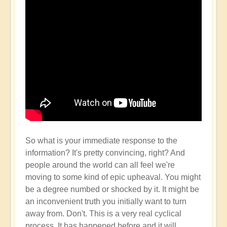
So what is your immediate response to the
information? It's pretty convincing, right? And
people around the world can all feel we're
moving to some kind of epic upheaval. You might
be a degree numbed or shocked by it. It might be
an inconvenient truth you initially want to turn
away from. Don't. This is a very real cyclical
process. It has happened before and it will