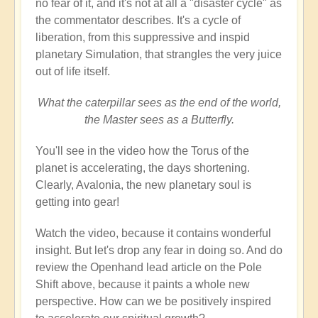
no fear of it, and it's not at all a "disaster cycle" as
the commentator describes. It's a cycle of
liberation, from this suppressive and inspid
planetary Simulation, that strangles the very juice
out of life itself.
What the caterpillar sees as the end of the world,
the Master sees as a Butterfly.
You'll see in the video how the Torus of the
planet is accelerating, the days shortening.
Clearly, Avalonia, the new planetary soul is
getting into gear!
Watch the video, because it contains wonderful
insight. But let's drop any fear in doing so. And do
review the Openhand lead article on the Pole
Shift above, because it paints a whole new
perspective. How can we be positively inspired