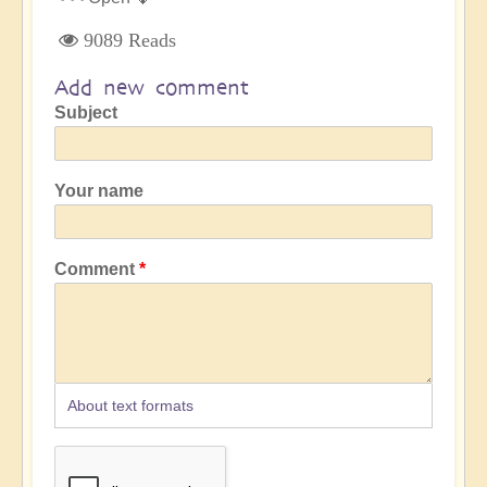
9089 Reads
Add new comment
Subject
Your name
Comment
About text formats