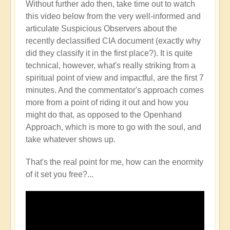
Without further ado then, take time out to watch
this video below from the very well-informed and
articulate Suspicious Observers about the
recently declassified CIA document (exactly why
did they classify it in the first place?). It is quite
technical, however, what's really striking from a
spiritual point of view and impactful, are the first 7
minutes. And the commentator's approach comes
more from a point of riding it out and how you
might do that, as opposed to the Openhand
Approach, which is more to go with the soul, and
take whatever shows up.
That's the real point for me, how can the enormity
of it set you free?...