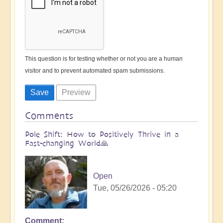
This question is for testing whether or not you are a human
visitor and to prevent automated spam submissions.
Comments
Pole Shift: How to Positively Thrive in a
Fast-changing World🙏
Open
Tue, 05/26/2026 - 05:20
Comment