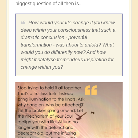
biggest question of all then is...
How would your life change if you knew
deep within your consciousness that such a
dramatic conclusion - powerful
transformation - was about to unfold? What
would you do differently now? And how
might it catalyse tremendous inspiration for
change within you?