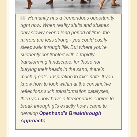
Humanity has a tremendous opportunity
right now. When reality shifts and shapes
only slowly over a long period of time, the
mirrors are less strong - you could cosily
sleepwalk through life. But where you're
suddenly confronted with a rapidly
transforming landscape, for those not
burying their heads in the sand, there's
much greater inspiration to take note. If you
know how to look within at the constrictive
reflections such transformation catalyses,
then you now have a tremendous engine to
break through (it's exactly how I came to
develop
Openhand's Breakthrough
Approach
).