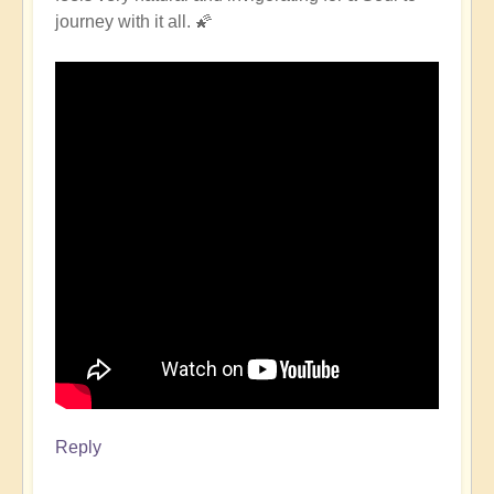
journey with it all. 🌠
Reply