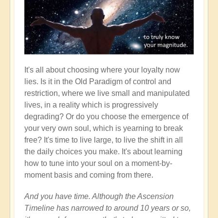
It's all about choosing where your loyalty now
lies. Is it in the Old Paradigm of control and
restriction, where we live small and manipulated
lives, in a reality which is progressively
degrading? Or do you choose the emergence of
your very own soul, which is yearning to break
free? It's time to live large, to live the shift in all
the daily choices you make. It's about learning
how to tune into your soul on a moment-by-
moment basis and coming from there.
And you have time. Although the Ascension
Timeline has narrowed to around 10 years or so,