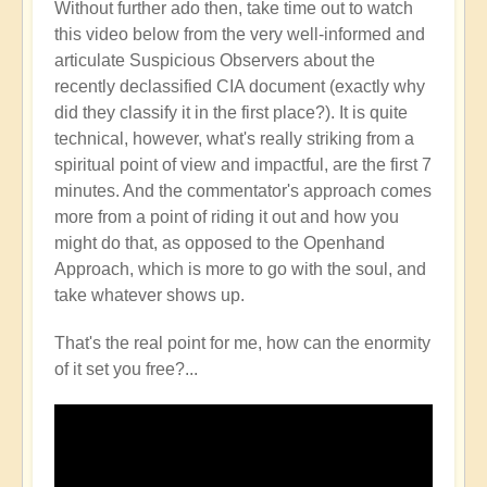
Without further ado then, take time out to watch
this video below from the very well-informed and
articulate Suspicious Observers about the
recently declassified CIA document (exactly why
did they classify it in the first place?). It is quite
technical, however, what's really striking from a
spiritual point of view and impactful, are the first 7
minutes. And the commentator's approach comes
more from a point of riding it out and how you
might do that, as opposed to the Openhand
Approach, which is more to go with the soul, and
take whatever shows up.
That's the real point for me, how can the enormity
of it set you free?...