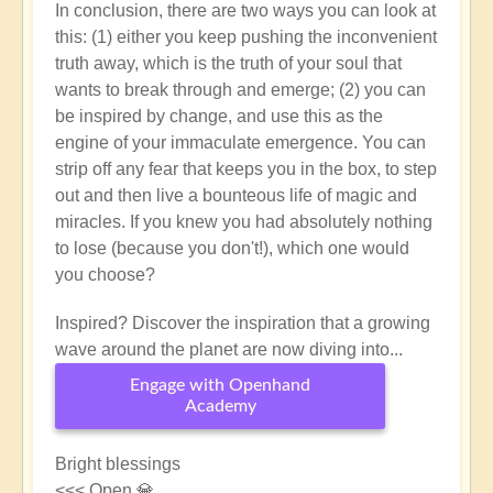
In conclusion, there are two ways you can look at
this: (1) either you keep pushing the inconvenient
truth away, which is the truth of your soul that
wants to break through and emerge; (2) you can
be inspired by change, and use this as the
engine of your immaculate emergence. You can
strip off any fear that keeps you in the box, to step
out and then live a bounteous life of magic and
miracles. If you knew you had absolutely nothing
to lose (because you don't!), which one would
you choose?
Inspired? Discover the inspiration that a growing
wave around the planet are now diving into...
Engage with Openhand
Academy
Bright blessings
<<< Open 💎