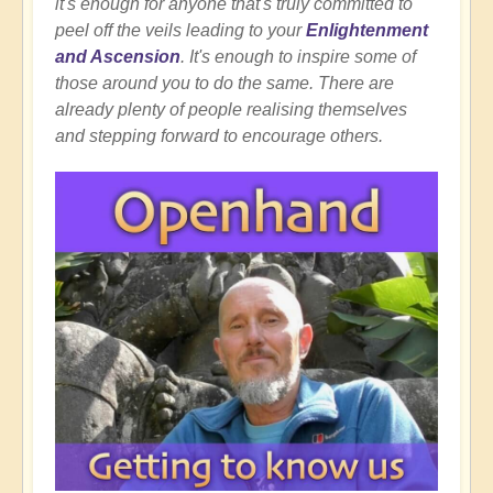
it's enough for anyone that's truly committed to
peel off the veils leading to your
Enlightenment
and Ascension
. It's enough to inspire some of
those around you to do the same. There are
already plenty of people realising themselves
and stepping forward to encourage others.