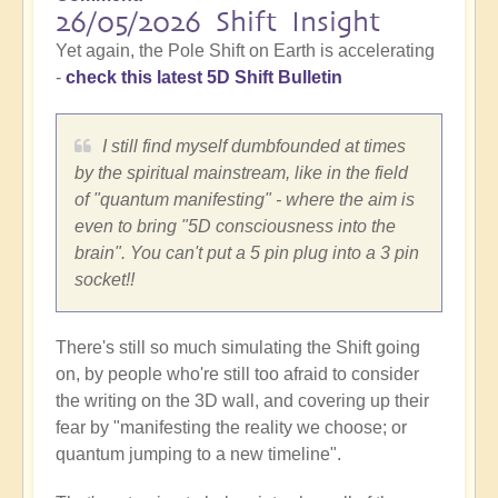
26/05/2026 Shift Insight
Yet again, the Pole Shift on Earth is accelerating
-
check this latest 5D Shift Bulletin
I still find myself dumbfounded at times
by the spiritual mainstream, like in the field
of "quantum manifesting" - where the aim is
even to bring "5D consciousness into the
brain". You can't put a 5 pin plug into a 3 pin
socket!!
There's still so much simulating the Shift going
on, by people who're still too afraid to consider
the writing on the 3D wall, and covering up their
fear by "manifesting the reality we choose; or
quantum jumping to a new timeline".