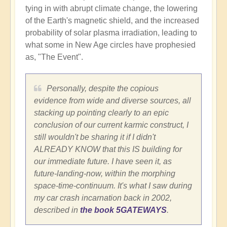
tying in with abrupt climate change, the lowering
of the Earth's magnetic shield, and the increased
probability of solar plasma irradiation, leading to
what some in New Age circles have prophesied
as, "The Event".
Personally, despite the copious
evidence from wide and diverse sources, all
stacking up pointing clearly to an epic
conclusion of our current karmic construct, I
still wouldn't be sharing it if I didn't
ALREADY KNOW that this IS building for
our immediate future. I have seen it, as
future-landing-now, within the morphing
space-time-continuum. It's what I saw during
my car crash incarnation back in 2002,
described in
the book 5GATEWAYS
.