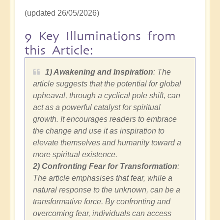
(updated 26/05/2026)
9 Key Illuminations from
this Article:
1) Awakening and Inspiration
: The
article suggests that the potential for global
upheaval, through a cyclical pole shift, can
act as a powerful catalyst for spiritual
growth. It encourages readers to embrace
the change and use it as inspiration to
elevate themselves and humanity toward a
more spiritual existence.
2)
Confronting Fear for Transformation
:
The article emphasises that fear, while a
natural response to the unknown, can be a
transformative force. By confronting and
overcoming fear, individuals can access