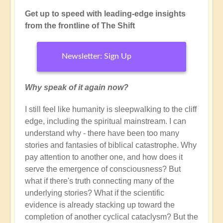
Get up to speed with leading-edge insights
from the frontline of The Shift
Newsletter: Sign Up
Why speak of it again now?
I still feel like humanity is sleepwalking to the cliff
edge, including the spiritual mainstream. I can
understand why - there have been too many
stories and fantasies of biblical catastrophe. Why
pay attention to another one, and how does it
serve the emergence of consciousness? But
what if there's truth connecting many of the
underlying stories? What if the scientific
evidence is already stacking up toward the
completion of another cyclical cataclysm? But the