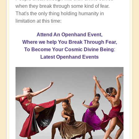
when they break through some kind of fear.
That's the only thing holding humanity in
limitation at this time:
Attend An Openhand Event,
Where we help You Break Through Fear,
To Become Your Cosmic Divine Being
:
Latest Openhand Events