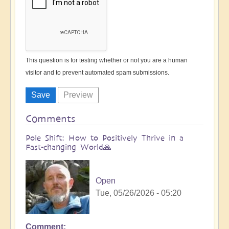
This question is for testing whether or not you are a human
visitor and to prevent automated spam submissions.
Comments
Pole Shift: How to Positively Thrive in a
Fast-changing World🙏
Open
Tue, 05/26/2026 - 05:20
Comment