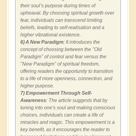
their soul’s purpose during times of
upheaval. By choosing spiritual growth over
fear, individuals can transcend limiting
beliefs, leading to self-realisation and a
higher vibrational existence.
6) A New Paradigm
: It introduces the
concept of choosing between the "Old
Paradigm" of control and fear versus the
"New Paradigm" of spiritual freedom,
offering readers the opportunity to transition
to a life of more openness, connection, and
higher purpose.
7) Empowerment Through Self-
Awareness
: The article suggests that by
tuning into one's soul and making conscious
choices, individuals can create a life of
miracles and magic. This empowerment is a
key benefit, as it encourages the reader to