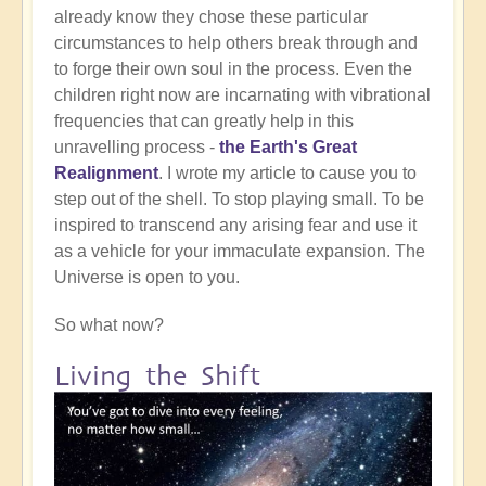
already know they chose these particular
circumstances to help others break through and
to forge their own soul in the process. Even the
children right now are incarnating with vibrational
frequencies that can greatly help in this
unravelling process -
the Earth's Great
Realignment
. I wrote my article to cause you to
step out of the shell. To stop playing small. To be
inspired to transcend any arising fear and use it
as a vehicle for your immaculate expansion. The
Universe is open to you.
So what now?
Living the Shift