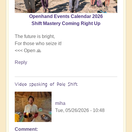
Openhand Events Calendar 2026
Shift Mastery Coming Right Up
The future is bright,
For those who seize it!
<<< Open 🙏
Reply
Video speaking of Pole Shift
miha
Tue, 05/26/2026 - 10:48
Comment
In