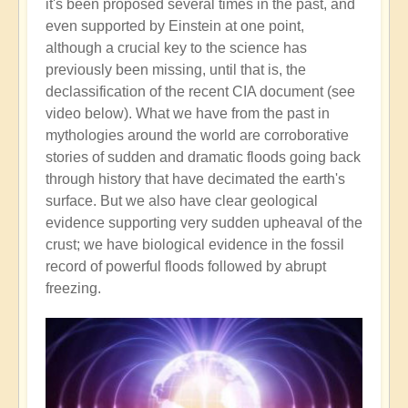
it's been proposed several times in the past, and
even supported by Einstein at one point,
although a crucial key to the science has
previously been missing, until that is, the
declassification of the recent CIA document (see
video below). What we have from the past in
mythologies around the world are corroborative
stories of sudden and dramatic floods going back
through history that have decimated the earth's
surface. But we also have clear geological
evidence supporting very sudden upheaval of the
crust; we have biological evidence in the fossil
record of powerful floods followed by abrupt
freezing.