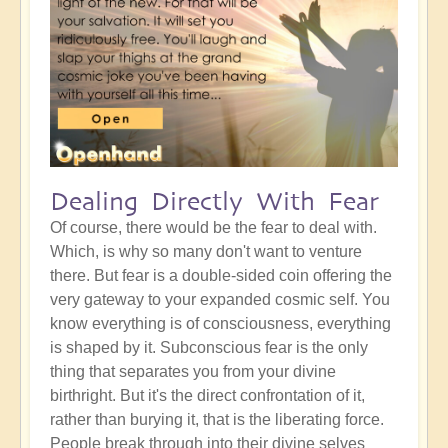
Dealing Directly With Fear
Of course, there would be the fear to deal with.
Which, is why so many don't want to venture
there. But fear is a double-sided coin offering the
very gateway to your expanded cosmic self. You
know everything is of consciousness, everything
is shaped by it. Subconscious fear is the only
thing that separates you from your divine
birthright. But it's the direct confrontation of it,
rather than burying it, that is the liberating force.
People break through into their divine selves