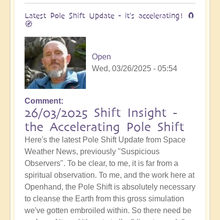
Latest Pole Shift Update - it's accelerating! 🧲
🧭
Open
Wed, 03/26/2025 - 05:54
Comment
26/03/2025 Shift Insight -
the Accelerating Pole Shift
Here's the latest Pole Shift Update from Space
Weather News, previously "Suspicious
Observers". To be clear, to me, it is far from a
spiritual observation. To me, and the work here at
Openhand, the Pole Shift is absolutely necessary
to cleanse the Earth from this gross simulation
we've gotten embroiled within. So there need be