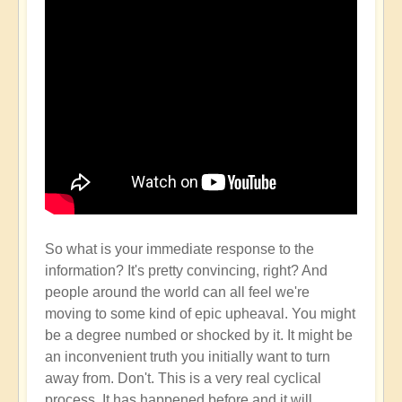
So what is your immediate response to the
information? It's pretty convincing, right? And
people around the world can all feel we're
moving to some kind of epic upheaval. You might
be a degree numbed or shocked by it. It might be
an inconvenient truth you initially want to turn
away from. Don't. This is a very real cyclical
process. It has happened before and it will