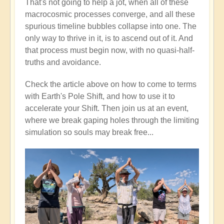
That's not going to help a jot, when all of these
macrocosmic processes converge, and all these
spurious timeline bubbles collapse into one. The
only way to thrive in it, is to ascend out of it. And
that process must begin now, with no quasi-half-
truths and avoidance.
Check the article above on how to come to terms
with Earth's Pole Shift, and how to use it to
accelerate your Shift. Then join us at an event,
where we break gaping holes through the limiting
simulation so souls may break free...