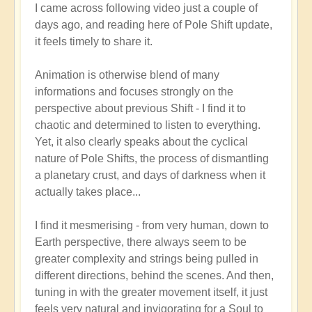
I came across following video just a couple of
reply
days ago, and reading here of Pole Shift update,
to
it feels timely to share it.
Pole
Shift:
Animation is otherwise blend of many
How
informations and focuses strongly on the
to
perspective about previous Shift - I find it to
Positively
chaotic and determined to listen to everything.
Thrive
Yet, it also clearly speaks about the cyclical
in
nature of Pole Shifts, the process of dismantling
a
a planetary crust, and days of darkness when it
Fast-
actually takes place...
changing
World
I find it mesmerising - from very human, down to
🙏
Earth perspective, there always seem to be
by
greater complexity and strings being pulled in
Open
different directions, behind the scenes. And then,
tuning in with the greater movement itself, it just
feels very natural and invigorating for a Soul to