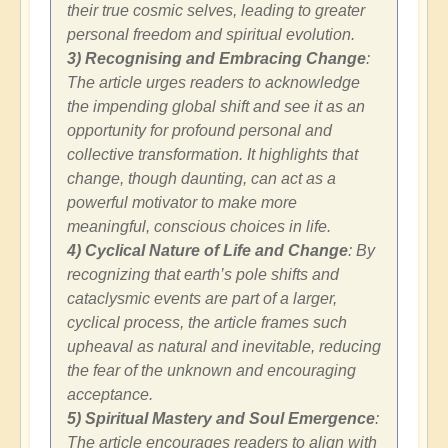
their true cosmic selves, leading to greater
personal freedom and spiritual evolution.
3) Recognising and Embracing Change
:
The article urges readers to acknowledge
the impending global shift and see it as an
opportunity for profound personal and
collective transformation. It highlights that
change, though daunting, can act as a
powerful motivator to make more
meaningful, conscious choices in life.
4) Cyclical Nature of Life and Change
: By
recognizing that earth’s pole shifts and
cataclysmic events are part of a larger,
cyclical process, the article frames such
upheaval as natural and inevitable, reducing
the fear of the unknown and encouraging
acceptance.
5) Spiritual Mastery and Soul Emergence
:
The article encourages readers to align with