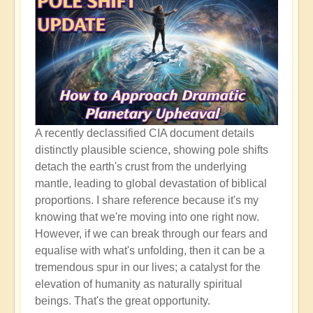
A recently declassified CIA document details
distinctly plausible science, showing pole shifts
detach the earth's crust from the underlying
mantle, leading to global devastation of biblical
proportions. I share reference because it's my
knowing that we're moving into one right now.
However, if we can break through our fears and
equalise with what's unfolding, then it can be a
tremendous spur in our lives; a catalyst for the
elevation of humanity as naturally spiritual
beings. That's the great opportunity.