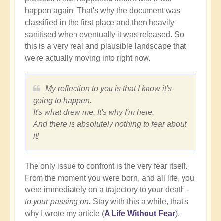
happen again. That's why the document was
classified in the first place and then heavily
sanitised when eventually it was released. So
this is a very real and plausible landscape that
we're actually moving into right now.
My reflection to you is that I know it's
going to happen.
It's what drew me. It's why I'm here.
And there is absolutely nothing to fear about
it!
The only issue to confront is the very fear itself.
From the moment you were born, and all life, you
were immediately on a trajectory to your death -
to your passing on.
Stay with this a while, that's
why I wrote my article (
A Life Without Fear
).