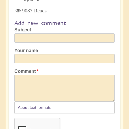
9087 Reads
Add new comment
Subject
Your name
Comment
About text formats