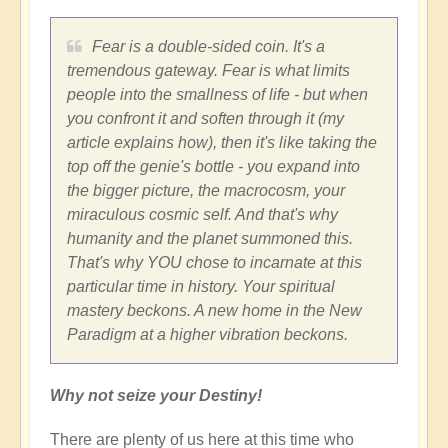
Fear is a double-sided coin. It's a
tremendous gateway. Fear is what limits
people into the smallness of life - but when
you confront it and soften through it (my
article explains how), then it's like taking the
top off the genie's bottle - you expand into
the bigger picture, the macrocosm, your
miraculous cosmic self. And that's why
humanity and the planet summoned this.
That's why YOU chose to incarnate at this
particular time in history. Your spiritual
mastery beckons. A new home in the New
Paradigm at a higher vibration beckons.
Why not seize your Destiny!
There are plenty of us here at this time who