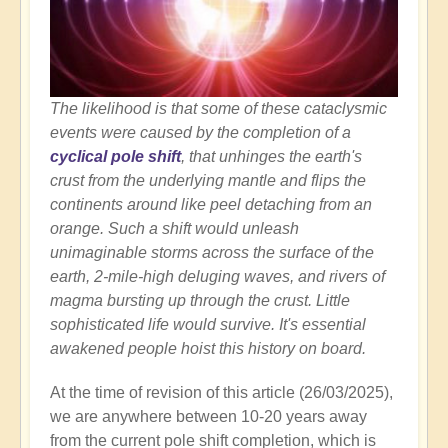
The likelihood is that some of these cataclysmic
events were caused by the completion of a
cyclical pole shift
, that unhinges the earth's
crust from the underlying mantle and flips the
continents around like peel detaching from an
orange. Such a shift would unleash
unimaginable storms across the surface of the
earth, 2-mile-high deluging waves, and rivers of
magma bursting up through the crust. Little
sophisticated life would survive. It's essential
awakened people hoist this history on board.
At the time of revision of this article (26/03/2025),
we are anywhere between 10-20 years away
from the current pole shift completion, which is