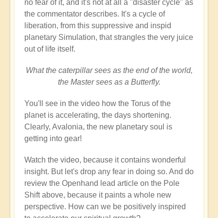
no fear of it, and it's not at all a "disaster cycle" as
the commentator describes. It's a cycle of
liberation, from this suppressive and inspid
planetary Simulation, that strangles the very juice
out of life itself.
What the caterpillar sees as the end of the world,
the Master sees as a Butterfly.
You'll see in the video how the Torus of the
planet is accelerating, the days shortening.
Clearly, Avalonia, the new planetary soul is
getting into gear!
Watch the video, because it contains wonderful
insight. But let's drop any fear in doing so. And do
review the Openhand lead article on the Pole
Shift above, because it paints a whole new
perspective. How can we be positively inspired