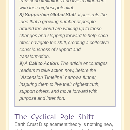
transcend limitations and live in alignment
with their highest potential.
8) Supportive Global Shift
: It presents the
idea that a growing number of people
around the world are waking up to these
changes and stepping forward to help each
other navigate the shift, creating a collective
consciousness of support and
transformation.
9) A Call to Action
: The article encourages
readers to take action now, before the
"Ascension Timeline" narrows further,
inspiring them to live their highest truth,
support others, and move forward with
purpose and intention.
The Cyclical Pole Shift
Earth Crust Displacement theory is nothing new,