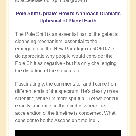
to accelerate our spiritual growth?
Pole Shift Update: How to Approach Dramatic
Upheaval of Planet Earth
The Pole Shift is an essential part of the galactic
cleansing mechanism, essential to the
emergence of the New Paradigm in 5D/6D/7D. I
do appreciate why people would consider the
Pole Shift as negative - but it's only challenging
the distortion of the simulation!
Fascinatingly, the commentator and I come from
different ends of the spectrum. He's clearly more
scientific, while I'm more spiritual. Yet we concur
exactly, and meet in the middle, where the
acceleration of the timeline is concerned. What I
consider to be the Ascension timeline...