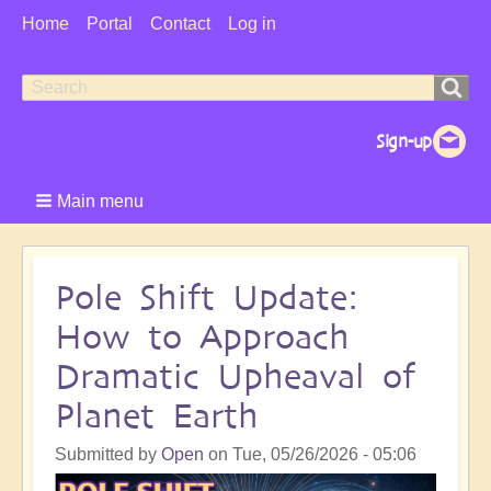
User
Home
Portal
Contact
Log in
Menu
Search
Search
form
Main menu
Pole Shift Update:
How to Approach
Dramatic Upheaval of
Planet Earth
Submitted by
Open
on
Tue, 05/26/2026 - 05:06