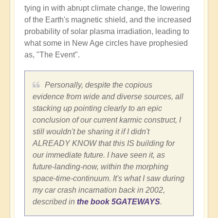
tying in with abrupt climate change, the lowering
of the Earth's magnetic shield, and the increased
probability of solar plasma irradiation, leading to
what some in New Age circles have prophesied
as, "The Event".
Personally, despite the copious
evidence from wide and diverse sources, all
stacking up pointing clearly to an epic
conclusion of our current karmic construct, I
still wouldn't be sharing it if I didn't
ALREADY KNOW that this IS building for
our immediate future. I have seen it, as
future-landing-now, within the morphing
space-time-continuum. It's what I saw during
my car crash incarnation back in 2002,
described in
the book 5GATEWAYS
.