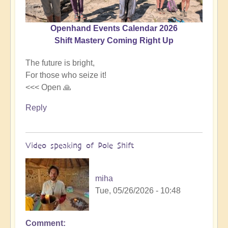
Openhand Events Calendar 2026
Shift Mastery Coming Right Up
The future is bright,
For those who seize it!
<<< Open 🙏
Reply
Video speaking of Pole Shift
miha
Tue, 05/26/2026 - 10:48
Comment
In