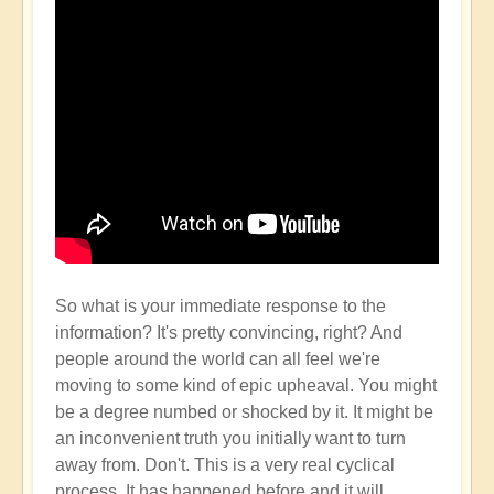
So what is your immediate response to the
information? It's pretty convincing, right? And
people around the world can all feel we're
moving to some kind of epic upheaval. You might
be a degree numbed or shocked by it. It might be
an inconvenient truth you initially want to turn
away from. Don't. This is a very real cyclical
process. It has happened before and it will