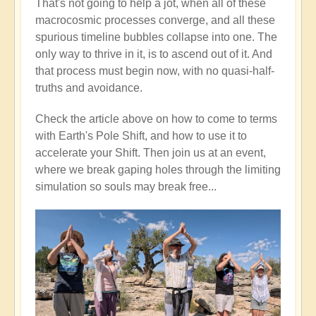
That's not going to help a jot, when all of these
macrocosmic processes converge, and all these
spurious timeline bubbles collapse into one. The
only way to thrive in it, is to ascend out of it. And
that process must begin now, with no quasi-half-
truths and avoidance.
Check the article above on how to come to terms
with Earth's Pole Shift, and how to use it to
accelerate your Shift. Then join us at an event,
where we break gaping holes through the limiting
simulation so souls may break free...