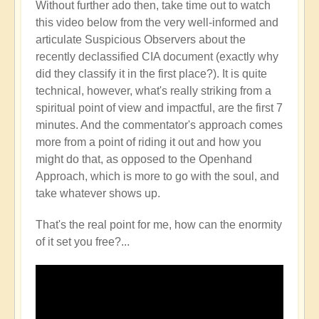
Without further ado then, take time out to watch
this video below from the very well-informed and
articulate Suspicious Observers about the
recently declassified CIA document (exactly why
did they classify it in the first place?). It is quite
technical, however, what's really striking from a
spiritual point of view and impactful, are the first 7
minutes. And the commentator's approach comes
more from a point of riding it out and how you
might do that, as opposed to the Openhand
Approach, which is more to go with the soul, and
take whatever shows up.
That's the real point for me, how can the enormity
of it set you free?...