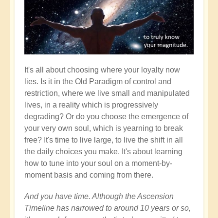
It's all about choosing where your loyalty now
lies. Is it in the Old Paradigm of control and
restriction, where we live small and manipulated
lives, in a reality which is progressively
degrading? Or do you choose the emergence of
your very own soul, which is yearning to break
free? It's time to live large, to live the shift in all
the daily choices you make. It's about learning
how to tune into your soul on a moment-by-
moment basis and coming from there.
And you have time. Although the Ascension
Timeline has narrowed to around 10 years or so,