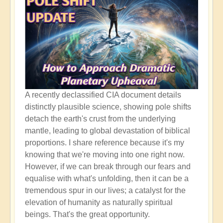
A recently declassified CIA document details
distinctly plausible science, showing pole shifts
detach the earth's crust from the underlying
mantle, leading to global devastation of biblical
proportions. I share reference because it's my
knowing that we're moving into one right now.
However, if we can break through our fears and
equalise with what's unfolding, then it can be a
tremendous spur in our lives; a catalyst for the
elevation of humanity as naturally spiritual
beings. That's the great opportunity.