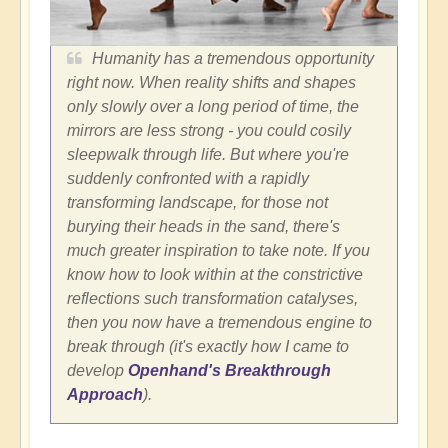
Humanity has a tremendous opportunity
right now. When reality shifts and shapes
only slowly over a long period of time, the
mirrors are less strong - you could cosily
sleepwalk through life. But where you're
suddenly confronted with a rapidly
transforming landscape, for those not
burying their heads in the sand, there's
much greater inspiration to take note. If you
know how to look within at the constrictive
reflections such transformation catalyses,
then you now have a tremendous engine to
break through (it's exactly how I came to
develop
Openhand's Breakthrough
Approach
).