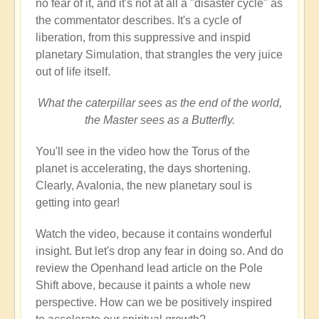
no fear of it, and it's not at all a "disaster cycle" as
the commentator describes. It's a cycle of
liberation, from this suppressive and inspid
planetary Simulation, that strangles the very juice
out of life itself.
What the caterpillar sees as the end of the world,
the Master sees as a Butterfly.
You'll see in the video how the Torus of the
planet is accelerating, the days shortening.
Clearly, Avalonia, the new planetary soul is
getting into gear!
Watch the video, because it contains wonderful
insight. But let's drop any fear in doing so. And do
review the Openhand lead article on the Pole
Shift above, because it paints a whole new
perspective. How can we be positively inspired