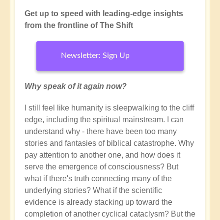
Get up to speed with leading-edge insights
from the frontline of The Shift
Newsletter: Sign Up
Why speak of it again now?
I still feel like humanity is sleepwalking to the cliff
edge, including the spiritual mainstream. I can
understand why - there have been too many
stories and fantasies of biblical catastrophe. Why
pay attention to another one, and how does it
serve the emergence of consciousness? But
what if there's truth connecting many of the
underlying stories? What if the scientific
evidence is already stacking up toward the
completion of another cyclical cataclysm? But the