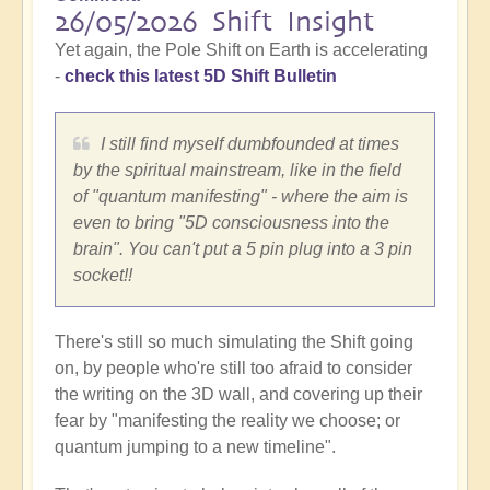
26/05/2026 Shift Insight
Yet again, the Pole Shift on Earth is accelerating
-
check this latest 5D Shift Bulletin
I still find myself dumbfounded at times
by the spiritual mainstream, like in the field
of "quantum manifesting" - where the aim is
even to bring "5D consciousness into the
brain". You can't put a 5 pin plug into a 3 pin
socket!!
There's still so much simulating the Shift going
on, by people who're still too afraid to consider
the writing on the 3D wall, and covering up their
fear by "manifesting the reality we choose; or
quantum jumping to a new timeline".