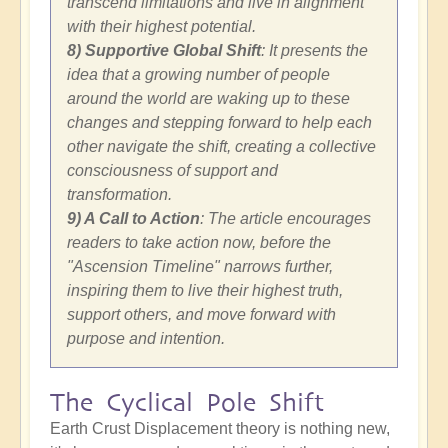
transcend limitations and live in alignment
with their highest potential.
8) Supportive Global Shift
: It presents the
idea that a growing number of people
around the world are waking up to these
changes and stepping forward to help each
other navigate the shift, creating a collective
consciousness of support and
transformation.
9) A Call to Action
: The article encourages
readers to take action now, before the
"Ascension Timeline" narrows further,
inspiring them to live their highest truth,
support others, and move forward with
purpose and intention.
The Cyclical Pole Shift
Earth Crust Displacement theory is nothing new,