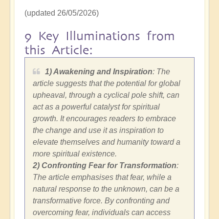
(updated 26/05/2026)
9 Key Illuminations from
this Article:
1) Awakening and Inspiration
: The
article suggests that the potential for global
upheaval, through a cyclical pole shift, can
act as a powerful catalyst for spiritual
growth. It encourages readers to embrace
the change and use it as inspiration to
elevate themselves and humanity toward a
more spiritual existence.
2)
Confronting Fear for Transformation
:
The article emphasises that fear, while a
natural response to the unknown, can be a
transformative force. By confronting and
overcoming fear, individuals can access