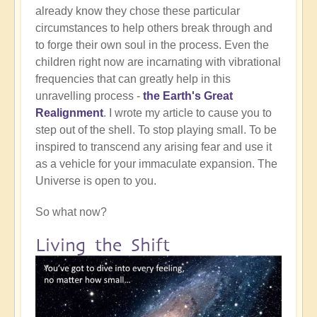
already know they chose these particular
circumstances to help others break through and
to forge their own soul in the process. Even the
children right now are incarnating with vibrational
frequencies that can greatly help in this
unravelling process -
the Earth's Great
Realignment
. I wrote my article to cause you to
step out of the shell. To stop playing small. To be
inspired to transcend any arising fear and use it
as a vehicle for your immaculate expansion. The
Universe is open to you.
So what now?
Living the Shift