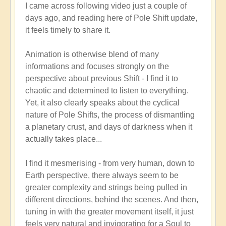
I came across following video just a couple of
reply
days ago, and reading here of Pole Shift update,
to
it feels timely to share it.
Pole
Shift:
Animation is otherwise blend of many
How
informations and focuses strongly on the
to
perspective about previous Shift - I find it to
Positively
chaotic and determined to listen to everything.
Thrive
Yet, it also clearly speaks about the cyclical
in
nature of Pole Shifts, the process of dismantling
a
a planetary crust, and days of darkness when it
Fast-
actually takes place...
changing
World
I find it mesmerising - from very human, down to
🙏
Earth perspective, there always seem to be
by
greater complexity and strings being pulled in
Open
different directions, behind the scenes. And then,
tuning in with the greater movement itself, it just
feels very natural and invigorating for a Soul to