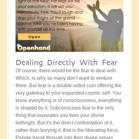
Dealing Directly With Fear
Of course, there would be the fear to deal with.
Which, is why so many don't want to venture
there. But fear is a double-sided coin offering the
very gateway to your expanded cosmic self. You
know everything is of consciousness, everything
is shaped by it. Subconscious fear is the only
thing that separates you from your divine
birthright. But it's the direct confrontation of it,
rather than burying it, that is the liberating force.
People break through into their divine selves