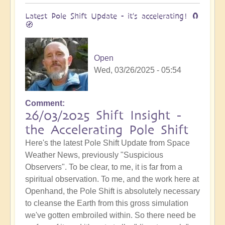
Latest Pole Shift Update - it's accelerating! 🧲
🧭
Open
Wed, 03/26/2025 - 05:54
Comment
26/03/2025 Shift Insight -
the Accelerating Pole Shift
Here's the latest Pole Shift Update from Space
Weather News, previously "Suspicious
Observers". To be clear, to me, it is far from a
spiritual observation. To me, and the work here at
Openhand, the Pole Shift is absolutely necessary
to cleanse the Earth from this gross simulation
we've gotten embroiled within. So there need be