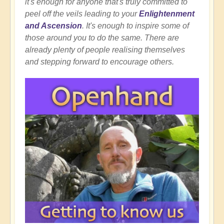
it's enough for anyone that's truly committed to
peel off the veils leading to your
Enlightenment
and Ascension
. It's enough to inspire some of
those around you to do the same. There are
already plenty of people realising themselves
and stepping forward to encourage others.