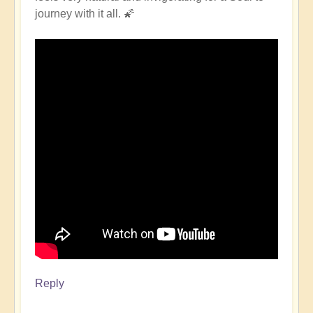
journey with it all. 🌠
Reply