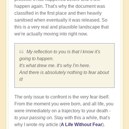
happen again. That's why the document was
classified in the first place and then heavily
sanitised when eventually it was released. So
this is a very real and plausible landscape that
we're actually moving into right now.
My reflection to you is that I know it's
going to happen.
It's what drew me. It's why I'm here.
And there is absolutely nothing to fear about
it!
The only issue to confront is the very fear itself.
From the moment you were born, and all life, you
were immediately on a trajectory to your death -
to your passing on.
Stay with this a while, that's
why I wrote my article (
A Life Without Fear
).