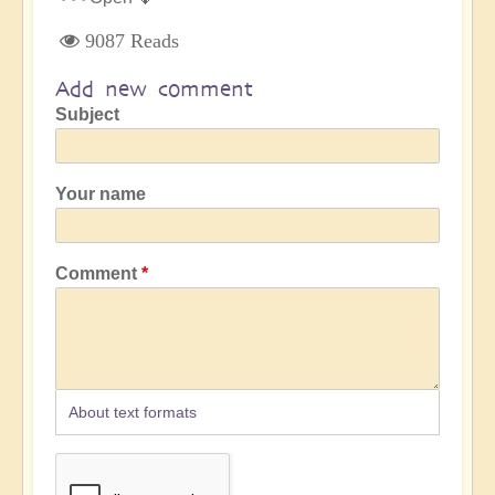
9087 Reads
Add new comment
Subject
Your name
Comment
About text formats