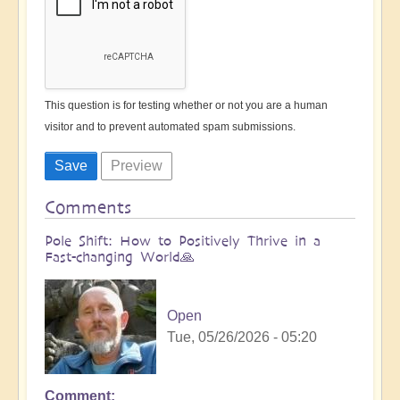
This question is for testing whether or not you are a human
visitor and to prevent automated spam submissions.
Comments
Pole Shift: How to Positively Thrive in a
Fast-changing World🙏
Open
Tue, 05/26/2026 - 05:20
Comment