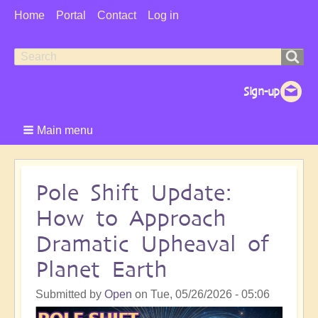
User
Home
Portal
Contact
Log in
Menu
Search
Search
form
Main menu
Pole Shift Update:
How to Approach
Dramatic Upheaval of
Planet Earth
Submitted by
Open
on
Tue, 05/26/2026 - 05:06