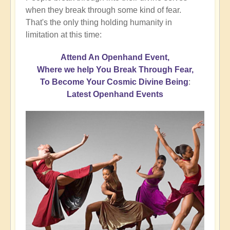
when they break through some kind of fear.
That's the only thing holding humanity in
limitation at this time:
Attend An Openhand Event,
Where we help You Break Through Fear,
To Become Your Cosmic Divine Being
:
Latest Openhand Events