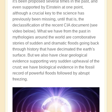
it's been proposed several times in the past, and
even supported by Einstein at one point,
although a crucial key to the science has
previously been missing, until that is, the
declassification of the recent CIA document (see
video below). What we have from the past in
mythologies around the world are corroborative
stories of sudden and dramatic floods going back
through history that have decimated the earth's
surface. But we also have clear geological
evidence supporting very sudden upheaval of the
crust; we have biological evidence in the fossil
record of powerful floods followed by abrupt
freezing.