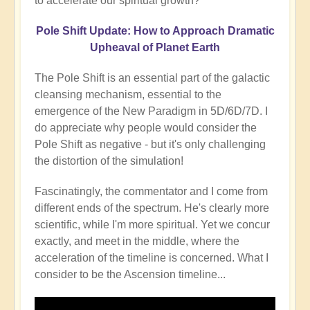
to accelerate our spiritual growth?
Pole Shift Update: How to Approach Dramatic
Upheaval of Planet Earth
The Pole Shift is an essential part of the galactic
cleansing mechanism, essential to the
emergence of the New Paradigm in 5D/6D/7D. I
do appreciate why people would consider the
Pole Shift as negative - but it's only challenging
the distortion of the simulation!
Fascinatingly, the commentator and I come from
different ends of the spectrum. He's clearly more
scientific, while I'm more spiritual. Yet we concur
exactly, and meet in the middle, where the
acceleration of the timeline is concerned. What I
consider to be the Ascension timeline...