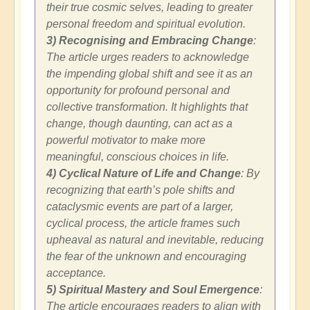
their true cosmic selves, leading to greater
personal freedom and spiritual evolution.
3) Recognising and Embracing Change
:
The article urges readers to acknowledge
the impending global shift and see it as an
opportunity for profound personal and
collective transformation. It highlights that
change, though daunting, can act as a
powerful motivator to make more
meaningful, conscious choices in life.
4) Cyclical Nature of Life and Change
: By
recognizing that earth’s pole shifts and
cataclysmic events are part of a larger,
cyclical process, the article frames such
upheaval as natural and inevitable, reducing
the fear of the unknown and encouraging
acceptance.
5) Spiritual Mastery and Soul Emergence
:
The article encourages readers to align with