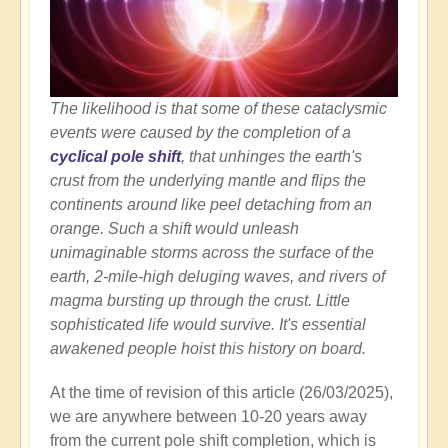
The likelihood is that some of these cataclysmic
events were caused by the completion of a
cyclical pole shift
, that unhinges the earth's
crust from the underlying mantle and flips the
continents around like peel detaching from an
orange. Such a shift would unleash
unimaginable storms across the surface of the
earth, 2-mile-high deluging waves, and rivers of
magma bursting up through the crust. Little
sophisticated life would survive. It's essential
awakened people hoist this history on board.
At the time of revision of this article (26/03/2025),
we are anywhere between 10-20 years away
from the current pole shift completion, which is