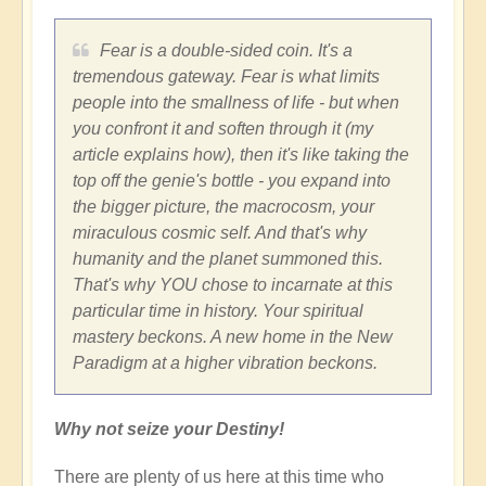
Fear is a double-sided coin. It's a
tremendous gateway. Fear is what limits
people into the smallness of life - but when
you confront it and soften through it (my
article explains how), then it's like taking the
top off the genie's bottle - you expand into
the bigger picture, the macrocosm, your
miraculous cosmic self. And that's why
humanity and the planet summoned this.
That's why YOU chose to incarnate at this
particular time in history. Your spiritual
mastery beckons. A new home in the New
Paradigm at a higher vibration beckons.
Why not seize your Destiny!
There are plenty of us here at this time who