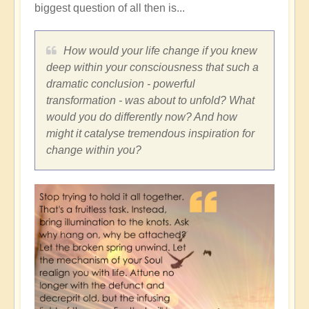
biggest question of all then is...
How would your life change if you knew
deep within your consciousness that such a
dramatic conclusion - powerful
transformation - was about to unfold? What
would you do differently now? And how
might it catalyse tremendous inspiration for
change within you?