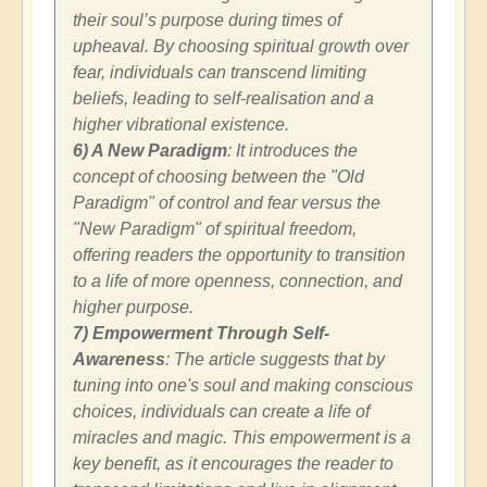
their soul’s purpose during times of
upheaval. By choosing spiritual growth over
fear, individuals can transcend limiting
beliefs, leading to self-realisation and a
higher vibrational existence.
6) A New Paradigm
: It introduces the
concept of choosing between the "Old
Paradigm" of control and fear versus the
"New Paradigm" of spiritual freedom,
offering readers the opportunity to transition
to a life of more openness, connection, and
higher purpose.
7) Empowerment Through Self-
Awareness
: The article suggests that by
tuning into one's soul and making conscious
choices, individuals can create a life of
miracles and magic. This empowerment is a
key benefit, as it encourages the reader to