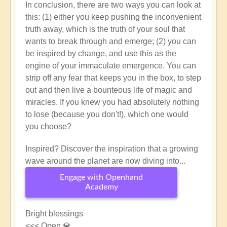
In conclusion, there are two ways you can look at
this: (1) either you keep pushing the inconvenient
truth away, which is the truth of your soul that
wants to break through and emerge; (2) you can
be inspired by change, and use this as the
engine of your immaculate emergence. You can
strip off any fear that keeps you in the box, to step
out and then live a bounteous life of magic and
miracles. If you knew you had absolutely nothing
to lose (because you don't!), which one would
you choose?
Inspired? Discover the inspiration that a growing
wave around the planet are now diving into...
Engage with Openhand
Academy
Bright blessings
<<< Open 💎