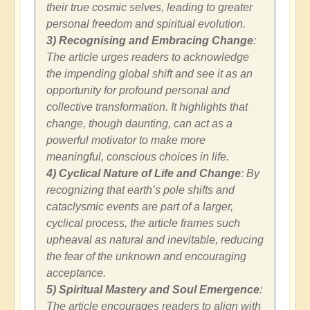
their true cosmic selves, leading to greater
personal freedom and spiritual evolution.
3) Recognising and Embracing Change
:
The article urges readers to acknowledge
the impending global shift and see it as an
opportunity for profound personal and
collective transformation. It highlights that
change, though daunting, can act as a
powerful motivator to make more
meaningful, conscious choices in life.
4) Cyclical Nature of Life and Change
: By
recognizing that earth’s pole shifts and
cataclysmic events are part of a larger,
cyclical process, the article frames such
upheaval as natural and inevitable, reducing
the fear of the unknown and encouraging
acceptance.
5) Spiritual Mastery and Soul Emergence
:
The article encourages readers to align with