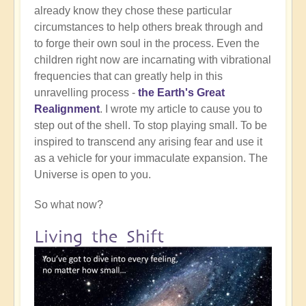
already know they chose these particular
circumstances to help others break through and
to forge their own soul in the process. Even the
children right now are incarnating with vibrational
frequencies that can greatly help in this
unravelling process -
the Earth's Great
Realignment
. I wrote my article to cause you to
step out of the shell. To stop playing small. To be
inspired to transcend any arising fear and use it
as a vehicle for your immaculate expansion. The
Universe is open to you.
So what now?
Living the Shift