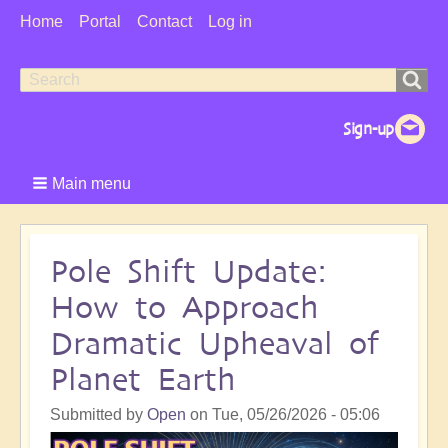
User
Home
Portal
Contact
Log in
Menu
Search
Search
form
Main menu
Pole Shift Update:
How to Approach
Dramatic Upheaval of
Planet Earth
Submitted by
Open
on
Tue, 05/26/2026 - 05:06