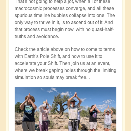
That's not going to help a jot, when all of these
macrocosmic processes converge, and all these
spurious timeline bubbles collapse into one. The
only way to thrive in it, is to ascend out of it. And
that process must begin now, with no quasi-half-
truths and avoidance.
Check the article above on how to come to terms
with Earth's Pole Shift, and how to use it to
accelerate your Shift. Then join us at an event,
where we break gaping holes through the limiting
simulation so souls may break free...