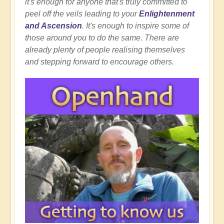
it's enough for anyone that's truly committed to
peel off the veils leading to your
Enlightenment
and Ascension
. It's enough to inspire some of
those around you to do the same. There are
already plenty of people realising themselves
and stepping forward to encourage others.