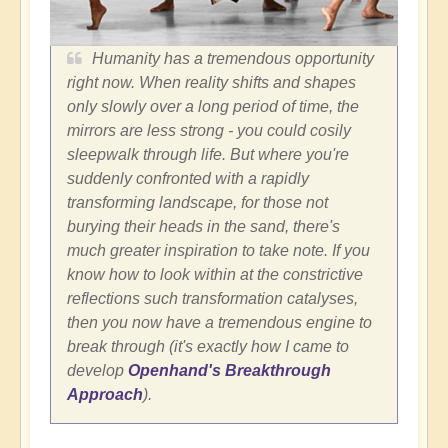
Humanity has a tremendous opportunity
right now. When reality shifts and shapes
only slowly over a long period of time, the
mirrors are less strong - you could cosily
sleepwalk through life. But where you're
suddenly confronted with a rapidly
transforming landscape, for those not
burying their heads in the sand, there's
much greater inspiration to take note. If you
know how to look within at the constrictive
reflections such transformation catalyses,
then you now have a tremendous engine to
break through (it's exactly how I came to
develop
Openhand's Breakthrough
Approach
).