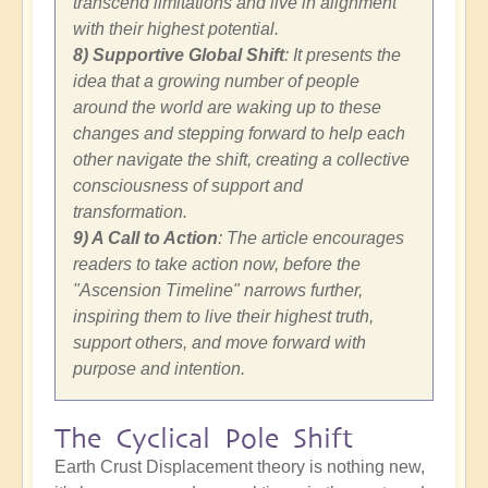
transcend limitations and live in alignment
with their highest potential.
8) Supportive Global Shift
: It presents the
idea that a growing number of people
around the world are waking up to these
changes and stepping forward to help each
other navigate the shift, creating a collective
consciousness of support and
transformation.
9) A Call to Action
: The article encourages
readers to take action now, before the
"Ascension Timeline" narrows further,
inspiring them to live their highest truth,
support others, and move forward with
purpose and intention.
The Cyclical Pole Shift
Earth Crust Displacement theory is nothing new,