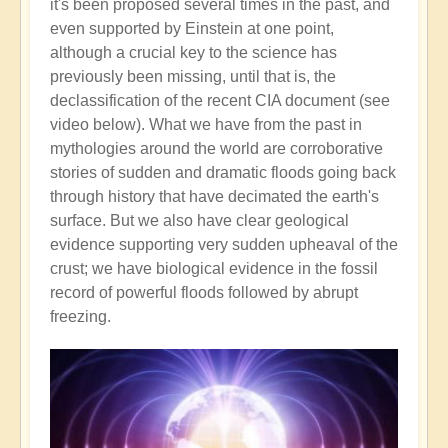
it's been proposed several times in the past, and
even supported by Einstein at one point,
although a crucial key to the science has
previously been missing, until that is, the
declassification of the recent CIA document (see
video below). What we have from the past in
mythologies around the world are corroborative
stories of sudden and dramatic floods going back
through history that have decimated the earth's
surface. But we also have clear geological
evidence supporting very sudden upheaval of the
crust; we have biological evidence in the fossil
record of powerful floods followed by abrupt
freezing.