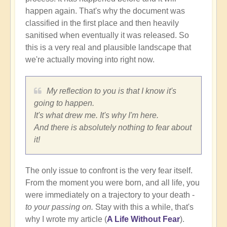
happen again. That's why the document was
classified in the first place and then heavily
sanitised when eventually it was released. So
this is a very real and plausible landscape that
we're actually moving into right now.
My reflection to you is that I know it's
going to happen.
It's what drew me. It's why I'm here.
And there is absolutely nothing to fear about
it!
The only issue to confront is the very fear itself.
From the moment you were born, and all life, you
were immediately on a trajectory to your death -
to your passing on.
Stay with this a while, that's
why I wrote my article (
A Life Without Fear
).