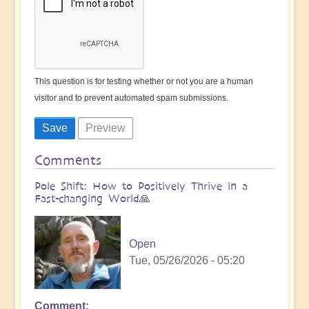
This question is for testing whether or not you are a human
visitor and to prevent automated spam submissions.
Comments
Pole Shift: How to Positively Thrive in a
Fast-changing World🙏
Open
Tue, 05/26/2026 - 05:20
Comment