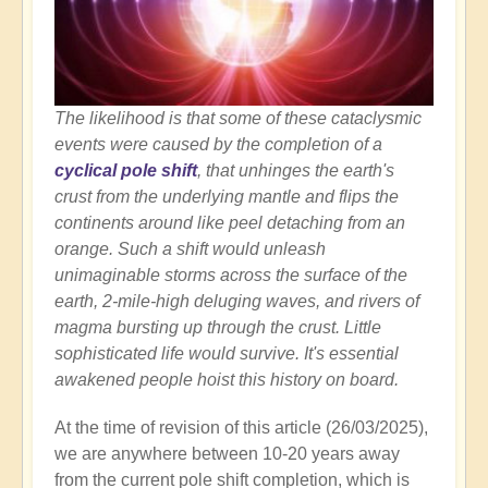
The likelihood is that some of these cataclysmic
events were caused by the completion of a
cyclical pole shift
, that unhinges the earth's
crust from the underlying mantle and flips the
continents around like peel detaching from an
orange. Such a shift would unleash
unimaginable storms across the surface of the
earth, 2-mile-high deluging waves, and rivers of
magma bursting up through the crust. Little
sophisticated life would survive. It's essential
awakened people hoist this history on board.
At the time of revision of this article (26/03/2025),
we are anywhere between 10-20 years away
from the current pole shift completion, which is