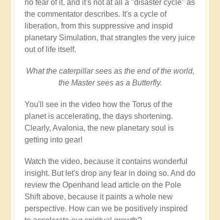
no fear of it, and it's not at all a "disaster cycle" as
the commentator describes. It's a cycle of
liberation, from this suppressive and inspid
planetary Simulation, that strangles the very juice
out of life itself.
What the caterpillar sees as the end of the world,
the Master sees as a Butterfly.
You'll see in the video how the Torus of the
planet is accelerating, the days shortening.
Clearly, Avalonia, the new planetary soul is
getting into gear!
Watch the video, because it contains wonderful
insight. But let's drop any fear in doing so. And do
review the Openhand lead article on the Pole
Shift above, because it paints a whole new
perspective. How can we be positively inspired