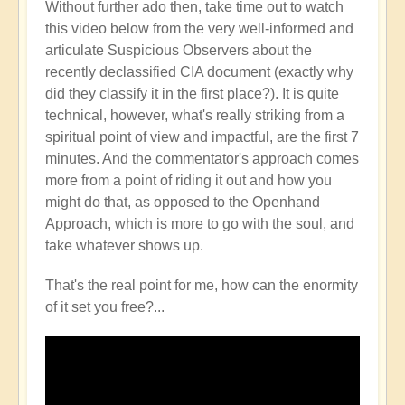
Without further ado then, take time out to watch
this video below from the very well-informed and
articulate Suspicious Observers about the
recently declassified CIA document (exactly why
did they classify it in the first place?). It is quite
technical, however, what's really striking from a
spiritual point of view and impactful, are the first 7
minutes. And the commentator's approach comes
more from a point of riding it out and how you
might do that, as opposed to the Openhand
Approach, which is more to go with the soul, and
take whatever shows up.
That's the real point for me, how can the enormity
of it set you free?...