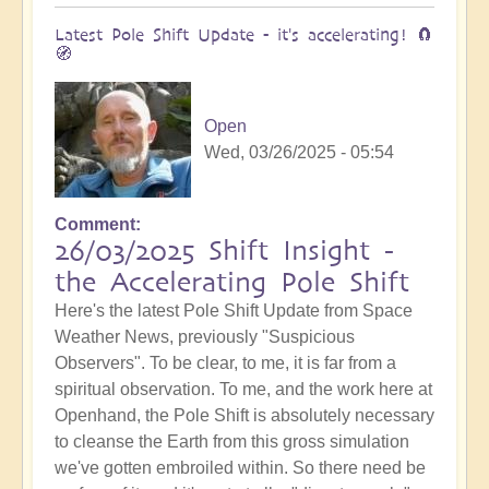
Latest Pole Shift Update - it's accelerating! 🧲
🧭
Open
Wed, 03/26/2025 - 05:54
Comment
26/03/2025 Shift Insight -
the Accelerating Pole Shift
Here's the latest Pole Shift Update from Space
Weather News, previously "Suspicious
Observers". To be clear, to me, it is far from a
spiritual observation. To me, and the work here at
Openhand, the Pole Shift is absolutely necessary
to cleanse the Earth from this gross simulation
we've gotten embroiled within. So there need be