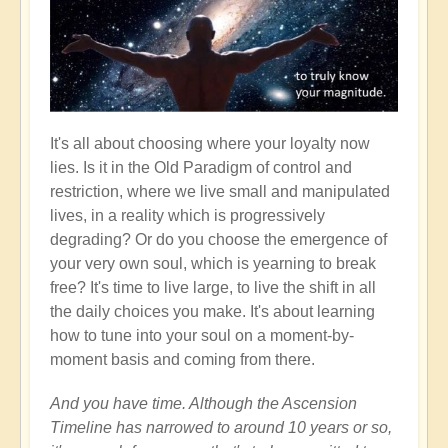
It's all about choosing where your loyalty now
lies. Is it in the Old Paradigm of control and
restriction, where we live small and manipulated
lives, in a reality which is progressively
degrading? Or do you choose the emergence of
your very own soul, which is yearning to break
free? It's time to live large, to live the shift in all
the daily choices you make. It's about learning
how to tune into your soul on a moment-by-
moment basis and coming from there.
And you have time. Although the Ascension
Timeline has narrowed to around 10 years or so,