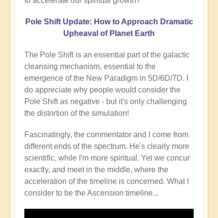
to accelerate our spiritual growth?
Pole Shift Update: How to Approach Dramatic
Upheaval of Planet Earth
The Pole Shift is an essential part of the galactic
cleansing mechanism, essential to the
emergence of the New Paradigm in 5D/6D/7D. I
do appreciate why people would consider the
Pole Shift as negative - but it's only challenging
the distortion of the simulation!
Fascinatingly, the commentator and I come from
different ends of the spectrum. He's clearly more
scientific, while I'm more spiritual. Yet we concur
exactly, and meet in the middle, where the
acceleration of the timeline is concerned. What I
consider to be the Ascension timeline...