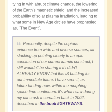
tying in with abrupt climate change, the lowering
of the Earth's magnetic shield, and the increased
probability of solar plasma irradiation, leading to
what some in New Age circles have prophesied
as, "The Event".
Personally, despite the copious
evidence from wide and diverse sources, all
stacking up pointing clearly to an epic
conclusion of our current karmic construct, I
still wouldn't be sharing it if I didn't
ALREADY KNOW that this IS building for
our immediate future. I have seen it, as
future-landing-now, within the morphing
space-time-continuum. It's what I saw during
my car crash incarnation back in 2002,
described in
the book 5GATEWAYS
.