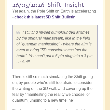
26/05/2026 Shift Insight
Yet again, the Pole Shift on Earth is accelerating
-
check this latest 5D Shift Bulletin
I still find myself dumbfounded at times
by the spiritual mainstream, like in the field
of "quantum manifesting" - where the aim is
even to bring "5D consciousness into the
brain". You can't put a 5 pin plug into a 3 pin
socket!!
There's still so much simulating the Shift going
on, by people who're still too afraid to consider
the writing on the 3D wall, and covering up their
fear by "manifesting the reality we choose; or
quantum jumping to a new timeline".