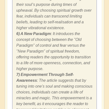
their soul’s purpose during times of
upheaval. By choosing spiritual growth over
fear, individuals can transcend limiting
beliefs, leading to self-realisation and a
higher vibrational existence.
6) A New Paradigm
: It introduces the
concept of choosing between the "Old
Paradigm" of control and fear versus the
"New Paradigm" of spiritual freedom,
offering readers the opportunity to transition
to a life of more openness, connection, and
higher purpose.
7) Empowerment Through Self-
Awareness
: The article suggests that by
tuning into one's soul and making conscious
choices, individuals can create a life of
miracles and magic. This empowerment is a
key benefit, as it encourages the reader to