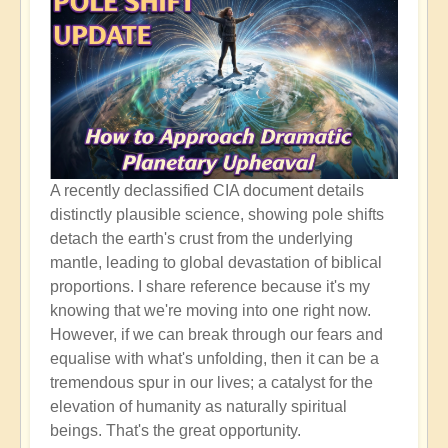
A recently declassified CIA document details
distinctly plausible science, showing pole shifts
detach the earth's crust from the underlying
mantle, leading to global devastation of biblical
proportions. I share reference because it's my
knowing that we're moving into one right now.
However, if we can break through our fears and
equalise with what's unfolding, then it can be a
tremendous spur in our lives; a catalyst for the
elevation of humanity as naturally spiritual
beings. That's the great opportunity.