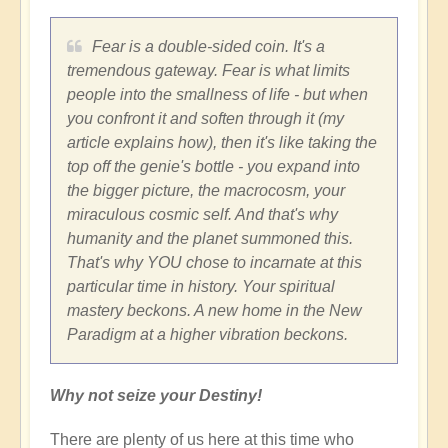
Fear is a double-sided coin. It's a
tremendous gateway. Fear is what limits
people into the smallness of life - but when
you confront it and soften through it (my
article explains how), then it's like taking the
top off the genie's bottle - you expand into
the bigger picture, the macrocosm, your
miraculous cosmic self. And that's why
humanity and the planet summoned this.
That's why YOU chose to incarnate at this
particular time in history. Your spiritual
mastery beckons. A new home in the New
Paradigm at a higher vibration beckons.
Why not seize your Destiny!
There are plenty of us here at this time who