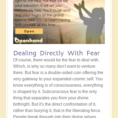
Dealing Directly With Fear
Of course, there would be the fear to deal with.
Which, is why so many don't want to venture
there. But fear is a double-sided coin offering the
very gateway to your expanded cosmic self. You
know everything is of consciousness, everything
is shaped by it. Subconscious fear is the only
thing that separates you from your divine
birthright. But it's the direct confrontation of it,
rather than burying it, that is the liberating force.
People break through into their divine selves