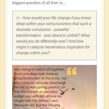
biggest question of all then is...
How would your life change if you knew
deep within your consciousness that such a
dramatic conclusion - powerful
transformation - was about to unfold? What
would you do differently now? And how
might it catalyse tremendous inspiration for
change within you?