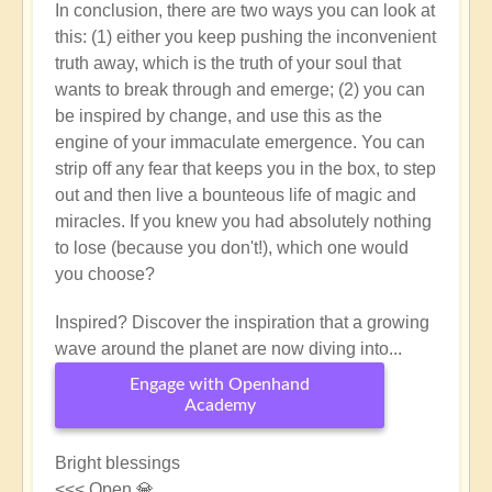
In conclusion, there are two ways you can look at
this: (1) either you keep pushing the inconvenient
truth away, which is the truth of your soul that
wants to break through and emerge; (2) you can
be inspired by change, and use this as the
engine of your immaculate emergence. You can
strip off any fear that keeps you in the box, to step
out and then live a bounteous life of magic and
miracles. If you knew you had absolutely nothing
to lose (because you don't!), which one would
you choose?
Inspired? Discover the inspiration that a growing
wave around the planet are now diving into...
Engage with Openhand
Academy
Bright blessings
<<< Open 💎