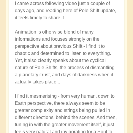
I came across following video just a couple of
reply
days ago, and reading here of Pole Shift update,
to
it feels timely to share it.
Pole
Shift:
Animation is otherwise blend of many
How
informations and focuses strongly on the
to
perspective about previous Shift - I find it to
Positively
chaotic and determined to listen to everything.
Thrive
Yet, it also clearly speaks about the cyclical
in
nature of Pole Shifts, the process of dismantling
a
a planetary crust, and days of darkness when it
Fast-
actually takes place...
changing
World
I find it mesmerising - from very human, down to
🙏
Earth perspective, there always seem to be
by
greater complexity and strings being pulled in
Open
different directions, behind the scenes. And then,
tuning in with the greater movement itself, it just
feels very natural and invigorating for a Soul to