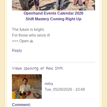
Openhand Events Calendar 2026
Shift Mastery Coming Right Up
The future is bright,
For those who seize it!
<<< Open 🙏
Reply
Video speaking of Pole Shift
miha
Tue, 05/26/2026 - 10:48
Comment
In