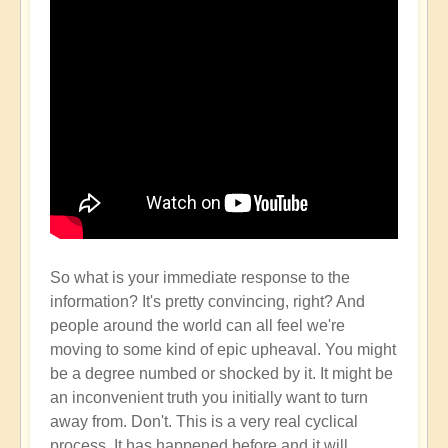
So what is your immediate response to the
information? It's pretty convincing, right? And
people around the world can all feel we're
moving to some kind of epic upheaval. You might
be a degree numbed or shocked by it. It might be
an inconvenient truth you initially want to turn
away from. Don't. This is a very real cyclical
process. It has happened before and it will