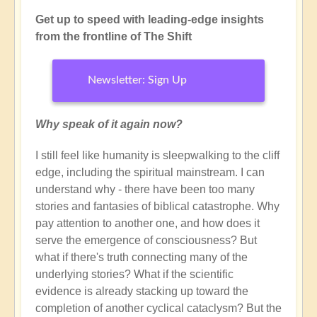
Get up to speed with leading-edge insights
from the frontline of The Shift
Newsletter: Sign Up
Why speak of it again now?
I still feel like humanity is sleepwalking to the cliff
edge, including the spiritual mainstream. I can
understand why - there have been too many
stories and fantasies of biblical catastrophe. Why
pay attention to another one, and how does it
serve the emergence of consciousness? But
what if there's truth connecting many of the
underlying stories? What if the scientific
evidence is already stacking up toward the
completion of another cyclical cataclysm? But the