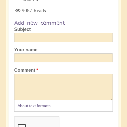
9087 Reads
Add new comment
Subject
Your name
Comment
About text formats