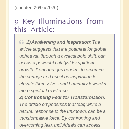
(updated 26/05/2026)
9 Key Illuminations from
this Article:
1) Awakening and Inspiration
: The
article suggests that the potential for global
upheaval, through a cyclical pole shift, can
act as a powerful catalyst for spiritual
growth. It encourages readers to embrace
the change and use it as inspiration to
elevate themselves and humanity toward a
more spiritual existence.
2)
Confronting Fear for Transformation
:
The article emphasises that fear, while a
natural response to the unknown, can be a
transformative force. By confronting and
overcoming fear, individuals can access