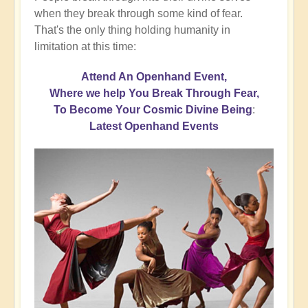
when they break through some kind of fear.
That's the only thing holding humanity in
limitation at this time:
Attend An Openhand Event,
Where we help You Break Through Fear,
To Become Your Cosmic Divine Being
:
Latest Openhand Events