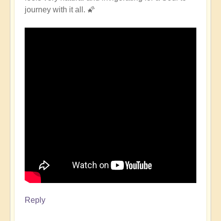
journey with it all. 🌠
Reply