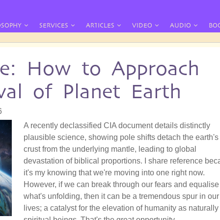
OSOPHY
SERVICES
ARTICLES
VIDEO
AUDIO
BO
te: How to Approach
al of Planet Earth
6
A recently declassified CIA document details distinctly
plausible science, showing pole shifts detach the earth's
crust from the underlying mantle, leading to global
devastation of biblical proportions. I share reference be
it's my knowing that we're moving into one right now.
However, if we can break through our fears and equalise
what's unfolding, then it can be a tremendous spur in our
lives; a catalyst for the elevation of humanity as naturally
spiritual beings. That's the great opportunity.