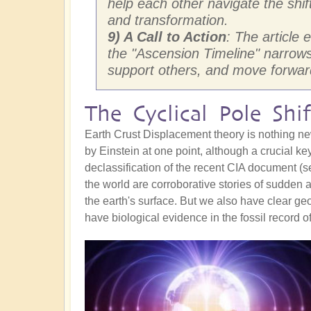
help each other navigate the shif
and transformation.
9) A Call to Action
: The article
the "Ascension Timeline" narrows f
support others, and move forward
The Cyclical Pole Shif
Earth Crust Displacement theory is nothing ne
by Einstein at one point, although a crucial key
declassification of the recent CIA document (
the world are corroborative stories of sudden
the earth's surface. But we also have clear g
have biological evidence in the fossil record o