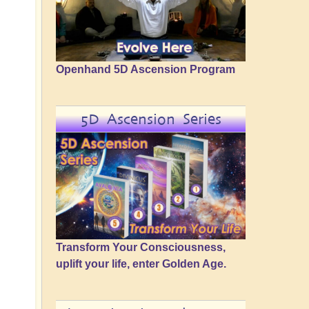
Openhand 5D Ascension Program
5D Ascension Series
Transform Your Consciousness,
uplift your life, enter Golden Age.