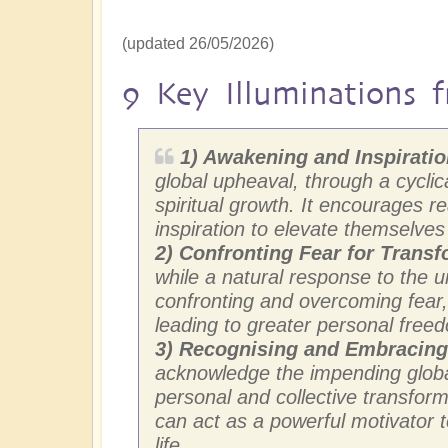
(updated 26/05/2026)
9 Key Illuminations f
1) Awakening and Inspirati
global upheaval, through a cyclica
spiritual growth. It encourages 
inspiration to elevate themselve
2)
Confronting Fear for Transf
while a natural response to the 
confronting and overcoming fear, 
leading to greater personal freed
3) Recognising and Embracin
acknowledge the impending global
personal and collective transform
can act as a powerful motivator
life.