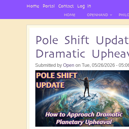
User
Home
Portal
Contact
Log in
Menu
HOME
OPENHAND
PHIL
Pole Shift Upda
Dramatic Upheav
Submitted by
Open
on
Tue, 05/26/2026 - 05:0