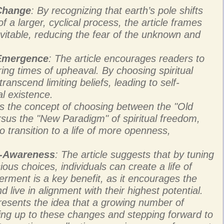
 Change
: By recognizing that earth’s pole shifts
 a larger, cyclical process, the article frames
vitable, reducing the fear of the unknown and
 Emergence
: The article encourages readers to
ring times of upheaval. By choosing spiritual
ranscend limiting beliefs, leading to self-
al existence.
ces the concept of choosing between the "Old
rsus the "New Paradigm" of spiritual freedom,
o transition to a life of more openness,
f-Awareness
: The article suggests that by tuning
ous choices, individuals can create a life of
rment is a key benefit, as it encourages the
d live in alignment with their highest potential.
presents the idea that a growing number of
ing up to these changes and stepping forward to