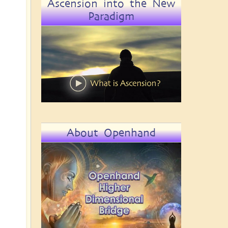
Ascension into the New
Paradigm
About Openhand