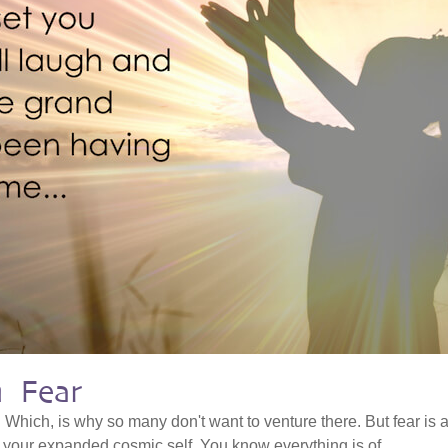
h Fear
. Which, is why so many don't want to venture there. But fear is 
o your expanded cosmic self. You know everything is of