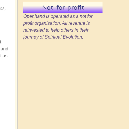
s
Not for profit
es,
Openhand is operated as a not for
profit organisation. All revenue is
reinvested to help others in their
journey of Spiritual Evolution.
t
, and
d as,