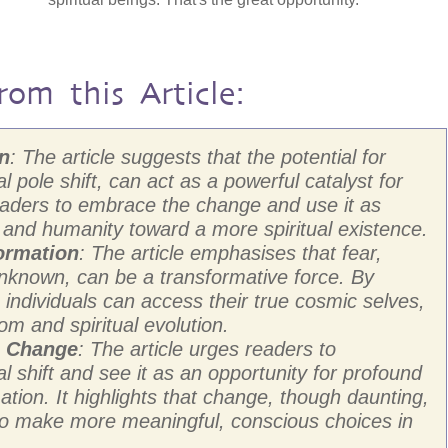
rom this Article:
on
: The article suggests that the potential for
l pole shift, can act as a powerful catalyst for
readers to embrace the change and use it as
s and humanity toward a more spiritual existence.
ormation
: The article emphasises that fear,
unknown, can be a transformative force. By
individuals can access their true cosmic selves,
om and spiritual evolution.
g Change
: The article urges readers to
 shift and see it as an opportunity for profound
ation. It highlights that change, though daunting,
 to make more meaningful, conscious choices in