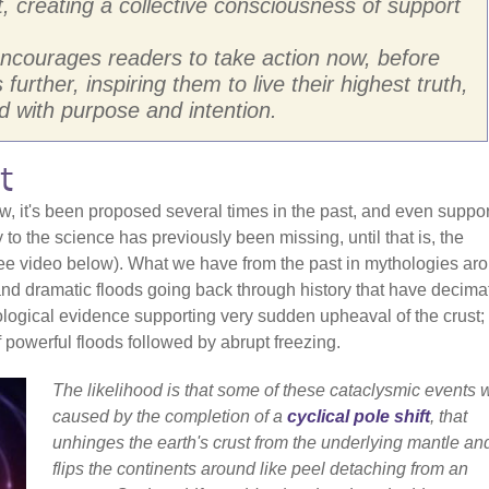
t, creating a collective consciousness of support
 encourages readers to take action now, before
urther, inspiring them to live their highest truth,
 with purpose and intention.
t
w, it's been proposed several times in the past, and even suppo
 to the science has previously been missing, until that is, the
see video below). What we have from the past in mythologies ar
 and dramatic floods going back through history that have decima
eological evidence supporting very sudden upheaval of the crust;
f powerful floods followed by abrupt freezing.
The likelihood is that some of these cataclysmic events 
caused by the completion of a
cyclical pole shift
, that
unhinges the earth's crust from the underlying mantle an
flips the continents around like peel detaching from an