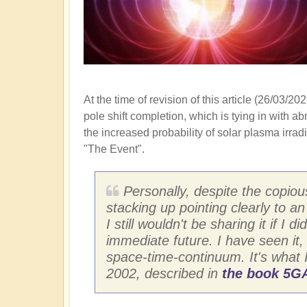
At the time of revision of this article (26/03
pole shift completion, which is tying in with a
the increased probability of solar plasma irra
"The Event".
Personally, despite the copiou
stacking up pointing clearly to a
I still wouldn't be sharing it if 
immediate future. I have seen it,
space-time-continuum. It's what 
2002, described in
the book 5