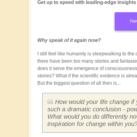
Get up to speed with leading-edge insights f
New
Why speak of it again now?
I still feel like humanity is sleepwalking to th
there have been too many stories and fantasie
does it serve the emergence of consciousness?
stories? What if the scientific evidence is alr
But the biggest question of all then is...
How would your life change if
such a dramatic conclusion - pow
What would you do differently n
inspiration for change within you