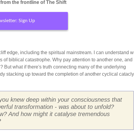
rom the frontline of The Shift
sletter: Sign Up
e cliff edge, including the spiritual mainstream. I can understand w
s of biblical catastrophe. Why pay attention to another one, an
 But what if there's truth connecting many of the underlying
eady stacking up toward the completion of another cyclical catac
 you knew deep within your consciousness that
erful transformation - was about to unfold?
ow? And how might it catalyse tremendous
?