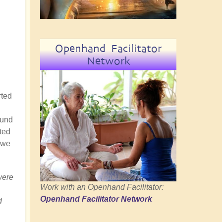
Openhand Facilitator
Network
rted
ound
ted
 we
were
Work with an Openhand Facilitator:
Openhand Facilitator Network
d