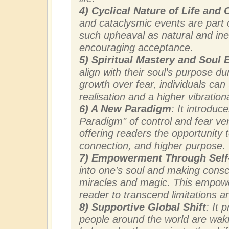
4) Cyclical Nature of Life and
and cataclysmic events are part of
such upheaval as natural and ine
encouraging acceptance.
5) Spiritual Mastery and Soul
align with their soul’s purpose du
growth over fear, individuals can t
realisation and a higher vibration
6) A New Paradigm
: It introdu
Paradigm" of control and fear ve
offering readers the opportunity t
connection, and higher purpose.
7) Empowerment Through Sel
into one's soul and making consci
miracles and magic. This empowe
reader to transcend limitations an
8) Supportive Global Shift
: It 
people around the world are wak