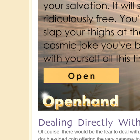
Dealing Directly Wit
Of course, there would be the fear to deal with
double-sided coin offering the very gateway t