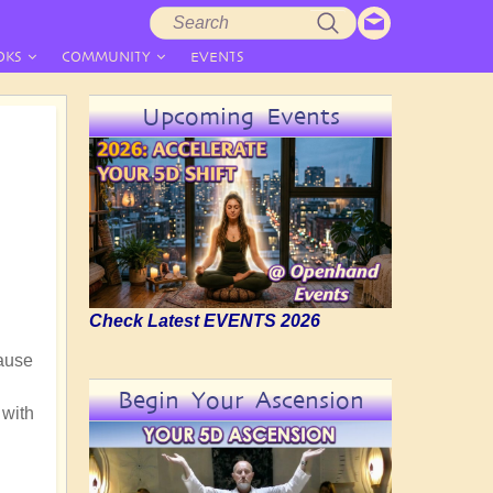
Search
Search
form
OKS
COMMUNITY
EVENTS
Upcoming Events
Check Latest EVENTS 2026
cause
Begin Your Ascension
 with