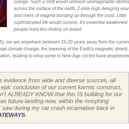
orange. Such a shift would unleash unimaginable storm
across the surface of the earth, 2-mile-high deluging wav
and rivers of magma bursting up through the crust. Little
sophisticated life would survive. It's essential awakened
people hoist this history on board.
/2025), we are anywhere between 10-20 years away from the curren
brupt climate change, the lowering of the Earth's magnetic shield
diation, leading to what some in New Age circles have prophesie
s evidence from wide and diverse sources, all
n epic conclusion of our current karmic construct,
I didn't ALREADY KNOW that this IS building for our
 as future-landing-now, within the morphing
I saw during my car crash incarnation back in
GATEWAYS
.