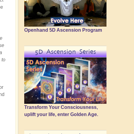
be
Openhand 5D Ascension Program
he
ese
5D Ascension Series
a
 to
or
and
Transform Your Consciousness,
uplift your life, enter Golden Age.