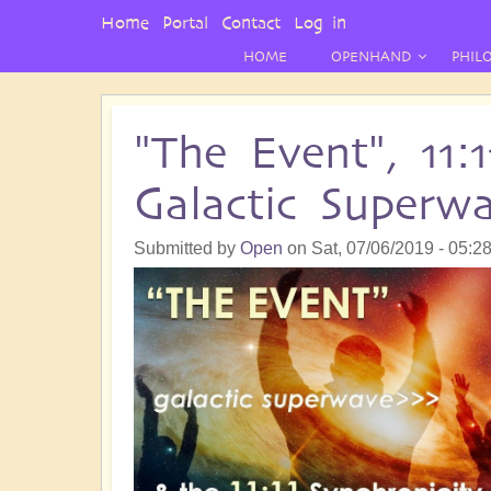
User
Home
Portal
Contact
Log in
Menu
HOME
OPENHAND
PHIL
"The Event", 11:
Galactic Superw
Submitted by
Open
on
Sat, 07/06/2019 - 05:2