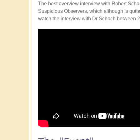
The best overview interview with Robert Schoc
Suspicious Observers, which although is quite sc
watch the interview with Dr Schoch between 2