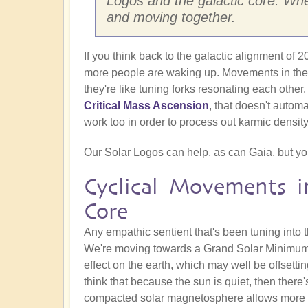
Logos and the galactic core. Whet
and moving together.
If you think back to the galactic alignment of
more people are waking up. Movements in these
they're like tuning forks resonating each other.
Critical Mass Ascension
, that doesn't automa
work too in order to process out karmic density
Our Solar Logos can help, as can Gaia, but you 
Cyclical Movements i
Core
Any empathic sentient that's been tuning into t
We're moving towards a Grand Solar Minimum, 
effect on the earth, which may well be offsettin
think that because the sun is quiet, then there's
compacted solar magnetosphere allows more ga