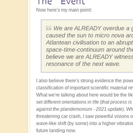
The "Event"
Now here's my main point:
We are ALREADY overdue a gal
caused the sun to micro nova ar
Atlantean civilisation to an abrupt
space-time-continuum around them
believe we are ALREADY witnessi
resonance of the next wave.
I also believe there's strong evidence the pow
classification of important scientific material 
What we're talking about here would be the like
set different orientations in life (
that process is
against the plandemonium - 2021 update
). Wh
threatening car crash, I saw powerful visions of
wave-like shift (by some) into a higher vibratio
future landing now.