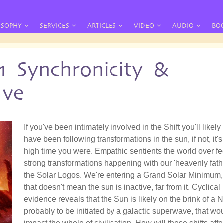
OSOPHY
SERVICES
ARTICLES
VIDEO
AUDIO
BO
11 Synchronicity &
ave
8
If you've been intimately involved in the Shift you'll likely
have been following transformations in the sun, if not, it's
high time you were. Empathic sentients the world over fe
strong transformations happening with our 'heavenly fathe
the Solar Logos. We're entering a Grand Solar Minimum,
that doesn't mean the sun is inactive, far from it. Cyclical
evidence reveals that the Sun is likely on the brink of a 
probably to be initiated by a galactic superwave, that wo
impact the whole of civilisation. How will these shifts affe