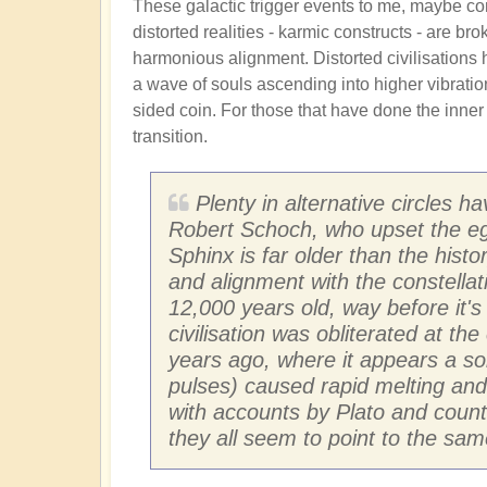
These galactic trigger events to me, maybe c
distorted realities - karmic constructs - are br
harmonious alignment. Distorted civilisations 
a wave of souls ascending into higher vibrationa
sided coin. For those that have done the inne
transition.
Plenty in alternative circles h
Robert Schoch, who upset the egy
Sphinx is far older than the hist
and alignment with the constellati
12,000 years old, way before it's
civilisation was obliterated at th
years ago, where it appears a so
pulses) caused rapid melting and g
with accounts by Plato and count
they all seem to point to the same