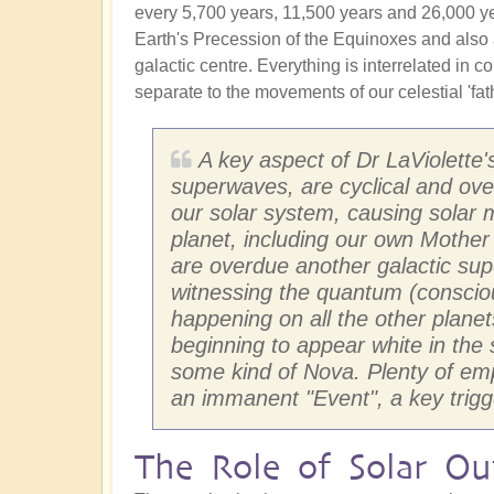
every 5,700 years, 11,500 years and 26,000 years
Earth's Precession of the Equinoxes and also 
galactic centre. Everything is interrelated in
separate to the movements of our celestial 'fath
A key aspect of Dr LaViolette'
superwaves, are cyclical and ov
our solar system, causing solar 
planet, including our own Mother
are overdue another galactic su
witnessing the quantum (consciou
happening on all the other planet
beginning to appear white in the 
some kind of Nova. Plenty of empa
an immanent "Event", a key trigg
The Role of Solar Out