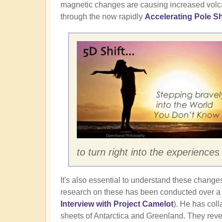
magnetic changes are causing increased volcan
through the now rapidly
Accelerating Pole Sh
to turn right into the experienc
It's also essential to understand these changes 
research on these has been conducted over a 3
Interview with Project Camelot
). He has coll
sheets of Antarctica and Greenland. They revea