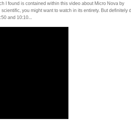
h I found is contained within this video about Micro Nova by
ientific, you might want to watch in its entirety. But definitely 
:50 and 10:10...