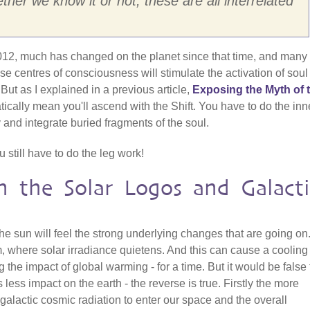
her we know it or not, these are all interrelated
 2012, much has changed on the planet since that time, and many
 centres of consciousness will stimulate the activation of soul 
 But as I explained in a previous article,
Exposing the Myth of 
tically mean you'll ascend with the Shift. You have to do the inn
 and integrate buried fragments of the soul.
still have to do the leg work!
n the Solar Logos and Galacti
he sun will feel the strong underlying changes that are going on
where solar irradiance quietens. And this can cause a cooling
g the impact of global warming - for a time. But it would be false 
 less impact on the earth - the reverse is true. Firstly the more
lactic cosmic radiation to enter our space and the overall