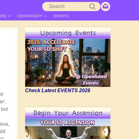
Search
Search
form
OKS
COMMUNITY
EVENTS
Upcoming Events
Check Latest EVENTS 2026
el
r',
 but
Begin Your Ascension
Nova,
uld
ct