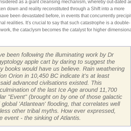
onsidered as a giant cleansing mechanism, whereby out-dated 
oken down and reality reconstituted through a Shift into a more
have been devastated before, in events that concurrently precipi
l realities. It's crucial to say that such catastrophe is a double-
r work, the cataclysm becomes the catalyst for higher dimensiona
ave been following the illuminating work by Dr
ptology apple cart by daring to suggest the
ory books would have us believe. Rain weathering
on Orion in 10,450 BC indicate it's at least
 said advanced civilsations existed. This
e culmination of the last Ice Age around 11,700
lar "Event" (brought on by one of those galactic
lobal 'Atlantean' flooding, that correlates well
less other tribal myths. How ever expressed,
 event - the sinking of Atlantis.