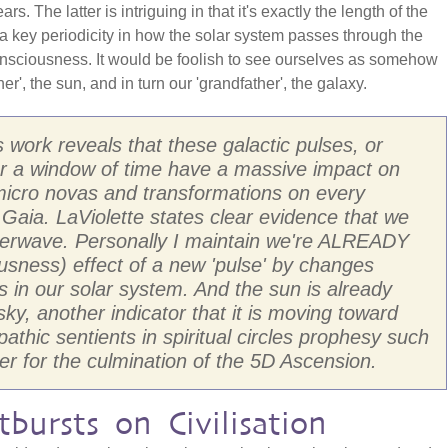
. The latter is intriguing in that it's exactly the length of the
a key periodicity in how the solar system passes through the
 consciousness. It would be foolish to see ourselves as somehow
er', the sun, and in turn our 'grandfather', the galaxy.
s work reveals that these galactic pulses, or
er a window of time have a massive impact on
micro novas and transformations on every
 Gaia. LaViolette states clear evidence that we
perwave. Personally I maintain we're ALREADY
sness) effect of a new 'pulse' by changes
s in our solar system. And the sun is already
sky, another indicator that it is moving toward
thic sentients in spiritual circles prophesy such
er for the culmination of the 5D Ascension.
bursts on Civilisation