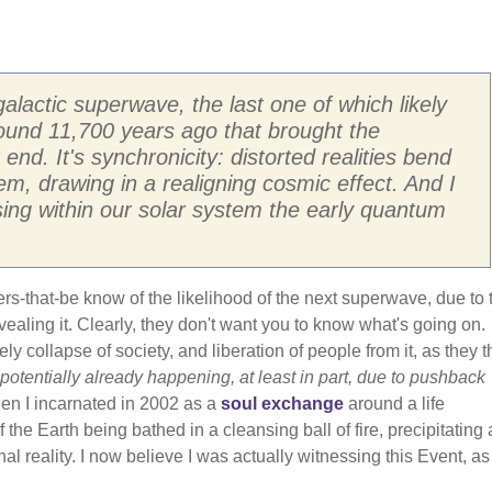
actic superwave, the last one of which likely
ound 11,700 years ago that brought the
 end. It's synchronicity: distorted realities bend
, drawing in a realigning cosmic effect. And I
ng within our solar system the early quantum
ers-that-be know of the likelihood of the next superwave, due to 
revealing it. Clearly, they don't want you to know what's going on.
ly collapse of society, and liberation of people from it, as they 
 potentially already happening, at least in part, due to pushback
en I incarnated in 2002 as a
soul exchange
around a life
 the Earth being bathed in a cleansing ball of fire, precipitating 
nal reality. I now believe I was actually witnessing this Event, as