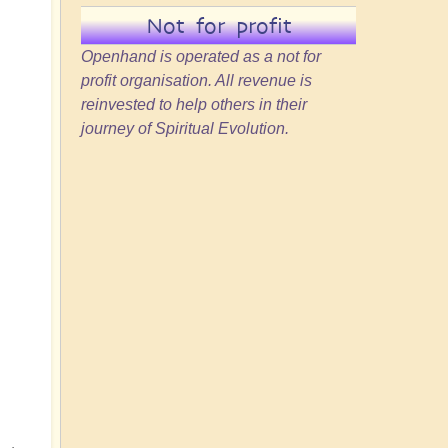
Not for profit
Openhand is operated as a not for
profit organisation. All revenue is
reinvested to help others in their
journey of Spiritual Evolution.