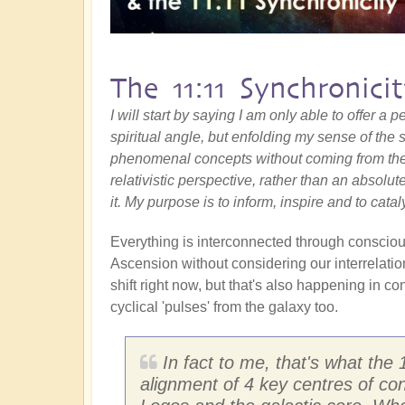
The 11:11 Synchronici
I will start by saying I am only able to offer a
spiritual angle, but enfolding my sense of the s
phenomenal concepts without coming from the
relativistic perspective, rather than an absolut
it. My purpose is to inform, inspire and to catal
Everything is interconnected through conscious
Ascension without considering our interrelatio
shift right now, but that's also happening in co
cyclical 'pulses' from the galaxy too.
In fact to me, that's what the 1
alignment of 4 key centres of co