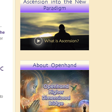
Ascension into the New
Paradigm
-
the
er
About Openhand
c
.
to