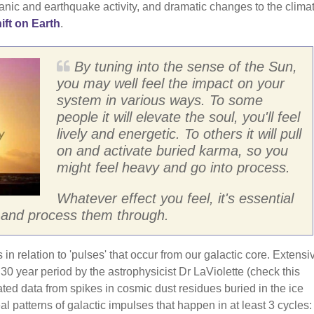
ic and earthquake activity, and dramatic changes to the climat
ift on Earth
.
By tuning into the sense of the Sun,
you may well feel the impact on your
system in various ways. To some
people it will elevate the soul, you'll feel
lively and energetic. To others it will pull
on and activate buried karma, so you
might feel heavy and go into process.
Whatever effect you feel, it's essential
es and process them through.
in relation to 'pulses' that occur from our galactic core. Extensi
0 year period by the astrophysicist Dr LaViolette (check this
ated data from spikes in cosmic dust residues buried in the ice
l patterns of galactic impulses that happen in at least 3 cycles: