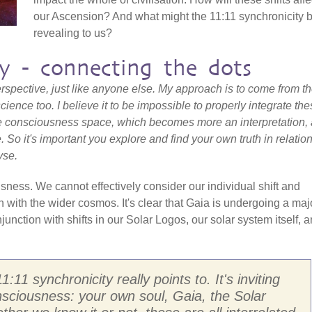
our Ascension? And what might the 11:11 synchronicity 
revealing to us?
ty - connecting the dots
 perspective, just like anyone else. My approach is to come from t
cience too. I believe it to be impossible to properly integrate th
 consciousness space, which becomes more an interpretation, 
e. So it's important you explore and find your own truth in relation
yse.
ness. We cannot effectively consider our individual shift and
n with the wider cosmos. It's clear that Gaia is undergoing a maj
njunction with shifts in our Solar Logos, our solar system itself, 
1:11 synchronicity really points to. It's inviting
nsciousness: your own soul, Gaia, the Solar