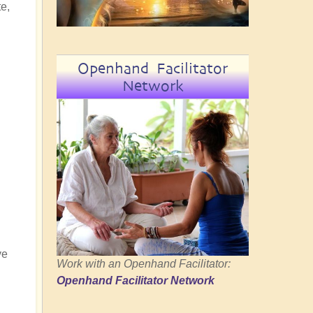
e,
Openhand Facilitator
Network
ve
Work with an Openhand Facilitator:
Openhand Facilitator Network