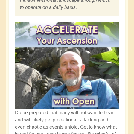
multidimensional landscape through which
to operate on a daily basis.
Do be prepared that many will not want to hear
and will likely get projectional, attacking and
even chaotic as events unfold. Get to know what