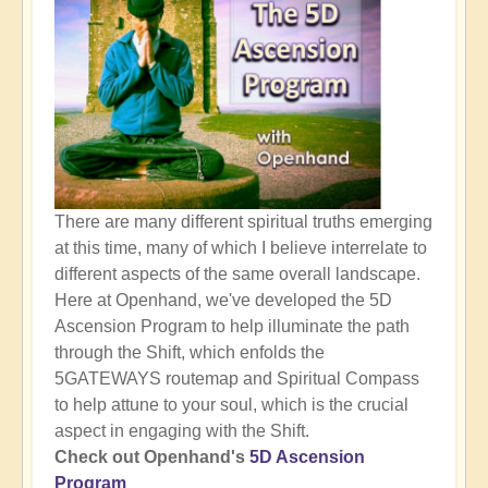
There are many different spiritual truths emerging
at this time, many of which I believe interrelate to
different aspects of the same overall landscape.
Here at Openhand, we've developed the 5D
Ascension Program to help illuminate the path
through the Shift, which enfolds the
5GATEWAYS routemap and Spiritual Compass
to help attune to your soul, which is the crucial
aspect in engaging with the Shift.
Check out Openhand's
5D Ascension
Program