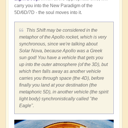
carry you into the New Paradigm of the
5D/6D/7D - the soul moves into it.
This Shift may be considered in the
metaphor of the Apollo rocket, which is very
synchronous, since we're talking about
Solar Nova, because Apollo was a Greek
sun god! You have a vehicle that gets you
up into the outer atmosphere (of the 3D), but
which then falls away as another vehicle
carries you through space (the 4D), before
finally you land at your destination (the
metaphoric 5D), in another vehicle (the spirit
light body) synchronistically called "the
Eagle".