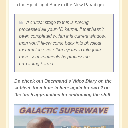
in the Spirit Light Body in the New Paradigm.
A crucial stage to this is having
processed all your 4D karma. If that hasn't
been completed within this current window,
then you'll likely come back into physical
incarnation over other cycles to integrate
more soul fragments by processing
remaining karma.
Do check out Openhand's Video Diary on the
subject, then tune in here again for part 2 on
the top 5 approaches for embracing the shift...