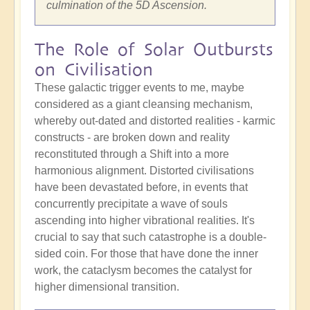
culmination of the 5D Ascension.
The Role of Solar Outbursts
on Civilisation
These galactic trigger events to me, maybe
considered as a giant cleansing mechanism,
whereby out-dated and distorted realities - karmic
constructs - are broken down and reality
reconstituted through a Shift into a more
harmonious alignment. Distorted civilisations
have been devastated before, in events that
concurrently precipitate a wave of souls
ascending into higher vibrational realities. It's
crucial to say that such catastrophe is a double-
sided coin. For those that have done the inner
work, the cataclysm becomes the catalyst for
higher dimensional transition.