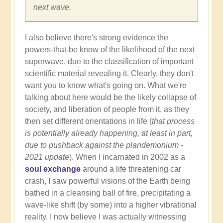
next wave.
I also believe there's strong evidence the
powers-that-be know of the likelihood of the next
superwave, due to the classification of important
scientific material revealing it. Clearly, they don't
want you to know what's going on. What we're
talking about here would be the likely collapse of
society, and liberation of people from it, as they
then set different orientations in life (
that process
is potentially already happening, at least in part,
due to pushback against the plandemonium -
2021 update
). When I incarnated in 2002 as a
soul exchange
around a life threatening car
crash, I saw powerful visions of the Earth being
bathed in a cleansing ball of fire, precipitating a
wave-like shift (by some) into a higher vibrational
reality. I now believe I was actually witnessing