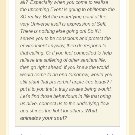
all?' Especially when you come to realise
the upcoming Event is going to obliterate the
3D reality. But the underlying point of the
very Universe itself is expression of Self.
There is nothing else going on! So if it
serves you to be conscious and protect the
environment anyway, then do respond to
that calling. Or if you feel compelled to help
relieve the suffering of other sentient life,
then go right ahead. If you knew the world
would come to an end tomorrow, would you
still plant that proverbial apple tree today? I
put it to you that a truly awake being would.
Let's find those behaviours in life that bring
us alive, connect us to the underlying flow
and shines the light for others.
What
animates your soul?