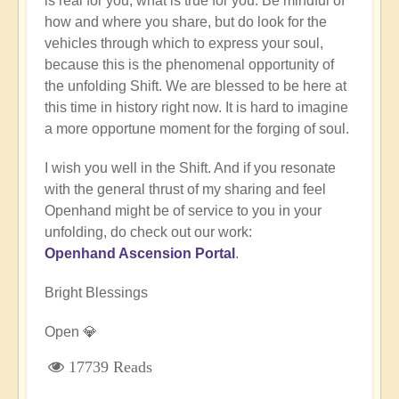
is real for you, what is true for you. Be mindful of
how and where you share, but do look for the
vehicles through which to express your soul,
because this is the phenomenal opportunity of
the unfolding Shift. We are blessed to be here at
this time in history right now. It is hard to imagine
a more opportune moment for the forging of soul.
I wish you well in the Shift. And if you resonate
with the general thrust of my sharing and feel
Openhand might be of service to you in your
unfolding, do check out our work:
Openhand Ascension Portal
.
Bright Blessings
Open 💎
17739 Reads