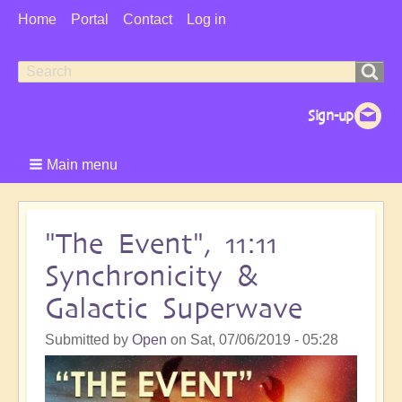
User
Home
Portal
Contact
Log in
Menu
Search
Search
form
Main menu
"The Event", 11:11
Synchronicity &
Galactic Superwave
Submitted by
Open
on
Sat, 07/06/2019 - 05:28