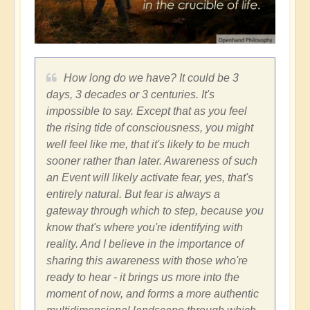
How long do we have? It could be 3
days, 3 decades or 3 centuries. It's
impossible to say. Except that as you feel
the rising tide of consciousness, you might
well feel like me, that it's likely to be much
sooner rather than later. Awareness of such
an Event will likely activate fear, yes, that's
entirely natural. But fear is always a
gateway through which to step, because you
know that's where you're identifying with
reality. And I believe in the importance of
sharing this awareness with those who're
ready to hear - it brings us more into the
moment of now, and forms a more authentic