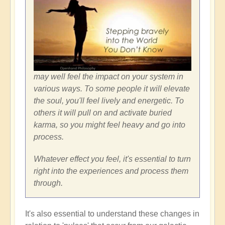
may well feel the impact on your system in
various ways. To some people it will elevate
the soul, you'll feel lively and energetic. To
others it will pull on and activate buried
karma, so you might feel heavy and go into
process.
Whatever effect you feel, it's essential to turn
right into the experiences and process them
through.
It's also essential to understand these changes in