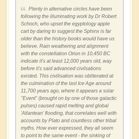
Plenty in alternative circles have been
following the illuminating work by Dr Robert
Schoch, who upset the egyptology apple
cart by daring to suggest the Sphinx is far
older than the history books would have us
believe. Rain weathering and alignment
with the constellation Orion in 10,450 BC
indicate it's at least 12,000 years old, way
before it's said advanced civilsations
existed. This civilisation was obliterated at
the culmination of the last Ice Age around
11,700 years ago, where it appears a solar
"Event" (brought on by one of those galactic
pulses) caused rapid melting and global
'Atlantean' flooding, that correlates well with
accounts by Plato and countless other tribal
myths. How ever expressed, they all seem
to point to the same event - the sinking of