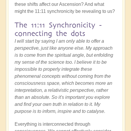
these shifts affect our Ascension? And what
might the 11:11 synchronicity be revealing to us?
The 11:11 Synchronicity -
connecting the dots
I will start by saying I am only able to offer a
perspective, just like anyone else. My approach
is to come from the spiritual angle, but enfolding
my sense of the science too. I believe it to be
impossible to properly integrate these
phenomenal concepts without coming from the
consciousness space, which becomes more an
interpretation, a relativistic perspective, rather
than an absolute. So it's important you explore
and find your own truth in relation to it. My
purpose is to inform, inspire and to catalyse.
Everything is interconnected through