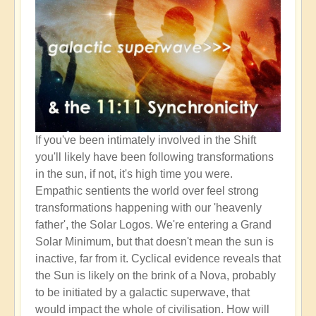
If you've been intimately involved in the Shift
you'll likely have been following transformations
in the sun, if not, it's high time you were.
Empathic sentients the world over feel strong
transformations happening with our 'heavenly
father', the Solar Logos. We're entering a Grand
Solar Minimum, but that doesn't mean the sun is
inactive, far from it. Cyclical evidence reveals that
the Sun is likely on the brink of a Nova, probably
to be initiated by a galactic superwave, that
would impact the whole of civilisation. How will