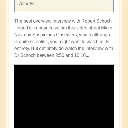
Atlantis.
The best overview interview with Robert Schoch
I found is contained within this video about Micro
Nova by Suspicious Observers, which although
is quite scientific, you might want to watch in its
entirety. But definitely do watch the interview with
Dr Schoch between 2:50 and 10:10...