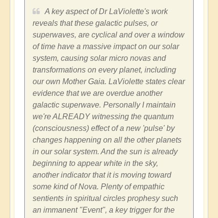
A key aspect of Dr LaViolette's work
reveals that these galactic pulses, or
superwaves, are cyclical and over a window
of time have a massive impact on our solar
system, causing solar micro novas and
transformations on every planet, including
our own Mother Gaia. LaViolette states clear
evidence that we are overdue another
galactic superwave. Personally I maintain
we're ALREADY witnessing the quantum
(consciousness) effect of a new 'pulse' by
changes happening on all the other planets
in our solar system. And the sun is already
beginning to appear white in the sky,
another indicator that it is moving toward
some kind of Nova. Plenty of empathic
sentients in spiritual circles prophesy such
an immanent "Event", a key trigger for the