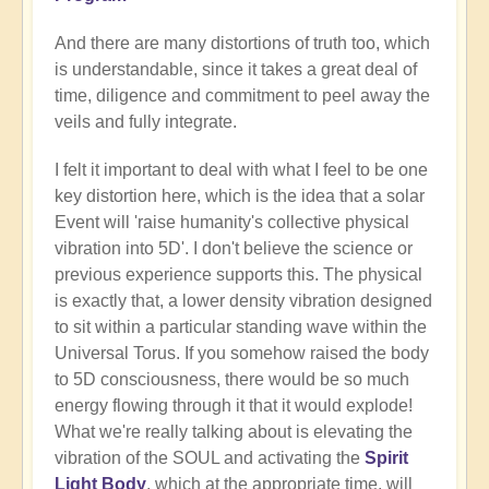
And there are many distortions of truth too, which
is understandable, since it takes a great deal of
time, diligence and commitment to peel away the
veils and fully integrate.
I felt it important to deal with what I feel to be one
key distortion here, which is the idea that a solar
Event will 'raise humanity's collective physical
vibration into 5D'. I don't believe the science or
previous experience supports this. The physical
is exactly that, a lower density vibration designed
to sit within a particular standing wave within the
Universal Torus. If you somehow raised the body
to 5D consciousness, there would be so much
energy flowing through it that it would explode!
What we're really talking about is elevating the
vibration of the SOUL and activating the
Spirit
Light Body
, which at the appropriate time, will