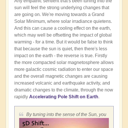
Any empathic sentient that's been tuning into the
sun will feel the strong underlying changes that
are going on. We're moving towards a Grand
Solar Minimum, where solar irradiance quietens.
And this can cause a cooling effect on the earth,
which may well be offsetting the impact of global
warming - for a time. But it would be false to think
that because the sun is quiet, then there's less
impact on the earth - the reverse is true. Firstly
the more compacted solar magnetosphere allows
more galactic cosmic radiation to enter our space
and the overall magnetic changes are causing
increased volcanic and earthquake activity, and
dramatic changes to the climate, through the now
rapidly
Accelerating Pole Shift on Earth
.
By tuning into the sense of the Sun, you