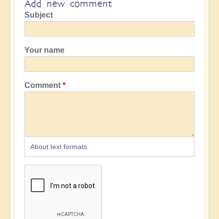
Add new comment
Subject
Your name
Comment
About text formats