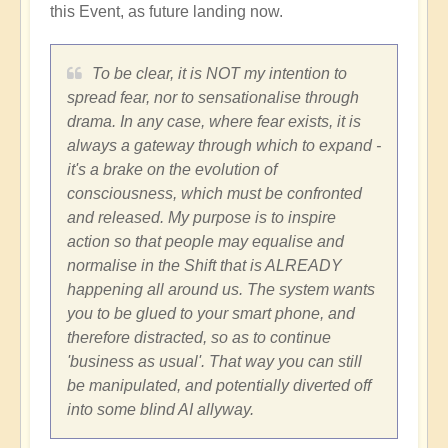
this Event, as future landing now.
To be clear, it is NOT my intention to
spread fear, nor to sensationalise through
drama. In any case, where fear exists, it is
always a gateway through which to expand -
it's a brake on the evolution of
consciousness, which must be confronted
and released. My purpose is to inspire
action so that people may equalise and
normalise in the Shift that is ALREADY
happening all around us. The system wants
you to be glued to your smart phone, and
therefore distracted, so as to continue
'business as usual'. That way you can still
be manipulated, and potentially diverted off
into some blind AI allyway.