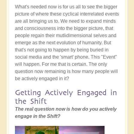
What's needed now is for us all to see the bigger
picture of where these cyclical interrelated events
are all bringing us to. We need to expand minds
and consciousness into the bigger picture, that
people regain their mutlidimensional selves and
emerge as the next evolution of humanity. But
that's not going to happen by being buried in
social media and the 'smart' phone. This "Event"
will happen. For me that is certain. The only
question now remaining is how many people will
be actively engaged in it?
Getting Actively Engaged in
the Shift
The real question now is how do you actively
engage in the Shift?