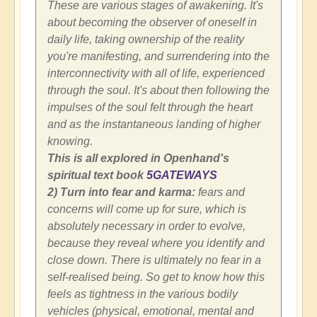
These are various stages of awakening. It's
about becoming the observer of oneself in
daily life, taking ownership of the reality
you're manifesting, and surrendering into the
interconnectivity with all of life, experienced
through the soul. It's about then following the
impulses of the soul felt through the heart
and as the instantaneous landing of higher
knowing.
This is all explored in Openhand's
spiritual text book
5GATEWAYS
2) Turn into fear and karma:
fears and
concerns will come up for sure, which is
absolutely necessary in order to evolve,
because they reveal where you identify and
close down. There is ultimately no fear in a
self-realised being. So get to know how this
feels as tightness in the various bodily
vehicles (physical, emotional, mental and