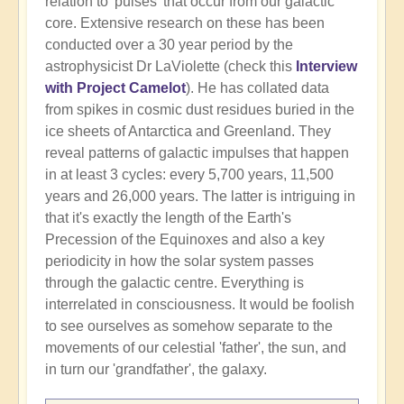
relation to 'pulses' that occur from our galactic
core. Extensive research on these has been
conducted over a 30 year period by the
astrophysicist Dr LaViolette (check this
Interview
with Project Camelot
). He has collated data
from spikes in cosmic dust residues buried in the
ice sheets of Antarctica and Greenland. They
reveal patterns of galactic impulses that happen
in at least 3 cycles: every 5,700 years, 11,500
years and 26,000 years. The latter is intriguing in
that it's exactly the length of the Earth's
Precession of the Equinoxes and also a key
periodicity in how the solar system passes
through the galactic centre. Everything is
interrelated in consciousness. It would be foolish
to see ourselves as somehow separate to the
movements of our celestial 'father', the sun, and
in turn our 'grandfather', the galaxy.