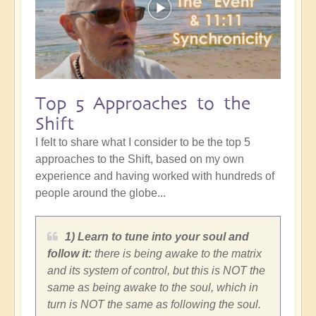
Top 5 Approaches to the
Shift
I felt to share what I consider to be the top 5
approaches to the Shift, based on my own
experience and having worked with hundreds of
people around the globe...
1) Learn to tune into your soul and
follow it:
there is being awake to the matrix
and its system of control, but this is NOT the
same as being awake to the soul, which in
turn is NOT the same as following the soul.