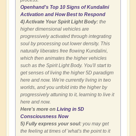
Openhand's Top 10 Signs of Kundalini
Activation and How Best to Respond
4) Activate Your Spirit Light Body:
the
higher dimensional vehicles are
progressively activated through integrating
soul by processing out lower density. This
naturally liberates free flowing Kundalini,
which then animates the higher vehicles
such as the Spirit Light Body. You'll start to
get senses of living the higher 5D paradigm
here and now. We're currently living in two
worlds, and you unfold into the higher by
progressively attuning to it, learning to live it
here and now.
Here's more on
Living in 5D
Consciousness Now
5) Fully express your soul:
you may get
the feeling at times of 'what's the point to it