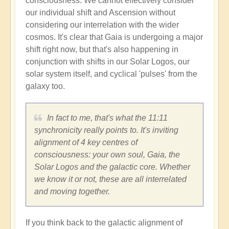
consciousness. We cannot effectively consider
our individual shift and Ascension without
considering our interrelation with the wider
cosmos. It's clear that Gaia is undergoing a major
shift right now, but that's also happening in
conjunction with shifts in our Solar Logos, our
solar system itself, and cyclical 'pulses' from the
galaxy too.
In fact to me, that's what the 11:11
synchronicity really points to. It's inviting
alignment of 4 key centres of
consciousness: your own soul, Gaia, the
Solar Logos and the galactic core. Whether
we know it or not, these are all interrelated
and moving together.
If you think back to the galactic alignment of