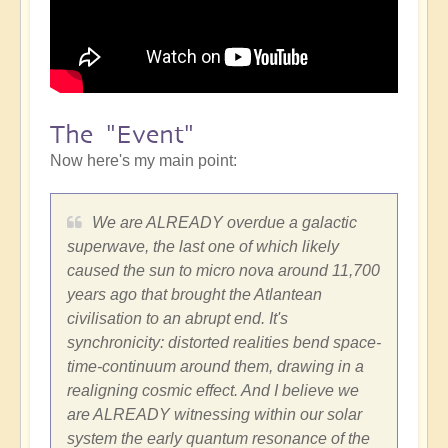
The "Event"
Now here's my main point:
We are ALREADY overdue a galactic
superwave, the last one of which likely
caused the sun to micro nova around 11,700
years ago that brought the Atlantean
civilisation to an abrupt end. It's
synchronicity: distorted realities bend space-
time-continuum around them, drawing in a
realigning cosmic effect. And I believe we
are ALREADY witnessing within our solar
system the early quantum resonance of the