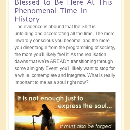
Blessed to Be Here At This
Phenomenal Time in
History
The evidence is abound that the Shift is
unfolding and accelerating all the time. The more
inwardly conscious you become, and the more
you disentangle from the programming of society,
the more you'll likely feel it. As the realisation
dawns that we're AREADY transitioning through
some almighty Event, you'll likely want to stop for
a while, contemplate and integrate. What is really
important to me as a soul right now?