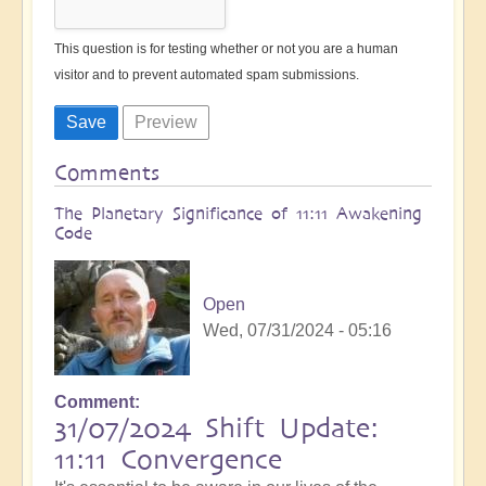
This question is for testing whether or not you are a human
visitor and to prevent automated spam submissions.
Comments
The Planetary Significance of 11:11 Awakening
Code
Open
Wed, 07/31/2024 - 05:16
Comment
31/07/2024 Shift Update:
11:11 Convergence