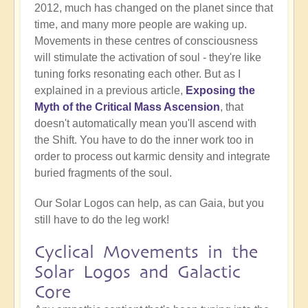
2012, much has changed on the planet since that
time, and many more people are waking up.
Movements in these centres of consciousness
will stimulate the activation of soul - they're like
tuning forks resonating each other. But as I
explained in a previous article,
Exposing the
Myth of the Critical Mass Ascension
, that
doesn't automatically mean you'll ascend with
the Shift. You have to do the inner work too in
order to process out karmic density and integrate
buried fragments of the soul.
Our Solar Logos can help, as can Gaia, but you
still have to do the leg work!
Cyclical Movements in the
Solar Logos and Galactic
Core