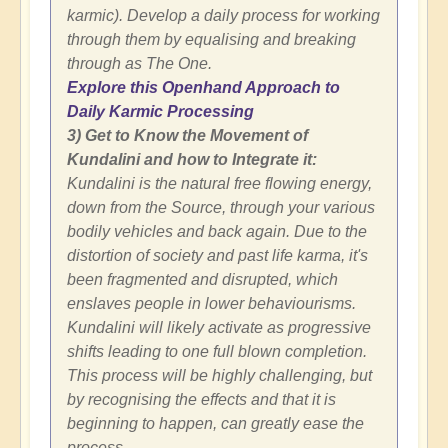
karmic). Develop a daily process for working
through them by equalising and breaking
through as The One.
Explore this Openhand Approach to
Daily Karmic Processing
3) Get to Know the Movement of
Kundalini and how to Integrate it:
Kundalini is the natural free flowing energy,
down from the Source, through your various
bodily vehicles and back again. Due to the
distortion of society and past life karma, it's
been fragmented and disrupted, which
enslaves people in lower behaviourisms.
Kundalini will likely activate as progressive
shifts leading to one full blown completion.
This process will be highly challenging, but
by recognising the effects and that it is
beginning to happen, can greatly ease the
process.