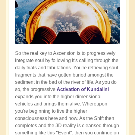
So the real key to Ascension is to progressively
integrate soul by following it's calling through the
daily trials and tribulations. You're retrieving soul
fragments that have gotten buried amongst the
sediment in the bed of the river of life. As you do
so, the progressive
Activation of Kundalini
expands you into the higher dimensional
vehicles and brings them alive. Whereupon
you're beginning to live the higher
consciousness here and now. As the Shift then
completes and the 3D reality is cleansed through
something like this "Event", then you continue on