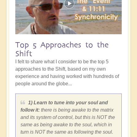
Top 5 Approaches to the
Shift
I felt to share what I consider to be the top 5
approaches to the Shift, based on my own
experience and having worked with hundreds of
people around the globe...
1) Learn to tune into your soul and
follow it:
there is being awake to the matrix
and its system of control, but this is NOT the
same as being awake to the soul, which in
turn is NOT the same as following the soul.