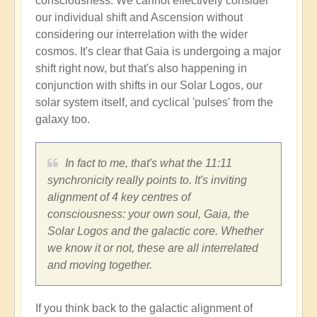
consciousness. We cannot effectively consider
our individual shift and Ascension without
considering our interrelation with the wider
cosmos. It's clear that Gaia is undergoing a major
shift right now, but that's also happening in
conjunction with shifts in our Solar Logos, our
solar system itself, and cyclical 'pulses' from the
galaxy too.
In fact to me, that's what the 11:11
synchronicity really points to. It's inviting
alignment of 4 key centres of
consciousness: your own soul, Gaia, the
Solar Logos and the galactic core. Whether
we know it or not, these are all interrelated
and moving together.
If you think back to the galactic alignment of