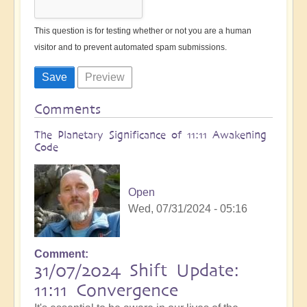
This question is for testing whether or not you are a human
visitor and to prevent automated spam submissions.
Comments
The Planetary Significance of 11:11 Awakening
Code
Open
Wed, 07/31/2024 - 05:16
Comment
31/07/2024 Shift Update:
11:11 Convergence