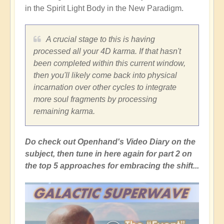
in the Spirit Light Body in the New Paradigm.
A crucial stage to this is having
processed all your 4D karma. If that hasn't
been completed within this current window,
then you'll likely come back into physical
incarnation over other cycles to integrate
more soul fragments by processing
remaining karma.
Do check out Openhand's Video Diary on the
subject, then tune in here again for part 2 on
the top 5 approaches for embracing the shift...