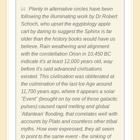
Plenty in alternative circles have been
following the illuminating work by Dr Robert
Schoch, who upset the egyptology apple
cart by daring to suggest the Sphinx is far
older than the history books would have us
believe. Rain weathering and alignment
with the constellation Orion in 10,450 BC
indicate it's at least 12,000 years old, way
before it's said advanced civilsations
existed. This civilisation was obliterated at
the culmination of the last Ice Age around
11,700 years ago, where it appears a solar
"Event" (brought on by one of those galactic
pulses) caused rapid melting and global
'Atlantean' flooding, that correlates well with
accounts by Plato and countless other tribal
myths. How ever expressed, they all seem
to point to the same event - the sinking of