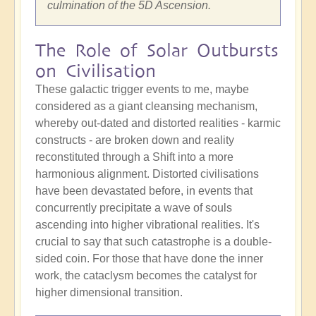
culmination of the 5D Ascension.
The Role of Solar Outbursts
on Civilisation
These galactic trigger events to me, maybe
considered as a giant cleansing mechanism,
whereby out-dated and distorted realities - karmic
constructs - are broken down and reality
reconstituted through a Shift into a more
harmonious alignment. Distorted civilisations
have been devastated before, in events that
concurrently precipitate a wave of souls
ascending into higher vibrational realities. It's
crucial to say that such catastrophe is a double-
sided coin. For those that have done the inner
work, the cataclysm becomes the catalyst for
higher dimensional transition.