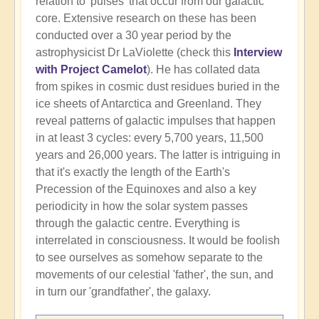
relation to 'pulses' that occur from our galactic
core. Extensive research on these has been
conducted over a 30 year period by the
astrophysicist Dr LaViolette (check this
Interview
with Project Camelot
). He has collated data
from spikes in cosmic dust residues buried in the
ice sheets of Antarctica and Greenland. They
reveal patterns of galactic impulses that happen
in at least 3 cycles: every 5,700 years, 11,500
years and 26,000 years. The latter is intriguing in
that it's exactly the length of the Earth's
Precession of the Equinoxes and also a key
periodicity in how the solar system passes
through the galactic centre. Everything is
interrelated in consciousness. It would be foolish
to see ourselves as somehow separate to the
movements of our celestial 'father', the sun, and
in turn our 'grandfather', the galaxy.