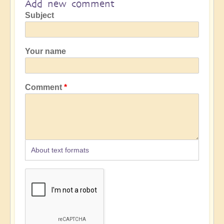
Add new comment
Subject
Your name
Comment
About text formats