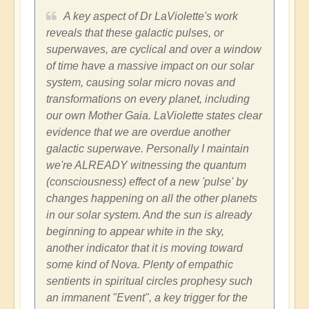
A key aspect of Dr LaViolette's work
reveals that these galactic pulses, or
superwaves, are cyclical and over a window
of time have a massive impact on our solar
system, causing solar micro novas and
transformations on every planet, including
our own Mother Gaia. LaViolette states clear
evidence that we are overdue another
galactic superwave. Personally I maintain
we're ALREADY witnessing the quantum
(consciousness) effect of a new 'pulse' by
changes happening on all the other planets
in our solar system. And the sun is already
beginning to appear white in the sky,
another indicator that it is moving toward
some kind of Nova. Plenty of empathic
sentients in spiritual circles prophesy such
an immanent "Event", a key trigger for the