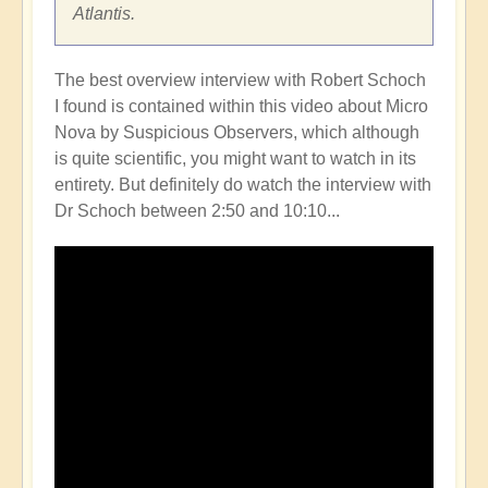
Atlantis.
The best overview interview with Robert Schoch
I found is contained within this video about Micro
Nova by Suspicious Observers, which although
is quite scientific, you might want to watch in its
entirety. But definitely do watch the interview with
Dr Schoch between 2:50 and 10:10...