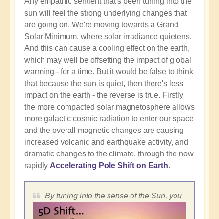
Any empathic sentient that's been tuning into the
sun will feel the strong underlying changes that
are going on. We're moving towards a Grand
Solar Minimum, where solar irradiance quietens.
And this can cause a cooling effect on the earth,
which may well be offsetting the impact of global
warming - for a time. But it would be false to think
that because the sun is quiet, then there's less
impact on the earth - the reverse is true. Firstly
the more compacted solar magnetosphere allows
more galactic cosmic radiation to enter our space
and the overall magnetic changes are causing
increased volcanic and earthquake activity, and
dramatic changes to the climate, through the now
rapidly
Accelerating Pole Shift on Earth
.
By tuning into the sense of the Sun, you