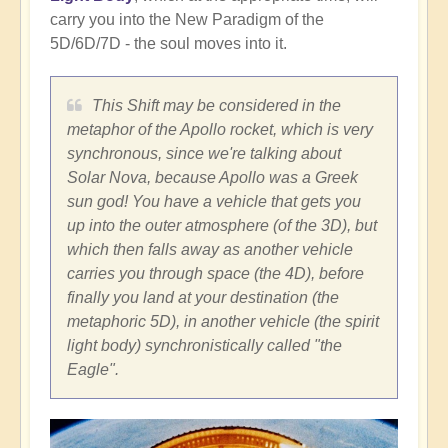
carry you into the New Paradigm of the
5D/6D/7D - the soul moves into it.
This Shift may be considered in the
metaphor of the Apollo rocket, which is very
synchronous, since we're talking about
Solar Nova, because Apollo was a Greek
sun god! You have a vehicle that gets you
up into the outer atmosphere (of the 3D), but
which then falls away as another vehicle
carries you through space (the 4D), before
finally you land at your destination (the
metaphoric 5D), in another vehicle (the spirit
light body) synchronistically called "the
Eagle".