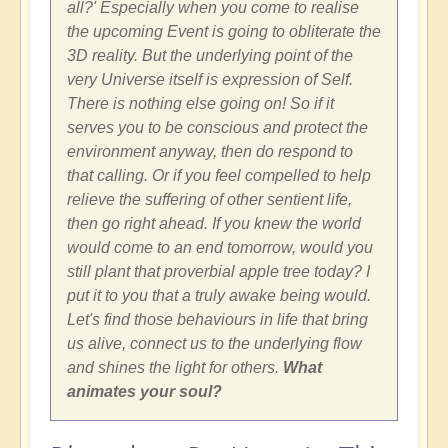
all?' Especially when you come to realise
the upcoming Event is going to obliterate the
3D reality. But the underlying point of the
very Universe itself is expression of Self.
There is nothing else going on! So if it
serves you to be conscious and protect the
environment anyway, then do respond to
that calling. Or if you feel compelled to help
relieve the suffering of other sentient life,
then go right ahead. If you knew the world
would come to an end tomorrow, would you
still plant that proverbial apple tree today? I
put it to you that a truly awake being would.
Let's find those behaviours in life that bring
us alive, connect us to the underlying flow
and shines the light for others.
What
animates your soul?