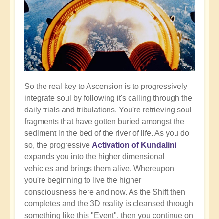
So the real key to Ascension is to progressively
integrate soul by following it's calling through the
daily trials and tribulations. You're retrieving soul
fragments that have gotten buried amongst the
sediment in the bed of the river of life. As you do
so, the progressive
Activation of Kundalini
expands you into the higher dimensional
vehicles and brings them alive. Whereupon
you're beginning to live the higher
consciousness here and now. As the Shift then
completes and the 3D reality is cleansed through
something like this "Event", then you continue on