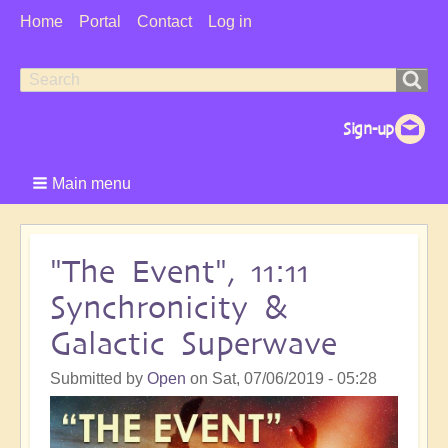
User
Home
Portal
Contact
Log in
Menu
Search
Search
form
Main menu
"The Event", 11:11
Synchronicity &
Galactic Superwave
Submitted by
Open
on
Sat, 07/06/2019 - 05:28