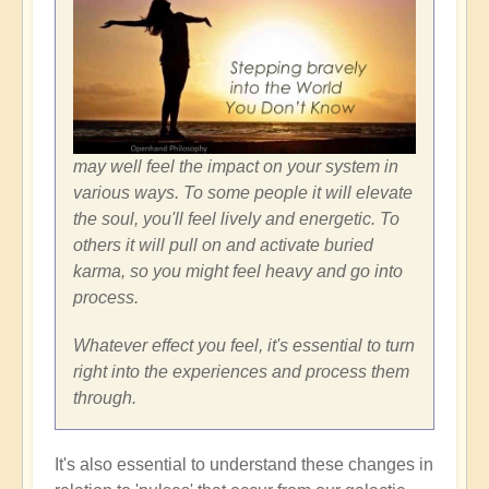
may well feel the impact on your system in
various ways. To some people it will elevate
the soul, you'll feel lively and energetic. To
others it will pull on and activate buried
karma, so you might feel heavy and go into
process.
Whatever effect you feel, it's essential to turn
right into the experiences and process them
through.
It's also essential to understand these changes in