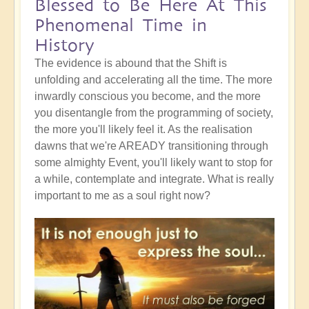
Blessed to Be Here At This
Phenomenal Time in
History
The evidence is abound that the Shift is
unfolding and accelerating all the time. The more
inwardly conscious you become, and the more
you disentangle from the programming of society,
the more you'll likely feel it. As the realisation
dawns that we're AREADY transitioning through
some almighty Event, you'll likely want to stop for
a while, contemplate and integrate. What is really
important to me as a soul right now?