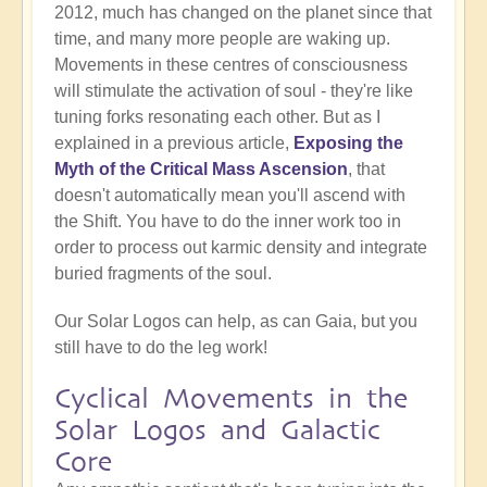
2012, much has changed on the planet since that
time, and many more people are waking up.
Movements in these centres of consciousness
will stimulate the activation of soul - they're like
tuning forks resonating each other. But as I
explained in a previous article,
Exposing the
Myth of the Critical Mass Ascension
, that
doesn't automatically mean you'll ascend with
the Shift. You have to do the inner work too in
order to process out karmic density and integrate
buried fragments of the soul.
Our Solar Logos can help, as can Gaia, but you
still have to do the leg work!
Cyclical Movements in the
Solar Logos and Galactic
Core