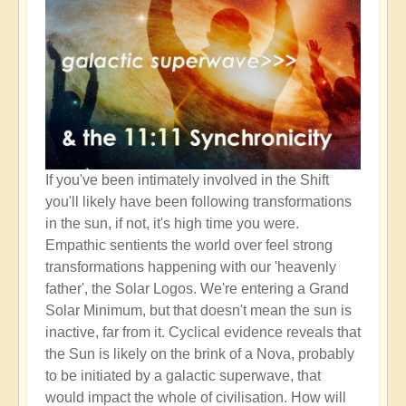
If you've been intimately involved in the Shift
you'll likely have been following transformations
in the sun, if not, it's high time you were.
Empathic sentients the world over feel strong
transformations happening with our 'heavenly
father', the Solar Logos. We're entering a Grand
Solar Minimum, but that doesn't mean the sun is
inactive, far from it. Cyclical evidence reveals that
the Sun is likely on the brink of a Nova, probably
to be initiated by a galactic superwave, that
would impact the whole of civilisation. How will