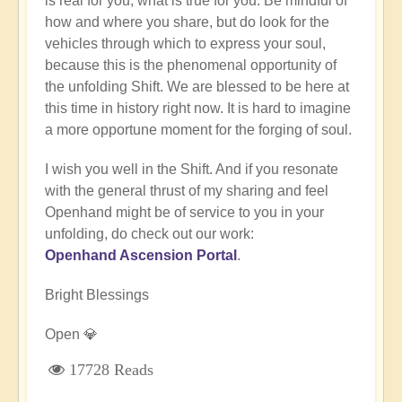
is real for you, what is true for you. Be mindful of
how and where you share, but do look for the
vehicles through which to express your soul,
because this is the phenomenal opportunity of
the unfolding Shift. We are blessed to be here at
this time in history right now. It is hard to imagine
a more opportune moment for the forging of soul.
I wish you well in the Shift. And if you resonate
with the general thrust of my sharing and feel
Openhand might be of service to you in your
unfolding, do check out our work:
Openhand Ascension Portal
.
Bright Blessings
Open 💎
17728 Reads