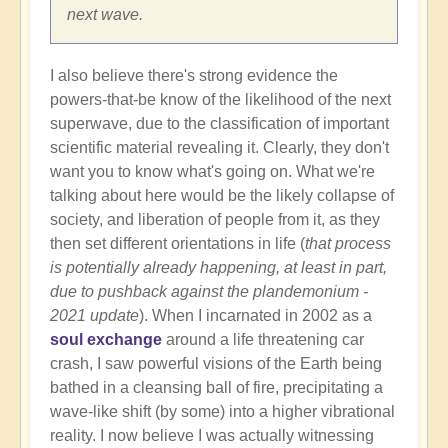
next wave.
I also believe there's strong evidence the
powers-that-be know of the likelihood of the next
superwave, due to the classification of important
scientific material revealing it. Clearly, they don't
want you to know what's going on. What we're
talking about here would be the likely collapse of
society, and liberation of people from it, as they
then set different orientations in life (
that process
is potentially already happening, at least in part,
due to pushback against the plandemonium -
2021 update
). When I incarnated in 2002 as a
soul exchange
around a life threatening car
crash, I saw powerful visions of the Earth being
bathed in a cleansing ball of fire, precipitating a
wave-like shift (by some) into a higher vibrational
reality. I now believe I was actually witnessing