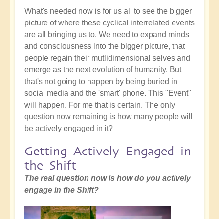
What's needed now is for us all to see the bigger
picture of where these cyclical interrelated events
are all bringing us to. We need to expand minds
and consciousness into the bigger picture, that
people regain their mutlidimensional selves and
emerge as the next evolution of humanity. But
that's not going to happen by being buried in
social media and the 'smart' phone. This "Event"
will happen. For me that is certain. The only
question now remaining is how many people will
be actively engaged in it?
Getting Actively Engaged in
the Shift
The real question now is how do you actively
engage in the Shift?