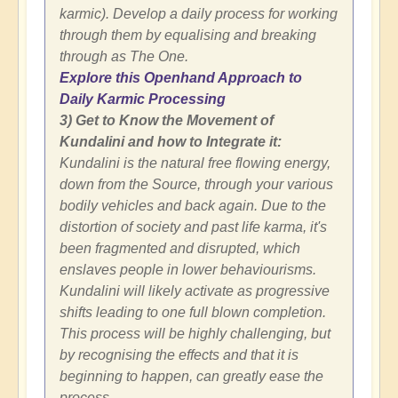
karmic). Develop a daily process for working
through them by equalising and breaking
through as The One.
Explore this Openhand Approach to
Daily Karmic Processing
3) Get to Know the Movement of
Kundalini and how to Integrate it:
Kundalini is the natural free flowing energy,
down from the Source, through your various
bodily vehicles and back again. Due to the
distortion of society and past life karma, it's
been fragmented and disrupted, which
enslaves people in lower behaviourisms.
Kundalini will likely activate as progressive
shifts leading to one full blown completion.
This process will be highly challenging, but
by recognising the effects and that it is
beginning to happen, can greatly ease the
process.