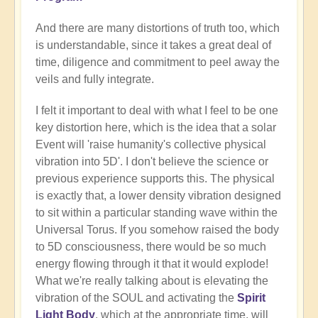
And there are many distortions of truth too, which
is understandable, since it takes a great deal of
time, diligence and commitment to peel away the
veils and fully integrate.
I felt it important to deal with what I feel to be one
key distortion here, which is the idea that a solar
Event will 'raise humanity's collective physical
vibration into 5D'. I don't believe the science or
previous experience supports this. The physical
is exactly that, a lower density vibration designed
to sit within a particular standing wave within the
Universal Torus. If you somehow raised the body
to 5D consciousness, there would be so much
energy flowing through it that it would explode!
What we're really talking about is elevating the
vibration of the SOUL and activating the
Spirit
Light Body
, which at the appropriate time, will