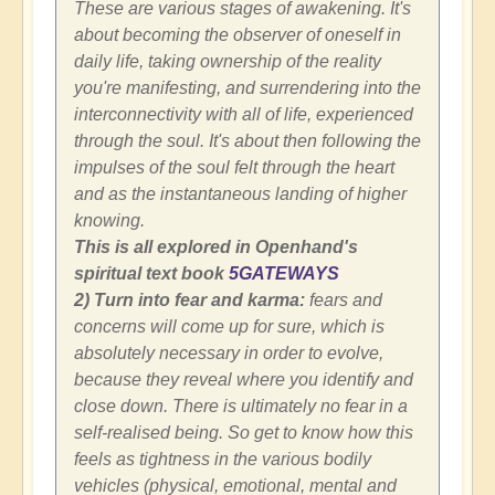
These are various stages of awakening. It's
about becoming the observer of oneself in
daily life, taking ownership of the reality
you're manifesting, and surrendering into the
interconnectivity with all of life, experienced
through the soul. It's about then following the
impulses of the soul felt through the heart
and as the instantaneous landing of higher
knowing.
This is all explored in Openhand's
spiritual text book
5GATEWAYS
2) Turn into fear and karma:
fears and
concerns will come up for sure, which is
absolutely necessary in order to evolve,
because they reveal where you identify and
close down. There is ultimately no fear in a
self-realised being. So get to know how this
feels as tightness in the various bodily
vehicles (physical, emotional, mental and