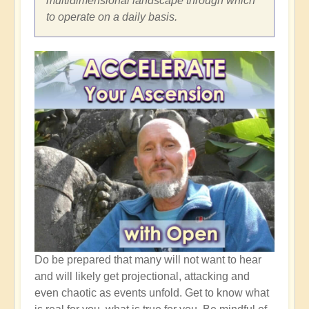
multidimensional landscape through which
to operate on a daily basis.
Do be prepared that many will not want to hear
and will likely get projectional, attacking and
even chaotic as events unfold. Get to know what