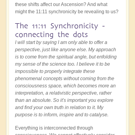
these shifts affect our Ascension? And what
might the 11:11 synchronicity be revealing to us?
The 11:11 Synchronicity -
connecting the dots
I will start by saying I am only able to offer a
perspective, just like anyone else. My approach
is to come from the spiritual angle, but enfolding
my sense of the science too. I believe it to be
impossible to properly integrate these
phenomenal concepts without coming from the
consciousness space, which becomes more an
interpretation, a relativistic perspective, rather
than an absolute. So it's important you explore
and find your own truth in relation to it. My
purpose is to inform, inspire and to catalyse.
Everything is interconnected through