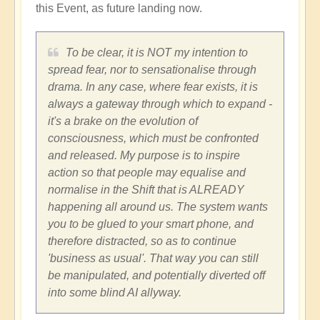
this Event, as future landing now.
To be clear, it is NOT my intention to
spread fear, nor to sensationalise through
drama. In any case, where fear exists, it is
always a gateway through which to expand -
it's a brake on the evolution of
consciousness, which must be confronted
and released. My purpose is to inspire
action so that people may equalise and
normalise in the Shift that is ALREADY
happening all around us. The system wants
you to be glued to your smart phone, and
therefore distracted, so as to continue
'business as usual'. That way you can still
be manipulated, and potentially diverted off
into some blind AI allyway.