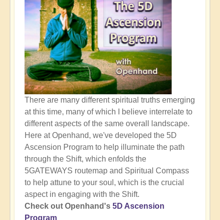
There are many different spiritual truths emerging
at this time, many of which I believe interrelate to
different aspects of the same overall landscape.
Here at Openhand, we've developed the 5D
Ascension Program to help illuminate the path
through the Shift, which enfolds the
5GATEWAYS routemap and Spiritual Compass
to help attune to your soul, which is the crucial
aspect in engaging with the Shift.
Check out Openhand's
5D Ascension
Program