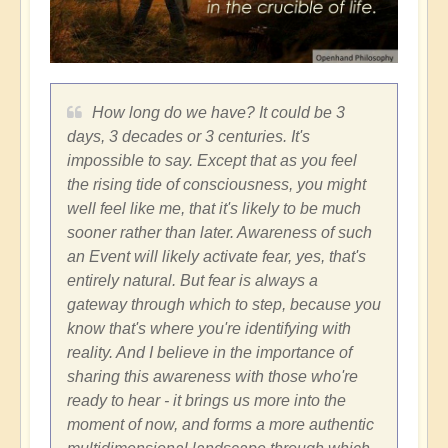
How long do we have? It could be 3
days, 3 decades or 3 centuries. It's
impossible to say. Except that as you feel
the rising tide of consciousness, you might
well feel like me, that it's likely to be much
sooner rather than later. Awareness of such
an Event will likely activate fear, yes, that's
entirely natural. But fear is always a
gateway through which to step, because you
know that's where you're identifying with
reality. And I believe in the importance of
sharing this awareness with those who're
ready to hear - it brings us more into the
moment of now, and forms a more authentic