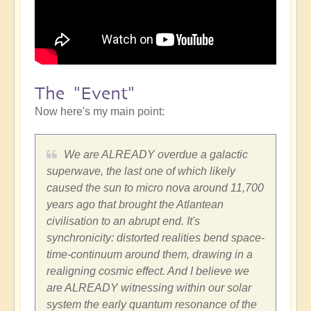
The "Event"
Now here's my main point:
We are ALREADY overdue a galactic
superwave, the last one of which likely
caused the sun to micro nova around 11,700
years ago that brought the Atlantean
civilisation to an abrupt end. It's
synchronicity: distorted realities bend space-
time-continuum around them, drawing in a
realigning cosmic effect. And I believe we
are ALREADY witnessing within our solar
system the early quantum resonance of the