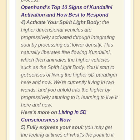
Openhand's Top 10 Signs of Kundalini
Activation and How Best to Respond
4) Activate Your Spirit Light Body:
the
higher dimensional vehicles are
progressively activated through integrating
soul by processing out lower density. This
naturally liberates free flowing Kundalini,
which then animates the higher vehicles
such as the Spirit Light Body. You'll start to
get senses of living the higher 5D paradigm
here and now. We're currently living in two
worlds, and you unfold into the higher by
progressively attuning to it, learning to live it
here and now.
Here's more on
Living in 5D
Consciousness Now
5) Fully express your soul:
you may get
the feeling at times of 'what's the point to it