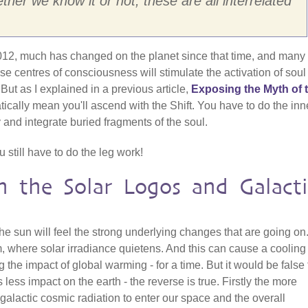
her we know it or not, these are all interrelated
 2012, much has changed on the planet since that time, and many
 centres of consciousness will stimulate the activation of soul 
 But as I explained in a previous article,
Exposing the Myth of 
tically mean you'll ascend with the Shift. You have to do the inn
 and integrate buried fragments of the soul.
still have to do the leg work!
n the Solar Logos and Galacti
he sun will feel the strong underlying changes that are going on
where solar irradiance quietens. And this can cause a cooling
g the impact of global warming - for a time. But it would be false 
 less impact on the earth - the reverse is true. Firstly the more
lactic cosmic radiation to enter our space and the overall