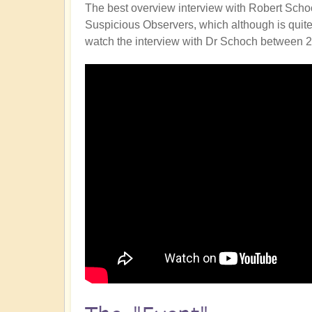
The best overview interview with Robert Schoc
Suspicious Observers, which although is quite sc
watch the interview with Dr Schoch between 2