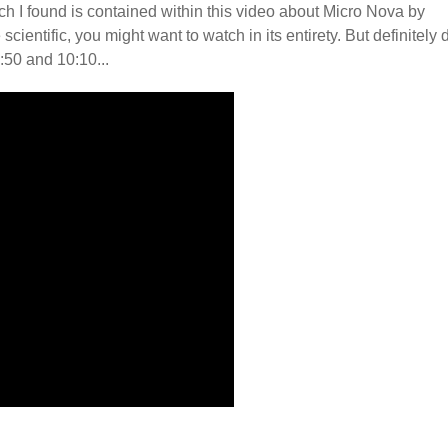
h I found is contained within this video about Micro Nova by
ientific, you might want to watch in its entirety. But definitely 
:50 and 10:10...