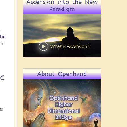
Ascension into the New
Paradigm
-
the
er
About Openhand
c
.
to