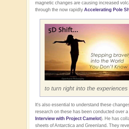
magnetic changes are causing increased volcan
through the now rapidly
Accelerating Pole Sh
to turn right into the experienc
It's also essential to understand these changes 
research on these has been conducted over a 3
Interview with Project Camelot
). He has coll
sheets of Antarctica and Greenland. They revea