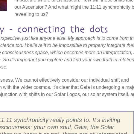
our Ascension? And what might the 11:11 synchronicity 
revealing to us?
ty - connecting the dots
 perspective, just like anyone else. My approach is to come from t
cience too. I believe it to be impossible to properly integrate th
 consciousness space, which becomes more an interpretation, 
e. So it's important you explore and find your own truth in relation
yse.
ness. We cannot effectively consider our individual shift and
n with the wider cosmos. It's clear that Gaia is undergoing a maj
njunction with shifts in our Solar Logos, our solar system itself, 
1:11 synchronicity really points to. It's inviting
nsciousness: your own soul, Gaia, the Solar