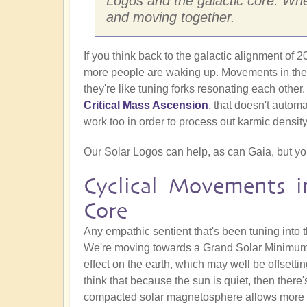
Logos and the galactic core. Whet
and moving together.
If you think back to the galactic alignment of
more people are waking up. Movements in these
they're like tuning forks resonating each other.
Critical Mass Ascension
, that doesn't automa
work too in order to process out karmic density
Our Solar Logos can help, as can Gaia, but you 
Cyclical Movements i
Core
Any empathic sentient that's been tuning into t
We're moving towards a Grand Solar Minimum, 
effect on the earth, which may well be offsettin
think that because the sun is quiet, then there's
compacted solar magnetosphere allows more ga