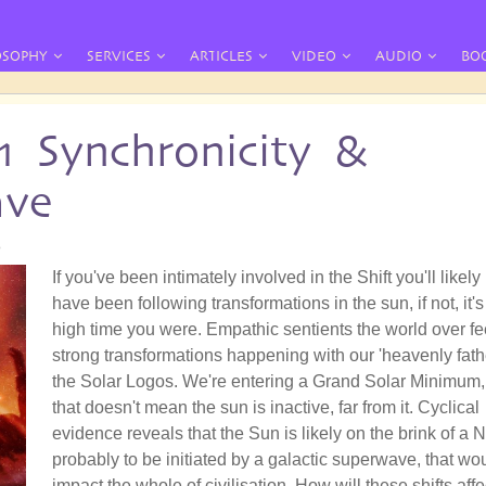
OSOPHY
SERVICES
ARTICLES
VIDEO
AUDIO
BO
11 Synchronicity &
ave
8
If you've been intimately involved in the Shift you'll likely
have been following transformations in the sun, if not, it's
high time you were. Empathic sentients the world over fe
strong transformations happening with our 'heavenly fathe
the Solar Logos. We're entering a Grand Solar Minimum,
that doesn't mean the sun is inactive, far from it. Cyclical
evidence reveals that the Sun is likely on the brink of a 
probably to be initiated by a galactic superwave, that wo
impact the whole of civilisation. How will these shifts affe