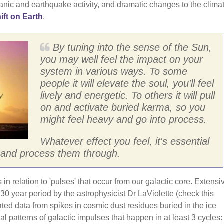
ic and earthquake activity, and dramatic changes to the climat
ift on Earth
.
By tuning into the sense of the Sun,
you may well feel the impact on your
system in various ways. To some
people it will elevate the soul, you'll feel
lively and energetic. To others it will pull
on and activate buried karma, so you
might feel heavy and go into process.
Whatever effect you feel, it's essential
es and process them through.
in relation to 'pulses' that occur from our galactic core. Extensi
0 year period by the astrophysicist Dr LaViolette (check this
ated data from spikes in cosmic dust residues buried in the ice
l patterns of galactic impulses that happen in at least 3 cycles: