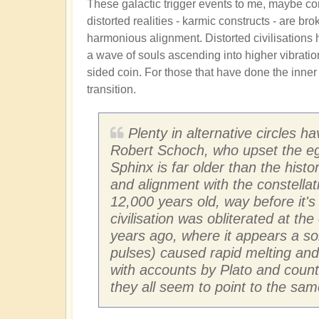
These galactic trigger events to me, maybe c
distorted realities - karmic constructs - are br
harmonious alignment. Distorted civilisations 
a wave of souls ascending into higher vibrationa
sided coin. For those that have done the inne
transition.
Plenty in alternative circles h
Robert Schoch, who upset the egy
Sphinx is far older than the hist
and alignment with the constellati
12,000 years old, way before it's
civilisation was obliterated at th
years ago, where it appears a so
pulses) caused rapid melting and g
with accounts by Plato and count
they all seem to point to the same