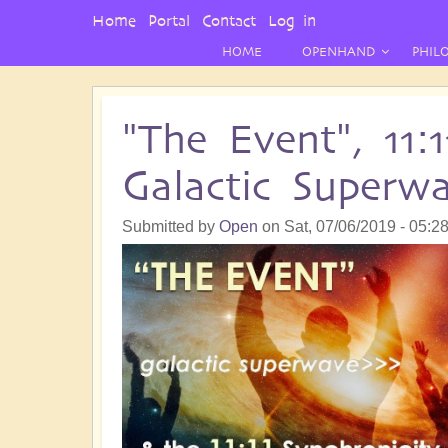
User
Home
Portal
Contact
Log in
Menu
HOME
OPENHAND
PHIL
"The Event", 11:
Galactic Superw
Submitted by
Open
on
Sat, 07/06/2019 - 05:2