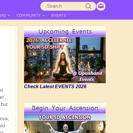
Search
Search
form
OKS
COMMUNITY
EVENTS
Upcoming Events
Check Latest EVENTS 2026
el
r',
 but
Begin Your Ascension
Nova,
uld
ct