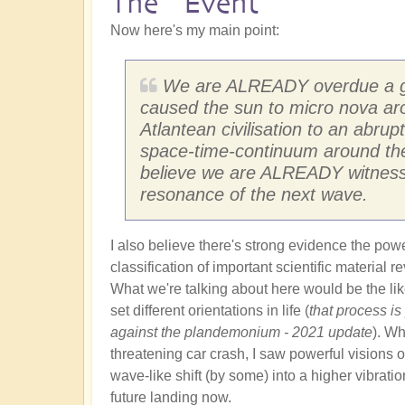
The "Event"
Now here's my main point:
We are ALREADY overdue a gal
caused the sun to micro nova ar
Atlantean civilisation to an abrupt
space-time-continuum around them
believe we are ALREADY witnessi
resonance of the next wave.
I also believe there's strong evidence the pow
classification of important scientific material 
What we're talking about here would be the like
set different orientations in life (
that process is
against the plandemonium - 2021 update
). Wh
threatening car crash, I saw powerful visions of
wave-like shift (by some) into a higher vibratio
future landing now.