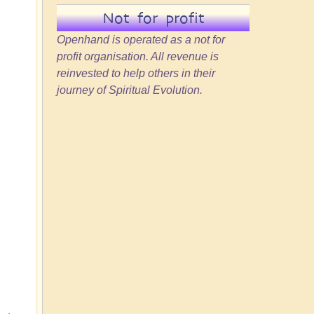
Not for profit
Openhand is operated as a not for
profit organisation. All revenue is
reinvested to help others in their
journey of Spiritual Evolution.