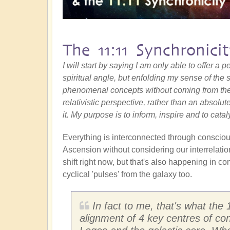
The 11:11 Synchronici
I will start by saying I am only able to offer a
spiritual angle, but enfolding my sense of the s
phenomenal concepts without coming from the
relativistic perspective, rather than an absolut
it. My purpose is to inform, inspire and to catal
Everything is interconnected through conscious
Ascension without considering our interrelatio
shift right now, but that's also happening in co
cyclical 'pulses' from the galaxy too.
In fact to me, that's what the 1
alignment of 4 key centres of co