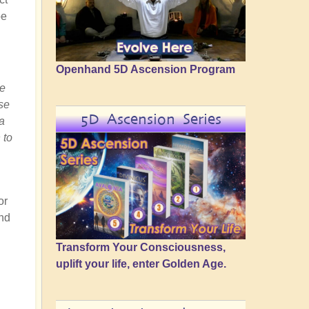
be
Openhand 5D Ascension Program
he
ese
5D Ascension Series
a
 to
or
and
Transform Your Consciousness,
uplift your life, enter Golden Age.