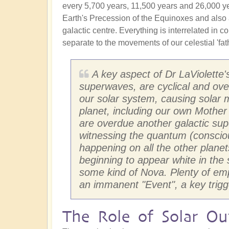
every 5,700 years, 11,500 years and 26,000 years
Earth's Precession of the Equinoxes and also 
galactic centre. Everything is interrelated in
separate to the movements of our celestial 'fath
A key aspect of Dr LaViolette'
superwaves, are cyclical and ov
our solar system, causing solar 
planet, including our own Mother
are overdue another galactic su
witnessing the quantum (consciou
happening on all the other planet
beginning to appear white in the 
some kind of Nova. Plenty of empa
an immanent "Event", a key trigg
The Role of Solar Out