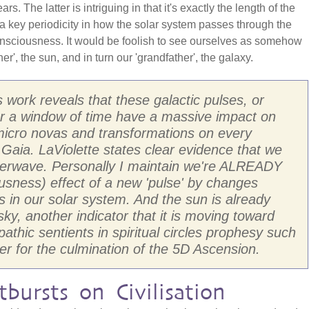
. The latter is intriguing in that it's exactly the length of the
a key periodicity in how the solar system passes through the
 consciousness. It would be foolish to see ourselves as somehow
er', the sun, and in turn our 'grandfather', the galaxy.
s work reveals that these galactic pulses, or
er a window of time have a massive impact on
micro novas and transformations on every
 Gaia. LaViolette states clear evidence that we
perwave. Personally I maintain we're ALREADY
sness) effect of a new 'pulse' by changes
s in our solar system. And the sun is already
sky, another indicator that it is moving toward
thic sentients in spiritual circles prophesy such
er for the culmination of the 5D Ascension.
bursts on Civilisation