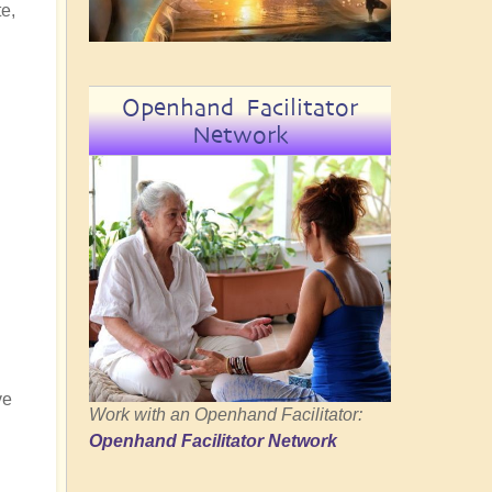
e,
Openhand Facilitator
Network
ve
Work with an Openhand Facilitator:
Openhand Facilitator Network