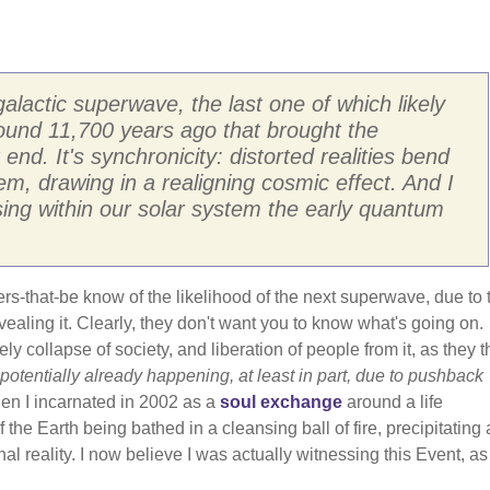
actic superwave, the last one of which likely
ound 11,700 years ago that brought the
 end. It's synchronicity: distorted realities bend
, drawing in a realigning cosmic effect. And I
ng within our solar system the early quantum
ers-that-be know of the likelihood of the next superwave, due to 
revealing it. Clearly, they don't want you to know what's going on.
ly collapse of society, and liberation of people from it, as they 
 potentially already happening, at least in part, due to pushback
en I incarnated in 2002 as a
soul exchange
around a life
 the Earth being bathed in a cleansing ball of fire, precipitating 
nal reality. I now believe I was actually witnessing this Event, as