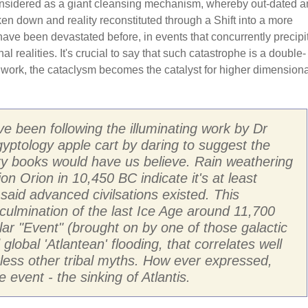
onsidered as a giant cleansing mechanism, whereby out-dated 
oken down and reality reconstituted through a Shift into a more
have been devastated before, in events that concurrently precipi
l realities. It's crucial to say that such catastrophe is a double-
r work, the cataclysm becomes the catalyst for higher dimensiona
ave been following the illuminating work by Dr
ptology apple cart by daring to suggest the
ory books would have us believe. Rain weathering
on Orion in 10,450 BC indicate it's at least
 said advanced civilsations existed. This
e culmination of the last Ice Age around 11,700
lar "Event" (brought on by one of those galactic
lobal 'Atlantean' flooding, that correlates well
less other tribal myths. How ever expressed,
 event - the sinking of Atlantis.