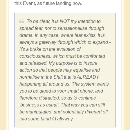
this Event, as future landing now.
To be clear, it is NOT my intention to
spread fear, nor to sensationalise through
drama. In any case, where fear exists, it is
always a gateway through which to expand -
it's a brake on the evolution of
consciousness, which must be confronted
and released. My purpose is to inspire
action so that people may equalise and
normalise in the Shift that is ALREADY
happening all around us. The system wants
you to be glued to your smart phone, and
therefore distracted, so as to continue
'business as usual'. That way you can still
be manipulated, and potentially diverted off
into some blind AI allyway.