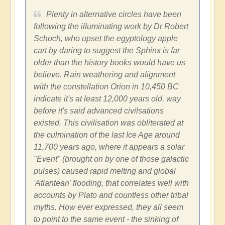
Plenty in alternative circles have been
following the illuminating work by Dr Robert
Schoch, who upset the egyptology apple
cart by daring to suggest the Sphinx is far
older than the history books would have us
believe. Rain weathering and alignment
with the constellation Orion in 10,450 BC
indicate it's at least 12,000 years old, way
before it's said advanced civilsations
existed. This civilisation was obliterated at
the culmination of the last Ice Age around
11,700 years ago, where it appears a solar
"Event" (brought on by one of those galactic
pulses) caused rapid melting and global
'Atlantean' flooding, that correlates well with
accounts by Plato and countless other tribal
myths. How ever expressed, they all seem
to point to the same event - the sinking of