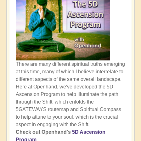
There are many different spiritual truths emerging
at this time, many of which I believe interrelate to
different aspects of the same overall landscape.
Here at Openhand, we've developed the 5D
Ascension Program to help illuminate the path
through the Shift, which enfolds the
5GATEWAYS routemap and Spiritual Compass
to help attune to your soul, which is the crucial
aspect in engaging with the Shift.
Check out Openhand's
5D Ascension
Program