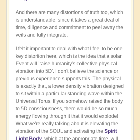
And there are many distortions of truth too, which
is understandable, since it takes a great deal of
time, diligence and commitment to peel away the
veils and fully integrate.
I felt it important to deal with what I feel to be one
key distortion here, which is the idea that a solar
Event will 'raise humanity's collective physical
vibration into 5D'. I don't believe the science or
previous experience supports this. The physical
is exactly that, a lower density vibration designed
to sit within a particular standing wave within the
Universal Torus. If you somehow raised the body
to 5D consciousness, there would be so much
energy flowing through it that it would explode!
What we're really talking about is elevating the
vibration of the SOUL and activating the
Spirit
Light Body
, which at the appropriate time, will