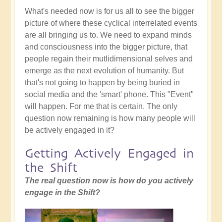
What's needed now is for us all to see the bigger
picture of where these cyclical interrelated events
are all bringing us to. We need to expand minds
and consciousness into the bigger picture, that
people regain their mutlidimensional selves and
emerge as the next evolution of humanity. But
that's not going to happen by being buried in
social media and the 'smart' phone. This "Event"
will happen. For me that is certain. The only
question now remaining is how many people will
be actively engaged in it?
Getting Actively Engaged in
the Shift
The real question now is how do you actively
engage in the Shift?