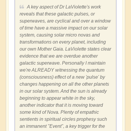
A key aspect of Dr LaViolette's work
reveals that these galactic pulses, or
superwaves, are cyclical and over a window
of time have a massive impact on our solar
system, causing solar micro novas and
transformations on every planet, including
our own Mother Gaia. LaViolette states clear
evidence that we are overdue another
galactic superwave. Personally I maintain
we're ALREADY witnessing the quantum
(consciousness) effect of a new 'pulse' by
changes happening on all the other planets
in our solar system. And the sun is already
beginning to appear white in the sky,
another indicator that it is moving toward
some kind of Nova. Plenty of empathic
sentients in spiritual circles prophesy such
an immanent "Event", a key trigger for the