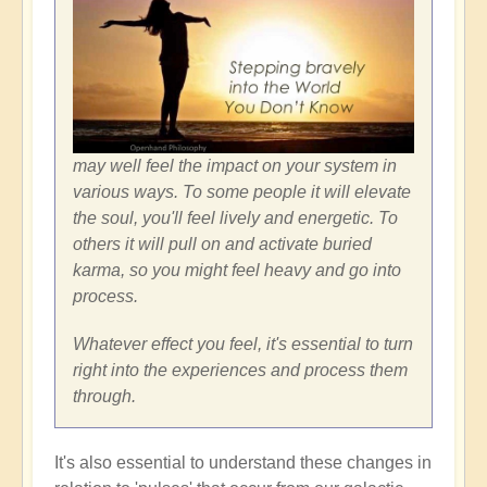
may well feel the impact on your system in
various ways. To some people it will elevate
the soul, you'll feel lively and energetic. To
others it will pull on and activate buried
karma, so you might feel heavy and go into
process.
Whatever effect you feel, it's essential to turn
right into the experiences and process them
through.
It's also essential to understand these changes in