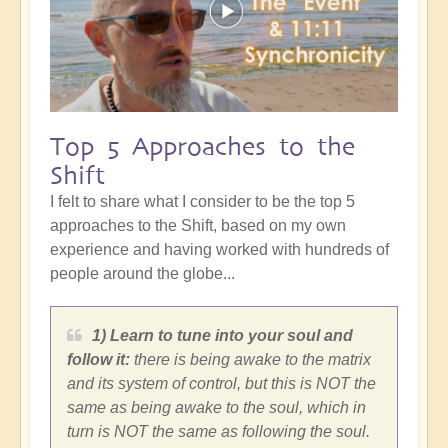
Top 5 Approaches to the
Shift
I felt to share what I consider to be the top 5
approaches to the Shift, based on my own
experience and having worked with hundreds of
people around the globe...
1) Learn to tune into your soul and
follow it:
there is being awake to the matrix
and its system of control, but this is NOT the
same as being awake to the soul, which in
turn is NOT the same as following the soul.