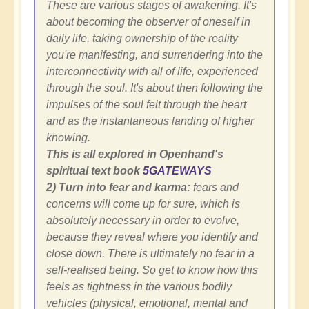
These are various stages of awakening. It's
about becoming the observer of oneself in
daily life, taking ownership of the reality
you're manifesting, and surrendering into the
interconnectivity with all of life, experienced
through the soul. It's about then following the
impulses of the soul felt through the heart
and as the instantaneous landing of higher
knowing.
This is all explored in Openhand's
spiritual text book
5GATEWAYS
2) Turn into fear and karma:
fears and
concerns will come up for sure, which is
absolutely necessary in order to evolve,
because they reveal where you identify and
close down. There is ultimately no fear in a
self-realised being. So get to know how this
feels as tightness in the various bodily
vehicles (physical, emotional, mental and