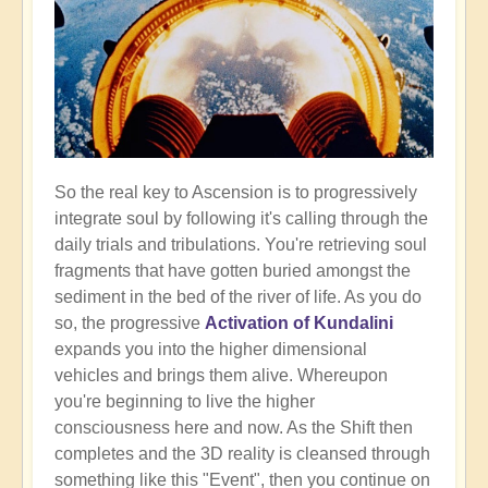
So the real key to Ascension is to progressively
integrate soul by following it's calling through the
daily trials and tribulations. You're retrieving soul
fragments that have gotten buried amongst the
sediment in the bed of the river of life. As you do
so, the progressive
Activation of Kundalini
expands you into the higher dimensional
vehicles and brings them alive. Whereupon
you're beginning to live the higher
consciousness here and now. As the Shift then
completes and the 3D reality is cleansed through
something like this "Event", then you continue on