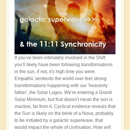
If you've been intimately involved in the Shift
you'll likely have been following transformations
in the sun, if not, it's high time you were.
Empathic sentients the world over feel strong
transformations happening with our 'heavenly
father', the Solar Logos. We're entering a Grand
Solar Minimum, but that doesn't mean the sun is
inactive, far from it. Cyclical evidence reveals that
the Sun is likely on the brink of a Nova, probably
to be initiated by a galactic superwave, that
would impact the whole of civilisation. How will