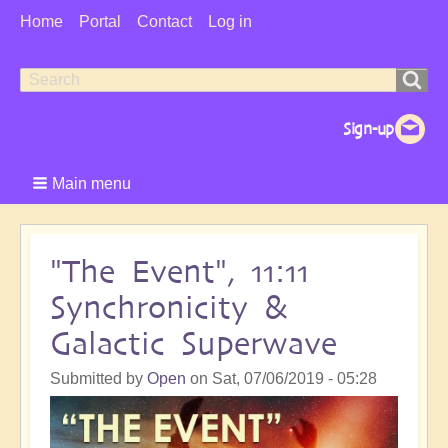
User
Home
Portal
Contact
Log in
Menu
Search
Search
form
Main menu
"The Event", 11:11
Synchronicity &
Galactic Superwave
Submitted by
Open
on
Sat, 07/06/2019 - 05:28