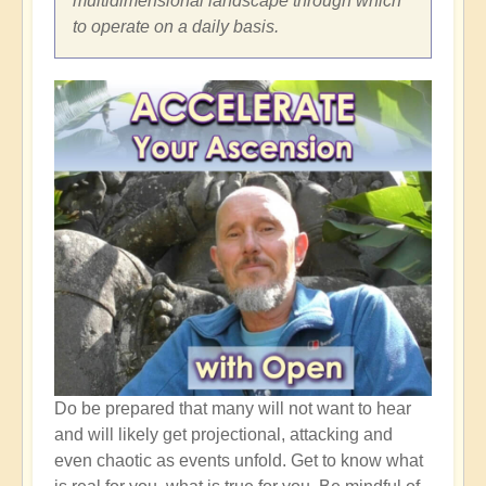
multidimensional landscape through which
to operate on a daily basis.
Do be prepared that many will not want to hear
and will likely get projectional, attacking and
even chaotic as events unfold. Get to know what