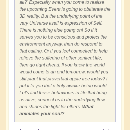
all?' Especially when you come to realise
the upcoming Event is going to obliterate the
3D reality. But the underlying point of the
very Universe itself is expression of Self.
There is nothing else going on! So if it
serves you to be conscious and protect the
environment anyway, then do respond to
that calling. Or if you feel compelled to help
relieve the suffering of other sentient life,
then go right ahead. If you knew the world
would come to an end tomorrow, would you
still plant that proverbial apple tree today? I
put it to you that a truly awake being would.
Let's find those behaviours in life that bring
us alive, connect us to the underlying flow
and shines the light for others.
What
animates your soul?