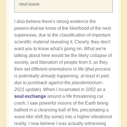
next wave.
I also believe there's strong evidence the
powers-that-be know of the likelihood of the next
superwave, due to the classification of important
scientific material revealing it. Clearly, they don't
want you to know what's going on. What we're
talking about here would be the likely collapse of
society, and liberation of people from it, as they
then set different orientations in life (
that process
is potentially already happening, at least in part,
due to pushback against the plandemonium -
2021 update
). When I incarnated in 2002 as a
soul exchange
around a life threatening car
crash, I saw powerful visions of the Earth being
bathed in a cleansing ball of fire, precipitating a
wave-like shift (by some) into a higher vibrational
reality. I now believe I was actually witnessing