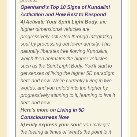
Openhand's Top 10 Signs of Kundalini
Activation and How Best to Respond
4) Activate Your Spirit Light Body:
the
higher dimensional vehicles are
progressively activated through integrating
soul by processing out lower density. This
naturally liberates free flowing Kundalini,
which then animates the higher vehicles
such as the Spirit Light Body. You'll start to
get senses of living the higher 5D paradigm
here and now. We're currently living in two
worlds, and you unfold into the higher by
progressively attuning to it, learning to live it
here and now.
Here's more on
Living in 5D
Consciousness Now
5) Fully express your soul:
you may get
the feeling at times of 'what's the point to it