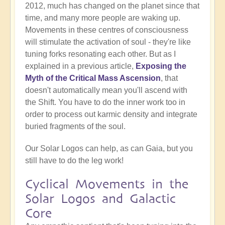
2012, much has changed on the planet since that
time, and many more people are waking up.
Movements in these centres of consciousness
will stimulate the activation of soul - they're like
tuning forks resonating each other. But as I
explained in a previous article,
Exposing the
Myth of the Critical Mass Ascension
, that
doesn't automatically mean you'll ascend with
the Shift. You have to do the inner work too in
order to process out karmic density and integrate
buried fragments of the soul.
Our Solar Logos can help, as can Gaia, but you
still have to do the leg work!
Cyclical Movements in the
Solar Logos and Galactic
Core