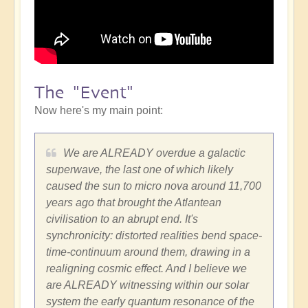
The "Event"
Now here's my main point:
We are ALREADY overdue a galactic
superwave, the last one of which likely
caused the sun to micro nova around 11,700
years ago that brought the Atlantean
civilisation to an abrupt end. It's
synchronicity: distorted realities bend space-
time-continuum around them, drawing in a
realigning cosmic effect. And I believe we
are ALREADY witnessing within our solar
system the early quantum resonance of the