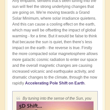
Any empathic sentient that's been tuning into the
sun will feel the strong underlying changes that
are going on. We're moving towards a Grand
Solar Minimum, where solar irradiance quietens.
And this can cause a cooling effect on the earth,
which may well be offsetting the impact of global
warming - for a time. But it would be false to think
that because the sun is quiet, then there's less
impact on the earth - the reverse is true. Firstly
the more compacted solar magnetosphere allows
more galactic cosmic radiation to enter our space
and the overall magnetic changes are causing
increased volcanic and earthquake activity, and
dramatic changes to the climate, through the now
rapidly
Accelerating Pole Shift on Earth
.
By tuning into the sense of the Sun, you