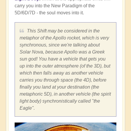
carry you into the New Paradigm of the
5D/6D/7D - the soul moves into it.
This Shift may be considered in the
metaphor of the Apollo rocket, which is very
synchronous, since we're talking about
Solar Nova, because Apollo was a Greek
sun god! You have a vehicle that gets you
up into the outer atmosphere (of the 3D), but
which then falls away as another vehicle
carries you through space (the 4D), before
finally you land at your destination (the
metaphoric 5D), in another vehicle (the spirit
light body) synchronistically called "the
Eagle".