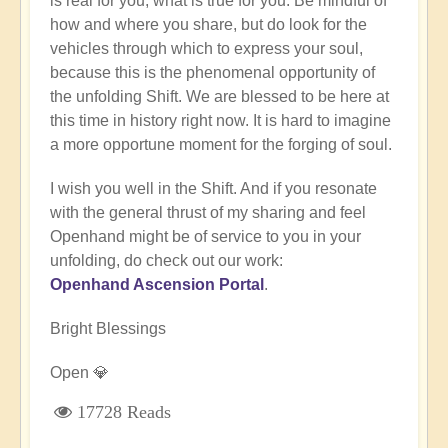
is real for you, what is true for you. Be mindful of
how and where you share, but do look for the
vehicles through which to express your soul,
because this is the phenomenal opportunity of
the unfolding Shift. We are blessed to be here at
this time in history right now. It is hard to imagine
a more opportune moment for the forging of soul.
I wish you well in the Shift. And if you resonate
with the general thrust of my sharing and feel
Openhand might be of service to you in your
unfolding, do check out our work:
Openhand Ascension Portal
.
Bright Blessings
Open 💎
17728 Reads