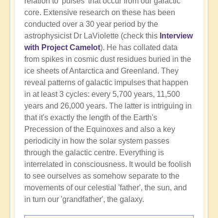
relation to 'pulses' that occur from our galactic
core. Extensive research on these has been
conducted over a 30 year period by the
astrophysicist Dr LaViolette (check this
Interview
with Project Camelot
). He has collated data
from spikes in cosmic dust residues buried in the
ice sheets of Antarctica and Greenland. They
reveal patterns of galactic impulses that happen
in at least 3 cycles: every 5,700 years, 11,500
years and 26,000 years. The latter is intriguing in
that it's exactly the length of the Earth's
Precession of the Equinoxes and also a key
periodicity in how the solar system passes
through the galactic centre. Everything is
interrelated in consciousness. It would be foolish
to see ourselves as somehow separate to the
movements of our celestial 'father', the sun, and
in turn our 'grandfather', the galaxy.