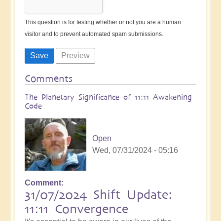
This question is for testing whether or not you are a human
visitor and to prevent automated spam submissions.
Comments
The Planetary Significance of 11:11 Awakening
Code
Open
Wed, 07/31/2024 - 05:16
Comment
31/07/2024 Shift Update:
11:11 Convergence