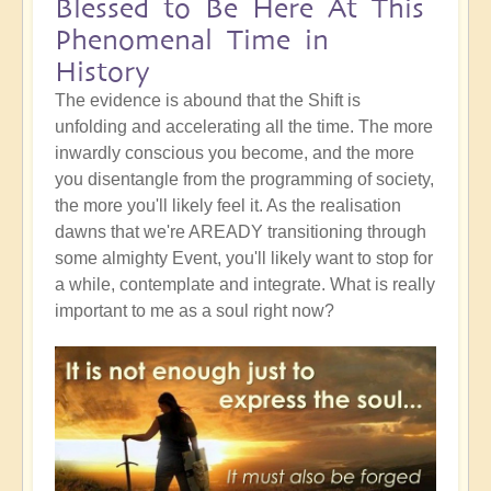
Blessed to Be Here At This
Phenomenal Time in
History
The evidence is abound that the Shift is
unfolding and accelerating all the time. The more
inwardly conscious you become, and the more
you disentangle from the programming of society,
the more you'll likely feel it. As the realisation
dawns that we're AREADY transitioning through
some almighty Event, you'll likely want to stop for
a while, contemplate and integrate. What is really
important to me as a soul right now?