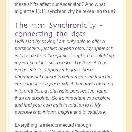
these shifts affect our Ascension? And what
might the 11:11 synchronicity be revealing to us?
The 11:11 Synchronicity -
connecting the dots
I will start by saying I am only able to offer a
perspective, just like anyone else. My approach
is to come from the spiritual angle, but enfolding
my sense of the science too. I believe it to be
impossible to properly integrate these
phenomenal concepts without coming from the
consciousness space, which becomes more an
interpretation, a relativistic perspective, rather
than an absolute. So it's important you explore
and find your own truth in relation to it. My
purpose is to inform, inspire and to catalyse.
Everything is interconnected through