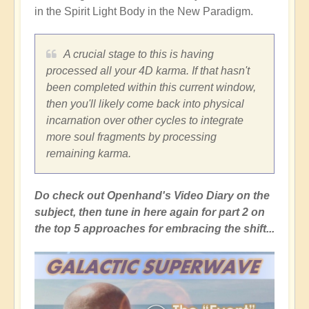
in the Spirit Light Body in the New Paradigm.
A crucial stage to this is having
processed all your 4D karma. If that hasn't
been completed within this current window,
then you'll likely come back into physical
incarnation over other cycles to integrate
more soul fragments by processing
remaining karma.
Do check out Openhand's Video Diary on the
subject, then tune in here again for part 2 on
the top 5 approaches for embracing the shift...