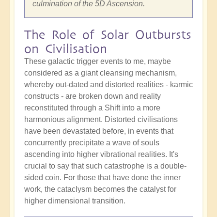
culmination of the 5D Ascension.
The Role of Solar Outbursts
on Civilisation
These galactic trigger events to me, maybe
considered as a giant cleansing mechanism,
whereby out-dated and distorted realities - karmic
constructs - are broken down and reality
reconstituted through a Shift into a more
harmonious alignment. Distorted civilisations
have been devastated before, in events that
concurrently precipitate a wave of souls
ascending into higher vibrational realities. It's
crucial to say that such catastrophe is a double-
sided coin. For those that have done the inner
work, the cataclysm becomes the catalyst for
higher dimensional transition.