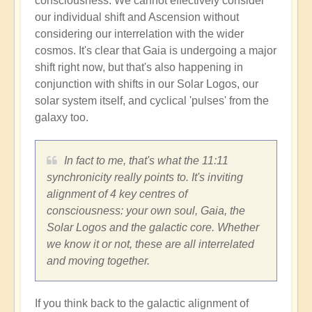
consciousness. We cannot effectively consider
our individual shift and Ascension without
considering our interrelation with the wider
cosmos. It's clear that Gaia is undergoing a major
shift right now, but that's also happening in
conjunction with shifts in our Solar Logos, our
solar system itself, and cyclical 'pulses' from the
galaxy too.
In fact to me, that's what the 11:11
synchronicity really points to. It's inviting
alignment of 4 key centres of
consciousness: your own soul, Gaia, the
Solar Logos and the galactic core. Whether
we know it or not, these are all interrelated
and moving together.
If you think back to the galactic alignment of