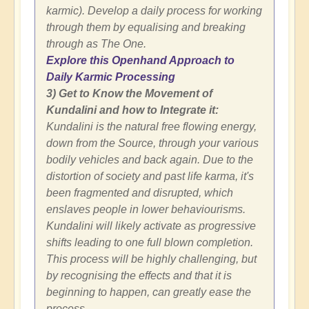
karmic). Develop a daily process for working
through them by equalising and breaking
through as The One.
Explore this Openhand Approach to
Daily Karmic Processing
3) Get to Know the Movement of
Kundalini and how to Integrate it:
Kundalini is the natural free flowing energy,
down from the Source, through your various
bodily vehicles and back again. Due to the
distortion of society and past life karma, it's
been fragmented and disrupted, which
enslaves people in lower behaviourisms.
Kundalini will likely activate as progressive
shifts leading to one full blown completion.
This process will be highly challenging, but
by recognising the effects and that it is
beginning to happen, can greatly ease the
process.