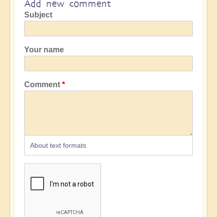
Add new comment
Subject
Your name
Comment
About text formats