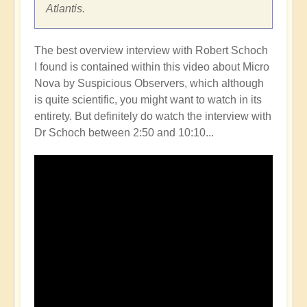
Atlantis.
The best overview interview with Robert Schoch
I found is contained within this video about Micro
Nova by Suspicious Observers, which although
is quite scientific, you might want to watch in its
entirety. But definitely do watch the interview with
Dr Schoch between 2:50 and 10:10...