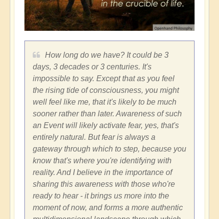
How long do we have? It could be 3
days, 3 decades or 3 centuries. It's
impossible to say. Except that as you feel
the rising tide of consciousness, you might
well feel like me, that it's likely to be much
sooner rather than later. Awareness of such
an Event will likely activate fear, yes, that's
entirely natural. But fear is always a
gateway through which to step, because you
know that's where you're identifying with
reality. And I believe in the importance of
sharing this awareness with those who're
ready to hear - it brings us more into the
moment of now, and forms a more authentic