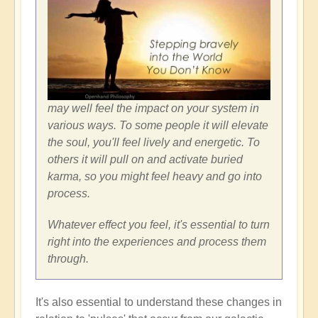
may well feel the impact on your system in
various ways. To some people it will elevate
the soul, you'll feel lively and energetic. To
others it will pull on and activate buried
karma, so you might feel heavy and go into
process.
Whatever effect you feel, it's essential to turn
right into the experiences and process them
through.
It's also essential to understand these changes in