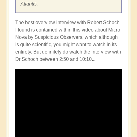
Atlantis.
The best overview interview with Robert Schoch
I found is contained within this video about Micro
Nova by Suspicious Observers, which although
is quite scientific, you might want to watch in its
entirety. But definitely do watch the interview with
Dr Schoch between 2:50 and 10:10...