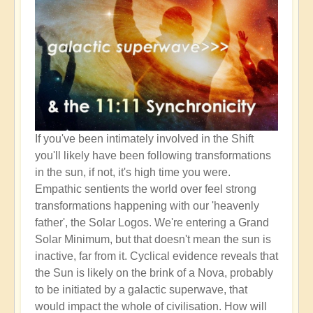
If you've been intimately involved in the Shift
you'll likely have been following transformations
in the sun, if not, it's high time you were.
Empathic sentients the world over feel strong
transformations happening with our 'heavenly
father', the Solar Logos. We're entering a Grand
Solar Minimum, but that doesn't mean the sun is
inactive, far from it. Cyclical evidence reveals that
the Sun is likely on the brink of a Nova, probably
to be initiated by a galactic superwave, that
would impact the whole of civilisation. How will