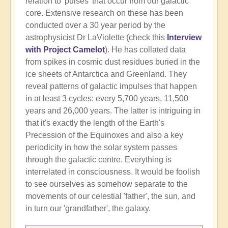
relation to 'pulses' that occur from our galactic
core. Extensive research on these has been
conducted over a 30 year period by the
astrophysicist Dr LaViolette (check this
Interview
with Project Camelot
). He has collated data
from spikes in cosmic dust residues buried in the
ice sheets of Antarctica and Greenland. They
reveal patterns of galactic impulses that happen
in at least 3 cycles: every 5,700 years, 11,500
years and 26,000 years. The latter is intriguing in
that it's exactly the length of the Earth's
Precession of the Equinoxes and also a key
periodicity in how the solar system passes
through the galactic centre. Everything is
interrelated in consciousness. It would be foolish
to see ourselves as somehow separate to the
movements of our celestial 'father', the sun, and
in turn our 'grandfather', the galaxy.