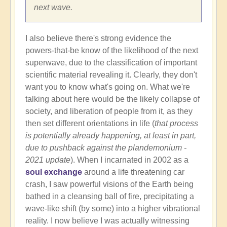
next wave.
I also believe there's strong evidence the
powers-that-be know of the likelihood of the next
superwave, due to the classification of important
scientific material revealing it. Clearly, they don't
want you to know what's going on. What we're
talking about here would be the likely collapse of
society, and liberation of people from it, as they
then set different orientations in life (
that process
is potentially already happening, at least in part,
due to pushback against the plandemonium -
2021 update
). When I incarnated in 2002 as a
soul exchange
around a life threatening car
crash, I saw powerful visions of the Earth being
bathed in a cleansing ball of fire, precipitating a
wave-like shift (by some) into a higher vibrational
reality. I now believe I was actually witnessing