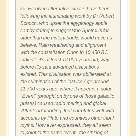
Plenty in alternative circles have been
following the illuminating work by Dr Robert
Schoch, who upset the egyptology apple
cart by daring to suggest the Sphinx is far
older than the history books would have us
believe. Rain weathering and alignment
with the constellation Orion in 10,450 BC
indicate it's at least 12,000 years old, way
before it's said advanced civilsations
existed. This civilisation was obliterated at
the culmination of the last Ice Age around
11,700 years ago, where it appears a solar
"Event" (brought on by one of those galactic
pulses) caused rapid melting and global
'Atlantean' flooding, that correlates well with
accounts by Plato and countless other tribal
myths. How ever expressed, they all seem
to point to the same event - the sinking of