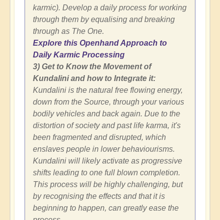
karmic). Develop a daily process for working
through them by equalising and breaking
through as The One.
Explore this Openhand Approach to
Daily Karmic Processing
3) Get to Know the Movement of
Kundalini and how to Integrate it:
Kundalini is the natural free flowing energy,
down from the Source, through your various
bodily vehicles and back again. Due to the
distortion of society and past life karma, it's
been fragmented and disrupted, which
enslaves people in lower behaviourisms.
Kundalini will likely activate as progressive
shifts leading to one full blown completion.
This process will be highly challenging, but
by recognising the effects and that it is
beginning to happen, can greatly ease the
process.