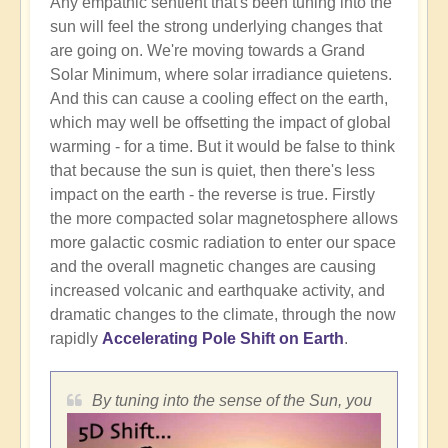
Any empathic sentient that's been tuning into the
sun will feel the strong underlying changes that
are going on. We're moving towards a Grand
Solar Minimum, where solar irradiance quietens.
And this can cause a cooling effect on the earth,
which may well be offsetting the impact of global
warming - for a time. But it would be false to think
that because the sun is quiet, then there's less
impact on the earth - the reverse is true. Firstly
the more compacted solar magnetosphere allows
more galactic cosmic radiation to enter our space
and the overall magnetic changes are causing
increased volcanic and earthquake activity, and
dramatic changes to the climate, through the now
rapidly
Accelerating Pole Shift on Earth
.
By tuning into the sense of the Sun, you