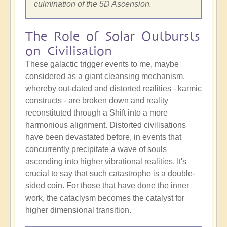
culmination of the 5D Ascension.
The Role of Solar Outbursts
on Civilisation
These galactic trigger events to me, maybe
considered as a giant cleansing mechanism,
whereby out-dated and distorted realities - karmic
constructs - are broken down and reality
reconstituted through a Shift into a more
harmonious alignment. Distorted civilisations
have been devastated before, in events that
concurrently precipitate a wave of souls
ascending into higher vibrational realities. It's
crucial to say that such catastrophe is a double-
sided coin. For those that have done the inner
work, the cataclysm becomes the catalyst for
higher dimensional transition.