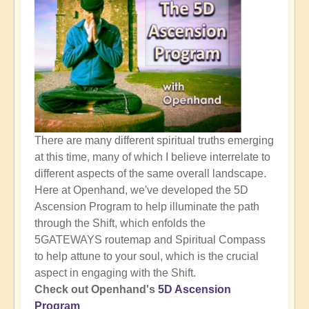
There are many different spiritual truths emerging
at this time, many of which I believe interrelate to
different aspects of the same overall landscape.
Here at Openhand, we've developed the 5D
Ascension Program to help illuminate the path
through the Shift, which enfolds the
5GATEWAYS routemap and Spiritual Compass
to help attune to your soul, which is the crucial
aspect in engaging with the Shift.
Check out Openhand's
5D Ascension
Program