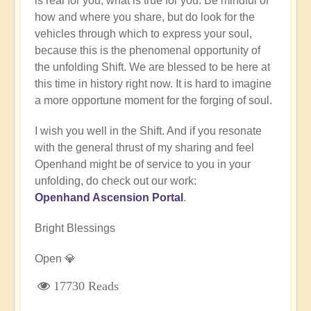
is real for you, what is true for you. Be mindful of
how and where you share, but do look for the
vehicles through which to express your soul,
because this is the phenomenal opportunity of
the unfolding Shift. We are blessed to be here at
this time in history right now. It is hard to imagine
a more opportune moment for the forging of soul.
I wish you well in the Shift. And if you resonate
with the general thrust of my sharing and feel
Openhand might be of service to you in your
unfolding, do check out our work:
Openhand Ascension Portal
.
Bright Blessings
Open 💎
17730 Reads