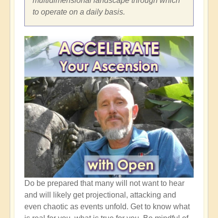
multidimensional landscape through which
to operate on a daily basis.
Do be prepared that many will not want to hear
and will likely get projectional, attacking and
even chaotic as events unfold. Get to know what