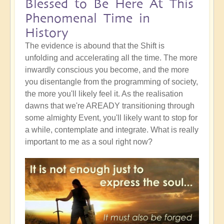
Blessed to Be Here At This
Phenomenal Time in
History
The evidence is abound that the Shift is
unfolding and accelerating all the time. The more
inwardly conscious you become, and the more
you disentangle from the programming of society,
the more you'll likely feel it. As the realisation
dawns that we're AREADY transitioning through
some almighty Event, you'll likely want to stop for
a while, contemplate and integrate. What is really
important to me as a soul right now?