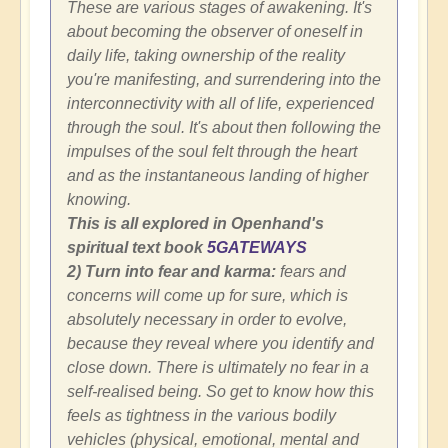
These are various stages of awakening. It's
about becoming the observer of oneself in
daily life, taking ownership of the reality
you're manifesting, and surrendering into the
interconnectivity with all of life, experienced
through the soul. It's about then following the
impulses of the soul felt through the heart
and as the instantaneous landing of higher
knowing.
This is all explored in Openhand's
spiritual text book
5GATEWAYS
2) Turn into fear and karma:
fears and
concerns will come up for sure, which is
absolutely necessary in order to evolve,
because they reveal where you identify and
close down. There is ultimately no fear in a
self-realised being. So get to know how this
feels as tightness in the various bodily
vehicles (physical, emotional, mental and