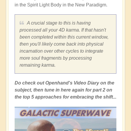
in the Spirit Light Body in the New Paradigm.
A crucial stage to this is having
processed all your 4D karma. If that hasn't
been completed within this current window,
then you'll likely come back into physical
incarnation over other cycles to integrate
more soul fragments by processing
remaining karma.
Do check out Openhand's Video Diary on the
subject, then tune in here again for part 2 on
the top 5 approaches for embracing the shift...