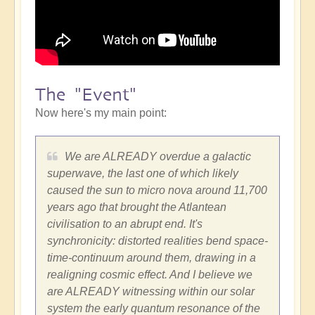
The "Event"
Now here's my main point:
We are ALREADY overdue a galactic
superwave, the last one of which likely
caused the sun to micro nova around 11,700
years ago that brought the Atlantean
civilisation to an abrupt end. It's
synchronicity: distorted realities bend space-
time-continuum around them, drawing in a
realigning cosmic effect. And I believe we
are ALREADY witnessing within our solar
system the early quantum resonance of the