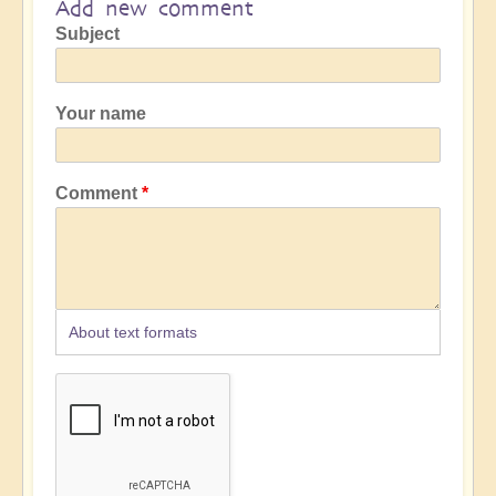
Add new comment
Subject
Your name
Comment
About text formats