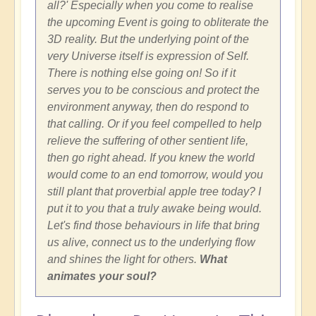
all?' Especially when you come to realise
the upcoming Event is going to obliterate the
3D reality. But the underlying point of the
very Universe itself is expression of Self.
There is nothing else going on! So if it
serves you to be conscious and protect the
environment anyway, then do respond to
that calling. Or if you feel compelled to help
relieve the suffering of other sentient life,
then go right ahead. If you knew the world
would come to an end tomorrow, would you
still plant that proverbial apple tree today? I
put it to you that a truly awake being would.
Let's find those behaviours in life that bring
us alive, connect us to the underlying flow
and shines the light for others.
What
animates your soul?