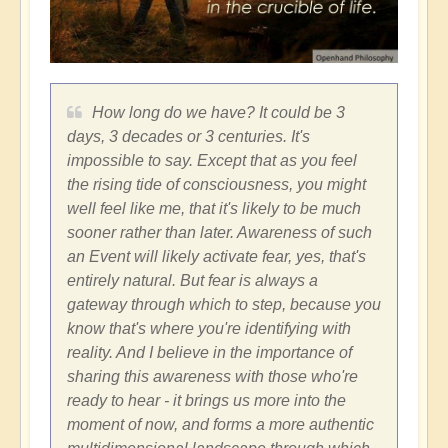
How long do we have? It could be 3
days, 3 decades or 3 centuries. It's
impossible to say. Except that as you feel
the rising tide of consciousness, you might
well feel like me, that it's likely to be much
sooner rather than later. Awareness of such
an Event will likely activate fear, yes, that's
entirely natural. But fear is always a
gateway through which to step, because you
know that's where you're identifying with
reality. And I believe in the importance of
sharing this awareness with those who're
ready to hear - it brings us more into the
moment of now, and forms a more authentic