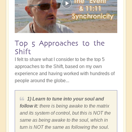
Top 5 Approaches to the
Shift
I felt to share what I consider to be the top 5
approaches to the Shift, based on my own
experience and having worked with hundreds of
people around the globe...
1) Learn to tune into your soul and
follow it:
there is being awake to the matrix
and its system of control, but this is NOT the
same as being awake to the soul, which in
turn is NOT the same as following the soul.