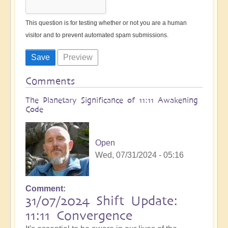
This question is for testing whether or not you are a human
visitor and to prevent automated spam submissions.
Comments
The Planetary Significance of 11:11 Awakening
Code
Open
Wed, 07/31/2024 - 05:16
Comment
31/07/2024 Shift Update:
11:11 Convergence