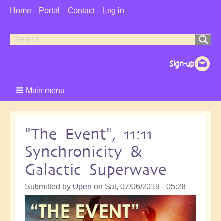
User
Home
Portal
Contact
Log in
Menu
Search
Search
form
Main menu
"The Event", 11:11
Synchronicity &
Galactic Superwave
Submitted by
Open
on
Sat, 07/06/2019 - 05:28