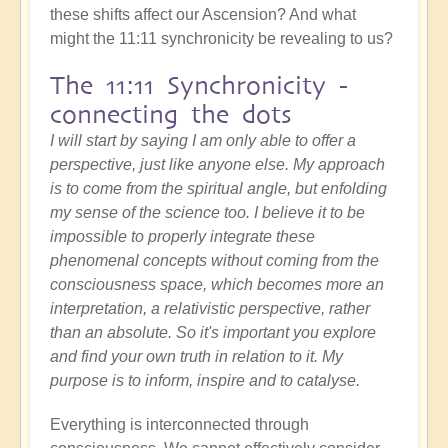
these shifts affect our Ascension? And what
might the 11:11 synchronicity be revealing to us?
The 11:11 Synchronicity -
connecting the dots
I will start by saying I am only able to offer a
perspective, just like anyone else. My approach
is to come from the spiritual angle, but enfolding
my sense of the science too. I believe it to be
impossible to properly integrate these
phenomenal concepts without coming from the
consciousness space, which becomes more an
interpretation, a relativistic perspective, rather
than an absolute. So it's important you explore
and find your own truth in relation to it. My
purpose is to inform, inspire and to catalyse.
Everything is interconnected through