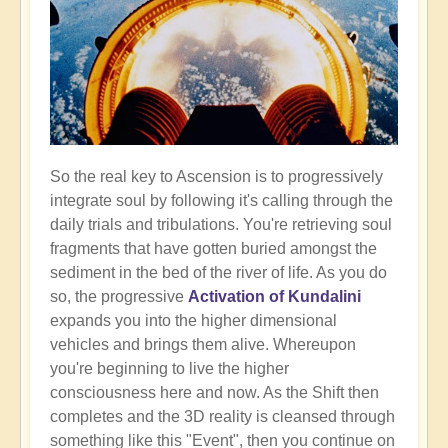
So the real key to Ascension is to progressively
integrate soul by following it's calling through the
daily trials and tribulations. You're retrieving soul
fragments that have gotten buried amongst the
sediment in the bed of the river of life. As you do
so, the progressive
Activation of Kundalini
expands you into the higher dimensional
vehicles and brings them alive. Whereupon
you're beginning to live the higher
consciousness here and now. As the Shift then
completes and the 3D reality is cleansed through
something like this "Event", then you continue on