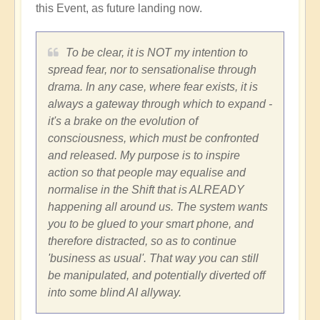
this Event, as future landing now.
To be clear, it is NOT my intention to
spread fear, nor to sensationalise through
drama. In any case, where fear exists, it is
always a gateway through which to expand -
it's a brake on the evolution of
consciousness, which must be confronted
and released. My purpose is to inspire
action so that people may equalise and
normalise in the Shift that is ALREADY
happening all around us. The system wants
you to be glued to your smart phone, and
therefore distracted, so as to continue
'business as usual'. That way you can still
be manipulated, and potentially diverted off
into some blind AI allyway.