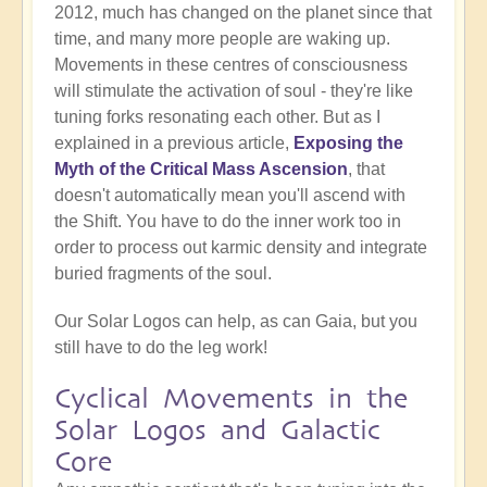
2012, much has changed on the planet since that
time, and many more people are waking up.
Movements in these centres of consciousness
will stimulate the activation of soul - they're like
tuning forks resonating each other. But as I
explained in a previous article,
Exposing the
Myth of the Critical Mass Ascension
, that
doesn't automatically mean you'll ascend with
the Shift. You have to do the inner work too in
order to process out karmic density and integrate
buried fragments of the soul.
Our Solar Logos can help, as can Gaia, but you
still have to do the leg work!
Cyclical Movements in the
Solar Logos and Galactic
Core