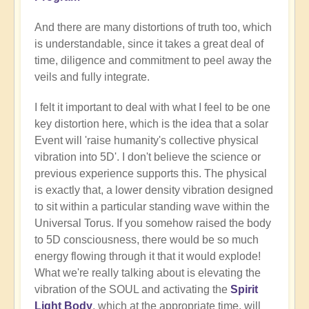
And there are many distortions of truth too, which
is understandable, since it takes a great deal of
time, diligence and commitment to peel away the
veils and fully integrate.
I felt it important to deal with what I feel to be one
key distortion here, which is the idea that a solar
Event will 'raise humanity's collective physical
vibration into 5D'. I don't believe the science or
previous experience supports this. The physical
is exactly that, a lower density vibration designed
to sit within a particular standing wave within the
Universal Torus. If you somehow raised the body
to 5D consciousness, there would be so much
energy flowing through it that it would explode!
What we're really talking about is elevating the
vibration of the SOUL and activating the
Spirit
Light Body
, which at the appropriate time, will