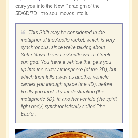
carry you into the New Paradigm of the
5D/6D/7D - the soul moves into it.
This Shift may be considered in the
metaphor of the Apollo rocket, which is very
synchronous, since we're talking about
Solar Nova, because Apollo was a Greek
sun god! You have a vehicle that gets you
up into the outer atmosphere (of the 3D), but
which then falls away as another vehicle
carries you through space (the 4D), before
finally you land at your destination (the
metaphoric 5D), in another vehicle (the spirit
light body) synchronistically called "the
Eagle".