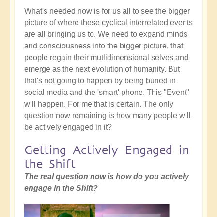
What's needed now is for us all to see the bigger
picture of where these cyclical interrelated events
are all bringing us to. We need to expand minds
and consciousness into the bigger picture, that
people regain their mutlidimensional selves and
emerge as the next evolution of humanity. But
that's not going to happen by being buried in
social media and the 'smart' phone. This "Event"
will happen. For me that is certain. The only
question now remaining is how many people will
be actively engaged in it?
Getting Actively Engaged in
the Shift
The real question now is how do you actively
engage in the Shift?