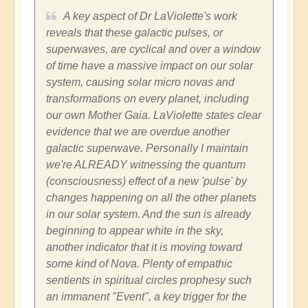
A key aspect of Dr LaViolette's work
reveals that these galactic pulses, or
superwaves, are cyclical and over a window
of time have a massive impact on our solar
system, causing solar micro novas and
transformations on every planet, including
our own Mother Gaia. LaViolette states clear
evidence that we are overdue another
galactic superwave. Personally I maintain
we're ALREADY witnessing the quantum
(consciousness) effect of a new 'pulse' by
changes happening on all the other planets
in our solar system. And the sun is already
beginning to appear white in the sky,
another indicator that it is moving toward
some kind of Nova. Plenty of empathic
sentients in spiritual circles prophesy such
an immanent "Event", a key trigger for the