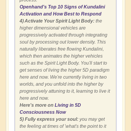
Openhand's Top 10 Signs of Kundalini
Activation and How Best to Respond
4) Activate Your Spirit Light Body:
the
higher dimensional vehicles are
progressively activated through integrating
soul by processing out lower density. This
naturally liberates free flowing Kundalini,
which then animates the higher vehicles
such as the Spirit Light Body. You'll start to
get senses of living the higher 5D paradigm
here and now. We're currently living in two
worlds, and you unfold into the higher by
progressively attuning to it, learning to live it
here and now.
Here's more on
Living in 5D
Consciousness Now
5) Fully express your soul:
you may get
the feeling at times of 'what's the point to it