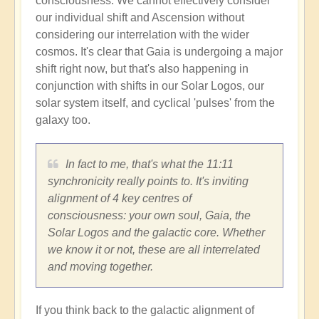
consciousness. We cannot effectively consider
our individual shift and Ascension without
considering our interrelation with the wider
cosmos. It's clear that Gaia is undergoing a major
shift right now, but that's also happening in
conjunction with shifts in our Solar Logos, our
solar system itself, and cyclical 'pulses' from the
galaxy too.
In fact to me, that's what the 11:11
synchronicity really points to. It's inviting
alignment of 4 key centres of
consciousness: your own soul, Gaia, the
Solar Logos and the galactic core. Whether
we know it or not, these are all interrelated
and moving together.
If you think back to the galactic alignment of