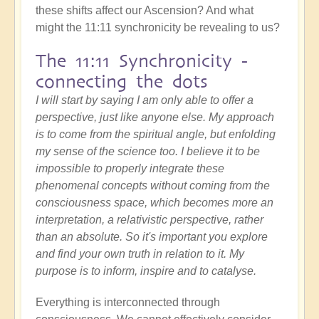
these shifts affect our Ascension? And what
might the 11:11 synchronicity be revealing to us?
The 11:11 Synchronicity -
connecting the dots
I will start by saying I am only able to offer a
perspective, just like anyone else. My approach
is to come from the spiritual angle, but enfolding
my sense of the science too. I believe it to be
impossible to properly integrate these
phenomenal concepts without coming from the
consciousness space, which becomes more an
interpretation, a relativistic perspective, rather
than an absolute. So it's important you explore
and find your own truth in relation to it. My
purpose is to inform, inspire and to catalyse.
Everything is interconnected through