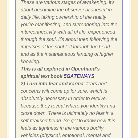
These are various stages of awakening. It's
about becoming the observer of oneself in
daily life, taking ownership of the reality
you're manifesting, and surrendering into the
interconnectivity with all of life, experienced
through the soul. It's about then following the
impulses of the soul felt through the heart
and as the instantaneous landing of higher
knowing.
This is all explored in Openhand's
spiritual text book
5GATEWAYS
2) Turn into fear and karma:
fears and
concerns will come up for sure, which is
absolutely necessary in order to evolve,
because they reveal where you identify and
close down. There is ultimately no fear in a
self-realised being. So get to know how this
feels as tightness in the various bodily
vehicles (physical, emotional, mental and