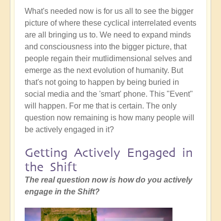
What's needed now is for us all to see the bigger
picture of where these cyclical interrelated events
are all bringing us to. We need to expand minds
and consciousness into the bigger picture, that
people regain their mutlidimensional selves and
emerge as the next evolution of humanity. But
that's not going to happen by being buried in
social media and the 'smart' phone. This "Event"
will happen. For me that is certain. The only
question now remaining is how many people will
be actively engaged in it?
Getting Actively Engaged in
the Shift
The real question now is how do you actively
engage in the Shift?