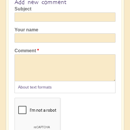
Add new comment
Subject
Your name
Comment
About text formats