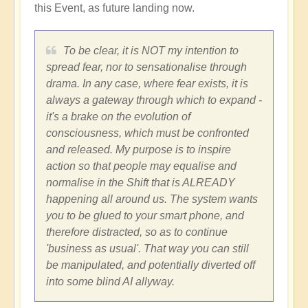
this Event, as future landing now.
To be clear, it is NOT my intention to
spread fear, nor to sensationalise through
drama. In any case, where fear exists, it is
always a gateway through which to expand -
it's a brake on the evolution of
consciousness, which must be confronted
and released. My purpose is to inspire
action so that people may equalise and
normalise in the Shift that is ALREADY
happening all around us. The system wants
you to be glued to your smart phone, and
therefore distracted, so as to continue
'business as usual'. That way you can still
be manipulated, and potentially diverted off
into some blind AI allyway.