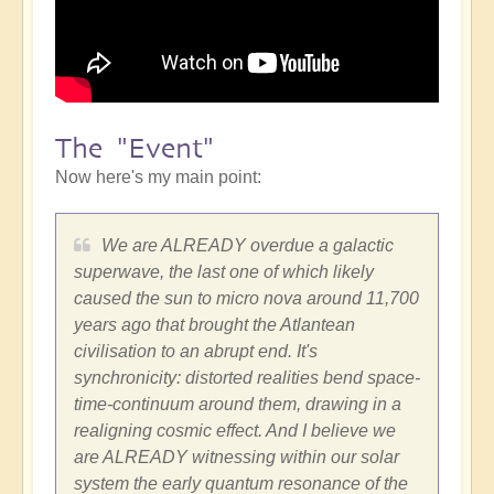
The "Event"
Now here's my main point:
We are ALREADY overdue a galactic
superwave, the last one of which likely
caused the sun to micro nova around 11,700
years ago that brought the Atlantean
civilisation to an abrupt end. It's
synchronicity: distorted realities bend space-
time-continuum around them, drawing in a
realigning cosmic effect. And I believe we
are ALREADY witnessing within our solar
system the early quantum resonance of the