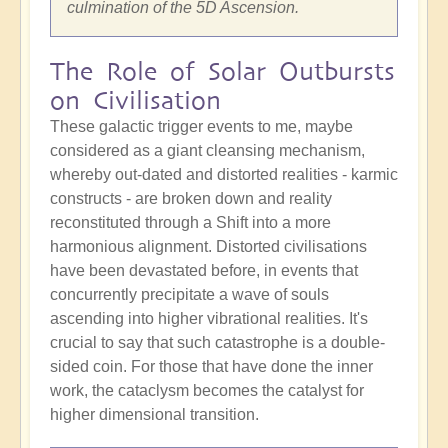
culmination of the 5D Ascension.
The Role of Solar Outbursts
on Civilisation
These galactic trigger events to me, maybe
considered as a giant cleansing mechanism,
whereby out-dated and distorted realities - karmic
constructs - are broken down and reality
reconstituted through a Shift into a more
harmonious alignment. Distorted civilisations
have been devastated before, in events that
concurrently precipitate a wave of souls
ascending into higher vibrational realities. It's
crucial to say that such catastrophe is a double-
sided coin. For those that have done the inner
work, the cataclysm becomes the catalyst for
higher dimensional transition.