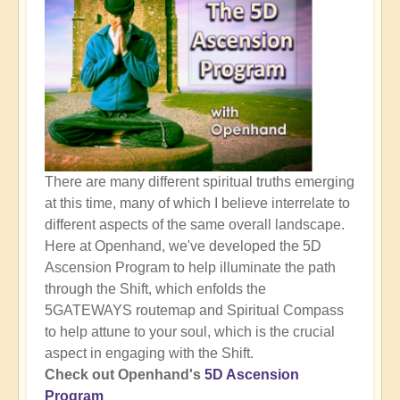
There are many different spiritual truths emerging
at this time, many of which I believe interrelate to
different aspects of the same overall landscape.
Here at Openhand, we've developed the 5D
Ascension Program to help illuminate the path
through the Shift, which enfolds the
5GATEWAYS routemap and Spiritual Compass
to help attune to your soul, which is the crucial
aspect in engaging with the Shift.
Check out Openhand's
5D Ascension
Program