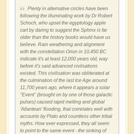
Plenty in alternative circles have been
following the illuminating work by Dr Robert
Schoch, who upset the egyptology apple
cart by daring to suggest the Sphinx is far
older than the history books would have us
believe. Rain weathering and alignment
with the constellation Orion in 10,450 BC
indicate it's at least 12,000 years old, way
before it's said advanced civilsations
existed. This civilisation was obliterated at
the culmination of the last Ice Age around
11,700 years ago, where it appears a solar
"Event" (brought on by one of those galactic
pulses) caused rapid melting and global
'Atlantean' flooding, that correlates well with
accounts by Plato and countless other tribal
myths. How ever expressed, they all seem
to point to the same event - the sinking of