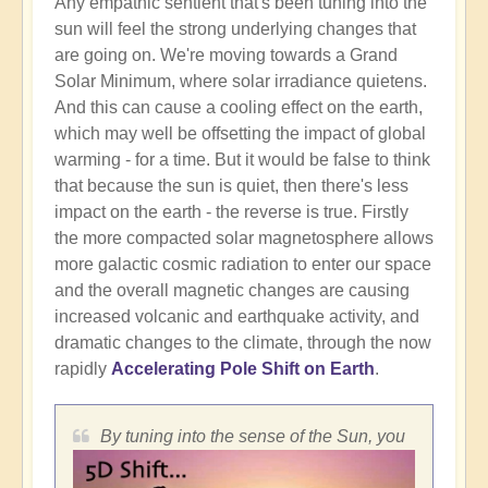
Any empathic sentient that's been tuning into the
sun will feel the strong underlying changes that
are going on. We're moving towards a Grand
Solar Minimum, where solar irradiance quietens.
And this can cause a cooling effect on the earth,
which may well be offsetting the impact of global
warming - for a time. But it would be false to think
that because the sun is quiet, then there's less
impact on the earth - the reverse is true. Firstly
the more compacted solar magnetosphere allows
more galactic cosmic radiation to enter our space
and the overall magnetic changes are causing
increased volcanic and earthquake activity, and
dramatic changes to the climate, through the now
rapidly
Accelerating Pole Shift on Earth
.
By tuning into the sense of the Sun, you