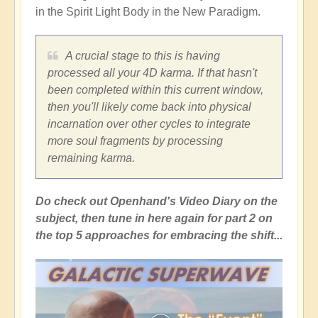
in the Spirit Light Body in the New Paradigm.
A crucial stage to this is having
processed all your 4D karma. If that hasn't
been completed within this current window,
then you'll likely come back into physical
incarnation over other cycles to integrate
more soul fragments by processing
remaining karma.
Do check out Openhand's Video Diary on the
subject, then tune in here again for part 2 on
the top 5 approaches for embracing the shift...