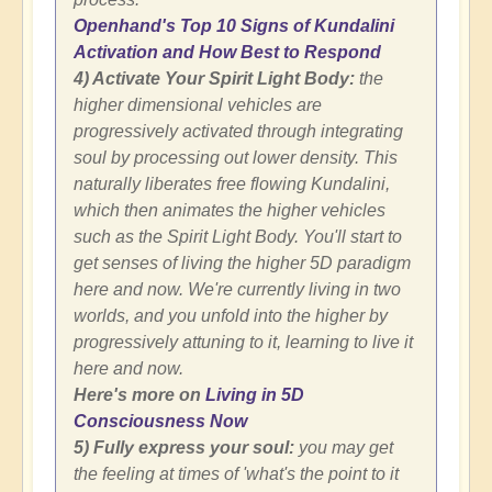
Openhand's Top 10 Signs of Kundalini
Activation and How Best to Respond
4) Activate Your Spirit Light Body:
the
higher dimensional vehicles are
progressively activated through integrating
soul by processing out lower density. This
naturally liberates free flowing Kundalini,
which then animates the higher vehicles
such as the Spirit Light Body. You'll start to
get senses of living the higher 5D paradigm
here and now. We're currently living in two
worlds, and you unfold into the higher by
progressively attuning to it, learning to live it
here and now.
Here's more on
Living in 5D
Consciousness Now
5) Fully express your soul:
you may get
the feeling at times of 'what's the point to it