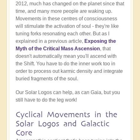
2012, much has changed on the planet since that
time, and many more people are waking up.
Movements in these centres of consciousness
will stimulate the activation of soul - they're like
tuning forks resonating each other. But as I
explained in a previous article,
Exposing the
Myth of the Critical Mass Ascension
, that
doesn't automatically mean you'll ascend with
the Shift. You have to do the inner work too in
order to process out karmic density and integrate
buried fragments of the soul.
Our Solar Logos can help, as can Gaia, but you
still have to do the leg work!
Cyclical Movements in the
Solar Logos and Galactic
Core