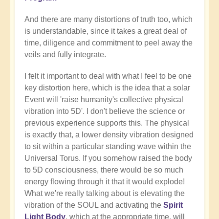
And there are many distortions of truth too, which
is understandable, since it takes a great deal of
time, diligence and commitment to peel away the
veils and fully integrate.
I felt it important to deal with what I feel to be one
key distortion here, which is the idea that a solar
Event will 'raise humanity's collective physical
vibration into 5D'. I don't believe the science or
previous experience supports this. The physical
is exactly that, a lower density vibration designed
to sit within a particular standing wave within the
Universal Torus. If you somehow raised the body
to 5D consciousness, there would be so much
energy flowing through it that it would explode!
What we're really talking about is elevating the
vibration of the SOUL and activating the
Spirit
Light Body
, which at the appropriate time, will