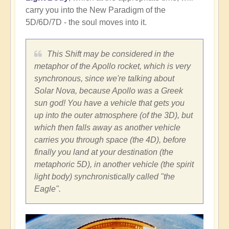
carry you into the New Paradigm of the
5D/6D/7D - the soul moves into it.
This Shift may be considered in the
metaphor of the Apollo rocket, which is very
synchronous, since we're talking about
Solar Nova, because Apollo was a Greek
sun god! You have a vehicle that gets you
up into the outer atmosphere (of the 3D), but
which then falls away as another vehicle
carries you through space (the 4D), before
finally you land at your destination (the
metaphoric 5D), in another vehicle (the spirit
light body) synchronistically called "the
Eagle".