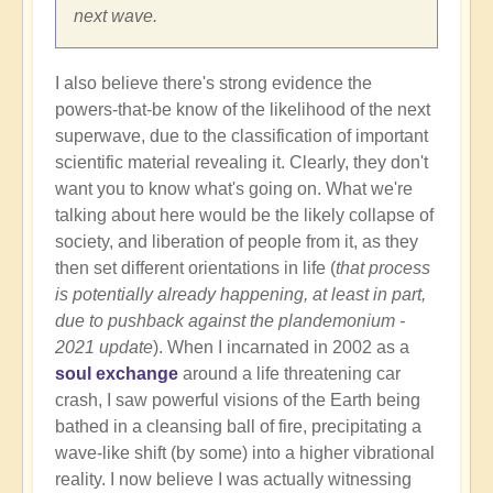
next wave.
I also believe there's strong evidence the
powers-that-be know of the likelihood of the next
superwave, due to the classification of important
scientific material revealing it. Clearly, they don't
want you to know what's going on. What we're
talking about here would be the likely collapse of
society, and liberation of people from it, as they
then set different orientations in life (
that process
is potentially already happening, at least in part,
due to pushback against the plandemonium -
2021 update
). When I incarnated in 2002 as a
soul exchange
around a life threatening car
crash, I saw powerful visions of the Earth being
bathed in a cleansing ball of fire, precipitating a
wave-like shift (by some) into a higher vibrational
reality. I now believe I was actually witnessing