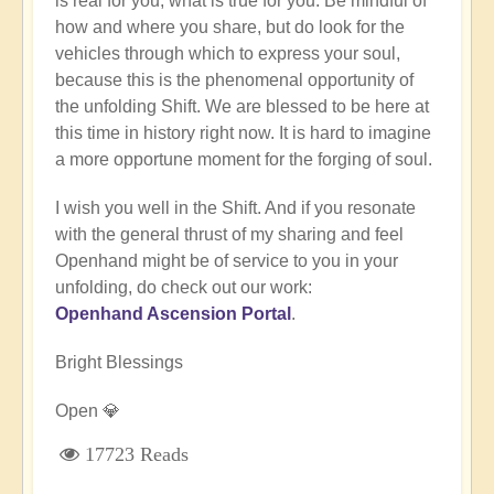
is real for you, what is true for you. Be mindful of
how and where you share, but do look for the
vehicles through which to express your soul,
because this is the phenomenal opportunity of
the unfolding Shift. We are blessed to be here at
this time in history right now. It is hard to imagine
a more opportune moment for the forging of soul.
I wish you well in the Shift. And if you resonate
with the general thrust of my sharing and feel
Openhand might be of service to you in your
unfolding, do check out our work:
Openhand Ascension Portal
.
Bright Blessings
Open 💎
17723 Reads