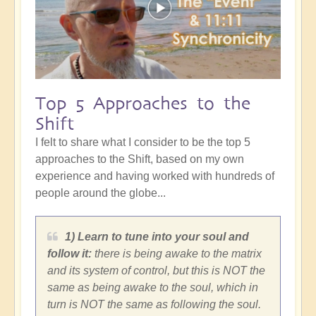
Top 5 Approaches to the
Shift
I felt to share what I consider to be the top 5
approaches to the Shift, based on my own
experience and having worked with hundreds of
people around the globe...
1) Learn to tune into your soul and
follow it:
there is being awake to the matrix
and its system of control, but this is NOT the
same as being awake to the soul, which in
turn is NOT the same as following the soul.