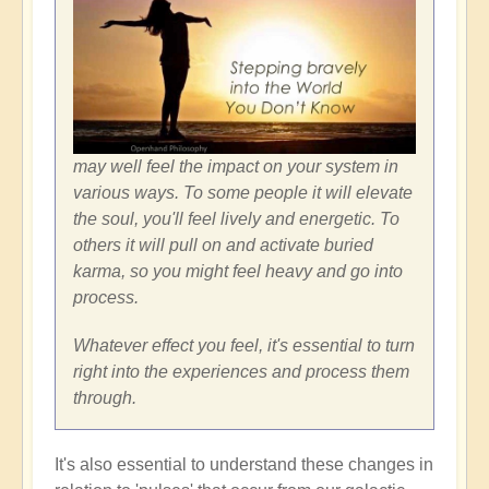
may well feel the impact on your system in
various ways. To some people it will elevate
the soul, you'll feel lively and energetic. To
others it will pull on and activate buried
karma, so you might feel heavy and go into
process.
Whatever effect you feel, it's essential to turn
right into the experiences and process them
through.
It's also essential to understand these changes in