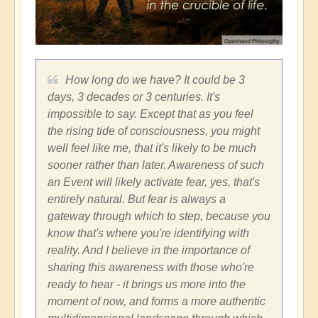
How long do we have? It could be 3
days, 3 decades or 3 centuries. It's
impossible to say. Except that as you feel
the rising tide of consciousness, you might
well feel like me, that it's likely to be much
sooner rather than later. Awareness of such
an Event will likely activate fear, yes, that's
entirely natural. But fear is always a
gateway through which to step, because you
know that's where you're identifying with
reality. And I believe in the importance of
sharing this awareness with those who're
ready to hear - it brings us more into the
moment of now, and forms a more authentic