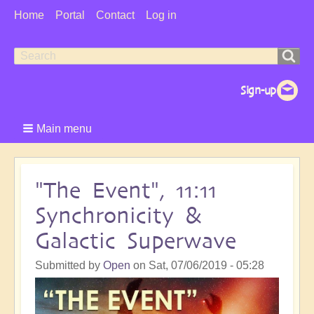
User
Home
Portal
Contact
Log in
Menu
Search
Search
form
Main menu
"The Event", 11:11
Synchronicity &
Galactic Superwave
Submitted by
Open
on
Sat, 07/06/2019 - 05:28