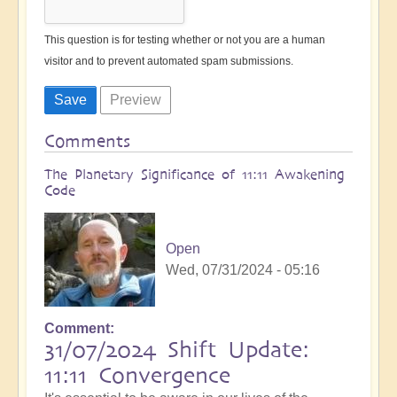
This question is for testing whether or not you are a human
visitor and to prevent automated spam submissions.
Comments
The Planetary Significance of 11:11 Awakening
Code
Open
Wed, 07/31/2024 - 05:16
Comment
31/07/2024 Shift Update:
11:11 Convergence