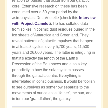
relation to 'pulses' that occur from our galactic
core. Extensive research on these has been
conducted over a 30 year period by the
astrophysicist Dr LaViolette (check this
Interview
with Project Camelot
). He has collated data
from spikes in cosmic dust residues buried in the
ice sheets of Antarctica and Greenland. They
reveal patterns of galactic impulses that happen
in at least 3 cycles: every 5,700 years, 11,500
years and 26,000 years. The latter is intriguing in
that it's exactly the length of the Earth's
Precession of the Equinoxes and also a key
periodicity in how the solar system passes
through the galactic centre. Everything is
interrelated in consciousness. It would be foolish
to see ourselves as somehow separate to the
movements of our celestial 'father', the sun, and
in turn our 'grandfather', the galaxy.