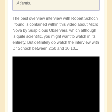
Atlantis.
The best overview interview with Robert Schoch
I found is contained within this video about Micro
Nova by Suspicious Observers, which although
is quite scientific, you might want to watch in its
entirety. But definitely do watch the interview with
Dr Schoch between 2:50 and 10:10...