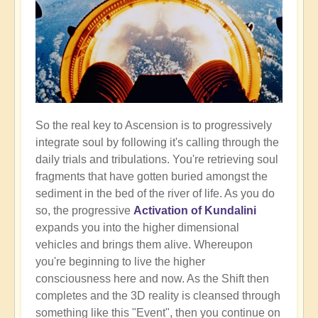
So the real key to Ascension is to progressively
integrate soul by following it's calling through the
daily trials and tribulations. You're retrieving soul
fragments that have gotten buried amongst the
sediment in the bed of the river of life. As you do
so, the progressive
Activation of Kundalini
expands you into the higher dimensional
vehicles and brings them alive. Whereupon
you're beginning to live the higher
consciousness here and now. As the Shift then
completes and the 3D reality is cleansed through
something like this "Event", then you continue on