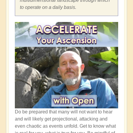
multidimensional landscape through which
to operate on a daily basis.
Do be prepared that many will not want to hear
and will likely get projectional, attacking and
even chaotic as events unfold. Get to know what