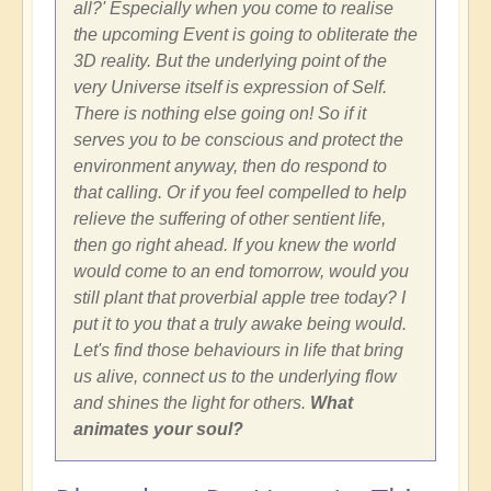
all?' Especially when you come to realise
the upcoming Event is going to obliterate the
3D reality. But the underlying point of the
very Universe itself is expression of Self.
There is nothing else going on! So if it
serves you to be conscious and protect the
environment anyway, then do respond to
that calling. Or if you feel compelled to help
relieve the suffering of other sentient life,
then go right ahead. If you knew the world
would come to an end tomorrow, would you
still plant that proverbial apple tree today? I
put it to you that a truly awake being would.
Let's find those behaviours in life that bring
us alive, connect us to the underlying flow
and shines the light for others.
What
animates your soul?