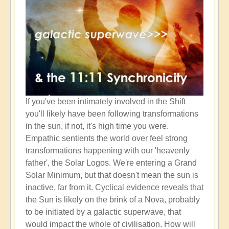
If you've been intimately involved in the Shift
you'll likely have been following transformations
in the sun, if not, it's high time you were.
Empathic sentients the world over feel strong
transformations happening with our 'heavenly
father', the Solar Logos. We're entering a Grand
Solar Minimum, but that doesn't mean the sun is
inactive, far from it. Cyclical evidence reveals that
the Sun is likely on the brink of a Nova, probably
to be initiated by a galactic superwave, that
would impact the whole of civilisation. How will