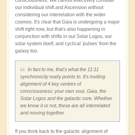
consciousness. We cannot effectively consider
our individual shift and Ascension without
considering our interrelation with the wider
cosmos. It's clear that Gaia is undergoing a major
shift right now, but that's also happening in
conjunction with shifts in our Solar Logos, our
solar system itself, and cyclical 'pulses' from the
galaxy too.
In fact to me, that's what the 11:11
synchronicity really points to. It's inviting
alignment of 4 key centres of
consciousness: your own soul, Gaia, the
Solar Logos and the galactic core. Whether
we know it or not, these are all interrelated
and moving together.
If you think back to the galactic alignment of