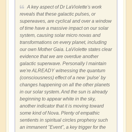
A key aspect of Dr LaViolette's work
reveals that these galactic pulses, or
superwaves, are cyclical and over a window
of time have a massive impact on our solar
system, causing solar micro novas and
transformations on every planet, including
our own Mother Gaia. LaViolette states clear
evidence that we are overdue another
galactic superwave. Personally I maintain
we're ALREADY witnessing the quantum
(consciousness) effect of a new 'pulse' by
changes happening on all the other planets
in our solar system. And the sun is already
beginning to appear white in the sky,
another indicator that it is moving toward
some kind of Nova. Plenty of empathic
sentients in spiritual circles prophesy such
an immanent "Event", a key trigger for the