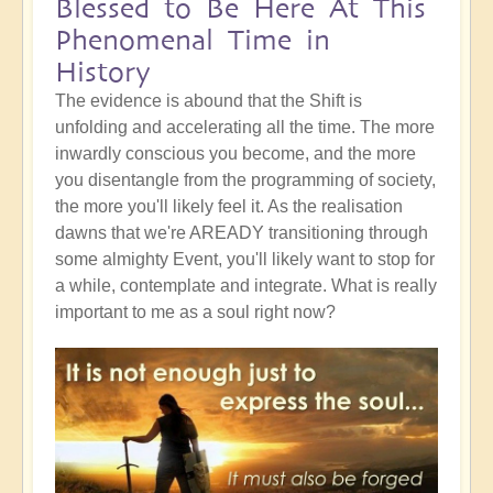
Blessed to Be Here At This
Phenomenal Time in
History
The evidence is abound that the Shift is
unfolding and accelerating all the time. The more
inwardly conscious you become, and the more
you disentangle from the programming of society,
the more you'll likely feel it. As the realisation
dawns that we're AREADY transitioning through
some almighty Event, you'll likely want to stop for
a while, contemplate and integrate. What is really
important to me as a soul right now?