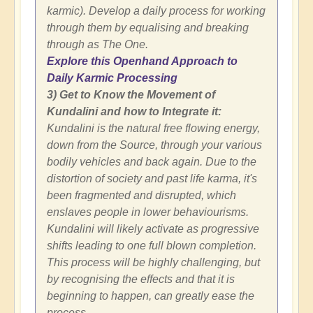
karmic). Develop a daily process for working
through them by equalising and breaking
through as The One.
Explore this Openhand Approach to
Daily Karmic Processing
3) Get to Know the Movement of
Kundalini and how to Integrate it:
Kundalini is the natural free flowing energy,
down from the Source, through your various
bodily vehicles and back again. Due to the
distortion of society and past life karma, it's
been fragmented and disrupted, which
enslaves people in lower behaviourisms.
Kundalini will likely activate as progressive
shifts leading to one full blown completion.
This process will be highly challenging, but
by recognising the effects and that it is
beginning to happen, can greatly ease the
process.