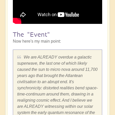
The "Event"
Now here's my main point:
We are ALREADY overdue a galactic
superwave, the last one of which likely
caused the sun to micro nova around 11,700
years ago that brought the Atlantean
civilisation to an abrupt end. It's
synchronicity: distorted realities bend space-
time-continuum around them, drawing in a
realigning cosmic effect. And I believe we
are ALREADY witnessing within our solar
system the early quantum resonance of the