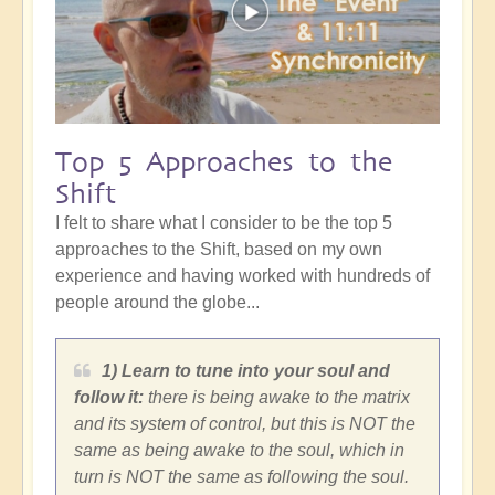
Top 5 Approaches to the
Shift
I felt to share what I consider to be the top 5
approaches to the Shift, based on my own
experience and having worked with hundreds of
people around the globe...
1) Learn to tune into your soul and
follow it:
there is being awake to the matrix
and its system of control, but this is NOT the
same as being awake to the soul, which in
turn is NOT the same as following the soul.