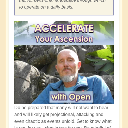
multidimensional landscape through which
to operate on a daily basis.
Do be prepared that many will not want to hear
and will likely get projectional, attacking and
even chaotic as events unfold. Get to know what