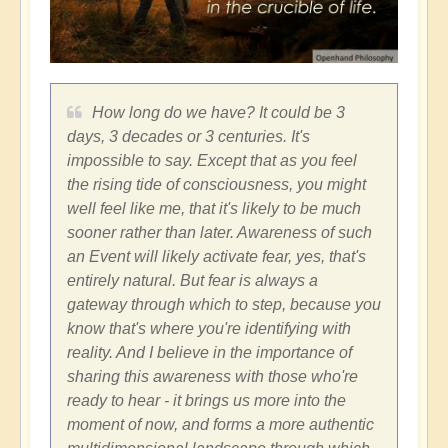
How long do we have? It could be 3
days, 3 decades or 3 centuries. It's
impossible to say. Except that as you feel
the rising tide of consciousness, you might
well feel like me, that it's likely to be much
sooner rather than later. Awareness of such
an Event will likely activate fear, yes, that's
entirely natural. But fear is always a
gateway through which to step, because you
know that's where you're identifying with
reality. And I believe in the importance of
sharing this awareness with those who're
ready to hear - it brings us more into the
moment of now, and forms a more authentic