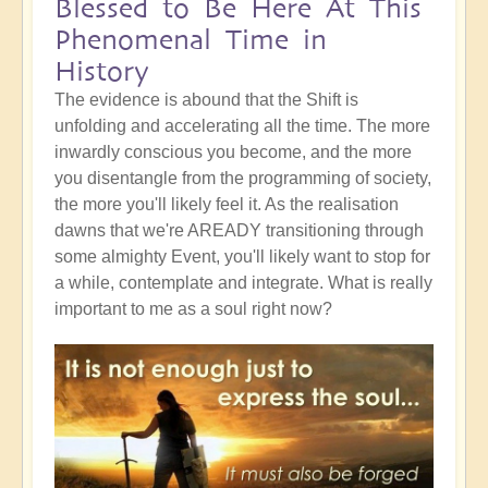
Blessed to Be Here At This
Phenomenal Time in
History
The evidence is abound that the Shift is
unfolding and accelerating all the time. The more
inwardly conscious you become, and the more
you disentangle from the programming of society,
the more you'll likely feel it. As the realisation
dawns that we're AREADY transitioning through
some almighty Event, you'll likely want to stop for
a while, contemplate and integrate. What is really
important to me as a soul right now?