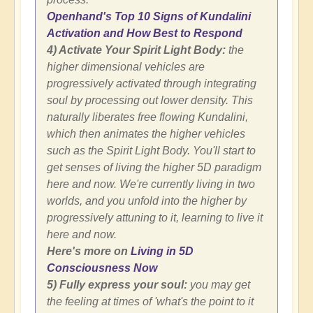
Openhand's Top 10 Signs of Kundalini
Activation and How Best to Respond
4) Activate Your Spirit Light Body:
the
higher dimensional vehicles are
progressively activated through integrating
soul by processing out lower density. This
naturally liberates free flowing Kundalini,
which then animates the higher vehicles
such as the Spirit Light Body. You'll start to
get senses of living the higher 5D paradigm
here and now. We're currently living in two
worlds, and you unfold into the higher by
progressively attuning to it, learning to live it
here and now.
Here's more on
Living in 5D
Consciousness Now
5) Fully express your soul:
you may get
the feeling at times of 'what's the point to it