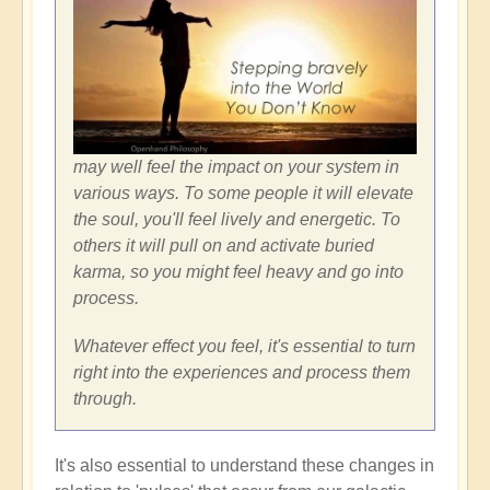
may well feel the impact on your system in
various ways. To some people it will elevate
the soul, you'll feel lively and energetic. To
others it will pull on and activate buried
karma, so you might feel heavy and go into
process.
Whatever effect you feel, it's essential to turn
right into the experiences and process them
through.
It's also essential to understand these changes in