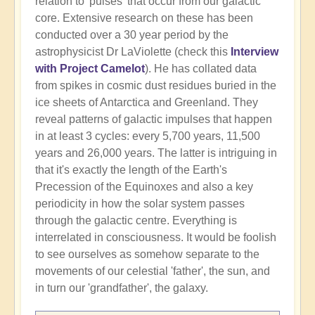
relation to 'pulses' that occur from our galactic
core. Extensive research on these has been
conducted over a 30 year period by the
astrophysicist Dr LaViolette (check this
Interview
with Project Camelot
). He has collated data
from spikes in cosmic dust residues buried in the
ice sheets of Antarctica and Greenland. They
reveal patterns of galactic impulses that happen
in at least 3 cycles: every 5,700 years, 11,500
years and 26,000 years. The latter is intriguing in
that it's exactly the length of the Earth's
Precession of the Equinoxes and also a key
periodicity in how the solar system passes
through the galactic centre. Everything is
interrelated in consciousness. It would be foolish
to see ourselves as somehow separate to the
movements of our celestial 'father', the sun, and
in turn our 'grandfather', the galaxy.