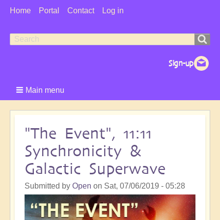
User
Home
Portal
Contact
Log in
Menu
Search
Search
form
Main menu
"The Event", 11:11
Synchronicity &
Galactic Superwave
Submitted by
Open
on
Sat, 07/06/2019 - 05:28