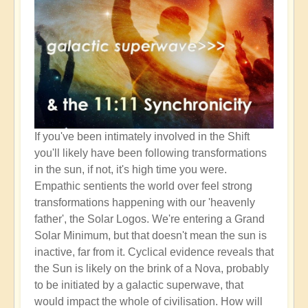
If you've been intimately involved in the Shift
you'll likely have been following transformations
in the sun, if not, it's high time you were.
Empathic sentients the world over feel strong
transformations happening with our 'heavenly
father', the Solar Logos. We're entering a Grand
Solar Minimum, but that doesn't mean the sun is
inactive, far from it. Cyclical evidence reveals that
the Sun is likely on the brink of a Nova, probably
to be initiated by a galactic superwave, that
would impact the whole of civilisation. How will