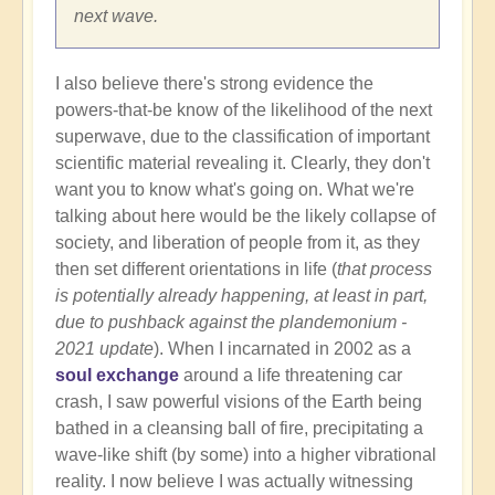
next wave.
I also believe there's strong evidence the
powers-that-be know of the likelihood of the next
superwave, due to the classification of important
scientific material revealing it. Clearly, they don't
want you to know what's going on. What we're
talking about here would be the likely collapse of
society, and liberation of people from it, as they
then set different orientations in life (
that process
is potentially already happening, at least in part,
due to pushback against the plandemonium -
2021 update
). When I incarnated in 2002 as a
soul exchange
around a life threatening car
crash, I saw powerful visions of the Earth being
bathed in a cleansing ball of fire, precipitating a
wave-like shift (by some) into a higher vibrational
reality. I now believe I was actually witnessing