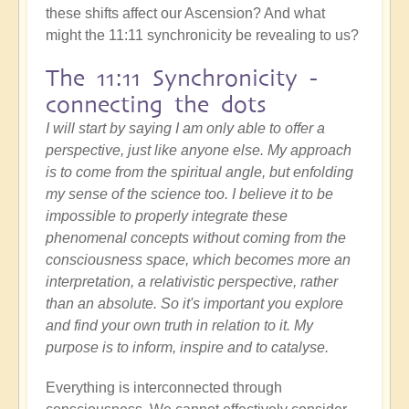
these shifts affect our Ascension? And what
might the 11:11 synchronicity be revealing to us?
The 11:11 Synchronicity -
connecting the dots
I will start by saying I am only able to offer a
perspective, just like anyone else. My approach
is to come from the spiritual angle, but enfolding
my sense of the science too. I believe it to be
impossible to properly integrate these
phenomenal concepts without coming from the
consciousness space, which becomes more an
interpretation, a relativistic perspective, rather
than an absolute. So it's important you explore
and find your own truth in relation to it. My
purpose is to inform, inspire and to catalyse.
Everything is interconnected through