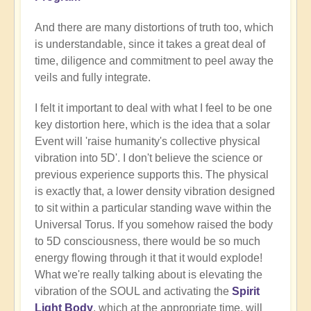
And there are many distortions of truth too, which
is understandable, since it takes a great deal of
time, diligence and commitment to peel away the
veils and fully integrate.
I felt it important to deal with what I feel to be one
key distortion here, which is the idea that a solar
Event will 'raise humanity's collective physical
vibration into 5D'. I don't believe the science or
previous experience supports this. The physical
is exactly that, a lower density vibration designed
to sit within a particular standing wave within the
Universal Torus. If you somehow raised the body
to 5D consciousness, there would be so much
energy flowing through it that it would explode!
What we're really talking about is elevating the
vibration of the SOUL and activating the
Spirit
Light Body
, which at the appropriate time, will