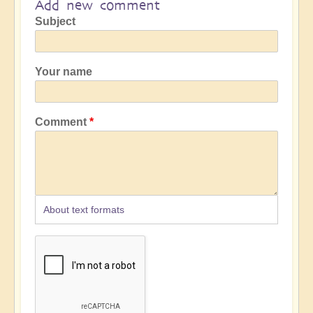
Add new comment
Subject
Your name
Comment
About text formats