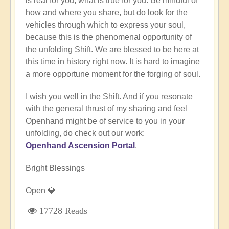
is real for you, what is true for you. Be mindful of
how and where you share, but do look for the
vehicles through which to express your soul,
because this is the phenomenal opportunity of
the unfolding Shift. We are blessed to be here at
this time in history right now. It is hard to imagine
a more opportune moment for the forging of soul.
I wish you well in the Shift. And if you resonate
with the general thrust of my sharing and feel
Openhand might be of service to you in your
unfolding, do check out our work:
Openhand Ascension Portal
.
Bright Blessings
Open 💎
17728 Reads