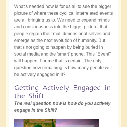
What's needed now is for us all to see the bigger
picture of where these cyclical interrelated events
are all bringing us to. We need to expand minds
and consciousness into the bigger picture, that
people regain their mutlidimensional selves and
emerge as the next evolution of humanity. But
that's not going to happen by being buried in
social media and the 'smart' phone. This "Event"
will happen. For me that is certain. The only
question now remaining is how many people will
be actively engaged in it?
Getting Actively Engaged in
the Shift
The real question now is how do you actively
engage in the Shift?