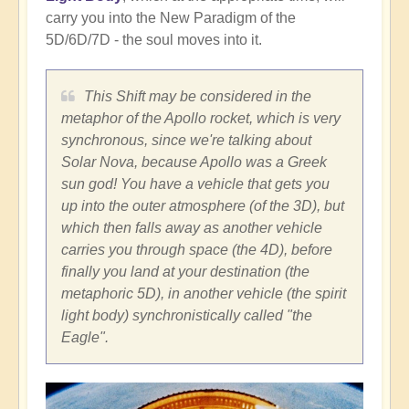
carry you into the New Paradigm of the
5D/6D/7D - the soul moves into it.
This Shift may be considered in the
metaphor of the Apollo rocket, which is very
synchronous, since we're talking about
Solar Nova, because Apollo was a Greek
sun god! You have a vehicle that gets you
up into the outer atmosphere (of the 3D), but
which then falls away as another vehicle
carries you through space (the 4D), before
finally you land at your destination (the
metaphoric 5D), in another vehicle (the spirit
light body) synchronistically called "the
Eagle".