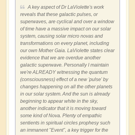
A key aspect of Dr LaViolette's work
reveals that these galactic pulses, or
superwaves, are cyclical and over a window
of time have a massive impact on our solar
system, causing solar micro novas and
transformations on every planet, including
our own Mother Gaia. LaViolette states clear
evidence that we are overdue another
galactic superwave. Personally I maintain
we're ALREADY witnessing the quantum
(consciousness) effect of a new 'pulse' by
changes happening on all the other planets
in our solar system. And the sun is already
beginning to appear white in the sky,
another indicator that it is moving toward
some kind of Nova. Plenty of empathic
sentients in spiritual circles prophesy such
an immanent "Event", a key trigger for the