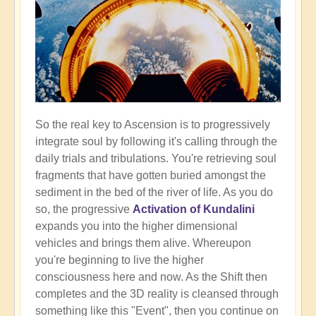
So the real key to Ascension is to progressively
integrate soul by following it's calling through the
daily trials and tribulations. You're retrieving soul
fragments that have gotten buried amongst the
sediment in the bed of the river of life. As you do
so, the progressive
Activation of Kundalini
expands you into the higher dimensional
vehicles and brings them alive. Whereupon
you're beginning to live the higher
consciousness here and now. As the Shift then
completes and the 3D reality is cleansed through
something like this "Event", then you continue on