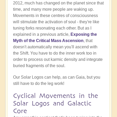
2012, much has changed on the planet since that
time, and many more people are waking up.
Movements in these centres of consciousness
will stimulate the activation of soul - they're like
tuning forks resonating each other. But as I
explained in a previous article,
Exposing the
Myth of the Critical Mass Ascension
, that
doesn't automatically mean you'll ascend with
the Shift. You have to do the inner work too in
order to process out karmic density and integrate
buried fragments of the soul.
Our Solar Logos can help, as can Gaia, but you
still have to do the leg work!
Cyclical Movements in the
Solar Logos and Galactic
Core