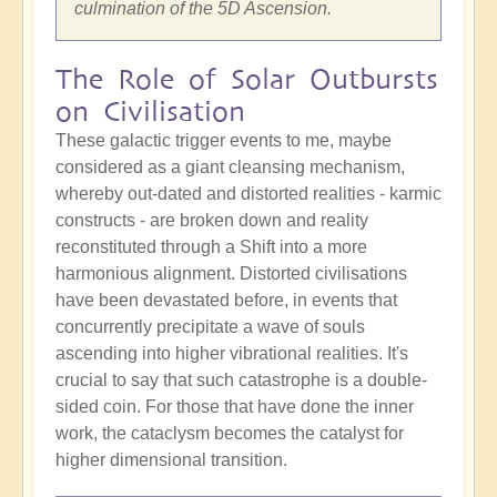
culmination of the 5D Ascension.
The Role of Solar Outbursts
on Civilisation
These galactic trigger events to me, maybe
considered as a giant cleansing mechanism,
whereby out-dated and distorted realities - karmic
constructs - are broken down and reality
reconstituted through a Shift into a more
harmonious alignment. Distorted civilisations
have been devastated before, in events that
concurrently precipitate a wave of souls
ascending into higher vibrational realities. It's
crucial to say that such catastrophe is a double-
sided coin. For those that have done the inner
work, the cataclysm becomes the catalyst for
higher dimensional transition.