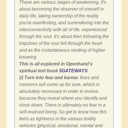
These are various stages of awakening. It's
about becoming the observer of oneself in
daily life, taking ownership of the reality
you're manifesting, and surrendering into the
interconnectivity with all of life, experienced
through the soul. It's about then following the
impulses of the soul felt through the heart
and as the instantaneous landing of higher
knowing.
This is all explored in Openhand's
spiritual text book
5GATEWAYS
2) Turn into fear and karma:
fears and
concerns will come up for sure, which is
absolutely necessary in order to evolve,
because they reveal where you identify and
close down. There is ultimately no fear in a
self-realised being. So get to know how this
feels as tightness in the various bodily
vehicles (physical, emotional, mental and