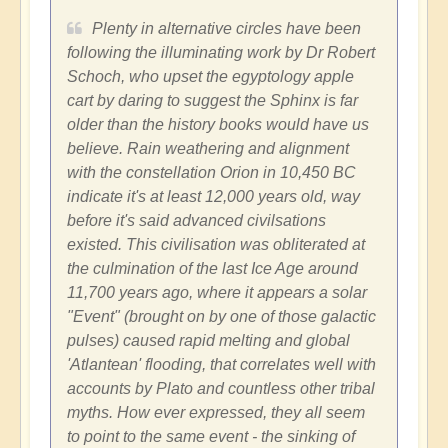
Plenty in alternative circles have been
following the illuminating work by Dr Robert
Schoch, who upset the egyptology apple
cart by daring to suggest the Sphinx is far
older than the history books would have us
believe. Rain weathering and alignment
with the constellation Orion in 10,450 BC
indicate it's at least 12,000 years old, way
before it's said advanced civilsations
existed. This civilisation was obliterated at
the culmination of the last Ice Age around
11,700 years ago, where it appears a solar
"Event" (brought on by one of those galactic
pulses) caused rapid melting and global
'Atlantean' flooding, that correlates well with
accounts by Plato and countless other tribal
myths. How ever expressed, they all seem
to point to the same event - the sinking of