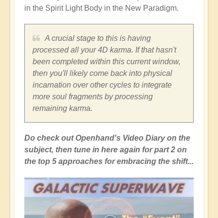
in the Spirit Light Body in the New Paradigm.
A crucial stage to this is having
processed all your 4D karma. If that hasn't
been completed within this current window,
then you'll likely come back into physical
incarnation over other cycles to integrate
more soul fragments by processing
remaining karma.
Do check out Openhand's Video Diary on the
subject, then tune in here again for part 2 on
the top 5 approaches for embracing the shift...