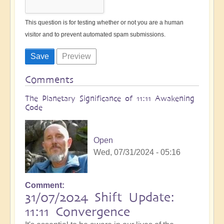
This question is for testing whether or not you are a human
visitor and to prevent automated spam submissions.
Comments
The Planetary Significance of 11:11 Awakening
Code
Open
Wed, 07/31/2024 - 05:16
Comment
31/07/2024 Shift Update:
11:11 Convergence