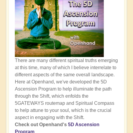
There are many different spiritual truths emerging
at this time, many of which I believe interrelate to
different aspects of the same overall landscape.
Here at Openhand, we've developed the 5D
Ascension Program to help illuminate the path
through the Shift, which enfolds the
5GATEWAYS routemap and Spiritual Compass
to help attune to your soul, which is the crucial
aspect in engaging with the Shift.
Check out Openhand's
5D Ascension
Program