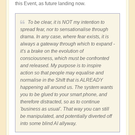
this Event, as future landing now.
To be clear, it is NOT my intention to
spread fear, nor to sensationalise through
drama. In any case, where fear exists, it is
always a gateway through which to expand -
it's a brake on the evolution of
consciousness, which must be confronted
and released. My purpose is to inspire
action so that people may equalise and
normalise in the Shift that is ALREADY
happening all around us. The system wants
you to be glued to your smart phone, and
therefore distracted, so as to continue
'business as usual'. That way you can still
be manipulated, and potentially diverted off
into some blind AI allyway.