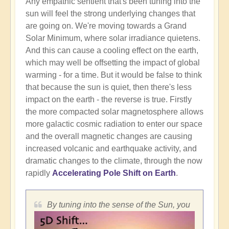
Any empathic sentient that's been tuning into the
sun will feel the strong underlying changes that
are going on. We're moving towards a Grand
Solar Minimum, where solar irradiance quietens.
And this can cause a cooling effect on the earth,
which may well be offsetting the impact of global
warming - for a time. But it would be false to think
that because the sun is quiet, then there's less
impact on the earth - the reverse is true. Firstly
the more compacted solar magnetosphere allows
more galactic cosmic radiation to enter our space
and the overall magnetic changes are causing
increased volcanic and earthquake activity, and
dramatic changes to the climate, through the now
rapidly
Accelerating Pole Shift on Earth
.
By tuning into the sense of the Sun, you