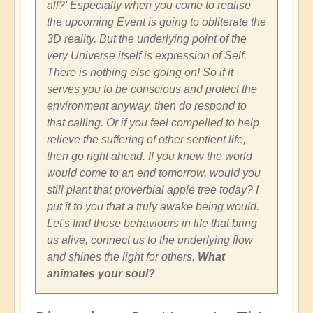
all?' Especially when you come to realise
the upcoming Event is going to obliterate the
3D reality. But the underlying point of the
very Universe itself is expression of Self.
There is nothing else going on! So if it
serves you to be conscious and protect the
environment anyway, then do respond to
that calling. Or if you feel compelled to help
relieve the suffering of other sentient life,
then go right ahead. If you knew the world
would come to an end tomorrow, would you
still plant that proverbial apple tree today? I
put it to you that a truly awake being would.
Let's find those behaviours in life that bring
us alive, connect us to the underlying flow
and shines the light for others.
What
animates your soul?