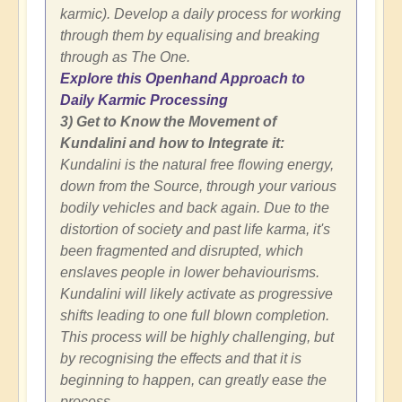
karmic). Develop a daily process for working
through them by equalising and breaking
through as The One.
Explore this Openhand Approach to
Daily Karmic Processing
3) Get to Know the Movement of
Kundalini and how to Integrate it:
Kundalini is the natural free flowing energy,
down from the Source, through your various
bodily vehicles and back again. Due to the
distortion of society and past life karma, it's
been fragmented and disrupted, which
enslaves people in lower behaviourisms.
Kundalini will likely activate as progressive
shifts leading to one full blown completion.
This process will be highly challenging, but
by recognising the effects and that it is
beginning to happen, can greatly ease the
process.