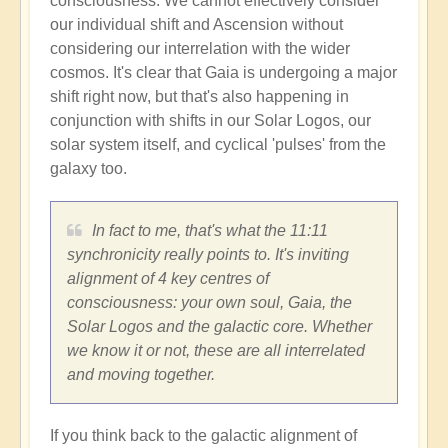
consciousness. We cannot effectively consider
our individual shift and Ascension without
considering our interrelation with the wider
cosmos. It's clear that Gaia is undergoing a major
shift right now, but that's also happening in
conjunction with shifts in our Solar Logos, our
solar system itself, and cyclical 'pulses' from the
galaxy too.
In fact to me, that's what the 11:11
synchronicity really points to. It's inviting
alignment of 4 key centres of
consciousness: your own soul, Gaia, the
Solar Logos and the galactic core. Whether
we know it or not, these are all interrelated
and moving together.
If you think back to the galactic alignment of