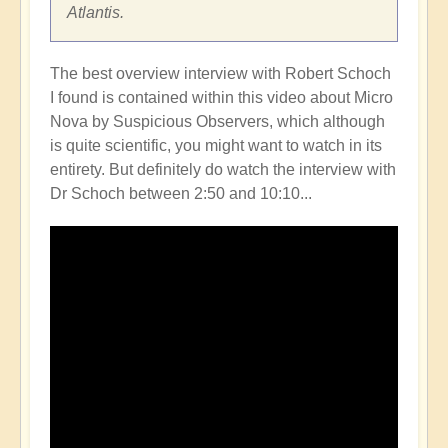
Atlantis.
The best overview interview with Robert Schoch
I found is contained within this video about Micro
Nova by Suspicious Observers, which although
is quite scientific, you might want to watch in its
entirety. But definitely do watch the interview with
Dr Schoch between 2:50 and 10:10...