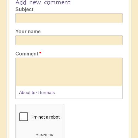
Add new comment
Subject
Your name
Comment
About text formats