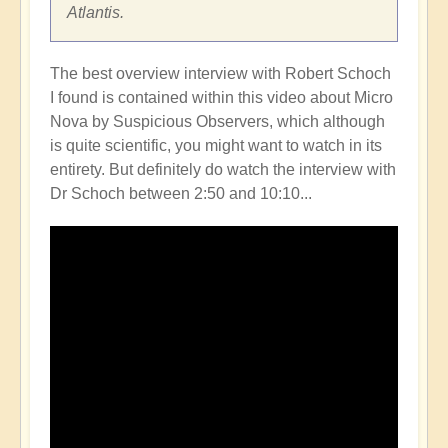
Atlantis.
The best overview interview with Robert Schoch
I found is contained within this video about Micro
Nova by Suspicious Observers, which although
is quite scientific, you might want to watch in its
entirety. But definitely do watch the interview with
Dr Schoch between 2:50 and 10:10...