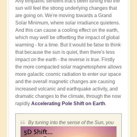
Any empathic sentient that's been tuning into the
sun will feel the strong underlying changes that
are going on. We're moving towards a Grand
Solar Minimum, where solar irradiance quietens.
And this can cause a cooling effect on the earth,
which may well be offsetting the impact of global
warming - for a time. But it would be false to think
that because the sun is quiet, then there's less
impact on the earth - the reverse is true. Firstly
the more compacted solar magnetosphere allows
more galactic cosmic radiation to enter our space
and the overall magnetic changes are causing
increased volcanic and earthquake activity, and
dramatic changes to the climate, through the now
rapidly
Accelerating Pole Shift on Earth
.
By tuning into the sense of the Sun, you