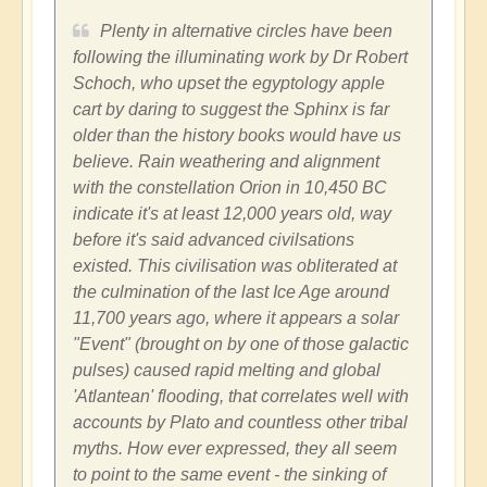
Plenty in alternative circles have been
following the illuminating work by Dr Robert
Schoch, who upset the egyptology apple
cart by daring to suggest the Sphinx is far
older than the history books would have us
believe. Rain weathering and alignment
with the constellation Orion in 10,450 BC
indicate it's at least 12,000 years old, way
before it's said advanced civilsations
existed. This civilisation was obliterated at
the culmination of the last Ice Age around
11,700 years ago, where it appears a solar
"Event" (brought on by one of those galactic
pulses) caused rapid melting and global
'Atlantean' flooding, that correlates well with
accounts by Plato and countless other tribal
myths. How ever expressed, they all seem
to point to the same event - the sinking of