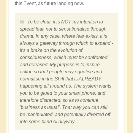
this Event, as future landing now.
To be clear, it is NOT my intention to
spread fear, nor to sensationalise through
drama. In any case, where fear exists, it is
always a gateway through which to expand -
it's a brake on the evolution of
consciousness, which must be confronted
and released. My purpose is to inspire
action so that people may equalise and
normalise in the Shift that is ALREADY
happening all around us. The system wants
you to be glued to your smart phone, and
therefore distracted, so as to continue
'business as usual'. That way you can still
be manipulated, and potentially diverted off
into some blind AI allyway.