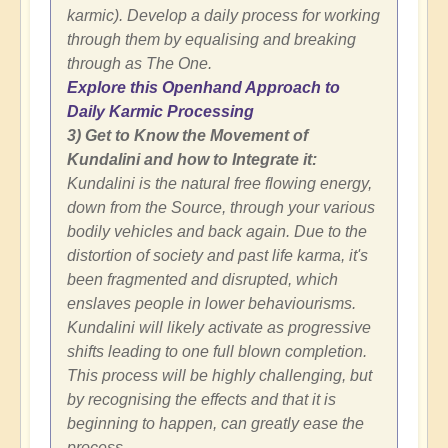
karmic). Develop a daily process for working
through them by equalising and breaking
through as The One.
Explore this Openhand Approach to
Daily Karmic Processing
3) Get to Know the Movement of
Kundalini and how to Integrate it:
Kundalini is the natural free flowing energy,
down from the Source, through your various
bodily vehicles and back again. Due to the
distortion of society and past life karma, it's
been fragmented and disrupted, which
enslaves people in lower behaviourisms.
Kundalini will likely activate as progressive
shifts leading to one full blown completion.
This process will be highly challenging, but
by recognising the effects and that it is
beginning to happen, can greatly ease the
process.