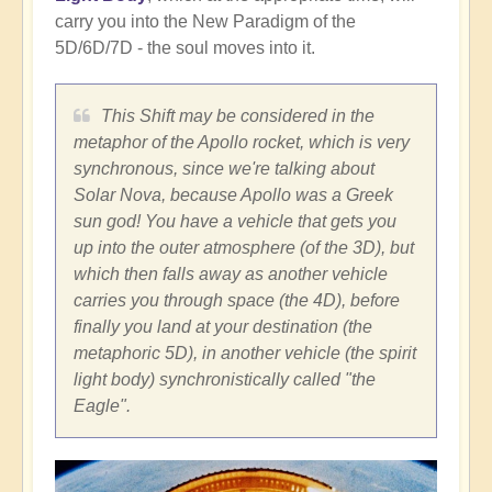
carry you into the New Paradigm of the
5D/6D/7D - the soul moves into it.
This Shift may be considered in the
metaphor of the Apollo rocket, which is very
synchronous, since we're talking about
Solar Nova, because Apollo was a Greek
sun god! You have a vehicle that gets you
up into the outer atmosphere (of the 3D), but
which then falls away as another vehicle
carries you through space (the 4D), before
finally you land at your destination (the
metaphoric 5D), in another vehicle (the spirit
light body) synchronistically called "the
Eagle".