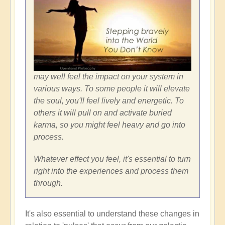
may well feel the impact on your system in
various ways. To some people it will elevate
the soul, you'll feel lively and energetic. To
others it will pull on and activate buried
karma, so you might feel heavy and go into
process.
Whatever effect you feel, it's essential to turn
right into the experiences and process them
through.
It's also essential to understand these changes in