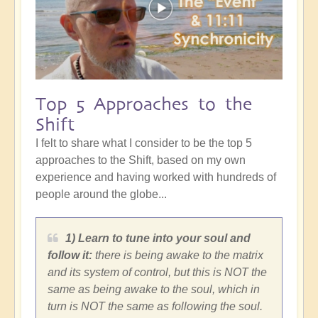
Top 5 Approaches to the
Shift
I felt to share what I consider to be the top 5
approaches to the Shift, based on my own
experience and having worked with hundreds of
people around the globe...
1) Learn to tune into your soul and
follow it:
there is being awake to the matrix
and its system of control, but this is NOT the
same as being awake to the soul, which in
turn is NOT the same as following the soul.