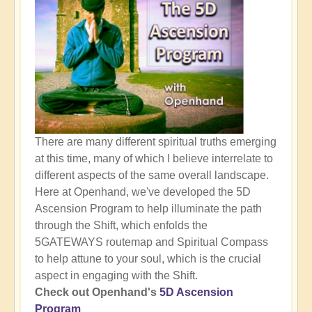
There are many different spiritual truths emerging
at this time, many of which I believe interrelate to
different aspects of the same overall landscape.
Here at Openhand, we've developed the 5D
Ascension Program to help illuminate the path
through the Shift, which enfolds the
5GATEWAYS routemap and Spiritual Compass
to help attune to your soul, which is the crucial
aspect in engaging with the Shift.
Check out Openhand's
5D Ascension
Program