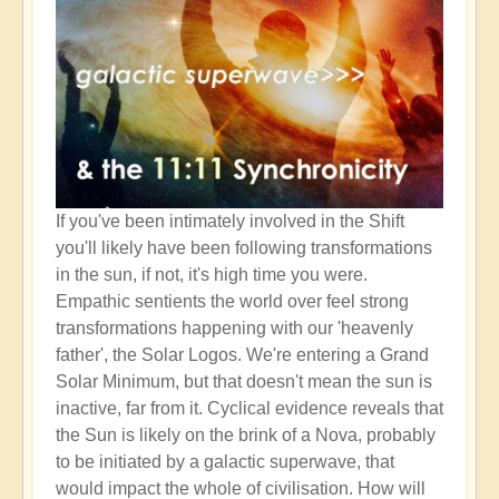
If you've been intimately involved in the Shift
you'll likely have been following transformations
in the sun, if not, it's high time you were.
Empathic sentients the world over feel strong
transformations happening with our 'heavenly
father', the Solar Logos. We're entering a Grand
Solar Minimum, but that doesn't mean the sun is
inactive, far from it. Cyclical evidence reveals that
the Sun is likely on the brink of a Nova, probably
to be initiated by a galactic superwave, that
would impact the whole of civilisation. How will