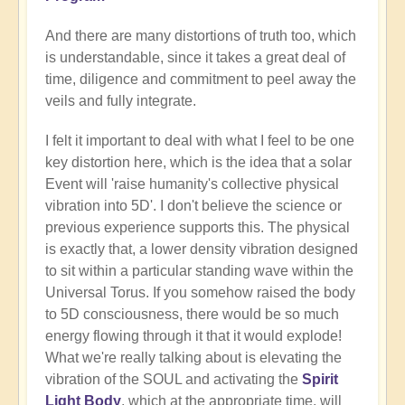
And there are many distortions of truth too, which
is understandable, since it takes a great deal of
time, diligence and commitment to peel away the
veils and fully integrate.
I felt it important to deal with what I feel to be one
key distortion here, which is the idea that a solar
Event will 'raise humanity's collective physical
vibration into 5D'. I don't believe the science or
previous experience supports this. The physical
is exactly that, a lower density vibration designed
to sit within a particular standing wave within the
Universal Torus. If you somehow raised the body
to 5D consciousness, there would be so much
energy flowing through it that it would explode!
What we're really talking about is elevating the
vibration of the SOUL and activating the
Spirit
Light Body
, which at the appropriate time, will