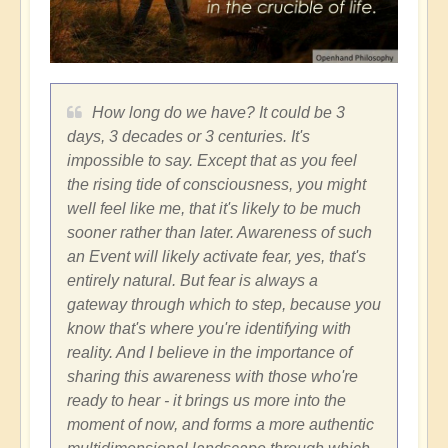
How long do we have? It could be 3
days, 3 decades or 3 centuries. It's
impossible to say. Except that as you feel
the rising tide of consciousness, you might
well feel like me, that it's likely to be much
sooner rather than later. Awareness of such
an Event will likely activate fear, yes, that's
entirely natural. But fear is always a
gateway through which to step, because you
know that's where you're identifying with
reality. And I believe in the importance of
sharing this awareness with those who're
ready to hear - it brings us more into the
moment of now, and forms a more authentic