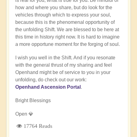
is real for you, what is true for you. Be mindful of
how and where you share, but do look for the
vehicles through which to express your soul,
because this is the phenomenal opportunity of
the unfolding Shift. We are blessed to be here at
this time in history right now. It is hard to imagine
a more opportune moment for the forging of soul.
I wish you well in the Shift. And if you resonate
with the general thrust of my sharing and feel
Openhand might be of service to you in your
unfolding, do check out our work:
Openhand Ascension Portal
.
Bright Blessings
Open 💎
17764 Reads