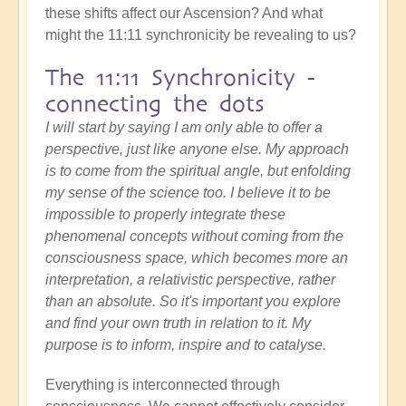
these shifts affect our Ascension? And what
might the 11:11 synchronicity be revealing to us?
The 11:11 Synchronicity -
connecting the dots
I will start by saying I am only able to offer a
perspective, just like anyone else. My approach
is to come from the spiritual angle, but enfolding
my sense of the science too. I believe it to be
impossible to properly integrate these
phenomenal concepts without coming from the
consciousness space, which becomes more an
interpretation, a relativistic perspective, rather
than an absolute. So it's important you explore
and find your own truth in relation to it. My
purpose is to inform, inspire and to catalyse.
Everything is interconnected through