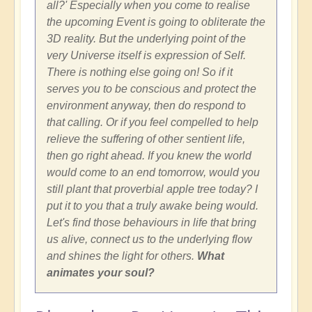
all?' Especially when you come to realise
the upcoming Event is going to obliterate the
3D reality. But the underlying point of the
very Universe itself is expression of Self.
There is nothing else going on! So if it
serves you to be conscious and protect the
environment anyway, then do respond to
that calling. Or if you feel compelled to help
relieve the suffering of other sentient life,
then go right ahead. If you knew the world
would come to an end tomorrow, would you
still plant that proverbial apple tree today? I
put it to you that a truly awake being would.
Let's find those behaviours in life that bring
us alive, connect us to the underlying flow
and shines the light for others.
What
animates your soul?