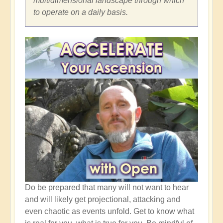
multidimensional landscape through which
to operate on a daily basis.
Do be prepared that many will not want to hear
and will likely get projectional, attacking and
even chaotic as events unfold. Get to know what