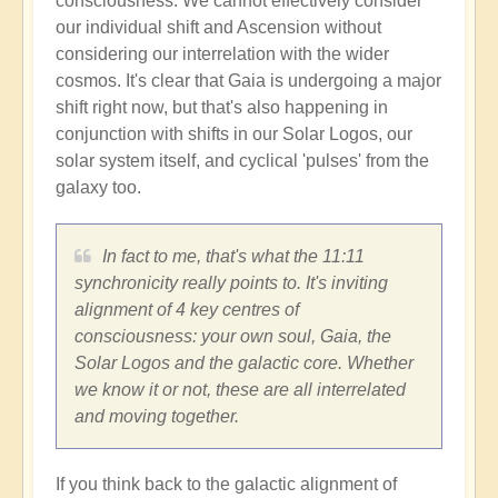
consciousness. We cannot effectively consider
our individual shift and Ascension without
considering our interrelation with the wider
cosmos. It's clear that Gaia is undergoing a major
shift right now, but that's also happening in
conjunction with shifts in our Solar Logos, our
solar system itself, and cyclical 'pulses' from the
galaxy too.
In fact to me, that's what the 11:11
synchronicity really points to. It's inviting
alignment of 4 key centres of
consciousness: your own soul, Gaia, the
Solar Logos and the galactic core. Whether
we know it or not, these are all interrelated
and moving together.
If you think back to the galactic alignment of