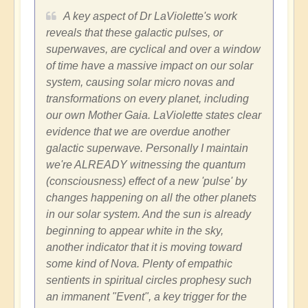
A key aspect of Dr LaViolette's work
reveals that these galactic pulses, or
superwaves, are cyclical and over a window
of time have a massive impact on our solar
system, causing solar micro novas and
transformations on every planet, including
our own Mother Gaia. LaViolette states clear
evidence that we are overdue another
galactic superwave. Personally I maintain
we're ALREADY witnessing the quantum
(consciousness) effect of a new 'pulse' by
changes happening on all the other planets
in our solar system. And the sun is already
beginning to appear white in the sky,
another indicator that it is moving toward
some kind of Nova. Plenty of empathic
sentients in spiritual circles prophesy such
an immanent "Event", a key trigger for the