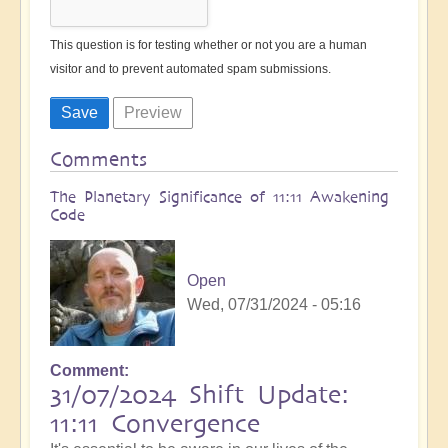
This question is for testing whether or not you are a human
visitor and to prevent automated spam submissions.
Comments
The Planetary Significance of 11:11 Awakening
Code
Open
Wed, 07/31/2024 - 05:16
Comment
31/07/2024 Shift Update:
11:11 Convergence