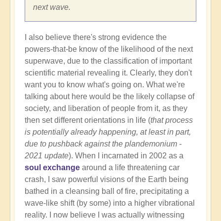
next wave.
I also believe there's strong evidence the
powers-that-be know of the likelihood of the next
superwave, due to the classification of important
scientific material revealing it. Clearly, they don't
want you to know what's going on. What we're
talking about here would be the likely collapse of
society, and liberation of people from it, as they
then set different orientations in life (
that process
is potentially already happening, at least in part,
due to pushback against the plandemonium -
2021 update
). When I incarnated in 2002 as a
soul exchange
around a life threatening car
crash, I saw powerful visions of the Earth being
bathed in a cleansing ball of fire, precipitating a
wave-like shift (by some) into a higher vibrational
reality. I now believe I was actually witnessing