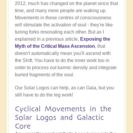
2012, much has changed on the planet since that
time, and many more people are waking up.
Movements in these centres of consciousness
will stimulate the activation of soul - they're like
tuning forks resonating each other. But as I
explained in a previous article,
Exposing the
Myth of the Critical Mass Ascension
, that
doesn't automatically mean you'll ascend with
the Shift. You have to do the inner work too in
order to process out karmic density and integrate
buried fragments of the soul.
Our Solar Logos can help, as can Gaia, but you
still have to do the leg work!
Cyclical Movements in the
Solar Logos and Galactic
Core