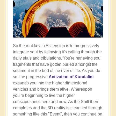
So the real key to Ascension is to progressively
integrate soul by following it's calling through the
daily trials and tribulations. You're retrieving soul
fragments that have gotten buried amongst the
sediment in the bed of the river of life. As you do
so, the progressive
Activation of Kundalini
expands you into the higher dimensional
vehicles and brings them alive. Whereupon
you're beginning to live the higher
consciousness here and now. As the Shift then
completes and the 3D reality is cleansed through
something like this "Event", then you continue on