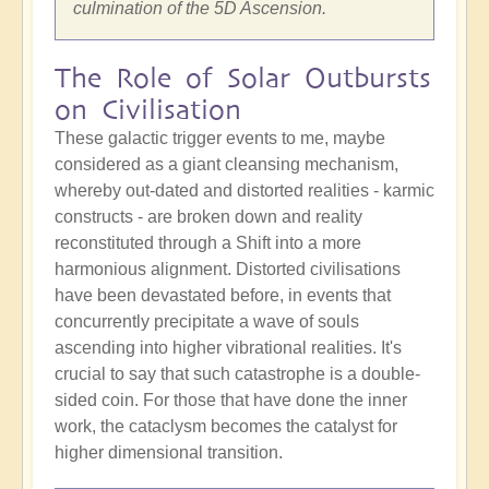
culmination of the 5D Ascension.
The Role of Solar Outbursts
on Civilisation
These galactic trigger events to me, maybe
considered as a giant cleansing mechanism,
whereby out-dated and distorted realities - karmic
constructs - are broken down and reality
reconstituted through a Shift into a more
harmonious alignment. Distorted civilisations
have been devastated before, in events that
concurrently precipitate a wave of souls
ascending into higher vibrational realities. It's
crucial to say that such catastrophe is a double-
sided coin. For those that have done the inner
work, the cataclysm becomes the catalyst for
higher dimensional transition.