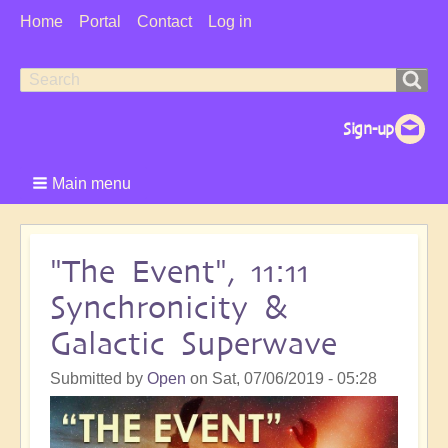
User
Home
Portal
Contact
Log in
Menu
Search
Search
form
Main menu
"The Event", 11:11
Synchronicity &
Galactic Superwave
Submitted by
Open
on
Sat, 07/06/2019 - 05:28