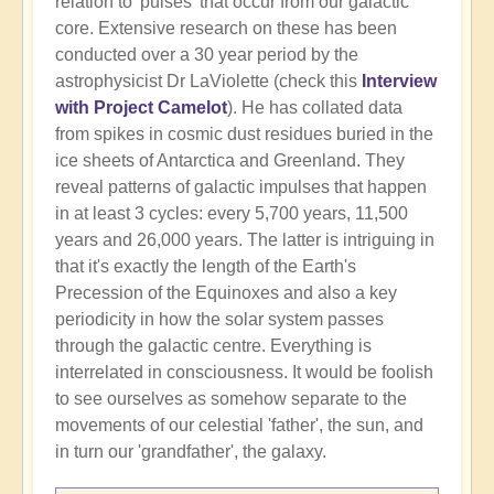
relation to 'pulses' that occur from our galactic
core. Extensive research on these has been
conducted over a 30 year period by the
astrophysicist Dr LaViolette (check this
Interview
with Project Camelot
). He has collated data
from spikes in cosmic dust residues buried in the
ice sheets of Antarctica and Greenland. They
reveal patterns of galactic impulses that happen
in at least 3 cycles: every 5,700 years, 11,500
years and 26,000 years. The latter is intriguing in
that it's exactly the length of the Earth's
Precession of the Equinoxes and also a key
periodicity in how the solar system passes
through the galactic centre. Everything is
interrelated in consciousness. It would be foolish
to see ourselves as somehow separate to the
movements of our celestial 'father', the sun, and
in turn our 'grandfather', the galaxy.