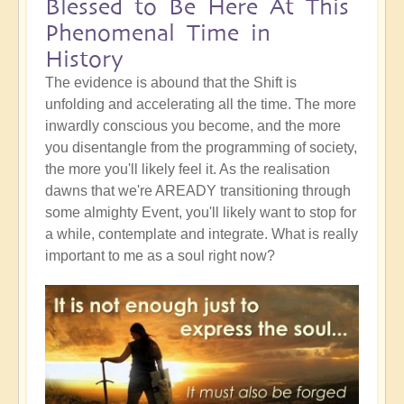
Blessed to Be Here At This
Phenomenal Time in
History
The evidence is abound that the Shift is
unfolding and accelerating all the time. The more
inwardly conscious you become, and the more
you disentangle from the programming of society,
the more you'll likely feel it. As the realisation
dawns that we're AREADY transitioning through
some almighty Event, you'll likely want to stop for
a while, contemplate and integrate. What is really
important to me as a soul right now?