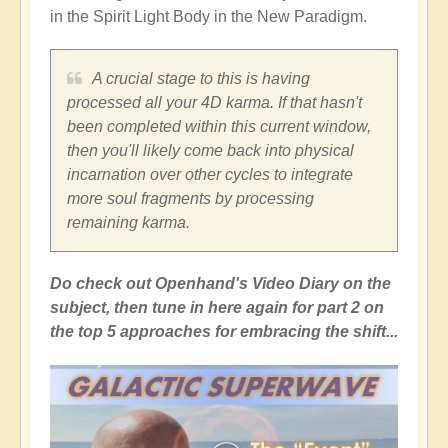
in the Spirit Light Body in the New Paradigm.
A crucial stage to this is having
processed all your 4D karma. If that hasn't
been completed within this current window,
then you'll likely come back into physical
incarnation over other cycles to integrate
more soul fragments by processing
remaining karma.
Do check out Openhand's Video Diary on the
subject, then tune in here again for part 2 on
the top 5 approaches for embracing the shift...