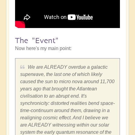
The "Event"
Now here's my main point:
We are ALREADY overdue a galactic
superwave, the last one of which likely
caused the sun to micro nova around 11,700
years ago that brought the Atlantean
civilisation to an abrupt end. It's
synchronicity: distorted realities bend space-
time-continuum around them, drawing in a
realigning cosmic effect. And I believe we
are ALREADY witnessing within our solar
system the early quantum resonance of the