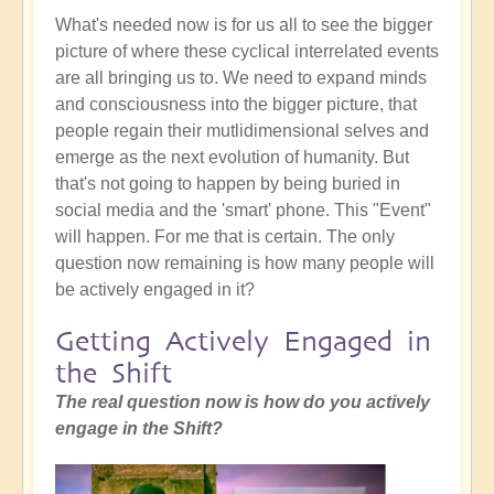
What's needed now is for us all to see the bigger
picture of where these cyclical interrelated events
are all bringing us to. We need to expand minds
and consciousness into the bigger picture, that
people regain their mutlidimensional selves and
emerge as the next evolution of humanity. But
that's not going to happen by being buried in
social media and the 'smart' phone. This "Event"
will happen. For me that is certain. The only
question now remaining is how many people will
be actively engaged in it?
Getting Actively Engaged in
the Shift
The real question now is how do you actively
engage in the Shift?