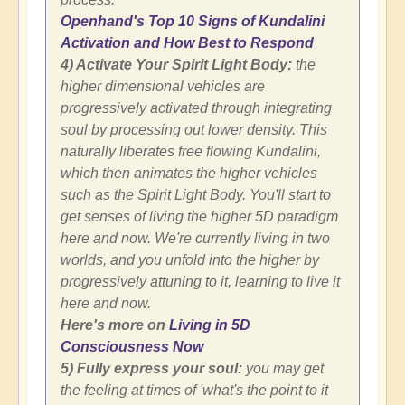
Openhand's Top 10 Signs of Kundalini
Activation and How Best to Respond
4) Activate Your Spirit Light Body:
the
higher dimensional vehicles are
progressively activated through integrating
soul by processing out lower density. This
naturally liberates free flowing Kundalini,
which then animates the higher vehicles
such as the Spirit Light Body. You'll start to
get senses of living the higher 5D paradigm
here and now. We're currently living in two
worlds, and you unfold into the higher by
progressively attuning to it, learning to live it
here and now.
Here's more on
Living in 5D
Consciousness Now
5) Fully express your soul:
you may get
the feeling at times of 'what's the point to it