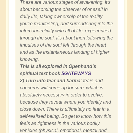
These are various stages of awakening. It's
about becoming the observer of oneself in
daily life, taking ownership of the reality
you're manifesting, and surrendering into the
interconnectivity with all of life, experienced
through the soul. It's about then following the
impulses of the soul felt through the heart
and as the instantaneous landing of higher
knowing.
This is all explored in Openhand's
spiritual text book
5GATEWAYS
2) Turn into fear and karma:
fears and
concerns will come up for sure, which is
absolutely necessary in order to evolve,
because they reveal where you identify and
close down. There is ultimately no fear in a
self-realised being. So get to know how this
feels as tightness in the various bodily
vehicles (physical, emotional, mental and