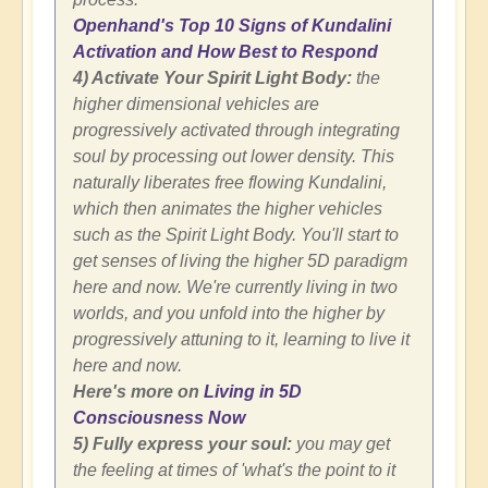
Openhand's Top 10 Signs of Kundalini
Activation and How Best to Respond
4) Activate Your Spirit Light Body:
the
higher dimensional vehicles are
progressively activated through integrating
soul by processing out lower density. This
naturally liberates free flowing Kundalini,
which then animates the higher vehicles
such as the Spirit Light Body. You'll start to
get senses of living the higher 5D paradigm
here and now. We're currently living in two
worlds, and you unfold into the higher by
progressively attuning to it, learning to live it
here and now.
Here's more on
Living in 5D
Consciousness Now
5) Fully express your soul:
you may get
the feeling at times of 'what's the point to it