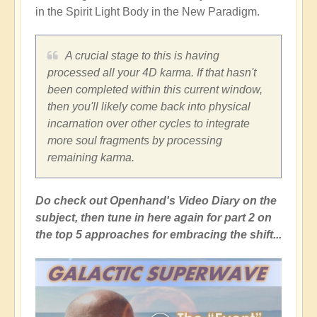
in the Spirit Light Body in the New Paradigm.
A crucial stage to this is having
processed all your 4D karma. If that hasn't
been completed within this current window,
then you'll likely come back into physical
incarnation over other cycles to integrate
more soul fragments by processing
remaining karma.
Do check out Openhand's Video Diary on the
subject, then tune in here again for part 2 on
the top 5 approaches for embracing the shift...