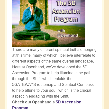
There are many different spiritual truths emerging
at this time, many of which I believe interrelate to
different aspects of the same overall landscape.
Here at Openhand, we've developed the 5D
Ascension Program to help illuminate the path
through the Shift, which enfolds the
5GATEWAYS routemap and Spiritual Compass
to help attune to your soul, which is the crucial
aspect in engaging with the Shift.
Check out Openhand's
5D Ascension
Program