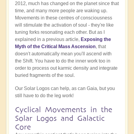
2012, much has changed on the planet since that
time, and many more people are waking up.
Movements in these centres of consciousness
will stimulate the activation of soul - they're like
tuning forks resonating each other. But as I
explained in a previous article,
Exposing the
Myth of the Critical Mass Ascension
, that
doesn't automatically mean you'll ascend with
the Shift. You have to do the inner work too in
order to process out karmic density and integrate
buried fragments of the soul.
Our Solar Logos can help, as can Gaia, but you
still have to do the leg work!
Cyclical Movements in the
Solar Logos and Galactic
Core