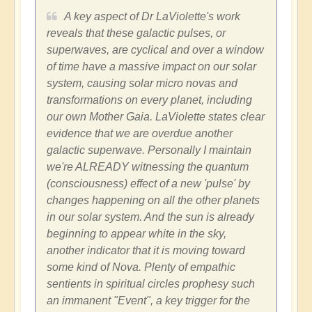
A key aspect of Dr LaViolette's work
reveals that these galactic pulses, or
superwaves, are cyclical and over a window
of time have a massive impact on our solar
system, causing solar micro novas and
transformations on every planet, including
our own Mother Gaia. LaViolette states clear
evidence that we are overdue another
galactic superwave. Personally I maintain
we're ALREADY witnessing the quantum
(consciousness) effect of a new 'pulse' by
changes happening on all the other planets
in our solar system. And the sun is already
beginning to appear white in the sky,
another indicator that it is moving toward
some kind of Nova. Plenty of empathic
sentients in spiritual circles prophesy such
an immanent "Event", a key trigger for the