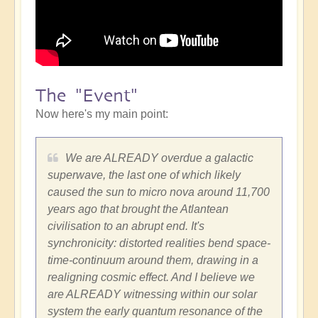
The "Event"
Now here's my main point:
We are ALREADY overdue a galactic
superwave, the last one of which likely
caused the sun to micro nova around 11,700
years ago that brought the Atlantean
civilisation to an abrupt end. It's
synchronicity: distorted realities bend space-
time-continuum around them, drawing in a
realigning cosmic effect. And I believe we
are ALREADY witnessing within our solar
system the early quantum resonance of the