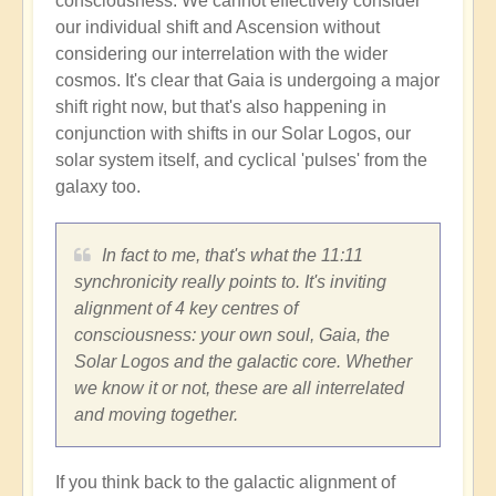
consciousness. We cannot effectively consider
our individual shift and Ascension without
considering our interrelation with the wider
cosmos. It's clear that Gaia is undergoing a major
shift right now, but that's also happening in
conjunction with shifts in our Solar Logos, our
solar system itself, and cyclical 'pulses' from the
galaxy too.
In fact to me, that's what the 11:11
synchronicity really points to. It's inviting
alignment of 4 key centres of
consciousness: your own soul, Gaia, the
Solar Logos and the galactic core. Whether
we know it or not, these are all interrelated
and moving together.
If you think back to the galactic alignment of