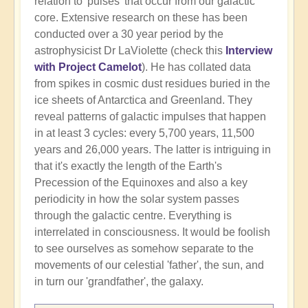
relation to 'pulses' that occur from our galactic
core. Extensive research on these has been
conducted over a 30 year period by the
astrophysicist Dr LaViolette (check this
Interview
with Project Camelot
). He has collated data
from spikes in cosmic dust residues buried in the
ice sheets of Antarctica and Greenland. They
reveal patterns of galactic impulses that happen
in at least 3 cycles: every 5,700 years, 11,500
years and 26,000 years. The latter is intriguing in
that it's exactly the length of the Earth's
Precession of the Equinoxes and also a key
periodicity in how the solar system passes
through the galactic centre. Everything is
interrelated in consciousness. It would be foolish
to see ourselves as somehow separate to the
movements of our celestial 'father', the sun, and
in turn our 'grandfather', the galaxy.