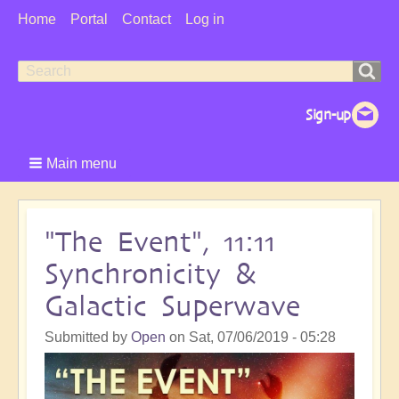
User
Home
Portal
Contact
Log in
Menu
Search
Search
form
Main menu
"The Event", 11:11
Synchronicity &
Galactic Superwave
Submitted by
Open
on
Sat, 07/06/2019 - 05:28