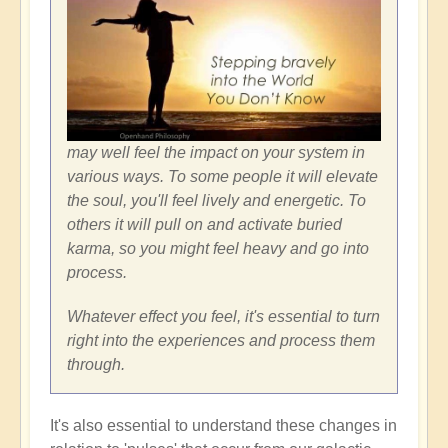
may well feel the impact on your system in
various ways. To some people it will elevate
the soul, you'll feel lively and energetic. To
others it will pull on and activate buried
karma, so you might feel heavy and go into
process.
Whatever effect you feel, it's essential to turn
right into the experiences and process them
through.
It's also essential to understand these changes in