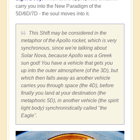
carry you into the New Paradigm of the
5D/6D/7D - the soul moves into it.
This Shift may be considered in the
metaphor of the Apollo rocket, which is very
synchronous, since we're talking about
Solar Nova, because Apollo was a Greek
sun god! You have a vehicle that gets you
up into the outer atmosphere (of the 3D), but
which then falls away as another vehicle
carries you through space (the 4D), before
finally you land at your destination (the
metaphoric 5D), in another vehicle (the spirit
light body) synchronistically called "the
Eagle".