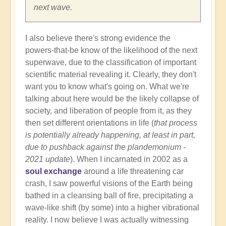
next wave.
I also believe there's strong evidence the
powers-that-be know of the likelihood of the next
superwave, due to the classification of important
scientific material revealing it. Clearly, they don't
want you to know what's going on. What we're
talking about here would be the likely collapse of
society, and liberation of people from it, as they
then set different orientations in life (
that process
is potentially already happening, at least in part,
due to pushback against the plandemonium -
2021 update
). When I incarnated in 2002 as a
soul exchange
around a life threatening car
crash, I saw powerful visions of the Earth being
bathed in a cleansing ball of fire, precipitating a
wave-like shift (by some) into a higher vibrational
reality. I now believe I was actually witnessing