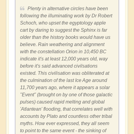
Plenty in alternative circles have been
following the illuminating work by Dr Robert
Schoch, who upset the egyptology apple
cart by daring to suggest the Sphinx is far
older than the history books would have us
believe. Rain weathering and alignment
with the constellation Orion in 10,450 BC
indicate it's at least 12,000 years old, way
before it's said advanced civilsations
existed. This civilisation was obliterated at
the culmination of the last Ice Age around
11,700 years ago, where it appears a solar
"Event" (brought on by one of those galactic
pulses) caused rapid melting and global
'Atlantean' flooding, that correlates well with
accounts by Plato and countless other tribal
myths. How ever expressed, they all seem
to point to the same event - the sinking of