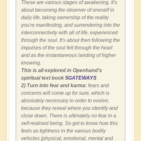
These are various stages of awakening. It's
about becoming the observer of oneself in
daily life, taking ownership of the reality
you're manifesting, and surrendering into the
interconnectivity with all of life, experienced
through the soul. It's about then following the
impulses of the soul felt through the heart
and as the instantaneous landing of higher
knowing.
This is all explored in Openhand's
spiritual text book
5GATEWAYS
2) Turn into fear and karma:
fears and
concerns will come up for sure, which is
absolutely necessary in order to evolve,
because they reveal where you identify and
close down. There is ultimately no fear in a
self-realised being. So get to know how this
feels as tightness in the various bodily
vehicles (physical, emotional, mental and