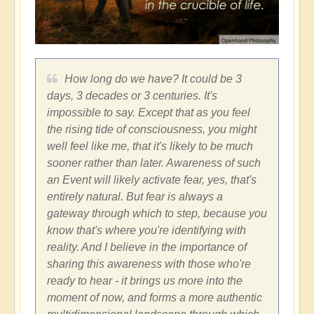
How long do we have? It could be 3
days, 3 decades or 3 centuries. It's
impossible to say. Except that as you feel
the rising tide of consciousness, you might
well feel like me, that it's likely to be much
sooner rather than later. Awareness of such
an Event will likely activate fear, yes, that's
entirely natural. But fear is always a
gateway through which to step, because you
know that's where you're identifying with
reality. And I believe in the importance of
sharing this awareness with those who're
ready to hear - it brings us more into the
moment of now, and forms a more authentic