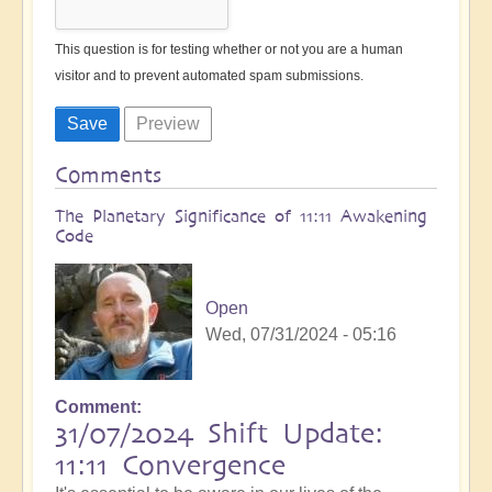
This question is for testing whether or not you are a human
visitor and to prevent automated spam submissions.
Comments
The Planetary Significance of 11:11 Awakening
Code
Open
Wed, 07/31/2024 - 05:16
Comment
31/07/2024 Shift Update:
11:11 Convergence