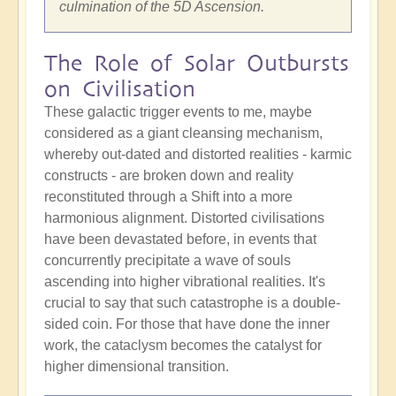
culmination of the 5D Ascension.
The Role of Solar Outbursts
on Civilisation
These galactic trigger events to me, maybe
considered as a giant cleansing mechanism,
whereby out-dated and distorted realities - karmic
constructs - are broken down and reality
reconstituted through a Shift into a more
harmonious alignment. Distorted civilisations
have been devastated before, in events that
concurrently precipitate a wave of souls
ascending into higher vibrational realities. It's
crucial to say that such catastrophe is a double-
sided coin. For those that have done the inner
work, the cataclysm becomes the catalyst for
higher dimensional transition.