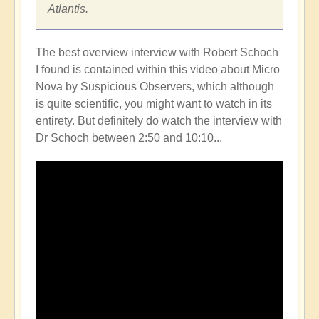
Atlantis.
The best overview interview with Robert Schoch
I found is contained within this video about Micro
Nova by Suspicious Observers, which although
is quite scientific, you might want to watch in its
entirety. But definitely do watch the interview with
Dr Schoch between 2:50 and 10:10...