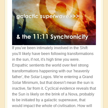
If you've been intimately involved in the Shift
you'll likely have been following transformations
in the sun, if not, it's high time you were.
Empathic sentients the world over feel strong
transformations happening with our 'heavenly
father', the Solar Logos. We're entering a Grand
Solar Minimum, but that doesn't mean the sun is
inactive, far from it. Cyclical evidence reveals that
the Sun is likely on the brink of a Nova, probably
to be initiated by a galactic superwave, that
would impact the whole of civilisation. How will