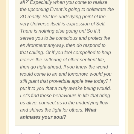
all?' Especially when you come to realise
the upcoming Event is going to obliterate the
3D reality. But the underlying point of the
very Universe itself is expression of Self.
There is nothing else going on! So if it
serves you to be conscious and protect the
environment anyway, then do respond to
that calling. Or if you feel compelled to help
relieve the suffering of other sentient life,
then go right ahead. If you knew the world
would come to an end tomorrow, would you
still plant that proverbial apple tree today? I
put it to you that a truly awake being would.
Let's find those behaviours in life that bring
us alive, connect us to the underlying flow
and shines the light for others.
What
animates your soul?