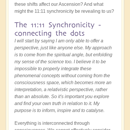
these shifts affect our Ascension? And what
might the 11:11 synchronicity be revealing to us?
The 11:11 Synchronicity -
connecting the dots
I will start by saying I am only able to offer a
perspective, just like anyone else. My approach
is to come from the spiritual angle, but enfolding
my sense of the science too. I believe it to be
impossible to properly integrate these
phenomenal concepts without coming from the
consciousness space, which becomes more an
interpretation, a relativistic perspective, rather
than an absolute. So it's important you explore
and find your own truth in relation to it. My
purpose is to inform, inspire and to catalyse.
Everything is interconnected through