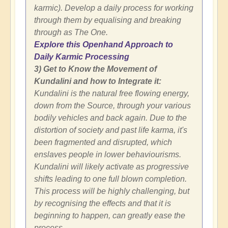
karmic). Develop a daily process for working
through them by equalising and breaking
through as The One.
Explore this Openhand Approach to
Daily Karmic Processing
3) Get to Know the Movement of
Kundalini and how to Integrate it:
Kundalini is the natural free flowing energy,
down from the Source, through your various
bodily vehicles and back again. Due to the
distortion of society and past life karma, it's
been fragmented and disrupted, which
enslaves people in lower behaviourisms.
Kundalini will likely activate as progressive
shifts leading to one full blown completion.
This process will be highly challenging, but
by recognising the effects and that it is
beginning to happen, can greatly ease the
process.