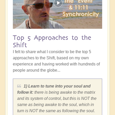
Top 5 Approaches to the
Shift
I felt to share what I consider to be the top 5
approaches to the Shift, based on my own
experience and having worked with hundreds of
people around the globe...
1) Learn to tune into your soul and
follow it:
there is being awake to the matrix
and its system of control, but this is NOT the
same as being awake to the soul, which in
turn is NOT the same as following the soul.