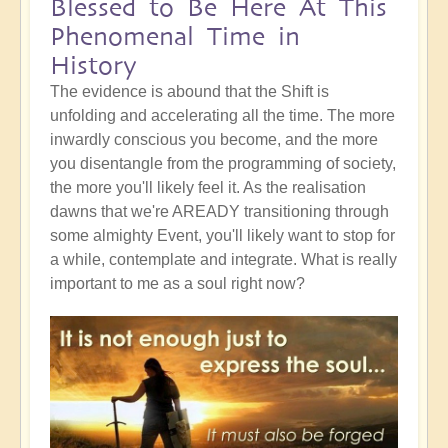
Blessed to Be Here At This
Phenomenal Time in
History
The evidence is abound that the Shift is
unfolding and accelerating all the time. The more
inwardly conscious you become, and the more
you disentangle from the programming of society,
the more you'll likely feel it. As the realisation
dawns that we're AREADY transitioning through
some almighty Event, you'll likely want to stop for
a while, contemplate and integrate. What is really
important to me as a soul right now?