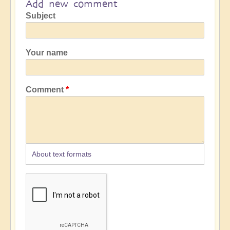
Add new comment
Subject
Your name
Comment
About text formats