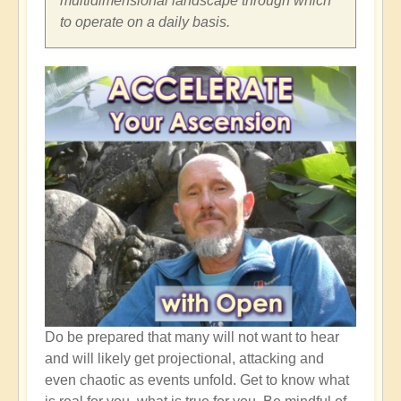
multidimensional landscape through which
to operate on a daily basis.
Do be prepared that many will not want to hear
and will likely get projectional, attacking and
even chaotic as events unfold. Get to know what