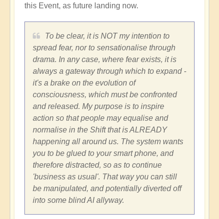
this Event, as future landing now.
To be clear, it is NOT my intention to
spread fear, nor to sensationalise through
drama. In any case, where fear exists, it is
always a gateway through which to expand -
it's a brake on the evolution of
consciousness, which must be confronted
and released. My purpose is to inspire
action so that people may equalise and
normalise in the Shift that is ALREADY
happening all around us. The system wants
you to be glued to your smart phone, and
therefore distracted, so as to continue
'business as usual'. That way you can still
be manipulated, and potentially diverted off
into some blind AI allyway.