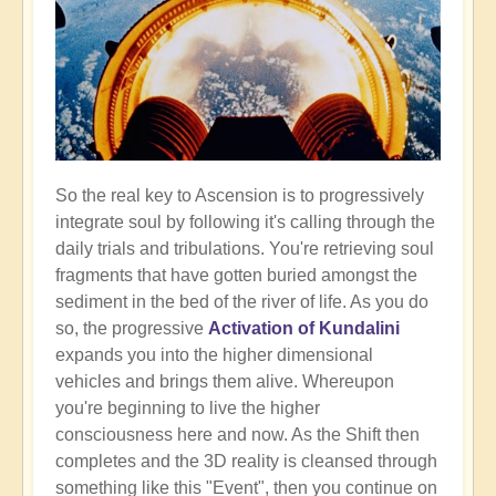
So the real key to Ascension is to progressively
integrate soul by following it's calling through the
daily trials and tribulations. You're retrieving soul
fragments that have gotten buried amongst the
sediment in the bed of the river of life. As you do
so, the progressive
Activation of Kundalini
expands you into the higher dimensional
vehicles and brings them alive. Whereupon
you're beginning to live the higher
consciousness here and now. As the Shift then
completes and the 3D reality is cleansed through
something like this "Event", then you continue on