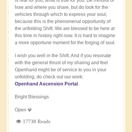
is real for you, what is true for you. Be mindful of
how and where you share, but do look for the
vehicles through which to express your soul,
because this is the phenomenal opportunity of
the unfolding Shift. We are blessed to be here at
this time in history right now. It is hard to imagine
a more opportune moment for the forging of soul.
I wish you well in the Shift. And if you resonate
with the general thrust of my sharing and feel
Openhand might be of service to you in your
unfolding, do check out our work:
Openhand Ascension Portal
.
Bright Blessings
Open 💎
17738 Reads