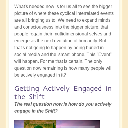
What's needed now is for us all to see the bigger
picture of where these cyclical interrelated events
are all bringing us to. We need to expand minds
and consciousness into the bigger picture, that
people regain their mutlidimensional selves and
emerge as the next evolution of humanity. But
that's not going to happen by being buried in
social media and the 'smart' phone. This "Event"
will happen. For me that is certain. The only
question now remaining is how many people will
be actively engaged in it?
Getting Actively Engaged in
the Shift
The real question now is how do you actively
engage in the Shift?