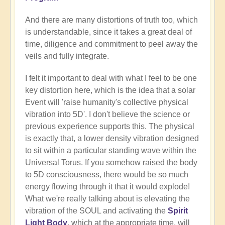
And there are many distortions of truth too, which
is understandable, since it takes a great deal of
time, diligence and commitment to peel away the
veils and fully integrate.
I felt it important to deal with what I feel to be one
key distortion here, which is the idea that a solar
Event will 'raise humanity's collective physical
vibration into 5D'. I don't believe the science or
previous experience supports this. The physical
is exactly that, a lower density vibration designed
to sit within a particular standing wave within the
Universal Torus. If you somehow raised the body
to 5D consciousness, there would be so much
energy flowing through it that it would explode!
What we're really talking about is elevating the
vibration of the SOUL and activating the
Spirit
Light Body
, which at the appropriate time, will