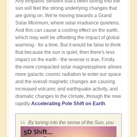
Any empathic sentient that's been tuning into the
sun will feel the strong underlying changes that
are going on. We're moving towards a Grand
Solar Minimum, where solar irradiance quietens.
And this can cause a cooling effect on the earth,
which may well be offsetting the impact of global
warming - for a time. But it would be false to think
that because the sun is quiet, then there's less
impact on the earth - the reverse is true. Firstly
the more compacted solar magnetosphere allows
more galactic cosmic radiation to enter our space
and the overall magnetic changes are causing
increased volcanic and earthquake activity, and
dramatic changes to the climate, through the now
rapidly
Accelerating Pole Shift on Earth
.
By tuning into the sense of the Sun, you