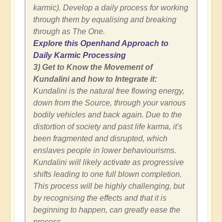
karmic). Develop a daily process for working
through them by equalising and breaking
through as The One.
Explore this Openhand Approach to
Daily Karmic Processing
3) Get to Know the Movement of
Kundalini and how to Integrate it:
Kundalini is the natural free flowing energy,
down from the Source, through your various
bodily vehicles and back again. Due to the
distortion of society and past life karma, it's
been fragmented and disrupted, which
enslaves people in lower behaviourisms.
Kundalini will likely activate as progressive
shifts leading to one full blown completion.
This process will be highly challenging, but
by recognising the effects and that it is
beginning to happen, can greatly ease the
process.