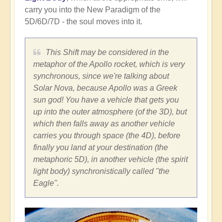
carry you into the New Paradigm of the
5D/6D/7D - the soul moves into it.
This Shift may be considered in the
metaphor of the Apollo rocket, which is very
synchronous, since we're talking about
Solar Nova, because Apollo was a Greek
sun god! You have a vehicle that gets you
up into the outer atmosphere (of the 3D), but
which then falls away as another vehicle
carries you through space (the 4D), before
finally you land at your destination (the
metaphoric 5D), in another vehicle (the spirit
light body) synchronistically called "the
Eagle".