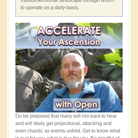
multidimensional landscape through which
to operate on a daily basis.
Do be prepared that many will not want to hear
and will likely get projectional, attacking and
even chaotic as events unfold. Get to know what