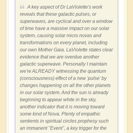
A key aspect of Dr LaViolette's work
reveals that these galactic pulses, or
superwaves, are cyclical and over a window
of time have a massive impact on our solar
system, causing solar micro novas and
transformations on every planet, including
our own Mother Gaia. LaViolette states clear
evidence that we are overdue another
galactic superwave. Personally I maintain
we're ALREADY witnessing the quantum
(consciousness) effect of a new 'pulse' by
changes happening on all the other planets
in our solar system. And the sun is already
beginning to appear white in the sky,
another indicator that it is moving toward
some kind of Nova. Plenty of empathic
sentients in spiritual circles prophesy such
an immanent "Event", a key trigger for the