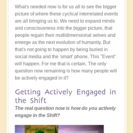
What's needed now is for us all to see the bigger
picture of where these cyclical interrelated events
are all bringing us to. We need to expand minds
and consciousness into the bigger picture, that
people regain their mutlidimensional selves and
emerge as the next evolution of humanity. But
that's not going to happen by being buried in
social media and the 'smart' phone. This "Event"
will happen. For me that is certain. The only
question now remaining is how many people will
be actively engaged in it?
Getting Actively Engaged in
the Shift
The real question now is how do you actively
engage in the Shift?