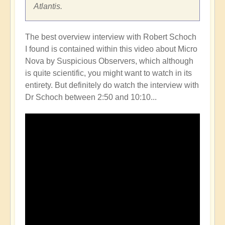
Atlantis.
The best overview interview with Robert Schoch
I found is contained within this video about Micro
Nova by Suspicious Observers, which although
is quite scientific, you might want to watch in its
entirety. But definitely do watch the interview with
Dr Schoch between 2:50 and 10:10...