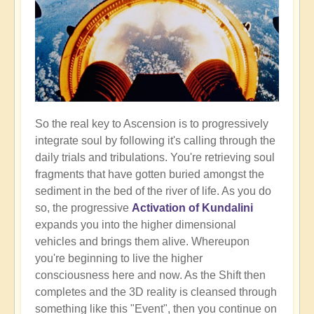
So the real key to Ascension is to progressively
integrate soul by following it's calling through the
daily trials and tribulations. You're retrieving soul
fragments that have gotten buried amongst the
sediment in the bed of the river of life. As you do
so, the progressive
Activation of Kundalini
expands you into the higher dimensional
vehicles and brings them alive. Whereupon
you're beginning to live the higher
consciousness here and now. As the Shift then
completes and the 3D reality is cleansed through
something like this "Event", then you continue on