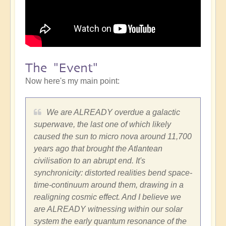
The "Event"
Now here's my main point:
We are ALREADY overdue a galactic
superwave, the last one of which likely
caused the sun to micro nova around 11,700
years ago that brought the Atlantean
civilisation to an abrupt end. It's
synchronicity: distorted realities bend space-
time-continuum around them, drawing in a
realigning cosmic effect. And I believe we
are ALREADY witnessing within our solar
system the early quantum resonance of the