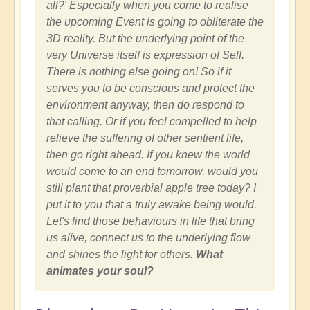
all?' Especially when you come to realise
the upcoming Event is going to obliterate the
3D reality. But the underlying point of the
very Universe itself is expression of Self.
There is nothing else going on! So if it
serves you to be conscious and protect the
environment anyway, then do respond to
that calling. Or if you feel compelled to help
relieve the suffering of other sentient life,
then go right ahead. If you knew the world
would come to an end tomorrow, would you
still plant that proverbial apple tree today? I
put it to you that a truly awake being would.
Let's find those behaviours in life that bring
us alive, connect us to the underlying flow
and shines the light for others.
What
animates your soul?