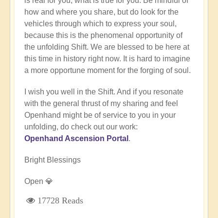
is real for you, what is true for you. Be mindful of
how and where you share, but do look for the
vehicles through which to express your soul,
because this is the phenomenal opportunity of
the unfolding Shift. We are blessed to be here at
this time in history right now. It is hard to imagine
a more opportune moment for the forging of soul.
I wish you well in the Shift. And if you resonate
with the general thrust of my sharing and feel
Openhand might be of service to you in your
unfolding, do check out our work:
Openhand Ascension Portal
.
Bright Blessings
Open 💎
17728 Reads