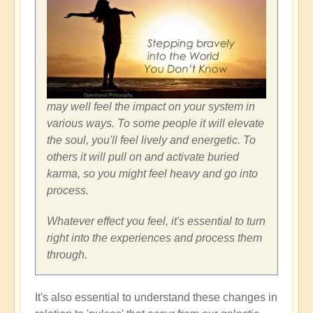
may well feel the impact on your system in
various ways. To some people it will elevate
the soul, you'll feel lively and energetic. To
others it will pull on and activate buried
karma, so you might feel heavy and go into
process.
Whatever effect you feel, it's essential to turn
right into the experiences and process them
through.
It's also essential to understand these changes in