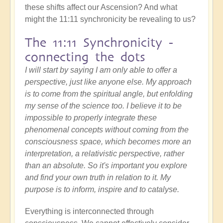
these shifts affect our Ascension? And what
might the 11:11 synchronicity be revealing to us?
The 11:11 Synchronicity -
connecting the dots
I will start by saying I am only able to offer a
perspective, just like anyone else. My approach
is to come from the spiritual angle, but enfolding
my sense of the science too. I believe it to be
impossible to properly integrate these
phenomenal concepts without coming from the
consciousness space, which becomes more an
interpretation, a relativistic perspective, rather
than an absolute. So it's important you explore
and find your own truth in relation to it. My
purpose is to inform, inspire and to catalyse.
Everything is interconnected through