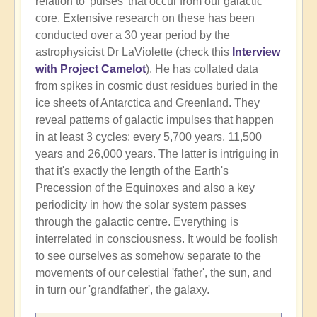
relation to 'pulses' that occur from our galactic
core. Extensive research on these has been
conducted over a 30 year period by the
astrophysicist Dr LaViolette (check this
Interview
with Project Camelot
). He has collated data
from spikes in cosmic dust residues buried in the
ice sheets of Antarctica and Greenland. They
reveal patterns of galactic impulses that happen
in at least 3 cycles: every 5,700 years, 11,500
years and 26,000 years. The latter is intriguing in
that it's exactly the length of the Earth's
Precession of the Equinoxes and also a key
periodicity in how the solar system passes
through the galactic centre. Everything is
interrelated in consciousness. It would be foolish
to see ourselves as somehow separate to the
movements of our celestial 'father', the sun, and
in turn our 'grandfather', the galaxy.