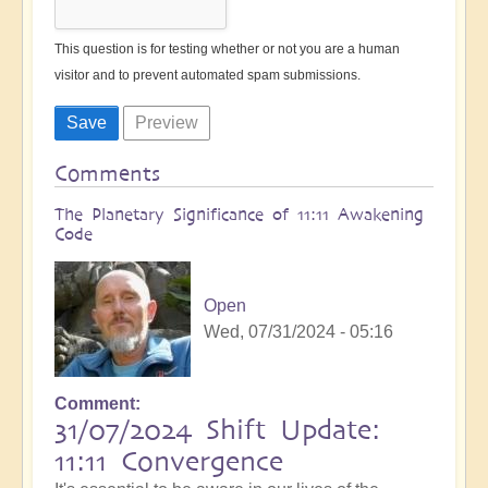
This question is for testing whether or not you are a human
visitor and to prevent automated spam submissions.
Comments
The Planetary Significance of 11:11 Awakening
Code
Open
Wed, 07/31/2024 - 05:16
Comment
31/07/2024 Shift Update:
11:11 Convergence