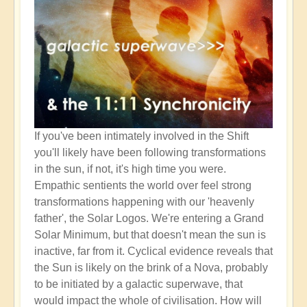
If you've been intimately involved in the Shift
you'll likely have been following transformations
in the sun, if not, it's high time you were.
Empathic sentients the world over feel strong
transformations happening with our 'heavenly
father', the Solar Logos. We're entering a Grand
Solar Minimum, but that doesn't mean the sun is
inactive, far from it. Cyclical evidence reveals that
the Sun is likely on the brink of a Nova, probably
to be initiated by a galactic superwave, that
would impact the whole of civilisation. How will