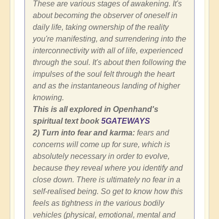
These are various stages of awakening. It's
about becoming the observer of oneself in
daily life, taking ownership of the reality
you're manifesting, and surrendering into the
interconnectivity with all of life, experienced
through the soul. It's about then following the
impulses of the soul felt through the heart
and as the instantaneous landing of higher
knowing.
This is all explored in Openhand's
spiritual text book
5GATEWAYS
2) Turn into fear and karma:
fears and
concerns will come up for sure, which is
absolutely necessary in order to evolve,
because they reveal where you identify and
close down. There is ultimately no fear in a
self-realised being. So get to know how this
feels as tightness in the various bodily
vehicles (physical, emotional, mental and