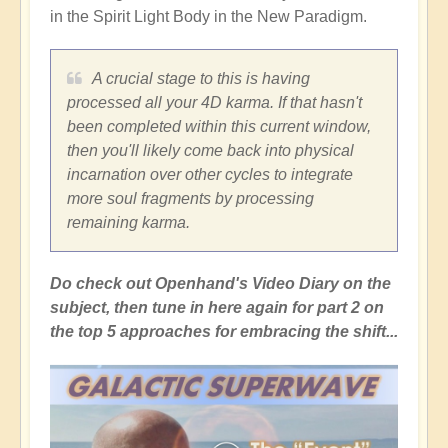
in the Spirit Light Body in the New Paradigm.
A crucial stage to this is having
processed all your 4D karma. If that hasn't
been completed within this current window,
then you'll likely come back into physical
incarnation over other cycles to integrate
more soul fragments by processing
remaining karma.
Do check out Openhand's Video Diary on the
subject, then tune in here again for part 2 on
the top 5 approaches for embracing the shift...