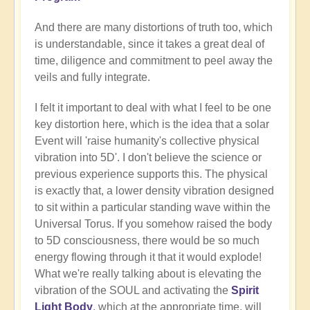
And there are many distortions of truth too, which
is understandable, since it takes a great deal of
time, diligence and commitment to peel away the
veils and fully integrate.
I felt it important to deal with what I feel to be one
key distortion here, which is the idea that a solar
Event will 'raise humanity's collective physical
vibration into 5D'. I don't believe the science or
previous experience supports this. The physical
is exactly that, a lower density vibration designed
to sit within a particular standing wave within the
Universal Torus. If you somehow raised the body
to 5D consciousness, there would be so much
energy flowing through it that it would explode!
What we're really talking about is elevating the
vibration of the SOUL and activating the
Spirit
Light Body
, which at the appropriate time, will