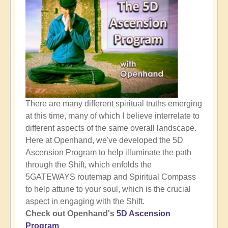
There are many different spiritual truths emerging
at this time, many of which I believe interrelate to
different aspects of the same overall landscape.
Here at Openhand, we've developed the 5D
Ascension Program to help illuminate the path
through the Shift, which enfolds the
5GATEWAYS routemap and Spiritual Compass
to help attune to your soul, which is the crucial
aspect in engaging with the Shift.
Check out Openhand's
5D Ascension
Program