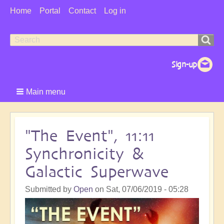
User
Home
Portal
Contact
Log in
Menu
Search
Search
form
Main menu
"The Event", 11:11
Synchronicity &
Galactic Superwave
Submitted by
Open
on
Sat, 07/06/2019 - 05:28