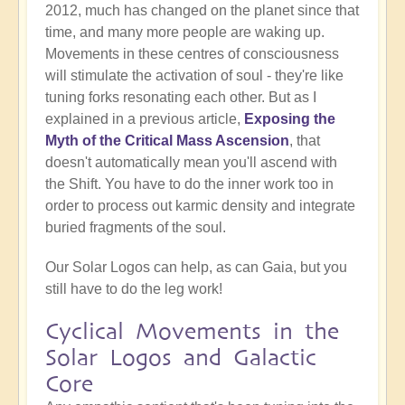
2012, much has changed on the planet since that
time, and many more people are waking up.
Movements in these centres of consciousness
will stimulate the activation of soul - they're like
tuning forks resonating each other. But as I
explained in a previous article,
Exposing the
Myth of the Critical Mass Ascension
, that
doesn't automatically mean you'll ascend with
the Shift. You have to do the inner work too in
order to process out karmic density and integrate
buried fragments of the soul.
Our Solar Logos can help, as can Gaia, but you
still have to do the leg work!
Cyclical Movements in the
Solar Logos and Galactic
Core