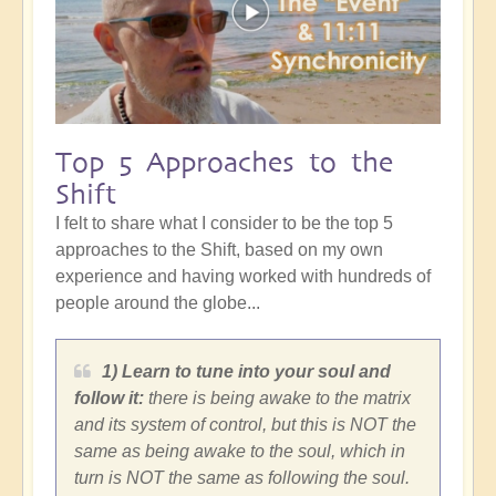
Top 5 Approaches to the
Shift
I felt to share what I consider to be the top 5
approaches to the Shift, based on my own
experience and having worked with hundreds of
people around the globe...
1) Learn to tune into your soul and
follow it:
there is being awake to the matrix
and its system of control, but this is NOT the
same as being awake to the soul, which in
turn is NOT the same as following the soul.