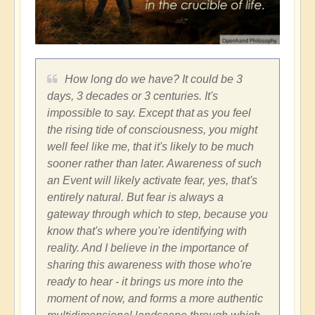
How long do we have? It could be 3
days, 3 decades or 3 centuries. It's
impossible to say. Except that as you feel
the rising tide of consciousness, you might
well feel like me, that it's likely to be much
sooner rather than later. Awareness of such
an Event will likely activate fear, yes, that's
entirely natural. But fear is always a
gateway through which to step, because you
know that's where you're identifying with
reality. And I believe in the importance of
sharing this awareness with those who're
ready to hear - it brings us more into the
moment of now, and forms a more authentic