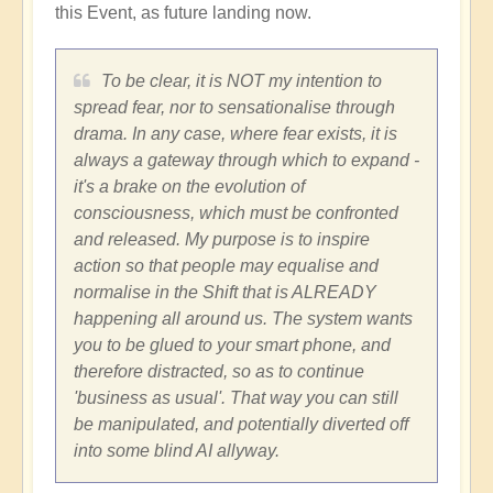
this Event, as future landing now.
To be clear, it is NOT my intention to
spread fear, nor to sensationalise through
drama. In any case, where fear exists, it is
always a gateway through which to expand -
it's a brake on the evolution of
consciousness, which must be confronted
and released. My purpose is to inspire
action so that people may equalise and
normalise in the Shift that is ALREADY
happening all around us. The system wants
you to be glued to your smart phone, and
therefore distracted, so as to continue
'business as usual'. That way you can still
be manipulated, and potentially diverted off
into some blind AI allyway.