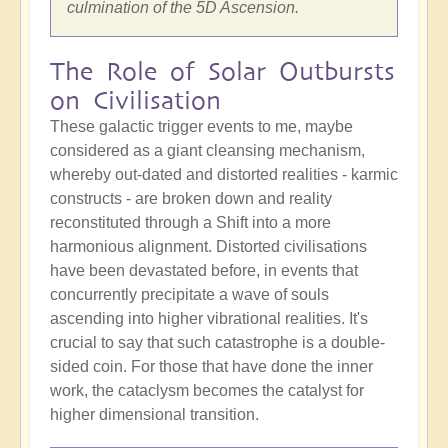
culmination of the 5D Ascension.
The Role of Solar Outbursts
on Civilisation
These galactic trigger events to me, maybe
considered as a giant cleansing mechanism,
whereby out-dated and distorted realities - karmic
constructs - are broken down and reality
reconstituted through a Shift into a more
harmonious alignment. Distorted civilisations
have been devastated before, in events that
concurrently precipitate a wave of souls
ascending into higher vibrational realities. It's
crucial to say that such catastrophe is a double-
sided coin. For those that have done the inner
work, the cataclysm becomes the catalyst for
higher dimensional transition.