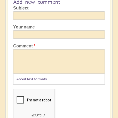
Add new comment
Subject
Your name
Comment
About text formats