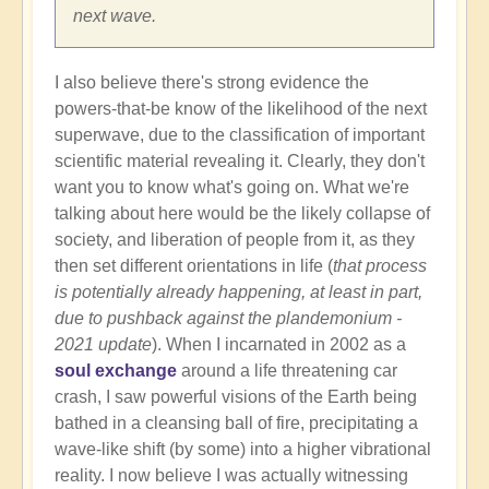
next wave.
I also believe there's strong evidence the
powers-that-be know of the likelihood of the next
superwave, due to the classification of important
scientific material revealing it. Clearly, they don't
want you to know what's going on. What we're
talking about here would be the likely collapse of
society, and liberation of people from it, as they
then set different orientations in life (
that process
is potentially already happening, at least in part,
due to pushback against the plandemonium -
2021 update
). When I incarnated in 2002 as a
soul exchange
around a life threatening car
crash, I saw powerful visions of the Earth being
bathed in a cleansing ball of fire, precipitating a
wave-like shift (by some) into a higher vibrational
reality. I now believe I was actually witnessing