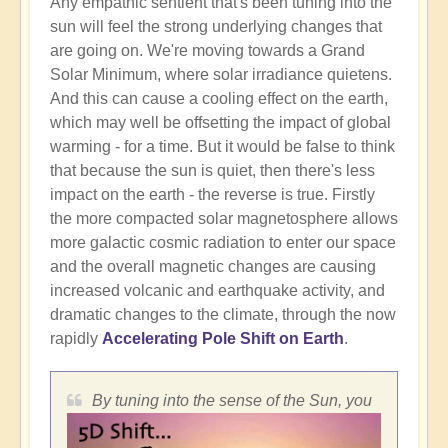
Any empathic sentient that's been tuning into the
sun will feel the strong underlying changes that
are going on. We're moving towards a Grand
Solar Minimum, where solar irradiance quietens.
And this can cause a cooling effect on the earth,
which may well be offsetting the impact of global
warming - for a time. But it would be false to think
that because the sun is quiet, then there's less
impact on the earth - the reverse is true. Firstly
the more compacted solar magnetosphere allows
more galactic cosmic radiation to enter our space
and the overall magnetic changes are causing
increased volcanic and earthquake activity, and
dramatic changes to the climate, through the now
rapidly
Accelerating Pole Shift on Earth
.
By tuning into the sense of the Sun, you