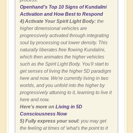
Openhand's Top 10 Signs of Kundalini
Activation and How Best to Respond
4) Activate Your Spirit Light Body:
the
higher dimensional vehicles are
progressively activated through integrating
soul by processing out lower density. This
naturally liberates free flowing Kundalini,
which then animates the higher vehicles
such as the Spirit Light Body. You'll start to
get senses of living the higher 5D paradigm
here and now. We're currently living in two
worlds, and you unfold into the higher by
progressively attuning to it, learning to live it
here and now.
Here's more on
Living in 5D
Consciousness Now
5) Fully express your soul:
you may get
the feeling at times of 'what's the point to it