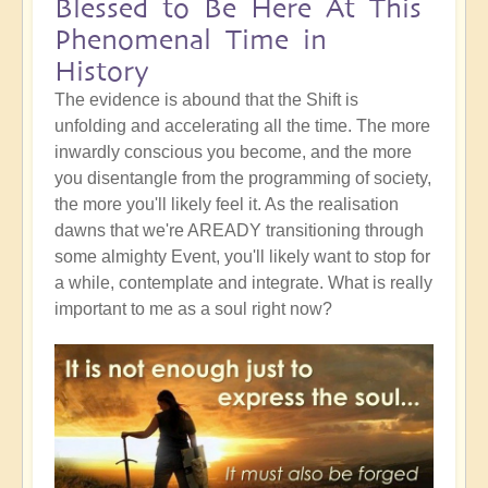
Blessed to Be Here At This
Phenomenal Time in
History
The evidence is abound that the Shift is
unfolding and accelerating all the time. The more
inwardly conscious you become, and the more
you disentangle from the programming of society,
the more you'll likely feel it. As the realisation
dawns that we're AREADY transitioning through
some almighty Event, you'll likely want to stop for
a while, contemplate and integrate. What is really
important to me as a soul right now?