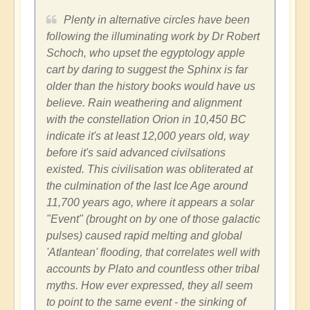
Plenty in alternative circles have been
following the illuminating work by Dr Robert
Schoch, who upset the egyptology apple
cart by daring to suggest the Sphinx is far
older than the history books would have us
believe. Rain weathering and alignment
with the constellation Orion in 10,450 BC
indicate it's at least 12,000 years old, way
before it's said advanced civilsations
existed. This civilisation was obliterated at
the culmination of the last Ice Age around
11,700 years ago, where it appears a solar
"Event" (brought on by one of those galactic
pulses) caused rapid melting and global
'Atlantean' flooding, that correlates well with
accounts by Plato and countless other tribal
myths. How ever expressed, they all seem
to point to the same event - the sinking of