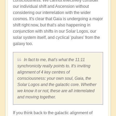
consciousness. We cannot effectively consider
our individual shift and Ascension without
considering our interrelation with the wider
cosmos. It's clear that Gaia is undergoing a major
shift right now, but that's also happening in
conjunction with shifts in our Solar Logos, our
solar system itself, and cyclical 'pulses' from the
galaxy too.
In fact to me, that's what the 11:11
synchronicity really points to. It's inviting
alignment of 4 key centres of
consciousness: your own soul, Gaia, the
Solar Logos and the galactic core. Whether
we know it or not, these are all interrelated
and moving together.
If you think back to the galactic alignment of