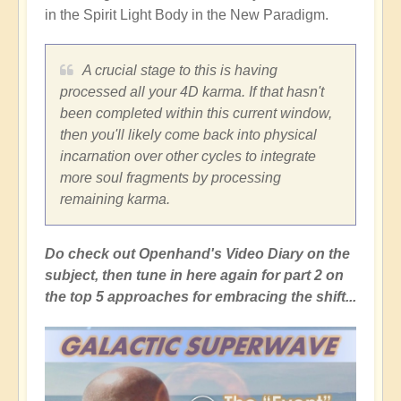
in the Spirit Light Body in the New Paradigm.
A crucial stage to this is having
processed all your 4D karma. If that hasn't
been completed within this current window,
then you'll likely come back into physical
incarnation over other cycles to integrate
more soul fragments by processing
remaining karma.
Do check out Openhand's Video Diary on the
subject, then tune in here again for part 2 on
the top 5 approaches for embracing the shift...