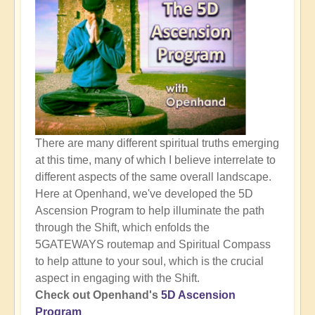
There are many different spiritual truths emerging
at this time, many of which I believe interrelate to
different aspects of the same overall landscape.
Here at Openhand, we've developed the 5D
Ascension Program to help illuminate the path
through the Shift, which enfolds the
5GATEWAYS routemap and Spiritual Compass
to help attune to your soul, which is the crucial
aspect in engaging with the Shift.
Check out Openhand's
5D Ascension
Program