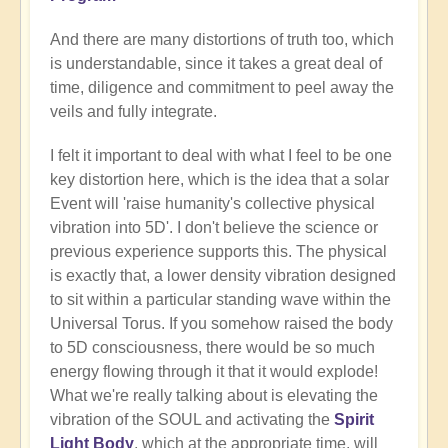
And there are many distortions of truth too, which
is understandable, since it takes a great deal of
time, diligence and commitment to peel away the
veils and fully integrate.
I felt it important to deal with what I feel to be one
key distortion here, which is the idea that a solar
Event will 'raise humanity's collective physical
vibration into 5D'. I don't believe the science or
previous experience supports this. The physical
is exactly that, a lower density vibration designed
to sit within a particular standing wave within the
Universal Torus. If you somehow raised the body
to 5D consciousness, there would be so much
energy flowing through it that it would explode!
What we're really talking about is elevating the
vibration of the SOUL and activating the
Spirit
Light Body
, which at the appropriate time, will