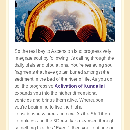
So the real key to Ascension is to progressively
integrate soul by following it's calling through the
daily trials and tribulations. You're retrieving soul
fragments that have gotten buried amongst the
sediment in the bed of the river of life. As you do
so, the progressive
Activation of Kundalini
expands you into the higher dimensional
vehicles and brings them alive. Whereupon
you're beginning to live the higher
consciousness here and now. As the Shift then
completes and the 3D reality is cleansed through
something like this "Event", then you continue on