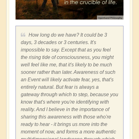
How long do we have? It could be 3
days, 3 decades or 3 centuries. It's
impossible to say. Except that as you feel
the rising tide of consciousness, you might
well feel like me, that it's likely to be much
sooner rather than later. Awareness of such
an Event will likely activate fear, yes, that's
entirely natural. But fear is always a
gateway through which to step, because you
know that's where you're identifying with
reality. And I believe in the importance of
sharing this awareness with those who're
ready to hear - it brings us more into the
moment of now, and forms a more authentic