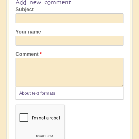
Add new comment
Subject
Your name
Comment
About text formats