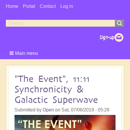
User
Home
Portal
Contact
Log in
Menu
Search
Search
form
Main menu
"The Event", 11:11
Synchronicity &
Galactic Superwave
Submitted by
Open
on
Sat, 07/06/2019 - 05:28