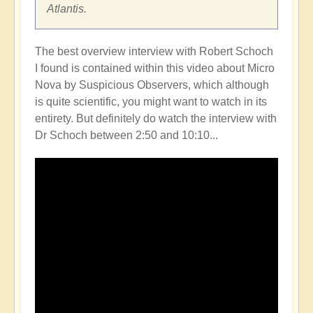
Atlantis.
The best overview interview with Robert Schoch
I found is contained within this video about Micro
Nova by Suspicious Observers, which although
is quite scientific, you might want to watch in its
entirety. But definitely do watch the interview with
Dr Schoch between 2:50 and 10:10...