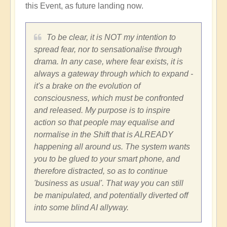
this Event, as future landing now.
To be clear, it is NOT my intention to
spread fear, nor to sensationalise through
drama. In any case, where fear exists, it is
always a gateway through which to expand -
it's a brake on the evolution of
consciousness, which must be confronted
and released. My purpose is to inspire
action so that people may equalise and
normalise in the Shift that is ALREADY
happening all around us. The system wants
you to be glued to your smart phone, and
therefore distracted, so as to continue
'business as usual'. That way you can still
be manipulated, and potentially diverted off
into some blind AI allyway.