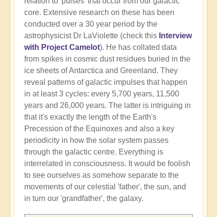
relation to 'pulses' that occur from our galactic
core. Extensive research on these has been
conducted over a 30 year period by the
astrophysicist Dr LaViolette (check this
Interview
with Project Camelot
). He has collated data
from spikes in cosmic dust residues buried in the
ice sheets of Antarctica and Greenland. They
reveal patterns of galactic impulses that happen
in at least 3 cycles: every 5,700 years, 11,500
years and 26,000 years. The latter is intriguing in
that it's exactly the length of the Earth's
Precession of the Equinoxes and also a key
periodicity in how the solar system passes
through the galactic centre. Everything is
interrelated in consciousness. It would be foolish
to see ourselves as somehow separate to the
movements of our celestial 'father', the sun, and
in turn our 'grandfather', the galaxy.