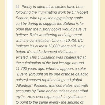
Plenty in alternative circles have been
following the illuminating work by Dr Robert
Schoch, who upset the egyptology apple
cart by daring to suggest the Sphinx is far
older than the history books would have us
believe. Rain weathering and alignment
with the constellation Orion in 10,450 BC
indicate it's at least 12,000 years old, way
before it's said advanced civilsations
existed. This civilisation was obliterated at
the culmination of the last Ice Age around
11,700 years ago, where it appears a solar
"Event" (brought on by one of those galactic
pulses) caused rapid melting and global
'Atlantean' flooding, that correlates well with
accounts by Plato and countless other tribal
myths. How ever expressed, they all seem
to point to the same event - the sinking of