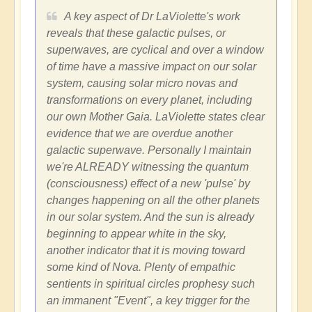
A key aspect of Dr LaViolette's work
reveals that these galactic pulses, or
superwaves, are cyclical and over a window
of time have a massive impact on our solar
system, causing solar micro novas and
transformations on every planet, including
our own Mother Gaia. LaViolette states clear
evidence that we are overdue another
galactic superwave. Personally I maintain
we're ALREADY witnessing the quantum
(consciousness) effect of a new 'pulse' by
changes happening on all the other planets
in our solar system. And the sun is already
beginning to appear white in the sky,
another indicator that it is moving toward
some kind of Nova. Plenty of empathic
sentients in spiritual circles prophesy such
an immanent "Event", a key trigger for the