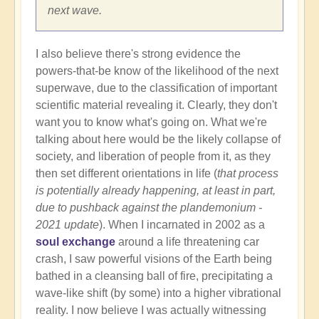
next wave.
I also believe there's strong evidence the
powers-that-be know of the likelihood of the next
superwave, due to the classification of important
scientific material revealing it. Clearly, they don't
want you to know what's going on. What we're
talking about here would be the likely collapse of
society, and liberation of people from it, as they
then set different orientations in life (
that process
is potentially already happening, at least in part,
due to pushback against the plandemonium -
2021 update
). When I incarnated in 2002 as a
soul exchange
around a life threatening car
crash, I saw powerful visions of the Earth being
bathed in a cleansing ball of fire, precipitating a
wave-like shift (by some) into a higher vibrational
reality. I now believe I was actually witnessing