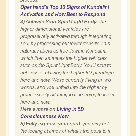
Openhand's Top 10 Signs of Kundalini
Activation and How Best to Respond
4) Activate Your Spirit Light Body:
the
higher dimensional vehicles are
progressively activated through integrating
soul by processing out lower density. This
naturally liberates free flowing Kundalini,
which then animates the higher vehicles
such as the Spirit Light Body. You'll start to
get senses of living the higher 5D paradigm
here and now. We're currently living in two
worlds, and you unfold into the higher by
progressively attuning to it, learning to live it
here and now.
Here's more on
Living in 5D
Consciousness Now
5) Fully express your soul:
you may get
the feeling at times of 'what's the point to it