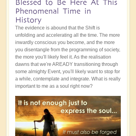
Blessed to Be Here At This
Phenomenal Time in
History
The evidence is abound that the Shift is
unfolding and accelerating all the time. The more
inwardly conscious you become, and the more
you disentangle from the programming of society,
the more you'll likely feel it. As the realisation
dawns that we're AREADY transitioning through
some almighty Event, you'll likely want to stop for
a while, contemplate and integrate. What is really
important to me as a soul right now?