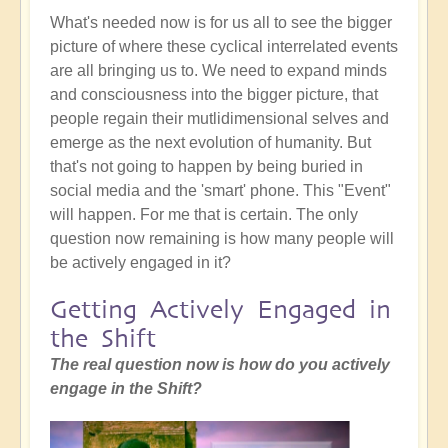
What's needed now is for us all to see the bigger
picture of where these cyclical interrelated events
are all bringing us to. We need to expand minds
and consciousness into the bigger picture, that
people regain their mutlidimensional selves and
emerge as the next evolution of humanity. But
that's not going to happen by being buried in
social media and the 'smart' phone. This "Event"
will happen. For me that is certain. The only
question now remaining is how many people will
be actively engaged in it?
Getting Actively Engaged in
the Shift
The real question now is how do you actively
engage in the Shift?