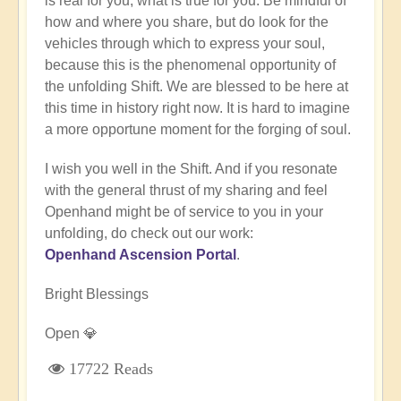
is real for you, what is true for you. Be mindful of
how and where you share, but do look for the
vehicles through which to express your soul,
because this is the phenomenal opportunity of
the unfolding Shift. We are blessed to be here at
this time in history right now. It is hard to imagine
a more opportune moment for the forging of soul.
I wish you well in the Shift. And if you resonate
with the general thrust of my sharing and feel
Openhand might be of service to you in your
unfolding, do check out our work:
Openhand Ascension Portal
.
Bright Blessings
Open 💎
17722 Reads