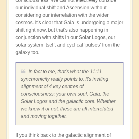
consciousness. We cannot effectively consider
our individual shift and Ascension without
considering our interrelation with the wider
cosmos. It's clear that Gaia is undergoing a major
shift right now, but that's also happening in
conjunction with shifts in our Solar Logos, our
solar system itself, and cyclical 'pulses' from the
galaxy too.
In fact to me, that's what the 11:11
synchronicity really points to. It's inviting
alignment of 4 key centres of
consciousness: your own soul, Gaia, the
Solar Logos and the galactic core. Whether
we know it or not, these are all interrelated
and moving together.
If you think back to the galactic alignment of