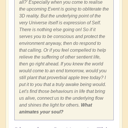
all?' Especially when you come to realise
the upcoming Event is going to obliterate the
3D reality. But the underlying point of the
very Universe itself is expression of Self.
There is nothing else going on! So if it
serves you to be conscious and protect the
environment anyway, then do respond to
that calling. Or if you feel compelled to help
relieve the suffering of other sentient life,
then go right ahead. If you knew the world
would come to an end tomorrow, would you
still plant that proverbial apple tree today? I
put it to you that a truly awake being would.
Let's find those behaviours in life that bring
us alive, connect us to the underlying flow
and shines the light for others.
What
animates your soul?