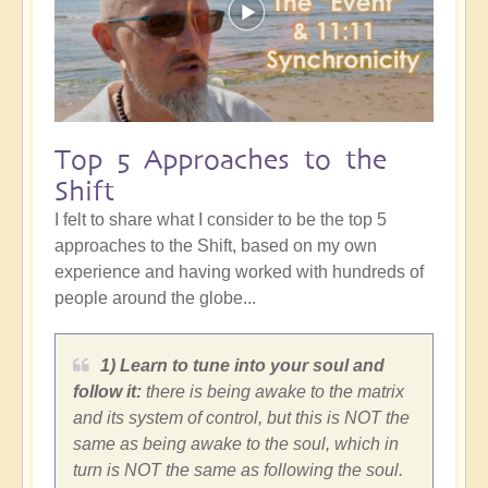
Top 5 Approaches to the
Shift
I felt to share what I consider to be the top 5
approaches to the Shift, based on my own
experience and having worked with hundreds of
people around the globe...
1) Learn to tune into your soul and
follow it:
there is being awake to the matrix
and its system of control, but this is NOT the
same as being awake to the soul, which in
turn is NOT the same as following the soul.