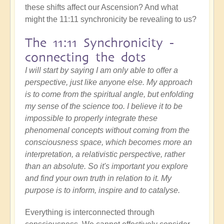
these shifts affect our Ascension? And what
might the 11:11 synchronicity be revealing to us?
The 11:11 Synchronicity -
connecting the dots
I will start by saying I am only able to offer a
perspective, just like anyone else. My approach
is to come from the spiritual angle, but enfolding
my sense of the science too. I believe it to be
impossible to properly integrate these
phenomenal concepts without coming from the
consciousness space, which becomes more an
interpretation, a relativistic perspective, rather
than an absolute. So it's important you explore
and find your own truth in relation to it. My
purpose is to inform, inspire and to catalyse.
Everything is interconnected through