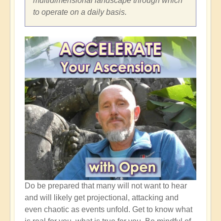
multidimensional landscape through which
to operate on a daily basis.
Do be prepared that many will not want to hear
and will likely get projectional, attacking and
even chaotic as events unfold. Get to know what