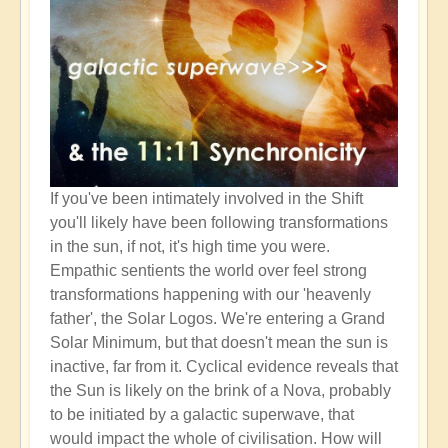
If you've been intimately involved in the Shift
you'll likely have been following transformations
in the sun, if not, it's high time you were.
Empathic sentients the world over feel strong
transformations happening with our 'heavenly
father', the Solar Logos. We're entering a Grand
Solar Minimum, but that doesn't mean the sun is
inactive, far from it. Cyclical evidence reveals that
the Sun is likely on the brink of a Nova, probably
to be initiated by a galactic superwave, that
would impact the whole of civilisation. How will