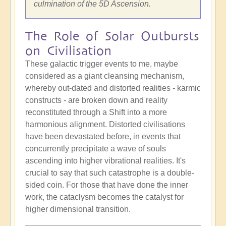
culmination of the 5D Ascension.
The Role of Solar Outbursts
on Civilisation
These galactic trigger events to me, maybe
considered as a giant cleansing mechanism,
whereby out-dated and distorted realities - karmic
constructs - are broken down and reality
reconstituted through a Shift into a more
harmonious alignment. Distorted civilisations
have been devastated before, in events that
concurrently precipitate a wave of souls
ascending into higher vibrational realities. It's
crucial to say that such catastrophe is a double-
sided coin. For those that have done the inner
work, the cataclysm becomes the catalyst for
higher dimensional transition.