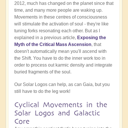
2012, much has changed on the planet since that
time, and many more people are waking up.
Movements in these centres of consciousness
will stimulate the activation of soul - they're like
tuning forks resonating each other. But as I
explained in a previous article,
Exposing the
Myth of the Critical Mass Ascension
, that
doesn't automatically mean you'll ascend with
the Shift. You have to do the inner work too in
order to process out karmic density and integrate
buried fragments of the soul.
Our Solar Logos can help, as can Gaia, but you
still have to do the leg work!
Cyclical Movements in the
Solar Logos and Galactic
Core