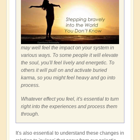
may well feel the impact on your system in
various ways. To some people it will elevate
the soul, you'll feel lively and energetic. To
others it will pull on and activate buried
karma, so you might feel heavy and go into
process.
Whatever effect you feel, it's essential to turn
right into the experiences and process them
through.
It's also essential to understand these changes in