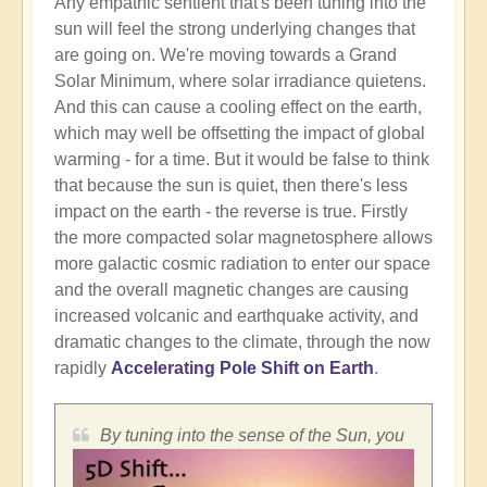
Any empathic sentient that's been tuning into the
sun will feel the strong underlying changes that
are going on. We're moving towards a Grand
Solar Minimum, where solar irradiance quietens.
And this can cause a cooling effect on the earth,
which may well be offsetting the impact of global
warming - for a time. But it would be false to think
that because the sun is quiet, then there's less
impact on the earth - the reverse is true. Firstly
the more compacted solar magnetosphere allows
more galactic cosmic radiation to enter our space
and the overall magnetic changes are causing
increased volcanic and earthquake activity, and
dramatic changes to the climate, through the now
rapidly
Accelerating Pole Shift on Earth
.
By tuning into the sense of the Sun, you