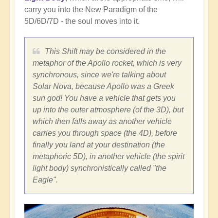
carry you into the New Paradigm of the
5D/6D/7D - the soul moves into it.
This Shift may be considered in the
metaphor of the Apollo rocket, which is very
synchronous, since we're talking about
Solar Nova, because Apollo was a Greek
sun god! You have a vehicle that gets you
up into the outer atmosphere (of the 3D), but
which then falls away as another vehicle
carries you through space (the 4D), before
finally you land at your destination (the
metaphoric 5D), in another vehicle (the spirit
light body) synchronistically called "the
Eagle".