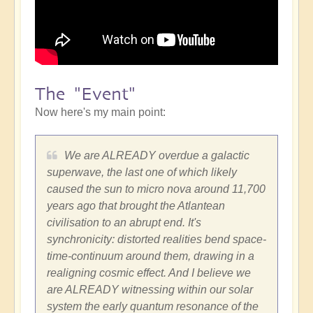
The "Event"
Now here's my main point:
We are ALREADY overdue a galactic
superwave, the last one of which likely
caused the sun to micro nova around 11,700
years ago that brought the Atlantean
civilisation to an abrupt end. It's
synchronicity: distorted realities bend space-
time-continuum around them, drawing in a
realigning cosmic effect. And I believe we
are ALREADY witnessing within our solar
system the early quantum resonance of the