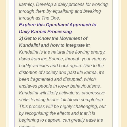
karmic). Develop a daily process for working
through them by equalising and breaking
through as The One.
Explore this Openhand Approach to
Daily Karmic Processing
3) Get to Know the Movement of
Kundalini and how to Integrate it:
Kundalini is the natural free flowing energy,
down from the Source, through your various
bodily vehicles and back again. Due to the
distortion of society and past life karma, it's
been fragmented and disrupted, which
enslaves people in lower behaviourisms.
Kundalini will likely activate as progressive
shifts leading to one full blown completion.
This process will be highly challenging, but
by recognising the effects and that it is
beginning to happen, can greatly ease the
process.