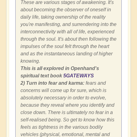
These are various stages of awakening. It's
about becoming the observer of oneself in
daily life, taking ownership of the reality
you're manifesting, and surrendering into the
interconnectivity with all of life, experienced
through the soul. It's about then following the
impulses of the soul felt through the heart
and as the instantaneous landing of higher
knowing.
This is all explored in Openhand's
spiritual text book
5GATEWAYS
2) Turn into fear and karma:
fears and
concerns will come up for sure, which is
absolutely necessary in order to evolve,
because they reveal where you identify and
close down. There is ultimately no fear in a
self-realised being. So get to know how this
feels as tightness in the various bodily
vehicles (physical, emotional, mental and