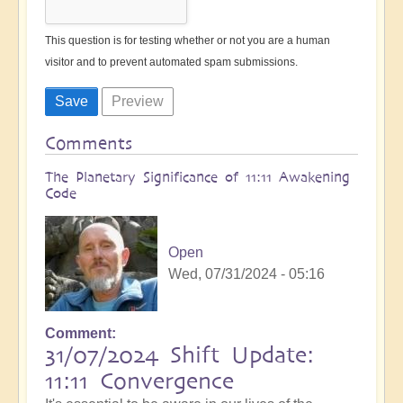
This question is for testing whether or not you are a human
visitor and to prevent automated spam submissions.
Comments
The Planetary Significance of 11:11 Awakening
Code
Open
Wed, 07/31/2024 - 05:16
Comment
31/07/2024 Shift Update:
11:11 Convergence