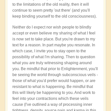
to the limitations of the old reality, then it will
continue to seem pretty 'out there' (and you'll
keep binding yourself to the old consciousness).
Neither do I expect nor wish people to blindly
accept or even believe my sharing of what I feel
is now set to take place. But you're drawn to my
text for a reason. In part maybe you resonate. In
which case, I invite you to stay open to the
possibility of what I'm sharing. Then to question
what you are truly witnessing shaping around
you. Be mindful that prior to Enlightenment, you'll
be seeing the world through subconscious veils -
those of what you'd prefer would happen, or are
resistant to what is happening. Be mindful that
this will likely be happening to you. And work to
feel into your contractions which these veils
cause (I've outlined a way of processing inner
tightness, density, source pain and karma in this