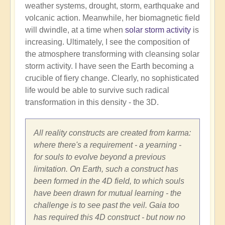
weather systems, drought, storm, earthquake and
volcanic action. Meanwhile, her biomagnetic field
will dwindle, at a time when
solar storm activity
is
increasing. Ultimately, I see the composition of
the atmosphere transforming with cleansing solar
storm activity. I have seen the Earth becoming a
crucible of fiery change. Clearly, no sophisticated
life would be able to survive such radical
transformation in this density - the 3D.
All reality constructs are created from karma:
where there's a requirement - a yearning -
for souls to evolve beyond a previous
limitation. On Earth, such a construct has
been formed in the 4D field, to which souls
have been drawn for mutual learning - the
challenge is to see past the veil. Gaia too
has required this 4D construct - but now no