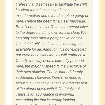
tirelessly and selflessly to facilitate the shift.
It's clear there is much confusion,
misinformation and even deception going on
here. Hence the need for a clear message.
But of course I only offer a clear perspective
to the degree that my own lens is clear. We
can only ever offer a perspective, not the
'absolute truth'. I believe this message is
available for all. Although it is not expected
nor even necessary that all will embrace it.
Clearly, the way events currently proceed
here, the majority speed to the precipice of
their own oblivion. That is indeed deeply
saddening. However, there's no need to
allow this unconsciousness to drag the rest
of the planet down with it. Certainly not.
There is an abundance of evolving,
ascending life that is greatly looking