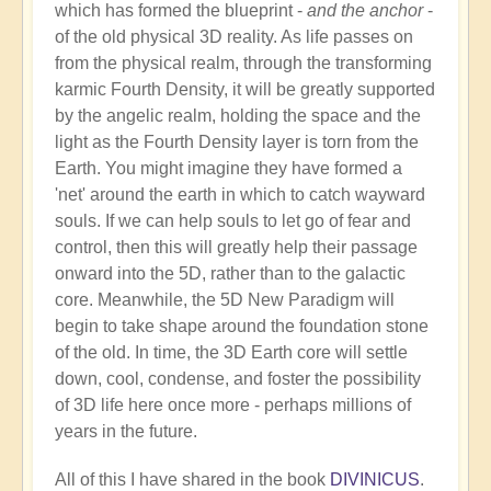
which has formed the blueprint -
and the anchor
-
of the old physical 3D reality. As life passes on
from the physical realm, through the transforming
karmic Fourth Density, it will be greatly supported
by the angelic realm, holding the space and the
light as the Fourth Density layer is torn from the
Earth. You might imagine they have formed a
'net' around the earth in which to catch wayward
souls. If we can help souls to let go of fear and
control, then this will greatly help their passage
onward into the 5D, rather than to the galactic
core. Meanwhile, the 5D New Paradigm will
begin to take shape around the foundation stone
of the old. In time, the 3D Earth core will settle
down, cool, condense, and foster the possibility
of 3D life here once more - perhaps millions of
years in the future.
All of this I have shared in the book
DIVINICUS
.