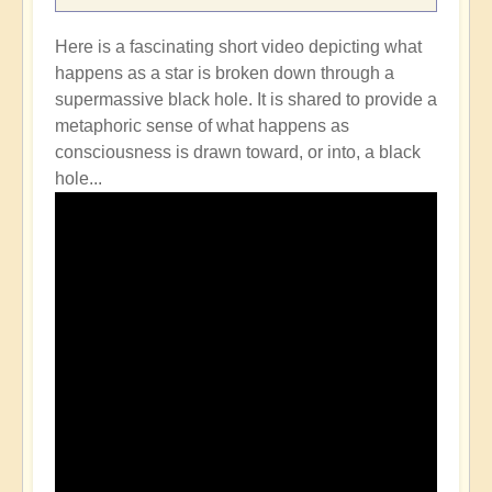
Here is a fascinating short video depicting what
happens as a star is broken down through a
supermassive black hole. It is shared to provide a
metaphoric sense of what happens as
consciousness is drawn toward, or into, a black
hole...