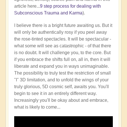
article here...
9 step process for dealing with
Subconscious Trauma and Karma
).
I believe there is a bright future awaiting us. But it
will only be authentically rosy if you peel away
the rose-tinted spectacles. It will be spectacular -
what some will see as catastrophic - of that there
is no doubt. It will challenge you, to the core. But
if you embrace the shifts full on, all in, then it will
liberate and expand you in ways unimaginable.
The possibility to truly test the restriction of small
"I" 3D limitation, and to unfold the wings of your
truly glorious, 5D cosmic self, awaits you. You'll
begin to see it in an entirely different way.
Increasingly you'll be okay about and embrace,
what is likely to come...