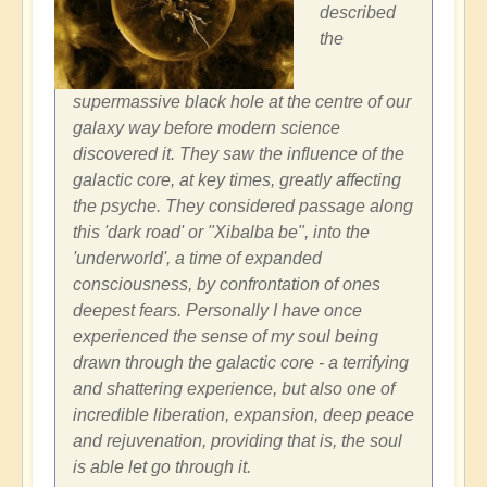
described
the
supermassive black hole at the centre of our
galaxy way before modern science
discovered it. They saw the influence of the
galactic core, at key times, greatly affecting
the psyche. They considered passage along
this 'dark road' or "Xibalba be", into the
'underworld', a time of expanded
consciousness, by confrontation of ones
deepest fears. Personally I have once
experienced the sense of my soul being
drawn through the galactic core - a terrifying
and shattering experience, but also one of
incredible liberation, expansion, deep peace
and rejuvenation, providing that is, the soul
is able let go through it.