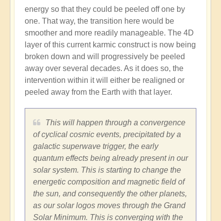
energy so that they could be peeled off one by
one. That way, the transition here would be
smoother and more readily manageable. The 4D
layer of this current karmic construct is now being
broken down and will progressively be peeled
away over several decades. As it does so, the
intervention within it will either be realigned or
peeled away from the Earth with that layer.
This will happen through a convergence
of cyclical cosmic events, precipitated by a
galactic superwave trigger, the early
quantum effects being already present in our
solar system. This is starting to change the
energetic composition and magnetic field of
the sun, and consequently the other planets,
as our solar logos moves through the Grand
Solar Minimum. This is converging with the