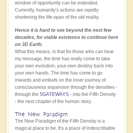
window of opportunity can be extended.
Currently, humanity's actions are rapidly
shortening the life-span of the old reality.
Hence it is hard to see beyond the next few
decades, for viable existence to continue here
on 3D Earth.
What this means, is that for those who can hear
my message, the time has really come to take
your own evolution, your own destiny back into
your own hands. The time has come to go
inwards and embark on the inner journey of
consciousness expansion through the densities -
through the
5GATEWAYS
- into the Fifth Density
- the next chapter of the human story.
The New Paradigm
The New Paradigm of the Fifth Density is a
magical place to be. It's a place of indescribable