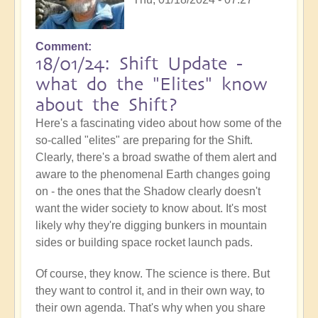
Comment
18/01/24: Shift Update -
what do the "Elites" know
about the Shift?
Here's a fascinating video about how some of the
so-called "elites" are preparing for the Shift.
Clearly, there's a broad swathe of them alert and
aware to the phenomenal Earth changes going
on - the ones that the Shadow clearly doesn't
want the wider society to know about. It's most
likely why they're digging bunkers in mountain
sides or building space rocket launch pads.
Of course, they know. The science is there. But
they want to control it, and in their own way, to
their own agenda. That's why when you share