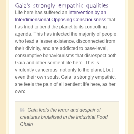
Gaia's strongly empathic qualities
Life here has suffered an
Intervention by an
Interdimensional Opposing Consciousness
that
has tried to bend the planet to its controlling
agenda. This has infected the majority of people,
who lead a lesser existence, disconnected from
their divinity, and are addicted to base-level,
consumptive behaviourisms that disrespect both
Gaia and other sentient life here. This is
virulently cancerous, not only to the planet, but
even their own souls. Gaia is strongly empathic,
she feels the pain of all sentient life here, as her
own:
Gaia feels the terror and despair of
creatures brutalised in the Industrial Food
Chain