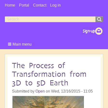
User
Home
Portal
Contact
Log in
Menu
Search
Search
form
Main menu
The Process of
Transformation from
3D to 5D Earth
Submitted by
Open
on
Wed, 12/16/2015 - 11:05