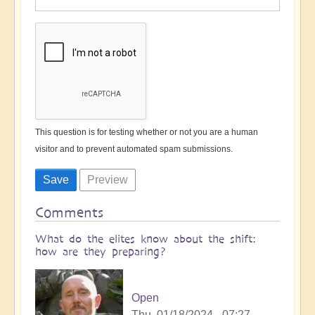
This question is for testing whether or not you are a human
visitor and to prevent automated spam submissions.
Comments
What do the elites know about the shift:
how are they preparing?
Open
Thu, 01/18/2024 - 07:27