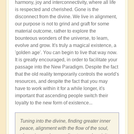
harmony, joy and interconnectivity, where all life
is respected and cherished. Gone is the
disconnect from the divine. We live in alignment,
our purpose is not to grind and graft for some
material outcome, rather to explore the
bounteous wonders of the universe, to learn,
evolve and grow. It's truly a magical existence, a
'golden age'. You can begin to live that way now.
It is greatly encouraged, in order to facilitate your
passage into the New Paradigm. Despite the fact
that the old reality temporarily controls the world's
resources, and despite the fact that you may
have to work within it for a while longer, it's
important that ascending people switch their
loyalty to the new form of existence...
Tuning into the divine, finding greater inner
peace, alignment with the flow of the soul,