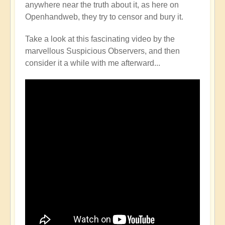
anywhere near the truth about it, as here on
Openhandweb, they try to censor and bury it.
Take a look at this fascinating video by the
marvellous Suspicious Observers, and then
consider it a while with me afterward...