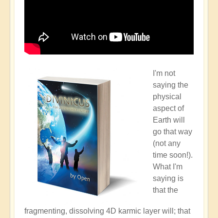
I'm not
saying the
physical
aspect of
Earth will
go that way
(not any
time soon!).
What I'm
saying is
that the
fragmenting, dissolving 4D karmic layer will; that