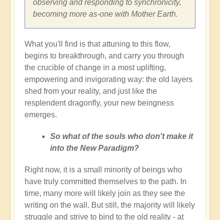
observing and responding to synchronicity,
becoming more as-one with Mother Earth.
What you'll find is that attuning to this flow,
begins to breakthrough, and carry you through
the crucible of change in a most uplifting,
empowering and invigorating way: the old layers
shed from your reality, and just like the
resplendent dragonfly, your new beingness
emerges.
So what of the souls who don't make it
into the New Paradigm?
Right now, it is a small minority of beings who
have truly committed themselves to the path. In
time, many more will likely join as they see the
writing on the wall. But still, the majority will likely
struggle and strive to bind to the old reality - at