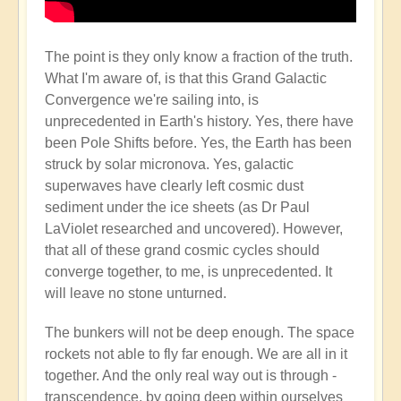
The point is they only know a fraction of the truth.
What I'm aware of, is that this Grand Galactic
Convergence we're sailing into, is
unprecedented in Earth's history. Yes, there have
been Pole Shifts before. Yes, the Earth has been
struck by solar micronova. Yes, galactic
superwaves have clearly left cosmic dust
sediment under the ice sheets (as Dr Paul
LaViolet researched and uncovered). However,
that all of these grand cosmic cycles should
converge together, to me, is unprecedented. It
will leave no stone unturned.
The bunkers will not be deep enough. The space
rockets not able to fly far enough. We are all in it
together. And the only real way out is through -
transcendence, by going deep within ourselves