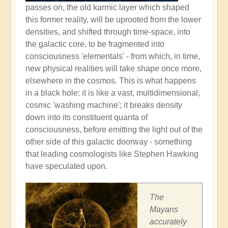
passes on, the old karmic layer which shaped
this former reality, will be uprooted from the lower
densities, and shifted through time-space, into
the galactic core, to be fragmented into
consciousness 'elementals' - from which, in time,
new physical realities will take shape once more,
elsewhere in the cosmos. This is what happens
in a black hole: it is like a vast, multidimensional,
cosmic 'washing machine'; it breaks density
down into its constituent quanta of
consciousness, before emitting the light out of the
other side of this galactic doorway - something
that leading cosmologists like Stephen Hawking
have speculated upon.
The
Mayans
accurately