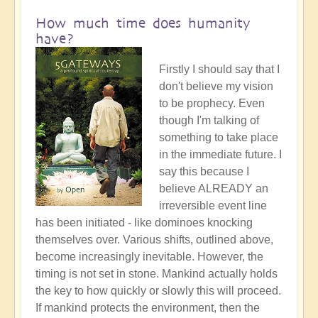
How much time does humanity
have?
Firstly I should say that I
don't believe my vision
to be prophecy. Even
though I'm talking of
something to take place
in the immediate future. I
say this because I
believe ALREADY an
irreversible event line
has been initiated - like dominoes knocking
themselves over. Various shifts, outlined above,
become increasingly inevitable. However, the
timing is not set in stone. Mankind actually holds
the key to how quickly or slowly this will proceed.
If mankind protects the environment, then the