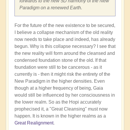
forwards to the new 5D harmony of the New
Paradigm on a renewed Earth.
For the future of the new existence to be secured,
I believe a collapse mechanism of the old reality
now needs to take place and indeed, has already
begun. Why is this collapse necessary? I see that
the new reality will form around the cleansed and
condensed foundation stone of the old. If that
foundation were still to be cancerous - as it
currently is - then it might risk the entirety of the
New Paradigm in the higher densities. Even
though at a higher frequency of being, Gaia
would still be influenced by her consciousness in
the lower realm. So as the Hopi accurately
prophecised it, a "Great Cleansing" must now
happen. It is known in the higher realms as a
Great Realignment
.