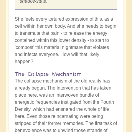
shadowstate.
She feels every tortured expression of this, as a
cell within her own body. And she needs to begin
to transmute that pain - to release the energy
contained within this lower density - to start to
'compost' this material nightmare that violates
and infects everyone. How will that likely
happen?
The Collapse Mechanism
The collapse mechanism of the old reality has
already begun. The Intervention that has taken
place here, was an interwoven bundle of
energetic frequencies instigated from the Fourth
Density, which had ensnared the whole of life
here. Even those reincarnating were being
stripped of their former memories. The first task of
benevolence was to unwind those strands of