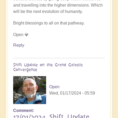
and travelling into the higher dimensions. Which
will be the next evolution of humanity.
Bright blessings to all on that pathway.
Open 💎
Reply
Shift Update on the Grand Galactic
Convergence
Open
Wed, 01/17/2024 - 05:59
Comment
17/01/2024 Shift Update