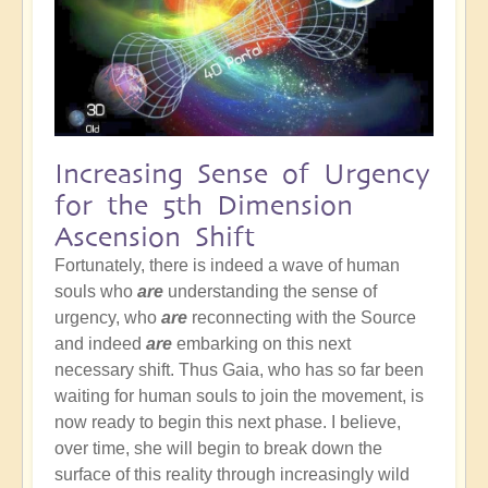
Increasing Sense of Urgency
for the 5th Dimension
Ascension Shift
Fortunately, there is indeed a wave of human
souls who
are
understanding the sense of
urgency, who
are
reconnecting with the Source
and indeed
are
embarking on this next
necessary shift. Thus Gaia, who has so far been
waiting for human souls to join the movement, is
now ready to begin this next phase. I believe,
over time, she will begin to break down the
surface of this reality through increasingly wild