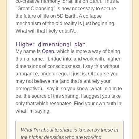
co-creative harmony for all life on Earth. Thus a
"Great Cleansing" is now necessary to secure
the future of life on 5D Earth. A collapse
mechanism of the old reality is just beginning.
What will that likely entail?...
Higher dimensional plan
My name is
Open
, which is more a way of being
than a name. I bridge into, and work with, higher
dimensions of consciousness. I say this without
arrogance, pride or ego. It just is. Of course you
may not believe me (and that's entirely your
prerogative). I say it, so you know, what I claim to
be, the source of this sharing. I suggest you take
only that which resonates. Find your own truth in
what I'm saying.
What I'm about to share is known by those in
the higher densities who are working