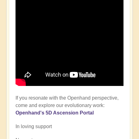
If you resonate with the Openhand perspective,
come and explore our evolutionary work:
Openhand's
5D Ascension P
ortal
In loving support