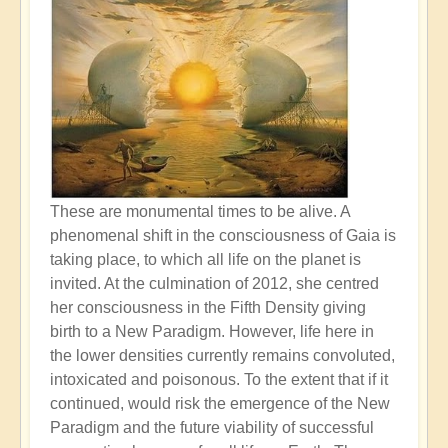
These are monumental times to be alive. A
phenomenal shift in the consciousness of Gaia is
taking place, to which all life on the planet is
invited. At the culmination of 2012, she centred
her consciousness in the Fifth Density giving
birth to a New Paradigm. However, life here in
the lower densities currently remains convoluted,
intoxicated and poisonous. To the extent that if it
continued, would risk the emergence of the New
Paradigm and the future viability of successful