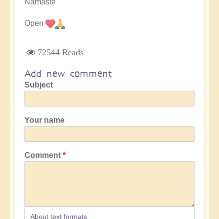
Namaste
Open
72544 Reads
Add new comment
Subject
Your name
Comment
About text formats