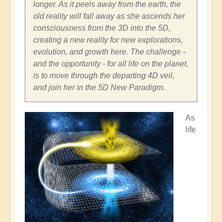
longer. As it peels away from the earth, the
old reality will fall away as she ascends her
consciousness from the 3D into the 5D,
creating a new reality for new explorations,
evolution, and growth here. The challenge -
and the opportunity - for all life on the planet,
is to move through the departing 4D veil,
and join her in the 5D New Paradigm.
As
life