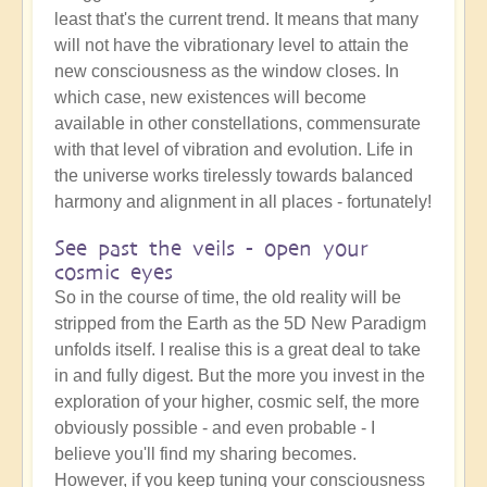
least that's the current trend. It means that many
will not have the vibrationary level to attain the
new consciousness as the window closes. In
which case, new existences will become
available in other constellations, commensurate
with that level of vibration and evolution. Life in
the universe works tirelessly towards balanced
harmony and alignment in all places - fortunately!
See past the veils - open your
cosmic eyes
So in the course of time, the old reality will be
stripped from the Earth as the 5D New Paradigm
unfolds itself. I realise this is a great deal to take
in and fully digest. But the more you invest in the
exploration of your higher, cosmic self, the more
obviously possible - and even probable - I
believe you'll find my sharing becomes.
However, if you keep tuning your consciousness