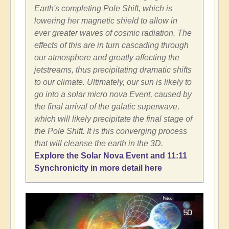
Earth's completing Pole Shift, which is
lowering her magnetic shield to allow in
ever greater waves of cosmic radiation. The
effects of this are in turn cascading through
our atmosphere and greatly affecting the
jetstreams, thus precipitating dramatic shifts
to our climate. Ultimately, our sun is likely to
go into a solar micro nova Event, caused by
the final arrival of the galatic superwave,
which will likely precipitate the final stage of
the Pole Shift. It is this converging process
that will cleanse the earth in the 3D.
Explore the Solar Nova Event and 11:11
Synchronicity in more detail here