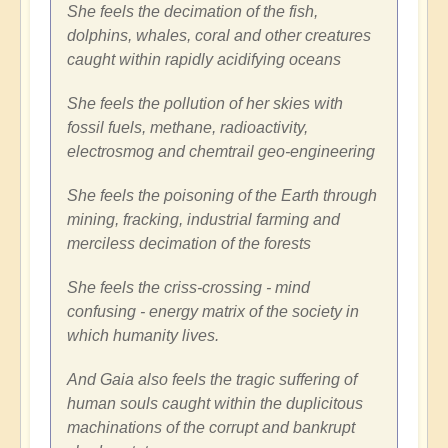
She feels the decimation of the fish,
dolphins, whales, coral and other creatures
caught within rapidly acidifying oceans
She feels the pollution of her skies with
fossil fuels, methane, radioactivity,
electrosmog and chemtrail geo-engineering
She feels the poisoning of the Earth through
mining, fracking, industrial farming and
merciless decimation of the forests
She feels the criss-crossing - mind
confusing - energy matrix of the society in
which humanity lives.
And Gaia also feels the tragic suffering of
human souls caught within the duplicitous
machinations of the corrupt and bankrupt