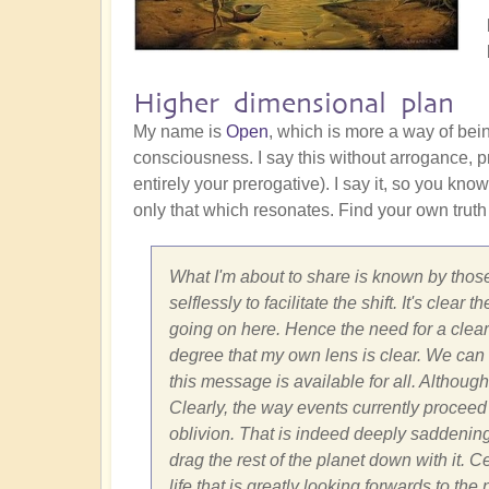
Higher dimensional plan
My name is
Open
, which is more a way of bei
consciousness. I say this without arrogance, pr
entirely your prerogative). I say it, so you know
only that which resonates. Find your own truth
What I'm about to share is known by those
selflessly to facilitate the shift. It's cle
going on here. Hence the need for a clear 
degree that my own lens is clear. We can on
this message is available for all. Although
Clearly, the way events currently proceed 
oblivion. That is indeed deeply saddenin
drag the rest of the planet down with it. 
life that is greatly looking forwards to