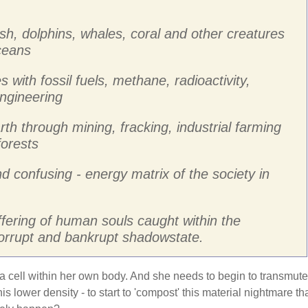
ish, dolphins, whales, coral and other creatures
oceans
s with fossil fuels, methane, radioactivity,
ngineering
rth through mining, fracking, industrial farming
forests
nd confusing - energy matrix of the society in
ffering of human souls caught within the
corrupt and bankrupt shadowstate.
 a cell within her own body. And she needs to begin to transmute
is lower density - to start to 'compost' this material nightmare th