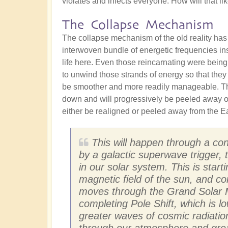
violates and infects everyone. How will that l
The Collapse Mechanism
The collapse mechanism of the old reality has
interwoven bundle of energetic frequencies in
life here. Even those reincarnating were being
to unwind those strands of energy so that they
be smoother and more readily manageable. The
down and will progressively be peeled away ove
either be realigned or peeled away from the Ear
This will happen through a con
by a galactic superwave trigger,
in our solar system. This is star
magnetic field of the sun, and co
moves through the Grand Solar M
completing Pole Shift, which is l
greater waves of cosmic radiation
through our atmosphere and greatl