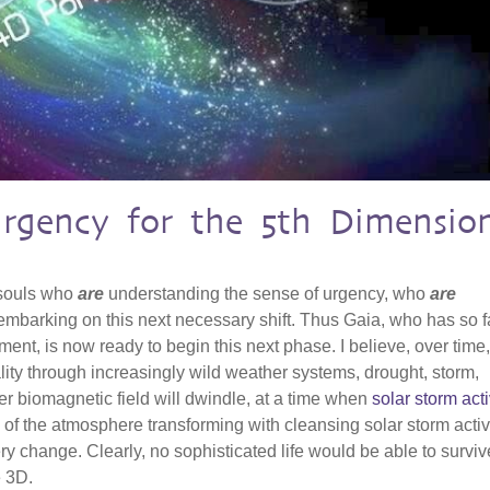
Urgency for the 5th Dimensio
 souls who
are
understanding the sense of urgency, who
are
mbarking on this next necessary shift. Thus Gaia, who has so f
ent, is now ready to begin this next phase. I believe, over time
ality through increasingly wild weather systems, drought, storm,
r biomagnetic field will dwindle, at a time when
solar storm acti
 of the atmosphere transforming with cleansing solar storm activit
ry change. Clearly, no sophisticated life would be able to surviv
e 3D.