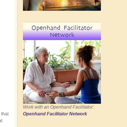
Openhand Facilitator
Network
Work with an Openhand Facilitator:
 that
Openhand Facilitator Network
at