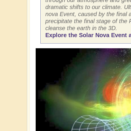
dramatic shifts to our climate. Ult
nova Event, caused by the final ar
precipitate the final stage of the 
cleanse the earth in the 3D.
Explore the Solar Nova Event a