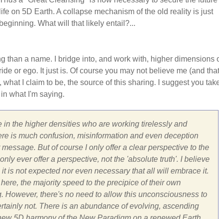
life on 5D Earth. A collapse mechanism of the old reality is just
beginning. What will that likely entail?...
ng than a name. I bridge into, and work with, higher dimensions 
ide or ego. It just is. Of course you may not believe me (and that
, what I claim to be, the source of this sharing. I suggest you tak
 in what I'm saying.
 in the higher densities who are working tirelessly and
ar there is much confusion, misinformation and even deception
message. But of course I only offer a clear perspective to the
ly ever offer a perspective, not the 'absolute truth'. I believe
 it is not expected nor even necessary that all will embrace it.
here, the majority speed to the precipice of their own
g. However, there's no need to allow this unconsciousness to
Certainly not. There is an abundance of evolving, ascending
 the new 5D harmony of the New Paradigm on a renewed Earth.