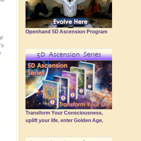
Openhand 5D Ascension Program
of
's
e
5D Ascension Series
Transform Your Consciousness,
uplift your life, enter Golden Age.