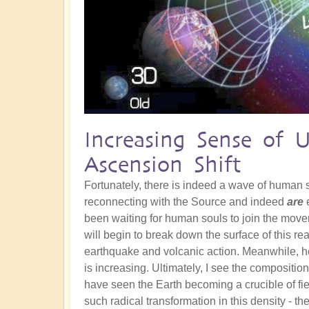
Increasing Sense of 
Ascension Shift
Fortunately, there is indeed a wave of human
reconnecting with the Source and indeed
are
e
been waiting for human souls to join the movem
will begin to break down the surface of this re
earthquake and volcanic action. Meanwhile, he
is increasing. Ultimately, I see the composition
have seen the Earth becoming a crucible of fie
such radical transformation in this density - th