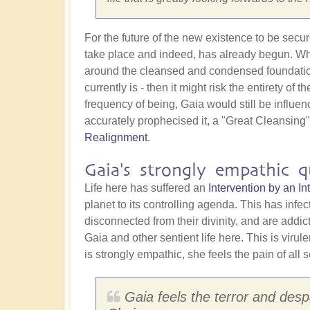
For the future of the new existence to be secu
take place and indeed, has already begun. Why 
around the cleansed and condensed foundation st
currently is - then it might risk the entirety o
frequency of being, Gaia would still be influe
accurately prophecised it, a "Great Cleansing
Realignment
.
Gaia's strongly empathic qu
Life here has suffered an
Intervention by an 
planet to its controlling agenda. This has infe
disconnected from their divinity, and are addi
Gaia and other sentient life here. This is virul
is strongly empathic, she feels the pain of all s
Gaia feels the terror and despa