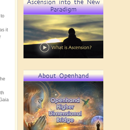
Ascension into the New
Paradigm
 to
s it
r
About Openhand
the
th
 Gaia