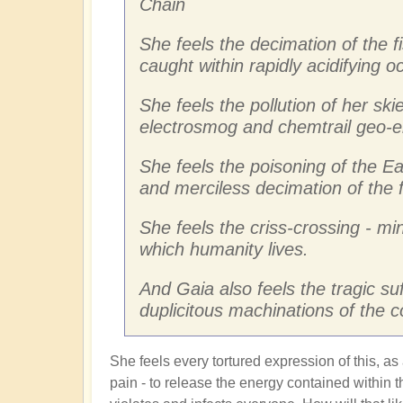
Chain
She feels the decimation of the f
caught within rapidly acidifying 
She feels the pollution of her skie
electrosmog and chemtrail geo-e
She feels the poisoning of the Ea
and merciless decimation of the 
She feels the criss-crossing - mi
which humanity lives.
And Gaia also feels the tragic su
duplicitous machinations of the 
She feels every tortured expression of this, as
pain - to release the energy contained within th