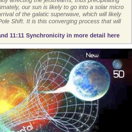
imately, our sun is likely to go into a solar micro
rival of the galatic superwave, which will likely
Pole Shift. It is this converging process that will
nd 11:11 Synchronicity in more detail here