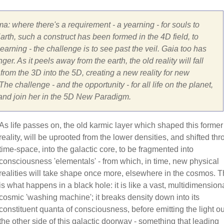
ma: where there's a requirement - a yearning - for souls to
rth, such a construct has been formed in the 4D field, to
arning - the challenge is to see past the veil. Gaia too has
er. As it peels away from the earth, the old reality will fall
om the 3D into the 5D, creating a new reality for new
he challenge - and the opportunity - for all life on the planet,
 and join her in the 5D New Paradigm.
As life passes on, the old karmic layer which shaped this former
reality, will be uprooted from the lower densities, and shifted th
time-space, into the galactic core, to be fragmented into
consciousness 'elementals' - from which, in time, new physical
realities will take shape once more, elsewhere in the cosmos. T
is what happens in a black hole: it is like a vast, multidimensiona
cosmic 'washing machine'; it breaks density down into its
constituent quanta of consciousness, before emitting the light ou
the other side of this galactic doorway - something that leading