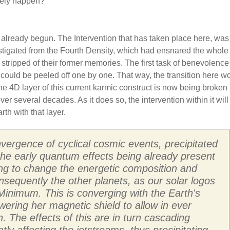
ikely happen?
 already begun. The Intervention that has taken place here, was
stigated from the Fourth Density, which had ensnared the whole 
 stripped of their former memories. The first task of benevolenc
 could be peeled off one by one. That way, the transition here w
 4D layer of this current karmic construct is now being broken
r several decades. As it does so, the intervention within it will
th with that layer.
vergence of cyclical cosmic events, precipitated
 the early quantum effects being already present
ting to change the energetic composition and
nsequently the other planets, as our solar logos
inimum. This is converging with the Earth's
owering her magnetic shield to allow in ever
. The effects of this are in turn cascading
y affecting the jetstreams, thus precipitating