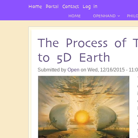
User
Home
Portal
Contact
Log in
Menu
HOME
OPENHAND
PHIL
The Process of 
to 5D Earth
Submitted by
Open
on
Wed, 12/16/2015 - 11: