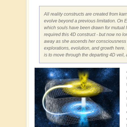
All reality constructs are created from kar
evolve beyond a previous limitation. On Ea
which souls have been drawn for mutual le
required this 4D construct - but now no long
away as she ascends her consciousness fr
explorations, evolution, and growth here. T
is to move through the departing 4D veil,