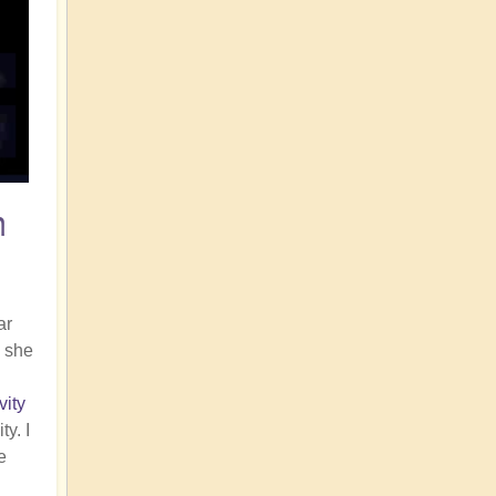
n
ar
, she
vity
y. I
e