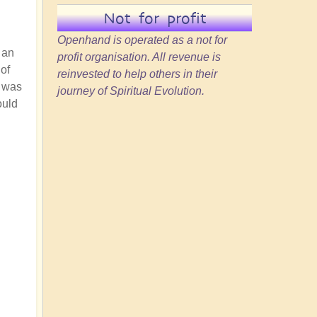
Not for profit
Openhand is operated as a not for
 an
profit organisation. All revenue is
of
reinvested to help others in their
e was
journey of Spiritual Evolution.
ould