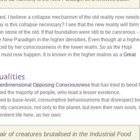
red, I believe a collapse mechanism of the old reality now needs
is this collapse necessary? I see that the new reality will form
one of the old. If that foundation were still to be cancerous - a
f the New Paradigm in the higher densities. Even though at a highe
nced by her consciousness in the lower realm. So as the Hopi
" must now happen. It is known in the higher realms as a
Great
alities
Interdimensional Opposing Consciousness
that has tried to bend 
cted the majority of people, who lead a lesser existence,
cted to base-level, consumptive behaviourisms that disrespect bo
ently cancerous, not only to the planet, but even their own souls.
entient life here, as her own:
ir of creatures brutalised in the Industrial Food