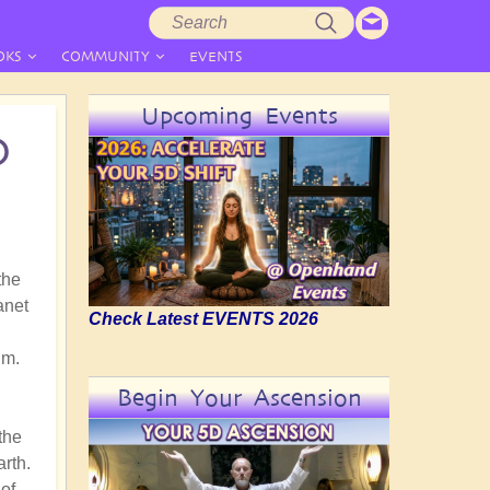
Search
Search
form
OKS
COMMUNITY
EVENTS
Upcoming Events
D
the
anet
Check Latest EVENTS 2026
gm.
Begin Your Ascension
the
arth.
of