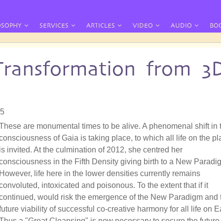
OSOPHY
SERVICES
ARTICLES
VIDEO
AUDIO
BO
Transformation from 3
05
These are monumental times to be alive. A phenomenal shift in 
consciousness of Gaia is taking place, to which all life on the pl
is invited. At the culmination of 2012, she centred her
consciousness in the Fifth Density giving birth to a New Paradi
However, life here in the lower densities currently remains
convoluted, intoxicated and poisonous. To the extent that if it
continued, would risk the emergence of the New Paradigm and 
future viability of successful co-creative harmony for all life on E
Thus a "Great Cleansing" is now necessary to secure the future 