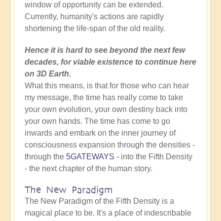
window of opportunity can be extended.
Currently, humanity's actions are rapidly
shortening the life-span of the old reality.
Hence it is hard to see beyond the next few
decades, for viable existence to continue here
on 3D Earth.
What this means, is that for those who can hear
my message, the time has really come to take
your own evolution, your own destiny back into
your own hands. The time has come to go
inwards and embark on the inner journey of
consciousness expansion through the densities -
through the
5GATEWAYS
- into the Fifth Density
- the next chapter of the human story.
The New Paradigm
The New Paradigm of the Fifth Density is a
magical place to be. It's a place of indescribable