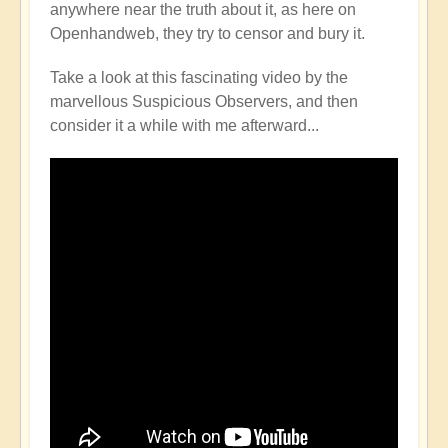
anywhere near the truth about it, as here on
Openhandweb, they try to censor and bury it.
Take a look at this fascinating video by the
marvellous Suspicious Observers, and then
consider it a while with me afterward...