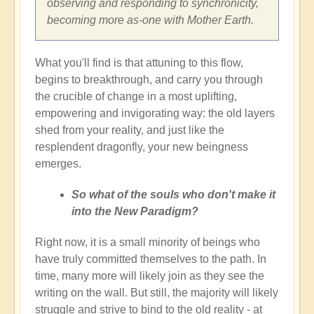
observing and responding to synchronicity,
becoming more as-one with Mother Earth.
What you'll find is that attuning to this flow,
begins to breakthrough, and carry you through
the crucible of change in a most uplifting,
empowering and invigorating way: the old layers
shed from your reality, and just like the
resplendent dragonfly, your new beingness
emerges.
So what of the souls who don't make it
into the New Paradigm?
Right now, it is a small minority of beings who
have truly committed themselves to the path. In
time, many more will likely join as they see the
writing on the wall. But still, the majority will likely
struggle and strive to bind to the old reality - at