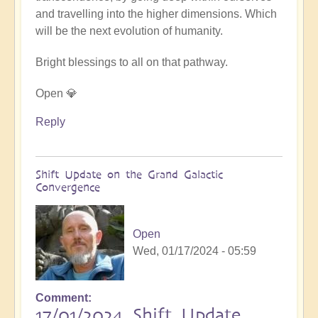
and travelling into the higher dimensions. Which
will be the next evolution of humanity.
Bright blessings to all on that pathway.
Open 💎
Reply
Shift Update on the Grand Galactic
Convergence
Open
Wed, 01/17/2024 - 05:59
Comment
17/01/2024 Shift Update