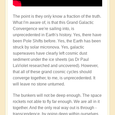
The point is they only know a fraction of the truth.
What I'm aware of, is that this Grand Galactic
Convergence we're sailing into, is
unprecedented in Earth's history. Yes, there have
been Pole Shifts before. Yes, the Earth has been
struck by solar micronova. Yes, galactic
superwaves have clearly left cosmic dust
sediment under the ice sheets (as Dr Paul
LaViolet researched and uncovered). However,
that all of these grand cosmic cycles should
converge together, to me, is unprecedented. It
will leave no stone unturned.
The bunkers will not be deep enough. The space
rockets not able to fly far enough. We are all in it
together. And the only real way out is through -
transcendence, by going deep within ourselves