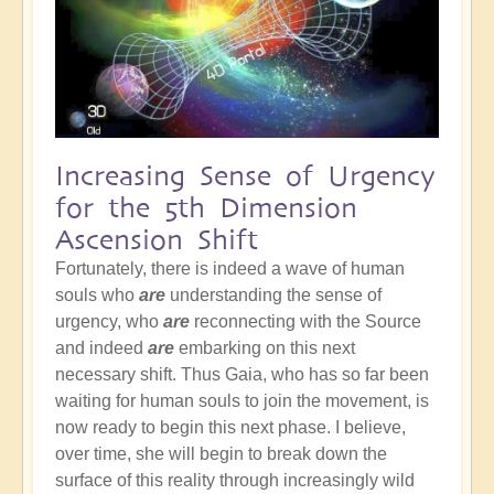
Increasing Sense of Urgency
for the 5th Dimension
Ascension Shift
Fortunately, there is indeed a wave of human
souls who
are
understanding the sense of
urgency, who
are
reconnecting with the Source
and indeed
are
embarking on this next
necessary shift. Thus Gaia, who has so far been
waiting for human souls to join the movement, is
now ready to begin this next phase. I believe,
over time, she will begin to break down the
surface of this reality through increasingly wild