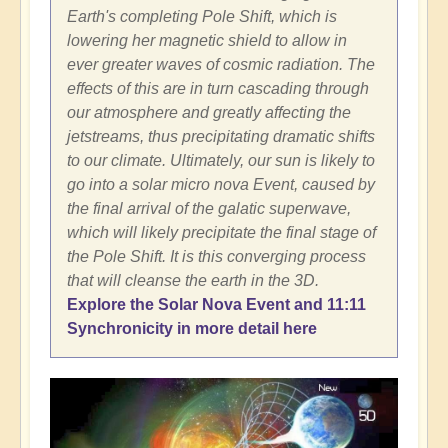
Earth's completing Pole Shift, which is
lowering her magnetic shield to allow in
ever greater waves of cosmic radiation. The
effects of this are in turn cascading through
our atmosphere and greatly affecting the
jetstreams, thus precipitating dramatic shifts
to our climate. Ultimately, our sun is likely to
go into a solar micro nova Event, caused by
the final arrival of the galatic superwave,
which will likely precipitate the final stage of
the Pole Shift. It is this converging process
that will cleanse the earth in the 3D.
Explore the Solar Nova Event and 11:11
Synchronicity in more detail here