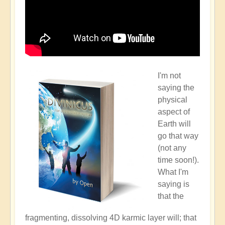
I'm not
saying the
physical
aspect of
Earth will
go that way
(not any
time soon!).
What I'm
saying is
that the
fragmenting, dissolving 4D karmic layer will; that