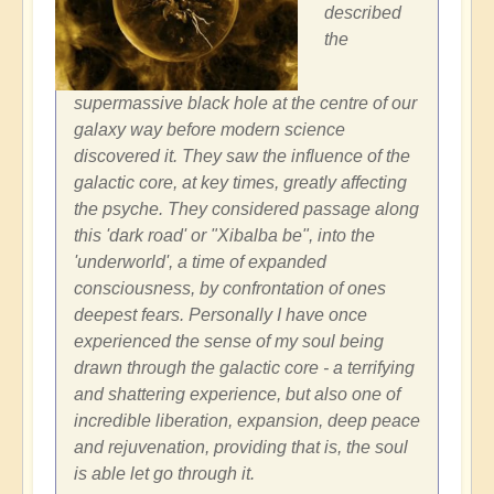
described
the
supermassive black hole at the centre of our
galaxy way before modern science
discovered it. They saw the influence of the
galactic core, at key times, greatly affecting
the psyche. They considered passage along
this 'dark road' or "Xibalba be", into the
'underworld', a time of expanded
consciousness, by confrontation of ones
deepest fears. Personally I have once
experienced the sense of my soul being
drawn through the galactic core - a terrifying
and shattering experience, but also one of
incredible liberation, expansion, deep peace
and rejuvenation, providing that is, the soul
is able let go through it.