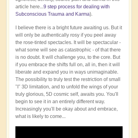
article here...
9 step process for dealing with
Subconscious Trauma and Karma
).
I believe there is a bright future awaiting us. But it
will only be authentically rosy if you peel away
the rose-tinted spectacles. It will be spectacular -
what some will see as catastrophic - of that there
is no doubt. It will challenge you, to the core. But
if you embrace the shifts full on, all in, then it will
liberate and expand you in ways unimaginable.
The possibility to truly test the restriction of small
"I" 3D limitation, and to unfold the wings of your
truly glorious, 5D cosmic self, awaits you. You'll
begin to see it in an entirely different way.
Increasingly you'll be okay about and embrace,
what is likely to come...