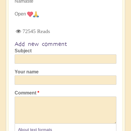
Namaste
Open
72545 Reads
Add new comment
Subject
Your name
Comment
About text formats