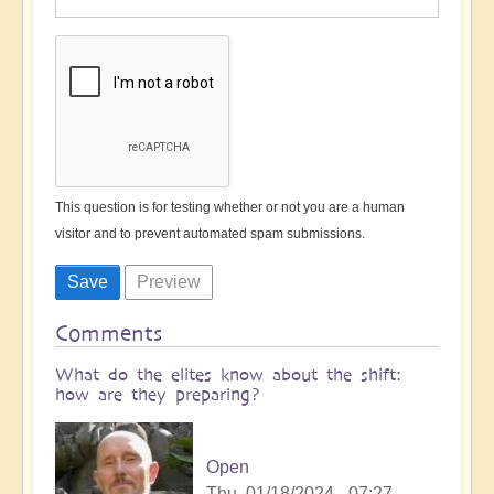
This question is for testing whether or not you are a human
visitor and to prevent automated spam submissions.
Comments
What do the elites know about the shift:
how are they preparing?
Open
Thu, 01/18/2024 - 07:27