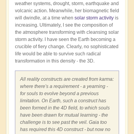
weather systems, drought, storm, earthquake and
volcanic action. Meanwhile, her biomagnetic field
will dwindle, at a time when
solar storm activity
is
increasing. Ultimately, I see the composition of
the atmosphere transforming with cleansing solar
storm activity. I have seen the Earth becoming a
crucible of fiery change. Clearly, no sophisticated
life would be able to survive such radical
transformation in this density - the 3D.
All reality constructs are created from karma:
where there's a requirement - a yearning -
for souls to evolve beyond a previous
limitation. On Earth, such a construct has
been formed in the 4D field, to which souls
have been drawn for mutual learning - the
challenge is to see past the veil. Gaia too
has required this 4D construct - but now no