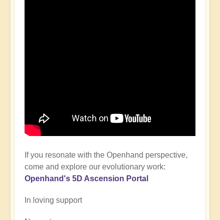
If you resonate with the Openhand perspective,
come and explore our evolutionary work:
Openhand's
5D Ascension P
ortal
In loving support