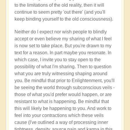
to the limitations of the old reality, then it will
continue to seem pretty 'out there' (and you'll
keep binding yourself to the old consciousness).
Neither do I expect nor wish people to blindly
accept or even believe my sharing of what I feel
is now set to take place. But you're drawn to my
text for a reason. In part maybe you resonate. In
which case, I invite you to stay open to the
possibility of what I'm sharing. Then to question
what you are truly witnessing shaping around
you. Be mindful that prior to Enlightenment, you'll
be seeing the world through subconscious veils -
those of what you'd prefer would happen, or are
resistant to what is happening. Be mindful that
this will likely be happening to you. And work to
feel into your contractions which these veils
cause (I've outlined a way of processing inner
tightness, density, source pain and karma in this