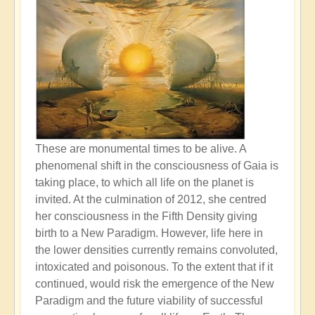
These are monumental times to be alive. A
phenomenal shift in the consciousness of Gaia is
taking place, to which all life on the planet is
invited. At the culmination of 2012, she centred
her consciousness in the Fifth Density giving
birth to a New Paradigm. However, life here in
the lower densities currently remains convoluted,
intoxicated and poisonous. To the extent that if it
continued, would risk the emergence of the New
Paradigm and the future viability of successful