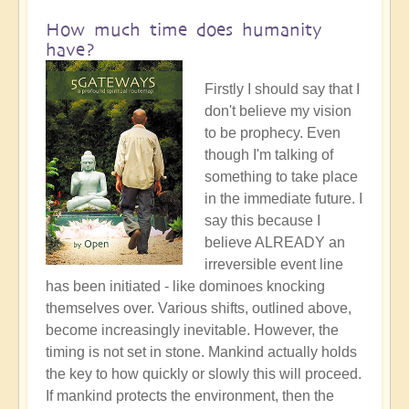
How much time does humanity
have?
Firstly I should say that I
don't believe my vision
to be prophecy. Even
though I'm talking of
something to take place
in the immediate future. I
say this because I
believe ALREADY an
irreversible event line
has been initiated - like dominoes knocking
themselves over. Various shifts, outlined above,
become increasingly inevitable. However, the
timing is not set in stone. Mankind actually holds
the key to how quickly or slowly this will proceed.
If mankind protects the environment, then the