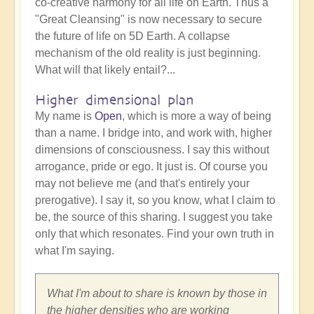
co-creative harmony for all life on Earth. Thus a
"Great Cleansing" is now necessary to secure
the future of life on 5D Earth. A collapse
mechanism of the old reality is just beginning.
What will that likely entail?...
Higher dimensional plan
My name is
Open
, which is more a way of being
than a name. I bridge into, and work with, higher
dimensions of consciousness. I say this without
arrogance, pride or ego. It just is. Of course you
may not believe me (and that's entirely your
prerogative). I say it, so you know, what I claim to
be, the source of this sharing. I suggest you take
only that which resonates. Find your own truth in
what I'm saying.
What I'm about to share is known by those in
the higher densities who are working