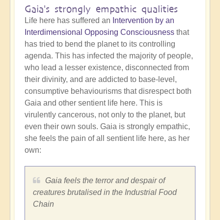
Gaia's strongly empathic qualities
Life here has suffered an
Intervention by an
Interdimensional Opposing Consciousness
that
has tried to bend the planet to its controlling
agenda. This has infected the majority of people,
who lead a lesser existence, disconnected from
their divinity, and are addicted to base-level,
consumptive behaviourisms that disrespect both
Gaia and other sentient life here. This is
virulently cancerous, not only to the planet, but
even their own souls. Gaia is strongly empathic,
she feels the pain of all sentient life here, as her
own:
Gaia feels the terror and despair of
creatures brutalised in the Industrial Food
Chain