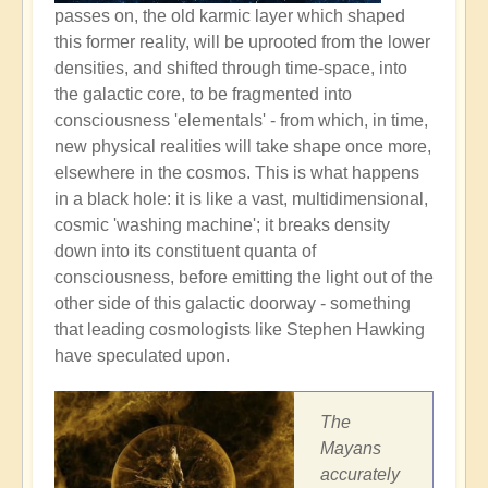
passes on, the old karmic layer which shaped
this former reality, will be uprooted from the lower
densities, and shifted through time-space, into
the galactic core, to be fragmented into
consciousness 'elementals' - from which, in time,
new physical realities will take shape once more,
elsewhere in the cosmos. This is what happens
in a black hole: it is like a vast, multidimensional,
cosmic 'washing machine'; it breaks density
down into its constituent quanta of
consciousness, before emitting the light out of the
other side of this galactic doorway - something
that leading cosmologists like Stephen Hawking
have speculated upon.
The
Mayans
accurately