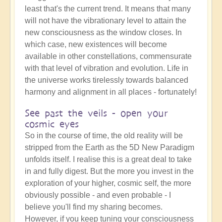
least that's the current trend. It means that many
will not have the vibrationary level to attain the
new consciousness as the window closes. In
which case, new existences will become
available in other constellations, commensurate
with that level of vibration and evolution. Life in
the universe works tirelessly towards balanced
harmony and alignment in all places - fortunately!
See past the veils - open your
cosmic eyes
So in the course of time, the old reality will be
stripped from the Earth as the 5D New Paradigm
unfolds itself. I realise this is a great deal to take
in and fully digest. But the more you invest in the
exploration of your higher, cosmic self, the more
obviously possible - and even probable - I
believe you'll find my sharing becomes.
However, if you keep tuning your consciousness