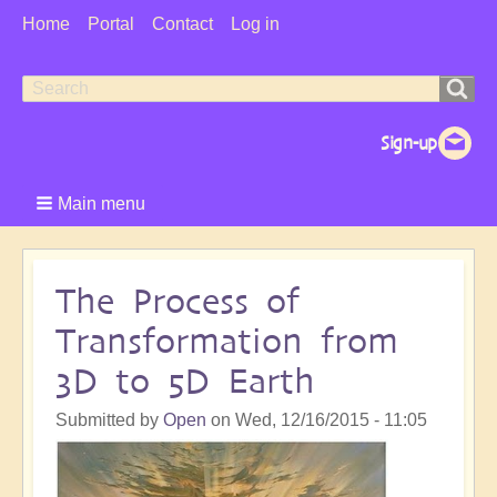
User
Home
Portal
Contact
Log in
Menu
Search
Search
form
Main menu
The Process of
Transformation from
3D to 5D Earth
Submitted by
Open
on
Wed, 12/16/2015 - 11:05