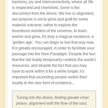
harmony, joy and interconnectivity, where all life
is respected and cherished. Gone is the
disconnect from the divine. We live in alignment,
our purpose is not to grind and graft for some
material outcome, rather to explore the
bounteous wonders of the universe, to learn,
evolve and grow. It's truly a magical existence, a
'golden age'. You can begin to live that way now.
It is greatly encouraged, in order to facilitate your
passage into the New Paradigm. Despite the fact
that the old reality temporarily controls the world's
resources, and despite the fact that you may
have to work within it for a while longer, it's
important that ascending people switch their
loyalty to the new form of existence...
Tuning into the divine, finding greater inner
peace, alignment with the flow of the soul,