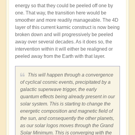
energy so that they could be peeled off one by
one. That way, the transition here would be
smoother and more readily manageable. The 4D
layer of this current karmic construct is now being
broken down and will progressively be peeled
away over several decades. As it does so, the
intervention within it will either be realigned or
peeled away from the Earth with that layer.
This will happen through a convergence
of cyclical cosmic events, precipitated by a
galactic superwave trigger, the early
quantum effects being already present in our
solar system. This is starting to change the
energetic composition and magnetic field of
the sun, and consequently the other planets,
as our solar logos moves through the Grand
Solar Minimum. This is converging with the