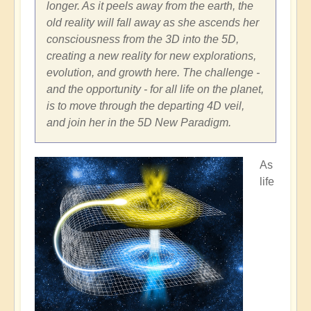
longer. As it peels away from the earth, the
old reality will fall away as she ascends her
consciousness from the 3D into the 5D,
creating a new reality for new explorations,
evolution, and growth here. The challenge -
and the opportunity - for all life on the planet,
is to move through the departing 4D veil,
and join her in the 5D New Paradigm.
As
life