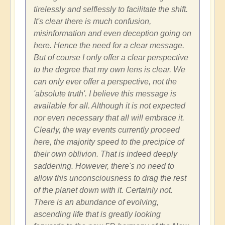
tirelessly and selflessly to facilitate the shift.
It's clear there is much confusion,
misinformation and even deception going on
here. Hence the need for a clear message.
But of course I only offer a clear perspective
to the degree that my own lens is clear. We
can only ever offer a perspective, not the
'absolute truth'. I believe this message is
available for all. Although it is not expected
nor even necessary that all will embrace it.
Clearly, the way events currently proceed
here, the majority speed to the precipice of
their own oblivion. That is indeed deeply
saddening. However, there's no need to
allow this unconsciousness to drag the rest
of the planet down with it. Certainly not.
There is an abundance of evolving,
ascending life that is greatly looking