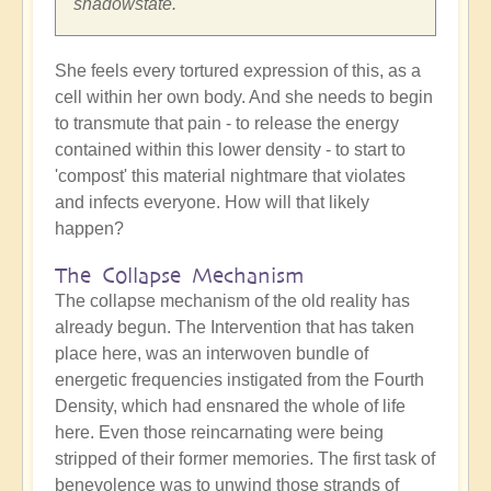
shadowstate.
She feels every tortured expression of this, as a
cell within her own body. And she needs to begin
to transmute that pain - to release the energy
contained within this lower density - to start to
'compost' this material nightmare that violates
and infects everyone. How will that likely
happen?
The Collapse Mechanism
The collapse mechanism of the old reality has
already begun. The Intervention that has taken
place here, was an interwoven bundle of
energetic frequencies instigated from the Fourth
Density, which had ensnared the whole of life
here. Even those reincarnating were being
stripped of their former memories. The first task of
benevolence was to unwind those strands of