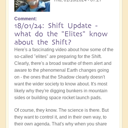
Comment
18/01/24: Shift Update -
what do the "Elites" know
about the Shift?
Here's a fascinating video about how some of the
so-called "elites" are preparing for the Shift.
Clearly, there's a broad swathe of them alert and
aware to the phenomenal Earth changes going
on - the ones that the Shadow clearly doesn't
want the wider society to know about. It's most
likely why they're digging bunkers in mountain
sides or building space rocket launch pads.
Of course, they know. The science is there. But
they want to control it, and in their own way, to
their own agenda. That's why when you share