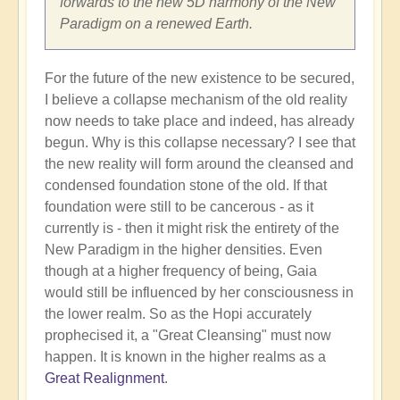
forwards to the new 5D harmony of the New
Paradigm on a renewed Earth.
For the future of the new existence to be secured,
I believe a collapse mechanism of the old reality
now needs to take place and indeed, has already
begun. Why is this collapse necessary? I see that
the new reality will form around the cleansed and
condensed foundation stone of the old. If that
foundation were still to be cancerous - as it
currently is - then it might risk the entirety of the
New Paradigm in the higher densities. Even
though at a higher frequency of being, Gaia
would still be influenced by her consciousness in
the lower realm. So as the Hopi accurately
prophecised it, a "Great Cleansing" must now
happen. It is known in the higher realms as a
Great Realignment
.