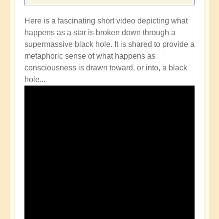
Here is a fascinating short video depicting what
happens as a star is broken down through a
supermassive black hole. It is shared to provide a
metaphoric sense of what happens as
consciousness is drawn toward, or into, a black
hole...