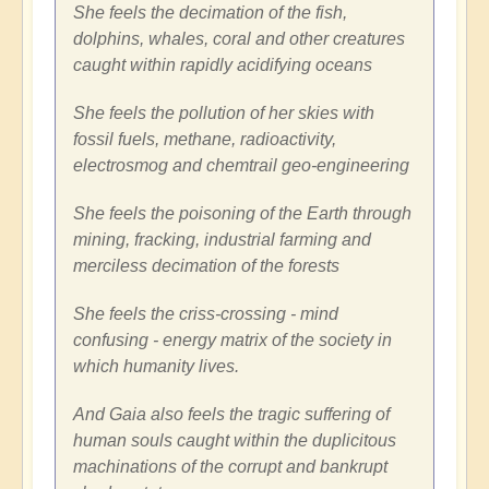
She feels the decimation of the fish,
dolphins, whales, coral and other creatures
caught within rapidly acidifying oceans
She feels the pollution of her skies with
fossil fuels, methane, radioactivity,
electrosmog and chemtrail geo-engineering
She feels the poisoning of the Earth through
mining, fracking, industrial farming and
merciless decimation of the forests
She feels the criss-crossing - mind
confusing - energy matrix of the society in
which humanity lives.
And Gaia also feels the tragic suffering of
human souls caught within the duplicitous
machinations of the corrupt and bankrupt