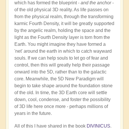
which has formed the blueprint -
and the anchor
-
of the old physical 3D reality. As life passes on
from the physical realm, through the transforming
karmic Fourth Density, it will be greatly supported
by the angelic realm, holding the space and the
light as the Fourth Density layer is torn from the
Earth. You might imagine they have formed a
'net' around the earth in which to catch wayward
souls. If we can help souls to let go of fear and
control, then this will greatly help their passage
onward into the 5D, rather than to the galactic
core. Meanwhile, the 5D New Paradigm will
begin to take shape around the foundation stone
of the old. In time, the 3D Earth core will settle
down, cool, condense, and foster the possibility
of 3D life here once more - perhaps millions of
years in the future.
All of this I have shared in the book
DIVINICUS
.