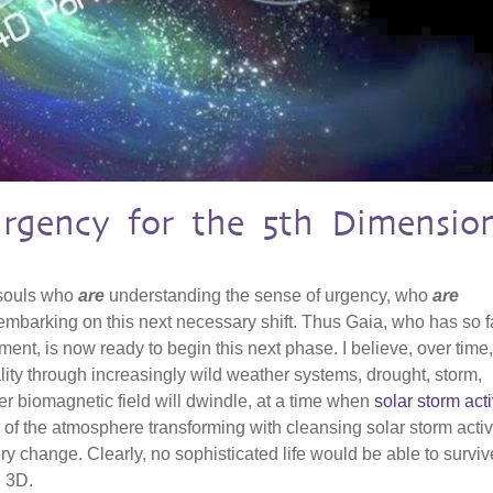
Urgency for the 5th Dimensio
 souls who
are
understanding the sense of urgency, who
are
mbarking on this next necessary shift. Thus Gaia, who has so f
ent, is now ready to begin this next phase. I believe, over time
ality through increasingly wild weather systems, drought, storm,
r biomagnetic field will dwindle, at a time when
solar storm acti
 of the atmosphere transforming with cleansing solar storm activit
ry change. Clearly, no sophisticated life would be able to surviv
e 3D.