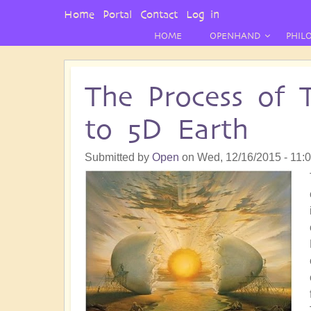
User
Home
Portal
Contact
Log in
Menu
HOME
OPENHAND
PHIL
The Process of 
to 5D Earth
Submitted by
Open
on
Wed, 12/16/2015 - 11: