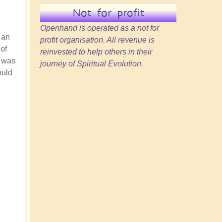
Not for profit
Openhand is operated as a not for
 an
profit organisation. All revenue is
of
reinvested to help others in their
e was
journey of Spiritual Evolution.
ould