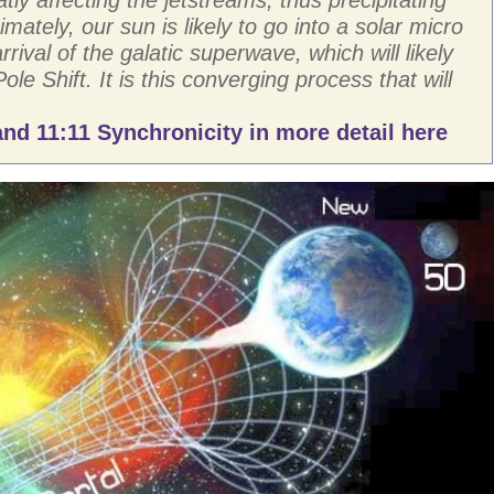
imately, our sun is likely to go into a solar micro
rival of the galatic superwave, which will likely
Pole Shift. It is this converging process that will
nd 11:11 Synchronicity in more detail here