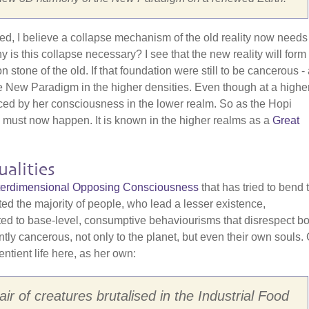
red, I believe a collapse mechanism of the old reality now needs
is this collapse necessary? I see that the new reality will form
one of the old. If that foundation were still to be cancerous - a
f the New Paradigm in the higher densities. Even though at a highe
nced by her consciousness in the lower realm. So as the Hopi
" must now happen. It is known in the higher realms as a
Great
alities
Interdimensional Opposing Consciousness
that has tried to bend 
cted the majority of people, who lead a lesser existence,
cted to base-level, consumptive behaviourisms that disrespect bo
ently cancerous, not only to the planet, but even their own souls.
entient life here, as her own:
ir of creatures brutalised in the Industrial Food