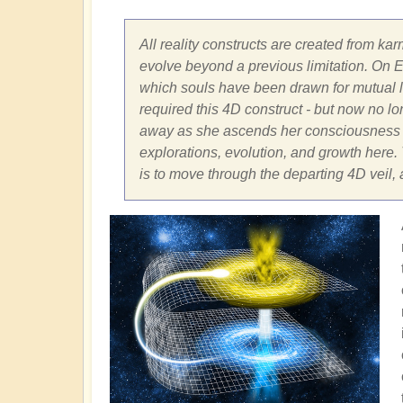
All reality constructs are created from kar
evolve beyond a previous limitation. On Ea
which souls have been drawn for mutual le
required this 4D construct - but now no long
away as she ascends her consciousness fr
explorations, evolution, and growth here. T
is to move through the departing 4D veil,