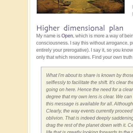
Higher dimensional plan
My name is
Open
, which is more a way of bei
consciousness. I say this without arrogance, pr
entirely your prerogative). I say it, so you know
only that which resonates. Find your own truth
What I'm about to share is known by those
selflessly to facilitate the shift. It's cle
going on here. Hence the need for a clear 
degree that my own lens is clear. We can on
this message is available for all. Although
Clearly, the way events currently proceed 
oblivion. That is indeed deeply saddenin
drag the rest of the planet down with it. 
life that is greatly looking forwards to