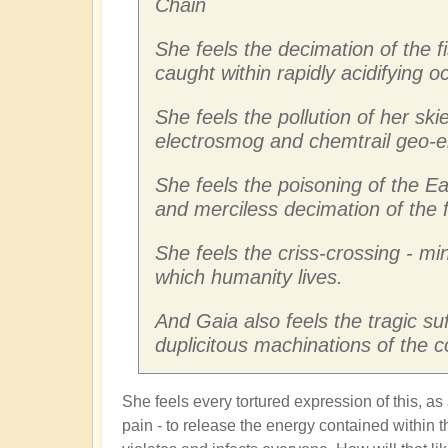
Chain
She feels the decimation of the f
caught within rapidly acidifying 
She feels the pollution of her skie
electrosmog and chemtrail geo-e
She feels the poisoning of the Ea
and merciless decimation of the 
She feels the criss-crossing - mi
which humanity lives.
And Gaia also feels the tragic su
duplicitous machinations of the 
She feels every tortured expression of this, as
pain - to release the energy contained within th