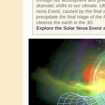
dramatic shifts to our climate. Ult
nova Event, caused by the final ar
precipitate the final stage of the 
cleanse the earth in the 3D.
Explore the Solar Nova Event a