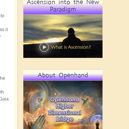
Ascension into the New
Paradigm
 to
s it
r
About Openhand
the
th
 Gaia