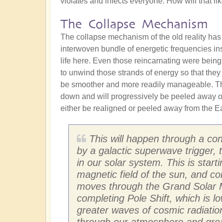
violates and infects everyone. How will that l
The Collapse Mechanism
The collapse mechanism of the old reality has
interwoven bundle of energetic frequencies in
life here. Even those reincarnating were being
to unwind those strands of energy so that they
be smoother and more readily manageable. The
down and will progressively be peeled away ove
either be realigned or peeled away from the Ear
This will happen through a con
by a galactic superwave trigger,
in our solar system. This is star
magnetic field of the sun, and co
moves through the Grand Solar M
completing Pole Shift, which is l
greater waves of cosmic radiation
through our atmosphere and greatl