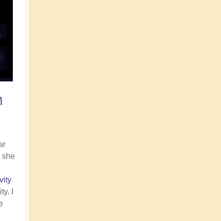
n
ar
, she
vity
y. I
e