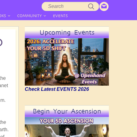
Search
Search
form
OKS
COMMUNITY
EVENTS
Upcoming Events
D
the
anet
Check Latest EVENTS 2026
gm.
Begin Your Ascension
the
arth.
of