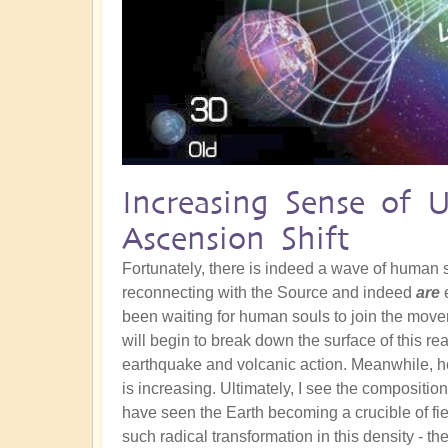
Increasing Sense of 
Ascension Shift
Fortunately, there is indeed a wave of human
reconnecting with the Source and indeed
are
e
been waiting for human souls to join the movem
will begin to break down the surface of this re
earthquake and volcanic action. Meanwhile, he
is increasing. Ultimately, I see the composition
have seen the Earth becoming a crucible of fie
such radical transformation in this density - th