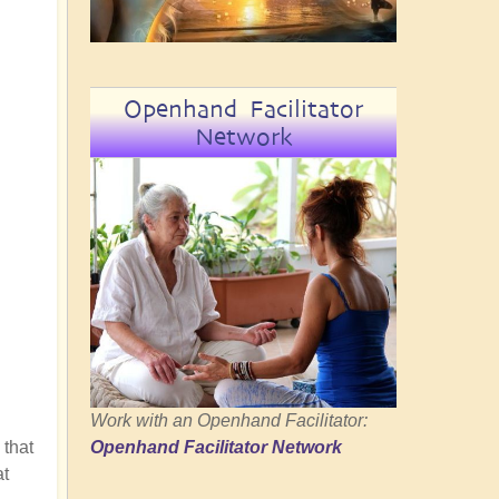
Openhand Facilitator
Network
Work with an Openhand Facilitator:
 that
Openhand Facilitator Network
at