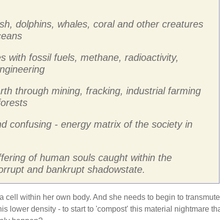
ish, dolphins, whales, coral and other creatures
oceans
s with fossil fuels, methane, radioactivity,
ngineering
rth through mining, fracking, industrial farming
forests
nd confusing - energy matrix of the society in
ffering of human souls caught within the
corrupt and bankrupt shadowstate.
 a cell within her own body. And she needs to begin to transmute
is lower density - to start to 'compost' this material nightmare th