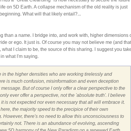
life on 5D Earth. A collapse mechanism of the old reality is just
beginning. What will that likely entail?...
ng than a name. I bridge into, and work with, higher dimensions 
ide or ego. It just is. Of course you may not believe me (and that
, what I claim to be, the source of this sharing. I suggest you tak
 in what I'm saying.
 in the higher densities who are working tirelessly and
ar there is much confusion, misinformation and even deception
message. But of course I only offer a clear perspective to the
ly ever offer a perspective, not the 'absolute truth'. I believe
 it is not expected nor even necessary that all will embrace it.
here, the majority speed to the precipice of their own
g. However, there's no need to allow this unconsciousness to
Certainly not. There is an abundance of evolving, ascending
 the new 5D harmony of the New Paradigm on a renewed Earth.