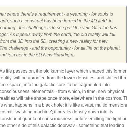
ma: where there's a requirement - a yearning - for souls to
rth, such a construct has been formed in the 4D field, to
arning - the challenge is to see past the veil. Gaia too has
er. As it peels away from the earth, the old reality will fall
om the 3D into the 5D, creating a new reality for new
he challenge - and the opportunity - for all life on the planet,
 and join her in the 5D New Paradigm.
As life passes on, the old karmic layer which shaped this former
reality, will be uprooted from the lower densities, and shifted th
time-space, into the galactic core, to be fragmented into
consciousness 'elementals' - from which, in time, new physical
realities will take shape once more, elsewhere in the cosmos. T
is what happens in a black hole: it is like a vast, multidimensiona
cosmic 'washing machine'; it breaks density down into its
constituent quanta of consciousness, before emitting the light ou
the other side of this galactic doorway - something that leading