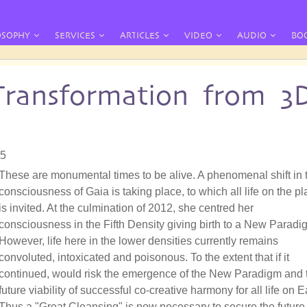
OSOPHY
SERVICES
ARTICLES
VIDEO
AUDIO
BO
Transformation from 3
05
These are monumental times to be alive. A phenomenal shift in 
consciousness of Gaia is taking place, to which all life on the pl
is invited. At the culmination of 2012, she centred her
consciousness in the Fifth Density giving birth to a New Paradi
However, life here in the lower densities currently remains
convoluted, intoxicated and poisonous. To the extent that if it
continued, would risk the emergence of the New Paradigm and 
future viability of successful co-creative harmony for all life on E
Thus a "Great Cleansing" is now necessary to secure the future 