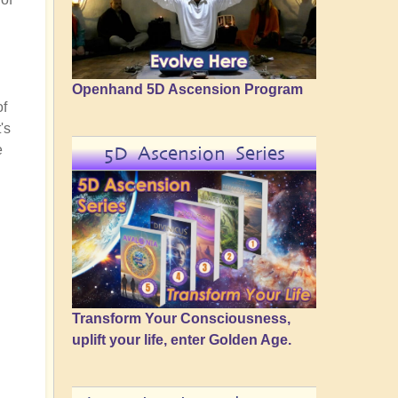
Openhand 5D Ascension Program
of
's
e
5D Ascension Series
Transform Your Consciousness,
uplift your life, enter Golden Age.