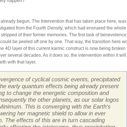
ikely happen?
 already begun. The Intervention that has taken place here, was
stigated from the Fourth Density, which had ensnared the whole 
 stripped of their former memories. The first task of benevolenc
 could be peeled off one by one. That way, the transition here w
 4D layer of this current karmic construct is now being broken
r several decades. As it does so, the intervention within it will
th with that layer.
vergence of cyclical cosmic events, precipitated
 the early quantum effects being already present
ting to change the energetic composition and
nsequently the other planets, as our solar logos
inimum. This is converging with the Earth's
owering her magnetic shield to allow in ever
. The effects of this are in turn cascading
y affecting the jetstreams, thus precipitating