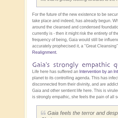
For the future of the new existence to be secu
take place and indeed, has already begun. Why 
around the cleansed and condensed foundation st
currently is - then it might risk the entirety o
frequency of being, Gaia would still be influe
accurately prophecised it, a "Great Cleansing
Realignment
.
Gaia's strongly empathic qu
Life here has suffered an
Intervention by an 
planet to its controlling agenda. This has infe
disconnected from their divinity, and are addi
Gaia and other sentient life here. This is virul
is strongly empathic, she feels the pain of all s
Gaia feels the terror and despa