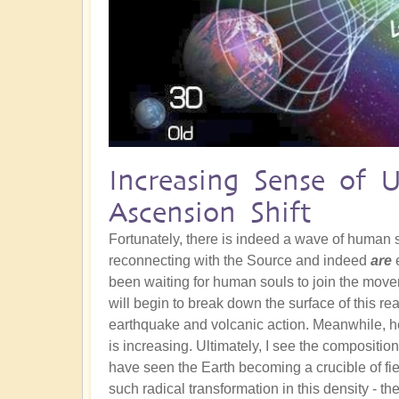
Increasing Sense of 
Ascension Shift
Fortunately, there is indeed a wave of human
reconnecting with the Source and indeed
are
e
been waiting for human souls to join the movem
will begin to break down the surface of this re
earthquake and volcanic action. Meanwhile, he
is increasing. Ultimately, I see the composition
have seen the Earth becoming a crucible of fie
such radical transformation in this density - th