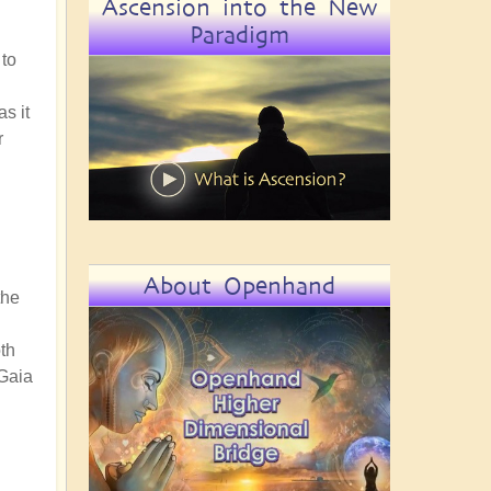
Ascension into the New
Paradigm
 to
s it
r
About Openhand
the
th
 Gaia