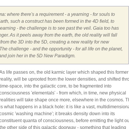
ma: where there's a requirement - a yearning - for souls to
rth, such a construct has been formed in the 4D field, to
arning - the challenge is to see past the veil. Gaia too has
er. As it peels away from the earth, the old reality will fall
om the 3D into the 5D, creating a new reality for new
he challenge - and the opportunity - for all life on the planet,
 and join her in the 5D New Paradigm.
As life passes on, the old karmic layer which shaped this former
reality, will be uprooted from the lower densities, and shifted th
time-space, into the galactic core, to be fragmented into
consciousness 'elementals' - from which, in time, new physical
realities will take shape once more, elsewhere in the cosmos. T
is what happens in a black hole: it is like a vast, multidimensiona
cosmic 'washing machine'; it breaks density down into its
constituent quanta of consciousness, before emitting the light ou
the other side of this galactic doorway - something that leading