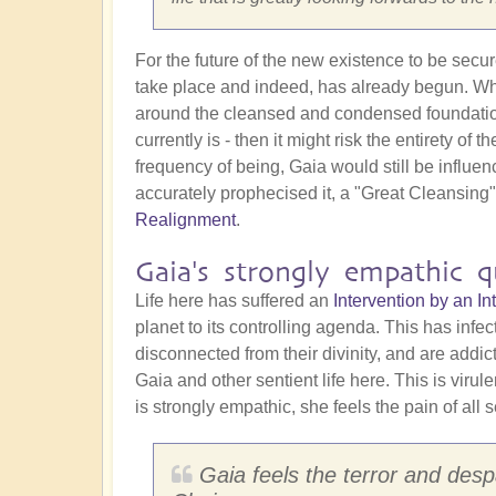
For the future of the new existence to be secu
take place and indeed, has already begun. Why 
around the cleansed and condensed foundation st
currently is - then it might risk the entirety o
frequency of being, Gaia would still be influe
accurately prophecised it, a "Great Cleansing
Realignment
.
Gaia's strongly empathic qu
Life here has suffered an
Intervention by an 
planet to its controlling agenda. This has infe
disconnected from their divinity, and are addi
Gaia and other sentient life here. This is virul
is strongly empathic, she feels the pain of all s
Gaia feels the terror and despa