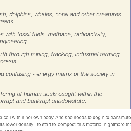
ish, dolphins, whales, coral and other creatures
oceans
s with fossil fuels, methane, radioactivity,
ngineering
rth through mining, fracking, industrial farming
forests
nd confusing - energy matrix of the society in
ffering of human souls caught within the
corrupt and bankrupt shadowstate.
 a cell within her own body. And she needs to begin to transmute
is lower density - to start to 'compost' this material nightmare th