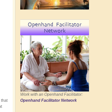
Openhand Facilitator
Network
Work with an Openhand Facilitator:
 that
Openhand Facilitator Network
at