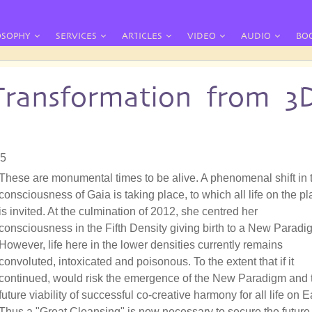
OSOPHY
SERVICES
ARTICLES
VIDEO
AUDIO
BO
Transformation from 3
05
These are monumental times to be alive. A phenomenal shift in 
consciousness of Gaia is taking place, to which all life on the pl
is invited. At the culmination of 2012, she centred her
consciousness in the Fifth Density giving birth to a New Paradi
However, life here in the lower densities currently remains
convoluted, intoxicated and poisonous. To the extent that if it
continued, would risk the emergence of the New Paradigm and 
future viability of successful co-creative harmony for all life on E
Thus a "Great Cleansing" is now necessary to secure the future 