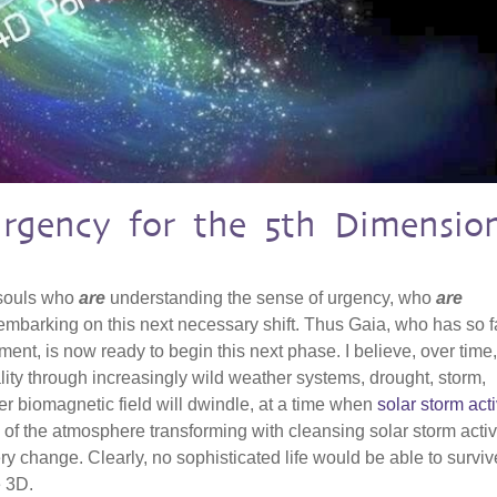
Urgency for the 5th Dimensio
 souls who
are
understanding the sense of urgency, who
are
mbarking on this next necessary shift. Thus Gaia, who has so f
ent, is now ready to begin this next phase. I believe, over time
ality through increasingly wild weather systems, drought, storm,
r biomagnetic field will dwindle, at a time when
solar storm acti
 of the atmosphere transforming with cleansing solar storm activit
ry change. Clearly, no sophisticated life would be able to surviv
e 3D.