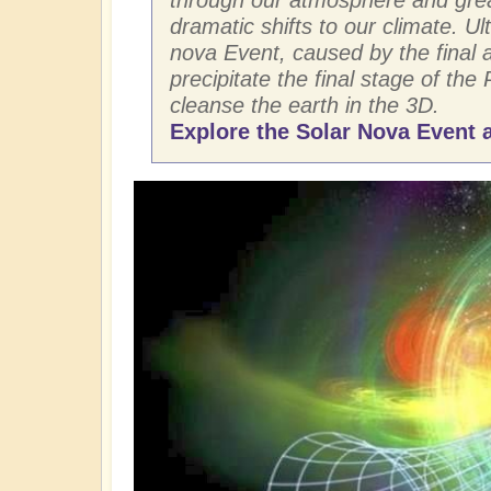
dramatic shifts to our climate. Ult
nova Event, caused by the final ar
precipitate the final stage of the 
cleanse the earth in the 3D.
Explore the Solar Nova Event a