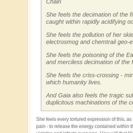
Chain
She feels the decimation of the f
caught within rapidly acidifying 
She feels the pollution of her skie
electrosmog and chemtrail geo-e
She feels the poisoning of the Ea
and merciless decimation of the 
She feels the criss-crossing - mi
which humanity lives.
And Gaia also feels the tragic su
duplicitous machinations of the 
She feels every tortured expression of this, as
pain - to release the energy contained within th