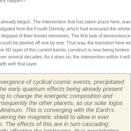
ikely happen?
 already begun. The Intervention that has taken place here, was
stigated from the Fourth Density, which had ensnared the whole 
 stripped of their former memories. The first task of benevolenc
 could be peeled off one by one. That way, the transition here w
 4D layer of this current karmic construct is now being broken
r several decades. As it does so, the intervention within it will
th with that layer.
vergence of cyclical cosmic events, precipitated
 the early quantum effects being already present
ting to change the energetic composition and
nsequently the other planets, as our solar logos
inimum. This is converging with the Earth's
owering her magnetic shield to allow in ever
. The effects of this are in turn cascading
y affecting the jetstreams, thus precipitating