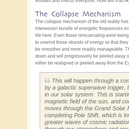
violates and infects everyone. How will that l
The Collapse Mechanism
The collapse mechanism of the old reality has
interwoven bundle of energetic frequencies in
life here. Even those reincarnating were being
to unwind those strands of energy so that they
be smoother and more readily manageable. The
down and will progressively be peeled away ove
either be realigned or peeled away from the Ear
This will happen through a con
by a galactic superwave trigger,
in our solar system. This is star
magnetic field of the sun, and co
moves through the Grand Solar M
completing Pole Shift, which is l
greater waves of cosmic radiation
through our atmosphere and greatl