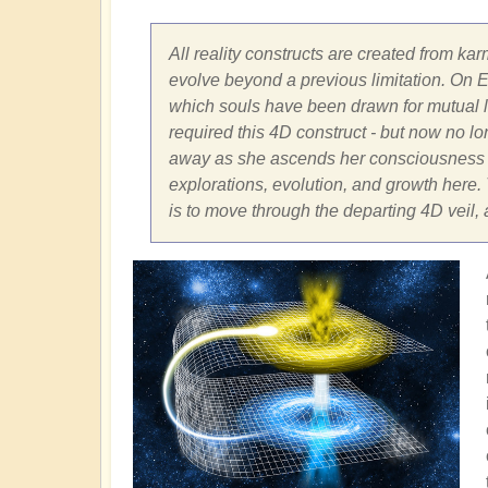
All reality constructs are created from kar
evolve beyond a previous limitation. On Ea
which souls have been drawn for mutual le
required this 4D construct - but now no long
away as she ascends her consciousness fr
explorations, evolution, and growth here. T
is to move through the departing 4D veil,