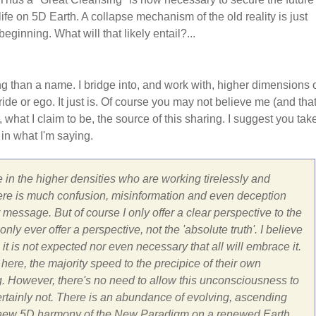
life on 5D Earth. A collapse mechanism of the old reality is just
beginning. What will that likely entail?...
ng than a name. I bridge into, and work with, higher dimensions 
ide or ego. It just is. Of course you may not believe me (and that
, what I claim to be, the source of this sharing. I suggest you tak
 in what I'm saying.
 in the higher densities who are working tirelessly and
ar there is much confusion, misinformation and even deception
message. But of course I only offer a clear perspective to the
ly ever offer a perspective, not the 'absolute truth'. I believe
 it is not expected nor even necessary that all will embrace it.
here, the majority speed to the precipice of their own
g. However, there's no need to allow this unconsciousness to
Certainly not. There is an abundance of evolving, ascending
 the new 5D harmony of the New Paradigm on a renewed Earth.