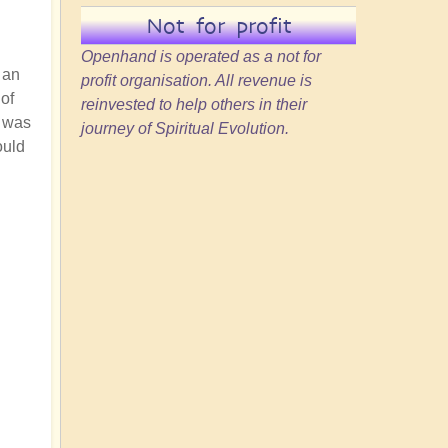
Not for profit
Openhand is operated as a not for
 an
profit organisation. All revenue is
of
reinvested to help others in their
e was
journey of Spiritual Evolution.
ould