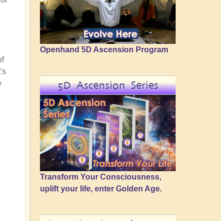
Openhand 5D Ascension Program
of
's
e
5D Ascension Series
Transform Your Consciousness,
uplift your life, enter Golden Age.