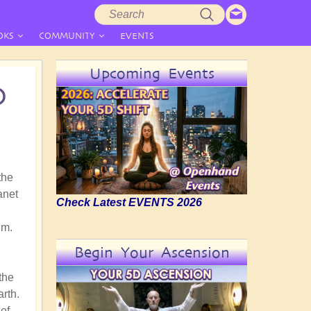
Search
Search
form
OKS
COMMUNITY
EVENTS
Upcoming Events
D
the
anet
Check Latest EVENTS 2026
gm.
Begin Your Ascension
the
arth.
of