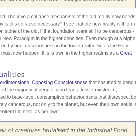
red, I believe a collapse mechanism of the old reality now needs
is this collapse necessary? I see that the new reality will form
one of the old. If that foundation were still to be cancerous - a
f the New Paradigm in the higher densities. Even though at a highe
nced by her consciousness in the lower realm. So as the Hopi
" must now happen. It is known in the higher realms as a
Great
alities
Interdimensional Opposing Consciousness
that has tried to bend 
cted the majority of people, who lead a lesser existence,
cted to base-level, consumptive behaviourisms that disrespect bo
ently cancerous, not only to the planet, but even their own souls.
entient life here, as her own:
ir of creatures brutalised in the Industrial Food