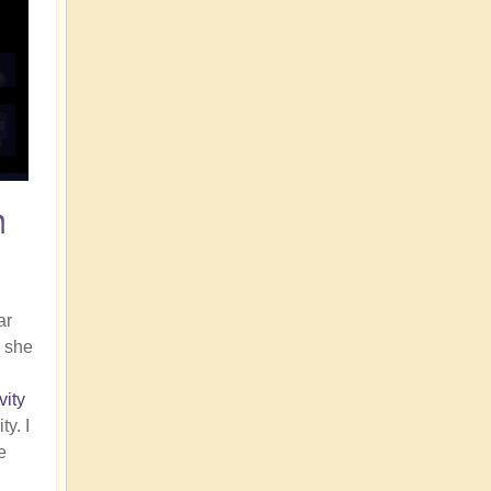
n
ar
, she
vity
y. I
e