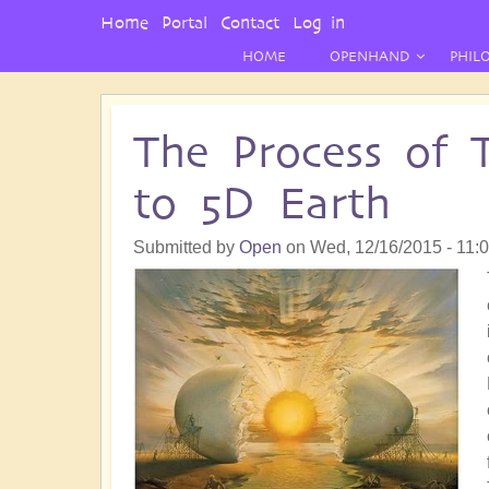
User
Home
Portal
Contact
Log in
Menu
HOME
OPENHAND
PHIL
The Process of 
to 5D Earth
Submitted by
Open
on
Wed, 12/16/2015 - 11: