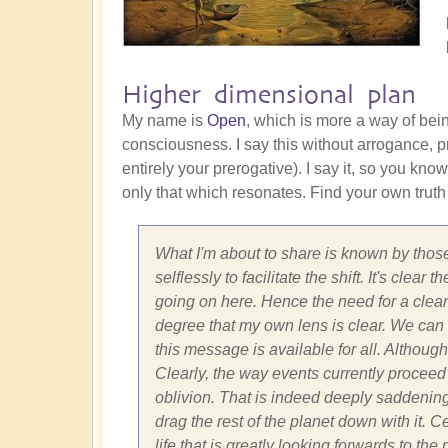
Higher dimensional plan
My name is
Open
, which is more a way of bei
consciousness. I say this without arrogance, pr
entirely your prerogative). I say it, so you know
only that which resonates. Find your own truth
What I'm about to share is known by those
selflessly to facilitate the shift. It's cle
going on here. Hence the need for a clear 
degree that my own lens is clear. We can on
this message is available for all. Although
Clearly, the way events currently proceed 
oblivion. That is indeed deeply saddenin
drag the rest of the planet down with it. 
life that is greatly looking forwards to