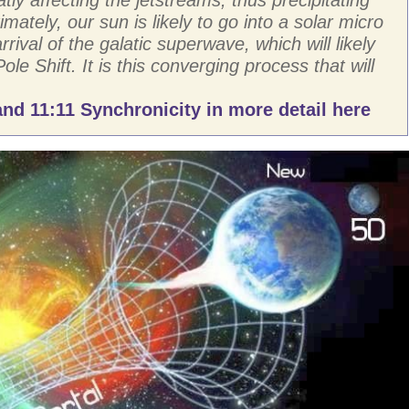
imately, our sun is likely to go into a solar micro
rival of the galatic superwave, which will likely
Pole Shift. It is this converging process that will
nd 11:11 Synchronicity in more detail here