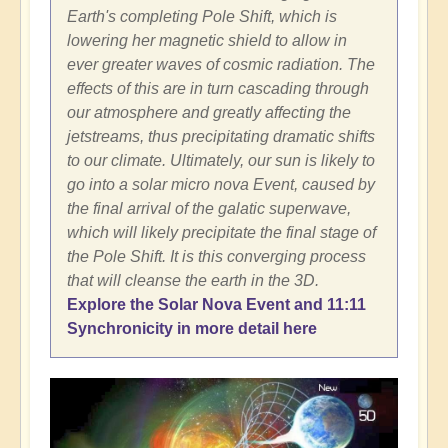
Earth's completing Pole Shift, which is
lowering her magnetic shield to allow in
ever greater waves of cosmic radiation. The
effects of this are in turn cascading through
our atmosphere and greatly affecting the
jetstreams, thus precipitating dramatic shifts
to our climate. Ultimately, our sun is likely to
go into a solar micro nova Event, caused by
the final arrival of the galatic superwave,
which will likely precipitate the final stage of
the Pole Shift. It is this converging process
that will cleanse the earth in the 3D.
Explore the Solar Nova Event and 11:11
Synchronicity in more detail here