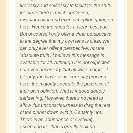
tirelessly and selflessly to facilitate the shift.
It's clear there is much confusion,
misinformation and even deception going on
here. Hence the need for a clear message.
But of course I only offer a clear perspective
to the degree that my own lens is clear. We
can only ever offer a perspective, not the
'absolute truth'. I believe this message is
available for all. Although it is not expected
nor even necessary that all will embrace it.
Clearly, the way events currently proceed
here, the majority speed to the precipice of
their own oblivion. That is indeed deeply
saddening. However, there's no need to
allow this unconsciousness to drag the rest
of the planet down with it. Certainly not.
There is an abundance of evolving,
ascending life that is greatly looking