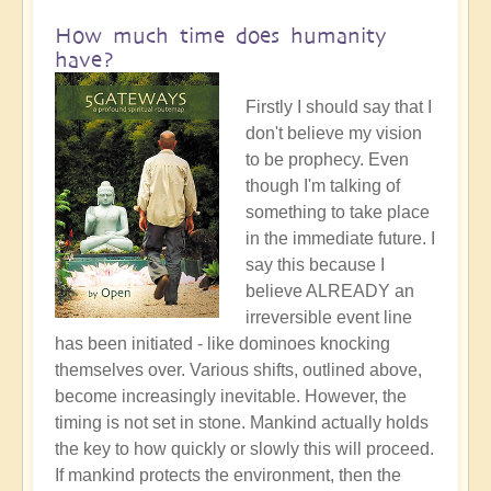
How much time does humanity
have?
Firstly I should say that I
don't believe my vision
to be prophecy. Even
though I'm talking of
something to take place
in the immediate future. I
say this because I
believe ALREADY an
irreversible event line
has been initiated - like dominoes knocking
themselves over. Various shifts, outlined above,
become increasingly inevitable. However, the
timing is not set in stone. Mankind actually holds
the key to how quickly or slowly this will proceed.
If mankind protects the environment, then the