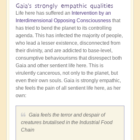
Gaia's strongly empathic qualities
Life here has suffered an
Intervention by an
Interdimensional Opposing Consciousness
that
has tried to bend the planet to its controlling
agenda. This has infected the majority of people,
who lead a lesser existence, disconnected from
their divinity, and are addicted to base-level,
consumptive behaviourisms that disrespect both
Gaia and other sentient life here. This is
virulently cancerous, not only to the planet, but
even their own souls. Gaia is strongly empathic,
she feels the pain of all sentient life here, as her
own:
Gaia feels the terror and despair of
creatures brutalised in the Industrial Food
Chain