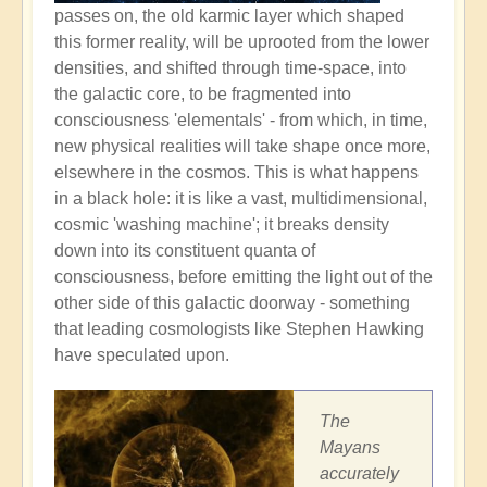
passes on, the old karmic layer which shaped
this former reality, will be uprooted from the lower
densities, and shifted through time-space, into
the galactic core, to be fragmented into
consciousness 'elementals' - from which, in time,
new physical realities will take shape once more,
elsewhere in the cosmos. This is what happens
in a black hole: it is like a vast, multidimensional,
cosmic 'washing machine'; it breaks density
down into its constituent quanta of
consciousness, before emitting the light out of the
other side of this galactic doorway - something
that leading cosmologists like Stephen Hawking
have speculated upon.
The
Mayans
accurately