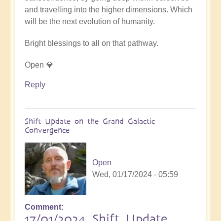
and travelling into the higher dimensions. Which
will be the next evolution of humanity.
Bright blessings to all on that pathway.
Open 💎
Reply
Shift Update on the Grand Galactic
Convergence
Open
Wed, 01/17/2024 - 05:59
Comment
17/01/2024 Shift Update