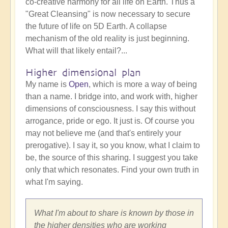
co-creative harmony for all life on Earth. Thus a
"Great Cleansing" is now necessary to secure
the future of life on 5D Earth. A collapse
mechanism of the old reality is just beginning.
What will that likely entail?...
Higher dimensional plan
My name is
Open
, which is more a way of being
than a name. I bridge into, and work with, higher
dimensions of consciousness. I say this without
arrogance, pride or ego. It just is. Of course you
may not believe me (and that's entirely your
prerogative). I say it, so you know, what I claim to
be, the source of this sharing. I suggest you take
only that which resonates. Find your own truth in
what I'm saying.
What I'm about to share is known by those in
the higher densities who are working