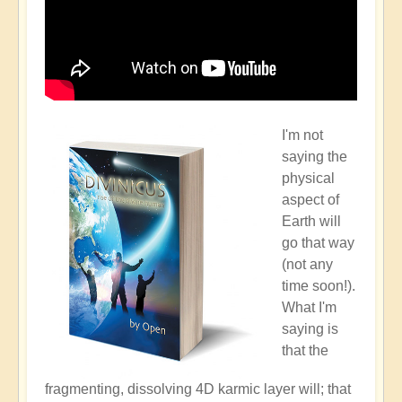
I'm not
saying the
physical
aspect of
Earth will
go that way
(not any
time soon!).
What I'm
saying is
that the
fragmenting, dissolving 4D karmic layer will; that