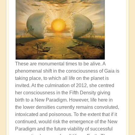
These are monumental times to be alive. A
phenomenal shift in the consciousness of Gaia is
taking place, to which all life on the planet is
invited. At the culmination of 2012, she centred
her consciousness in the Fifth Density giving
birth to a New Paradigm. However, life here in
the lower densities currently remains convoluted,
intoxicated and poisonous. To the extent that if it
continued, would risk the emergence of the New
Paradigm and the future viability of successful