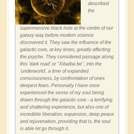
described
the
supermassive black hole at the centre of our
galaxy way before modern science
discovered it. They saw the influence of the
galactic core, at key times, greatly affecting
the psyche. They considered passage along
this 'dark road' or "Xibalba be", into the
'underworld', a time of expanded
consciousness, by confrontation of ones
deepest fears. Personally I have once
experienced the sense of my soul being
drawn through the galactic core - a terrifying
and shattering experience, but also one of
incredible liberation, expansion, deep peace
and rejuvenation, providing that is, the soul
is able let go through it.