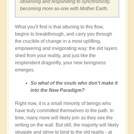
observing and responding to synchronicity,
becoming more as-one with Mother Earth.
What you'll find is that attuning to this flow,
begins to breakthrough, and carry you through
the crucible of change in a most uplifting,
empowering and invigorating way: the old layers
shed from your reality, and just like the
resplendent dragonfly, your new beingness
emerges.
So what of the souls who don't make it
into the New Paradigm?
Right now, it is a small minority of beings who
have truly committed themselves to the path. In
time, many more will likely join as they see the
writing on the wall. But still, the majority will likely
struggle and strive to bind to the old reality - at