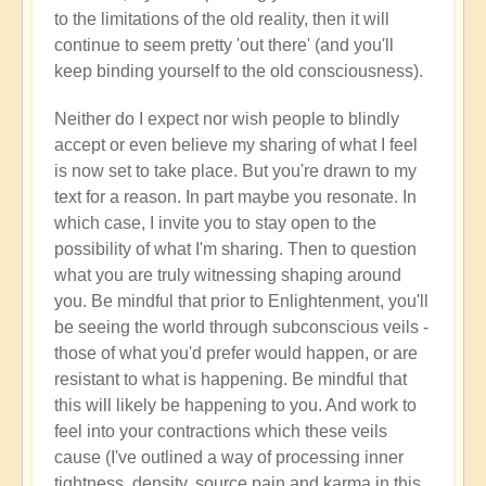
to the limitations of the old reality, then it will
continue to seem pretty 'out there' (and you'll
keep binding yourself to the old consciousness).
Neither do I expect nor wish people to blindly
accept or even believe my sharing of what I feel
is now set to take place. But you're drawn to my
text for a reason. In part maybe you resonate. In
which case, I invite you to stay open to the
possibility of what I'm sharing. Then to question
what you are truly witnessing shaping around
you. Be mindful that prior to Enlightenment, you'll
be seeing the world through subconscious veils -
those of what you'd prefer would happen, or are
resistant to what is happening. Be mindful that
this will likely be happening to you. And work to
feel into your contractions which these veils
cause (I've outlined a way of processing inner
tightness, density, source pain and karma in this