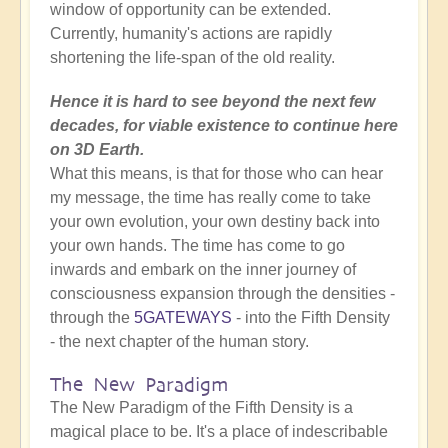
window of opportunity can be extended.
Currently, humanity's actions are rapidly
shortening the life-span of the old reality.
Hence it is hard to see beyond the next few
decades, for viable existence to continue here
on 3D Earth.
What this means, is that for those who can hear
my message, the time has really come to take
your own evolution, your own destiny back into
your own hands. The time has come to go
inwards and embark on the inner journey of
consciousness expansion through the densities -
through the
5GATEWAYS
- into the Fifth Density
- the next chapter of the human story.
The New Paradigm
The New Paradigm of the Fifth Density is a
magical place to be. It's a place of indescribable