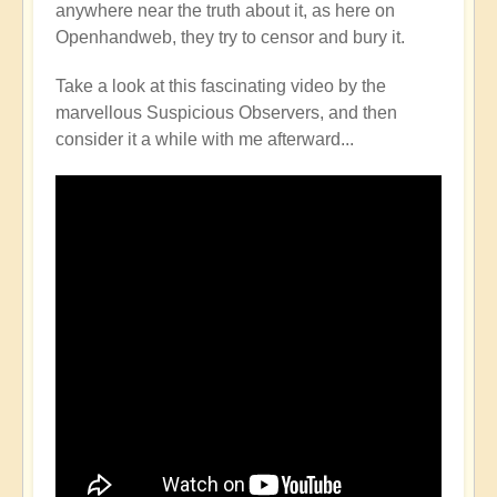
anywhere near the truth about it, as here on
Openhandweb, they try to censor and bury it.
Take a look at this fascinating video by the
marvellous Suspicious Observers, and then
consider it a while with me afterward...