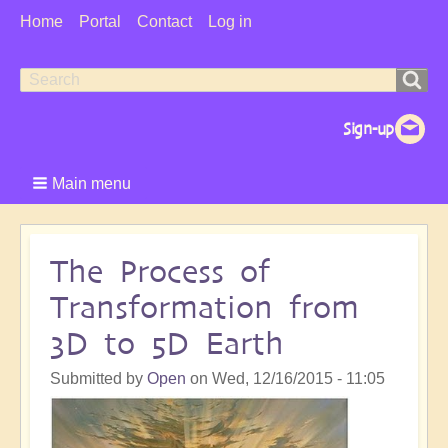
User
Home
Portal
Contact
Log in
Menu
Search
Search
form
Main menu
The Process of
Transformation from
3D to 5D Earth
Submitted by
Open
on
Wed, 12/16/2015 - 11:05