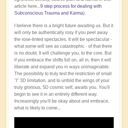
article here...
9 step process for dealing with
Subconscious Trauma and Karma
).
I believe there is a bright future awaiting us. But it
will only be authentically rosy if you peel away
the rose-tinted spectacles. It will be spectacular -
what some will see as catastrophic - of that there
is no doubt. It will challenge you, to the core. But
if you embrace the shifts full on, all in, then it will
liberate and expand you in ways unimaginable.
The possibility to truly test the restriction of small
"I" 3D limitation, and to unfold the wings of your
truly glorious, 5D cosmic self, awaits you. You'll
begin to see it in an entirely different way.
Increasingly you'll be okay about and embrace,
what is likely to come...