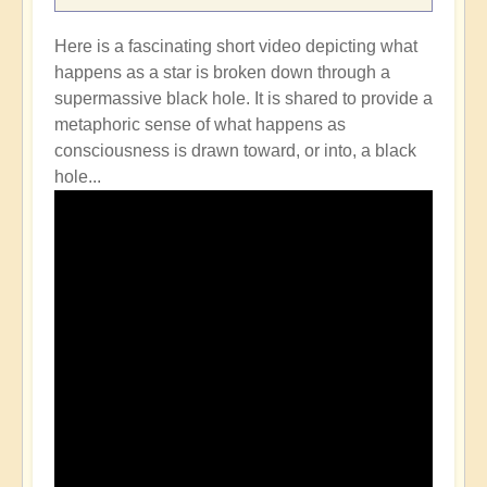
Here is a fascinating short video depicting what
happens as a star is broken down through a
supermassive black hole. It is shared to provide a
metaphoric sense of what happens as
consciousness is drawn toward, or into, a black
hole...