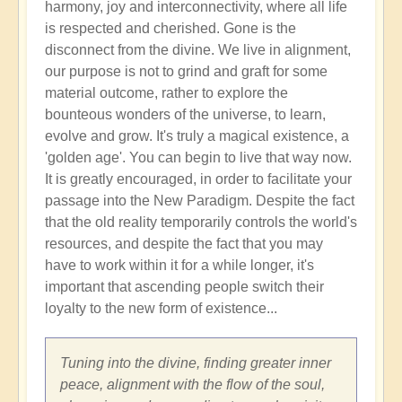
harmony, joy and interconnectivity, where all life
is respected and cherished. Gone is the
disconnect from the divine. We live in alignment,
our purpose is not to grind and graft for some
material outcome, rather to explore the
bounteous wonders of the universe, to learn,
evolve and grow. It's truly a magical existence, a
'golden age'. You can begin to live that way now.
It is greatly encouraged, in order to facilitate your
passage into the New Paradigm. Despite the fact
that the old reality temporarily controls the world's
resources, and despite the fact that you may
have to work within it for a while longer, it's
important that ascending people switch their
loyalty to the new form of existence...
Tuning into the divine, finding greater inner
peace, alignment with the flow of the soul,