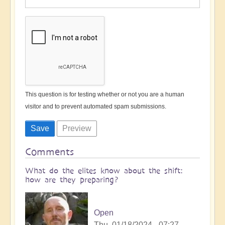
This question is for testing whether or not you are a human
visitor and to prevent automated spam submissions.
Comments
What do the elites know about the shift:
how are they preparing?
Open
Thu, 01/18/2024 - 07:27