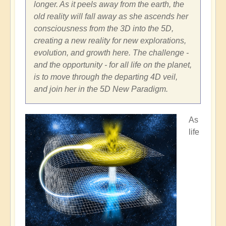
longer. As it peels away from the earth, the
old reality will fall away as she ascends her
consciousness from the 3D into the 5D,
creating a new reality for new explorations,
evolution, and growth here. The challenge -
and the opportunity - for all life on the planet,
is to move through the departing 4D veil,
and join her in the 5D New Paradigm.
As
life