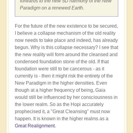
forwards to the new 5D harmony of the New
Paradigm on a renewed Earth.
For the future of the new existence to be secured,
I believe a collapse mechanism of the old reality
now needs to take place and indeed, has already
begun. Why is this collapse necessary? I see that
the new reality will form around the cleansed and
condensed foundation stone of the old. If that
foundation were still to be cancerous - as it
currently is - then it might risk the entirety of the
New Paradigm in the higher densities. Even
though at a higher frequency of being, Gaia
would still be influenced by her consciousness in
the lower realm. So as the Hopi accurately
prophecised it, a "Great Cleansing" must now
happen. It is known in the higher realms as a
Great Realignment
.