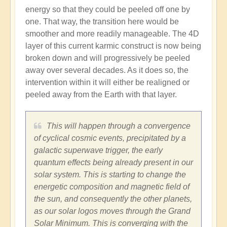
energy so that they could be peeled off one by
one. That way, the transition here would be
smoother and more readily manageable. The 4D
layer of this current karmic construct is now being
broken down and will progressively be peeled
away over several decades. As it does so, the
intervention within it will either be realigned or
peeled away from the Earth with that layer.
This will happen through a convergence
of cyclical cosmic events, precipitated by a
galactic superwave trigger, the early
quantum effects being already present in our
solar system. This is starting to change the
energetic composition and magnetic field of
the sun, and consequently the other planets,
as our solar logos moves through the Grand
Solar Minimum. This is converging with the