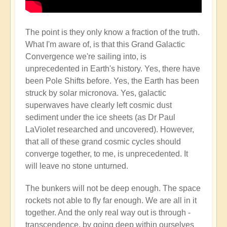
The point is they only know a fraction of the truth.
What I'm aware of, is that this Grand Galactic
Convergence we're sailing into, is
unprecedented in Earth's history. Yes, there have
been Pole Shifts before. Yes, the Earth has been
struck by solar micronova. Yes, galactic
superwaves have clearly left cosmic dust
sediment under the ice sheets (as Dr Paul
LaViolet researched and uncovered). However,
that all of these grand cosmic cycles should
converge together, to me, is unprecedented. It
will leave no stone unturned.
The bunkers will not be deep enough. The space
rockets not able to fly far enough. We are all in it
together. And the only real way out is through -
transcendence, by going deep within ourselves