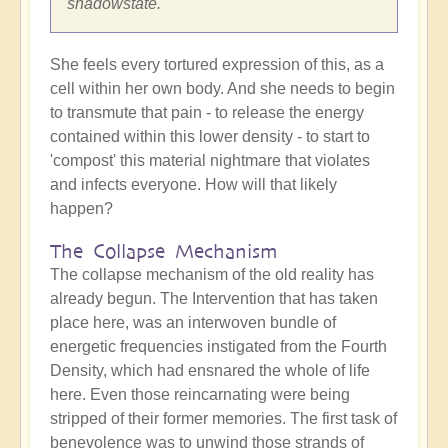
shadowstate.
She feels every tortured expression of this, as a
cell within her own body. And she needs to begin
to transmute that pain - to release the energy
contained within this lower density - to start to
'compost' this material nightmare that violates
and infects everyone. How will that likely
happen?
The Collapse Mechanism
The collapse mechanism of the old reality has
already begun. The Intervention that has taken
place here, was an interwoven bundle of
energetic frequencies instigated from the Fourth
Density, which had ensnared the whole of life
here. Even those reincarnating were being
stripped of their former memories. The first task of
benevolence was to unwind those strands of