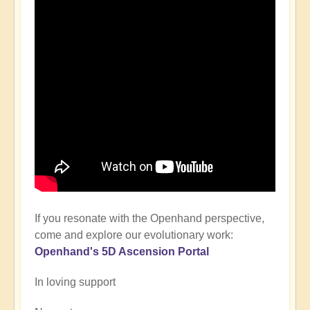
If you resonate with the Openhand perspective,
come and explore our evolutionary work:
Openhand's
5D Ascension P
ortal
In loving support