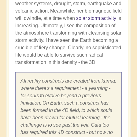
weather systems, drought, storm, earthquake and
volcanic action. Meanwhile, her biomagnetic field
will dwindle, at a time when
solar storm activity
is
increasing. Ultimately, I see the composition of
the atmosphere transforming with cleansing solar
storm activity. I have seen the Earth becoming a
crucible of fiery change. Clearly, no sophisticated
life would be able to survive such radical
transformation in this density - the 3D.
All reality constructs are created from karma:
where there's a requirement - a yearning -
for souls to evolve beyond a previous
limitation. On Earth, such a construct has
been formed in the 4D field, to which souls
have been drawn for mutual learning - the
challenge is to see past the veil. Gaia too
has required this 4D construct - but now no