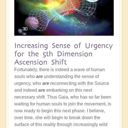
Increasing Sense of Urgency
for the 5th Dimension
Ascension Shift
Fortunately, there is indeed a wave of human
souls who
are
understanding the sense of
urgency, who
are
reconnecting with the Source
and indeed
are
embarking on this next
necessary shift. Thus Gaia, who has so far been
waiting for human souls to join the movement, is
now ready to begin this next phase. I believe,
over time, she will begin to break down the
surface of this reality through increasingly wild