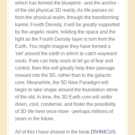
which has formed the blueprint -
and the anchor
-
of the old physical 3D reality. As life passes on
from the physical realm, through the transforming
karmic Fourth Density, it will be greatly supported
by the angelic realm, holding the space and the
light as the Fourth Density layer is torn from the
Earth. You might imagine they have formed a
'net' around the earth in which to catch wayward
souls. If we can help souls to let go of fear and
control, then this will greatly help their passage
onward into the 5D, rather than to the galactic
core. Meanwhile, the 5D New Paradigm will
begin to take shape around the foundation stone
of the old. In time, the 3D Earth core will settle
down, cool, condense, and foster the possibility
of 3D life here once more - perhaps millions of
years in the future.
All of this I have shared in the book
DIVINICUS
.