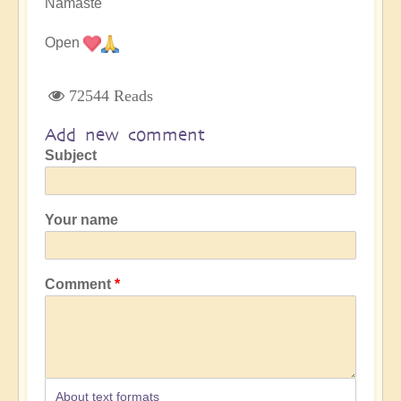
Namaste
Open
72544 Reads
Add new comment
Subject
Your name
Comment
About text formats