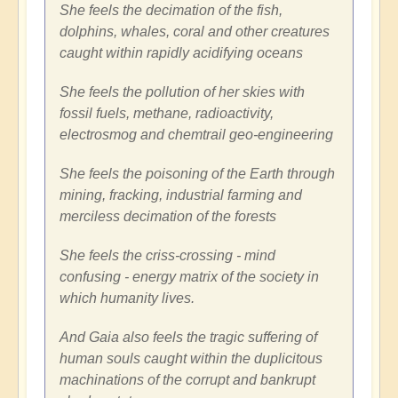
She feels the decimation of the fish,
dolphins, whales, coral and other creatures
caught within rapidly acidifying oceans
She feels the pollution of her skies with
fossil fuels, methane, radioactivity,
electrosmog and chemtrail geo-engineering
She feels the poisoning of the Earth through
mining, fracking, industrial farming and
merciless decimation of the forests
She feels the criss-crossing - mind
confusing - energy matrix of the society in
which humanity lives.
And Gaia also feels the tragic suffering of
human souls caught within the duplicitous
machinations of the corrupt and bankrupt