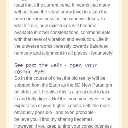
least that's the current trend. It means that many
will not have the vibrationary level to attain the
new consciousness as the window closes. In
which case, new existences will become
available in other constellations, commensurate
with that level of vibration and evolution. Life in
the universe works tirelessly towards balanced
harmony and alignment in all places - fortunately!
See past the veils - open your
cosmic eyes
So in the course of time, the old reality will be
stripped from the Earth as the 5D New Paradigm
unfolds itself. I realise this is a great deal to take
in and fully digest. But the more you invest in the
exploration of your higher, cosmic self, the more
obviously possible - and even probable - I
believe you'll find my sharing becomes.
However, if you keep tuning your consciousness