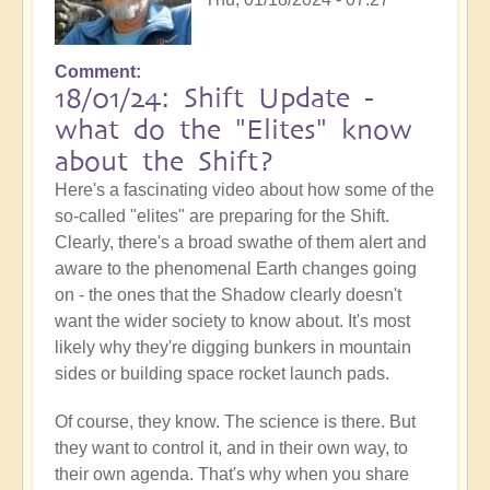
Comment
18/01/24: Shift Update -
what do the "Elites" know
about the Shift?
Here's a fascinating video about how some of the
so-called "elites" are preparing for the Shift.
Clearly, there's a broad swathe of them alert and
aware to the phenomenal Earth changes going
on - the ones that the Shadow clearly doesn't
want the wider society to know about. It's most
likely why they're digging bunkers in mountain
sides or building space rocket launch pads.
Of course, they know. The science is there. But
they want to control it, and in their own way, to
their own agenda. That's why when you share