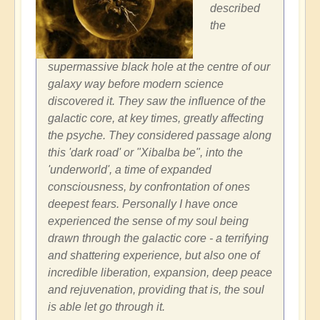
described
the
supermassive black hole at the centre of our
galaxy way before modern science
discovered it. They saw the influence of the
galactic core, at key times, greatly affecting
the psyche. They considered passage along
this 'dark road' or "Xibalba be", into the
'underworld', a time of expanded
consciousness, by confrontation of ones
deepest fears. Personally I have once
experienced the sense of my soul being
drawn through the galactic core - a terrifying
and shattering experience, but also one of
incredible liberation, expansion, deep peace
and rejuvenation, providing that is, the soul
is able let go through it.