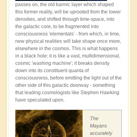
passes on, the old karmic layer which shaped
this former reality, will be uprooted from the lower
densities, and shifted through time-space, into
the galactic core, to be fragmented into
consciousness 'elementals' - from which, in time,
new physical realities will take shape once more,
elsewhere in the cosmos. This is what happens
in a black hole: it is like a vast, multidimensional,
cosmic 'washing machine'; it breaks density
down into its constituent quanta of
consciousness, before emitting the light out of the
other side of this galactic doorway - something
that leading cosmologists like Stephen Hawking
have speculated upon.
The
Mayans
accurately