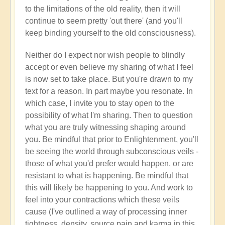
to the limitations of the old reality, then it will
continue to seem pretty 'out there' (and you'll
keep binding yourself to the old consciousness).
Neither do I expect nor wish people to blindly
accept or even believe my sharing of what I feel
is now set to take place. But you're drawn to my
text for a reason. In part maybe you resonate. In
which case, I invite you to stay open to the
possibility of what I'm sharing. Then to question
what you are truly witnessing shaping around
you. Be mindful that prior to Enlightenment, you'll
be seeing the world through subconscious veils -
those of what you'd prefer would happen, or are
resistant to what is happening. Be mindful that
this will likely be happening to you. And work to
feel into your contractions which these veils
cause (I've outlined a way of processing inner
tightness, density, source pain and karma in this