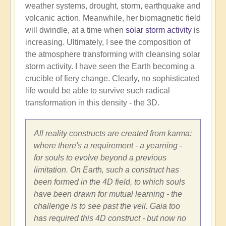
weather systems, drought, storm, earthquake and
volcanic action. Meanwhile, her biomagnetic field
will dwindle, at a time when
solar storm activity
is
increasing. Ultimately, I see the composition of
the atmosphere transforming with cleansing solar
storm activity. I have seen the Earth becoming a
crucible of fiery change. Clearly, no sophisticated
life would be able to survive such radical
transformation in this density - the 3D.
All reality constructs are created from karma:
where there's a requirement - a yearning -
for souls to evolve beyond a previous
limitation. On Earth, such a construct has
been formed in the 4D field, to which souls
have been drawn for mutual learning - the
challenge is to see past the veil. Gaia too
has required this 4D construct - but now no