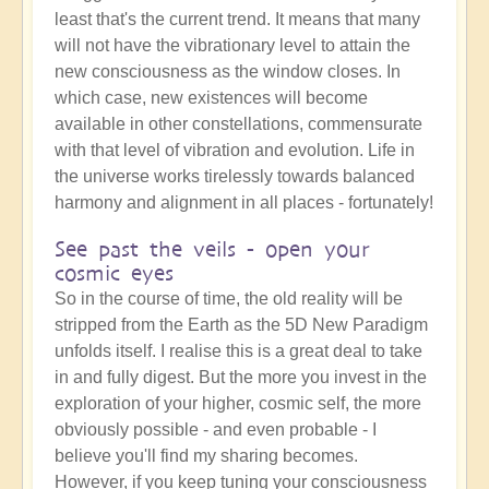
least that's the current trend. It means that many
will not have the vibrationary level to attain the
new consciousness as the window closes. In
which case, new existences will become
available in other constellations, commensurate
with that level of vibration and evolution. Life in
the universe works tirelessly towards balanced
harmony and alignment in all places - fortunately!
See past the veils - open your
cosmic eyes
So in the course of time, the old reality will be
stripped from the Earth as the 5D New Paradigm
unfolds itself. I realise this is a great deal to take
in and fully digest. But the more you invest in the
exploration of your higher, cosmic self, the more
obviously possible - and even probable - I
believe you'll find my sharing becomes.
However, if you keep tuning your consciousness