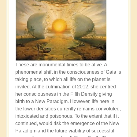
These are monumental times to be alive. A
phenomenal shift in the consciousness of Gaia is
taking place, to which all life on the planet is
invited. At the culmination of 2012, she centred
her consciousness in the Fifth Density giving
birth to a New Paradigm. However, life here in
the lower densities currently remains convoluted,
intoxicated and poisonous. To the extent that if it
continued, would risk the emergence of the New
Paradigm and the future viability of successful