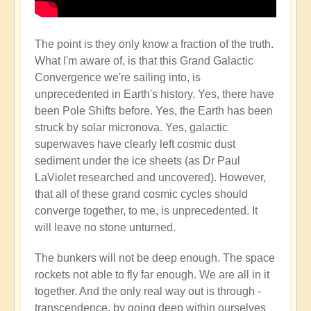
The point is they only know a fraction of the truth.
What I'm aware of, is that this Grand Galactic
Convergence we're sailing into, is
unprecedented in Earth's history. Yes, there have
been Pole Shifts before. Yes, the Earth has been
struck by solar micronova. Yes, galactic
superwaves have clearly left cosmic dust
sediment under the ice sheets (as Dr Paul
LaViolet researched and uncovered). However,
that all of these grand cosmic cycles should
converge together, to me, is unprecedented. It
will leave no stone unturned.
The bunkers will not be deep enough. The space
rockets not able to fly far enough. We are all in it
together. And the only real way out is through -
transcendence, by going deep within ourselves