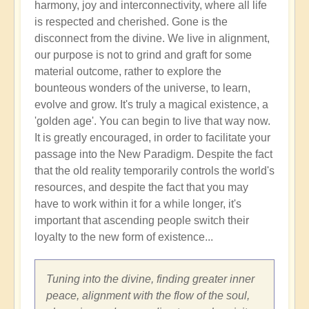
harmony, joy and interconnectivity, where all life
is respected and cherished. Gone is the
disconnect from the divine. We live in alignment,
our purpose is not to grind and graft for some
material outcome, rather to explore the
bounteous wonders of the universe, to learn,
evolve and grow. It's truly a magical existence, a
'golden age'. You can begin to live that way now.
It is greatly encouraged, in order to facilitate your
passage into the New Paradigm. Despite the fact
that the old reality temporarily controls the world's
resources, and despite the fact that you may
have to work within it for a while longer, it's
important that ascending people switch their
loyalty to the new form of existence...
Tuning into the divine, finding greater inner
peace, alignment with the flow of the soul,