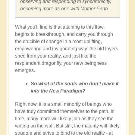
observing and responding to synchronicity,
becoming more as-one with Mother Earth.
What you'll find is that attuning to this flow,
begins to breakthrough, and carry you through
the crucible of change in a most uplifting,
empowering and invigorating way: the old layers
shed from your reality, and just like the
resplendent dragonfly, your new beingness
emerges.
So what of the souls who don't make it
into the New Paradigm?
Right now, it is a small minority of beings who
have truly committed themselves to the path. In
time, many more will likely join as they see the
writing on the wall. But still, the majority will likely
struggle and strive to bind to the old reality - at