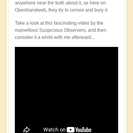
anywhere near the truth about it, as here on
Openhandweb, they try to censor and bury it.
Take a look at this fascinating video by the
marvellous Suspicious Observers, and then
consider it a while with me afterward...