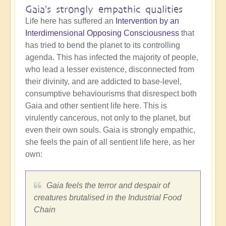
Gaia's strongly empathic qualities
Life here has suffered an
Intervention by an
Interdimensional Opposing Consciousness
that
has tried to bend the planet to its controlling
agenda. This has infected the majority of people,
who lead a lesser existence, disconnected from
their divinity, and are addicted to base-level,
consumptive behaviourisms that disrespect both
Gaia and other sentient life here. This is
virulently cancerous, not only to the planet, but
even their own souls. Gaia is strongly empathic,
she feels the pain of all sentient life here, as her
own:
Gaia feels the terror and despair of
creatures brutalised in the Industrial Food
Chain