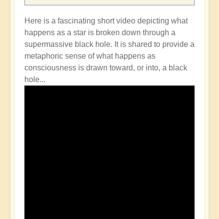
Here is a fascinating short video depicting what
happens as a star is broken down through a
supermassive black hole. It is shared to provide a
metaphoric sense of what happens as
consciousness is drawn toward, or into, a black
hole...