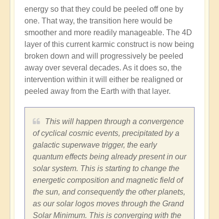
energy so that they could be peeled off one by
one. That way, the transition here would be
smoother and more readily manageable. The 4D
layer of this current karmic construct is now being
broken down and will progressively be peeled
away over several decades. As it does so, the
intervention within it will either be realigned or
peeled away from the Earth with that layer.
This will happen through a convergence
of cyclical cosmic events, precipitated by a
galactic superwave trigger, the early
quantum effects being already present in our
solar system. This is starting to change the
energetic composition and magnetic field of
the sun, and consequently the other planets,
as our solar logos moves through the Grand
Solar Minimum. This is converging with the