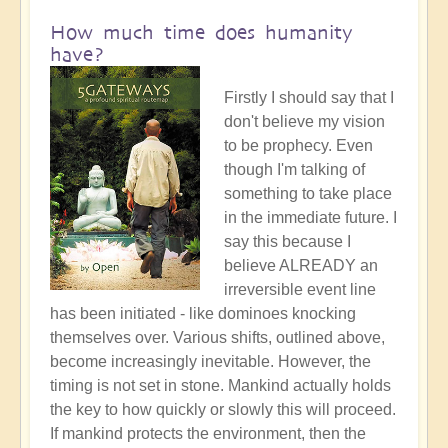
How much time does humanity
have?
Firstly I should say that I
don't believe my vision
to be prophecy. Even
though I'm talking of
something to take place
in the immediate future. I
say this because I
believe ALREADY an
irreversible event line
has been initiated - like dominoes knocking
themselves over. Various shifts, outlined above,
become increasingly inevitable. However, the
timing is not set in stone. Mankind actually holds
the key to how quickly or slowly this will proceed.
If mankind protects the environment, then the