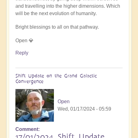
and travelling into the higher dimensions. Which
will be the next evolution of humanity.
Bright blessings to all on that pathway.
Open 💎
Reply
Shift Update on the Grand Galactic
Convergence
Open
Wed, 01/17/2024 - 05:59
Comment
17/01/2024 Shift Update