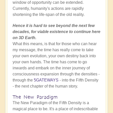
window of opportunity can be extended.
Currently, humanity's actions are rapidly
shortening the life-span of the old reality.
Hence it is hard to see beyond the next few
decades, for viable existence to continue here
on 3D Earth.
What this means, is that for those who can hear
my message, the time has really come to take
your own evolution, your own destiny back into
your own hands. The time has come to go
inwards and embark on the inner journey of
consciousness expansion through the densities -
through the
5GATEWAYS
- into the Fifth Density
- the next chapter of the human story.
The New Paradigm
The New Paradigm of the Fifth Density is a
magical place to be. It's a place of indescribable