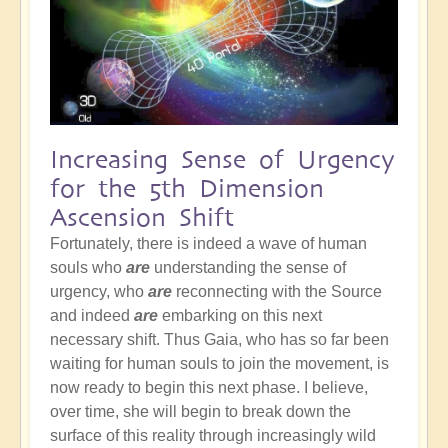
Increasing Sense of Urgency
for the 5th Dimension
Ascension Shift
Fortunately, there is indeed a wave of human
souls who
are
understanding the sense of
urgency, who
are
reconnecting with the Source
and indeed
are
embarking on this next
necessary shift. Thus Gaia, who has so far been
waiting for human souls to join the movement, is
now ready to begin this next phase. I believe,
over time, she will begin to break down the
surface of this reality through increasingly wild