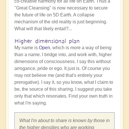
co-creative harmony for all life on Earth. Thus a
"Great Cleansing" is now necessary to secure
the future of life on 5D Earth. A collapse
mechanism of the old reality is just beginning.
What will that likely entail?...
Higher dimensional plan
My name is
Open
, which is more a way of being
than a name. I bridge into, and work with, higher
dimensions of consciousness. I say this without
arrogance, pride or ego. It just is. Of course you
may not believe me (and that's entirely your
prerogative). I say it, so you know, what I claim to
be, the source of this sharing. I suggest you take
only that which resonates. Find your own truth in
what I'm saying.
What I'm about to share is known by those in
the higher densities who are working