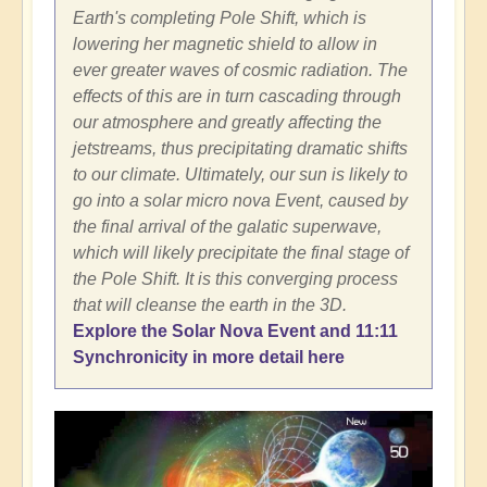
Earth's completing Pole Shift, which is
lowering her magnetic shield to allow in
ever greater waves of cosmic radiation. The
effects of this are in turn cascading through
our atmosphere and greatly affecting the
jetstreams, thus precipitating dramatic shifts
to our climate. Ultimately, our sun is likely to
go into a solar micro nova Event, caused by
the final arrival of the galatic superwave,
which will likely precipitate the final stage of
the Pole Shift. It is this converging process
that will cleanse the earth in the 3D.
Explore the Solar Nova Event and 11:11
Synchronicity in more detail here