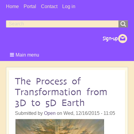
User
Home
Portal
Contact
Log in
Menu
Search
Search
form
Main menu
The Process of
Transformation from
3D to 5D Earth
Submitted by
Open
on
Wed, 12/16/2015 - 11:05