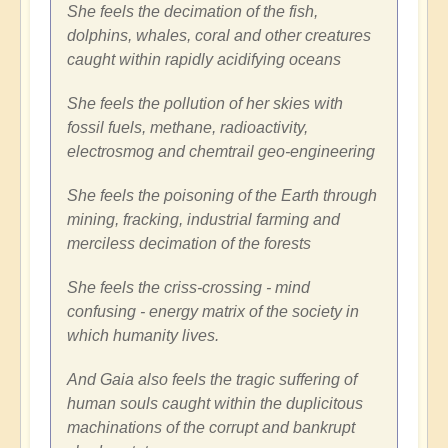
She feels the decimation of the fish,
dolphins, whales, coral and other creatures
caught within rapidly acidifying oceans
She feels the pollution of her skies with
fossil fuels, methane, radioactivity,
electrosmog and chemtrail geo-engineering
She feels the poisoning of the Earth through
mining, fracking, industrial farming and
merciless decimation of the forests
She feels the criss-crossing - mind
confusing - energy matrix of the society in
which humanity lives.
And Gaia also feels the tragic suffering of
human souls caught within the duplicitous
machinations of the corrupt and bankrupt