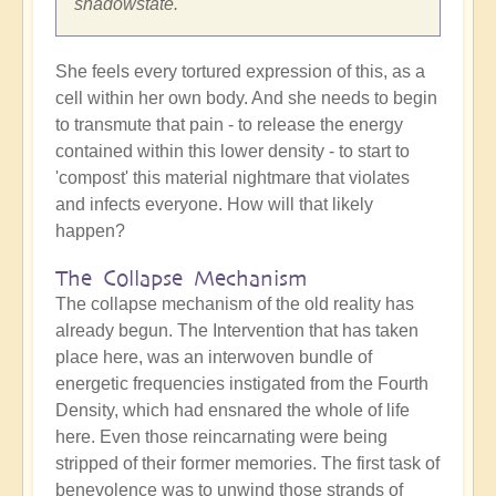
shadowstate.
She feels every tortured expression of this, as a
cell within her own body. And she needs to begin
to transmute that pain - to release the energy
contained within this lower density - to start to
'compost' this material nightmare that violates
and infects everyone. How will that likely
happen?
The Collapse Mechanism
The collapse mechanism of the old reality has
already begun. The Intervention that has taken
place here, was an interwoven bundle of
energetic frequencies instigated from the Fourth
Density, which had ensnared the whole of life
here. Even those reincarnating were being
stripped of their former memories. The first task of
benevolence was to unwind those strands of