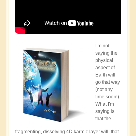
I'm not
saying the
physical
aspect of
Earth will
go that way
(not any
time soon!).
What I'm
saying is
that the
fragmenting, dissolving 4D karmic layer will; that