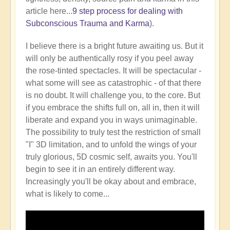
article here...
9 step process for dealing with
Subconscious Trauma and Karma
).
I believe there is a bright future awaiting us. But it
will only be authentically rosy if you peel away
the rose-tinted spectacles. It will be spectacular -
what some will see as catastrophic - of that there
is no doubt. It will challenge you, to the core. But
if you embrace the shifts full on, all in, then it will
liberate and expand you in ways unimaginable.
The possibility to truly test the restriction of small
"I" 3D limitation, and to unfold the wings of your
truly glorious, 5D cosmic self, awaits you. You'll
begin to see it in an entirely different way.
Increasingly you'll be okay about and embrace,
what is likely to come...