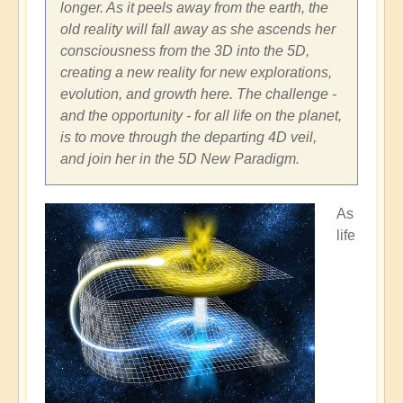
longer. As it peels away from the earth, the
old reality will fall away as she ascends her
consciousness from the 3D into the 5D,
creating a new reality for new explorations,
evolution, and growth here. The challenge -
and the opportunity - for all life on the planet,
is to move through the departing 4D veil,
and join her in the 5D New Paradigm.
As
life