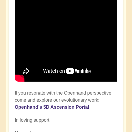
If you resonate with the Openhand perspective,
come and explore our evolutionary work:
Openhand's
5D Ascension P
ortal
In loving support