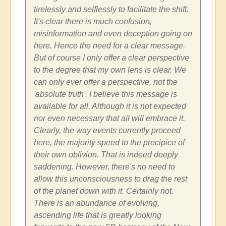
tirelessly and selflessly to facilitate the shift.
It's clear there is much confusion,
misinformation and even deception going on
here. Hence the need for a clear message.
But of course I only offer a clear perspective
to the degree that my own lens is clear. We
can only ever offer a perspective, not the
'absolute truth'. I believe this message is
available for all. Although it is not expected
nor even necessary that all will embrace it.
Clearly, the way events currently proceed
here, the majority speed to the precipice of
their own oblivion. That is indeed deeply
saddening. However, there's no need to
allow this unconsciousness to drag the rest
of the planet down with it. Certainly not.
There is an abundance of evolving,
ascending life that is greatly looking