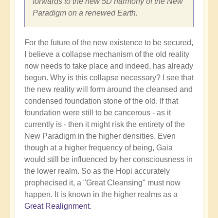
forwards to the new 5D harmony of the New
Paradigm on a renewed Earth.
For the future of the new existence to be secured,
I believe a collapse mechanism of the old reality
now needs to take place and indeed, has already
begun. Why is this collapse necessary? I see that
the new reality will form around the cleansed and
condensed foundation stone of the old. If that
foundation were still to be cancerous - as it
currently is - then it might risk the entirety of the
New Paradigm in the higher densities. Even
though at a higher frequency of being, Gaia
would still be influenced by her consciousness in
the lower realm. So as the Hopi accurately
prophecised it, a "Great Cleansing" must now
happen. It is known in the higher realms as a
Great Realignment
.