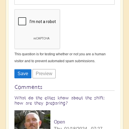
This question is for testing whether or not you are a human
visitor and to prevent automated spam submissions.
Comments
What do the elites know about the shift:
how are they preparing?
Open
Thu, 01/18/2024 - 07:27