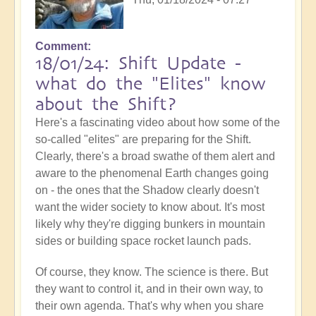
Comment
18/01/24: Shift Update -
what do the "Elites" know
about the Shift?
Here's a fascinating video about how some of the
so-called "elites" are preparing for the Shift.
Clearly, there's a broad swathe of them alert and
aware to the phenomenal Earth changes going
on - the ones that the Shadow clearly doesn't
want the wider society to know about. It's most
likely why they're digging bunkers in mountain
sides or building space rocket launch pads.
Of course, they know. The science is there. But
they want to control it, and in their own way, to
their own agenda. That's why when you share