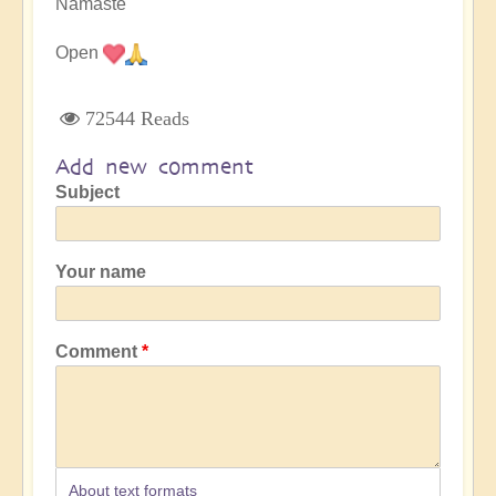
Namaste
Open
72544 Reads
Add new comment
Subject
Your name
Comment
About text formats