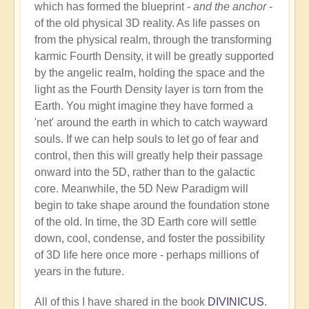
which has formed the blueprint -
and the anchor
-
of the old physical 3D reality. As life passes on
from the physical realm, through the transforming
karmic Fourth Density, it will be greatly supported
by the angelic realm, holding the space and the
light as the Fourth Density layer is torn from the
Earth. You might imagine they have formed a
'net' around the earth in which to catch wayward
souls. If we can help souls to let go of fear and
control, then this will greatly help their passage
onward into the 5D, rather than to the galactic
core. Meanwhile, the 5D New Paradigm will
begin to take shape around the foundation stone
of the old. In time, the 3D Earth core will settle
down, cool, condense, and foster the possibility
of 3D life here once more - perhaps millions of
years in the future.
All of this I have shared in the book
DIVINICUS
.