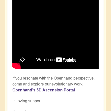
If you resonate with the Openhand perspective,
come and explore our evolutionary work:
Openhand's
5D Ascension P
ortal
In loving support