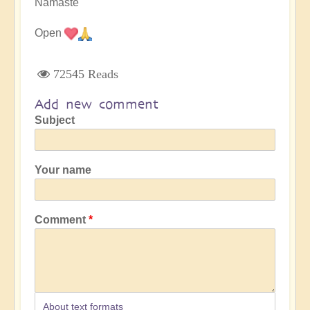
Namaste
Open
72545 Reads
Add new comment
Subject
Your name
Comment
About text formats