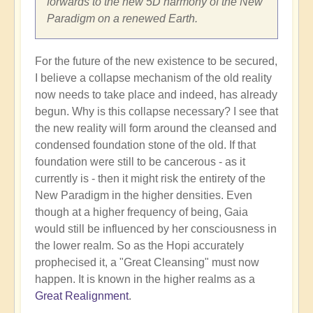
forwards to the new 5D harmony of the New
Paradigm on a renewed Earth.
For the future of the new existence to be secured,
I believe a collapse mechanism of the old reality
now needs to take place and indeed, has already
begun. Why is this collapse necessary? I see that
the new reality will form around the cleansed and
condensed foundation stone of the old. If that
foundation were still to be cancerous - as it
currently is - then it might risk the entirety of the
New Paradigm in the higher densities. Even
though at a higher frequency of being, Gaia
would still be influenced by her consciousness in
the lower realm. So as the Hopi accurately
prophecised it, a "Great Cleansing" must now
happen. It is known in the higher realms as a
Great Realignment
.