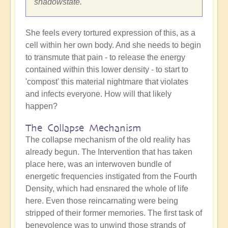
shadowstate.
She feels every tortured expression of this, as a
cell within her own body. And she needs to begin
to transmute that pain - to release the energy
contained within this lower density - to start to
'compost' this material nightmare that violates
and infects everyone. How will that likely
happen?
The Collapse Mechanism
The collapse mechanism of the old reality has
already begun. The Intervention that has taken
place here, was an interwoven bundle of
energetic frequencies instigated from the Fourth
Density, which had ensnared the whole of life
here. Even those reincarnating were being
stripped of their former memories. The first task of
benevolence was to unwind those strands of