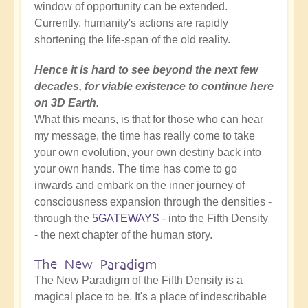
window of opportunity can be extended.
Currently, humanity's actions are rapidly
shortening the life-span of the old reality.
Hence it is hard to see beyond the next few
decades, for viable existence to continue here
on 3D Earth.
What this means, is that for those who can hear
my message, the time has really come to take
your own evolution, your own destiny back into
your own hands. The time has come to go
inwards and embark on the inner journey of
consciousness expansion through the densities -
through the
5GATEWAYS
- into the Fifth Density
- the next chapter of the human story.
The New Paradigm
The New Paradigm of the Fifth Density is a
magical place to be. It's a place of indescribable