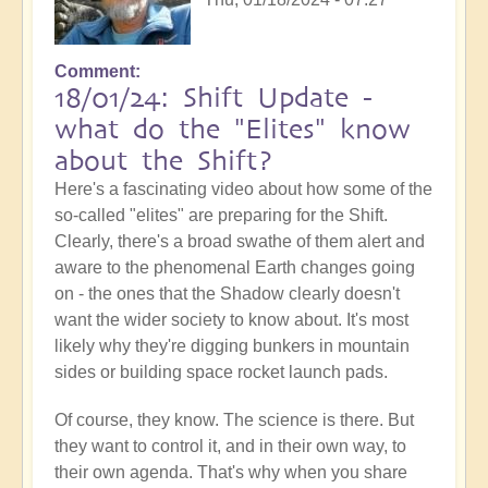
Comment
18/01/24: Shift Update -
what do the "Elites" know
about the Shift?
Here's a fascinating video about how some of the
so-called "elites" are preparing for the Shift.
Clearly, there's a broad swathe of them alert and
aware to the phenomenal Earth changes going
on - the ones that the Shadow clearly doesn't
want the wider society to know about. It's most
likely why they're digging bunkers in mountain
sides or building space rocket launch pads.
Of course, they know. The science is there. But
they want to control it, and in their own way, to
their own agenda. That's why when you share