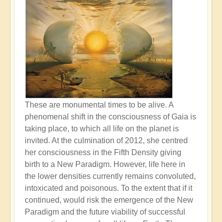
These are monumental times to be alive. A
phenomenal shift in the consciousness of Gaia is
taking place, to which all life on the planet is
invited. At the culmination of 2012, she centred
her consciousness in the Fifth Density giving
birth to a New Paradigm. However, life here in
the lower densities currently remains convoluted,
intoxicated and poisonous. To the extent that if it
continued, would risk the emergence of the New
Paradigm and the future viability of successful