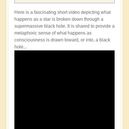
Here is a fascinating short video depicting what
happens as a star is broken down through a
supermassive black hole. It is shared to provide a
metaphoric sense of what happens as
consciousness is drawn toward, or into, a black
hole...