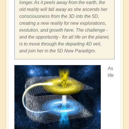
longer. As it peels away from the earth, the
old reality will fall away as she ascends her
consciousness from the 3D into the 5D,
creating a new reality for new explorations,
evolution, and growth here. The challenge -
and the opportunity - for all life on the planet,
is to move through the departing 4D veil,
and join her in the 5D New Paradigm.
As
life