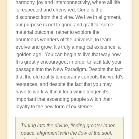
harmony, joy and interconnectivity, where all life
is respected and cherished. Gone is the
disconnect from the divine. We live in alignment,
our purpose is not to grind and graft for some
material outcome, rather to explore the
bounteous wonders of the universe, to learn,
evolve and grow. It's truly a magical existence, a
'golden age'. You can begin to live that way now.
It is greatly encouraged, in order to facilitate your
passage into the New Paradigm. Despite the fact
that the old reality temporarily controls the world's
resources, and despite the fact that you may
have to work within it for a while longer, it's
important that ascending people switch their
loyalty to the new form of existence...
Tuning into the divine, finding greater inner
peace, alignment with the flow of the soul,