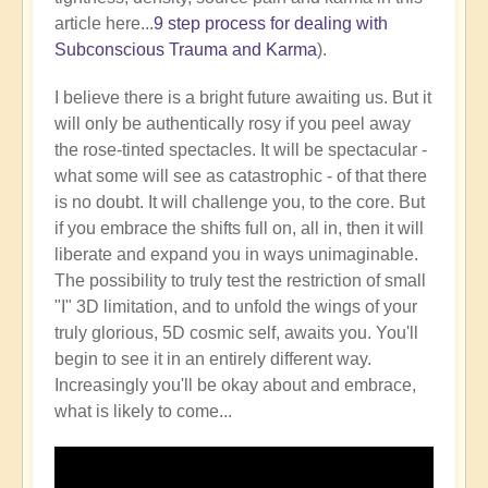
article here...
9 step process for dealing with
Subconscious Trauma and Karma
).
I believe there is a bright future awaiting us. But it
will only be authentically rosy if you peel away
the rose-tinted spectacles. It will be spectacular -
what some will see as catastrophic - of that there
is no doubt. It will challenge you, to the core. But
if you embrace the shifts full on, all in, then it will
liberate and expand you in ways unimaginable.
The possibility to truly test the restriction of small
"I" 3D limitation, and to unfold the wings of your
truly glorious, 5D cosmic self, awaits you. You'll
begin to see it in an entirely different way.
Increasingly you'll be okay about and embrace,
what is likely to come...