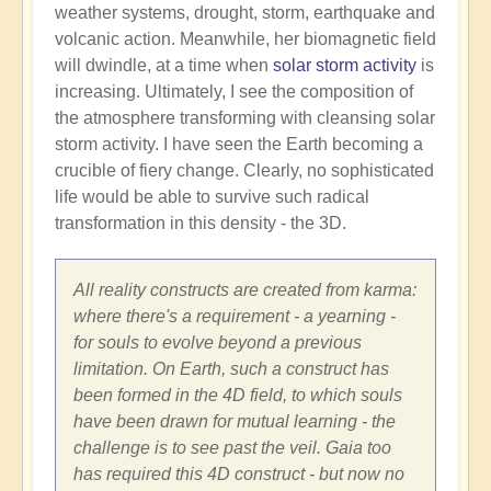
weather systems, drought, storm, earthquake and
volcanic action. Meanwhile, her biomagnetic field
will dwindle, at a time when
solar storm activity
is
increasing. Ultimately, I see the composition of
the atmosphere transforming with cleansing solar
storm activity. I have seen the Earth becoming a
crucible of fiery change. Clearly, no sophisticated
life would be able to survive such radical
transformation in this density - the 3D.
All reality constructs are created from karma:
where there's a requirement - a yearning -
for souls to evolve beyond a previous
limitation. On Earth, such a construct has
been formed in the 4D field, to which souls
have been drawn for mutual learning - the
challenge is to see past the veil. Gaia too
has required this 4D construct - but now no