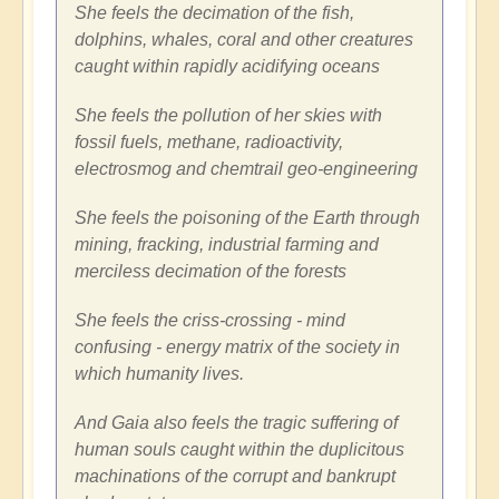
She feels the decimation of the fish,
dolphins, whales, coral and other creatures
caught within rapidly acidifying oceans
She feels the pollution of her skies with
fossil fuels, methane, radioactivity,
electrosmog and chemtrail geo-engineering
She feels the poisoning of the Earth through
mining, fracking, industrial farming and
merciless decimation of the forests
She feels the criss-crossing - mind
confusing - energy matrix of the society in
which humanity lives.
And Gaia also feels the tragic suffering of
human souls caught within the duplicitous
machinations of the corrupt and bankrupt