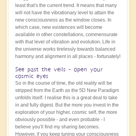
least that's the current trend. It means that many
will not have the vibrationary level to attain the
new consciousness as the window closes. In
which case, new existences will become
available in other constellations, commensurate
with that level of vibration and evolution. Life in
the universe works tirelessly towards balanced
harmony and alignment in all places - fortunately!
See past the veils - open your
cosmic eyes
So in the course of time, the old reality will be
stripped from the Earth as the 5D New Paradigm
unfolds itself. I realise this is a great deal to take
in and fully digest. But the more you invest in the
exploration of your higher, cosmic self, the more
obviously possible - and even probable - I
believe you'll find my sharing becomes.
However, if you keep tuning your consciousness