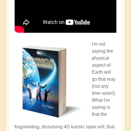
I'm not
saying the
physical
aspect of
Earth will
go that way
(not any
time soon!).
What I'm
saying is
that the
fragmenting, dissolving 4D karmic layer will; that