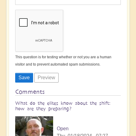
This question is for testing whether or not you are a human
visitor and to prevent automated spam submissions.
Comments
What do the elites know about the shift:
how are they preparing?
Open
Thu, 01/18/2024 - 07:27