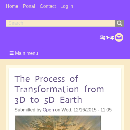
User
Home
Portal
Contact
Log in
Menu
Search
Search
form
Main menu
The Process of
Transformation from
3D to 5D Earth
Submitted by
Open
on
Wed, 12/16/2015 - 11:05