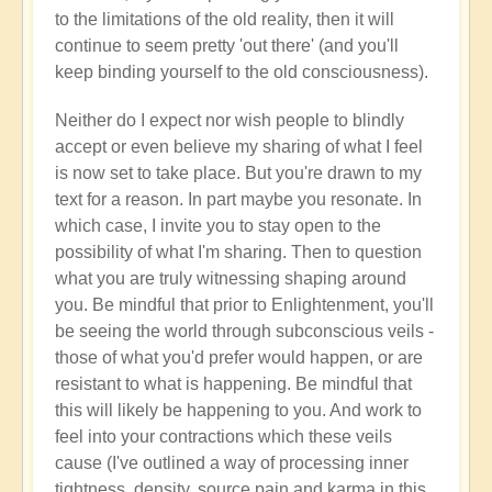
to the limitations of the old reality, then it will
continue to seem pretty 'out there' (and you'll
keep binding yourself to the old consciousness).
Neither do I expect nor wish people to blindly
accept or even believe my sharing of what I feel
is now set to take place. But you're drawn to my
text for a reason. In part maybe you resonate. In
which case, I invite you to stay open to the
possibility of what I'm sharing. Then to question
what you are truly witnessing shaping around
you. Be mindful that prior to Enlightenment, you'll
be seeing the world through subconscious veils -
those of what you'd prefer would happen, or are
resistant to what is happening. Be mindful that
this will likely be happening to you. And work to
feel into your contractions which these veils
cause (I've outlined a way of processing inner
tightness, density, source pain and karma in this