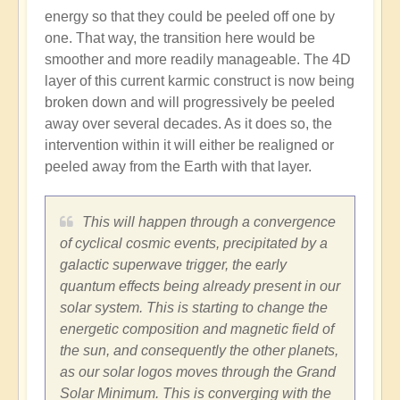
energy so that they could be peeled off one by
one. That way, the transition here would be
smoother and more readily manageable. The 4D
layer of this current karmic construct is now being
broken down and will progressively be peeled
away over several decades. As it does so, the
intervention within it will either be realigned or
peeled away from the Earth with that layer.
This will happen through a convergence
of cyclical cosmic events, precipitated by a
galactic superwave trigger, the early
quantum effects being already present in our
solar system. This is starting to change the
energetic composition and magnetic field of
the sun, and consequently the other planets,
as our solar logos moves through the Grand
Solar Minimum. This is converging with the