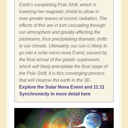
Earth's completing Pole Shift, which is
lowering her magnetic shield to allow in
ever greater waves of cosmic radiation. The
effects of this are in turn cascading through
our atmosphere and greatly affecting the
jetstreams, thus precipitating dramatic shifts
to our climate. Ultimately, our sun is likely to
go into a solar micro nova Event, caused by
the final arrival of the galatic superwave,
which will likely precipitate the final stage of
the Pole Shift. It is this converging process
that will cleanse the earth in the 3D.
Explore the Solar Nova Event and 11:11
Synchronicity in more detail here