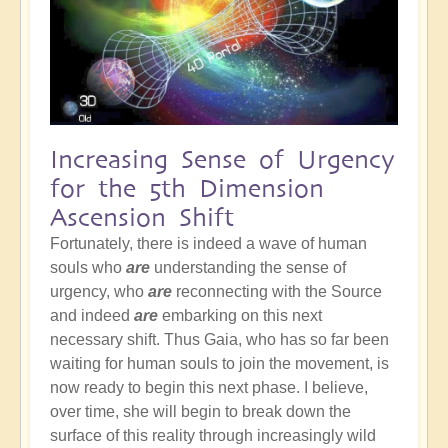
Increasing Sense of Urgency
for the 5th Dimension
Ascension Shift
Fortunately, there is indeed a wave of human
souls who
are
understanding the sense of
urgency, who
are
reconnecting with the Source
and indeed
are
embarking on this next
necessary shift. Thus Gaia, who has so far been
waiting for human souls to join the movement, is
now ready to begin this next phase. I believe,
over time, she will begin to break down the
surface of this reality through increasingly wild