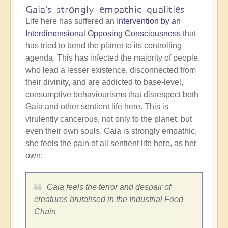
Gaia's strongly empathic qualities
Life here has suffered an
Intervention by an
Interdimensional Opposing Consciousness
that
has tried to bend the planet to its controlling
agenda. This has infected the majority of people,
who lead a lesser existence, disconnected from
their divinity, and are addicted to base-level,
consumptive behaviourisms that disrespect both
Gaia and other sentient life here. This is
virulently cancerous, not only to the planet, but
even their own souls. Gaia is strongly empathic,
she feels the pain of all sentient life here, as her
own:
Gaia feels the terror and despair of
creatures brutalised in the Industrial Food
Chain