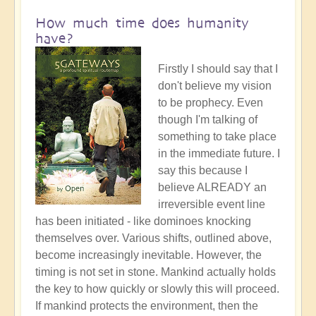
How much time does humanity
have?
Firstly I should say that I
don't believe my vision
to be prophecy. Even
though I'm talking of
something to take place
in the immediate future. I
say this because I
believe ALREADY an
irreversible event line
has been initiated - like dominoes knocking
themselves over. Various shifts, outlined above,
become increasingly inevitable. However, the
timing is not set in stone. Mankind actually holds
the key to how quickly or slowly this will proceed.
If mankind protects the environment, then the