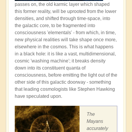
passes on, the old karmic layer which shaped
this former reality, will be uprooted from the lower
densities, and shifted through time-space, into
the galactic core, to be fragmented into
consciousness 'elementals' - from which, in time,
new physical realities will take shape once more,
elsewhere in the cosmos. This is what happens
in a black hole: it is like a vast, multidimensional,
cosmic 'washing machine'; it breaks density
down into its constituent quanta of
consciousness, before emitting the light out of the
other side of this galactic doorway - something
that leading cosmologists like Stephen Hawking
have speculated upon.
The
Mayans
accurately