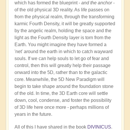
which has formed the blueprint -
and the anchor
-
of the old physical 3D reality. As life passes on
from the physical realm, through the transforming
karmic Fourth Density, it will be greatly supported
by the angelic realm, holding the space and the
light as the Fourth Density layer is torn from the
Earth. You might imagine they have formed a
'net' around the earth in which to catch wayward
souls. If we can help souls to let go of fear and
control, then this will greatly help their passage
onward into the 5D, rather than to the galactic
core. Meanwhile, the 5D New Paradigm will
begin to take shape around the foundation stone
of the old. In time, the 3D Earth core will settle
down, cool, condense, and foster the possibility
of 3D life here once more - perhaps millions of
years in the future.
All of this I have shared in the book
DIVINICUS
.