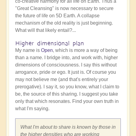
co-creative harmony for all life on Earth. Thus a
"Great Cleansing" is now necessary to secure
the future of life on 5D Earth. A collapse
mechanism of the old reality is just beginning.
What will that likely entail?...
Higher dimensional plan
My name is
Open
, which is more a way of being
than a name. I bridge into, and work with, higher
dimensions of consciousness. I say this without
arrogance, pride or ego. It just is. Of course you
may not believe me (and that's entirely your
prerogative). I say it, so you know, what I claim to
be, the source of this sharing. I suggest you take
only that which resonates. Find your own truth in
what I'm saying.
What I'm about to share is known by those in
the higher densities who are working