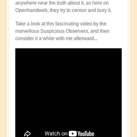
anywhere near the truth about it, as here on
Openhandweb, they try to censor and bury it.
Take a look at this fascinating video by the
marvellous Suspicious Observers, and then
consider it a while with me afterward...