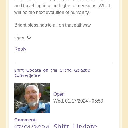
and travelling into the higher dimensions. Which
will be the next evolution of humanity.
Bright blessings to all on that pathway.
Open 💎
Reply
Shift Update on the Grand Galactic
Convergence
Open
Wed, 01/17/2024 - 05:59
Comment
17/01/2024 Shift Update