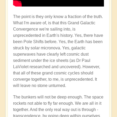
The point is they only know a fraction of the truth.
What I'm aware of, is that this Grand Galactic
Convergence we're sailing into, is
unprecedented in Earth's history. Yes, there have
been Pole Shifts before. Yes, the Earth has been
struck by solar micronova. Yes, galactic
superwaves have clearly left cosmic dust
sediment under the ice sheets (as Dr Paul
LaViolet researched and uncovered). However,
that all of these grand cosmic cycles should
converge together, to me, is unprecedented. It
will leave no stone unturned.
The bunkers will not be deep enough. The space
rockets not able to fly far enough. We are all in it
together. And the only real way out is through -
transcendence, by going deep within ourselves