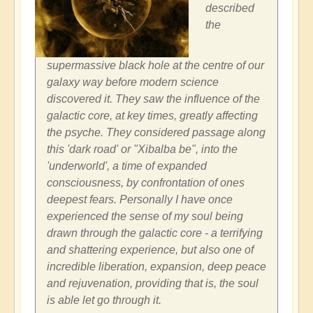
described
the
supermassive black hole at the centre of our
galaxy way before modern science
discovered it. They saw the influence of the
galactic core, at key times, greatly affecting
the psyche. They considered passage along
this 'dark road' or "Xibalba be", into the
'underworld', a time of expanded
consciousness, by confrontation of ones
deepest fears. Personally I have once
experienced the sense of my soul being
drawn through the galactic core - a terrifying
and shattering experience, but also one of
incredible liberation, expansion, deep peace
and rejuvenation, providing that is, the soul
is able let go through it.