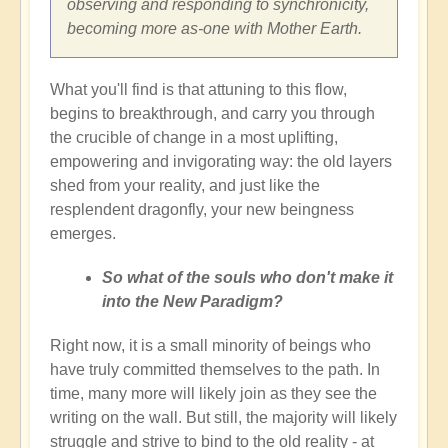
observing and responding to synchronicity,
becoming more as-one with Mother Earth.
What you'll find is that attuning to this flow,
begins to breakthrough, and carry you through
the crucible of change in a most uplifting,
empowering and invigorating way: the old layers
shed from your reality, and just like the
resplendent dragonfly, your new beingness
emerges.
So what of the souls who don't make it
into the New Paradigm?
Right now, it is a small minority of beings who
have truly committed themselves to the path. In
time, many more will likely join as they see the
writing on the wall. But still, the majority will likely
struggle and strive to bind to the old reality - at