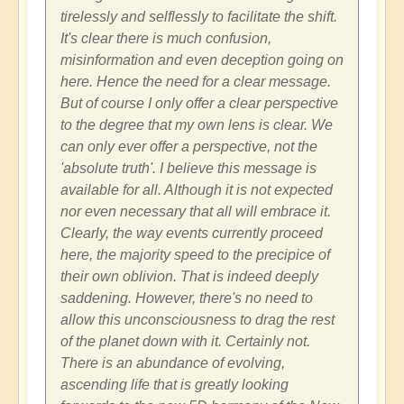
tirelessly and selflessly to facilitate the shift.
It's clear there is much confusion,
misinformation and even deception going on
here. Hence the need for a clear message.
But of course I only offer a clear perspective
to the degree that my own lens is clear. We
can only ever offer a perspective, not the
'absolute truth'. I believe this message is
available for all. Although it is not expected
nor even necessary that all will embrace it.
Clearly, the way events currently proceed
here, the majority speed to the precipice of
their own oblivion. That is indeed deeply
saddening. However, there's no need to
allow this unconsciousness to drag the rest
of the planet down with it. Certainly not.
There is an abundance of evolving,
ascending life that is greatly looking