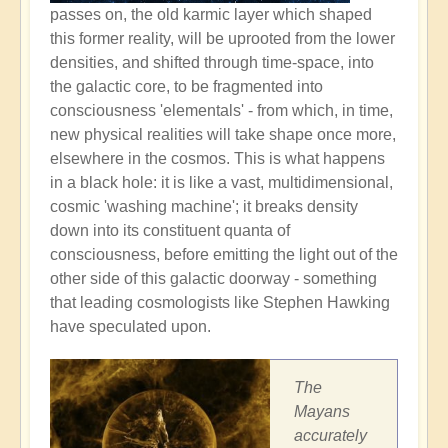
passes on, the old karmic layer which shaped
this former reality, will be uprooted from the lower
densities, and shifted through time-space, into
the galactic core, to be fragmented into
consciousness 'elementals' - from which, in time,
new physical realities will take shape once more,
elsewhere in the cosmos. This is what happens
in a black hole: it is like a vast, multidimensional,
cosmic 'washing machine'; it breaks density
down into its constituent quanta of
consciousness, before emitting the light out of the
other side of this galactic doorway - something
that leading cosmologists like Stephen Hawking
have speculated upon.
The
Mayans
accurately