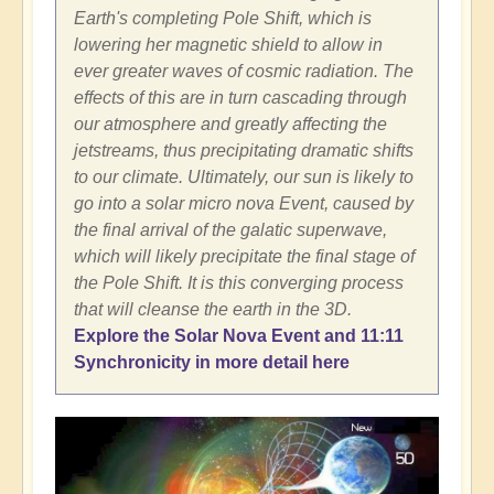
Earth's completing Pole Shift, which is
lowering her magnetic shield to allow in
ever greater waves of cosmic radiation. The
effects of this are in turn cascading through
our atmosphere and greatly affecting the
jetstreams, thus precipitating dramatic shifts
to our climate. Ultimately, our sun is likely to
go into a solar micro nova Event, caused by
the final arrival of the galatic superwave,
which will likely precipitate the final stage of
the Pole Shift. It is this converging process
that will cleanse the earth in the 3D.
Explore the Solar Nova Event and 11:11
Synchronicity in more detail here