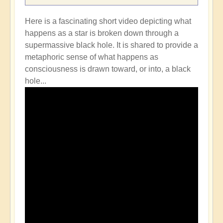
Here is a fascinating short video depicting what
happens as a star is broken down through a
supermassive black hole. It is shared to provide a
metaphoric sense of what happens as
consciousness is drawn toward, or into, a black
hole...