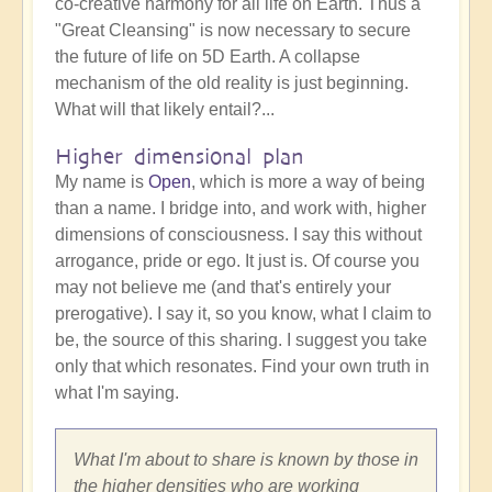
co-creative harmony for all life on Earth. Thus a
"Great Cleansing" is now necessary to secure
the future of life on 5D Earth. A collapse
mechanism of the old reality is just beginning.
What will that likely entail?...
Higher dimensional plan
My name is
Open
, which is more a way of being
than a name. I bridge into, and work with, higher
dimensions of consciousness. I say this without
arrogance, pride or ego. It just is. Of course you
may not believe me (and that's entirely your
prerogative). I say it, so you know, what I claim to
be, the source of this sharing. I suggest you take
only that which resonates. Find your own truth in
what I'm saying.
What I'm about to share is known by those in
the higher densities who are working