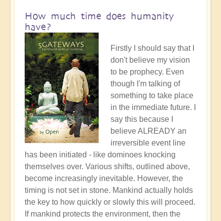
How much time does humanity
have?
Firstly I should say that I
don't believe my vision
to be prophecy. Even
though I'm talking of
something to take place
in the immediate future. I
say this because I
believe ALREADY an
irreversible event line
has been initiated - like dominoes knocking
themselves over. Various shifts, outlined above,
become increasingly inevitable. However, the
timing is not set in stone. Mankind actually holds
the key to how quickly or slowly this will proceed.
If mankind protects the environment, then the