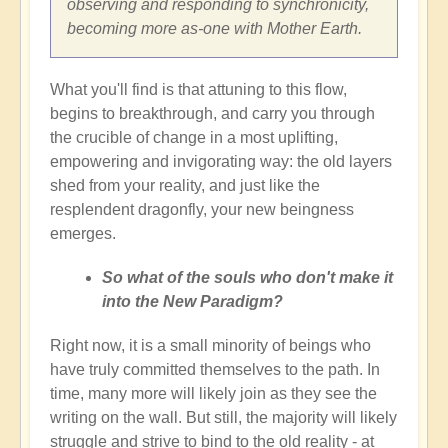
observing and responding to synchronicity,
becoming more as-one with Mother Earth.
What you'll find is that attuning to this flow,
begins to breakthrough, and carry you through
the crucible of change in a most uplifting,
empowering and invigorating way: the old layers
shed from your reality, and just like the
resplendent dragonfly, your new beingness
emerges.
So what of the souls who don't make it
into the New Paradigm?
Right now, it is a small minority of beings who
have truly committed themselves to the path. In
time, many more will likely join as they see the
writing on the wall. But still, the majority will likely
struggle and strive to bind to the old reality - at