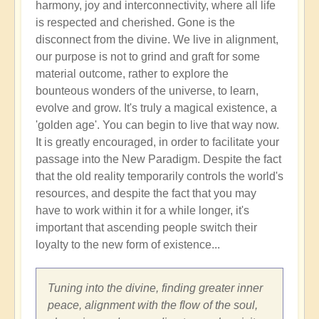
harmony, joy and interconnectivity, where all life
is respected and cherished. Gone is the
disconnect from the divine. We live in alignment,
our purpose is not to grind and graft for some
material outcome, rather to explore the
bounteous wonders of the universe, to learn,
evolve and grow. It's truly a magical existence, a
'golden age'. You can begin to live that way now.
It is greatly encouraged, in order to facilitate your
passage into the New Paradigm. Despite the fact
that the old reality temporarily controls the world's
resources, and despite the fact that you may
have to work within it for a while longer, it's
important that ascending people switch their
loyalty to the new form of existence...
Tuning into the divine, finding greater inner
peace, alignment with the flow of the soul,