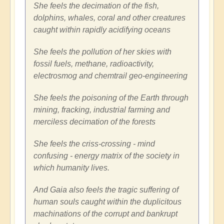
She feels the decimation of the fish,
dolphins, whales, coral and other creatures
caught within rapidly acidifying oceans
She feels the pollution of her skies with
fossil fuels, methane, radioactivity,
electrosmog and chemtrail geo-engineering
She feels the poisoning of the Earth through
mining, fracking, industrial farming and
merciless decimation of the forests
She feels the criss-crossing - mind
confusing - energy matrix of the society in
which humanity lives.
And Gaia also feels the tragic suffering of
human souls caught within the duplicitous
machinations of the corrupt and bankrupt