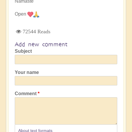
Namaste
Open
72544 Reads
Add new comment
Subject
Your name
Comment
About text formats