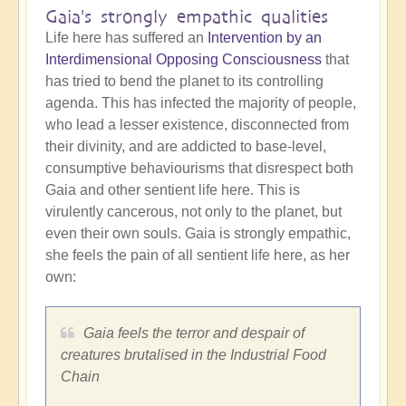
Gaia's strongly empathic qualities
Life here has suffered an
Intervention by an
Interdimensional Opposing Consciousness
that
has tried to bend the planet to its controlling
agenda. This has infected the majority of people,
who lead a lesser existence, disconnected from
their divinity, and are addicted to base-level,
consumptive behaviourisms that disrespect both
Gaia and other sentient life here. This is
virulently cancerous, not only to the planet, but
even their own souls. Gaia is strongly empathic,
she feels the pain of all sentient life here, as her
own:
Gaia feels the terror and despair of
creatures brutalised in the Industrial Food
Chain