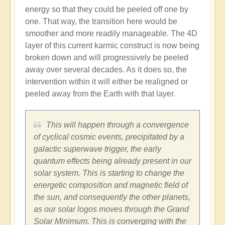
energy so that they could be peeled off one by
one. That way, the transition here would be
smoother and more readily manageable. The 4D
layer of this current karmic construct is now being
broken down and will progressively be peeled
away over several decades. As it does so, the
intervention within it will either be realigned or
peeled away from the Earth with that layer.
This will happen through a convergence
of cyclical cosmic events, precipitated by a
galactic superwave trigger, the early
quantum effects being already present in our
solar system. This is starting to change the
energetic composition and magnetic field of
the sun, and consequently the other planets,
as our solar logos moves through the Grand
Solar Minimum. This is converging with the