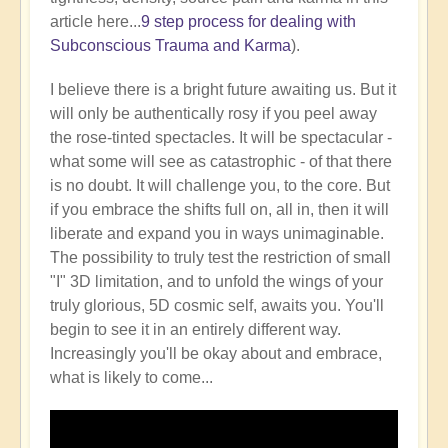
article here...
9 step process for dealing with
Subconscious Trauma and Karma
).
I believe there is a bright future awaiting us. But it
will only be authentically rosy if you peel away
the rose-tinted spectacles. It will be spectacular -
what some will see as catastrophic - of that there
is no doubt. It will challenge you, to the core. But
if you embrace the shifts full on, all in, then it will
liberate and expand you in ways unimaginable.
The possibility to truly test the restriction of small
"I" 3D limitation, and to unfold the wings of your
truly glorious, 5D cosmic self, awaits you. You'll
begin to see it in an entirely different way.
Increasingly you'll be okay about and embrace,
what is likely to come...