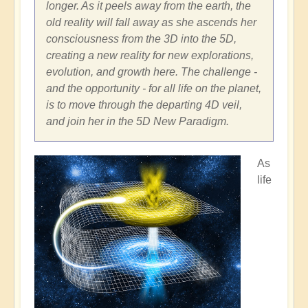
longer. As it peels away from the earth, the
old reality will fall away as she ascends her
consciousness from the 3D into the 5D,
creating a new reality for new explorations,
evolution, and growth here. The challenge -
and the opportunity - for all life on the planet,
is to move through the departing 4D veil,
and join her in the 5D New Paradigm.
As
life