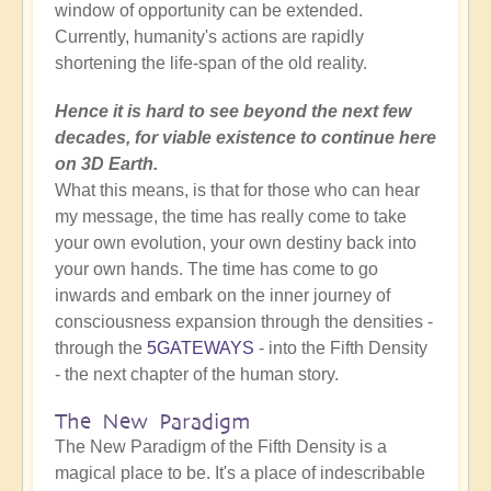
window of opportunity can be extended.
Currently, humanity's actions are rapidly
shortening the life-span of the old reality.
Hence it is hard to see beyond the next few
decades, for viable existence to continue here
on 3D Earth.
What this means, is that for those who can hear
my message, the time has really come to take
your own evolution, your own destiny back into
your own hands. The time has come to go
inwards and embark on the inner journey of
consciousness expansion through the densities -
through the
5GATEWAYS
- into the Fifth Density
- the next chapter of the human story.
The New Paradigm
The New Paradigm of the Fifth Density is a
magical place to be. It's a place of indescribable