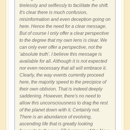
tirelessly and selflessly to facilitate the shift.
It's clear there is much confusion,
misinformation and even deception going on
here. Hence the need for a clear message.
But of course I only offer a clear perspective
to the degree that my own lens is clear. We
can only ever offer a perspective, not the
'absolute truth'. I believe this message is
available for all. Although it is not expected
nor even necessary that all will embrace it.
Clearly, the way events currently proceed
here, the majority speed to the precipice of
their own oblivion. That is indeed deeply
saddening. However, there's no need to
allow this unconsciousness to drag the rest
of the planet down with it. Certainly not.
There is an abundance of evolving,
ascending life that is greatly looking