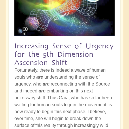
Increasing Sense of Urgency
for the 5th Dimension
Ascension Shift
Fortunately, there is indeed a wave of human
souls who
are
understanding the sense of
urgency, who
are
reconnecting with the Source
and indeed
are
embarking on this next
necessary shift. Thus Gaia, who has so far been
waiting for human souls to join the movement, is
now ready to begin this next phase. I believe,
over time, she will begin to break down the
surface of this reality through increasingly wild