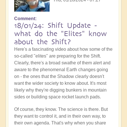
Comment
18/01/24: Shift Update -
what do the "Elites" know
about the Shift?
Here's a fascinating video about how some of the
so-called "elites" are preparing for the Shift.
Clearly, there's a broad swathe of them alert and
aware to the phenomenal Earth changes going
on - the ones that the Shadow clearly doesn't
want the wider society to know about. It's most
likely why they're digging bunkers in mountain
sides or building space rocket launch pads.
Of course, they know. The science is there. But
they want to control it, and in their own way, to
their own agenda. That's why when you share