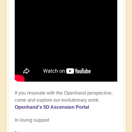
If you resonate with the Openhand perspective,
come and explore our evolutionary work:
Openhand's
5D Ascension P
ortal
In loving support