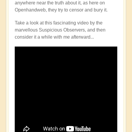
anywhere near the truth about it, as here on
Openhandweb, they try to censor and bury it.
Take a look at this fascinating video by the
marvellous Suspicious Observers, and then
consider it a while with me afterward...