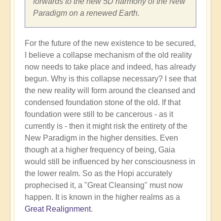
forwards to the new 5D harmony of the New
Paradigm on a renewed Earth.
For the future of the new existence to be secured,
I believe a collapse mechanism of the old reality
now needs to take place and indeed, has already
begun. Why is this collapse necessary? I see that
the new reality will form around the cleansed and
condensed foundation stone of the old. If that
foundation were still to be cancerous - as it
currently is - then it might risk the entirety of the
New Paradigm in the higher densities. Even
though at a higher frequency of being, Gaia
would still be influenced by her consciousness in
the lower realm. So as the Hopi accurately
prophecised it, a "Great Cleansing" must now
happen. It is known in the higher realms as a
Great Realignment
.