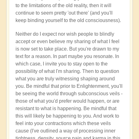
to the limitations of the old reality, then it will
continue to seem pretty 'out there' (and you'll
keep binding yourself to the old consciousness).
Neither do I expect nor wish people to blindly
accept or even believe my sharing of what I feel
is now set to take place. But you're drawn to my
text for a reason. In part maybe you resonate. In
which case, I invite you to stay open to the
possibility of what I'm sharing. Then to question
what you are truly witnessing shaping around
you. Be mindful that prior to Enlightenment, you'll
be seeing the world through subconscious veils -
those of what you'd prefer would happen, or are
resistant to what is happening. Be mindful that
this will likely be happening to you. And work to
feel into your contractions which these veils
cause (I've outlined a way of processing inner
tightness, density, source pain and karma in this