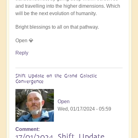
and travelling into the higher dimensions. Which
will be the next evolution of humanity.
Bright blessings to all on that pathway.
Open 💎
Reply
Shift Update on the Grand Galactic
Convergence
Open
Wed, 01/17/2024 - 05:59
Comment
17/01/2024 Shift Update