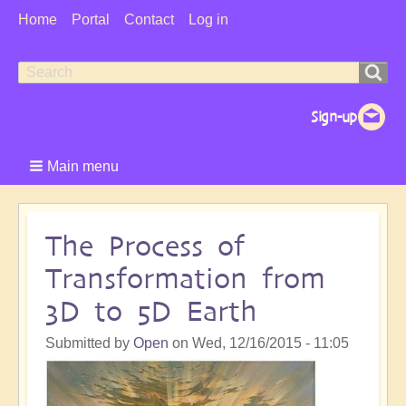
User
Home
Portal
Contact
Log in
Menu
Search
Search
form
Main menu
The Process of
Transformation from
3D to 5D Earth
Submitted by
Open
on
Wed, 12/16/2015 - 11:05