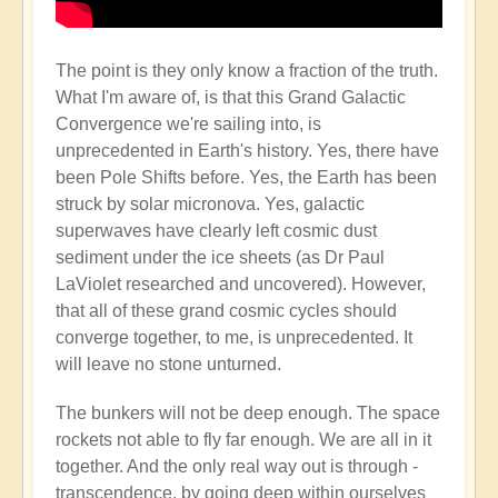
The point is they only know a fraction of the truth.
What I'm aware of, is that this Grand Galactic
Convergence we're sailing into, is
unprecedented in Earth's history. Yes, there have
been Pole Shifts before. Yes, the Earth has been
struck by solar micronova. Yes, galactic
superwaves have clearly left cosmic dust
sediment under the ice sheets (as Dr Paul
LaViolet researched and uncovered). However,
that all of these grand cosmic cycles should
converge together, to me, is unprecedented. It
will leave no stone unturned.
The bunkers will not be deep enough. The space
rockets not able to fly far enough. We are all in it
together. And the only real way out is through -
transcendence, by going deep within ourselves