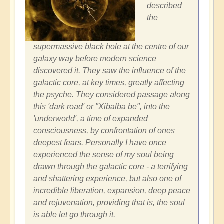
described
the
supermassive black hole at the centre of our
galaxy way before modern science
discovered it. They saw the influence of the
galactic core, at key times, greatly affecting
the psyche. They considered passage along
this 'dark road' or "Xibalba be", into the
'underworld', a time of expanded
consciousness, by confrontation of ones
deepest fears. Personally I have once
experienced the sense of my soul being
drawn through the galactic core - a terrifying
and shattering experience, but also one of
incredible liberation, expansion, deep peace
and rejuvenation, providing that is, the soul
is able let go through it.