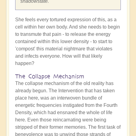
shadowstate.
She feels every tortured expression of this, as a
cell within her own body. And she needs to begin
to transmute that pain - to release the energy
contained within this lower density - to start to
'compost' this material nightmare that violates
and infects everyone. How will that likely
happen?
The Collapse Mechanism
The collapse mechanism of the old reality has
already begun. The Intervention that has taken
place here, was an interwoven bundle of
energetic frequencies instigated from the Fourth
Density, which had ensnared the whole of life
here. Even those reincarnating were being
stripped of their former memories. The first task of
benevolence was to unwind those strands of