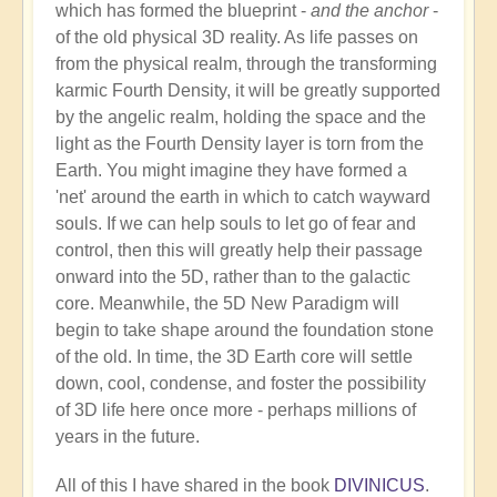
which has formed the blueprint -
and the anchor
-
of the old physical 3D reality. As life passes on
from the physical realm, through the transforming
karmic Fourth Density, it will be greatly supported
by the angelic realm, holding the space and the
light as the Fourth Density layer is torn from the
Earth. You might imagine they have formed a
'net' around the earth in which to catch wayward
souls. If we can help souls to let go of fear and
control, then this will greatly help their passage
onward into the 5D, rather than to the galactic
core. Meanwhile, the 5D New Paradigm will
begin to take shape around the foundation stone
of the old. In time, the 3D Earth core will settle
down, cool, condense, and foster the possibility
of 3D life here once more - perhaps millions of
years in the future.
All of this I have shared in the book
DIVINICUS
.