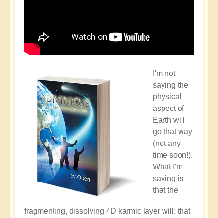
I'm not
saying the
physical
aspect of
Earth will
go that way
(not any
time soon!).
What I'm
saying is
that the
fragmenting, dissolving 4D karmic layer will; that