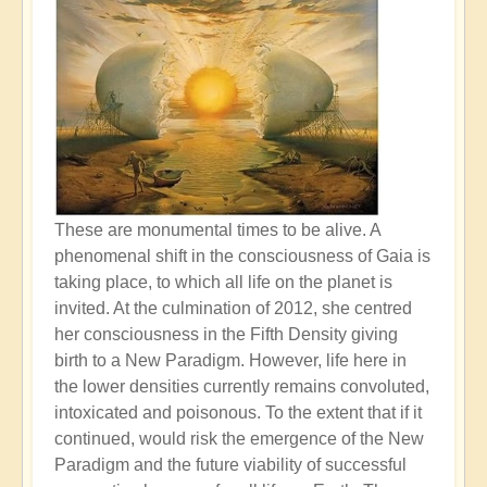
These are monumental times to be alive. A
phenomenal shift in the consciousness of Gaia is
taking place, to which all life on the planet is
invited. At the culmination of 2012, she centred
her consciousness in the Fifth Density giving
birth to a New Paradigm. However, life here in
the lower densities currently remains convoluted,
intoxicated and poisonous. To the extent that if it
continued, would risk the emergence of the New
Paradigm and the future viability of successful