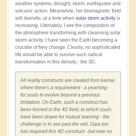
weather systems, drought, storm, earthquake and
volcanic action. Meanwhile, her biomagnetic field
will dwindle, at a time when
solar storm activity
is
increasing. Ultimately, I see the composition of
the atmosphere transforming with cleansing solar
storm activity. I have seen the Earth becoming a
crucible of fiery change. Clearly, no sophisticated
life would be able to survive such radical
transformation in this density - the 3D.
All reality constructs are created from karma:
where there's a requirement - a yearning -
for souls to evolve beyond a previous
limitation. On Earth, such a construct has
been formed in the 4D field, to which souls
have been drawn for mutual learning - the
challenge is to see past the veil. Gaia too
has required this 4D construct - but now no