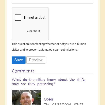
This question is for testing whether or not you are a human
visitor and to prevent automated spam submissions.
Comments
What do the elites know about the shift:
how are they preparing?
Open
Thu, 01/18/2024 - 07:27