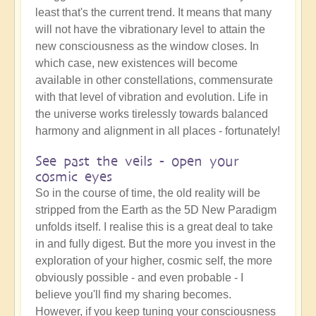
least that's the current trend. It means that many
will not have the vibrationary level to attain the
new consciousness as the window closes. In
which case, new existences will become
available in other constellations, commensurate
with that level of vibration and evolution. Life in
the universe works tirelessly towards balanced
harmony and alignment in all places - fortunately!
See past the veils - open your
cosmic eyes
So in the course of time, the old reality will be
stripped from the Earth as the 5D New Paradigm
unfolds itself. I realise this is a great deal to take
in and fully digest. But the more you invest in the
exploration of your higher, cosmic self, the more
obviously possible - and even probable - I
believe you'll find my sharing becomes.
However, if you keep tuning your consciousness