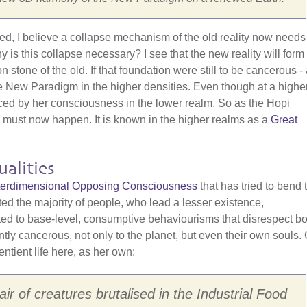
red, I believe a collapse mechanism of the old reality now needs
is this collapse necessary? I see that the new reality will form
one of the old. If that foundation were still to be cancerous - a
f the New Paradigm in the higher densities. Even though at a highe
nced by her consciousness in the lower realm. So as the Hopi
" must now happen. It is known in the higher realms as a
Great
alities
Interdimensional Opposing Consciousness
that has tried to bend 
cted the majority of people, who lead a lesser existence,
cted to base-level, consumptive behaviourisms that disrespect bo
ently cancerous, not only to the planet, but even their own souls.
entient life here, as her own:
ir of creatures brutalised in the Industrial Food