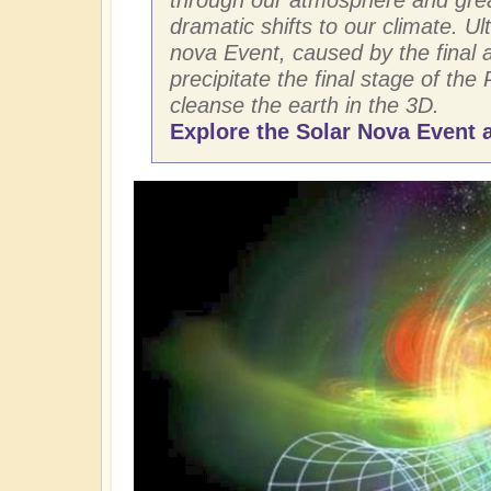
dramatic shifts to our climate. Ult
nova Event, caused by the final ar
precipitate the final stage of the 
cleanse the earth in the 3D.
Explore the Solar Nova Event a