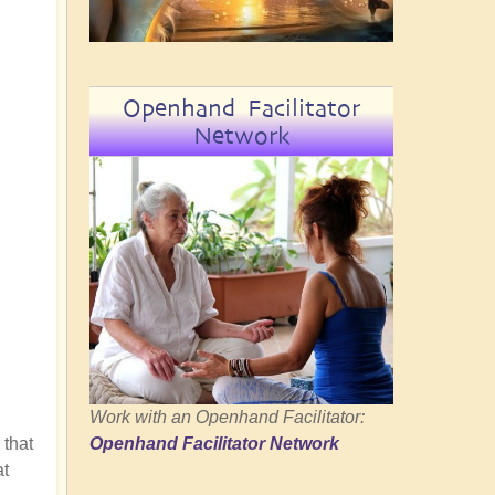
Openhand Facilitator
Network
Work with an Openhand Facilitator:
 that
Openhand Facilitator Network
at