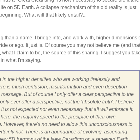
life on 5D Earth. A collapse mechanism of the old reality is just
beginning. What will that likely entail?...
ng than a name. I bridge into, and work with, higher dimensions 
ide or ego. It just is. Of course you may not believe me (and that
, what I claim to be, the source of this sharing. I suggest you tak
 in what I'm saying.
 in the higher densities who are working tirelessly and
ar there is much confusion, misinformation and even deception
message. But of course I only offer a clear perspective to the
ly ever offer a perspective, not the 'absolute truth'. I believe
 it is not expected nor even necessary that all will embrace it.
here, the majority speed to the precipice of their own
g. However, there's no need to allow this unconsciousness to
Certainly not. There is an abundance of evolving, ascending
 the new 5D harmony of the New Paradigm on a renewed Earth.