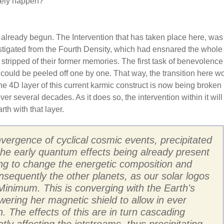
ikely happen?
 already begun. The Intervention that has taken place here, was
stigated from the Fourth Density, which had ensnared the whole 
 stripped of their former memories. The first task of benevolenc
 could be peeled off one by one. That way, the transition here w
 4D layer of this current karmic construct is now being broken
r several decades. As it does so, the intervention within it will
th with that layer.
vergence of cyclical cosmic events, precipitated
 the early quantum effects being already present
ting to change the energetic composition and
nsequently the other planets, as our solar logos
inimum. This is converging with the Earth's
owering her magnetic shield to allow in ever
. The effects of this are in turn cascading
y affecting the jetstreams, thus precipitating