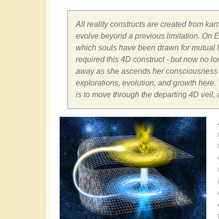
All reality constructs are created from kar
evolve beyond a previous limitation. On Ea
which souls have been drawn for mutual le
required this 4D construct - but now no long
away as she ascends her consciousness fr
explorations, evolution, and growth here. T
is to move through the departing 4D veil,