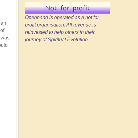
Not for profit
Openhand is operated as a not for
 an
profit organisation. All revenue is
of
reinvested to help others in their
e was
journey of Spiritual Evolution.
ould