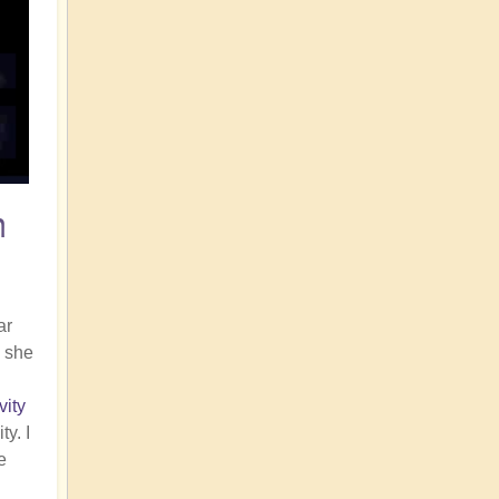
n
ar
, she
vity
y. I
e