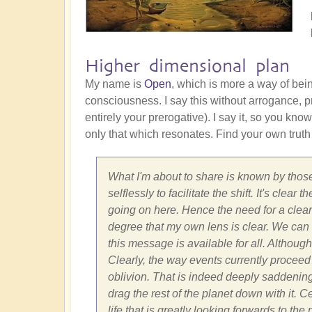
Higher dimensional plan
My name is
Open
, which is more a way of bei
consciousness. I say this without arrogance, pr
entirely your prerogative). I say it, so you know
only that which resonates. Find your own truth
What I'm about to share is known by those
selflessly to facilitate the shift. It's cle
going on here. Hence the need for a clear 
degree that my own lens is clear. We can on
this message is available for all. Although
Clearly, the way events currently proceed 
oblivion. That is indeed deeply saddenin
drag the rest of the planet down with it. 
life that is greatly looking forwards to