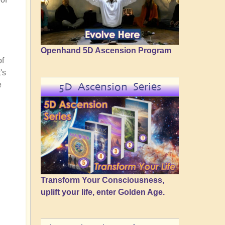
Openhand 5D Ascension Program
of
's
e
5D Ascension Series
Transform Your Consciousness,
uplift your life, enter Golden Age.