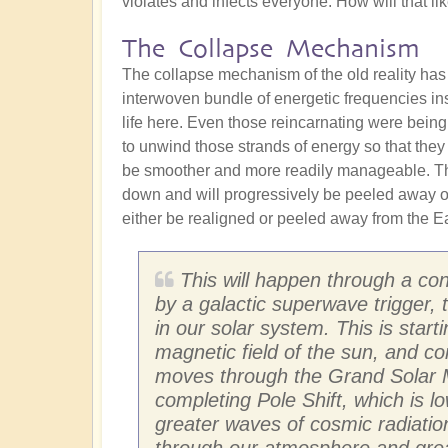
violates and infects everyone. How will that l
The Collapse Mechanism
The collapse mechanism of the old reality has
interwoven bundle of energetic frequencies in
life here. Even those reincarnating were being
to unwind those strands of energy so that they
be smoother and more readily manageable. The
down and will progressively be peeled away ove
either be realigned or peeled away from the Ear
This will happen through a con
by a galactic superwave trigger,
in our solar system. This is star
magnetic field of the sun, and co
moves through the Grand Solar M
completing Pole Shift, which is l
greater waves of cosmic radiation
through our atmosphere and greatl