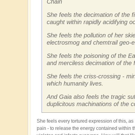
Chain
She feels the decimation of the f
caught within rapidly acidifying 
She feels the pollution of her skie
electrosmog and chemtrail geo-e
She feels the poisoning of the Ea
and merciless decimation of the 
She feels the criss-crossing - mi
which humanity lives.
And Gaia also feels the tragic su
duplicitous machinations of the 
She feels every tortured expression of this, as
pain - to release the energy contained within th