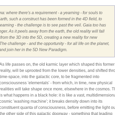
ma: where there's a requirement - a yearning - for souls to
rth, such a construct has been formed in the 4D field, to
arning - the challenge is to see past the veil. Gaia too has
er. As it peels away from the earth, the old reality will fall
om the 3D into the 5D, creating a new reality for new
he challenge - and the opportunity - for all life on the planet,
 and join her in the 5D New Paradigm.
As life passes on, the old karmic layer which shaped this former
reality, will be uprooted from the lower densities, and shifted th
time-space, into the galactic core, to be fragmented into
consciousness 'elementals' - from which, in time, new physical
realities will take shape once more, elsewhere in the cosmos. T
is what happens in a black hole: it is like a vast, multidimensiona
cosmic 'washing machine'; it breaks density down into its
constituent quanta of consciousness, before emitting the light ou
the other side of this galactic doorway - something that leading