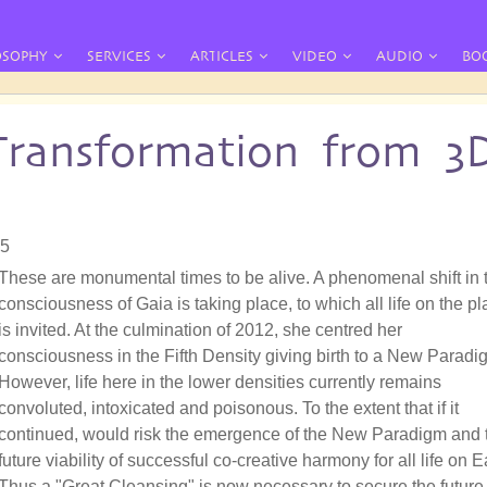
OSOPHY
SERVICES
ARTICLES
VIDEO
AUDIO
BO
Transformation from 3
05
These are monumental times to be alive. A phenomenal shift in 
consciousness of Gaia is taking place, to which all life on the pl
is invited. At the culmination of 2012, she centred her
consciousness in the Fifth Density giving birth to a New Paradi
However, life here in the lower densities currently remains
convoluted, intoxicated and poisonous. To the extent that if it
continued, would risk the emergence of the New Paradigm and 
future viability of successful co-creative harmony for all life on E
Thus a "Great Cleansing" is now necessary to secure the future 