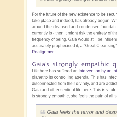
For the future of the new existence to be secu
take place and indeed, has already begun. Why 
around the cleansed and condensed foundation st
currently is - then it might risk the entirety o
frequency of being, Gaia would still be influe
accurately prophecised it, a "Great Cleansing
Realignment
.
Gaia's strongly empathic qu
Life here has suffered an
Intervention by an 
planet to its controlling agenda. This has infe
disconnected from their divinity, and are addi
Gaia and other sentient life here. This is virul
is strongly empathic, she feels the pain of all s
Gaia feels the terror and despa