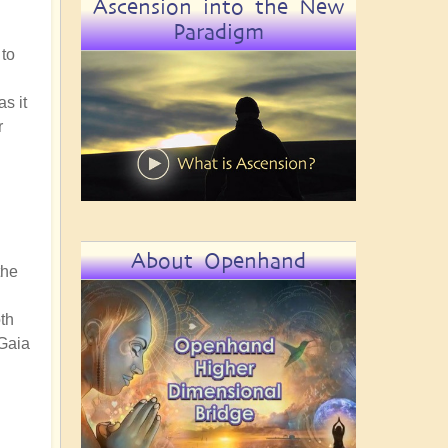
Ascension into the New
Paradigm
 to
s it
r
About Openhand
the
th
 Gaia