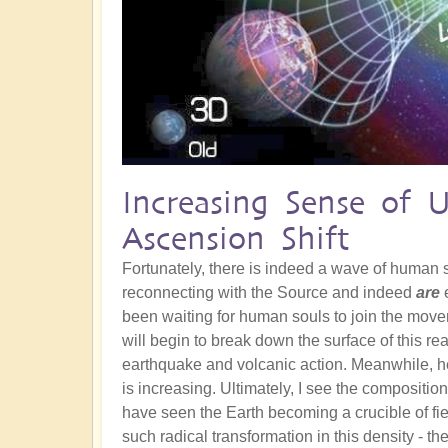
Increasing Sense of 
Ascension Shift
Fortunately, there is indeed a wave of human
reconnecting with the Source and indeed
are
e
been waiting for human souls to join the movem
will begin to break down the surface of this re
earthquake and volcanic action. Meanwhile, he
is increasing. Ultimately, I see the composition
have seen the Earth becoming a crucible of fie
such radical transformation in this density - th