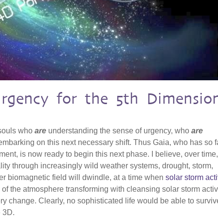
Urgency for the 5th Dimensio
 souls who
are
understanding the sense of urgency, who
are
mbarking on this next necessary shift. Thus Gaia, who has so f
ent, is now ready to begin this next phase. I believe, over time
ality through increasingly wild weather systems, drought, storm,
r biomagnetic field will dwindle, at a time when
solar storm acti
 of the atmosphere transforming with cleansing solar storm activit
ry change. Clearly, no sophisticated life would be able to surviv
e 3D.