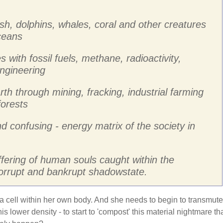
ish, dolphins, whales, coral and other creatures
oceans
s with fossil fuels, methane, radioactivity,
ngineering
rth through mining, fracking, industrial farming
forests
nd confusing - energy matrix of the society in
ffering of human souls caught within the
corrupt and bankrupt shadowstate.
 a cell within her own body. And she needs to begin to transmute
is lower density - to start to 'compost' this material nightmare th