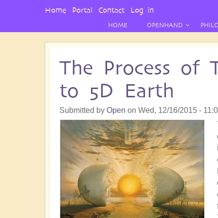
User
Home
Portal
Contact
Log in
Menu
HOME
OPENHAND
PHIL
The Process of 
to 5D Earth
Submitted by
Open
on
Wed, 12/16/2015 - 11: