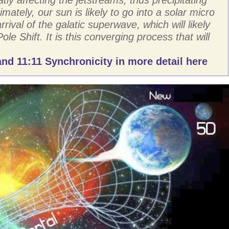
imately, our sun is likely to go into a solar micro
rival of the galatic superwave, which will likely
Pole Shift. It is this converging process that will
nd 11:11 Synchronicity in more detail here