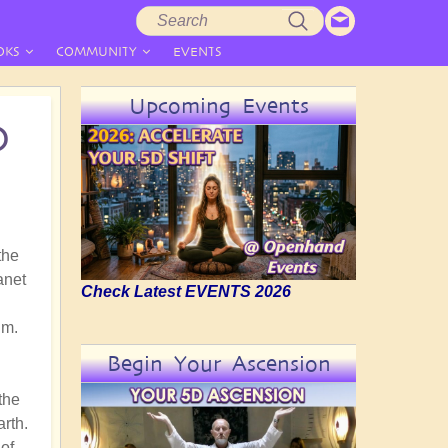
Search
Search
form
OKS
COMMUNITY
EVENTS
Upcoming Events
D
the
anet
Check Latest EVENTS 2026
gm.
Begin Your Ascension
the
arth.
of