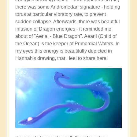
there was some Andromedan signature - holding
torus at particular vibratory rate, to prevent
sudden collapse. Afterwards, there was beautiful
infusion of Dragon energies - it reminded me
about of "Aerial - Blue Dragon". Aearil (Child of
the Ocean) is the keeper of Primordial Waters. In
my eyes this energy is beautifully depicted in
Hannah's drawing, that I feel to share here: