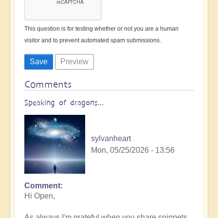
This question is for testing whether or not you are a human
visitor and to prevent automated spam submissions.
Comments
Speaking of dragons...
sylvanheart
Mon, 05/25/2026 - 13:56
Comment
In
Hi Open,
reply
to
As always I'm grateful when you share snippets