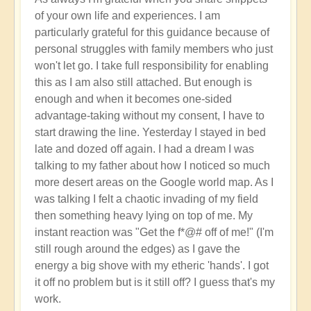
Activation
of your own life and experiences. I am
of
particularly grateful for this guidance because of
Planetary
personal struggles with family members who just
Water
won't let go. I take full responsibility for enabling
Dragon
this as I am also still attached. But enough is
Energy
enough and when it becomes one-sided
🐉
advantage-taking without my consent, I have to
by
start drawing the line. Yesterday I stayed in bed
Open
late and dozed off again. I had a dream I was
talking to my father about how I noticed so much
more desert areas on the Google world map. As I
was talking I felt a chaotic invading of my field
then something heavy lying on top of me. My
instant reaction was "Get the f*@# off of me!" (I'm
still rough around the edges) as I gave the
energy a big shove with my etheric 'hands'. I got
it off no problem but is it still off? I guess that's my
work.