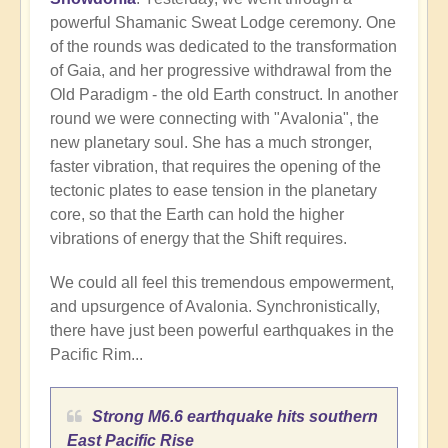
powerful Shamanic Sweat Lodge ceremony. One
of the rounds was dedicated to the transformation
of Gaia, and her progressive withdrawal from the
Old Paradigm - the old Earth construct. In another
round we were connecting with "Avalonia", the
new planetary soul. She has a much stronger,
faster vibration, that requires the opening of the
tectonic plates to ease tension in the planetary
core, so that the Earth can hold the higher
vibrations of energy that the Shift requires.
We could all feel this tremendous empowerment,
and upsurgence of Avalonia. Synchronistically,
there have just been powerful earthquakes in the
Pacific Rim...
Strong M6.6 earthquake hits southern
East Pacific Rise