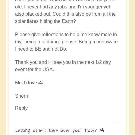
old. I never had any jabs and I'm younger yet
also blacked out. Could this also be from all the
solar flares hitting the Earth?
Please give reflections to help me know more in
my "being, not doing" please. Being more aware
I need to BE and not Do.
Thank you and I'll see you in the next 1/2 day
event for the USA.
Much love 🙏
Sherri
Reply
Letting others take over your flow? 🛂