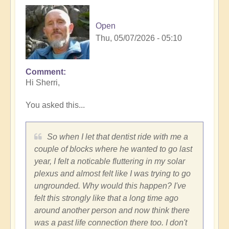
Open
Thu, 05/07/2026 - 05:10
Comment
In
Hi Sherri,
reply
to
You asked this...
Trench,
Subaru
cars,
So when I let that dentist ride with me a
synchronicities
couple of blocks where he wanted to go last
and
year, I felt a noticable fluttering in my solar
more...
plexus and almost felt like I was trying to go
by
ungrounded. Why would this happen? I've
Sherri
felt this strongly like that a long time ago
Sunnygirl
around another person and now think there
was a past life connection there too. I don't