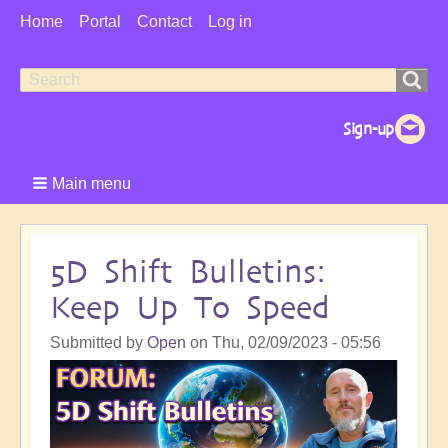
User
Home
Portal
Contact
Log in
Menu
Search
Search
form
Main menu
5D Shift Bulletins:
Keep Up To Speed
Submitted by
Open
on
Thu, 02/09/2023 - 05:56