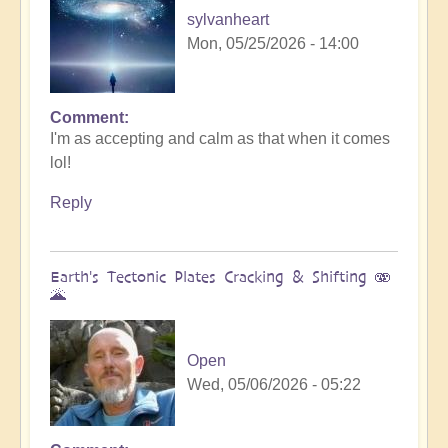
sylvanheart
Mon, 05/25/2026 - 14:00
Comment
In
I'm as accepting and calm as that when it comes
reply
lol!
to
Sunday
Reply
fun
day
by
Earth's Tectonic Plates Cracking & Shifting 🫨
Michele.
🌋
Open
Wed, 05/06/2026 - 05:22