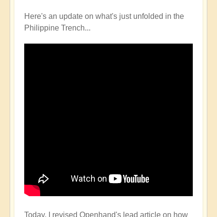
Here's an update on what's just unfolded in the
Philippine Trench...
Today, I revised Openhand's lead article on how