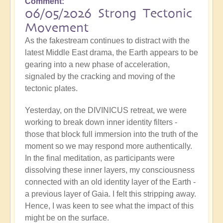
Comment
06/05/2026 Strong Tectonic
Movement
As the fakestream continues to distract with the
latest Middle East drama, the Earth appears to be
gearing into a new phase of acceleration,
signaled by the cracking and moving of the
tectonic plates.
Yesterday, on the DIVINICUS retreat, we were
working to break down inner identity filters -
those that block full immersion into the truth of the
moment so we may respond more authentically.
In the final meditation, as participants were
dissolving these inner layers, my consciousness
connected with an old identity layer of the Earth -
a previous layer of Gaia. I felt this stripping away.
Hence, I was keen to see what the impact of this
might be on the surface.