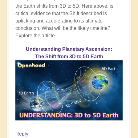
the Earth shifts from 3D to 5D. Here above, is
critical evidence that the Shift described is
upticking and accelerating to its ultimate
conclusion. What will be the likely timeline?
Explore the article...
Understanding Planetary Ascension:
The Shift from 3D to 5D Earth
Reply