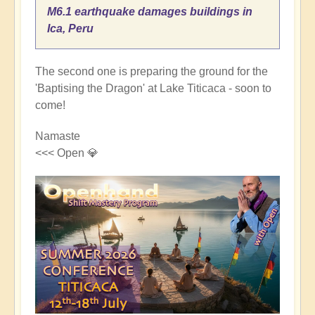
M6.1 earthquake damages buildings in
Ica, Peru
The second one is preparing the ground for the
'Baptising the Dragon' at Lake Titicaca - soon to
come!
Namaste
<<< Open 💎