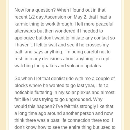
Now for a question? When I found out in that
recent 1/2 day Ascension on May 2, that I had a
karmic thing to work through, I felt more peaceful
afterwards but then wondered if I needed to
apologize but don't want to initiate any contact so
I haven't. I felt to wait and see if he crosses my
path and says anything. I'm being careful not to
rush into any decisions about anything, except
watching the quakes and volcano updates.
So when I let that dentist ride with me a couple of
blocks where he wanted to go last year, I felt a
noticable fluttering in my solar plexus and almost
felt like I was trying to go ungrounded. Why
would this happen? I've felt this strongly like that
a long time ago around another person and now
think there was a past life connection there too. I
don't know how to see the entire thing but used to