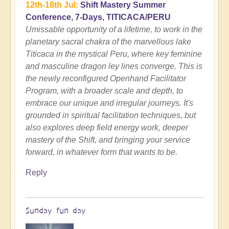
12th-18th Jul:
Shift Mastery Summer
Conference, 7-Days, TITICACA/PERU
Umissable opportunity of a lifetime, to work in the
planetary sacral chakra of the marvellous lake
Titicaca in the mystical Peru, where key feminine
and masculine dragon ley lines converge. This is
the newly reconfigured Openhand Facilitator
Program, with a broader scale and depth, to
embrace our unique and irregular journeys. It's
grounded in spiritual facilitation techniques, but
also explores deep field energy work, deeper
mastery of the Shift, and bringing your service
forward, in whatever form that wants to be.
Reply
Sunday fun day