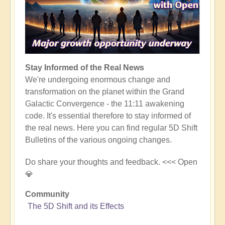
Stay Informed of the Real News
We're undergoing enormous change and
transformation on the planet within the Grand
Galactic Convergence - the 11:11 awakening
code. It's essential therefore to stay informed of
the real news. Here you can find regular 5D Shift
Bulletins of the various ongoing changes.
Do share your thoughts and feedback. <<< Open
💎
Community
The 5D Shift and its Effects