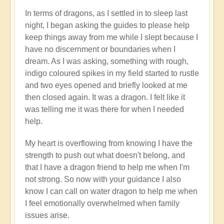
In terms of dragons, as I settled in to sleep last
night, I began asking the guides to please help
keep things away from me while I slept because I
have no discernment or boundaries when I
dream. As I was asking, something with rough,
indigo coloured spikes in my field started to rustle
and two eyes opened and briefly looked at me
then closed again. It was a dragon. I felt like it
was telling me it was there for when I needed
help.
My heart is overflowing from knowing I have the
strength to push out what doesn't belong, and
that I have a dragon friend to help me when I'm
not strong. So now with your guidance I also
know I can call on water dragon to help me when
I feel emotionally overwhelmed when family
issues arise.