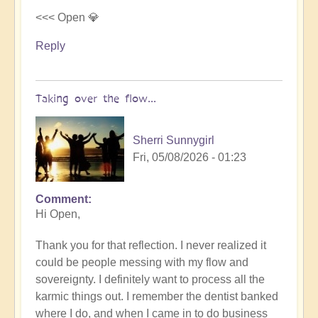
<<< Open 💎
Reply
Taking over the flow...
Sherri Sunnygirl
Fri, 05/08/2026 - 01:23
Comment
In
Hi Open,
reply
to
Thank you for that reflection. I never realized it
Letting
could be people messing with my flow and
others
sovereignty. I definitely want to process all the
take
karmic things out. I remember the dentist banked
over
where I do, and when I came in to do business