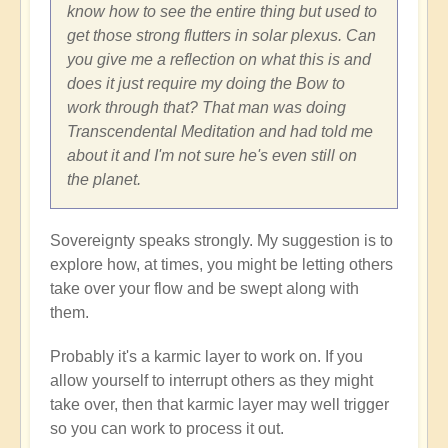
know how to see the entire thing but used to
get those strong flutters in solar plexus. Can
you give me a reflection on what this is and
does it just require my doing the Bow to
work through that? That man was doing
Transcendental Meditation and had told me
about it and I'm not sure he's even still on
the planet.
Sovereignty speaks strongly. My suggestion is to
explore how, at times, you might be letting others
take over your flow and be swept along with
them.
Probably it's a karmic layer to work on. If you
allow yourself to interrupt others as they might
take over, then that karmic layer may well trigger
so you can work to process it out.