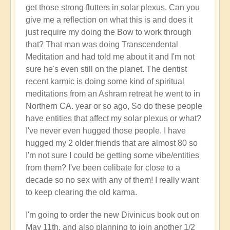
get those strong flutters in solar plexus. Can you
give me a reflection on what this is and does it
just require my doing the Bow to work through
that? That man was doing Transcendental
Meditation and had told me about it and I'm not
sure he's even still on the planet. The dentist
recent karmic is doing some kind of spiritual
meditations from an Ashram retreat he went to in
Northern CA. year or so ago, So do these people
have entities that affect my solar plexus or what?
I've never even hugged those people. I have
hugged my 2 older friends that are almost 80 so
I'm not sure I could be getting some vibe/entities
from them? I've been celibate for close to a
decade so no sex with any of them! I really want
to keep clearing the old karma.
I'm going to order the new Divinicus book out on
May 11th, and also planning to join another 1/2