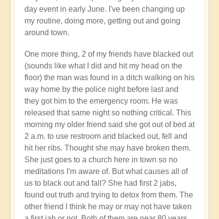
day event in early June. I've been changing up
my routine, doing more, getting out and going
around town.
One more thing, 2 of my friends have blacked out
(sounds like what I did and hit my head on the
floor) the man was found in a ditch walking on his
way home by the police night before last and
they got him to the emergency room. He was
released that same night so nothing critical. This
morning my older friend said she got out of bed at
2 a.m. to use restroom and blacked out, fell and
hit her ribs. Thought she may have broken them.
She just goes to a church here in town so no
meditations I'm aware of. But what causes all of
us to black out and fall? She had first 2 jabs,
found out truth and trying to detox from them. The
other friend I think he may or may not have taken
a first jab or not. Both of them are near 80 years