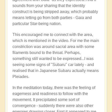
🌋
sounds from your sharing that the identity
by
construct is being stripped away, which probably
Open
means letting go from both parties - Gaia and
particular Star-being nation.
This encouraged me to connect with the area,
which is mentioned in the video. For me the main
constriction was around sacral area with some
filaments bound to the throat. Perhaps,
something still wanted to be expressed...I was
seeing some signs of "Subaru" car lately - and
realised that in Japanese Subaru actually means
Pleiades.
In the meditation today, there was the feeling of
eagerness and readiness to follow with the
movement. It precipitated some sort of
convergence - suddenly there were also other
energies drawing closer. First it appeared to me,