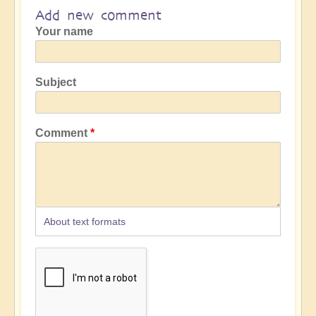
Add new comment
Your name
Subject
Comment
About text formats