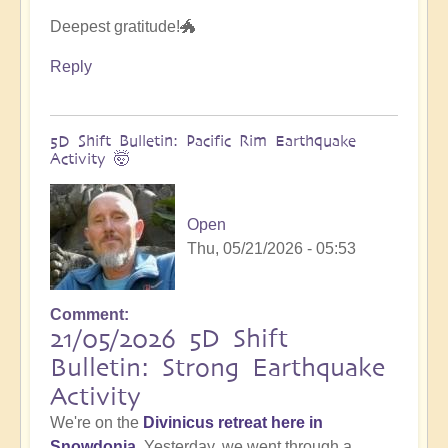
Deepest gratitude!🐲
Reply
5D Shift Bulletin: Pacific Rim Earthquake
Activity 🤯
Open
Thu, 05/21/2026 - 05:53
Comment
21/05/2026 5D Shift
Bulletin: Strong Earthquake
Activity
We're on the
Divinicus retreat here in
Snowdonia
. Yesterday, we went through a