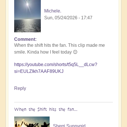
Michele.
Sun, 05/24/2026 - 17:47
Comment
In
When the shift hits the fan. This clip made me
reply
smile. Kinda how I feel today 😊
to
5D
https://youtube.com/shorts/t5q5L__dLcw?
Shift
si=EULZIkh7AAF89UKJ
Bulletin:
Pacific
Rim
Reply
Earthquake
Activity
🤯
When the Shift hits the fan...
by
Open
Sherri Sunnygirl