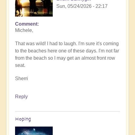
Sun, 05/24/2026 - 22:17
Comment
In
Michele,
reply
to
That was wild! I had to laugh. I'm sure it's coming
Sunday
to the beaches here one of these days. I'm not far
fun
from the beach so I may get an almost front row
day
seat.
by
Michele.
Sherri
Reply
Hoping