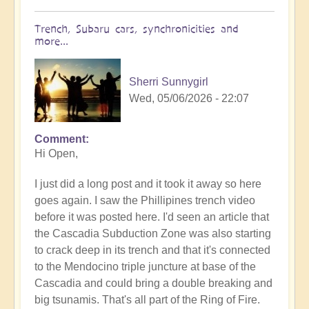
Trench, Subaru cars, synchronicities and
more...
Sherri Sunnygirl
Wed, 05/06/2026 - 22:07
Comment
In
Hi Open,
reply
to
I just did a long post and it took it away so here
Earth's
goes again. I saw the Phillipines trench video
Tectonic
before it was posted here. I'd seen an article that
Plates
the Cascadia Subduction Zone was also starting
Cracking
to crack deep in its trench and that it's connected
&
to the Mendocino triple juncture at base of the
Shifting
Cascadia and could bring a double breaking and
🫨
big tsunamis. That's all part of the Ring of Fire.
🌋