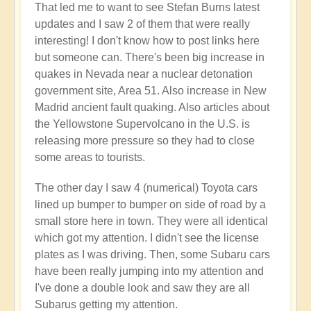
That led me to want to see Stefan Burns latest
by
updates and I saw 2 of them that were really
Open
interesting! I don't know how to post links here
but someone can. There's been big increase in
quakes in Nevada near a nuclear detonation
government site, Area 51. Also increase in New
Madrid ancient fault quaking. Also articles about
the Yellowstone Supervolcano in the U.S. is
releasing more pressure so they had to close
some areas to tourists.
The other day I saw 4 (numerical) Toyota cars
lined up bumper to bumper on side of road by a
small store here in town. They were all identical
which got my attention. I didn't see the license
plates as I was driving. Then, some Subaru cars
have been really jumping into my attention and
I've done a double look and saw they are all
Subarus getting my attention.