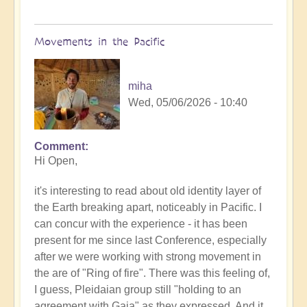
Movements in the Pacific
miha
Wed, 05/06/2026 - 10:40
Comment
In
Hi Open,
reply
to
it's interesting to read about old identity layer of
Earth's
the Earth breaking apart, noticeably in Pacific. I
Tectonic
can concur with the experience - it has been
Plates
present for me since last Conference, especially
Cracking
after we were working with strong movement in
&
the are of "Ring of fire". There was this feeling of,
Shifting
I guess, Pleidaian group still "holding to an
🫨
agreement with Gaia" as they expressed. And it