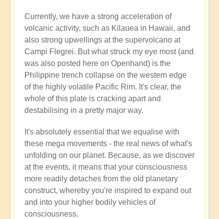
Currently, we have a strong acceleration of
volcanic activity, such as Kilauea in Hawaii, and
also strong upwellings at the supervolcano at
Campi Flegrei. But what struck my eye most (and
was also posted here on Openhand) is the
Philippine trench collapse on the western edge
of the highly volatile Pacific Rim. It's clear, the
whole of this plate is cracking apart and
destabilising in a pretty major way.
It's absolutely essential that we equalise with
these mega movements - the real news of what's
unfolding on our planet. Because, as we discover
at the events, it means that your consciousness
more readily detaches from the old planetary
construct, whereby you're inspired to expand out
and into your higher bodily vehicles of
consciousness.