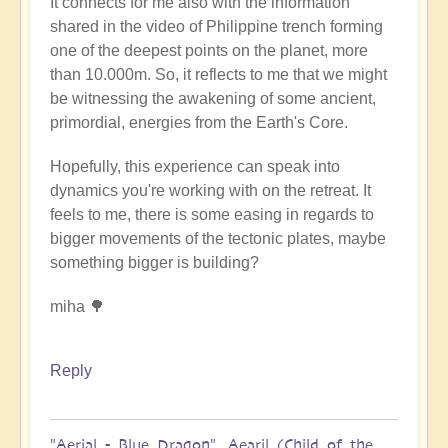
It connects for me also with the information
shared in the video of Philippine trench forming
one of the deepest points on the planet, more
than 10.000m. So, it reflects to me that we might
be witnessing the awakening of some ancient,
primordial, energies from the Earth's Core.
Hopefully, this experience can speak into
dynamics you're working with on the retreat. It
feels to me, there is some easing in regards to
bigger movements of the tectonic plates, maybe
something bigger is building?
miha 🌳
Reply
"Aerial - Blue Dragon". Aearil (Child of the