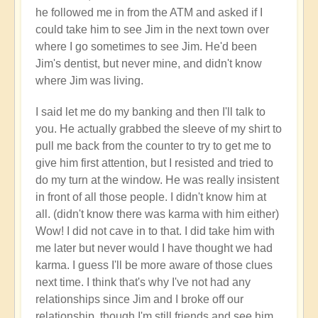
your
he followed me in from the ATM and asked if I
flow?
could take him to see Jim in the next town over
🛂
where I go sometimes to see Jim. He'd been
by
Jim's dentist, but never mine, and didn't know
Open
where Jim was living.
I said let me do my banking and then I'll talk to
you. He actually grabbed the sleeve of my shirt to
pull me back from the counter to try to get me to
give him first attention, but I resisted and tried to
do my turn at the window. He was really insistent
in front of all those people. I didn't know him at
all. (didn't know there was karma with him either)
Wow! I did not cave in to that. I did take him with
me later but never would I have thought we had
karma. I guess I'll be more aware of those clues
next time. I think that's why I've not had any
relationships since Jim and I broke off our
relationship, though I'm still friends and see him.