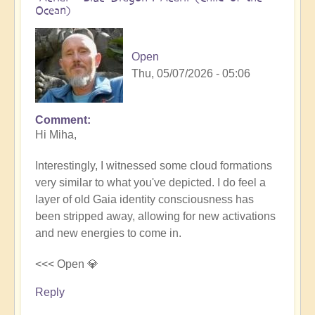
Ocean)
Open
Thu, 05/07/2026 - 05:06
Comment
In
Hi Miha,
reply
to
Interestingly, I witnessed some cloud formations
Movements
very similar to what you've depicted. I do feel a
in
layer of old Gaia identity consciousness has
the
been stripped away, allowing for new activations
Pacific
and new energies to come in.
by
miha
<<< Open 💎
Reply