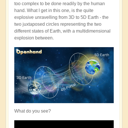
too complex to be done readily by the human
hand. What I get in this one, is the quite
explosive unravelling from 3D to 5D Earth - the
two juxtaposed circles representing the two
different states of Earth, with a multidimensional
explosion between.
What do you see?