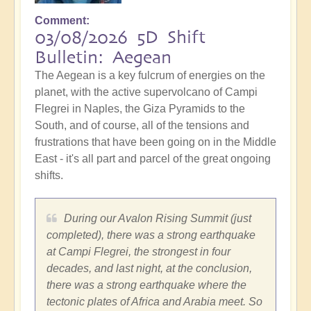
Comment
03/08/2026 5D Shift
Bulletin: Aegean
The Aegean is a key fulcrum of energies on the
planet, with the active supervolcano of Campi
Flegrei in Naples, the Giza Pyramids to the
South, and of course, all of the tensions and
frustrations that have been going on in the Middle
East - it's all part and parcel of the great ongoing
shifts.
During our Avalon Rising Summit (just
completed), there was a strong earthquake
at Campi Flegrei, the strongest in four
decades, and last night, at the conclusion,
there was a strong earthquake where the
tectonic plates of Africa and Arabia meet. So