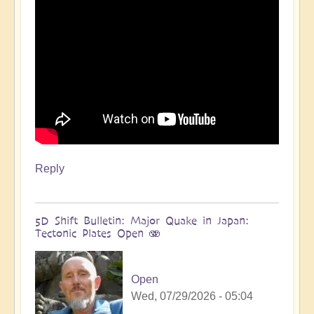
more
🌋
by
Open
Reply
5D Shift Bulletin: Major Quake in Japan:
Tectonic Plates Open 🫨
Open
Wed, 07/29/2026 - 05:04