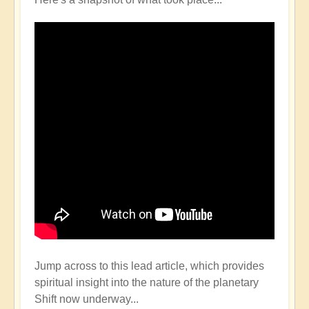
Jump across to this lead article, which provides
spiritual insight into the nature of the planetary
Shift now underway...