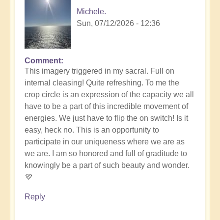
Michele.
Sun, 07/12/2026 - 12:36
Comment
In
This imagery triggered in my sacral. Full on
reply
internal cleasing! Quite refreshing. To me the
to
crop circle is an expression of the capacity we all
Another
have to be a part of this incredible movement of
Stunning
energies. We just have to flip the on switch! Is it
Crop
easy, heck no. This is an opportunity to
Circle
participate in our uniqueness where we are as
Appears
we are. I am so honored and full of graditude to
🌾
knowingly be a part of such beauty and wonder.
by
💜
Open
Reply