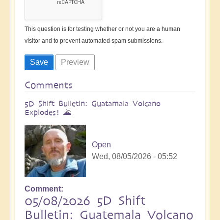
This question is for testing whether or not you are a human
visitor and to prevent automated spam submissions.
Comments
5D Shift Bulletin: Guatamala Volcano
Explodes! 🌋
Open
Wed, 08/05/2026 - 05:52
Comment
05/08/2026 5D Shift
Bulletin: Guatemala Volcano