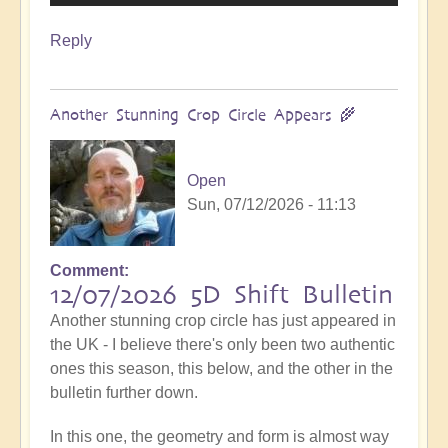
Reply
Another Stunning Crop Circle Appears 🌾
Open
Sun, 07/12/2026 - 11:13
Comment
12/07/2026 5D Shift Bulletin
Another stunning crop circle has just appeared in
the UK - I believe there's only been two authentic
ones this season, this below, and the other in the
bulletin further down.
In this one, the geometry and form is almost way