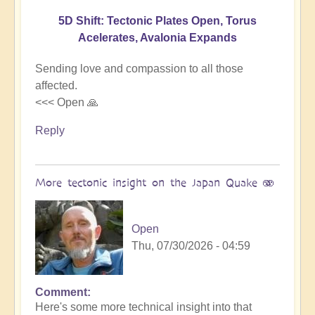
5D Shift: Tectonic Plates Open, Torus
Acelerates, Avalonia Expands
Sending love and compassion to all those
affected.
<<< Open 🙏
Reply
More tectonic insight on the Japan Quake 🫨
Open
Thu, 07/30/2026 - 04:59
Comment
In
Here's some more technical insight into that
reply