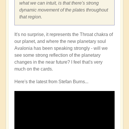
what we can intuit, is that there's strong
dynamic movement of the plates throughout
that region.
It's no surprise, it represents the Throat chakra of
our planet, and where the new planetary soul
Avalonia has been speaking strongly - will we
see some strong reflection of the planetary
changes in the near future? I feel that's very
much on the cards.
Here's the latest from Stefan Burns...