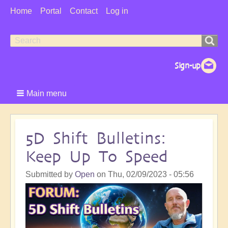
User
Home
Portal
Contact
Log in
Menu
Search
Search
form
Main menu
5D Shift Bulletins:
Keep Up To Speed
Submitted by
Open
on
Thu, 02/09/2023 - 05:56