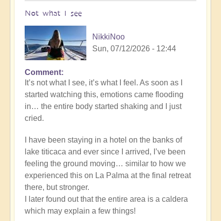
Not what I see
NikkiNoo
Sun, 07/12/2026 - 12:44
Comment
In
It’s not what I see, it’s what I feel. As soon as I
reply
started watching this, emotions came flooding
to
in… the entire body started shaking and I just
Another
cried.
Stunning
Crop
I have been staying in a hotel on the banks of
Circle
lake titicaca and ever since I arrived, I’ve been
Appears
feeling the ground moving… similar to how we
🌾
experienced this on La Palma at the final retreat
by
there, but stronger.
Open
I later found out that the entire area is a caldera
which may explain a few things!