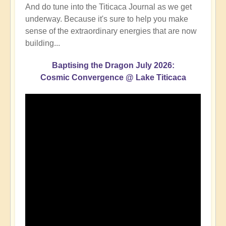
And do tune into the Titicaca Journal as we get
underway. Because it's sure to help you make
sense of the extraordinary energies that are now
building...
Baptising the Dragon July 2026:
Cosmic Convergence @ Lake Titicaca