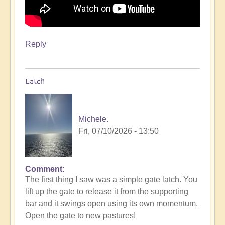
Reply
Latch
Michele.
Fri, 07/10/2026 - 13:50
Comment
The first thing I saw was a simple gate latch. You
lift up the gate to release it from the supporting
bar and it swings open using its own momentum.
Open the gate to new pastures!