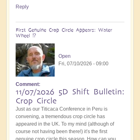
Reply
First Genuine Crop Circle Appears: Water
Wheel ⁉️
Open
Fri, 07/10/2026 - 09:00
Comment
11/07/2026 5D Shift Bulletin:
Crop Circle
Just as our Titicaca Conference in Peru is
convening, a tremendous crop circle has
appeared in the UK. To my mind (although of
course not having been there!) it's the first
genuine crop circle this season. How can you