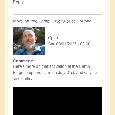
Reply
More on the Campi Flegrei Supervolcano...
Open
Sat, 08/01/2026 - 09:00
Comment
In
Here's more on that activation at the Camp
reply
Flegrei supervolcano on July 31st, and why it's
to
so significant...
Campi
Flegrei
Super
volcano
active
once