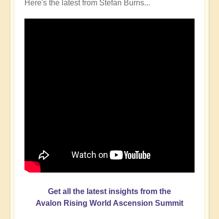
Here's the latest from Stefan Burns...
Get all the latest insights from the
Avalon Rising World Ascension Summit