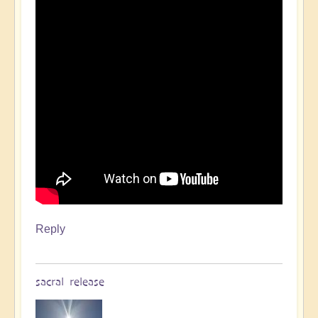
Reply
sacral release