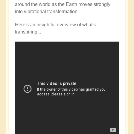
around the world as the Earth moves strongly
into vibrational transformation.
Here's an insightful overview of what's
transpiring...