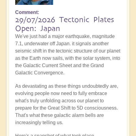
Comment
29/07/2026 Tectonic Plates
Open: Japan
We've just had a major earthquake, magnitude
7.1, underwater off Japan. it signals another
seismic shift in the tectonic structure of our planet
as the Earth now sails, with the solar system, into
the Galactic Current Sheet and the Grand
Galactic Convergence.
As devastating as these things undoubtedly are,
evolving people now need to fully embrace
what's truly unfolding across our planet to
prepare for the Great Shift to 5D consciousness.
That's what these galactic alarm bells are
increasingly telling us.
Here's a snapshot of what took place...