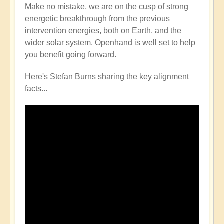
Make no mistake, we are on the cusp of strong
energetic breakthrough from the previous
intervention energies, both on Earth, and the
wider solar system. Openhand is well set to help
you benefit going forward.
Here's Stefan Burns sharing the key alignment
facts...