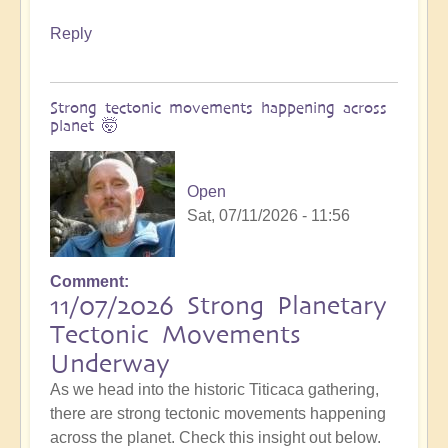
Reply
Strong tectonic movements happening across
planet 🤯
Open
Sat, 07/11/2026 - 11:56
Comment
11/07/2026 Strong Planetary
Tectonic Movements
Underway
As we head into the historic Titicaca gathering,
there are strong tectonic movements happening
across the planet. Check this insight out below.