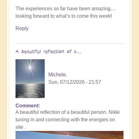
The experiences so far have been amazing…
looking forward to what’s to come this week!
Reply
A beautiful reflection of a…
Michele.
Sun, 07/12/2026 - 21:57
Comment
In
A beautiful reflection of a beautiful person. Nikki
reply
tuning in and connecting with the energies on
to
site .
Not
what