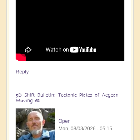
Reply
5D Shift Bulletin: Tectonic Plates of Aegean
Moving 🫨
Open
Mon, 08/03/2026 - 05:15