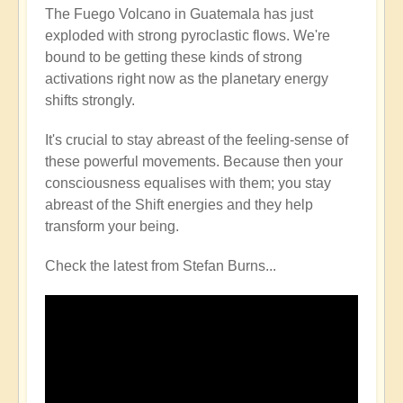
The Fuego Volcano in Guatemala has just
exploded with strong pyroclastic flows. We're
bound to be getting these kinds of strong
activations right now as the planetary energy
shifts strongly.
It's crucial to stay abreast of the feeling-sense of
these powerful movements. Because then your
consciousness equalises with them; you stay
abreast of the Shift energies and they help
transform your being.
Check the latest from Stefan Burns...