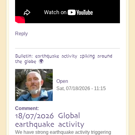
Reply
Bulletin: earthquake activity spiking around
the globe 🌍
Open
Sat, 07/18/2026 - 11:15
Comment
18/07/2026 Global
earthquake activity
We have strong earthquake activity triggering