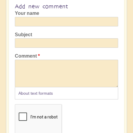
Add new comment
Your name
Subject
Comment
About text formats