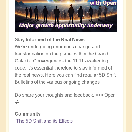
Stay Informed of the Real News
We're undergoing enormous change and
transformation on the planet within the Grand
Galactic Convergence - the 11:11 awakening
code. It's essential therefore to stay informed of
the real news. Here you can find regular 5D Shift
Bulletins of the various ongoing changes.
Do share your thoughts and feedback. <<< Open
💎
Community
The 5D Shift and its Effects