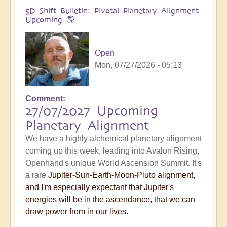
5D Shift Bulletin: Pivotal Planetary Alignment
Upcoming 🌎
Open
Mon, 07/27/2026 - 05:13
Comment
27/07/2027 Upcoming
Planetary Alignment
We have a highly alchemical planetary alignment
coming up this week, leading into Avalon Rising,
Openhand's unique World Ascension Summit. It's
a rare
Jupiter-Sun-Earth-Moon-Pluto alignment,
and I'm especially expectant that Jupiter's
energies will be in the ascendance, that we can
draw power from in our lives.