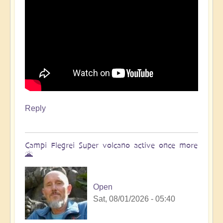
Reply
Campi Flegrei Super volcano active once more
🌋
Open
Sat, 08/01/2026 - 05:40