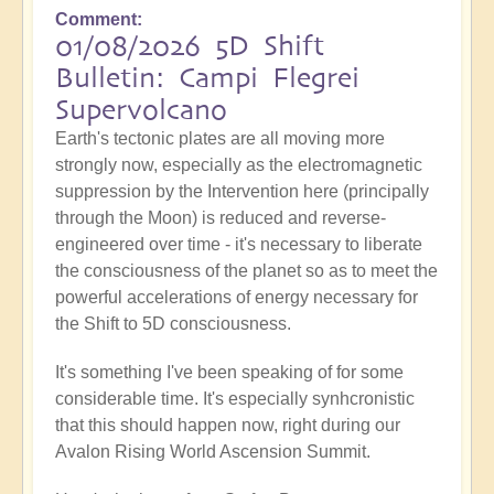
Comment
01/08/2026 5D Shift
Bulletin: Campi Flegrei
Supervolcano
Earth's tectonic plates are all moving more
strongly now, especially as the electromagnetic
suppression by the Intervention here (principally
through the Moon) is reduced and reverse-
engineered over time - it's necessary to liberate
the consciousness of the planet so as to meet the
powerful accelerations of energy necessary for
the Shift to 5D consciousness.
It's something I've been speaking of for some
considerable time. It's especially synhcronistic
that this should happen now, right during our
Avalon Rising World Ascension Summit.