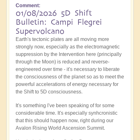
Comment
01/08/2026 5D Shift
Bulletin: Campi Flegrei
Supervolcano
Earth's tectonic plates are all moving more
strongly now, especially as the electromagnetic
suppression by the Intervention here (principally
through the Moon) is reduced and reverse-
engineered over time - it's necessary to liberate
the consciousness of the planet so as to meet the
powerful accelerations of energy necessary for
the Shift to 5D consciousness.
It's something I've been speaking of for some
considerable time. It's especially synhcronistic
that this should happen now, right during our
Avalon Rising World Ascension Summit.