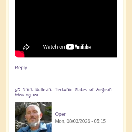
Reply
5D Shift Bulletin: Tectonic Plates of Aegean
Moving 🫨
Open
Mon, 08/03/2026 - 05:15