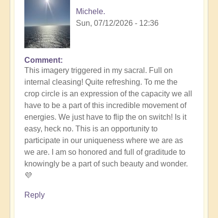
Michele.
Sun, 07/12/2026 - 12:36
Comment
In
This imagery triggered in my sacral. Full on
reply
internal cleasing! Quite refreshing. To me the
to
crop circle is an expression of the capacity we all
Another
have to be a part of this incredible movement of
Stunning
energies. We just have to flip the on switch! Is it
Crop
easy, heck no. This is an opportunity to
Circle
participate in our uniqueness where we are as
Appears
we are. I am so honored and full of graditude to
🌾
knowingly be a part of such beauty and wonder.
by
💜
Open
Reply