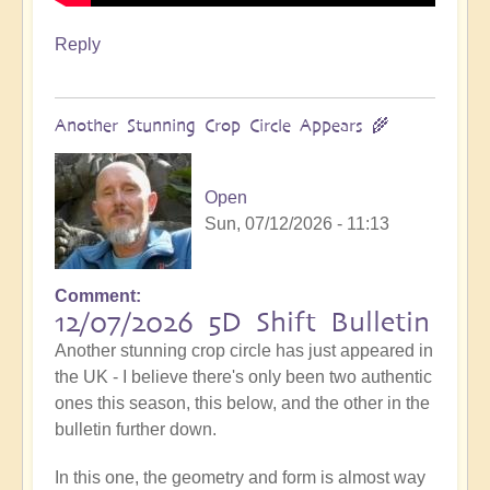
Reply
Another Stunning Crop Circle Appears 🌾
Open
Sun, 07/12/2026 - 11:13
Comment
12/07/2026 5D Shift Bulletin
Another stunning crop circle has just appeared in
the UK - I believe there's only been two authentic
ones this season, this below, and the other in the
bulletin further down.
In this one, the geometry and form is almost way