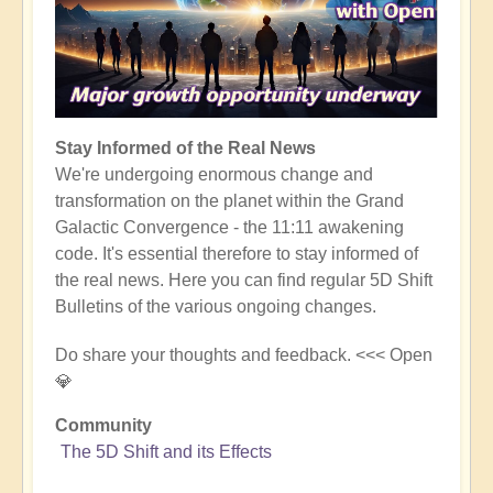
Stay Informed of the Real News
We're undergoing enormous change and
transformation on the planet within the Grand
Galactic Convergence - the 11:11 awakening
code. It's essential therefore to stay informed of
the real news. Here you can find regular 5D Shift
Bulletins of the various ongoing changes.
Do share your thoughts and feedback. <<< Open
💎
Community
The 5D Shift and its Effects