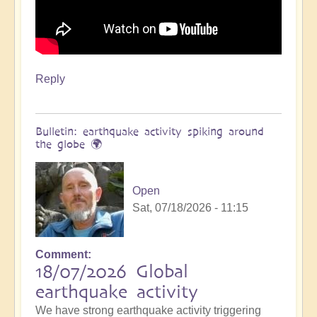
Reply
Bulletin: earthquake activity spiking around
the globe 🌍
Open
Sat, 07/18/2026 - 11:15
Comment
18/07/2026 Global
earthquake activity
We have strong earthquake activity triggering