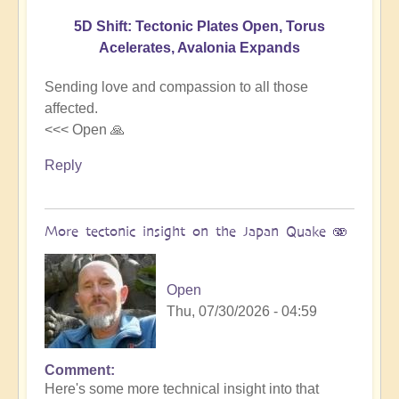
5D Shift: Tectonic Plates Open, Torus
Acelerates, Avalonia Expands
Sending love and compassion to all those
affected.
<<< Open 🙏
Reply
More tectonic insight on the Japan Quake 🫨
Open
Thu, 07/30/2026 - 04:59
Comment
In
Here's some more technical insight into that
reply