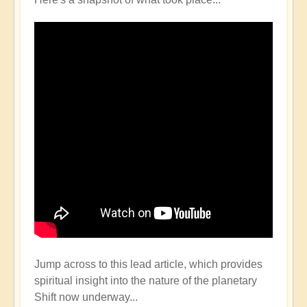
Jump across to this lead article, which provides
spiritual insight into the nature of the planetary
Shift now underway...