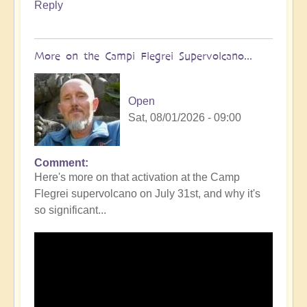
Reply
More on the Campi Flegrei Supervolcano...
Open
Sat, 08/01/2026 - 09:00
Comment
In
Here's more on that activation at the Camp
reply
Flegrei supervolcano on July 31st, and why it's
to
so significant...
Campi
Flegrei
Super
volcano
active
once