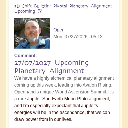
5D Shift Bulletin: Pivotal Planetary Alignment
Upcoming 🌎
Open
Mon, 07/27/2026 - 05:13
Comment
27/07/2027 Upcoming
Planetary Alignment
We have a highly alchemical planetary alignment
coming up this week, leading into Avalon Rising,
Openhand's unique World Ascension Summit. It's
a rare
Jupiter-Sun-Earth-Moon-Pluto alignment,
and I'm especially expectant that Jupiter's
energies will be in the ascendance, that we can
draw power from in our lives.