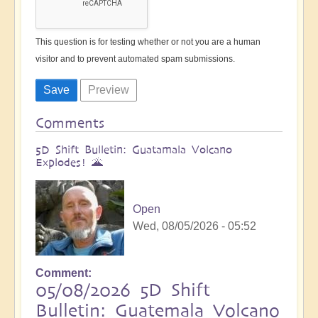
This question is for testing whether or not you are a human
visitor and to prevent automated spam submissions.
Comments
5D Shift Bulletin: Guatamala Volcano
Explodes! 🌋
Open
Wed, 08/05/2026 - 05:52
Comment
05/08/2026 5D Shift
Bulletin: Guatemala Volcano