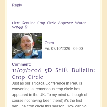
Reply
First Genuine Crop Circle Appears: Water
Wheel ⁉️
Open
Fri, 07/10/2026 - 09:00
Comment
11/07/2026 5D Shift Bulletin:
Crop Circle
Just as our Titicaca Conference in Peru is
convening, a tremendous crop circle has
appeared in the UK. To my mind (although of
course not having been there!) it's the first
genuine crop circle this season. How can you