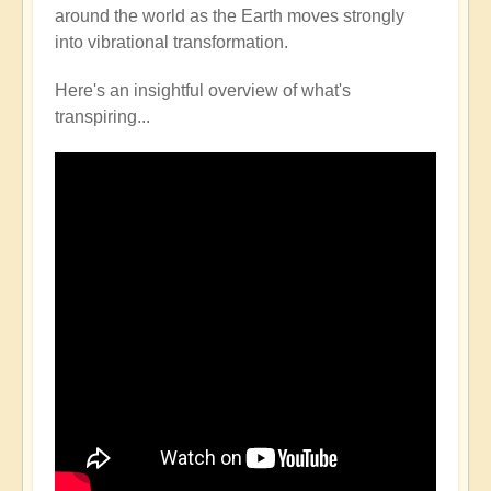
around the world as the Earth moves strongly
into vibrational transformation.
Here's an insightful overview of what's
transpiring...