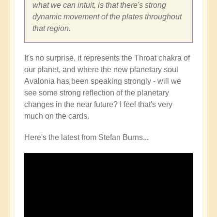
what we can intuit, is that there's strong
dynamic movement of the plates throughout
that region.
It's no surprise, it represents the Throat chakra of
our planet, and where the new planetary soul
Avalonia has been speaking strongly - will we
see some strong reflection of the planetary
changes in the near future? I feel that's very
much on the cards.
Here's the latest from Stefan Burns...