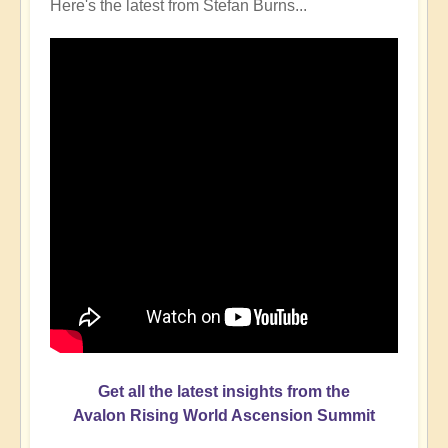
Here's the latest from Stefan Burns...
Get all the latest insights from the
Avalon Rising World Ascension Summit