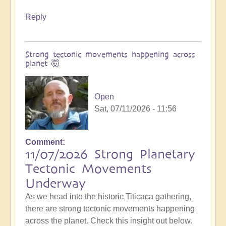
Reply
Strong tectonic movements happening across
planet 🤯
Open
Sat, 07/11/2026 - 11:56
Comment
11/07/2026 Strong Planetary
Tectonic Movements
Underway
As we head into the historic Titicaca gathering,
there are strong tectonic movements happening
across the planet. Check this insight out below.