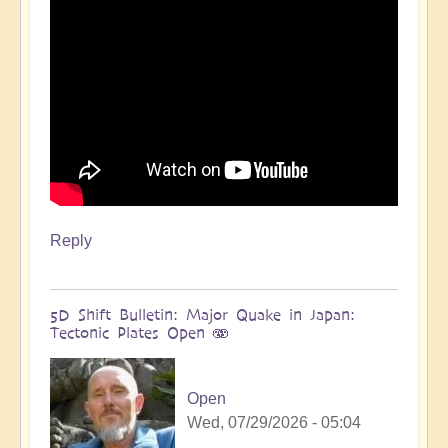
more
🌋
by
Open
Reply
5D Shift Bulletin: Major Quake in Japan:
Tectonic Plates Open 🫨
Open
Wed, 07/29/2026 - 05:04