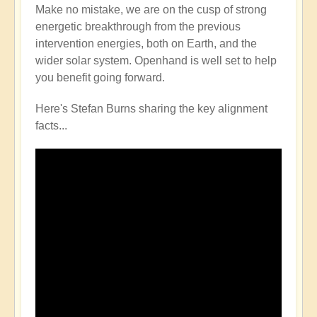
Make no mistake, we are on the cusp of strong
energetic breakthrough from the previous
intervention energies, both on Earth, and the
wider solar system. Openhand is well set to help
you benefit going forward.
Here's Stefan Burns sharing the key alignment
facts...