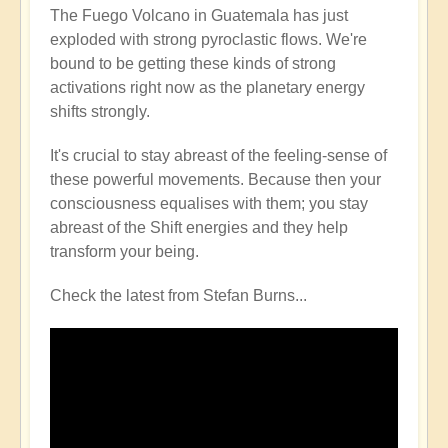
The Fuego Volcano in Guatemala has just
exploded with strong pyroclastic flows. We're
bound to be getting these kinds of strong
activations right now as the planetary energy
shifts strongly.
It's crucial to stay abreast of the feeling-sense of
these powerful movements. Because then your
consciousness equalises with them; you stay
abreast of the Shift energies and they help
transform your being.
Check the latest from Stefan Burns...