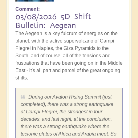
Comment
03/08/2026 5D Shift
Bulletin: Aegean
The Aegean is a key fulcrum of energies on the
planet, with the active supervolcano of Campi
Flegrei in Naples, the Giza Pyramids to the
South, and of course, all of the tensions and
frustrations that have been going on in the Middle
East - it's all part and parcel of the great ongoing
shifts.
During our Avalon Rising Summit (just
completed), there was a strong earthquake
at Campi Flegrei, the strongest in four
decades, and last night, at the conclusion,
there was a strong earthquake where the
tectonic plates of Africa and Arabia meet. So