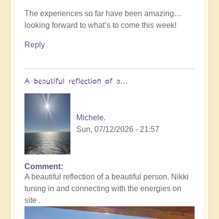
The experiences so far have been amazing…
looking forward to what’s to come this week!
Reply
A beautiful reflection of a…
Michele.
Sun, 07/12/2026 - 21:57
Comment
In
A beautiful reflection of a beautiful person. Nikki
reply
tuning in and connecting with the energies on
to
site .
Not
what