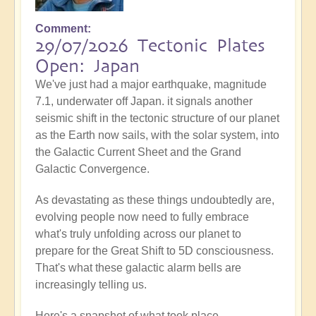
Comment
29/07/2026 Tectonic Plates
Open: Japan
We've just had a major earthquake, magnitude
7.1, underwater off Japan. it signals another
seismic shift in the tectonic structure of our planet
as the Earth now sails, with the solar system, into
the Galactic Current Sheet and the Grand
Galactic Convergence.
As devastating as these things undoubtedly are,
evolving people now need to fully embrace
what's truly unfolding across our planet to
prepare for the Great Shift to 5D consciousness.
That's what these galactic alarm bells are
increasingly telling us.
Here's a snapshot of what took place...