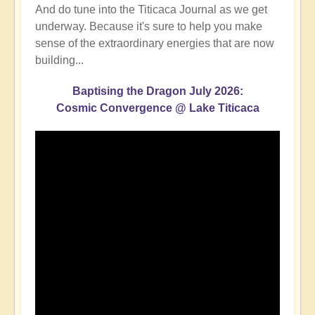
And do tune into the Titicaca Journal as we get
underway. Because it's sure to help you make
sense of the extraordinary energies that are now
building...
Baptising the Dragon July 2026:
Cosmic Convergence @ Lake Titicaca