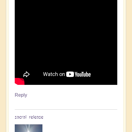
Reply
sacral release