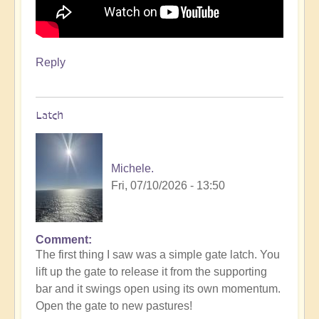
Reply
Latch
Michele.
Fri, 07/10/2026 - 13:50
Comment
The first thing I saw was a simple gate latch. You
lift up the gate to release it from the supporting
bar and it swings open using its own momentum.
Open the gate to new pastures!