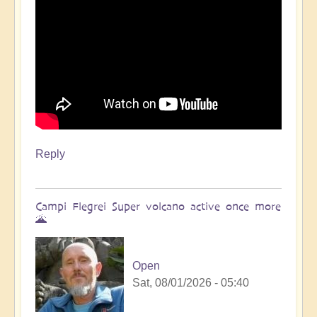
Reply
Campi Flegrei Super volcano active once more
🌋
Open
Sat, 08/01/2026 - 05:40