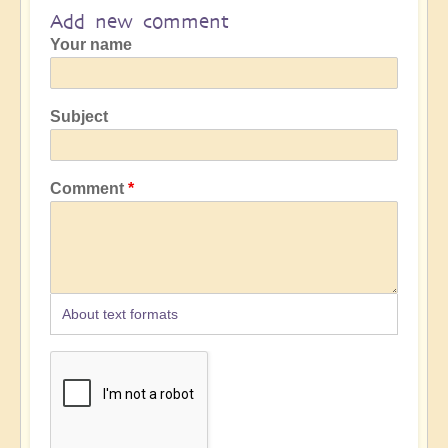
Add new comment
Your name
Subject
Comment
About text formats