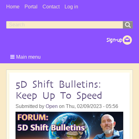
User
Home
Portal
Contact
Log in
Menu
Search
Search
form
Main menu
5D Shift Bulletins:
Keep Up To Speed
Submitted by
Open
on
Thu, 02/09/2023 - 05:56