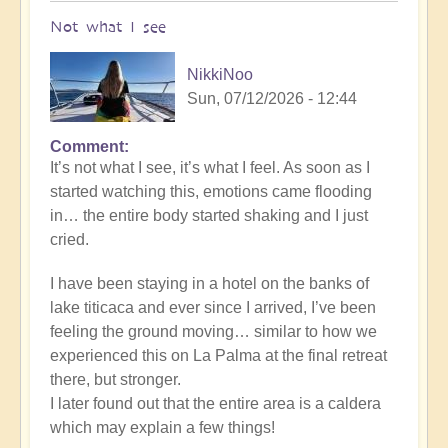
Not what I see
NikkiNoo
Sun, 07/12/2026 - 12:44
Comment
In
It’s not what I see, it’s what I feel. As soon as I
reply
started watching this, emotions came flooding
to
in… the entire body started shaking and I just
Another
cried.
Stunning
Crop
I have been staying in a hotel on the banks of
Circle
lake titicaca and ever since I arrived, I’ve been
Appears
feeling the ground moving… similar to how we
🌾
experienced this on La Palma at the final retreat
by
there, but stronger.
Open
I later found out that the entire area is a caldera
which may explain a few things!