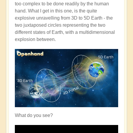
too complex to be done readily by the human
hand. What I get in this one, is the quite
explosive unravelling from 3D to 5D Earth - the
two juxtaposed circles representing the two
different states of Earth, with a multidimensional
explosion between.
What do you see?