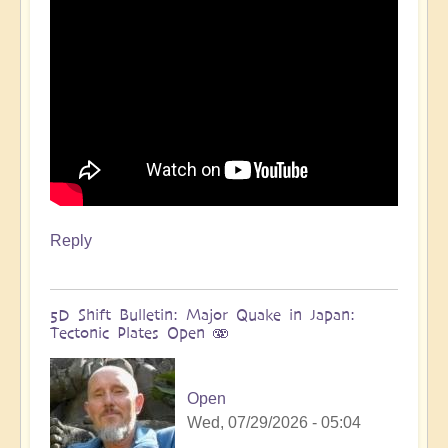
more
🌋
by
Open
Reply
5D Shift Bulletin: Major Quake in Japan:
Tectonic Plates Open 🫨
Open
Wed, 07/29/2026 - 05:04