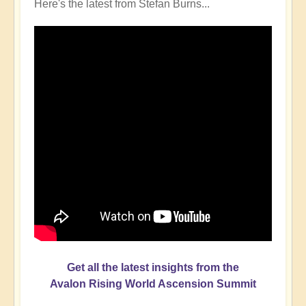
Here's the latest from Stefan Burns...
Get all the latest insights from the
Avalon Rising World Ascension Summit