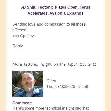
5D Shift: Tectonic Plates Open, Torus
Acelerates, Avalonia Expands
Sending love and compassion to all those
affected.
<<< Open 🙏
Reply
More tectonic insight on the Japan Quake 🫨
Open
Thu, 07/30/2026 - 04:59
Comment
In
Here's some more technical insight into that
reply