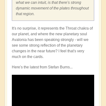
what we can intuit, is that there's strong
dynamic movement of the plates throughout
that region.
It's no surprise, it represents the Throat chakra of
our planet, and where the new planetary soul
Avalonia has been speaking strongly - will we
see some strong reflection of the planetary
changes in the near future? I feel that's very
much on the cards.
Here's the latest from Stefan Burns...