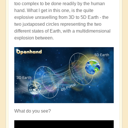
too complex to be done readily by the human
hand. What I get in this one, is the quite
explosive unravelling from 3D to 5D Earth - the
two juxtaposed circles representing the two
different states of Earth, with a multidimensional
explosion between.
What do you see?