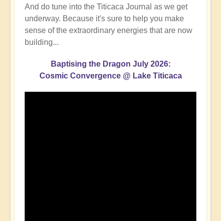
And do tune into the Titicaca Journal as we get
underway. Because it's sure to help you make
sense of the extraordinary energies that are now
building...
Baptising the Dragon July 2026:
Cosmic Convergence @ Lake Titicaca