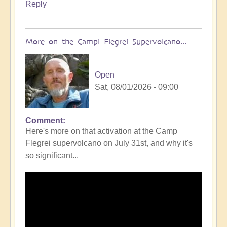
Reply
More on the Campi Flegrei Supervolcano...
Open
Sat, 08/01/2026 - 09:00
Comment
In
Here's more on that activation at the Camp
reply
Flegrei supervolcano on July 31st, and why it's
to
so significant...
Campi
Flegrei
Super
volcano
active
once