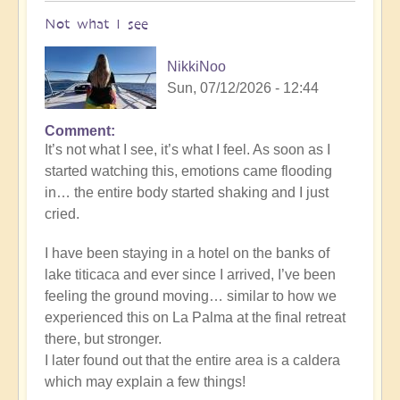
Not what I see
NikkiNoo
Sun, 07/12/2026 - 12:44
Comment
In
It’s not what I see, it’s what I feel. As soon as I
reply
started watching this, emotions came flooding
to
in… the entire body started shaking and I just
Another
cried.
Stunning
Crop
I have been staying in a hotel on the banks of
Circle
lake titicaca and ever since I arrived, I’ve been
Appears
feeling the ground moving… similar to how we
🌾
experienced this on La Palma at the final retreat
by
there, but stronger.
Open
I later found out that the entire area is a caldera
which may explain a few things!