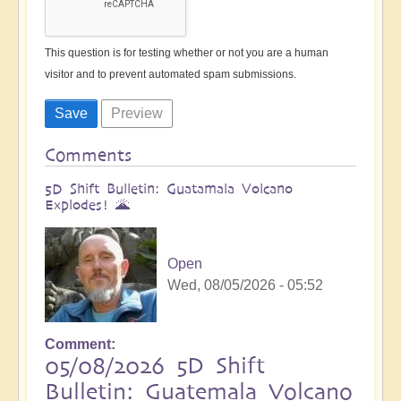
This question is for testing whether or not you are a human
visitor and to prevent automated spam submissions.
Comments
5D Shift Bulletin: Guatamala Volcano
Explodes! 🌋
Open
Wed, 08/05/2026 - 05:52
Comment
05/08/2026 5D Shift
Bulletin: Guatemala Volcano