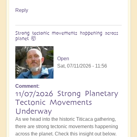
Reply
Strong tectonic movements happening across
planet 🤯
Open
Sat, 07/11/2026 - 11:56
Comment
11/07/2026 Strong Planetary
Tectonic Movements
Underway
As we head into the historic Titicaca gathering,
there are strong tectonic movements happening
across the planet. Check this insight out below.