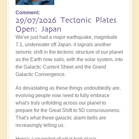
Comment
29/07/2026 Tectonic Plates
Open: Japan
We've just had a major earthquake, magnitude
7.1, underwater off Japan. it signals another
seismic shift in the tectonic structure of our planet
as the Earth now sails, with the solar system, into
the Galactic Current Sheet and the Grand
Galactic Convergence.
As devastating as these things undoubtedly are,
evolving people now need to fully embrace
what's truly unfolding across our planet to
prepare for the Great Shift to 5D consciousness.
That's what these galactic alarm bells are
increasingly telling us.
Here's a snapshot of what took place...