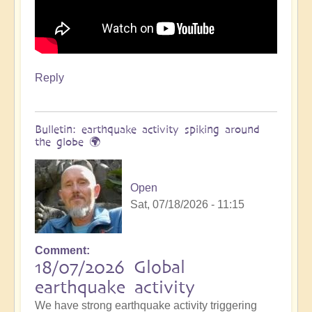
Reply
Bulletin: earthquake activity spiking around
the globe 🌍
Open
Sat, 07/18/2026 - 11:15
Comment
18/07/2026 Global
earthquake activity
We have strong earthquake activity triggering