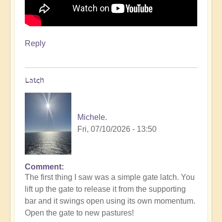
Reply
Latch
Michele.
Fri, 07/10/2026 - 13:50
Comment
The first thing I saw was a simple gate latch. You
lift up the gate to release it from the supporting
bar and it swings open using its own momentum.
Open the gate to new pastures!