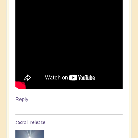
Reply
sacral release