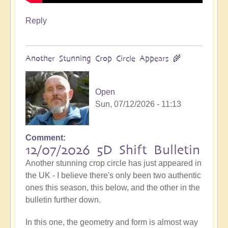
Reply
Another Stunning Crop Circle Appears 🌾
Open
Sun, 07/12/2026 - 11:13
Comment
12/07/2026 5D Shift Bulletin
Another stunning crop circle has just appeared in
the UK - I believe there's only been two authentic
ones this season, this below, and the other in the
bulletin further down.
In this one, the geometry and form is almost way