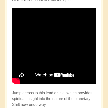
Jump across to this lead article, which provides
spiritual insight into the nature of the planetary
Shift now underway...