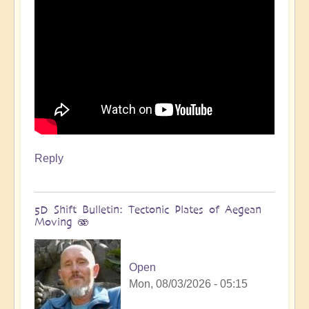
Reply
5D Shift Bulletin: Tectonic Plates of Aegean
Moving 🫨
Open
Mon, 08/03/2026 - 05:15