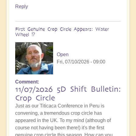
Reply
First Genuine Crop Circle Appears: Water
Wheel ⁉️
Open
Fri, 07/10/2026 - 09:00
Comment
11/07/2026 5D Shift Bulletin:
Crop Circle
Just as our Titicaca Conference in Peru is
convening, a tremendous crop circle has
appeared in the UK. To my mind (although of
course not having been there!) it's the first
genuine crop circle this season. How can you