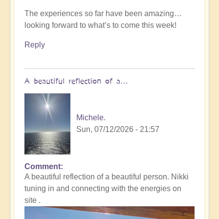
The experiences so far have been amazing…
looking forward to what’s to come this week!
Reply
A beautiful reflection of a…
Michele.
Sun, 07/12/2026 - 21:57
Comment
In
A beautiful reflection of a beautiful person. Nikki
reply
tuning in and connecting with the energies on
to
site .
Not
what