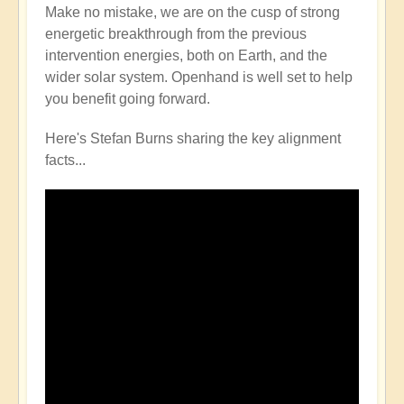
Make no mistake, we are on the cusp of strong
energetic breakthrough from the previous
intervention energies, both on Earth, and the
wider solar system. Openhand is well set to help
you benefit going forward.
Here's Stefan Burns sharing the key alignment
facts...