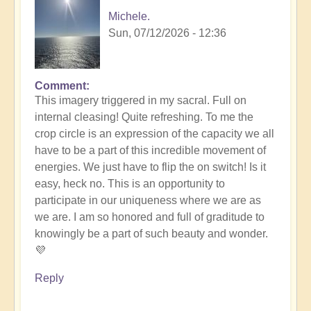
Michele.
Sun, 07/12/2026 - 12:36
Comment
In
This imagery triggered in my sacral. Full on
reply
internal cleasing! Quite refreshing. To me the
to
crop circle is an expression of the capacity we all
Another
have to be a part of this incredible movement of
Stunning
energies. We just have to flip the on switch! Is it
Crop
easy, heck no. This is an opportunity to
Circle
participate in our uniqueness where we are as
Appears
we are. I am so honored and full of graditude to
🌾
knowingly be a part of such beauty and wonder.
by
💜
Open
Reply