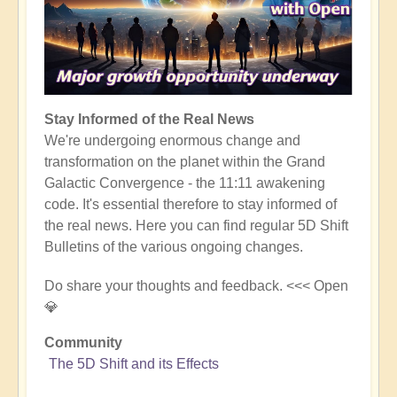
Stay Informed of the Real News
We're undergoing enormous change and
transformation on the planet within the Grand
Galactic Convergence - the 11:11 awakening
code. It's essential therefore to stay informed of
the real news. Here you can find regular 5D Shift
Bulletins of the various ongoing changes.
Do share your thoughts and feedback. <<< Open
💎
Community
The 5D Shift and its Effects