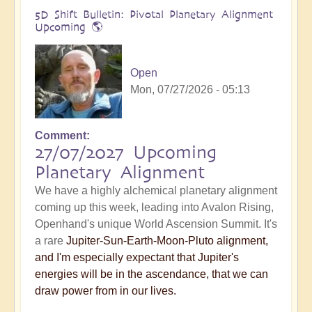
5D Shift Bulletin: Pivotal Planetary Alignment
Upcoming 🌎
Open
Mon, 07/27/2026 - 05:13
Comment
27/07/2027 Upcoming
Planetary Alignment
We have a highly alchemical planetary alignment
coming up this week, leading into Avalon Rising,
Openhand's unique World Ascension Summit. It's
a rare
Jupiter-Sun-Earth-Moon-Pluto alignment,
and I'm especially expectant that Jupiter's
energies will be in the ascendance, that we can
draw power from in our lives.