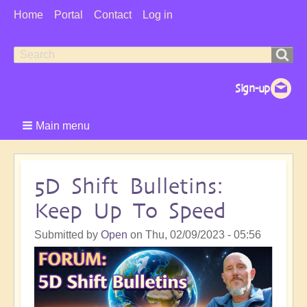
User
Home
Portal
Contact
Log in
Menu
Search
Search
form
Main menu
5D Shift Bulletins:
Keep Up To Speed
Submitted by
Open
on
Thu, 02/09/2023 - 05:56