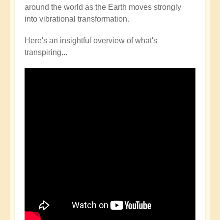
around the world as the Earth moves strongly
into vibrational transformation.
Here's an insightful overview of what's
transpiring...