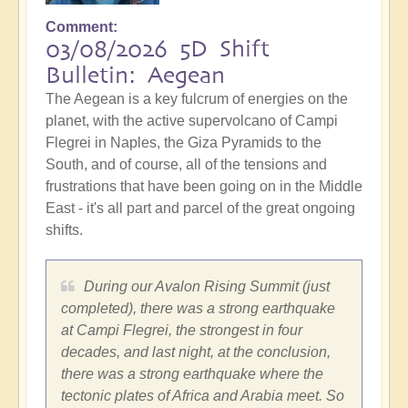
Comment
03/08/2026 5D Shift
Bulletin: Aegean
The Aegean is a key fulcrum of energies on the
planet, with the active supervolcano of Campi
Flegrei in Naples, the Giza Pyramids to the
South, and of course, all of the tensions and
frustrations that have been going on in the Middle
East - it's all part and parcel of the great ongoing
shifts.
During our Avalon Rising Summit (just
completed), there was a strong earthquake
at Campi Flegrei, the strongest in four
decades, and last night, at the conclusion,
there was a strong earthquake where the
tectonic plates of Africa and Arabia meet. So