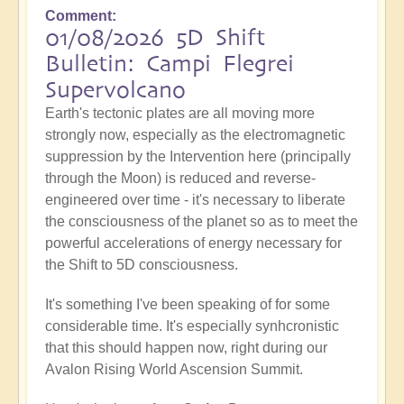
Comment
01/08/2026 5D Shift
Bulletin: Campi Flegrei
Supervolcano
Earth's tectonic plates are all moving more
strongly now, especially as the electromagnetic
suppression by the Intervention here (principally
through the Moon) is reduced and reverse-
engineered over time - it's necessary to liberate
the consciousness of the planet so as to meet the
powerful accelerations of energy necessary for
the Shift to 5D consciousness.
It's something I've been speaking of for some
considerable time. It's especially synhcronistic
that this should happen now, right during our
Avalon Rising World Ascension Summit.