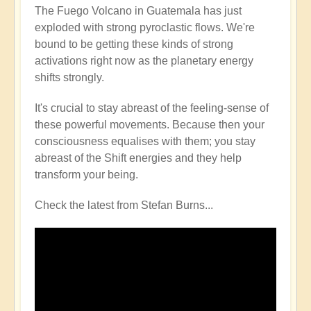
The Fuego Volcano in Guatemala has just
exploded with strong pyroclastic flows. We're
bound to be getting these kinds of strong
activations right now as the planetary energy
shifts strongly.
It's crucial to stay abreast of the feeling-sense of
these powerful movements. Because then your
consciousness equalises with them; you stay
abreast of the Shift energies and they help
transform your being.
Check the latest from Stefan Burns...