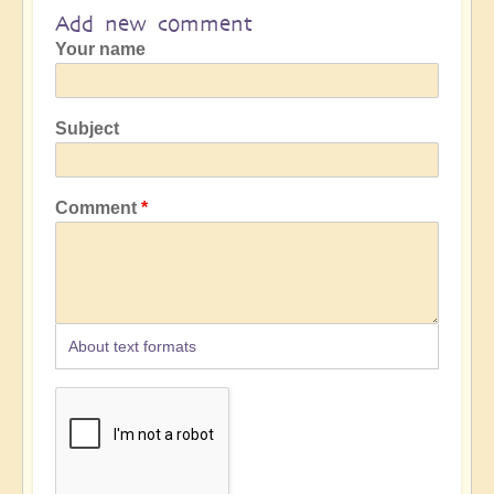
Add new comment
Your name
Subject
Comment
About text formats