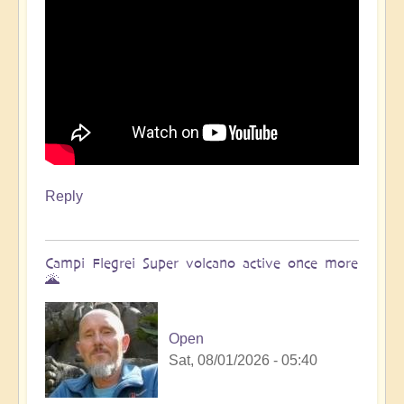
Reply
Campi Flegrei Super volcano active once more
🌋
Open
Sat, 08/01/2026 - 05:40