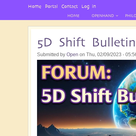
User
Home
Portal
Contact
Log in
Menu
HOME
OPENHAND
PHIL
5D Shift Bullet
Submitted by
Open
on
Thu, 02/09/2023 - 05:5