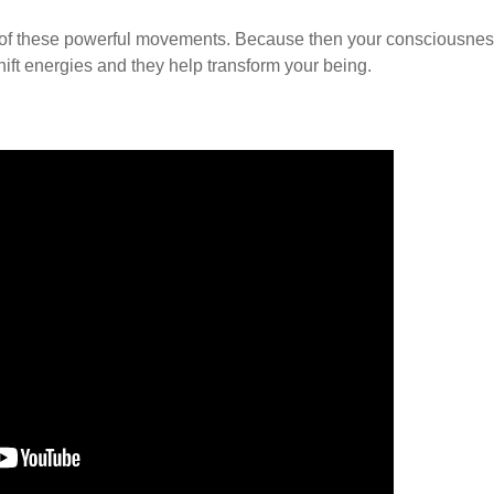
ense of these powerful movements. Because then your consciousne
hift energies and they help transform your being.