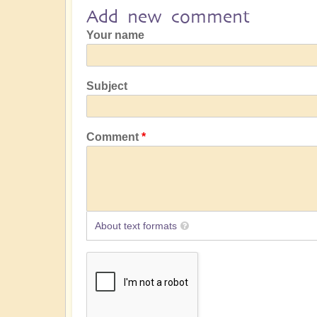
Add new comment
Your name
Subject
Comment
About text formats