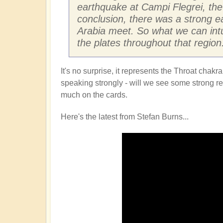
earthquake at Campi Flegrei, the 
conclusion, there was a strong e
Arabia meet. So what we can intu
the plates throughout that region
It's no surprise, it represents the Throat cha
speaking strongly - will we see some strong refl
much on the cards.
Here's the latest from Stefan Burns...