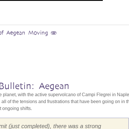
s of Aegean Moving 🫨
Bulletin: Aegean
e planet, with the active supervolcano of Campi Flegrei in Naple
all of the tensions and frustrations that have been going on in t
at ongoing shifts.
it (just completed), there was a strong