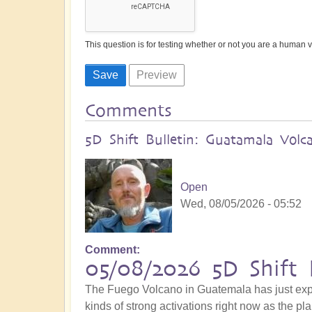
This question is for testing whether or not you are a human
Comments
5D Shift Bulletin: Guatamala Volc
Open
Wed, 08/05/2026 - 05:52
Comment
05/08/2026 5D Shift 
The Fuego Volcano in Guatemala has just explo
kinds of strong activations right now as the pla