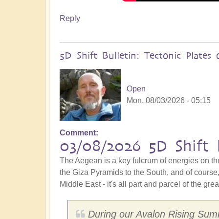
Reply
5D Shift Bulletin: Tectonic Plate
Open
Mon, 08/03/2026 - 05:15
Comment
03/08/2026 5D Shift 
The Aegean is a key fulcrum of energies on th
the Giza Pyramids to the South, and of course, 
Middle East - it's all part and parcel of the gre
During our Avalon Rising Summ