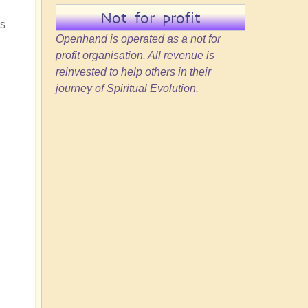
Not for profit
ss
Openhand is operated as a not for
profit organisation. All revenue is
reinvested to help others in their
journey of Spiritual Evolution.