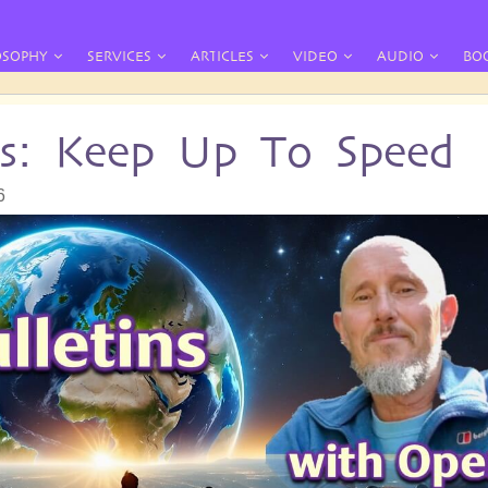
OSOPHY
SERVICES
ARTICLES
VIDEO
AUDIO
BO
ins: Keep Up To Speed
6