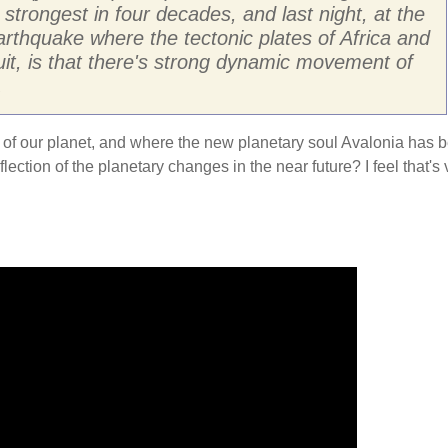
strongest in four decades, and last night, at the
arthquake where the tectonic plates of Africa and
it, is that there's strong dynamic movement of
.
kra of our planet, and where the new planetary soul Avalonia has 
ection of the planetary changes in the near future? I feel that's 