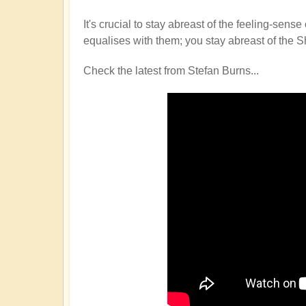
It's crucial to stay abreast of the feeling-s
equalises with them; you stay abreast of the S
Check the latest from Stefan Burns...