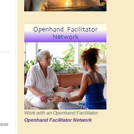
Openhand Facilitator
Network
Work with an Openhand Facilitator:
Openhand Facilitator Network
hese