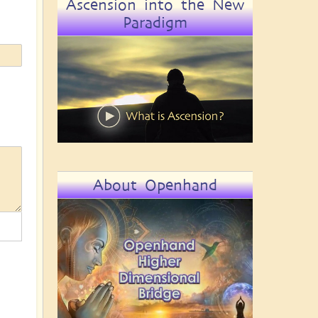
Ascension into the New
Paradigm
About Openhand