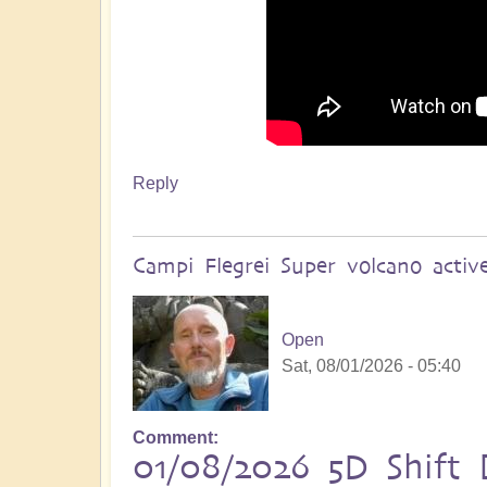
Reply
Campi Flegrei Super volcano acti
Open
Sat, 08/01/2026 - 05:40
Comment
01/08/2026 5D Shift B