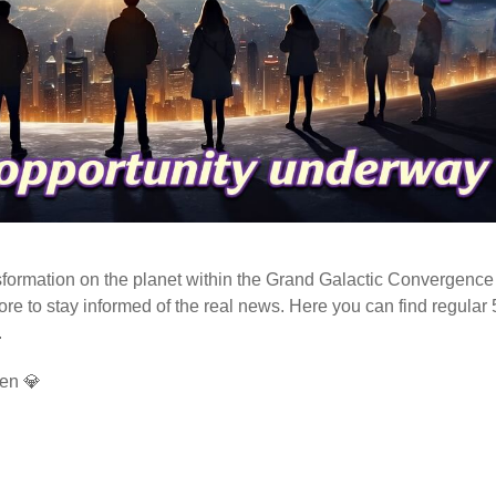
ormation on the planet within the Grand Galactic Convergence 
fore to stay informed of the real news. Here you can find regular
.
en 💎