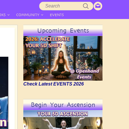
Search
Search
form
OKS
COMMUNITY
EVENTS
Upcoming Events
Check Latest EVENTS 2026
Begin Your Ascension