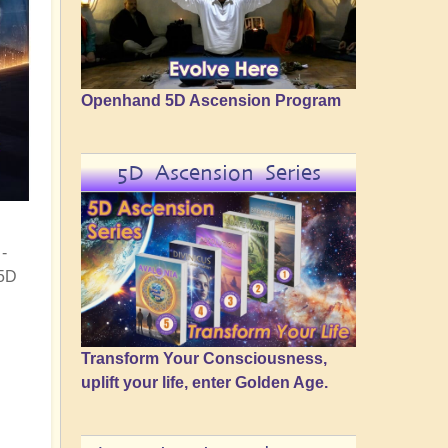
Openhand 5D Ascension Program
5D Ascension Series
-
 5D
Transform Your Consciousness,
uplift your life, enter Golden Age.