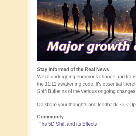
Stay Informed of the Real News
We're undergoing enormous change and transf
the 11:11 awakening code. It's essential there
Shift Bulletins of the various ongoing changes
Do share your thoughts and feedback. <<< Op
Community
The 5D Shift and its Effects