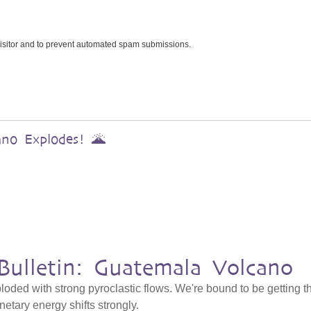
 visitor and to prevent automated spam submissions.
ano Explodes! 🌋
Bulletin: Guatemala Volcano
ded with strong pyroclastic flows. We're bound to be getting t
netary energy shifts strongly.