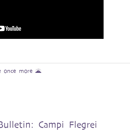
ve once more 🌋
ulletin: Campi Flegrei