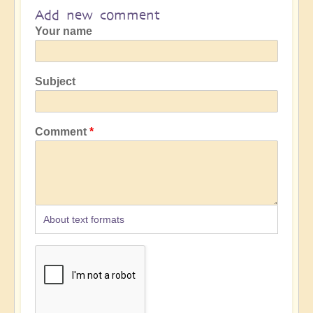
Add new comment
Your name
Subject
Comment
About text formats