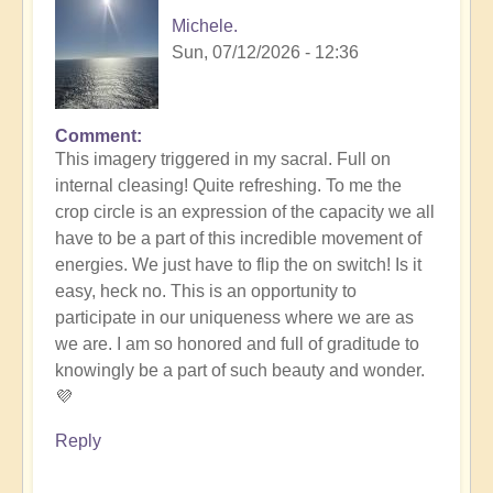
Michele.
Sun, 07/12/2026 - 12:36
Comment
In
This imagery triggered in my sacral. Full on
reply
internal cleasing! Quite refreshing. To me the
to
crop circle is an expression of the capacity we all
Another
have to be a part of this incredible movement of
Stunning
energies. We just have to flip the on switch! Is it
Crop
easy, heck no. This is an opportunity to
Circle
participate in our uniqueness where we are as
Appears
we are. I am so honored and full of graditude to
🌾
knowingly be a part of such beauty and wonder.
by
💜
Open
Reply