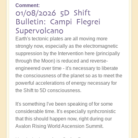
Comment
01/08/2026 5D Shift
Bulletin: Campi Flegrei
Supervolcano
Earth's tectonic plates are all moving more
strongly now, especially as the electromagnetic
suppression by the Intervention here (principally
through the Moon) is reduced and reverse-
engineered over time - it's necessary to liberate
the consciousness of the planet so as to meet the
powerful accelerations of energy necessary for
the Shift to 5D consciousness.
It's something I've been speaking of for some
considerable time. It's especially synhcronistic
that this should happen now, right during our
Avalon Rising World Ascension Summit.