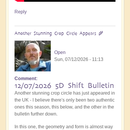
Reply
Another Stunning Crop Circle Appears 🌾
Open
Sun, 07/12/2026 - 11:13
Comment
12/07/2026 5D Shift Bulletin
Another stunning crop circle has just appeared in
the UK - I believe there's only been two authentic
ones this season, this below, and the other in the
bulletin further down.
In this one, the geometry and form is almost way