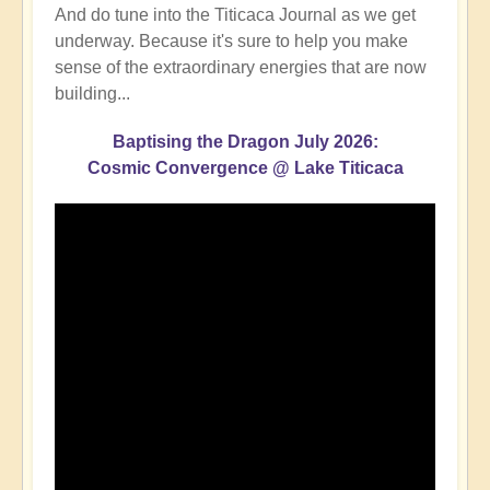
And do tune into the Titicaca Journal as we get
underway. Because it's sure to help you make
sense of the extraordinary energies that are now
building...
Baptising the Dragon July 2026:
Cosmic Convergence @ Lake Titicaca