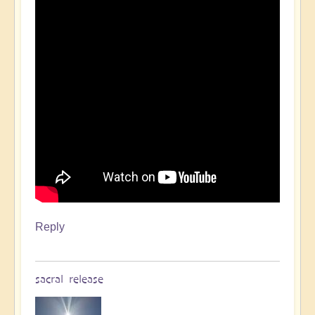
Reply
sacral release