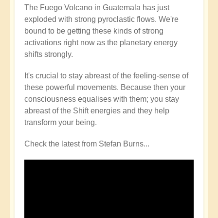
The Fuego Volcano in Guatemala has just
exploded with strong pyroclastic flows. We're
bound to be getting these kinds of strong
activations right now as the planetary energy
shifts strongly.
It's crucial to stay abreast of the feeling-sense of
these powerful movements. Because then your
consciousness equalises with them; you stay
abreast of the Shift energies and they help
transform your being.
Check the latest from Stefan Burns...