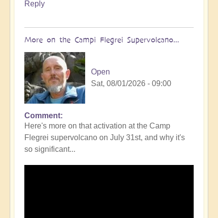
Reply
More on the Campi Flegrei Supervolcano...
Open
Sat, 08/01/2026 - 09:00
Comment
In
Here's more on that activation at the Camp
reply
Flegrei supervolcano on July 31st, and why it's
to
so significant...
Campi
Flegrei
Super
volcano
active
once