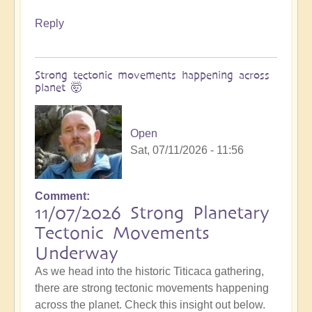
Reply
Strong tectonic movements happening across
planet 🤯
Open
Sat, 07/11/2026 - 11:56
Comment
11/07/2026 Strong Planetary
Tectonic Movements
Underway
As we head into the historic Titicaca gathering,
there are strong tectonic movements happening
across the planet. Check this insight out below.