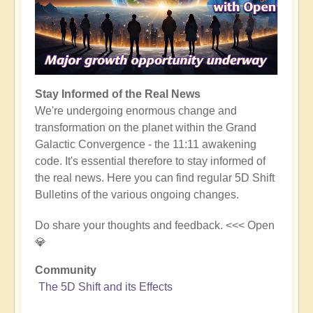
Stay Informed of the Real News
We're undergoing enormous change and
transformation on the planet within the Grand
Galactic Convergence - the 11:11 awakening
code. It's essential therefore to stay informed of
the real news. Here you can find regular 5D Shift
Bulletins of the various ongoing changes.
Do share your thoughts and feedback. <<< Open
💎
Community
The 5D Shift and its Effects