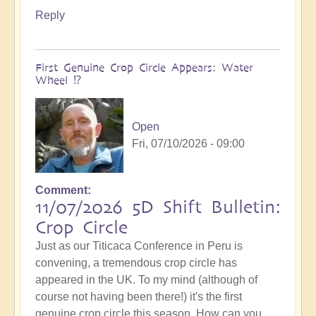
Reply
First Genuine Crop Circle Appears: Water
Wheel ⁉️
Open
Fri, 07/10/2026 - 09:00
Comment
11/07/2026 5D Shift Bulletin:
Crop Circle
Just as our Titicaca Conference in Peru is
convening, a tremendous crop circle has
appeared in the UK. To my mind (although of
course not having been there!) it's the first
genuine crop circle this season. How can you