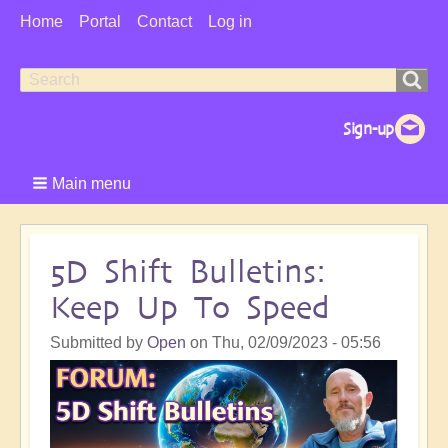
User
Home
Portal
Contact
Log in
Menu
Search
Search
form
Main menu
5D Shift Bulletins:
Keep Up To Speed
Submitted by
Open
on
Thu, 02/09/2023 - 05:56