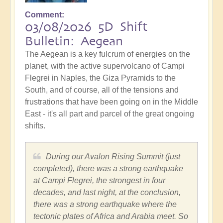
Comment
03/08/2026 5D Shift
Bulletin: Aegean
The Aegean is a key fulcrum of energies on the
planet, with the active supervolcano of Campi
Flegrei in Naples, the Giza Pyramids to the
South, and of course, all of the tensions and
frustrations that have been going on in the Middle
East - it's all part and parcel of the great ongoing
shifts.
During our Avalon Rising Summit (just
completed), there was a strong earthquake
at Campi Flegrei, the strongest in four
decades, and last night, at the conclusion,
there was a strong earthquake where the
tectonic plates of Africa and Arabia meet. So