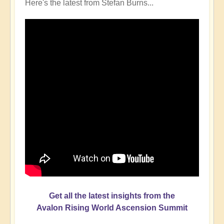
Here's the latest from Stefan Burns...
Get all the latest insights from the
Avalon Rising World Ascension Summit