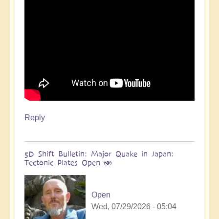
more
🌋
by
Open
Reply
5D Shift Bulletin: Major Quake in Japan:
Tectonic Plates Open 🫨
Open
Wed, 07/29/2026 - 05:04