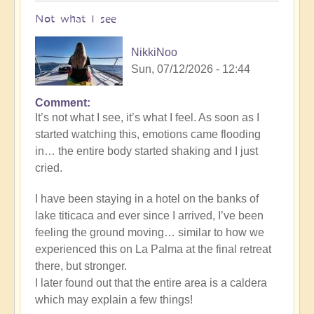
Not what I see
NikkiNoo
Sun, 07/12/2026 - 12:44
Comment
In
It’s not what I see, it’s what I feel. As soon as I
reply
started watching this, emotions came flooding
to
in… the entire body started shaking and I just
Another
cried.
Stunning
Crop
I have been staying in a hotel on the banks of
Circle
lake titicaca and ever since I arrived, I’ve been
Appears
feeling the ground moving… similar to how we
🌾
experienced this on La Palma at the final retreat
by
there, but stronger.
Open
I later found out that the entire area is a caldera
which may explain a few things!