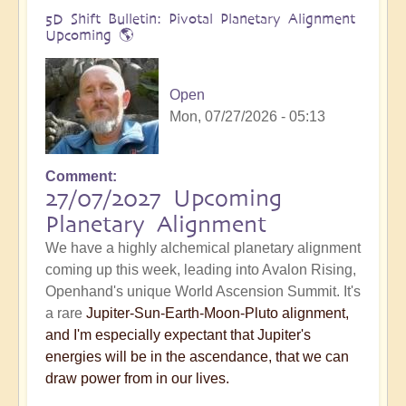
5D Shift Bulletin: Pivotal Planetary Alignment
Upcoming 🌎
Open
Mon, 07/27/2026 - 05:13
Comment
27/07/2027 Upcoming
Planetary Alignment
We have a highly alchemical planetary alignment
coming up this week, leading into Avalon Rising,
Openhand's unique World Ascension Summit. It's
a rare
Jupiter-Sun-Earth-Moon-Pluto alignment,
and I'm especially expectant that Jupiter's
energies will be in the ascendance, that we can
draw power from in our lives.