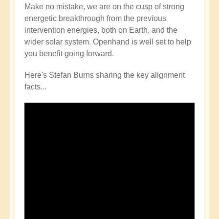
Make no mistake, we are on the cusp of strong
energetic breakthrough from the previous
intervention energies, both on Earth, and the
wider solar system. Openhand is well set to help
you benefit going forward.
Here's Stefan Burns sharing the key alignment
facts...