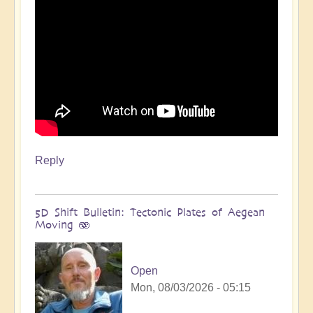
Reply
5D Shift Bulletin: Tectonic Plates of Aegean
Moving 🫨
Open
Mon, 08/03/2026 - 05:15