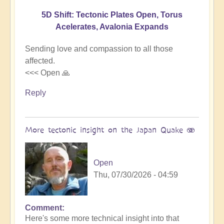
5D Shift: Tectonic Plates Open, Torus
Acelerates, Avalonia Expands
Sending love and compassion to all those
affected.
<<< Open 🙏
Reply
More tectonic insight on the Japan Quake 🫨
Open
Thu, 07/30/2026 - 04:59
Comment
In
Here's some more technical insight into that
reply