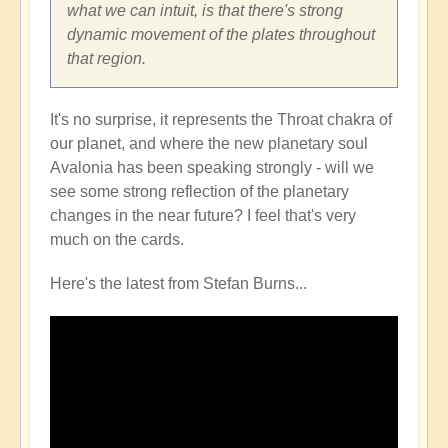
what we can intuit, is that there's strong
dynamic movement of the plates throughout
that region.
It's no surprise, it represents the Throat chakra of
our planet, and where the new planetary soul
Avalonia has been speaking strongly - will we
see some strong reflection of the planetary
changes in the near future? I feel that's very
much on the cards.
Here's the latest from Stefan Burns...