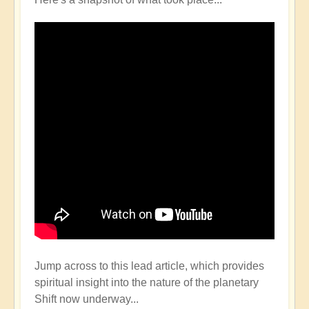
Jump across to this lead article, which provides
spiritual insight into the nature of the planetary
Shift now underway...