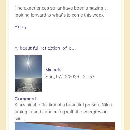
The experiences so far have been amazing…
looking forward to what’s to come this week!
Reply
A beautiful reflection of a…
Michele.
Sun, 07/12/2026 - 21:57
Comment
In
A beautiful reflection of a beautiful person. Nikki
reply
tuning in and connecting with the energies on
to
site .
Not
what