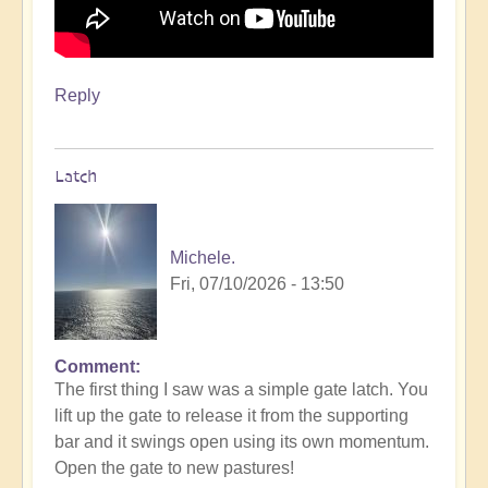
Reply
Latch
Michele.
Fri, 07/10/2026 - 13:50
Comment
The first thing I saw was a simple gate latch. You
lift up the gate to release it from the supporting
bar and it swings open using its own momentum.
Open the gate to new pastures!