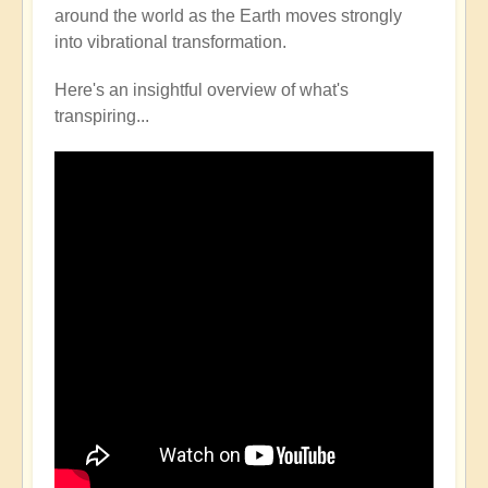
around the world as the Earth moves strongly
into vibrational transformation.
Here's an insightful overview of what's
transpiring...