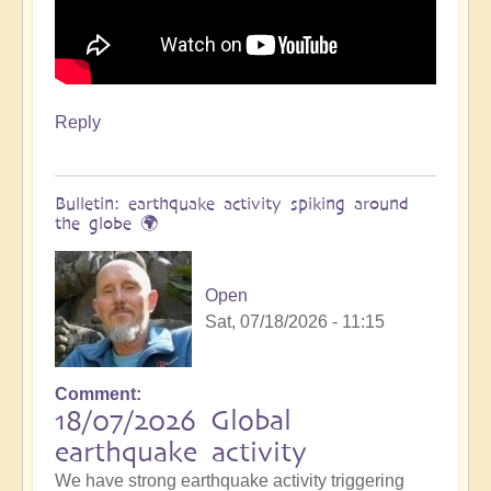
Reply
Bulletin: earthquake activity spiking around
the globe 🌍
Open
Sat, 07/18/2026 - 11:15
Comment
18/07/2026 Global
earthquake activity
We have strong earthquake activity triggering