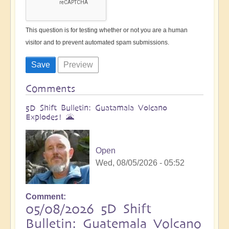
This question is for testing whether or not you are a human
visitor and to prevent automated spam submissions.
Comments
5D Shift Bulletin: Guatamala Volcano
Explodes! 🌋
Open
Wed, 08/05/2026 - 05:52
Comment
05/08/2026 5D Shift
Bulletin: Guatemala Volcano