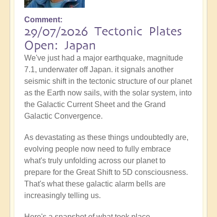
Comment
29/07/2026 Tectonic Plates
Open: Japan
We've just had a major earthquake, magnitude
7.1, underwater off Japan. it signals another
seismic shift in the tectonic structure of our planet
as the Earth now sails, with the solar system, into
the Galactic Current Sheet and the Grand
Galactic Convergence.
As devastating as these things undoubtedly are,
evolving people now need to fully embrace
what's truly unfolding across our planet to
prepare for the Great Shift to 5D consciousness.
That's what these galactic alarm bells are
increasingly telling us.
Here's a snapshot of what took place...