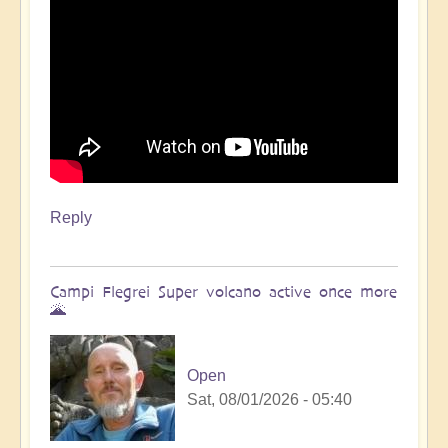
Reply
Campi Flegrei Super volcano active once more
🌋
Open
Sat, 08/01/2026 - 05:40