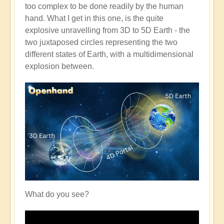
too complex to be done readily by the human
hand. What I get in this one, is the quite
explosive unravelling from 3D to 5D Earth - the
two juxtaposed circles representing the two
different states of Earth, with a multidimensional
explosion between.
What do you see?