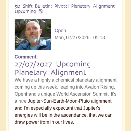
5D Shift Bulletin: Pivotal Planetary Alignment
Upcoming 🌎
Open
Mon, 07/27/2026 - 05:13
Comment
27/07/2027 Upcoming
Planetary Alignment
We have a highly alchemical planetary alignment
coming up this week, leading into Avalon Rising,
Openhand's unique World Ascension Summit. It's
a rare
Jupiter-Sun-Earth-Moon-Pluto alignment,
and I'm especially expectant that Jupiter's
energies will be in the ascendance, that we can
draw power from in our lives.