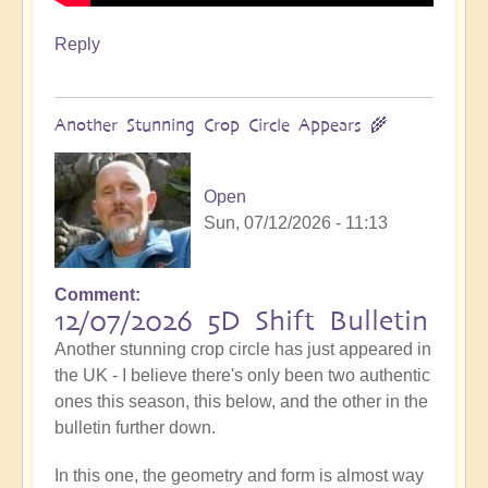
Reply
Another Stunning Crop Circle Appears 🌾
Open
Sun, 07/12/2026 - 11:13
Comment
12/07/2026 5D Shift Bulletin
Another stunning crop circle has just appeared in
the UK - I believe there's only been two authentic
ones this season, this below, and the other in the
bulletin further down.
In this one, the geometry and form is almost way