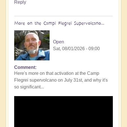
Reply
More on the Campi Flegrei Supervolcano...
Open
Sat, 08/01/2026 - 09:00
Comment
In
Here's more on that activation at the Camp
reply
Flegrei supervolcano on July 31st, and why it's
to
so significant...
Campi
Flegrei
Super
volcano
active
once