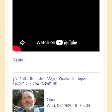
more
🌋
by
Open
Reply
5D Shift Bulletin: Major Quake in Japan:
Tectonic Plates Open 🫨
Open
Wed, 07/29/2026 - 05:04