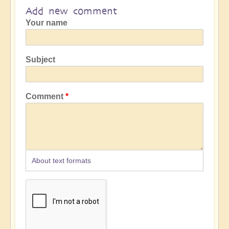
Add new comment
Your name
Subject
Comment
About text formats