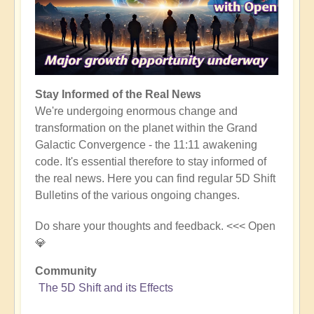
Stay Informed of the Real News
We're undergoing enormous change and
transformation on the planet within the Grand
Galactic Convergence - the 11:11 awakening
code. It's essential therefore to stay informed of
the real news. Here you can find regular 5D Shift
Bulletins of the various ongoing changes.
Do share your thoughts and feedback. <<< Open
💎
Community
The 5D Shift and its Effects