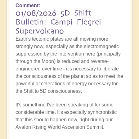
Comment
01/08/2026 5D Shift
Bulletin: Campi Flegrei
Supervolcano
Earth's tectonic plates are all moving more
strongly now, especially as the electromagnetic
suppression by the Intervention here (principally
through the Moon) is reduced and reverse-
engineered over time - it's necessary to liberate
the consciousness of the planet so as to meet the
powerful accelerations of energy necessary for
the Shift to 5D consciousness.
It's something I've been speaking of for some
considerable time. It's especially synhcronistic
that this should happen now, right during our
Avalon Rising World Ascension Summit.