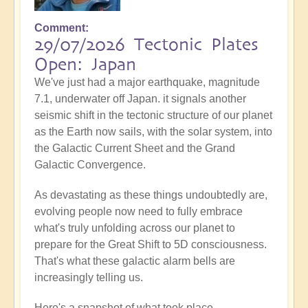
Comment
29/07/2026 Tectonic Plates
Open: Japan
We've just had a major earthquake, magnitude
7.1, underwater off Japan. it signals another
seismic shift in the tectonic structure of our planet
as the Earth now sails, with the solar system, into
the Galactic Current Sheet and the Grand
Galactic Convergence.
As devastating as these things undoubtedly are,
evolving people now need to fully embrace
what's truly unfolding across our planet to
prepare for the Great Shift to 5D consciousness.
That's what these galactic alarm bells are
increasingly telling us.
Here's a snapshot of what took place...