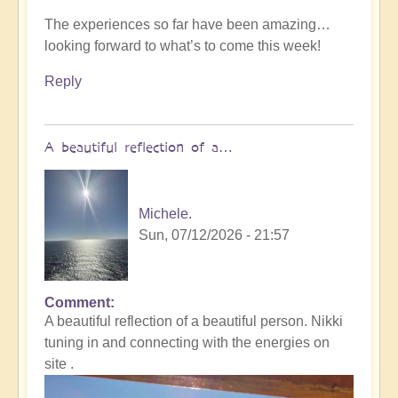
The experiences so far have been amazing…
looking forward to what’s to come this week!
Reply
A beautiful reflection of a…
Michele.
Sun, 07/12/2026 - 21:57
Comment
In
A beautiful reflection of a beautiful person. Nikki
reply
tuning in and connecting with the energies on
to
site .
Not
what