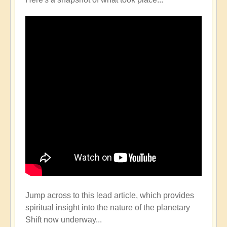
Jump across to this lead article, which provides
spiritual insight into the nature of the planetary
Shift now underway...