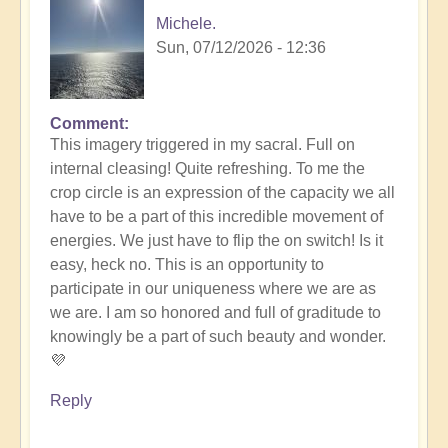
Michele.
Sun, 07/12/2026 - 12:36
Comment
In
This imagery triggered in my sacral. Full on
reply
internal cleasing! Quite refreshing. To me the
to
crop circle is an expression of the capacity we all
Another
have to be a part of this incredible movement of
Stunning
energies. We just have to flip the on switch! Is it
Crop
easy, heck no. This is an opportunity to
Circle
participate in our uniqueness where we are as
Appears
we are. I am so honored and full of graditude to
🌾
knowingly be a part of such beauty and wonder.
by
💜
Open
Reply