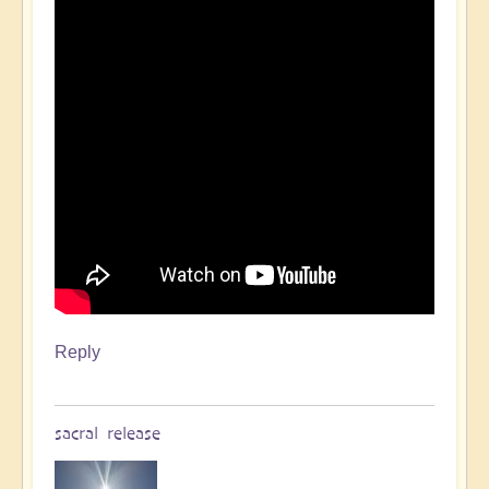
Reply
sacral release