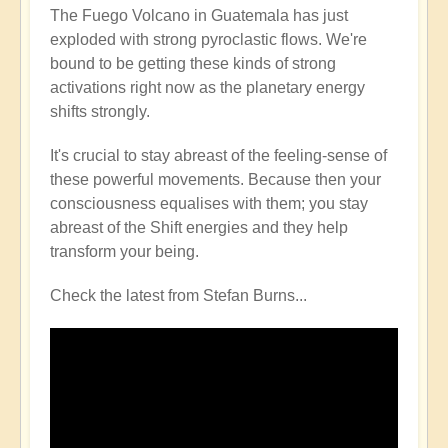
The Fuego Volcano in Guatemala has just
exploded with strong pyroclastic flows. We're
bound to be getting these kinds of strong
activations right now as the planetary energy
shifts strongly.
It's crucial to stay abreast of the feeling-sense of
these powerful movements. Because then your
consciousness equalises with them; you stay
abreast of the Shift energies and they help
transform your being.
Check the latest from Stefan Burns...