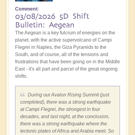
Comment
03/08/2026 5D Shift
Bulletin: Aegean
The Aegean is a key fulcrum of energies on the
planet, with the active supervolcano of Campi
Flegrei in Naples, the Giza Pyramids to the
South, and of course, all of the tensions and
frustrations that have been going on in the Middle
East - it's all part and parcel of the great ongoing
shifts.
During our Avalon Rising Summit (just
completed), there was a strong earthquake
at Campi Flegrei, the strongest in four
decades, and last night, at the conclusion,
there was a strong earthquake where the
tectonic plates of Africa and Arabia meet. So