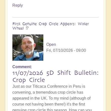
Reply
First Genuine Crop Circle Appears: Water
Wheel ⁉️
Open
Fri, 07/10/2026 - 09:00
Comment
11/07/2026 5D Shift Bulletin:
Crop Circle
Just as our Titicaca Conference in Peru is
convening, a tremendous crop circle has
appeared in the UK. To my mind (although of
course not having been there!) it's the first
genuine crop circle this season. How can you