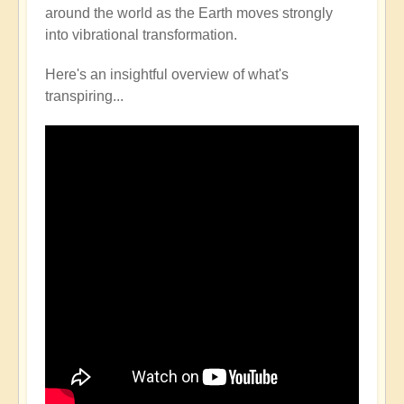
around the world as the Earth moves strongly
into vibrational transformation.
Here's an insightful overview of what's
transpiring...