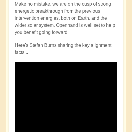
Make no mistake, we are on the cusp of strong
energetic breakthrough from the previous
intervention energies, both on Earth, and the
wider solar system. Openhand is well set to help
you benefit going forward.
Here's Stefan Burns sharing the key alignment
facts...