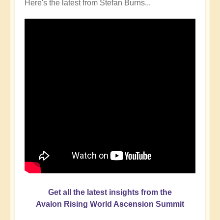
Here's the latest from Stefan Burns...
Get all the latest insights from the
Avalon Rising World Ascension Summit