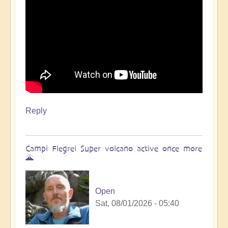
Reply
Campi Flegrei Super volcano active once more
🌋
Open
Sat, 08/01/2026 - 05:40