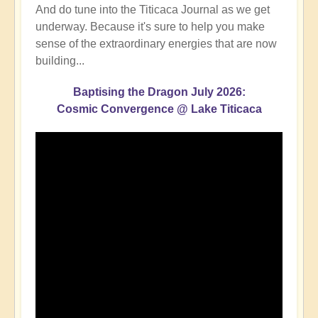
And do tune into the Titicaca Journal as we get
underway. Because it's sure to help you make
sense of the extraordinary energies that are now
building...
Baptising the Dragon July 2026:
Cosmic Convergence @ Lake Titicaca