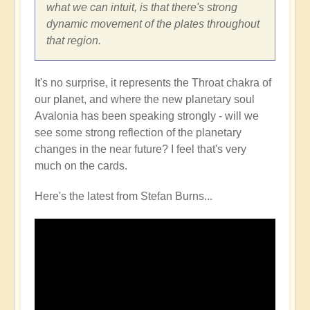
what we can intuit, is that there's strong
dynamic movement of the plates throughout
that region.
It's no surprise, it represents the Throat chakra of
our planet, and where the new planetary soul
Avalonia has been speaking strongly - will we
see some strong reflection of the planetary
changes in the near future? I feel that's very
much on the cards.
Here's the latest from Stefan Burns...