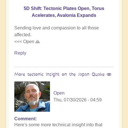
5D Shift: Tectonic Plates Open, Torus
Acelerates, Avalonia Expands
Sending love and compassion to all those
affected.
<<< Open 🙏
Reply
More tectonic insight on the Japan Quake 🫨
Open
Thu, 07/30/2026 - 04:59
Comment
In
Here's some more technical insight into that
reply