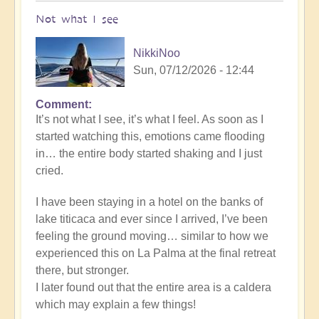
Not what I see
NikkiNoo
Sun, 07/12/2026 - 12:44
Comment
In
It’s not what I see, it’s what I feel. As soon as I
reply
started watching this, emotions came flooding
to
in… the entire body started shaking and I just
Another
cried.
Stunning
Crop
I have been staying in a hotel on the banks of
Circle
lake titicaca and ever since I arrived, I’ve been
Appears
feeling the ground moving… similar to how we
🌾
experienced this on La Palma at the final retreat
by
there, but stronger.
Open
I later found out that the entire area is a caldera
which may explain a few things!