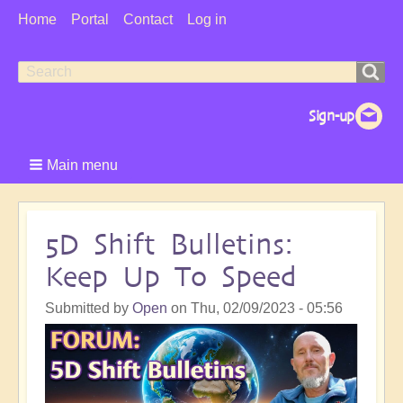
User
Home
Portal
Contact
Log in
Menu
Search
Search
form
Main menu
5D Shift Bulletins:
Keep Up To Speed
Submitted by
Open
on
Thu, 02/09/2023 - 05:56