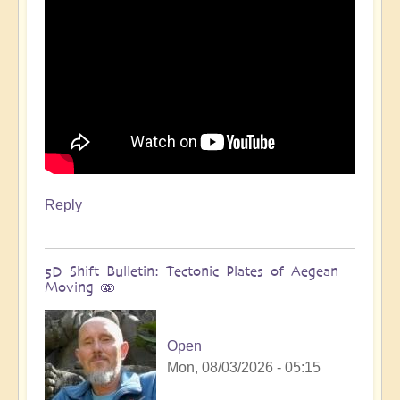
Reply
5D Shift Bulletin: Tectonic Plates of Aegean
Moving 🫨
Open
Mon, 08/03/2026 - 05:15