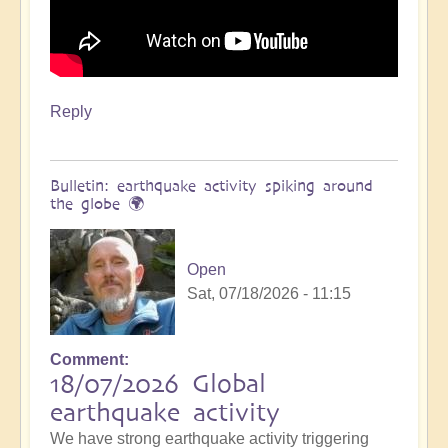
Reply
Bulletin: earthquake activity spiking around
the globe 🌍
Open
Sat, 07/18/2026 - 11:15
Comment
18/07/2026 Global
earthquake activity
We have strong earthquake activity triggering