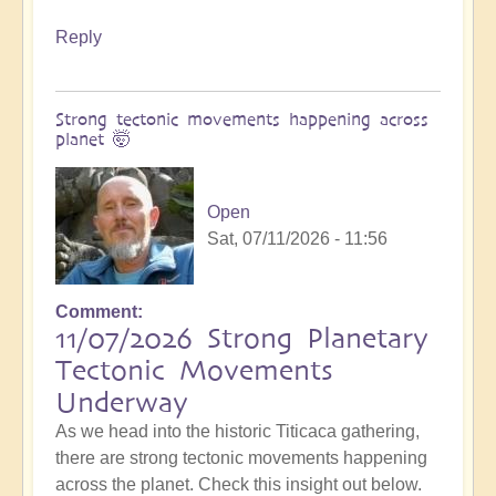
Reply
Strong tectonic movements happening across
planet 🤯
Open
Sat, 07/11/2026 - 11:56
Comment
11/07/2026 Strong Planetary
Tectonic Movements
Underway
As we head into the historic Titicaca gathering,
there are strong tectonic movements happening
across the planet. Check this insight out below.