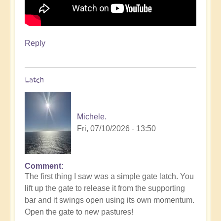
Reply
Latch
Michele.
Fri, 07/10/2026 - 13:50
Comment
The first thing I saw was a simple gate latch. You
lift up the gate to release it from the supporting
bar and it swings open using its own momentum.
Open the gate to new pastures!