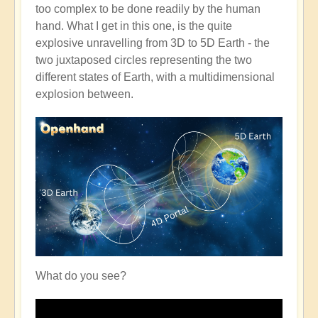
too complex to be done readily by the human
hand. What I get in this one, is the quite
explosive unravelling from 3D to 5D Earth - the
two juxtaposed circles representing the two
different states of Earth, with a multidimensional
explosion between.
What do you see?