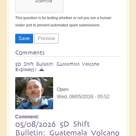
This question is for testing whether or not you are a human
visitor and to prevent automated spam submissions.
Comments
5D Shift Bulletin: Guatamala Volcano
Explodes! 🌋
Open
Wed, 08/05/2026 - 05:52
Comment
05/08/2026 5D Shift
Bulletin: Guatemala Volcano