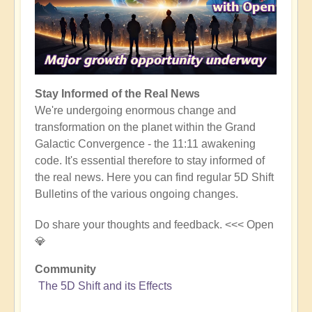
Stay Informed of the Real News
We're undergoing enormous change and
transformation on the planet within the Grand
Galactic Convergence - the 11:11 awakening
code. It's essential therefore to stay informed of
the real news. Here you can find regular 5D Shift
Bulletins of the various ongoing changes.
Do share your thoughts and feedback. <<< Open
💎
Community
The 5D Shift and its Effects