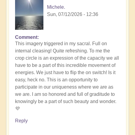
Michele.
Sun, 07/12/2026 - 12:36
Comment
In
This imagery triggered in my sacral. Full on
reply
internal cleasing! Quite refreshing. To me the
to
crop circle is an expression of the capacity we all
Another
have to be a part of this incredible movement of
Stunning
energies. We just have to flip the on switch! Is it
Crop
easy, heck no. This is an opportunity to
Circle
participate in our uniqueness where we are as
Appears
we are. I am so honored and full of graditude to
🌾
knowingly be a part of such beauty and wonder.
by
💜
Open
Reply