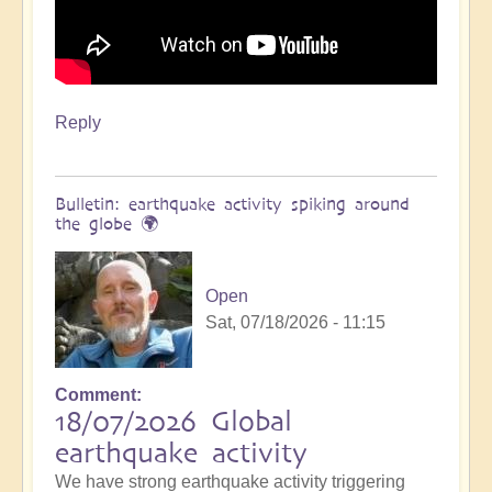
Reply
Bulletin: earthquake activity spiking around
the globe 🌍
Open
Sat, 07/18/2026 - 11:15
Comment
18/07/2026 Global
earthquake activity
We have strong earthquake activity triggering