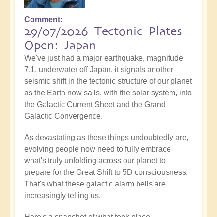
Comment
29/07/2026 Tectonic Plates
Open: Japan
We've just had a major earthquake, magnitude
7.1, underwater off Japan. it signals another
seismic shift in the tectonic structure of our planet
as the Earth now sails, with the solar system, into
the Galactic Current Sheet and the Grand
Galactic Convergence.
As devastating as these things undoubtedly are,
evolving people now need to fully embrace
what's truly unfolding across our planet to
prepare for the Great Shift to 5D consciousness.
That's what these galactic alarm bells are
increasingly telling us.
Here's a snapshot of what took place...