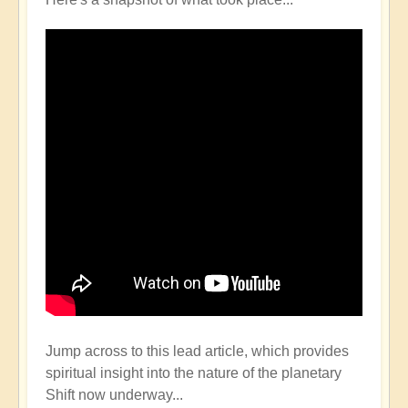
Jump across to this lead article, which provides
spiritual insight into the nature of the planetary
Shift now underway...