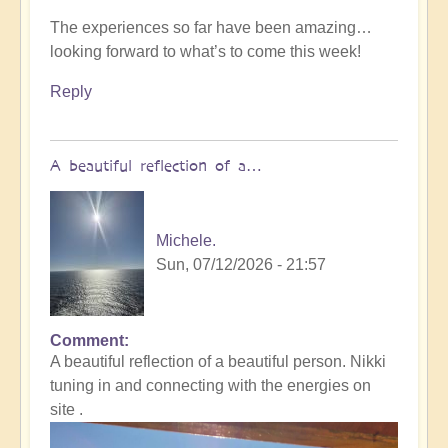
The experiences so far have been amazing…
looking forward to what’s to come this week!
Reply
A beautiful reflection of a…
Michele.
Sun, 07/12/2026 - 21:57
Comment
In
A beautiful reflection of a beautiful person. Nikki
reply
tuning in and connecting with the energies on
to
site .
Not
what