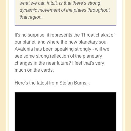
what we can intuit, is that there's strong
dynamic movement of the plates throughout
that region.
It's no surprise, it represents the Throat chakra of
our planet, and where the new planetary soul
Avalonia has been speaking strongly - will we
see some strong reflection of the planetary
changes in the near future? I feel that's very
much on the cards.
Here's the latest from Stefan Burns...