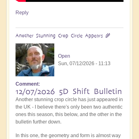
Reply
Another Stunning Crop Circle Appears 🌾
Open
Sun, 07/12/2026 - 11:13
Comment
12/07/2026 5D Shift Bulletin
Another stunning crop circle has just appeared in
the UK - I believe there's only been two authentic
ones this season, this below, and the other in the
bulletin further down.
In this one, the geometry and form is almost way