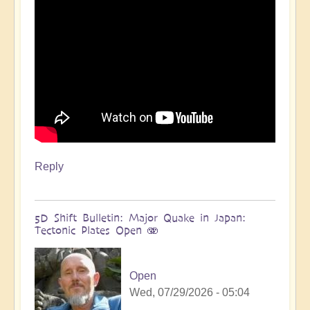
more
🌋
by
Open
Reply
5D Shift Bulletin: Major Quake in Japan:
Tectonic Plates Open 🫨
Open
Wed, 07/29/2026 - 05:04