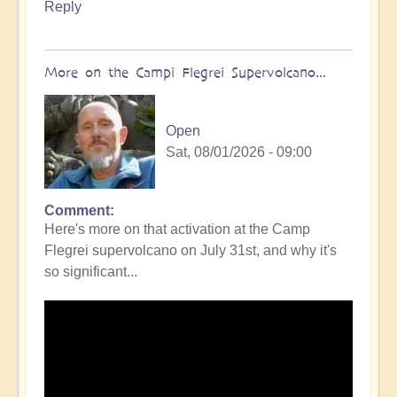
Reply
More on the Campi Flegrei Supervolcano...
Open
Sat, 08/01/2026 - 09:00
Comment
In
Here's more on that activation at the Camp
reply
Flegrei supervolcano on July 31st, and why it's
to
so significant...
Campi
Flegrei
Super
volcano
active
once