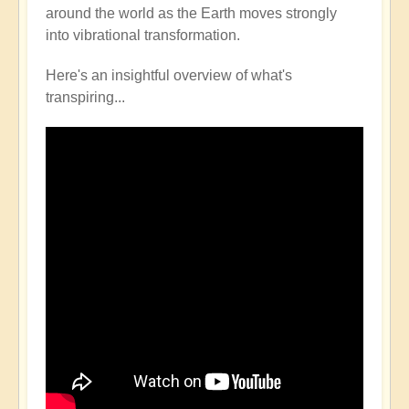
around the world as the Earth moves strongly
into vibrational transformation.
Here's an insightful overview of what's
transpiring...