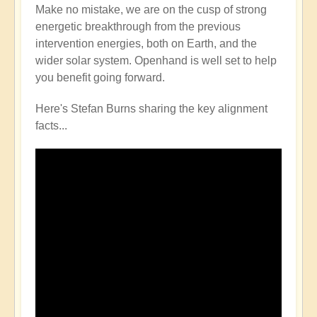
Make no mistake, we are on the cusp of strong
energetic breakthrough from the previous
intervention energies, both on Earth, and the
wider solar system. Openhand is well set to help
you benefit going forward.
Here's Stefan Burns sharing the key alignment
facts...