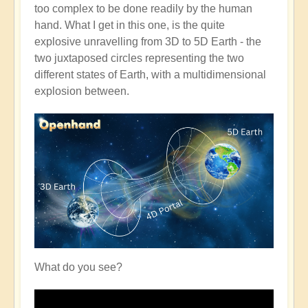
too complex to be done readily by the human
hand. What I get in this one, is the quite
explosive unravelling from 3D to 5D Earth - the
two juxtaposed circles representing the two
different states of Earth, with a multidimensional
explosion between.
What do you see?