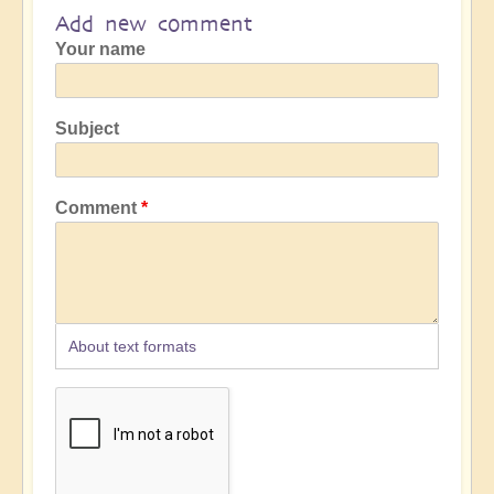
Add new comment
Your name
Subject
Comment
About text formats