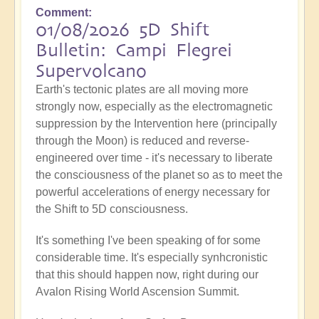
Comment
01/08/2026 5D Shift
Bulletin: Campi Flegrei
Supervolcano
Earth's tectonic plates are all moving more
strongly now, especially as the electromagnetic
suppression by the Intervention here (principally
through the Moon) is reduced and reverse-
engineered over time - it's necessary to liberate
the consciousness of the planet so as to meet the
powerful accelerations of energy necessary for
the Shift to 5D consciousness.
It's something I've been speaking of for some
considerable time. It's especially synhcronistic
that this should happen now, right during our
Avalon Rising World Ascension Summit.