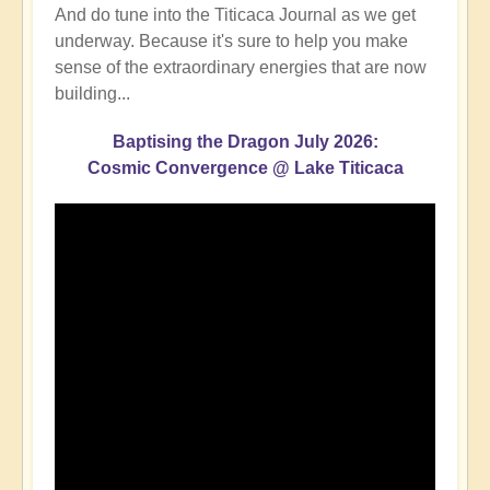
And do tune into the Titicaca Journal as we get
underway. Because it's sure to help you make
sense of the extraordinary energies that are now
building...
Baptising the Dragon July 2026:
Cosmic Convergence @ Lake Titicaca