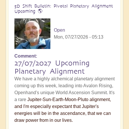
5D Shift Bulletin: Pivotal Planetary Alignment
Upcoming 🌎
Open
Mon, 07/27/2026 - 05:13
Comment
27/07/2027 Upcoming
Planetary Alignment
We have a highly alchemical planetary alignment
coming up this week, leading into Avalon Rising,
Openhand's unique World Ascension Summit. It's
a rare
Jupiter-Sun-Earth-Moon-Pluto alignment,
and I'm especially expectant that Jupiter's
energies will be in the ascendance, that we can
draw power from in our lives.