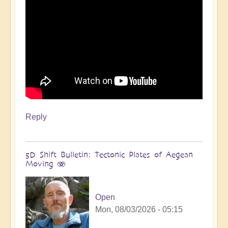
Reply
5D Shift Bulletin: Tectonic Plates of Aegean
Moving 🫨
Open
Mon, 08/03/2026 - 05:15