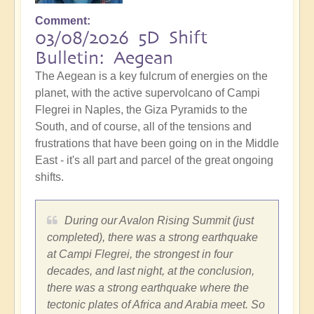
Comment
03/08/2026 5D Shift
Bulletin: Aegean
The Aegean is a key fulcrum of energies on the
planet, with the active supervolcano of Campi
Flegrei in Naples, the Giza Pyramids to the
South, and of course, all of the tensions and
frustrations that have been going on in the Middle
East - it's all part and parcel of the great ongoing
shifts.
During our Avalon Rising Summit (just
completed), there was a strong earthquake
at Campi Flegrei, the strongest in four
decades, and last night, at the conclusion,
there was a strong earthquake where the
tectonic plates of Africa and Arabia meet. So