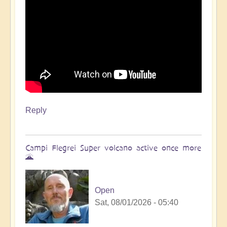
Reply
Campi Flegrei Super volcano active once more
🌋
Open
Sat, 08/01/2026 - 05:40