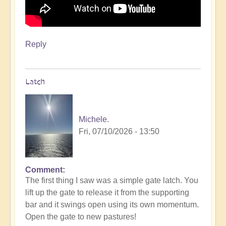
Reply
Latch
Michele.
Fri, 07/10/2026 - 13:50
Comment
The first thing I saw was a simple gate latch. You
lift up the gate to release it from the supporting
bar and it swings open using its own momentum.
Open the gate to new pastures!