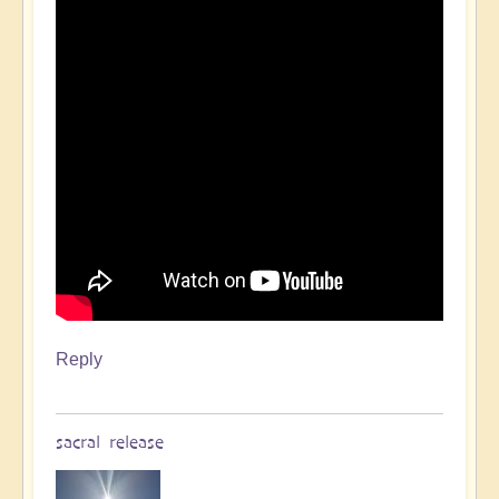
Reply
sacral release