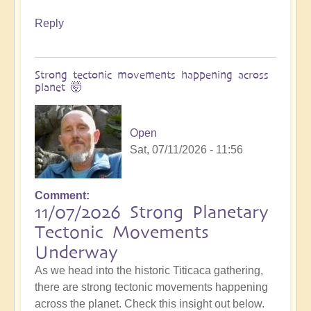
Reply
Strong tectonic movements happening across
planet 🤯
Open
Sat, 07/11/2026 - 11:56
Comment
11/07/2026 Strong Planetary
Tectonic Movements
Underway
As we head into the historic Titicaca gathering,
there are strong tectonic movements happening
across the planet. Check this insight out below.