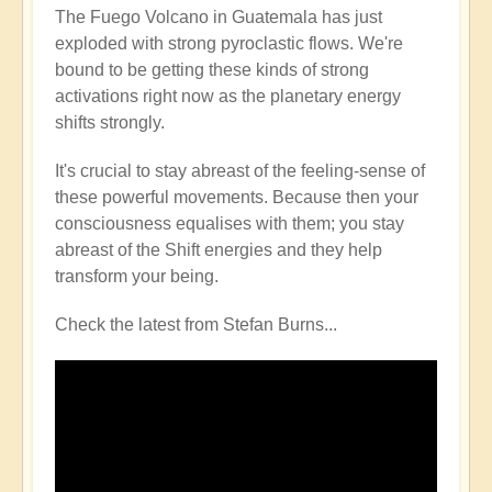
The Fuego Volcano in Guatemala has just
exploded with strong pyroclastic flows. We're
bound to be getting these kinds of strong
activations right now as the planetary energy
shifts strongly.
It's crucial to stay abreast of the feeling-sense of
these powerful movements. Because then your
consciousness equalises with them; you stay
abreast of the Shift energies and they help
transform your being.
Check the latest from Stefan Burns...