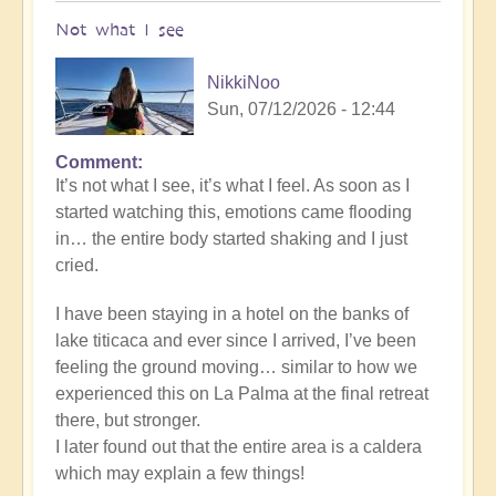
Not what I see
NikkiNoo
Sun, 07/12/2026 - 12:44
Comment
In
It’s not what I see, it’s what I feel. As soon as I
reply
started watching this, emotions came flooding
to
in… the entire body started shaking and I just
Another
cried.
Stunning
Crop
I have been staying in a hotel on the banks of
Circle
lake titicaca and ever since I arrived, I’ve been
Appears
feeling the ground moving… similar to how we
🌾
experienced this on La Palma at the final retreat
by
there, but stronger.
Open
I later found out that the entire area is a caldera
which may explain a few things!