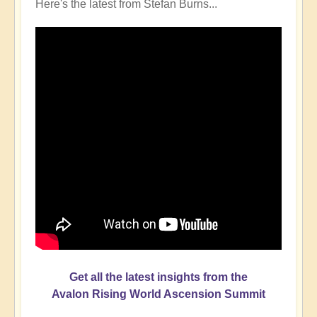
Here's the latest from Stefan Burns...
Get all the latest insights from the
Avalon Rising World Ascension Summit