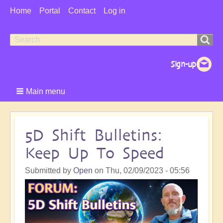
User
Home
Portal
Contact
Log in
Menu
Search
Search
form
Main menu
5D Shift Bulletins:
Keep Up To Speed
Submitted by
Open
on
Thu, 02/09/2023 - 05:56