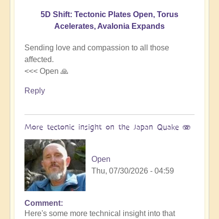
5D Shift: Tectonic Plates Open, Torus
Acelerates, Avalonia Expands
Sending love and compassion to all those
affected.
<<< Open 🙏
Reply
More tectonic insight on the Japan Quake 🫨
Open
Thu, 07/30/2026 - 04:59
Comment
In
Here's some more technical insight into that
reply