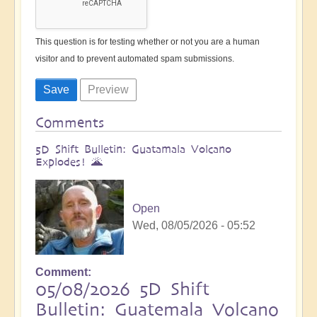
This question is for testing whether or not you are a human
visitor and to prevent automated spam submissions.
Comments
5D Shift Bulletin: Guatamala Volcano
Explodes! 🌋
Open
Wed, 08/05/2026 - 05:52
Comment
05/08/2026 5D Shift
Bulletin: Guatemala Volcano