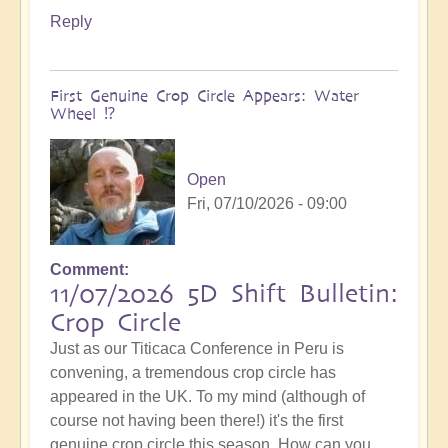
Reply
First Genuine Crop Circle Appears: Water
Wheel ⁉️
Open
Fri, 07/10/2026 - 09:00
Comment
11/07/2026 5D Shift Bulletin:
Crop Circle
Just as our Titicaca Conference in Peru is
convening, a tremendous crop circle has
appeared in the UK. To my mind (although of
course not having been there!) it's the first
genuine crop circle this season. How can you