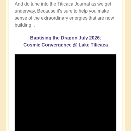
And do tune into the Titicaca Journal as we get
underway. Because it's sure to help you make
sense of the extraordinary energies that are now
building...
Baptising the Dragon July 2026:
Cosmic Convergence @ Lake Titicaca