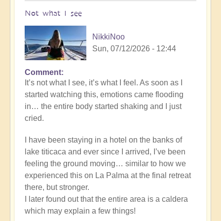
Not what I see
NikkiNoo
Sun, 07/12/2026 - 12:44
Comment
In
It’s not what I see, it’s what I feel. As soon as I
reply
started watching this, emotions came flooding
to
in… the entire body started shaking and I just
Another
cried.
Stunning
Crop
I have been staying in a hotel on the banks of
Circle
lake titicaca and ever since I arrived, I’ve been
Appears
feeling the ground moving… similar to how we
🌾
experienced this on La Palma at the final retreat
by
there, but stronger.
Open
I later found out that the entire area is a caldera
which may explain a few things!