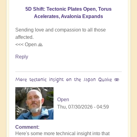
5D Shift: Tectonic Plates Open, Torus
Acelerates, Avalonia Expands
Sending love and compassion to all those
affected.
<<< Open 🙏
Reply
More tectonic insight on the Japan Quake 🫨
Open
Thu, 07/30/2026 - 04:59
Comment
In
Here's some more technical insight into that
reply