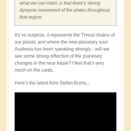
what we can intuit, is that there's strong
dynamic movement of the plates throughout
that region.
It's no surprise, it represents the Throat chakra of
our planet, and where the new planetary soul
Avalonia has been speaking strongly - will we
see some strong reflection of the planetary
changes in the near future? I feel that's very
much on the cards.
Here's the latest from Stefan Burns...