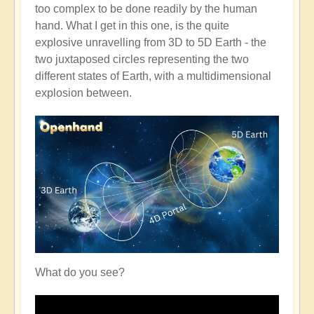
too complex to be done readily by the human
hand. What I get in this one, is the quite
explosive unravelling from 3D to 5D Earth - the
two juxtaposed circles representing the two
different states of Earth, with a multidimensional
explosion between.
What do you see?