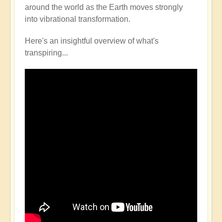
around the world as the Earth moves strongly
into vibrational transformation.
Here's an insightful overview of what's
transpiring...