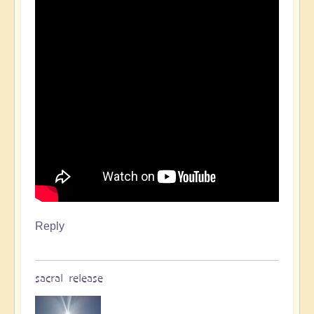
Reply
sacral release