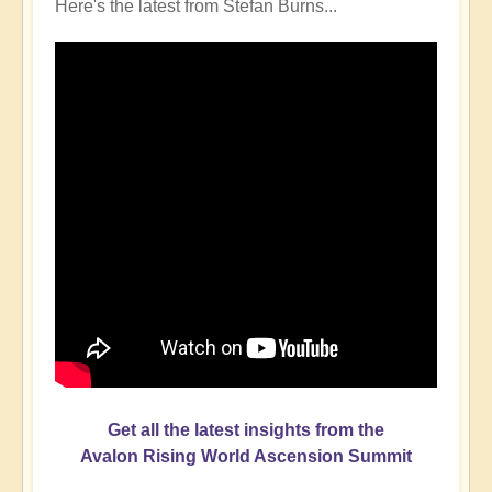
Here's the latest from Stefan Burns...
Get all the latest insights from the
Avalon Rising World Ascension Summit