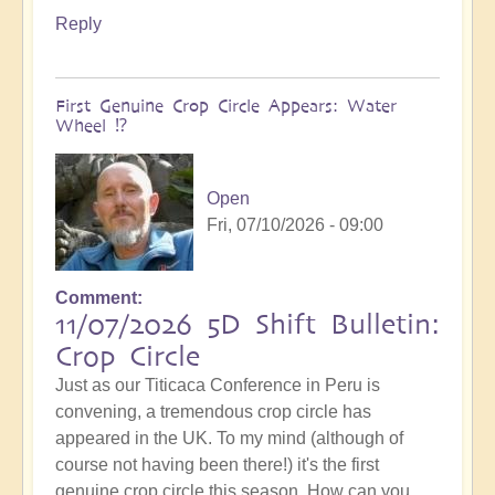
Reply
First Genuine Crop Circle Appears: Water
Wheel ⁉️
Open
Fri, 07/10/2026 - 09:00
Comment
11/07/2026 5D Shift Bulletin:
Crop Circle
Just as our Titicaca Conference in Peru is
convening, a tremendous crop circle has
appeared in the UK. To my mind (although of
course not having been there!) it's the first
genuine crop circle this season. How can you