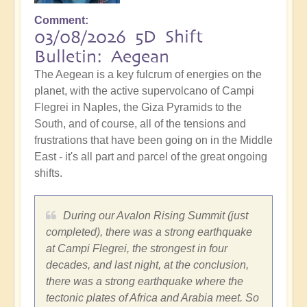
Comment
03/08/2026 5D Shift
Bulletin: Aegean
The Aegean is a key fulcrum of energies on the
planet, with the active supervolcano of Campi
Flegrei in Naples, the Giza Pyramids to the
South, and of course, all of the tensions and
frustrations that have been going on in the Middle
East - it's all part and parcel of the great ongoing
shifts.
During our Avalon Rising Summit (just
completed), there was a strong earthquake
at Campi Flegrei, the strongest in four
decades, and last night, at the conclusion,
there was a strong earthquake where the
tectonic plates of Africa and Arabia meet. So