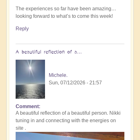
The experiences so far have been amazing…
looking forward to what’s to come this week!
Reply
A beautiful reflection of a…
Michele.
Sun, 07/12/2026 - 21:57
Comment
In
A beautiful reflection of a beautiful person. Nikki
reply
tuning in and connecting with the energies on
to
site .
Not
what