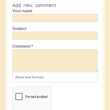
Add new comment
Your name
Subject
Comment
About text formats