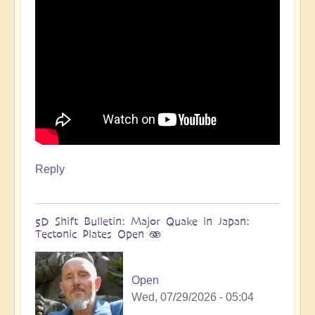
more
🌋
by
Open
Reply
5D Shift Bulletin: Major Quake in Japan:
Tectonic Plates Open 🫨
Open
Wed, 07/29/2026 - 05:04