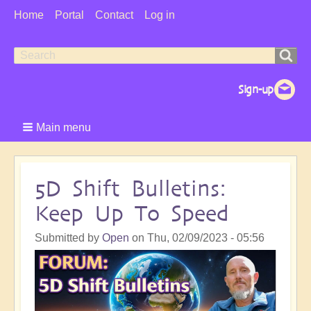
User
Home
Portal
Contact
Log in
Menu
Search
Search
form
Main menu
5D Shift Bulletins:
Keep Up To Speed
Submitted by
Open
on
Thu, 02/09/2023 - 05:56