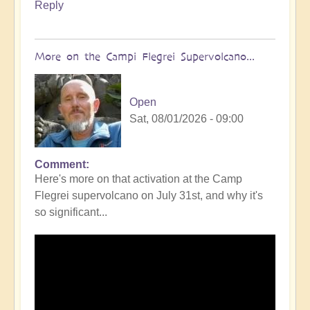
Reply
More on the Campi Flegrei Supervolcano...
Open
Sat, 08/01/2026 - 09:00
Comment
In
Here's more on that activation at the Camp
reply
Flegrei supervolcano on July 31st, and why it's
to
so significant...
Campi
Flegrei
Super
volcano
active
once