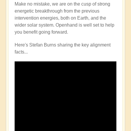
Make no mistake, we are on the cusp of strong
energetic breakthrough from the previous
intervention energies, both on Earth, and the
wider solar system. Openhand is well set to help
you benefit going forward.
Here's Stefan Burns sharing the key alignment
facts...