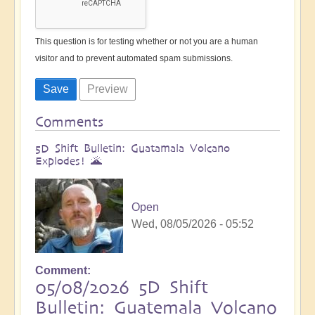
This question is for testing whether or not you are a human
visitor and to prevent automated spam submissions.
Comments
5D Shift Bulletin: Guatamala Volcano
Explodes! 🌋
Open
Wed, 08/05/2026 - 05:52
Comment
05/08/2026 5D Shift
Bulletin: Guatemala Volcano