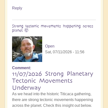
Reply
Strong tectonic movements happening across
planet 🤯
Open
Sat, 07/11/2026 - 11:56
Comment
11/07/2026 Strong Planetary
Tectonic Movements
Underway
As we head into the historic Titicaca gathering,
there are strong tectonic movements happening
across the planet. Check this insight out below.