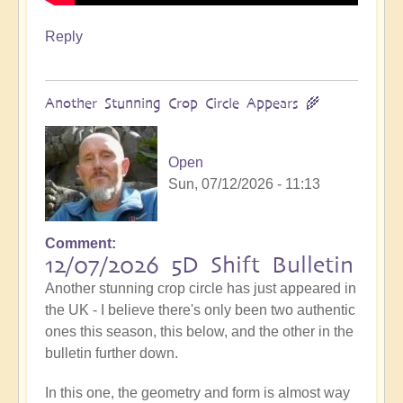
Reply
Another Stunning Crop Circle Appears 🌾
Open
Sun, 07/12/2026 - 11:13
Comment
12/07/2026 5D Shift Bulletin
Another stunning crop circle has just appeared in
the UK - I believe there's only been two authentic
ones this season, this below, and the other in the
bulletin further down.
In this one, the geometry and form is almost way