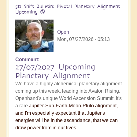
5D Shift Bulletin: Pivotal Planetary Alignment
Upcoming 🌎
Open
Mon, 07/27/2026 - 05:13
Comment
27/07/2027 Upcoming
Planetary Alignment
We have a highly alchemical planetary alignment
coming up this week, leading into Avalon Rising,
Openhand's unique World Ascension Summit. It's
a rare
Jupiter-Sun-Earth-Moon-Pluto alignment,
and I'm especially expectant that Jupiter's
energies will be in the ascendance, that we can
draw power from in our lives.