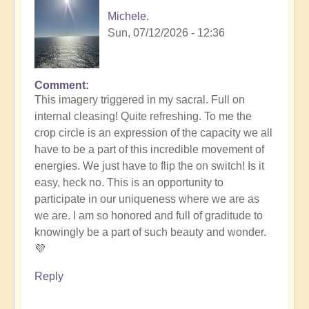
Michele.
Sun, 07/12/2026 - 12:36
Comment
In
This imagery triggered in my sacral. Full on
reply
internal cleasing! Quite refreshing. To me the
to
crop circle is an expression of the capacity we all
Another
have to be a part of this incredible movement of
Stunning
energies. We just have to flip the on switch! Is it
Crop
easy, heck no. This is an opportunity to
Circle
participate in our uniqueness where we are as
Appears
we are. I am so honored and full of graditude to
🌾
knowingly be a part of such beauty and wonder.
by
💜
Open
Reply