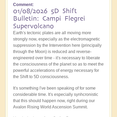
Comment
01/08/2026 5D Shift
Bulletin: Campi Flegrei
Supervolcano
Earth's tectonic plates are all moving more
strongly now, especially as the electromagnetic
suppression by the Intervention here (principally
through the Moon) is reduced and reverse-
engineered over time - it's necessary to liberate
the consciousness of the planet so as to meet the
powerful accelerations of energy necessary for
the Shift to 5D consciousness.
It's something I've been speaking of for some
considerable time. It's especially synhcronistic
that this should happen now, right during our
Avalon Rising World Ascension Summit.