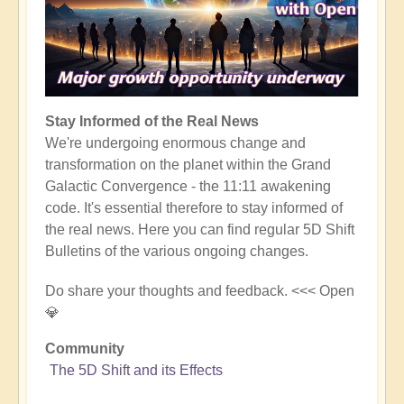
Stay Informed of the Real News
We're undergoing enormous change and
transformation on the planet within the Grand
Galactic Convergence - the 11:11 awakening
code. It's essential therefore to stay informed of
the real news. Here you can find regular 5D Shift
Bulletins of the various ongoing changes.
Do share your thoughts and feedback. <<< Open
💎
Community
The 5D Shift and its Effects