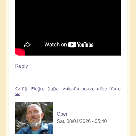
Reply
Campi Flegrei Super volcano active once more
🌋
Open
Sat, 08/01/2026 - 05:40