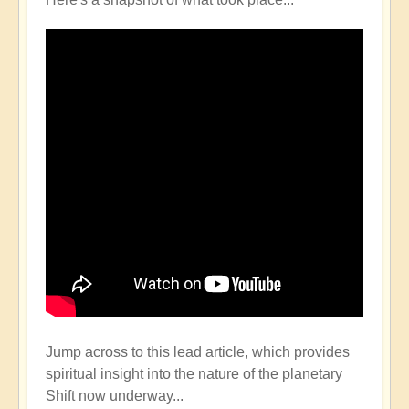
Jump across to this lead article, which provides
spiritual insight into the nature of the planetary
Shift now underway...