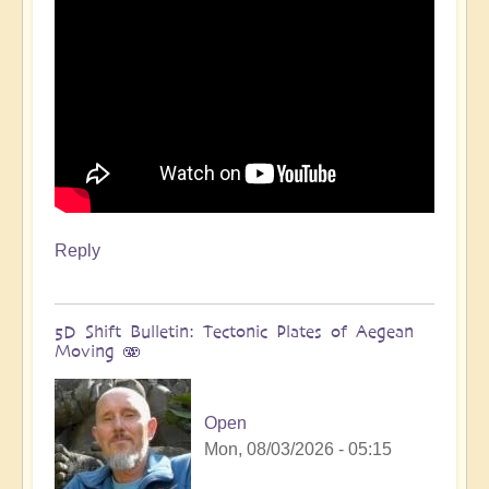
Reply
5D Shift Bulletin: Tectonic Plates of Aegean
Moving 🫨
Open
Mon, 08/03/2026 - 05:15