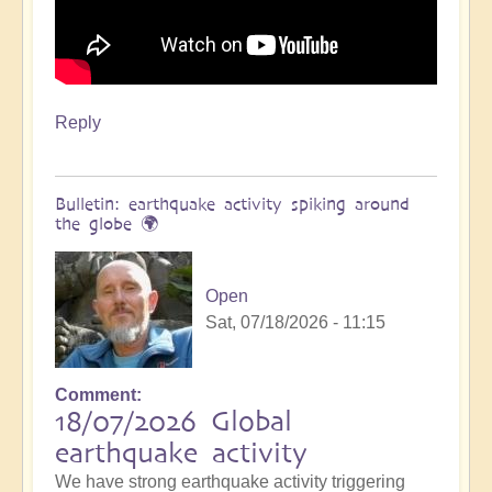
Reply
Bulletin: earthquake activity spiking around
the globe 🌍
Open
Sat, 07/18/2026 - 11:15
Comment
18/07/2026 Global
earthquake activity
We have strong earthquake activity triggering