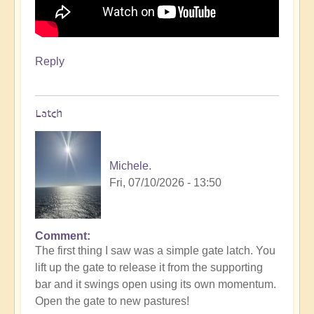
Reply
Latch
Michele.
Fri, 07/10/2026 - 13:50
Comment
The first thing I saw was a simple gate latch. You
lift up the gate to release it from the supporting
bar and it swings open using its own momentum.
Open the gate to new pastures!