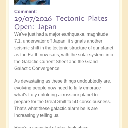
Comment
29/07/2026 Tectonic Plates
Open: Japan
We've just had a major earthquake, magnitude
7.1, underwater off Japan. it signals another
seismic shift in the tectonic structure of our planet
as the Earth now sails, with the solar system, into
the Galactic Current Sheet and the Grand
Galactic Convergence.
As devastating as these things undoubtedly are,
evolving people now need to fully embrace
what's truly unfolding across our planet to
prepare for the Great Shift to 5D consciousness.
That's what these galactic alarm bells are
increasingly telling us.
Here's a snapshot of what took place...