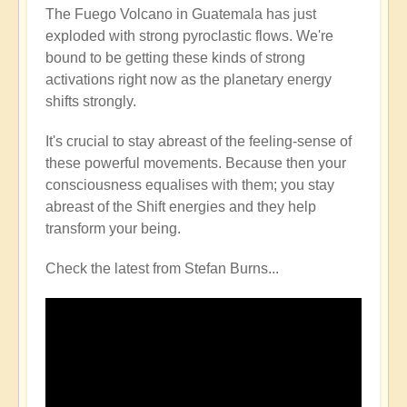
The Fuego Volcano in Guatemala has just
exploded with strong pyroclastic flows. We're
bound to be getting these kinds of strong
activations right now as the planetary energy
shifts strongly.
It's crucial to stay abreast of the feeling-sense of
these powerful movements. Because then your
consciousness equalises with them; you stay
abreast of the Shift energies and they help
transform your being.
Check the latest from Stefan Burns...