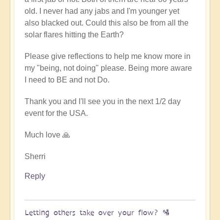
old. I never had any jabs and I'm younger yet
also blacked out. Could this also be from all the
solar flares hitting the Earth?
Please give reflections to help me know more in
my "being, not doing" please. Being more aware
I need to BE and not Do.
Thank you and I'll see you in the next 1/2 day
event for the USA.
Much love 🙏
Sherri
Reply
Letting others take over your flow? 🛂