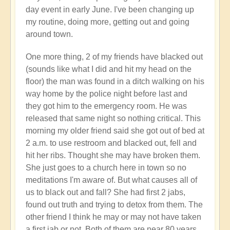
day event in early June. I've been changing up
my routine, doing more, getting out and going
around town.
One more thing, 2 of my friends have blacked out
(sounds like what I did and hit my head on the
floor) the man was found in a ditch walking on his
way home by the police night before last and
they got him to the emergency room. He was
released that same night so nothing critical. This
morning my older friend said she got out of bed at
2 a.m. to use restroom and blacked out, fell and
hit her ribs. Thought she may have broken them.
She just goes to a church here in town so no
meditations I'm aware of. But what causes all of
us to black out and fall? She had first 2 jabs,
found out truth and trying to detox from them. The
other friend I think he may or may not have taken
a first jab or not. Both of them are near 80 years