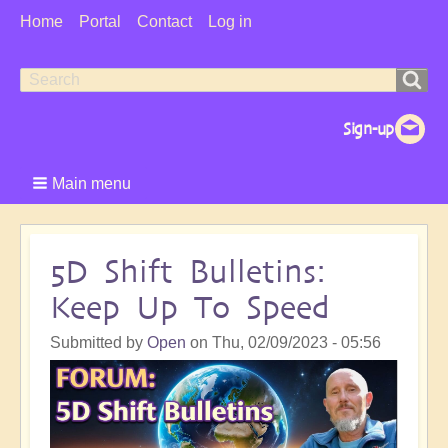
User
Home
Portal
Contact
Log in
Menu
Search
Search
form
Main menu
5D Shift Bulletins:
Keep Up To Speed
Submitted by
Open
on
Thu, 02/09/2023 - 05:56