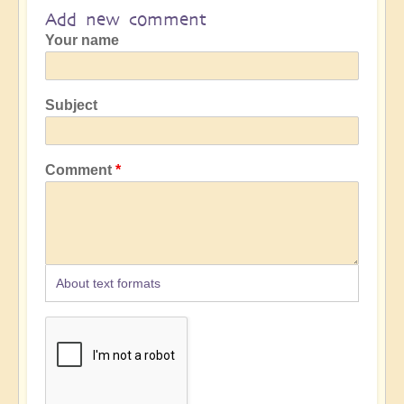
Add new comment
Your name
Subject
Comment
About text formats