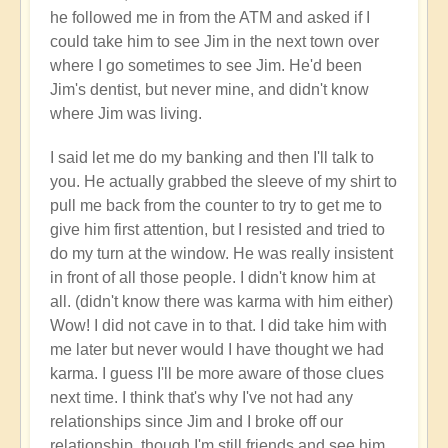
your
he followed me in from the ATM and asked if I
flow?
could take him to see Jim in the next town over
🛂
where I go sometimes to see Jim. He'd been
by
Jim's dentist, but never mine, and didn't know
Open
where Jim was living.
I said let me do my banking and then I'll talk to
you. He actually grabbed the sleeve of my shirt to
pull me back from the counter to try to get me to
give him first attention, but I resisted and tried to
do my turn at the window. He was really insistent
in front of all those people. I didn't know him at
all. (didn't know there was karma with him either)
Wow! I did not cave in to that. I did take him with
me later but never would I have thought we had
karma. I guess I'll be more aware of those clues
next time. I think that's why I've not had any
relationships since Jim and I broke off our
relationship, though I'm still friends and see him.