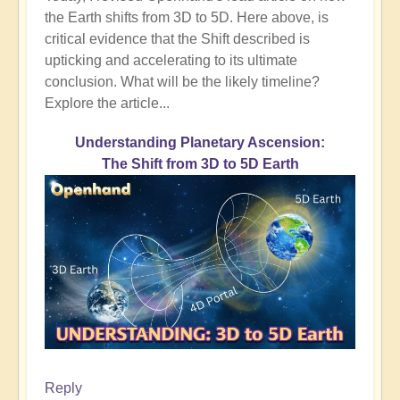
the Earth shifts from 3D to 5D. Here above, is
critical evidence that the Shift described is
upticking and accelerating to its ultimate
conclusion. What will be the likely timeline?
Explore the article...
Understanding Planetary Ascension:
The Shift from 3D to 5D Earth
Reply