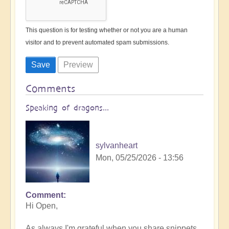
This question is for testing whether or not you are a human
visitor and to prevent automated spam submissions.
Comments
Speaking of dragons...
sylvanheart
Mon, 05/25/2026 - 13:56
Comment
In
Hi Open,
reply
to
As always I'm grateful when you share snippets