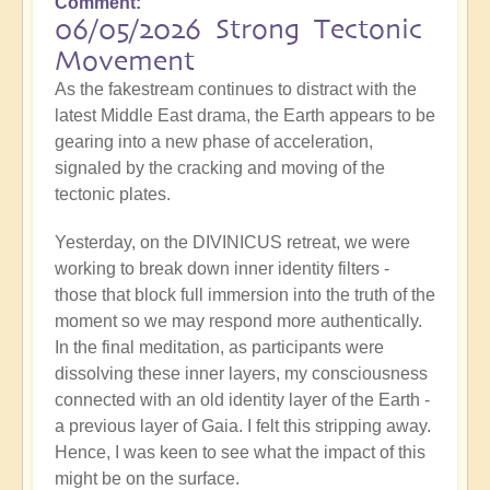
Comment
06/05/2026 Strong Tectonic
Movement
As the fakestream continues to distract with the
latest Middle East drama, the Earth appears to be
gearing into a new phase of acceleration,
signaled by the cracking and moving of the
tectonic plates.
Yesterday, on the DIVINICUS retreat, we were
working to break down inner identity filters -
those that block full immersion into the truth of the
moment so we may respond more authentically.
In the final meditation, as participants were
dissolving these inner layers, my consciousness
connected with an old identity layer of the Earth -
a previous layer of Gaia. I felt this stripping away.
Hence, I was keen to see what the impact of this
might be on the surface.