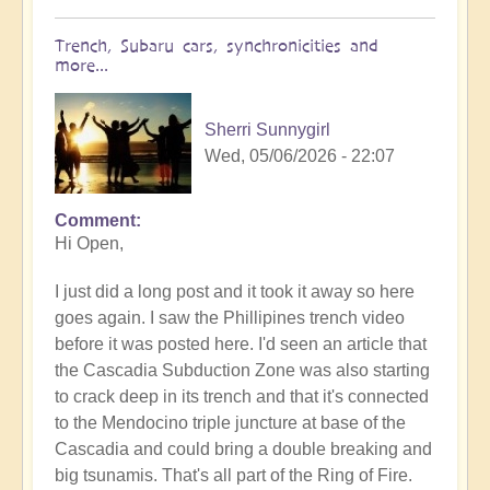
Trench, Subaru cars, synchronicities and
more...
Sherri Sunnygirl
Wed, 05/06/2026 - 22:07
Comment
In
Hi Open,
reply
to
I just did a long post and it took it away so here
Earth's
goes again. I saw the Phillipines trench video
Tectonic
before it was posted here. I'd seen an article that
Plates
the Cascadia Subduction Zone was also starting
Cracking
to crack deep in its trench and that it's connected
&
to the Mendocino triple juncture at base of the
Shifting
Cascadia and could bring a double breaking and
🫨
big tsunamis. That's all part of the Ring of Fire.
🌋