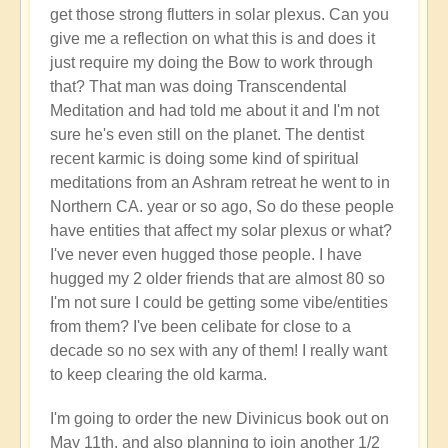
get those strong flutters in solar plexus. Can you
give me a reflection on what this is and does it
just require my doing the Bow to work through
that? That man was doing Transcendental
Meditation and had told me about it and I'm not
sure he's even still on the planet. The dentist
recent karmic is doing some kind of spiritual
meditations from an Ashram retreat he went to in
Northern CA. year or so ago, So do these people
have entities that affect my solar plexus or what?
I've never even hugged those people. I have
hugged my 2 older friends that are almost 80 so
I'm not sure I could be getting some vibe/entities
from them? I've been celibate for close to a
decade so no sex with any of them! I really want
to keep clearing the old karma.
I'm going to order the new Divinicus book out on
May 11th, and also planning to join another 1/2