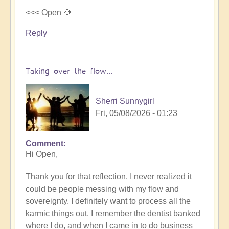
<<< Open 💎
Reply
Taking over the flow...
Sherri Sunnygirl
Fri, 05/08/2026 - 01:23
Comment
In
Hi Open,
reply
to
Thank you for that reflection. I never realized it
Letting
could be people messing with my flow and
others
sovereignty. I definitely want to process all the
take
karmic things out. I remember the dentist banked
over
where I do, and when I came in to do business