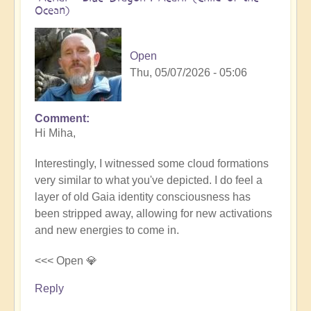
Ocean)
Open
Thu, 05/07/2026 - 05:06
Comment
In
Hi Miha,
reply
to
Interestingly, I witnessed some cloud formations
Movements
very similar to what you've depicted. I do feel a
in
layer of old Gaia identity consciousness has
the
been stripped away, allowing for new activations
Pacific
and new energies to come in.
by
miha
<<< Open 💎
Reply