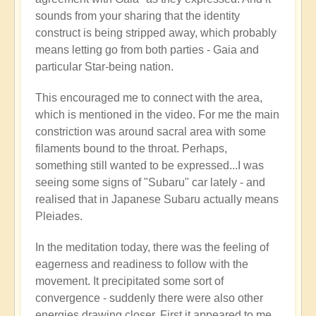
🌋
sounds from your sharing that the identity
by
construct is being stripped away, which probably
Open
means letting go from both parties - Gaia and
particular Star-being nation.
This encouraged me to connect with the area,
which is mentioned in the video. For me the main
constriction was around sacral area with some
filaments bound to the throat. Perhaps,
something still wanted to be expressed...I was
seeing some signs of "Subaru" car lately - and
realised that in Japanese Subaru actually means
Pleiades.
In the meditation today, there was the feeling of
eagerness and readiness to follow with the
movement. It precipitated some sort of
convergence - suddenly there were also other
energies drawing closer. First it appeared to me,