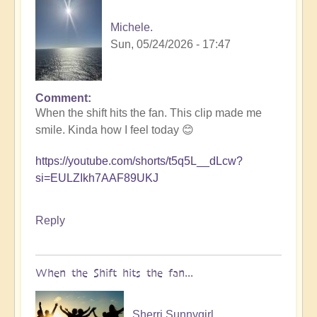
Michele.
Sun, 05/24/2026 - 17:47
Comment
In
When the shift hits the fan. This clip made me
reply
smile. Kinda how I feel today 😊
to
5D
https://youtube.com/shorts/t5q5L__dLcw?
Shift
si=EULZIkh7AAF89UKJ
Bulletin:
Pacific
Rim
Reply
Earthquake
Activity
🤯
When the Shift hits the fan...
by
Open
Sherri Sunnygirl