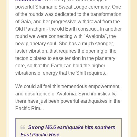
powerful Shamanic Sweat Lodge ceremony. One
of the rounds was dedicated to the transformation
of Gaia, and her progressive withdrawal from the
Old Paradigm - the old Earth construct. In another
round we were connecting with "Avalonia", the
new planetary soul. She has a much stronger,
faster vibration, that requires the opening of the
tectonic plates to ease tension in the planetary
core, so that the Earth can hold the higher
vibrations of energy that the Shift requires.
We could all feel this tremendous empowerment,
and upsurgence of Avalonia. Synchronistically,
there have just been powerful earthquakes in the
Pacific Rim...
Strong M6.6 earthquake hits southern
East Pacific Rise