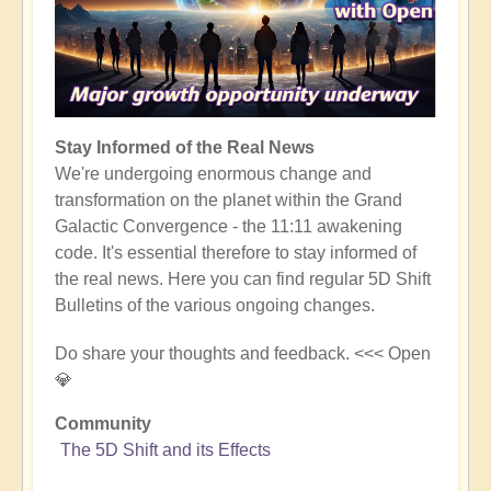
Stay Informed of the Real News
We're undergoing enormous change and
transformation on the planet within the Grand
Galactic Convergence - the 11:11 awakening
code. It's essential therefore to stay informed of
the real news. Here you can find regular 5D Shift
Bulletins of the various ongoing changes.
Do share your thoughts and feedback. <<< Open
💎
Community
The 5D Shift and its Effects