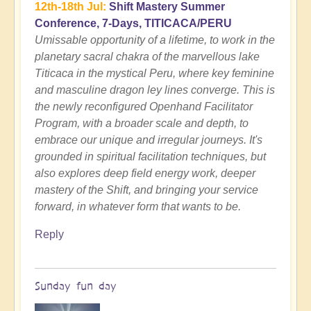
12th-18th Jul:
Shift Mastery Summer
Conference, 7-Days, TITICACA/PERU
Umissable opportunity of a lifetime, to work in the
planetary sacral chakra of the marvellous lake
Titicaca in the mystical Peru, where key feminine
and masculine dragon ley lines converge. This is
the newly reconfigured Openhand Facilitator
Program, with a broader scale and depth, to
embrace our unique and irregular journeys. It's
grounded in spiritual facilitation techniques, but
also explores deep field energy work, deeper
mastery of the Shift, and bringing your service
forward, in whatever form that wants to be.
Reply
Sunday fun day