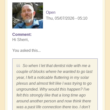
Open
Thu, 05/07/2026 - 05:10
Comment
In
Hi Sherri,
reply
to
You asked this...
Trench,
Subaru
cars,
So when I let that dentist ride with me a
synchronicities
couple of blocks where he wanted to go last
and
year, I felt a noticable fluttering in my solar
more...
plexus and almost felt like I was trying to go
by
ungrounded. Why would this happen? I've
Sherri
felt this strongly like that a long time ago
Sunnygirl
around another person and now think there
was a past life connection there too. I don't