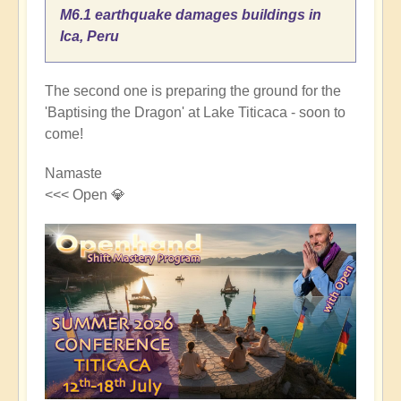
M6.1 earthquake damages buildings in
Ica, Peru
The second one is preparing the ground for the
'Baptising the Dragon' at Lake Titicaca - soon to
come!
Namaste
<<< Open 💎