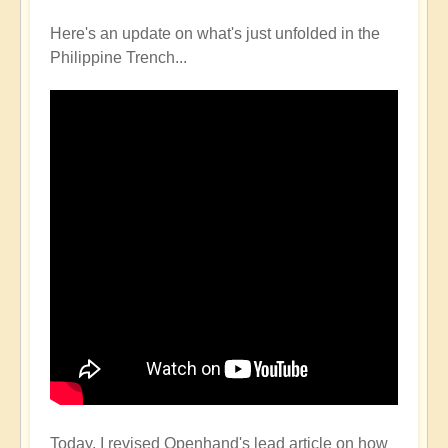
Here's an update on what's just unfolded in the
Philippine Trench...
Today, I revised Openhand's lead article on how