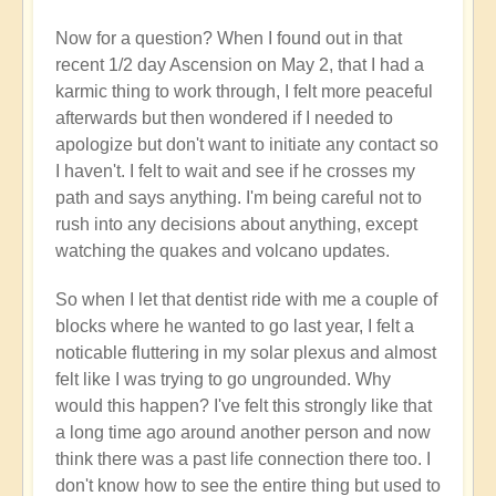
Now for a question? When I found out in that
recent 1/2 day Ascension on May 2, that I had a
karmic thing to work through, I felt more peaceful
afterwards but then wondered if I needed to
apologize but don't want to initiate any contact so
I haven't. I felt to wait and see if he crosses my
path and says anything. I'm being careful not to
rush into any decisions about anything, except
watching the quakes and volcano updates.
So when I let that dentist ride with me a couple of
blocks where he wanted to go last year, I felt a
noticable fluttering in my solar plexus and almost
felt like I was trying to go ungrounded. Why
would this happen? I've felt this strongly like that
a long time ago around another person and now
think there was a past life connection there too. I
don't know how to see the entire thing but used to