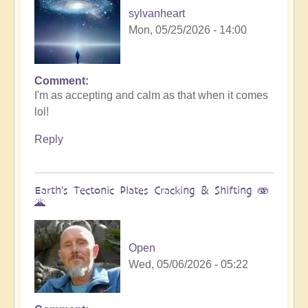
sylvanheart
Mon, 05/25/2026 - 14:00
Comment
In
I'm as accepting and calm as that when it comes
reply
lol!
to
Sunday
Reply
fun
day
by
Earth's Tectonic Plates Cracking & Shifting 🫨
Michele.
🌋
Open
Wed, 05/06/2026 - 05:22