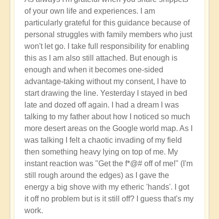
Activation
of your own life and experiences. I am
of
particularly grateful for this guidance because of
Planetary
personal struggles with family members who just
Water
won't let go. I take full responsibility for enabling
Dragon
this as I am also still attached. But enough is
Energy
enough and when it becomes one-sided
🐉
advantage-taking without my consent, I have to
by
start drawing the line. Yesterday I stayed in bed
Open
late and dozed off again. I had a dream I was
talking to my father about how I noticed so much
more desert areas on the Google world map. As I
was talking I felt a chaotic invading of my field
then something heavy lying on top of me. My
instant reaction was "Get the f*@# off of me!" (I'm
still rough around the edges) as I gave the
energy a big shove with my etheric 'hands'. I got
it off no problem but is it still off? I guess that's my
work.