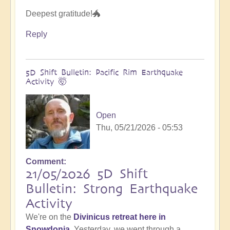
Deepest gratitude!🐲
Reply
5D Shift Bulletin: Pacific Rim Earthquake
Activity 🤯
Open
Thu, 05/21/2026 - 05:53
Comment
21/05/2026 5D Shift
Bulletin: Strong Earthquake
Activity
We're on the
Divinicus retreat here in
Snowdonia
. Yesterday, we went through a