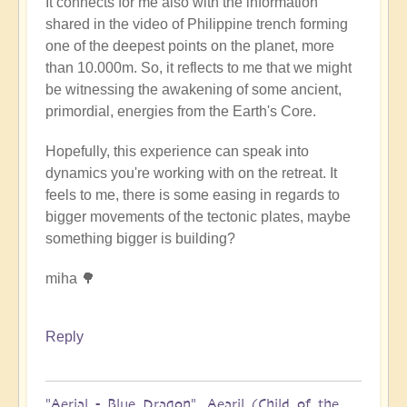
It connects for me also with the information
shared in the video of Philippine trench forming
one of the deepest points on the planet, more
than 10.000m. So, it reflects to me that we might
be witnessing the awakening of some ancient,
primordial, energies from the Earth's Core.
Hopefully, this experience can speak into
dynamics you're working with on the retreat. It
feels to me, there is some easing in regards to
bigger movements of the tectonic plates, maybe
something bigger is building?
miha 🌳
Reply
"Aerial - Blue Dragon". Aearil (Child of the