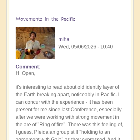
Movements in the Pacific
miha
Wed, 05/06/2026 - 10:40
Comment
In
Hi Open,
reply
to
it's interesting to read about old identity layer of
Earth's
the Earth breaking apart, noticeably in Pacific. I
Tectonic
can concur with the experience - it has been
Plates
present for me since last Conference, especially
Cracking
after we were working with strong movement in
&
the are of "Ring of fire". There was this feeling of,
Shifting
I guess, Pleidaian group still "holding to an
🫨
agreement with Gaia" as they expressed. And it