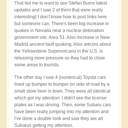
That led me to want to see Stefan Burns latest
by
updates and I saw 2 of them that were really
Open
interesting! I don't know how to post links here
but someone can. There's been big increase in
quakes in Nevada near a nuclear detonation
government site, Area 51. Also increase in New
Madrid ancient fault quaking. Also articles about
the Yellowstone Supervolcano in the U.S. is
releasing more pressure so they had to close
some areas to tourists.
The other day I saw 4 (numerical) Toyota cars
lined up bumper to bumper on side of road by a
small store here in town. They were all identical
which got my attention. I didn't see the license
plates as I was driving. Then, some Subaru cars
have been really jumping into my attention and
I've done a double look and saw they are all
Subarus getting my attention.