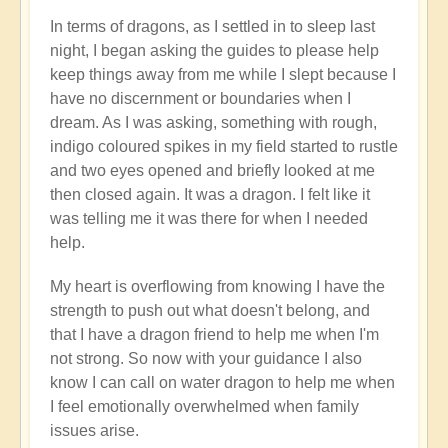
In terms of dragons, as I settled in to sleep last
night, I began asking the guides to please help
keep things away from me while I slept because I
have no discernment or boundaries when I
dream. As I was asking, something with rough,
indigo coloured spikes in my field started to rustle
and two eyes opened and briefly looked at me
then closed again. It was a dragon. I felt like it
was telling me it was there for when I needed
help.
My heart is overflowing from knowing I have the
strength to push out what doesn't belong, and
that I have a dragon friend to help me when I'm
not strong. So now with your guidance I also
know I can call on water dragon to help me when
I feel emotionally overwhelmed when family
issues arise.