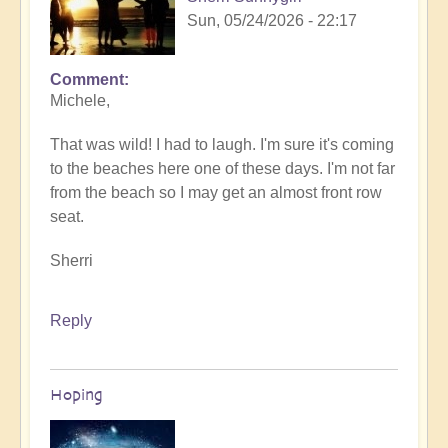
Sun, 05/24/2026 - 22:17
Comment
In
Michele,
reply
to
That was wild! I had to laugh. I'm sure it's coming
Sunday
to the beaches here one of these days. I'm not far
fun
from the beach so I may get an almost front row
day
seat.
by
Michele.
Sherri
Reply
Hoping