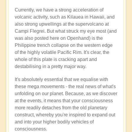
Currently, we have a strong acceleration of
volcanic activity, such as Kilauea in Hawaii, and
also strong upwellings at the supervolcano at
Campi Flegrei. But what struck my eye most (and
was also posted here on Openhand) is the
Philippine trench collapse on the western edge
of the highly volatile Pacific Rim. It's clear, the
whole of this plate is cracking apart and
destabilising in a pretty major way.
It's absolutely essential that we equalise with
these mega movements - the real news of what's
unfolding on our planet. Because, as we discover
at the events, it means that your consciousness
more readily detaches from the old planetary
construct, whereby you're inspired to expand out
and into your higher bodily vehicles of
consciousness.