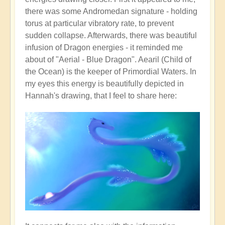
there was some Andromedan signature - holding
torus at particular vibratory rate, to prevent
sudden collapse. Afterwards, there was beautiful
infusion of Dragon energies - it reminded me
about of "Aerial - Blue Dragon". Aearil (Child of
the Ocean) is the keeper of Primordial Waters. In
my eyes this energy is beautifully depicted in
Hannah's drawing, that I feel to share here: