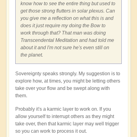
know how to see the entire thing but used to
get those strong flutters in solar plexus. Can
you give me a reflection on what this is and
does it just require my doing the Bow to
work through that? That man was doing
Transcendental Meditation and had told me
about it and I'm not sure he's even still on
the planet.
Sovereignty speaks strongly. My suggestion is to
explore how, at times, you might be letting others
take over your flow and be swept along with
them.
Probably it's a karmic layer to work on. If you
allow yourself to interrupt others as they might
take over, then that karmic layer may well trigger
so you can work to process it out.