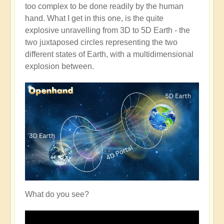
too complex to be done readily by the human
hand. What I get in this one, is the quite
explosive unravelling from 3D to 5D Earth - the
two juxtaposed circles representing the two
different states of Earth, with a multidimensional
explosion between.
What do you see?