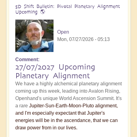
5D Shift Bulletin: Pivotal Planetary Alignment
Upcoming 🌎
Open
Mon, 07/27/2026 - 05:13
Comment
27/07/2027 Upcoming
Planetary Alignment
We have a highly alchemical planetary alignment
coming up this week, leading into Avalon Rising,
Openhand's unique World Ascension Summit. It's
a rare
Jupiter-Sun-Earth-Moon-Pluto alignment,
and I'm especially expectant that Jupiter's
energies will be in the ascendance, that we can
draw power from in our lives.