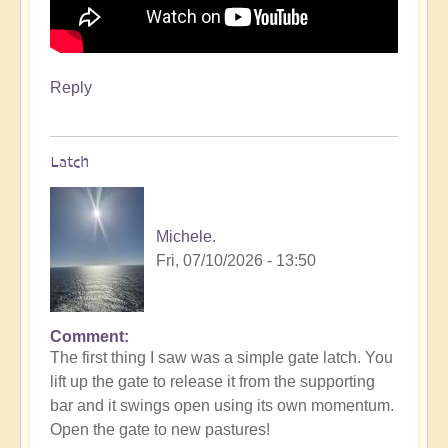
Reply
Latch
Michele.
Fri, 07/10/2026 - 13:50
Comment
The first thing I saw was a simple gate latch. You
lift up the gate to release it from the supporting
bar and it swings open using its own momentum.
Open the gate to new pastures!