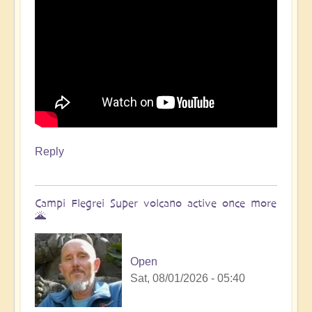
Reply
Campi Flegrei Super volcano active once more
🌋
Open
Sat, 08/01/2026 - 05:40