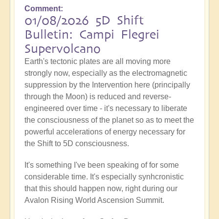
Comment
01/08/2026 5D Shift
Bulletin: Campi Flegrei
Supervolcano
Earth's tectonic plates are all moving more
strongly now, especially as the electromagnetic
suppression by the Intervention here (principally
through the Moon) is reduced and reverse-
engineered over time - it's necessary to liberate
the consciousness of the planet so as to meet the
powerful accelerations of energy necessary for
the Shift to 5D consciousness.
It's something I've been speaking of for some
considerable time. It's especially synhcronistic
that this should happen now, right during our
Avalon Rising World Ascension Summit.