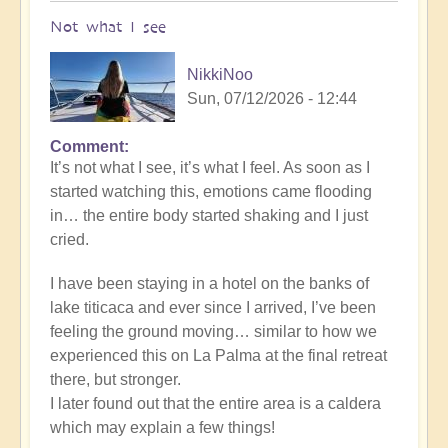
Not what I see
NikkiNoo
Sun, 07/12/2026 - 12:44
Comment
In
It’s not what I see, it’s what I feel. As soon as I
reply
started watching this, emotions came flooding
to
in… the entire body started shaking and I just
Another
cried.
Stunning
Crop
I have been staying in a hotel on the banks of
Circle
lake titicaca and ever since I arrived, I’ve been
Appears
feeling the ground moving… similar to how we
🌾
experienced this on La Palma at the final retreat
by
there, but stronger.
Open
I later found out that the entire area is a caldera
which may explain a few things!