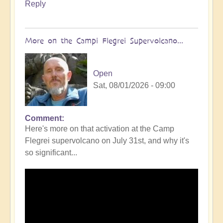
Reply
More on the Campi Flegrei Supervolcano...
Open
Sat, 08/01/2026 - 09:00
Comment
In
Here's more on that activation at the Camp
reply
Flegrei supervolcano on July 31st, and why it's
to
so significant...
Campi
Flegrei
Super
volcano
active
once