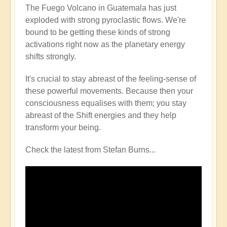
The Fuego Volcano in Guatemala has just
exploded with strong pyroclastic flows. We're
bound to be getting these kinds of strong
activations right now as the planetary energy
shifts strongly.
It's crucial to stay abreast of the feeling-sense of
these powerful movements. Because then your
consciousness equalises with them; you stay
abreast of the Shift energies and they help
transform your being.
Check the latest from Stefan Burns...