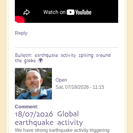
Reply
Bulletin: earthquake activity spiking around
the globe 🌍
Open
Sat, 07/18/2026 - 11:15
Comment
18/07/2026 Global
earthquake activity
We have strong earthquake activity triggering