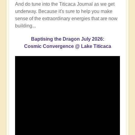
And do tune into the Titicaca Journal as we get
underway. Because it's sure to help you make
sense of the extraordinary energies that are now
building...
Baptising the Dragon July 2026:
Cosmic Convergence @ Lake Titicaca