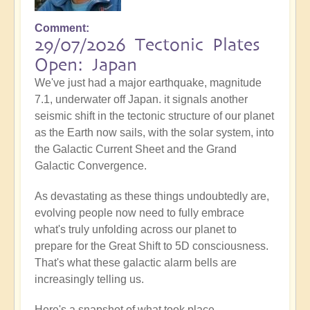
Comment
29/07/2026 Tectonic Plates
Open: Japan
We've just had a major earthquake, magnitude
7.1, underwater off Japan. it signals another
seismic shift in the tectonic structure of our planet
as the Earth now sails, with the solar system, into
the Galactic Current Sheet and the Grand
Galactic Convergence.
As devastating as these things undoubtedly are,
evolving people now need to fully embrace
what's truly unfolding across our planet to
prepare for the Great Shift to 5D consciousness.
That's what these galactic alarm bells are
increasingly telling us.
Here's a snapshot of what took place...