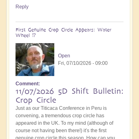
Reply
First Genuine Crop Circle Appears: Water
Wheel ⁉️
Open
Fri, 07/10/2026 - 09:00
Comment
11/07/2026 5D Shift Bulletin:
Crop Circle
Just as our Titicaca Conference in Peru is
convening, a tremendous crop circle has
appeared in the UK. To my mind (although of
course not having been there!) it's the first
genuine crop circle this season. How can you