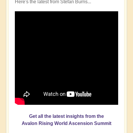
Here's the latest from Stefan Burns...
Get all the latest insights from the
Avalon Rising World Ascension Summit