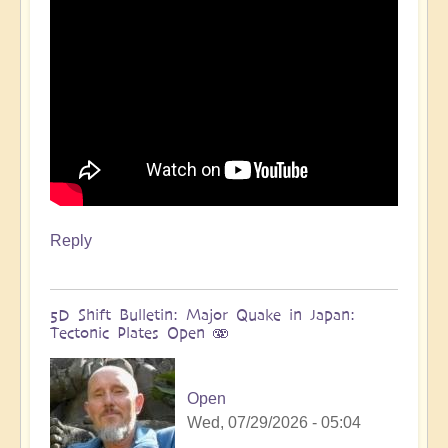
more
🌋
by
Open
Reply
5D Shift Bulletin: Major Quake in Japan:
Tectonic Plates Open 🫨
Open
Wed, 07/29/2026 - 05:04