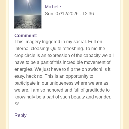
Michele.
Sun, 07/12/2026 - 12:36
Comment
In
This imagery triggered in my sacral. Full on
reply
internal cleasing! Quite refreshing. To me the
to
crop circle is an expression of the capacity we all
Another
have to be a part of this incredible movement of
Stunning
energies. We just have to flip the on switch! Is it
Crop
easy, heck no. This is an opportunity to
Circle
participate in our uniqueness where we are as
Appears
we are. I am so honored and full of graditude to
🌾
knowingly be a part of such beauty and wonder.
by
💜
Open
Reply