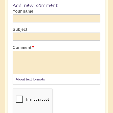
Add new comment
Your name
Subject
Comment
About text formats