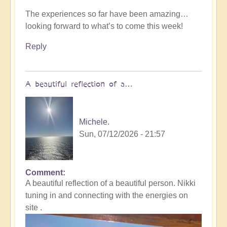
The experiences so far have been amazing…
looking forward to what’s to come this week!
Reply
A beautiful reflection of a…
Michele.
Sun, 07/12/2026 - 21:57
Comment
In
A beautiful reflection of a beautiful person. Nikki
reply
tuning in and connecting with the energies on
to
site .
Not
what