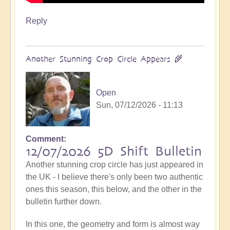
Reply
Another Stunning Crop Circle Appears 🌾
Open
Sun, 07/12/2026 - 11:13
Comment
12/07/2026 5D Shift Bulletin
Another stunning crop circle has just appeared in
the UK - I believe there's only been two authentic
ones this season, this below, and the other in the
bulletin further down.
In this one, the geometry and form is almost way