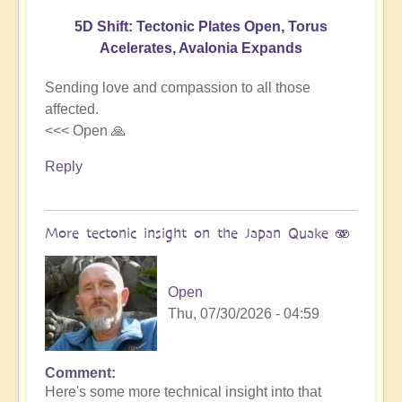
5D Shift: Tectonic Plates Open, Torus
Acelerates, Avalonia Expands
Sending love and compassion to all those
affected.
<<< Open 🙏
Reply
More tectonic insight on the Japan Quake 🫨
Open
Thu, 07/30/2026 - 04:59
Comment
In
Here's some more technical insight into that
reply