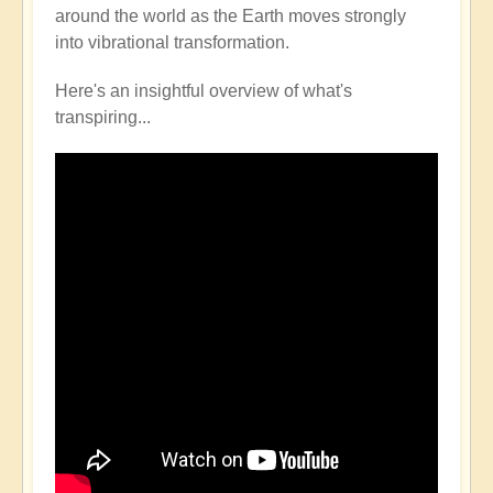
around the world as the Earth moves strongly
into vibrational transformation.
Here's an insightful overview of what's
transpiring...