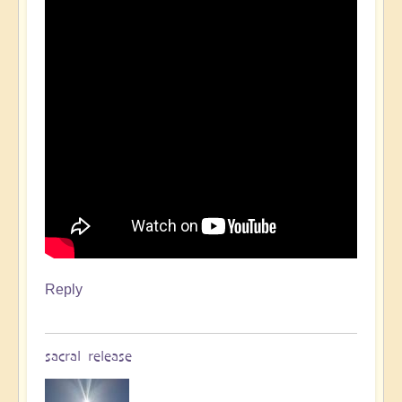
Reply
sacral release