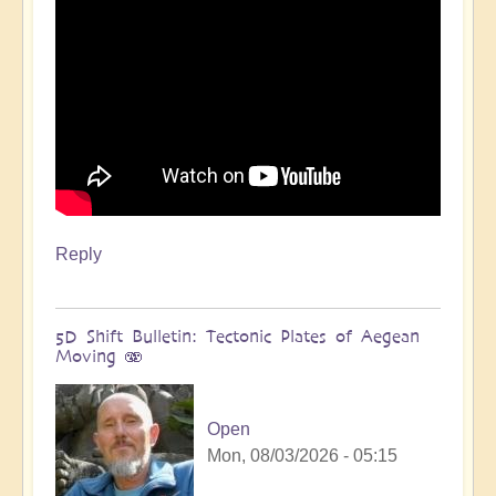
Reply
5D Shift Bulletin: Tectonic Plates of Aegean
Moving 🫨
Open
Mon, 08/03/2026 - 05:15