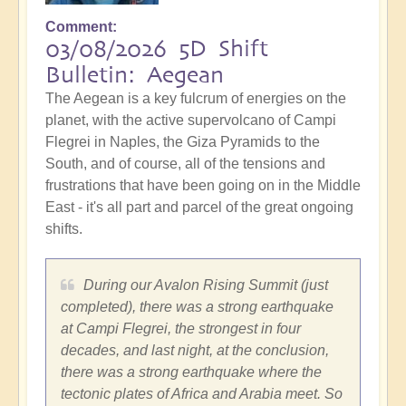
Comment
03/08/2026 5D Shift
Bulletin: Aegean
The Aegean is a key fulcrum of energies on the
planet, with the active supervolcano of Campi
Flegrei in Naples, the Giza Pyramids to the
South, and of course, all of the tensions and
frustrations that have been going on in the Middle
East - it's all part and parcel of the great ongoing
shifts.
During our Avalon Rising Summit (just
completed), there was a strong earthquake
at Campi Flegrei, the strongest in four
decades, and last night, at the conclusion,
there was a strong earthquake where the
tectonic plates of Africa and Arabia meet. So