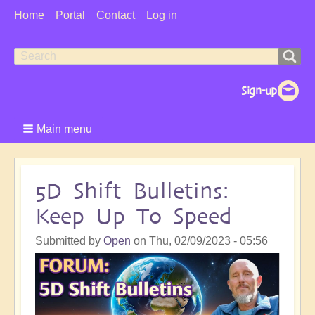
User
Home
Portal
Contact
Log in
Menu
Search
Search
form
Main menu
5D Shift Bulletins:
Keep Up To Speed
Submitted by
Open
on
Thu, 02/09/2023 - 05:56