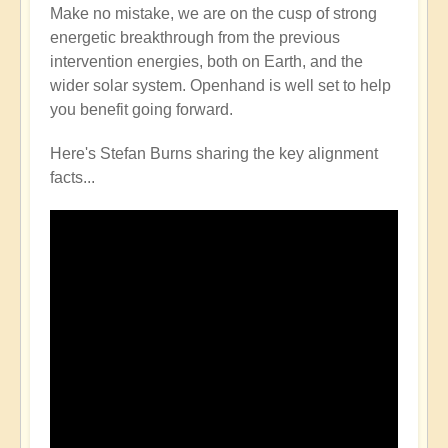
Make no mistake, we are on the cusp of strong
energetic breakthrough from the previous
intervention energies, both on Earth, and the
wider solar system. Openhand is well set to help
you benefit going forward.
Here's Stefan Burns sharing the key alignment
facts...