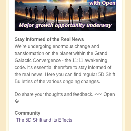
Stay Informed of the Real News
We're undergoing enormous change and
transformation on the planet within the Grand
Galactic Convergence - the 11:11 awakening
code. It's essential therefore to stay informed of
the real news. Here you can find regular 5D Shift
Bulletins of the various ongoing changes.
Do share your thoughts and feedback. <<< Open
💎
Community
The 5D Shift and its Effects