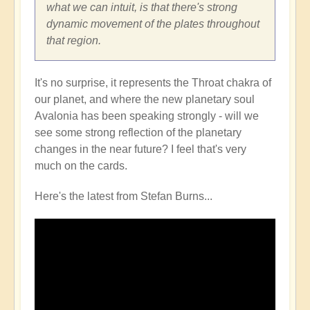
what we can intuit, is that there's strong
dynamic movement of the plates throughout
that region.
It's no surprise, it represents the Throat chakra of
our planet, and where the new planetary soul
Avalonia has been speaking strongly - will we
see some strong reflection of the planetary
changes in the near future? I feel that's very
much on the cards.
Here's the latest from Stefan Burns...