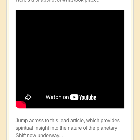
Jump across to this lead article, which provides
spiritual insight into the nature of the planetary
Shift now underway...