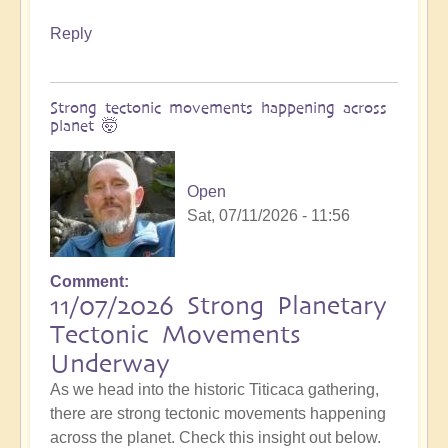
Reply
Strong tectonic movements happening across
planet 🤯
Open
Sat, 07/11/2026 - 11:56
Comment
11/07/2026 Strong Planetary
Tectonic Movements
Underway
As we head into the historic Titicaca gathering,
there are strong tectonic movements happening
across the planet. Check this insight out below.