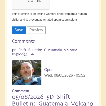
This question is for testing whether or not you are a human
visitor and to prevent automated spam submissions.
Comments
5D Shift Bulletin: Guatamala Volcano
Explodes! 🌋
Open
Wed, 08/05/2026 - 05:52
Comment
05/08/2026 5D Shift
Bulletin: Guatemala Volcano